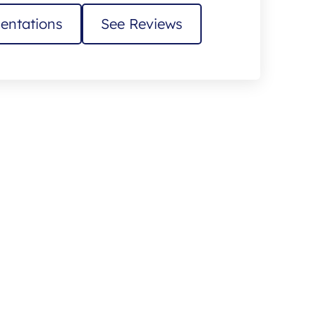
entations
See Reviews