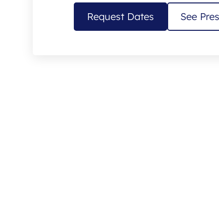
Request Dates
See Pres