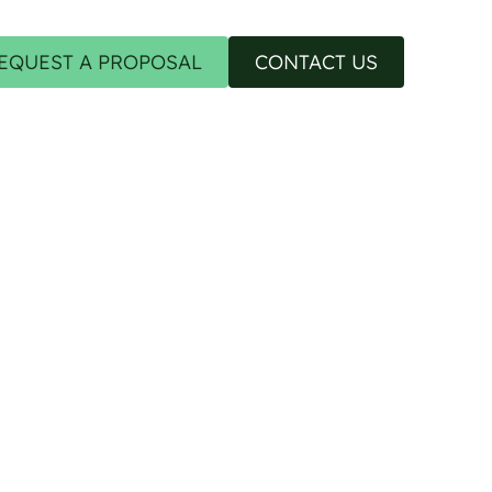
EQUEST A PROPOSAL
CONTACT US