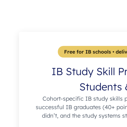
Free for IB schools • deli
IB Study Skill P
Students 
Cohort-specific IB study skills 
successful IB graduates (40+ poi
didn’t, and the study systems s