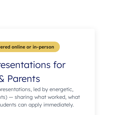
vered online or in-person
resentations for
& Parents
presentations, led by energetic,
nts) — sharing what worked, what
tudents can apply immediately.