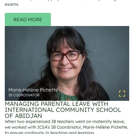
exams.
READ MORE
Marie-Hélène Pichette
IB COORDINATOR
MANAGING PARENTAL LEAVE WITH 
INTERNATIONAL COMMUNITY SCHOOL 
OF ABIDJAN
When two experienced IB teachers went on maternity leave, 
we worked with ICSA’s IB Coordinator, Marie-Hélène Pichette, 
to ensure continuity in teaching and learning. 