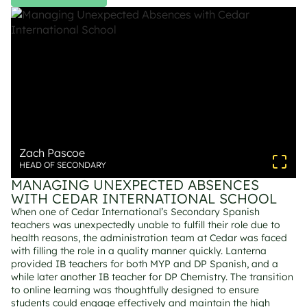
Zach Pascoe
HEAD OF SECONDARY
MANAGING UNEXPECTED ABSENCES 
WITH CEDAR INTERNATIONAL SCHOOL
When one of Cedar International’s Secondary Spanish 
teachers was unexpectedly unable to fulfill their role due to 
health reasons, the administration team at Cedar was faced 
with filling the role in a quality manner quickly. Lanterna 
provided IB teachers for both MYP and DP Spanish, and a 
while later another IB teacher for DP Chemistry. The transition 
to online learning was thoughtfully designed to ensure 
students could engage effectively and maintain the high 