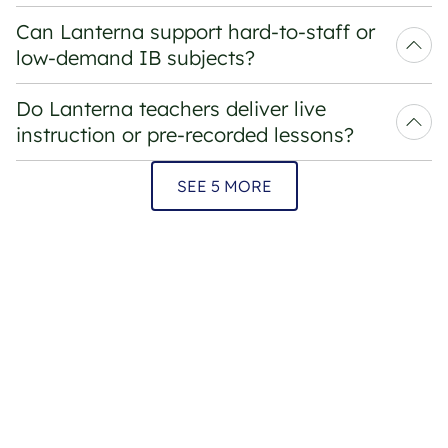
Can Lanterna support hard-to-staff or 
low-demand IB subjects?
Do Lanterna teachers deliver live 
instruction or pre-recorded lessons?
SEE 5 MORE