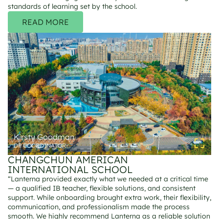
standards of learning set by the school.
READ MORE
Kirsty Goodman
DP COORDINATOR
CHANGCHUN AMERICAN 
INTERNATIONAL SCHOOL
“Lanterna provided exactly what we needed at a critical time 
— a qualified IB teacher, flexible solutions, and consistent 
support. While onboarding brought extra work, their flexibility, 
communication, and professionalism made the process 
smooth. We highly recommend Lanterna as a reliable solution 