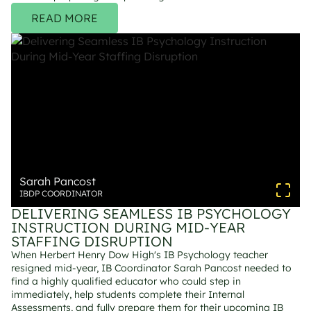
READ MORE
Sarah Pancost
IBDP COORDINATOR
DELIVERING SEAMLESS IB PSYCHOLOGY 
INSTRUCTION DURING MID-YEAR 
STAFFING DISRUPTION
When Herbert Henry Dow High's IB Psychology teacher 
resigned mid-year, IB Coordinator Sarah Pancost needed to 
find a highly qualified educator who could step in 
immediately, help students complete their Internal 
Assessments, and fully prepare them for their upcoming IB 