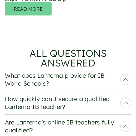
READ MORE
ALL QUESTIONS
ANSWERED
What does Lanterna provide for IB 
World Schools?
How quickly can I secure a qualified 
Lanterna IB teacher?
Are Lanterna's online IB teachers fully 
qualified?