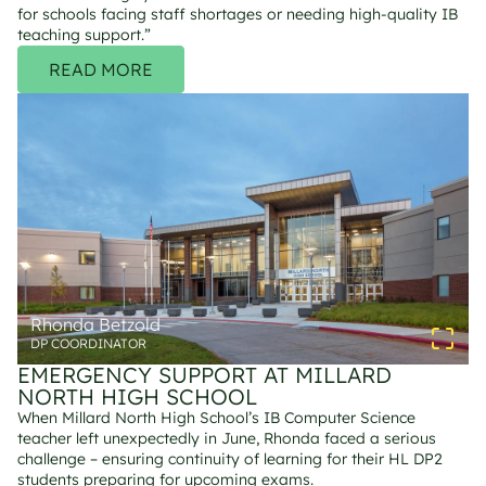
for schools facing staff shortages or needing high-quality IB 
teaching support.”
READ MORE
Rhonda Betzold
DP COORDINATOR
EMERGENCY SUPPORT AT MILLARD 
NORTH HIGH SCHOOL
When Millard North High School’s IB Computer Science 
teacher left unexpectedly in June, Rhonda faced a serious 
challenge – ensuring continuity of learning for their HL DP2 
students preparing for upcoming exams.