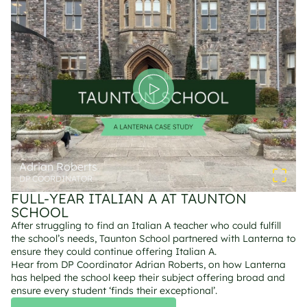
Adrian Roberts
DP COORDINATOR
FULL-YEAR ITALIAN A AT TAUNTON 
SCHOOL
After struggling to find an Italian A teacher who could fulfill 
the school’s needs, Taunton School partnered with Lanterna to 
ensure they could continue offering Italian A.
Hear from DP Coordinator Adrian Roberts, on how Lanterna 
has helped the school keep their subject offering broad and 
ensure every student ‘finds their exceptional’.