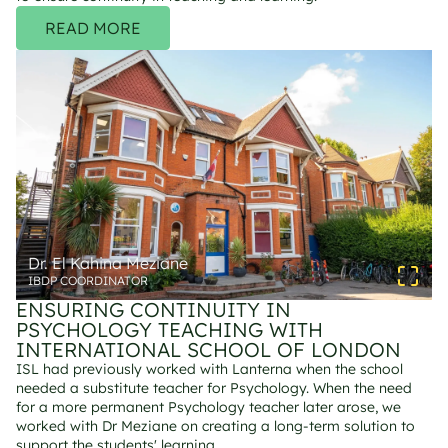
READ MORE
Dr. El Kahina Meziane
IBDP COORDINATOR
ENSURING CONTINUITY IN 
PSYCHOLOGY TEACHING WITH 
INTERNATIONAL SCHOOL OF LONDON
ISL had previously worked with Lanterna when the school 
needed a substitute teacher for Psychology. When the need 
for a more permanent Psychology teacher later arose, we 
worked with Dr Meziane on creating a long-term solution to 
support the students' learning.