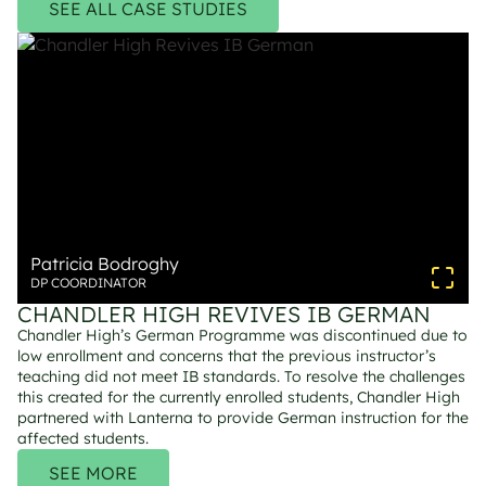
SEE ALL CASE STUDIES
Patricia Bodroghy
DP COORDINATOR
CHANDLER HIGH REVIVES IB GERMAN
Chandler High’s German Programme was discontinued due to 
low enrollment and concerns that the previous instructor’s 
teaching did not meet IB standards. To resolve the challenges 
this created for the currently enrolled students, Chandler High 
partnered with Lanterna to provide German instruction for the 
affected students.
SEE MORE