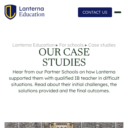
CONTACT US
Lanterna Education
▸
For schools
▸
Case studies
OUR CASE
STUDIES
Hear from our Partner Schools on how Lanterna
supported them with qualified IB teacher in difficult
situations. Read about their initial challenges, the
solutions provided and the final outcomes.