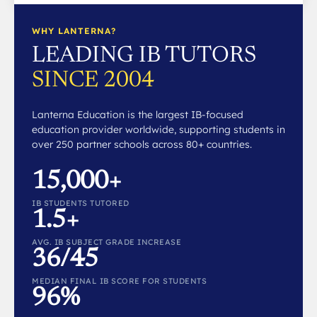
WHY LANTERNA?
LEADING IB TUTORS
SINCE 2004
Lanterna Education is the largest IB-focused
education provider worldwide, supporting students in
over 250 partner schools across 80+ countries.
15,000+
IB STUDENTS TUTORED
1.5+
AVG. IB SUBJECT GRADE INCREASE
36/45
MEDIAN FINAL IB SCORE FOR STUDENTS
96%