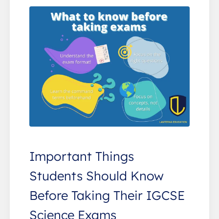
Important Things
Students Should Know
Before Taking Their IGCSE
Science Exams