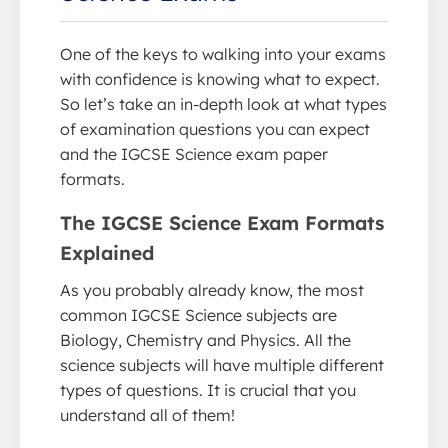
One of the keys to walking into your exams
with confidence is knowing what to expect.
So let’s take an in-depth look at what types
of examination questions you can expect
and the IGCSE Science exam paper
formats.
The IGCSE Science Exam Formats
Explained
As you probably already know, the most
common IGCSE Science subjects are
Biology, Chemistry and Physics. All the
science subjects will have multiple different
types of questions. It is crucial that you
understand all of them!