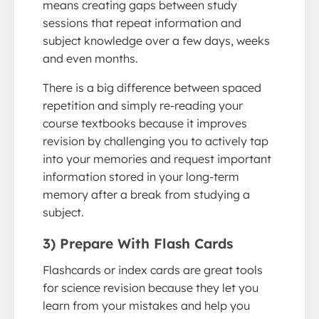
means creating gaps between study
sessions that repeat information and
subject knowledge over a few days, weeks
and even months.
There is a big difference between spaced
repetition and simply re-reading your
course textbooks because it improves
revision by challenging you to actively tap
into your memories and request important
information stored in your long-term
memory after a break from studying a
subject.
3) Prepare With Flash Cards
Flashcards or index cards are great tools
for science revision because they let you
learn from your mistakes and help you