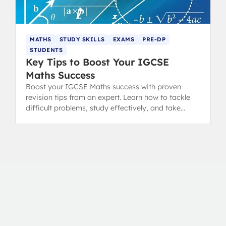
MATHS
STUDY SKILLS
EXAMS
PRE-DP
STUDENTS
Key Tips to Boost Your IGCSE
Maths Success
Boost your IGCSE Maths success with proven
revision tips from an expert. Learn how to tackle
difficult problems, study effectively, and take
great notes for true mathematical growth.