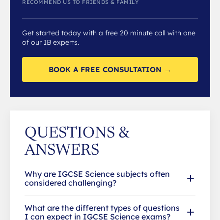
RECOMMEND US TO FRIENDS & FAMILY
Get started today with a free 20 minute call with one
of our IB experts.
BOOK A FREE CONSULTATION →
QUESTIONS &
ANSWERS
Why are IGCSE Science subjects often
considered challenging?
What are the different types of questions
I can expect in IGCSE Science exams?