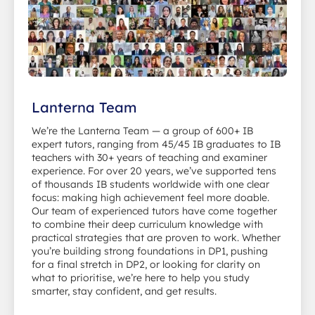
Lanterna Team
We’re the Lanterna Team — a group of 600+ IB
expert tutors, ranging from 45/45 IB graduates to IB
teachers with 30+ years of teaching and examiner
experience. For over 20 years, we’ve supported tens
of thousands IB students worldwide with one clear
focus: making high achievement feel more doable.
Our team of experienced tutors have come together
to combine their deep curriculum knowledge with
practical strategies that are proven to work. Whether
you’re building strong foundations in DP1, pushing
for a final stretch in DP2, or looking for clarity on
what to prioritise, we’re here to help you study
smarter, stay confident, and get results.