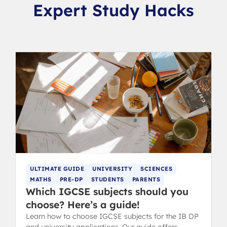
Expert Study Hacks
ULTIMATE GUIDE
UNIVERSITY
SCIENCES
MATHS
PRE-DP
STUDENTS
PARENTS
Which IGCSE subjects should you
choose? Here’s a guide!
Learn how to choose IGCSE subjects for the IB DP