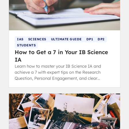
IAS
SCIENCES
ULTIMATE GUIDE
DP1
DP2
STUDENTS
How to Get a 7 in Your IB Science
IA
Learn how to master your IB Science IA and
achieve a 7 with expert tips on the Research
Question, Personal Engagement, and clear
Communication for top grading.