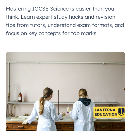
Mastering IGCSE Science is easier than you
think. Learn expert study hacks and revision
tips from tutors, understand exam formats, and
focus on key concepts for top marks.