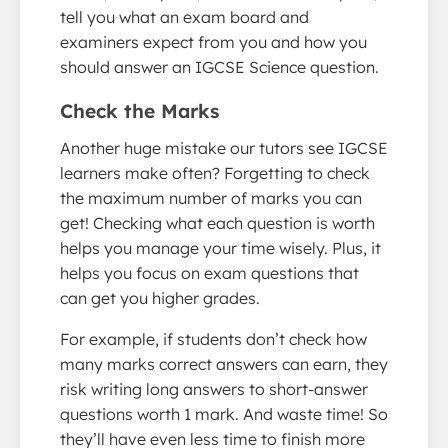
tell you what an exam board and
examiners expect from you and how you
should answer an IGCSE Science question.
Check the Marks
Another huge mistake our tutors see IGCSE
learners make often? Forgetting to check
the maximum number of marks you can
get! Checking what each question is worth
helps you manage your time wisely. Plus, it
helps you focus on exam questions that
can get you higher grades.
For example, if students don’t check how
many marks correct answers can earn, they
risk writing long answers to short-answer
questions worth 1 mark. And waste time! So
they’ll have even less time to finish more