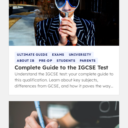
ULTIMATE GUIDE
EXAMS
UNIVERSITY
ABOUT IB
PRE-DP
STUDENTS
PARENTS
Complete Guide to the IGCSE Test
Understand the IGCSE test: your complete guide to
this qualification. Learn about key subjects,
differences from GCSE, and how it paves the way
for A-Levels and IB.