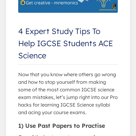
4 Expert Study Tips To
Help IGCSE Students ACE
Science
Now that you know where others go wrong
and how to stop yourself from making
some of the most common IGCSE science
exam mistakes, let’s jump right into our Pro
hacks for learning IGCSE Science syllabi
and acing your course exams.
1) Use Past Papers to Practise