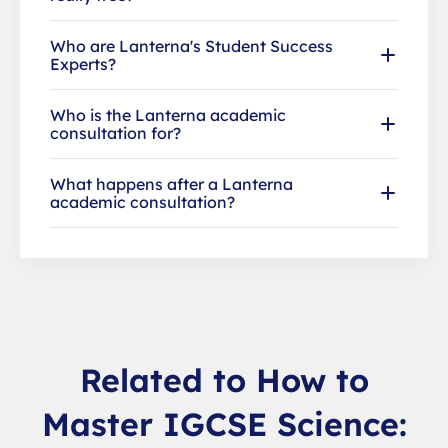
Who are Lanterna's Student Success
Experts?
Who is the Lanterna academic
consultation for?
What happens after a Lanterna
academic consultation?
Related to How to
Master IGCSE Science: