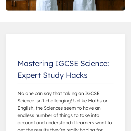
Mastering IGCSE Science:
Expert Study Hacks
No one can say that taking an IGCSE
Science isn’t challenging! Unlike Maths or
English, the Sciences seem to have an
endless number of things to take into
account and understand if learners want to
get the results they’re really hoping for