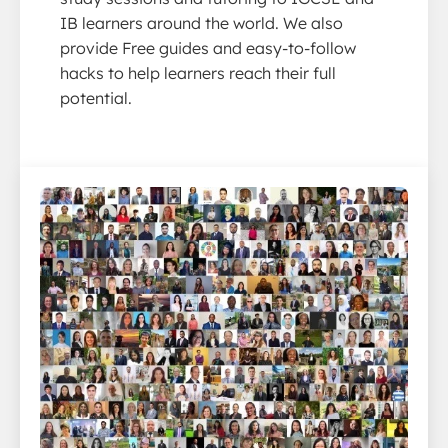
IB learners around the world. We also
provide Free guides and easy-to-follow
hacks to help learners reach their full
potential.