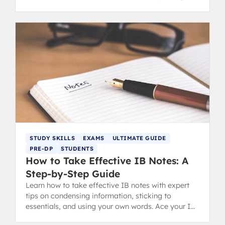
understanding.
STUDY SKILLS
EXAMS
ULTIMATE GUIDE
PRE-DP
STUDENTS
How to Take Effective IB Notes: A
Step-by-Step Guide
Learn how to take effective IB notes with expert
tips on condensing information, sticking to
essentials, and using your own words. Ace your IB
revision and exams.