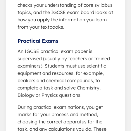
checks your understanding of core syllabus
topics, and the IGCSE exam board looks at
how you apply the information you learn
from your textbooks.
Practical Exams
An IGCSE practical exam paper is
supervised (usually by teachers or trained
examiners). Students must use scientific
equipment and resources, for example,
beakers and chemical compounds, to
complete a task and solve Chemistry,
Biology or Physics questions.
During practical examinations, you get
marks for your process and method,
choosing the correct apparatus for the
task, and any calculations you do. These