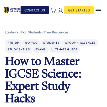
CONTACT US
GET STARTED
Lanterna
/
For Students
/
Free Resources
PRE-DP
NO-YOG
STUDENTS
GROUP 4: SCIENCES
STUDY SKILLS
EXAMS
ULTIMATE GUIDE
How to Master
IGCSE Science:
Expert Study
Hacks