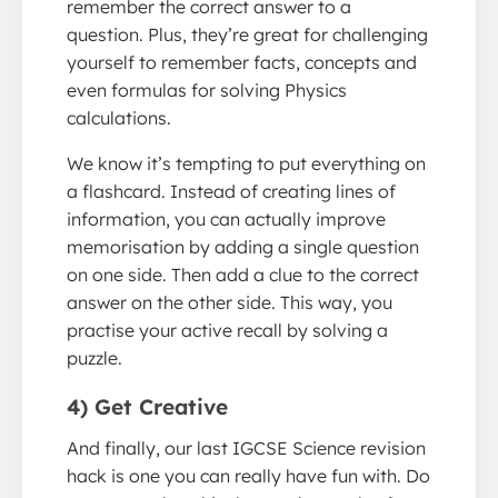
remember the correct answer to a
question. Plus, they’re great for challenging
yourself to remember facts, concepts and
even formulas for solving Physics
calculations.
We know it’s tempting to put everything on
a flashcard. Instead of creating lines of
information, you can actually improve
memorisation by adding a single question
on one side. Then add a clue to the correct
answer on the other side. This way, you
practise your active recall by solving a
puzzle.
4) Get Creative
And finally, our last IGCSE Science revision
hack is one you can really have fun with. Do