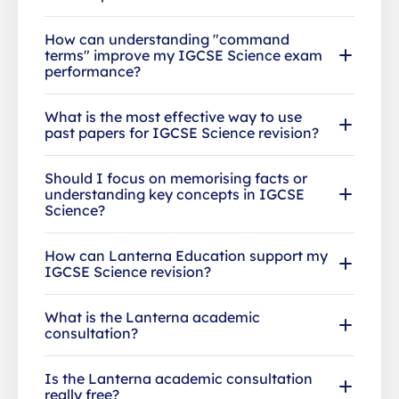
How can understanding "command
terms" improve my IGCSE Science exam
performance?
What is the most effective way to use
past papers for IGCSE Science revision?
Should I focus on memorising facts or
understanding key concepts in IGCSE
Science?
How can Lanterna Education support my
IGCSE Science revision?
What is the Lanterna academic
consultation?
Is the Lanterna academic consultation
really free?