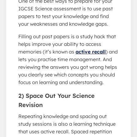
One of the best ways to prepare for your
IGCSE Science assessment is to use past
papers to test your knowledge and find
your weaknesses and knowledge gaps.
Filling out past papers is a study hack that
helps improve your ability to access
memories (it’s known as
active recall
) and
lets you practise time management. And
reviewing the answers you got wrong helps
you clearly see which concepts you should
focus on learning and understanding.
2) Space Out Your Science
Revision
Repeating knowledge and spacing out
study sessions is also a learning technique
that uses active recall. Spaced repetition