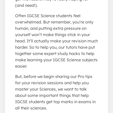
(and need!).
Often IGCSE Science students feel
overwhelmed. But remember, you’re only
human, and putting extra pressure on
yourself won’t make things stick in your
head. It’ll actually make your revision much
harder. So to help you, our tutors have put
together some expert study hacks to help
make learning your IGCSE Science subjects
easier.
But, before we begin sharing our Pro tips
for your revision sessions and help you
master your Sciences, we want to talk
about some important things that help
IGCSE students get top marks in exams in
all their sciences.