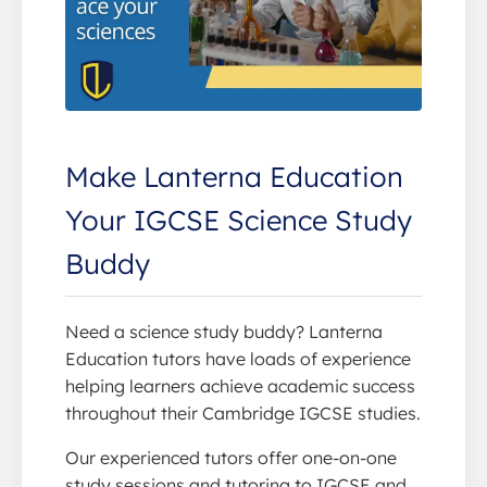
Make Lanterna Education
Your IGCSE Science Study
Buddy
Need a science study buddy? Lanterna
Education tutors have loads of experience
helping learners achieve academic success
throughout their Cambridge IGCSE studies.
Our experienced tutors offer one-on-one
study sessions and tutoring to IGCSE and