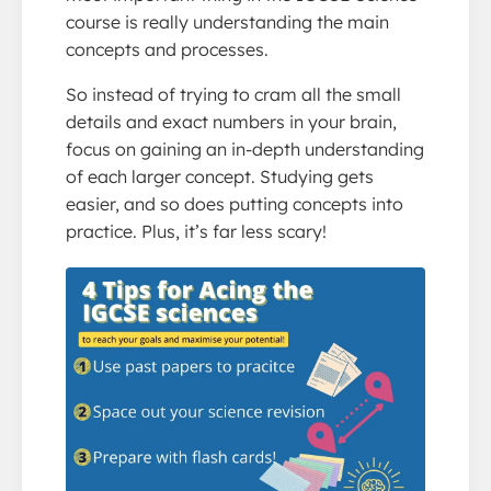
course is really understanding the main
concepts and processes.
So instead of trying to cram all the small
details and exact numbers in your brain,
focus on gaining an in-depth understanding
of each larger concept. Studying gets
easier, and so does putting concepts into
practice. Plus, it’s far less scary!