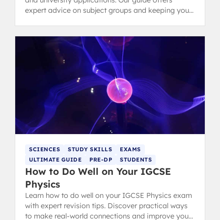
and university applications. Our guide offers
expert advice on subject groups and keeping your
options open.
SCIENCES
STUDY SKILLS
EXAMS
ULTIMATE GUIDE
PRE-DP
STUDENTS
How to Do Well on Your IGCSE
Physics
Learn how to do well on your IGCSE Physics exam
with expert revision tips. Discover practical ways
to make real-world connections and improve your