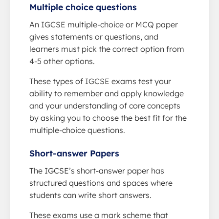
Multiple choice questions
An IGCSE multiple-choice or MCQ paper
gives statements or questions, and
learners must pick the correct option from
4-5 other options.
These types of IGCSE exams test your
ability to remember and apply knowledge
and your understanding of core concepts
by asking you to choose the best fit for the
multiple-choice questions.
Short-answer Papers
The IGCSE’s short-answer paper has
structured questions and spaces where
students can write short answers.
These exams use a mark scheme that