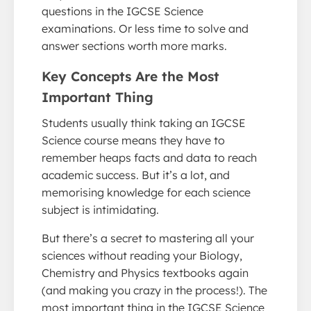
questions in the IGCSE Science
examinations. Or less time to solve and
answer sections worth more marks.
Key Concepts Are the Most
Important Thing
Students usually think taking an IGCSE
Science course means they have to
remember heaps facts and data to reach
academic success. But it’s a lot, and
memorising knowledge for each science
subject is intimidating.
But there’s a secret to mastering all your
sciences without reading your Biology,
Chemistry and Physics textbooks again
(and making you crazy in the process!). The
most important thing in the IGCSE Science