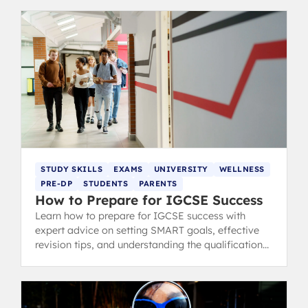
STUDY SKILLS
EXAMS
UNIVERSITY
WELLNESS
PRE-DP
STUDENTS
PARENTS
How to Prepare for IGCSE Success
Learn how to prepare for IGCSE success with
expert advice on setting SMART goals, effective
revision tips, and understanding the qualifications.
Trusted by IB graduates.