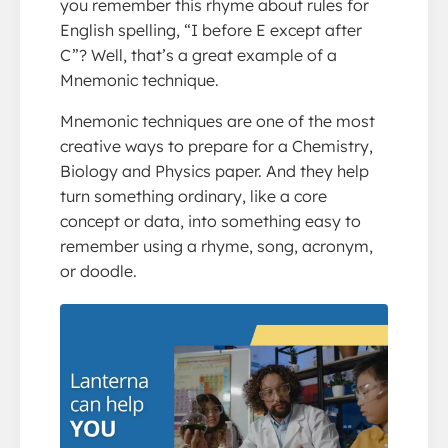
you remember this rhyme about rules for
English spelling, “I before E except after
C”? Well, that’s a great example of a
Mnemonic technique.
Mnemonic techniques are one of the most
creative ways to prepare for a Chemistry,
Biology and Physics paper. And they help
turn something ordinary, like a core
concept or data, into something easy to
remember using a rhyme, song, acronym,
or doodle.