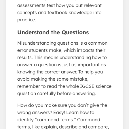
assessments test how you put relevant
concepts and textbook knowledge into
practice.
Understand the Questions
Misunderstanding questions is a common
error students make, which impacts their
results. This means understanding how to
answer a question is just as important as
knowing the correct answer. To help you
avoid making the same mistake,
remember to read the whole IGCSE science
question carefully before answering.
How do you make sure you don’t give the
wrong answers? Easy! Learn how to
identify “command terms.” Command
terms, like explain, describe and compare,