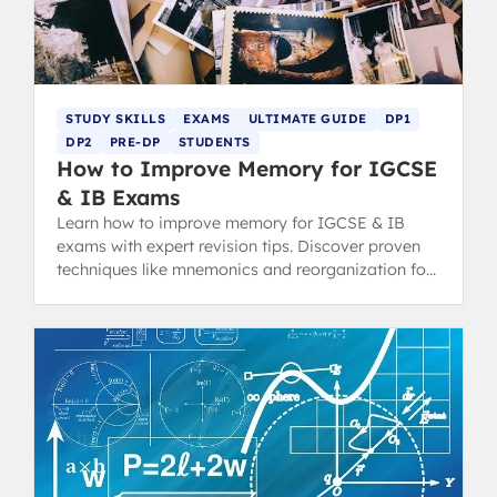
STUDY SKILLS
EXAMS
ULTIMATE GUIDE
DP1
DP2
PRE-DP
STUDENTS
How to Improve Memory for IGCSE
& IB Exams
Learn how to improve memory for IGCSE & IB
exams with expert revision tips. Discover proven
techniques like mnemonics and reorganization for
top grades.