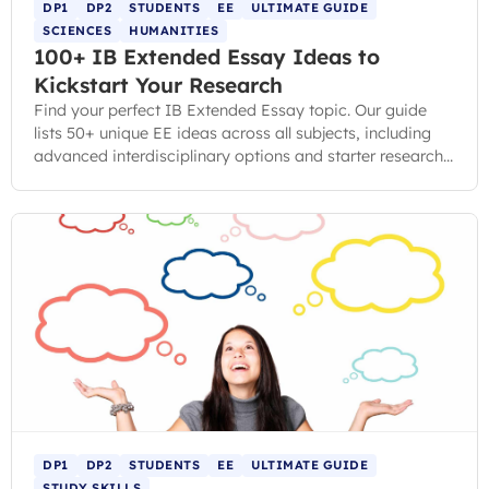
DP1
DP2
STUDENTS
EE
ULTIMATE GUIDE
SCIENCES
HUMANITIES
100+ IB Extended Essay Ideas to
Kickstart Your Research
Find your perfect IB Extended Essay topic. Our guide
lists 50+ unique EE ideas across all subjects, including
advanced interdisciplinary options and starter research
questions.
DP1
DP2
STUDENTS
EE
ULTIMATE GUIDE
STUDY SKILLS