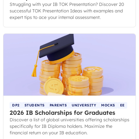
Struggling with your IB TOK Presentation? Discover 20
successful TOK Presentation Ideas with examples and
expert tips to ace your internal assessment.
DP2
STUDENTS
PARENTS
UNIVERSITY
MOCKS
EE
2026 IB Scholarships for Graduates
Discover a list of global universities offering scholarships
specifically for IB Diploma holders. Maximize the
financial return on your IB education.