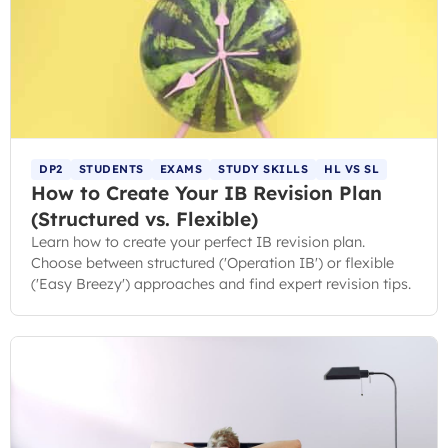
DP2
STUDENTS
EXAMS
STUDY SKILLS
HL VS SL
How to Create Your IB Revision Plan
(Structured vs. Flexible)
Learn how to create your perfect IB revision plan.
Choose between structured ('Operation IB') or flexible
('Easy Breezy') approaches and find expert revision tips.