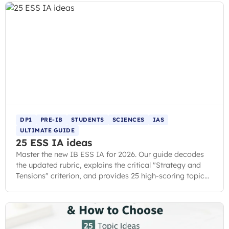
DP1
PRE-IB
STUDENTS
SCIENCES
IAS
ULTIMATE GUIDE
25 ESS IA ideas
Master the new IB ESS IA for 2026. Our guide decodes
the updated rubric, explains the critical "Strategy and
Tensions" criterion, and provides 25 high-scoring topic
ideas.