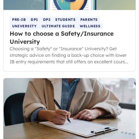
PRE-IB
DP1
DP2
STUDENTS
PARENTS
UNIVERSITY
ULTIMATE GUIDE
WELLNESS
How to choose a Safety/Insurance
University
Choosing a "Safety" or "Insurance" University? Get
strategic advice on finding a back-up choice with lower
IB entry requirements that still offers an excellent course
and student experience.