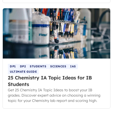
DP1
DP2
STUDENTS
SCIENCES
IAS
ULTIMATE GUIDE
25 Chemistry IA Topic Ideas for IB
Students
Get 25 Chemistry IA Topic Ideas to boost your IB
grades. Discover expert advice on choosing a winning
topic for your Chemistry lab report and scoring high.