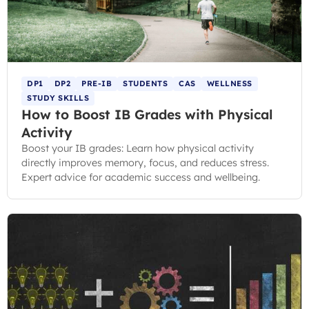
DP1
DP2
PRE-IB
STUDENTS
CAS
WELLNESS
STUDY SKILLS
How to Boost IB Grades with Physical
Activity
Boost your IB grades: Learn how physical activity
directly improves memory, focus, and reduces stress.
Expert advice for academic success and wellbeing.