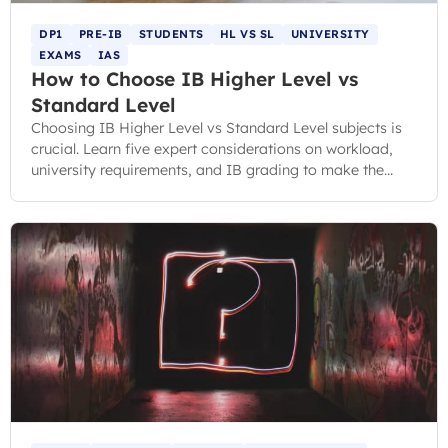
DP1
PRE-IB
STUDENTS
HL VS SL
UNIVERSITY
EXAMS
IAS
How to Choose IB Higher Level vs
Standard Level
Choosing IB Higher Level vs Standard Level subjects is
crucial. Learn five expert considerations on workload,
university requirements, and IB grading to make the
right choice.