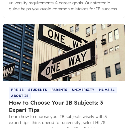
university requirements & career goals. Our strategic
guide helps you avoid common mistakes for IB success.
PRE-IB
STUDENTS
PARENTS
UNIVERSITY
HL VS SL
ABOUT IB
How to Choose Your IB Subjects: 3
Expert Tips
Learn how to choose your IB subjects wisely with 3
expert tips: think ahead for university, select HL/SL