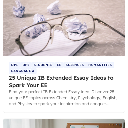
DP1
DP2
STUDENTS
EE
SCIENCES
HUMANITIES
LANGUAGE A
25 Unique IB Extended Essay Ideas to
Spark Your EE
Find your perfect IB Extended Essay idea! Discover 25
unique EE topics across Chemistry, Psychology, English,
and Physics to spark your inspiration and conquer
choice paralysis.