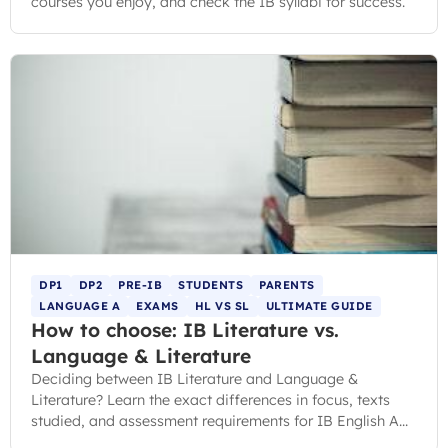
courses you enjoy, and check the IB syllabi for success.
DP1
DP2
PRE-IB
STUDENTS
PARENTS
LANGUAGE A
EXAMS
HL VS SL
ULTIMATE GUIDE
How to choose: IB Literature vs.
Language & Literature
Deciding between IB Literature and Language &
Literature? Learn the exact differences in focus, texts
studied, and assessment requirements for IB English A
courses.