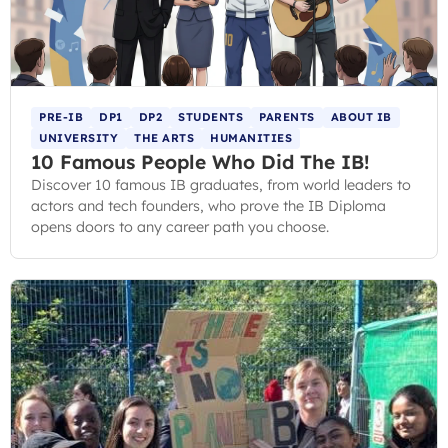
PRE-IB
DP1
DP2
STUDENTS
PARENTS
ABOUT IB
UNIVERSITY
THE ARTS
HUMANITIES
10 Famous People Who Did The IB!
Discover 10 famous IB graduates, from world leaders to
actors and tech founders, who prove the IB Diploma
opens doors to any career path you choose.