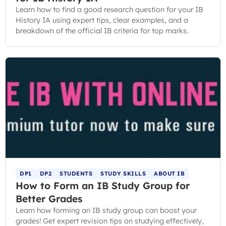
Learn how to find a good research question for your IB
History IA using expert tips, clear examples, and a
breakdown of the official IB criteria for top marks.
DP1
DP2
STUDENTS
STUDY SKILLS
ABOUT IB
How to Form an IB Study Group for
Better Grades
Learn how forming an IB study group can boost your
grades! Get expert revision tips on studying effectively,