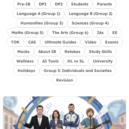
Pre-IB
DP1
DP2
Students
Parents
Language A (Group 1)
Language B (Group 2)
Humanities (Group 3)
Sciences (Group 4)
Maths (Group 5)
The Arts (Group 6)
IAs
EE
TOK
CAS
Ultimate Guides
Video
Exams
Mocks
About IB
Retakes
Study Skills
Wellness
AI Tools
HL vs SL
University
Holidays
Group 3: Individuals and Societies
Revision