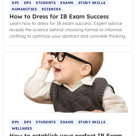
DP1
DP2
STUDENTS
EXAMS
STUDY SKILLS
HUMANITIES
SCIENCES
How to Dress for IB Exam Success
Learn how to dress for IB exam success. Expert advice
reveals the science behind choosing formal or informal
clothing to optimize your abstract and concrete thinking.
DP1
DP2
STUDENTS
EXAMS
STUDY SKILLS
WELLNESS
How to establish your perfect IB Exam