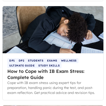
DP1
DP2
STUDENTS
EXAMS
WELLNESS
ULTIMATE GUIDE
STUDY SKILLS
How to Cope with IB Exam Stress:
Complete Guide
Cope with IB exam stress using expert tips for
preparation, handling panic during the test, and post-
exam reflection. Get practical advice and revision tips.