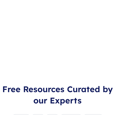
Free Resources Curated by
our Experts