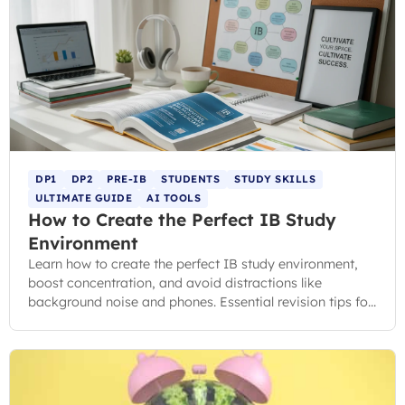
DP1
DP2
PRE-IB
STUDENTS
STUDY SKILLS
ULTIMATE GUIDE
AI TOOLS
How to Create the Perfect IB Study
Environment
Learn how to create the perfect IB study environment,
boost concentration, and avoid distractions like
background noise and phones. Essential revision tips for
IB students.