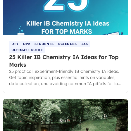
DP1
DP2
STUDENTS
SCIENCES
IAS
ULTIMATE GUIDE
25 Killer IB Chemistry IA Ideas for Top
Marks
25 practical, experiment-friendly IB Chemistry IA ideas.
Get topic inspiration, plus essential hints on variables,
data collection, and avoiding common IA pitfalls for top
marks.