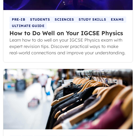
PRE-IB
STUDENTS
SCIENCES
STUDY SKILLS
EXAMS
ULTIMATE GUIDE
How to Do Well on Your IGCSE Physics
Learn how to do well on your IGCSE Physics exam with
expert revision tips. Discover practical ways to make
real-world connections and improve your understanding.