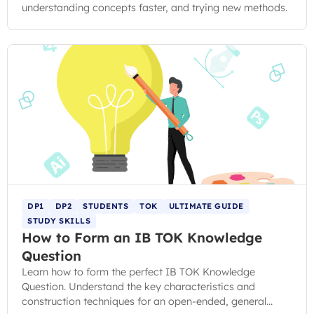
understanding concepts faster, and trying new methods.
DP1
DP2
STUDENTS
TOK
ULTIMATE GUIDE
STUDY SKILLS
How to Form an IB TOK Knowledge
Question
Learn how to form the perfect IB TOK Knowledge
Question. Understand the key characteristics and
construction techniques for an open-ended, general