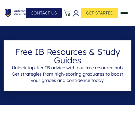
CONTACT US
GET STARTED
Free IB Resources & Study
Guides
Unlock top-tier IB advice with our free resource hub.
Get strategies from high-scoring graduates to boost
your grades and confidence today.