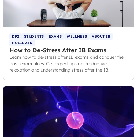
DP2
STUDENTS
EXAMS
WELLNESS
ABOUT IB
HOLIDAYS
How to De-Stress After IB Exams
Learn how to de-stress after IB exams and conquer the
post-exam blues. Get expert tips on productive
relaxation and understanding stress after the IB.