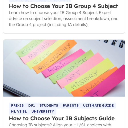
How to Choose Your IB Group 4 Subject
Learn how to choose your IB Group 4 Subject. Expert
advice on subject selection, assessment breakdown, and
the Group 4 project (including IA details).
PRE-IB
DP1
STUDENTS
PARENTS
ULTIMATE GUIDE
HL VS SL
UNIVERSITY
How to Choose Your IB Subjects Guide
Choosing IB subjects? Align your HL/SL choices with