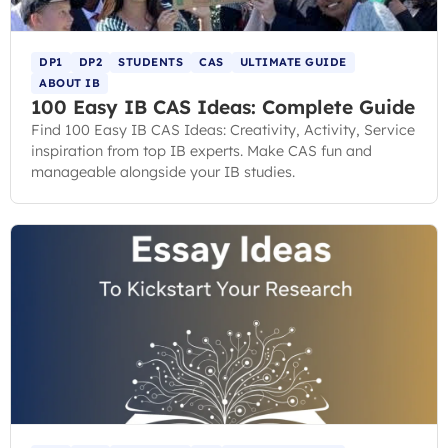
DP1
DP2
STUDENTS
CAS
ULTIMATE GUIDE
ABOUT IB
100 Easy IB CAS Ideas: Complete Guide
Find 100 Easy IB CAS Ideas: Creativity, Activity, Service
inspiration from top IB experts. Make CAS fun and
manageable alongside your IB studies.