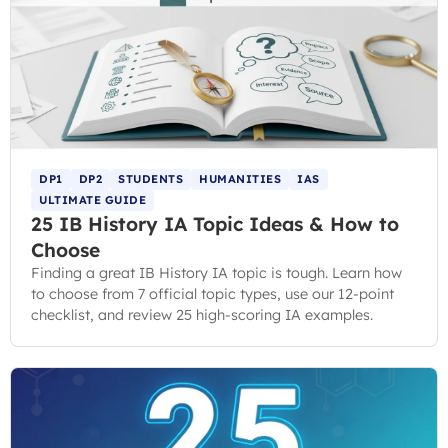
DP1
DP2
STUDENTS
HUMANITIES
IAS
ULTIMATE GUIDE
25 IB History IA Topic Ideas & How to
Choose
Finding a great IB History IA topic is tough. Learn how
to choose from 7 official topic types, use our 12-point
checklist, and review 25 high-scoring IA examples.