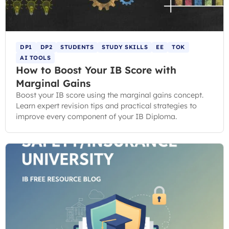
DP1
DP2
STUDENTS
STUDY SKILLS
EE
TOK
AI TOOLS
How to Boost Your IB Score with
Marginal Gains
Boost your IB score using the marginal gains concept.
Learn expert revision tips and practical strategies to
improve every component of your IB Diploma.