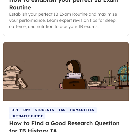
Routine
Establish your perfect IB Exam Routine and maximize
your performance. Learn expert revision tips for sleep,
caffeine, and nutrition to ace your IB exams.
DP1
DP2
STUDENTS
IAS
HUMANITIES
ULTIMATE GUIDE
How to Find a Good Research Question
for IB History IA