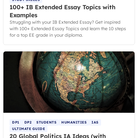
100+ IB Extended Essay Topics with
Examples
Struggling with your IB Extended Essay? Get inspired
with 100+ Extended Essay Topics and learn the 10 steps
for a top EE grade in your diploma.
DP1
DP2
STUDENTS
HUMANITIES
IAS
ULTIMATE GUIDE
20 Global Politics IA Ideas (with