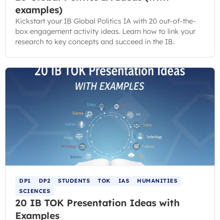
examples)
Kickstart your IB Global Politics IA with 20 out-of-the-
box engagement activity ideas. Learn how to link your
research to key concepts and succeed in the IB.
DP1
DP2
STUDENTS
TOK
IAS
HUMANITIES
SCIENCES
20 IB TOK Presentation Ideas with
Examples