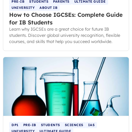
PRE-IB
STUDENTS
PARENTS
ULTIMATE GUIDE
UNIVERSITY
ABOUT IB
How to Choose IGCSEs: Complete Guide
for IB Students
Learn why IGCSEs are a great choice for future IB
students. Discover global university recognition, flexible
courses, and skills that help you succeed worldwide.
DP1
PRE-IB
STUDENTS
SCIENCES
IAS
UNIVERSITY
ULTIMATE GUIDE