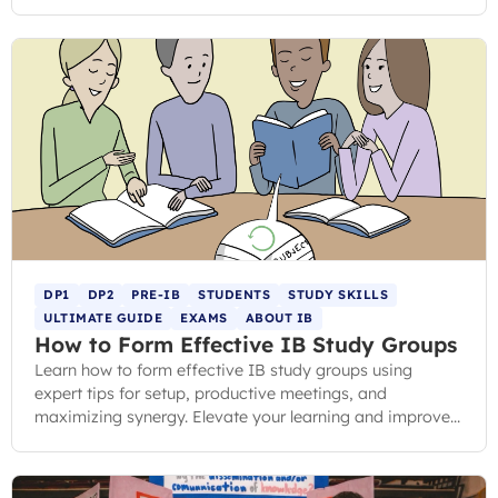
question.
DP1
DP2
PRE-IB
STUDENTS
STUDY SKILLS
ULTIMATE GUIDE
EXAMS
ABOUT IB
How to Form Effective IB Study Groups
Learn how to form effective IB study groups using
expert tips for setup, productive meetings, and
maximizing synergy. Elevate your learning and improve
your grades.