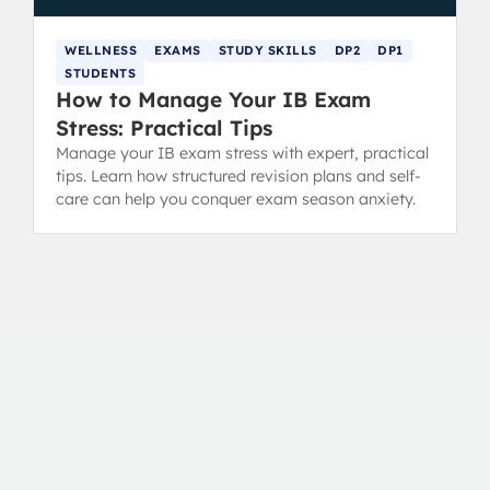
WELLNESS
EXAMS
STUDY SKILLS
DP2
DP1
STUDENTS
How to Manage Your IB Exam
Stress: Practical Tips
Manage your IB exam stress with expert, practical
tips. Learn how structured revision plans and self-
care can help you conquer exam season anxiety.