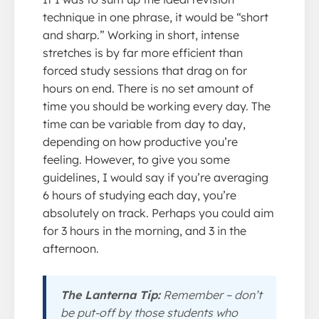
technique in one phrase, it would be “short
and sharp.” Working in short, intense
stretches is by far more efficient than
forced study sessions that drag on for
hours on end. There is no set amount of
time you should be working every day. The
time can be variable from day to day,
depending on how productive you’re
feeling. However, to give you some
guidelines, I would say if you’re averaging
6 hours of studying each day, you’re
absolutely on track. Perhaps you could aim
for 3 hours in the morning, and 3 in the
afternoon.
The Lanterna Tip:
Remember – don’t
be put-off by those students who