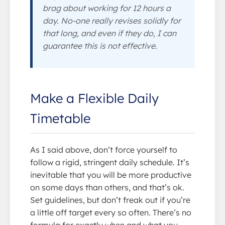
brag about working for 12 hours a
day. No-one really revises solidly for
that long, and even if they do, I can
guarantee this is not effective.
Make a Flexible Daily
Timetable
As I said above, don’t force yourself to
follow a rigid, stringent daily schedule. It’s
inevitable that you will be more productive
on some days than others, and that’s ok.
Set guidelines, but don’t freak out if you’re
a little off target every so often. There’s no