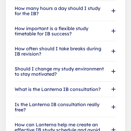
How many hours a day should I study
for the IB?
How important is a flexible study
timetable for IB success?
How often should I take breaks during
IB revision?
Should I change my study environment
to stay motivated?
What is the Lanterna IB consultation?
Is the Lanterna IB consultation really
free?
How can Lanterna help me create an
effective IB study schedule and avoid