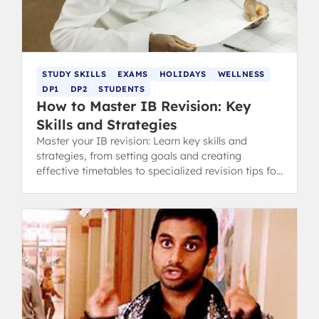
STUDY SKILLS
EXAMS
HOLIDAYS
WELLNESS
DP1
DP2
STUDENTS
How to Master IB Revision: Key
Skills and Strategies
Master your IB revision: Learn key skills and
strategies, from setting goals and creating
effective timetables to specialized revision tips for
content and concept-heavy subjects.