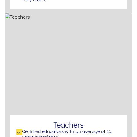
Teachers
Certified educators with an average of 15