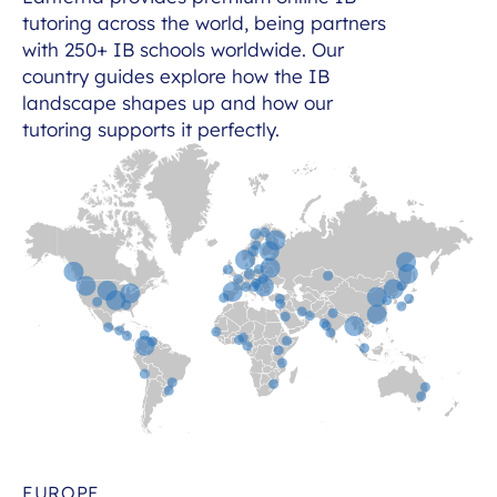
tutoring across the world, being partners
with 250+ IB schools worldwide. Our
country guides explore how the IB
landscape shapes up and how our
tutoring supports it perfectly.
EUROPE