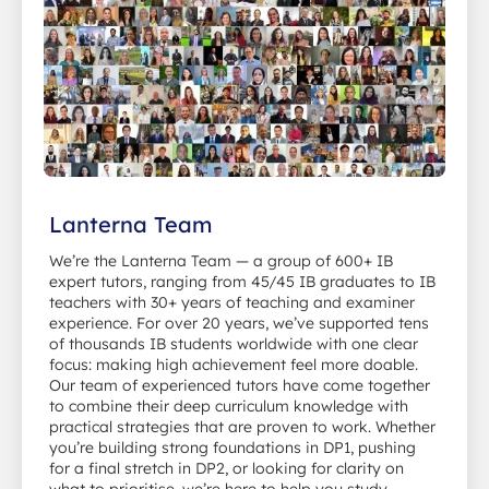
Lanterna Team
We’re the Lanterna Team — a group of 600+ IB
expert tutors, ranging from 45/45 IB graduates to IB
teachers with 30+ years of teaching and examiner
experience. For over 20 years, we’ve supported tens
of thousands IB students worldwide with one clear
focus: making high achievement feel more doable.
Our team of experienced tutors have come together
to combine their deep curriculum knowledge with
practical strategies that are proven to work. Whether
you’re building strong foundations in DP1, pushing
for a final stretch in DP2, or looking for clarity on