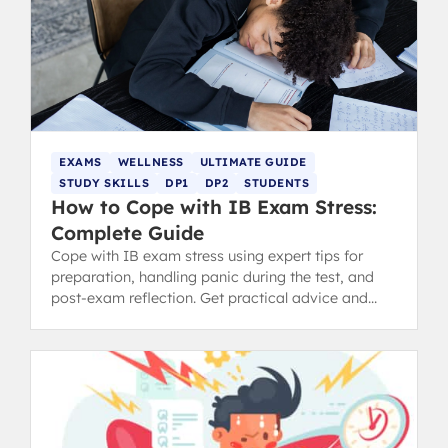
EXAMS
WELLNESS
ULTIMATE GUIDE
STUDY SKILLS
DP1
DP2
STUDENTS
How to Cope with IB Exam Stress:
Complete Guide
Cope with IB exam stress using expert tips for
preparation, handling panic during the test, and
post-exam reflection. Get practical advice and
revision tips.