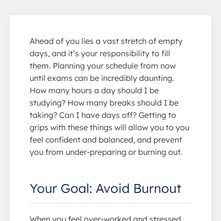
Ahead of you lies a vast stretch of empty
days, and it’s your responsibility to fill
them. Planning your schedule from now
until exams can be incredibly daunting.
How many hours a day should I be
studying? How many breaks should I be
taking? Can I have days off? Getting to
grips with these things will allow you to you
feel confident and balanced, and prevent
you from under-preparing or burning out.
Your Goal: Avoid Burnout
When you feel over-worked and stressed