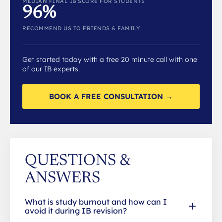
MEDIAN FINAL IB SCORE FOR STUDENTS
96%
RECOMMEND US TO FRIENDS & FAMILY
Get started today with a free 20 minute call with one
of our IB experts.
BOOK A FREE CONSULTATION →
QUESTIONS &
ANSWERS
What is study burnout and how can I
avoid it during IB revision?