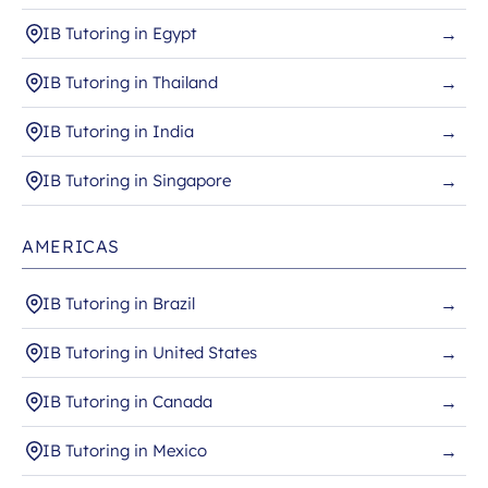
IB Tutoring in Egypt
→
IB Tutoring in Thailand
→
IB Tutoring in India
→
IB Tutoring in Singapore
→
AMERICAS
IB Tutoring in Brazil
→
IB Tutoring in United States
→
IB Tutoring in Canada
→
IB Tutoring in Mexico
→