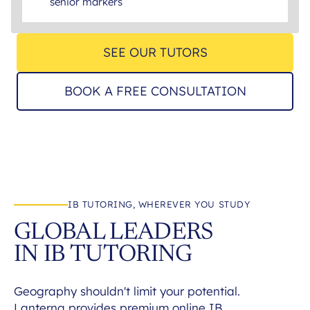
senior markers
SEE OUR TUTORS
BOOK A FREE CONSULTATION
IB TUTORING, WHEREVER YOU STUDY
GLOBAL LEADERS
IN IB TUTORING
Geography shouldn't limit your potential.
Lanterna provides premium online IB