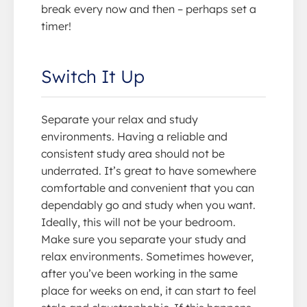
break every now and then – perhaps set a
timer!
Switch It Up
Separate your relax and study
environments. Having a reliable and
consistent study area should not be
underrated. It’s great to have somewhere
comfortable and convenient that you can
dependably go and study when you want.
Ideally, this will not be your bedroom.
Make sure you separate your study and
relax environments. Sometimes however,
after you’ve been working in the same
place for weeks on end, it can start to feel