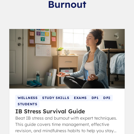
Burnout
WELLNESS
STUDY SKILLS
EXAMS
DP1
DP2
STUDENTS
IB Stress Survival Guide
Beat IB stress and burnout with expert techniques.
This guide covers time management, effective
revision, and mindfulness habits to help you stay