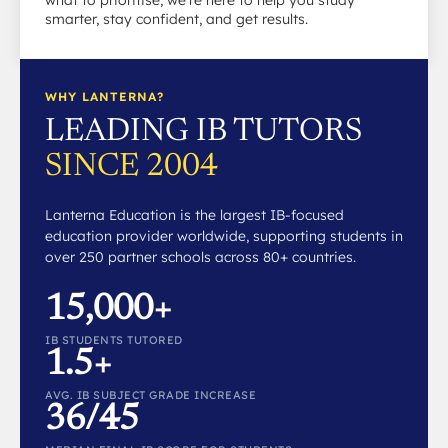
what to prioritise, we’re here to help you study
smarter, stay confident, and get results.
WHY LANTERNA?
LEADING IB TUTORS
SINCE 2004
Lanterna Education is the largest IB-focused
education provider worldwide, supporting students in
over 250 partner schools across 80+ countries.
15,000+
IB STUDENTS TUTORED
1.5+
AVG. IB SUBJECT GRADE INCREASE
36/45