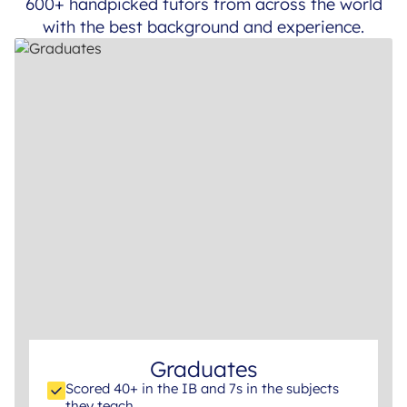
600+ handpicked tutors from across the world
with the best background and experience.
Graduates
Scored 40+ in the IB and 7s in the subjects
they teach.