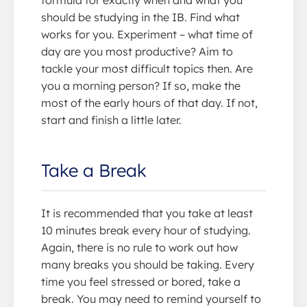
formula for exactly when and what you
should be studying in the IB. Find what
works for you. Experiment – what time of
day are you most productive? Aim to
tackle your most difficult topics then. Are
you a morning person? If so, make the
most of the early hours of that day. If not,
start and finish a little later.
Take a Break
It is recommended that you take at least
10 minutes break every hour of studying.
Again, there is no rule to work out how
many breaks you should be taking. Every
time you feel stressed or bored, take a
break. You may need to remind yourself to