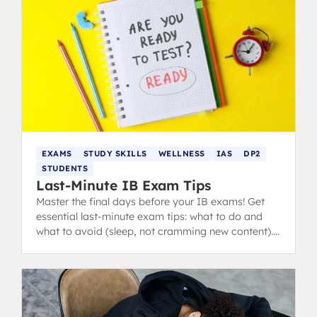
EXAMS
STUDY SKILLS
WELLNESS
IAS
DP2
STUDENTS
Last-Minute IB Exam Tips
Master the final days before your IB exams! Get
essential last-minute exam tips: what to do and
what to avoid (sleep, not cramming new content).
from IB 40+ grads.