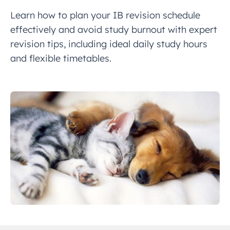
Learn how to plan your IB revision schedule
effectively and avoid study burnout with expert
revision tips, including ideal daily study hours
and flexible timetables.