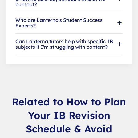
burnout?
Who are Lanterna's Student Success
Experts?
Can Lanterna tutors help with specific IB
subjects if I'm struggling with content?
Related to How to Plan
Your IB Revision
Schedule & Avoid