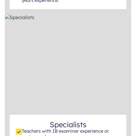
years experience.
Specialists
Teachers with IB examiner experience or