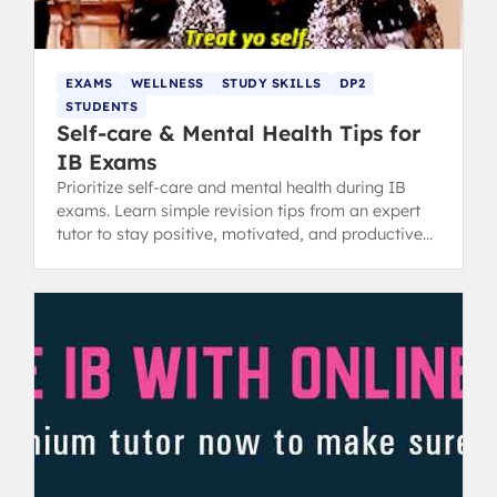
EXAMS
WELLNESS
STUDY SKILLS
DP2
STUDENTS
Self-care & Mental Health Tips for
IB Exams
Prioritize self-care and mental health during IB
exams. Learn simple revision tips from an expert
tutor to stay positive, motivated, and productive
while studying.