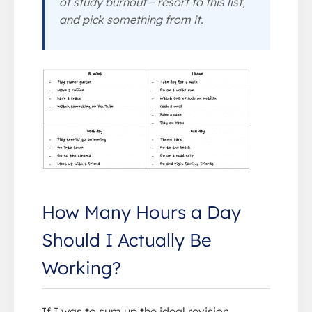
of study burnout – resort to this list,
and pick something from it.
How Many Hours a Day
Should I Actually Be
Working?
If I was to sum up the ideal revision