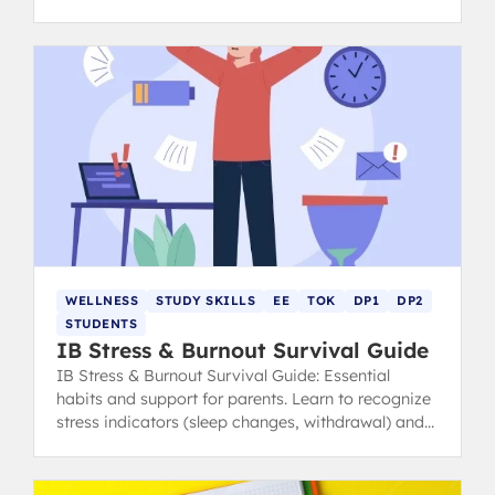
calm, focused, and ace your exams.
WELLNESS
STUDY SKILLS
EE
TOK
DP1
DP2
STUDENTS
IB Stress & Burnout Survival Guide
IB Stress & Burnout Survival Guide: Essential
habits and support for parents. Learn to recognize
stress indicators (sleep changes, withdrawal) and
find healthy coping strategies.