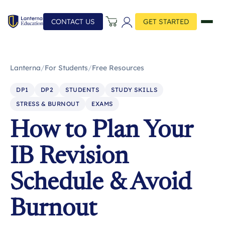
CONTACT US
GET STARTED
Lanterna
/
For Students
/
Free Resources
DP1
DP2
STUDENTS
STUDY SKILLS
STRESS & BURNOUT
EXAMS
How to Plan Your
IB Revision
Schedule & Avoid
Burnout