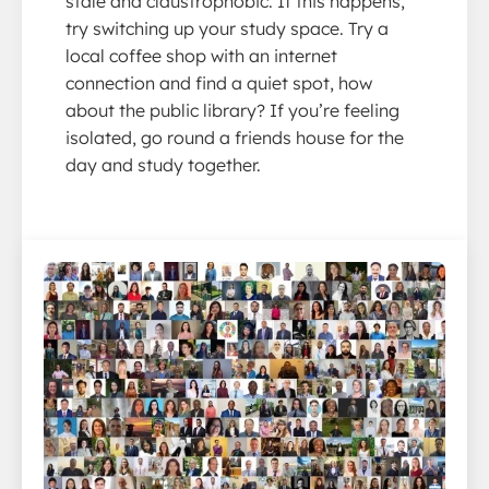
stale and claustrophobic. If this happens,
try switching up your study space. Try a
local coffee shop with an internet
connection and find a quiet spot, how
about the public library? If you’re feeling
isolated, go round a friends house for the
day and study together.