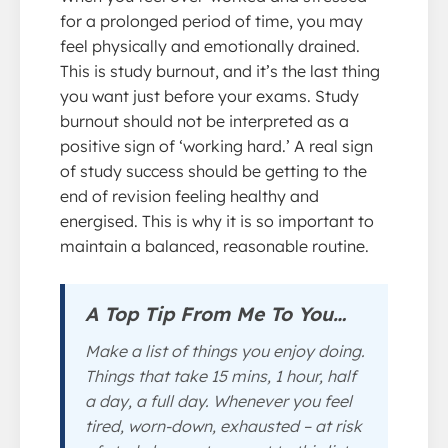
for a prolonged period of time, you may
feel physically and emotionally drained.
This is study burnout, and it’s the last thing
you want just before your exams. Study
burnout should not be interpreted as a
positive sign of ‘working hard.’ A real sign
of study success should be getting to the
end of revision feeling healthy and
energised. This is why it is so important to
maintain a balanced, reasonable routine.
A Top Tip From Me To You…
Make a list of things you enjoy doing.
Things that take 15 mins, 1 hour, half
a day, a full day. Whenever you feel
tired, worn-down, exhausted – at risk