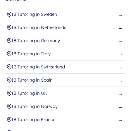
IB Tutoring in Sweden
→
IB Tutoring in Netherlands
→
IB Tutoring in Germany
→
IB Tutoring in Italy
→
IB Tutoring in Switzerland
→
IB Tutoring in Spain
→
IB Tutoring in UK
→
IB Tutoring in Norway
→
IB Tutoring in France
→