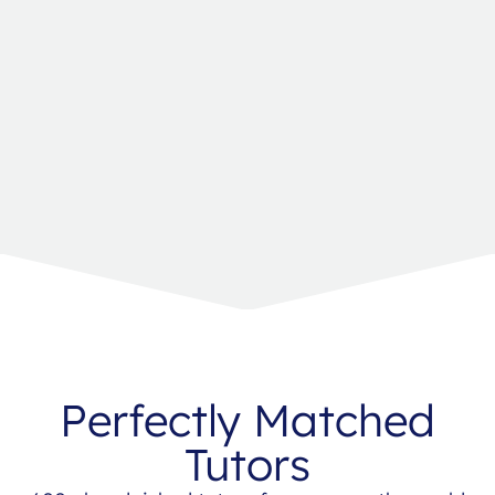
Perfectly Matched
Tutors