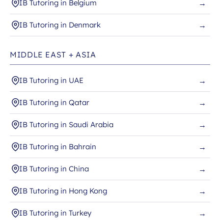
IB Tutoring in Belgium
→
IB Tutoring in Denmark
→
MIDDLE EAST + ASIA
IB Tutoring in UAE
→
IB Tutoring in Qatar
→
IB Tutoring in Saudi Arabia
→
IB Tutoring in Bahrain
→
IB Tutoring in China
→
IB Tutoring in Hong Kong
→
IB Tutoring in Turkey
→