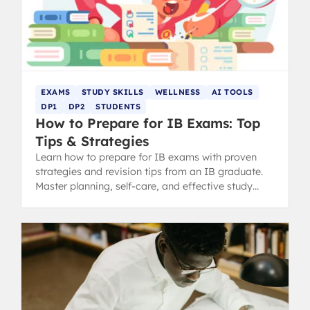
EXAMS
STUDY SKILLS
WELLNESS
AI TOOLS
DP1
DP2
STUDENTS
How to Prepare for IB Exams: Top
Tips & Strategies
Learn how to prepare for IB exams with proven
strategies and revision tips from an IB graduate.
Master planning, self-care, and effective study
methods.