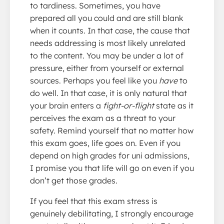
to tardiness. Sometimes, you have
prepared all you could and are still blank
when it counts. In that case, the cause that
needs addressing is most likely unrelated
to the content. You may be under a lot of
pressure, either from yourself or external
sources. Perhaps you feel like you
have
to
do well. In that case, it is only natural that
your brain enters a
fight-or-flight
state as it
perceives the exam as a threat to your
safety. Remind yourself that no matter how
this exam goes, life goes on. Even if you
depend on high grades for uni admissions,
I promise you that life will go on even if you
don’t get those grades.
If you feel that this exam stress is
genuinely debilitating, I strongly encourage