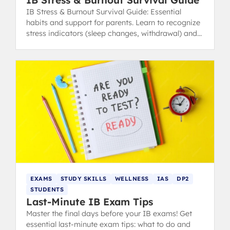
IB Stress & Burnout Survival Guide
IB Stress & Burnout Survival Guide: Essential
habits and support for parents. Learn to recognize
stress indicators (sleep changes, withdrawal) and
find healthy coping strategies.
EXAMS
STUDY SKILLS
WELLNESS
IAS
DP2
STUDENTS
Last-Minute IB Exam Tips
Master the final days before your IB exams! Get
essential last-minute exam tips: what to do and