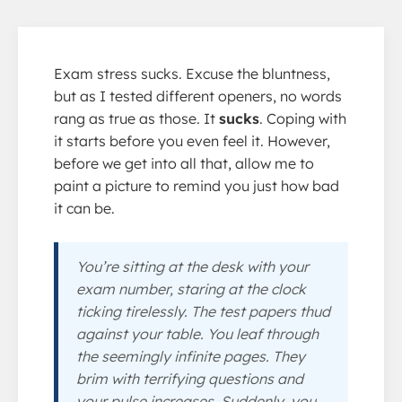
Exam stress sucks. Excuse the bluntness,
but as I tested different openers, no words
rang as true as those. It
sucks
. Coping with
it starts before you even feel it. However,
before we get into all that, allow me to
paint a picture to remind you just how bad
it can be.
You’re sitting at the desk with your
exam number, staring at the clock
ticking tirelessly. The test papers thud
against your table. You leaf through
the seemingly infinite pages. They
brim with terrifying questions and
your pulse increases. Suddenly, you