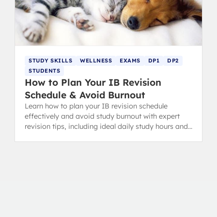
STUDY SKILLS
WELLNESS
EXAMS
DP1
DP2
STUDENTS
How to Plan Your IB Revision
Schedule & Avoid Burnout
Learn how to plan your IB revision schedule
effectively and avoid study burnout with expert
revision tips, including ideal daily study hours and
flexible timetables.