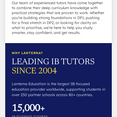
Our team of experienced tutors have come together
to combine their deep curriculum knowledge with
practical strategies that are proven to work. Whether
you’re building strong foundations in DP1, pushing
for a final stretch in DP2, or looking for clarity on
what to prioritise, we’re here to help you study
smarter, stay confident, and get results.
WHY LANTERNA?
LEADING IB TUTORS
SINCE 2004
Lanterna Education is the largest IB-focused
education provider worldwide, supporting students in
over 250 partner schools across 80+ countries.
15,000+
IB STUDENTS TUTORED