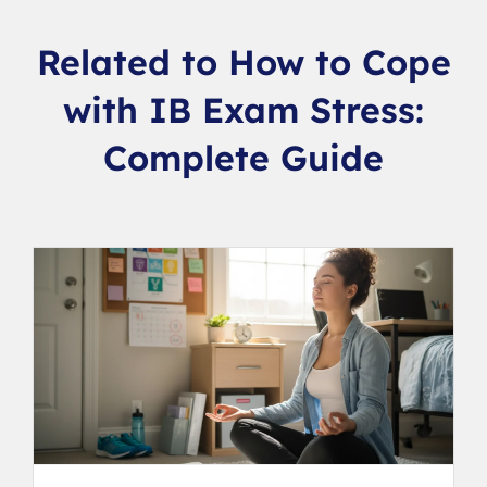
Related to How to Cope
with IB Exam Stress:
Complete Guide