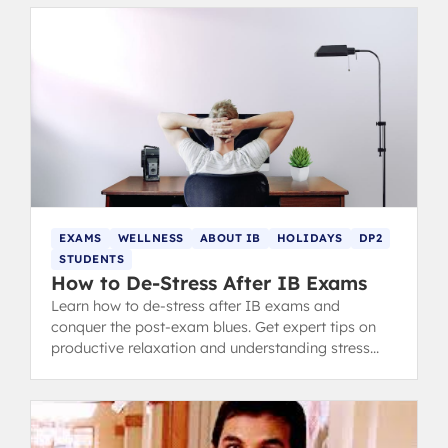
EXAMS
WELLNESS
ABOUT IB
HOLIDAYS
DP2
STUDENTS
How to De-Stress After IB Exams
Learn how to de-stress after IB exams and
conquer the post-exam blues. Get expert tips on
productive relaxation and understanding stress
after the IB.