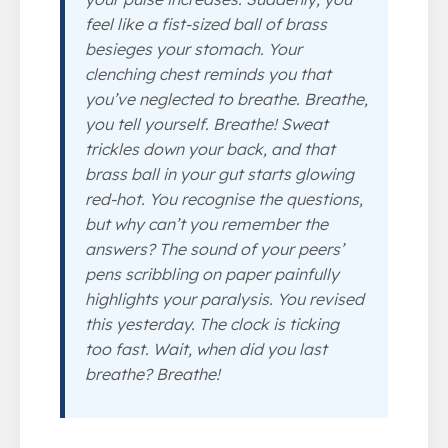
feel like a fist-sized ball of brass
besieges your stomach. Your
clenching chest reminds you that
you’ve neglected to breathe.
Breathe
,
you tell yourself.
Breathe!
Sweat
trickles down your back, and that
brass ball in your gut starts glowing
red-hot. You recognise the questions,
but why can’t you remember the
answers? The sound of your peers’
pens scribbling on paper painfully
highlights your paralysis. You revised
this
yesterday
. The clock is ticking
too fast. Wait, when did you last
breathe?
Breathe
!