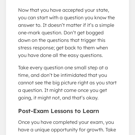
Now that you have accepted your state,
you can start with a question you know the
answer to. It doesn’t matter if it’s a simple
one-mark question. Don’t get bogged
down on the questions that trigger this
stress response; get back to them when
you have done all the easy questions.
Take every question one small step at a
time, and don’t be intimidated that you
cannot see the big picture right as you start
a question. It might come once you get
going, it might not, and that’s okay.
Post-Exam Lessons to Learn
Once you have completed your exam, you
have a unique opportunity for growth. Take