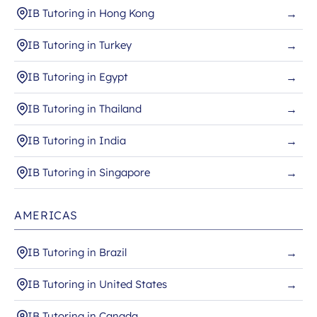
IB Tutoring in Hong Kong
→
IB Tutoring in Turkey
→
IB Tutoring in Egypt
→
IB Tutoring in Thailand
→
IB Tutoring in India
→
IB Tutoring in Singapore
→
AMERICAS
IB Tutoring in Brazil
→
IB Tutoring in United States
→
IB Tutoring in Canada
→