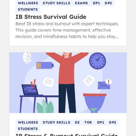
WELLNESS
STUDY SKILLS
EXAMS
DP1
DP2
STUDENTS
IB Stress Survival Guide
Beat IB stress and burnout with expert techniques.
This guide covers time management, effective
revision, and mindfulness habits to help you stay
calm, focused, and ace your exams.
WELLNESS
STUDY SKILLS
EE
TOK
DP1
DP2
STUDENTS