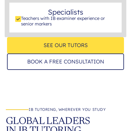
Specialists
Teachers with IB examiner experience or
senior markers
SEE OUR TUTORS
BOOK A FREE CONSULTATION
IB TUTORING, WHEREVER YOU STUDY
GLOBAL LEADERS