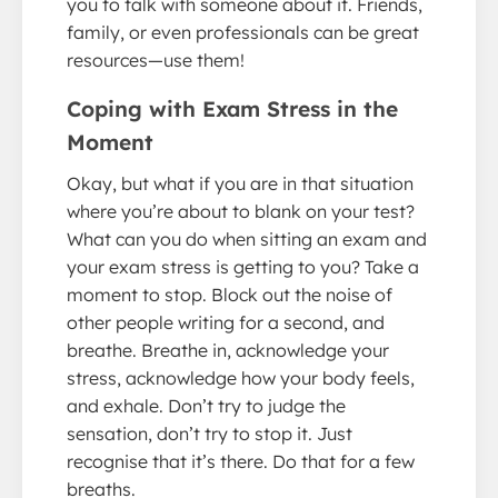
you to talk with someone about it. Friends,
family, or even professionals can be great
resources—use them!
Coping with Exam Stress in the
Moment
Okay, but what if you are in that situation
where you’re about to blank on your test?
What can you do when sitting an exam and
your exam stress is getting to you? Take a
moment to stop. Block out the noise of
other people writing for a second, and
breathe. Breathe in, acknowledge your
stress, acknowledge how your body feels,
and exhale. Don’t try to judge the
sensation, don’t try to stop it. Just
recognise that it’s there. Do that for a few
breaths.