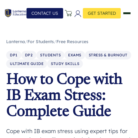
CONTACT US
GET STARTED
Lanterna
/
For Students
/
Free Resources
DP1
DP2
STUDENTS
EXAMS
STRESS & BURNOUT
ULTIMATE GUIDE
STUDY SKILLS
How to Cope with
IB Exam Stress:
Complete Guide
Cope with IB exam stress using expert tips for