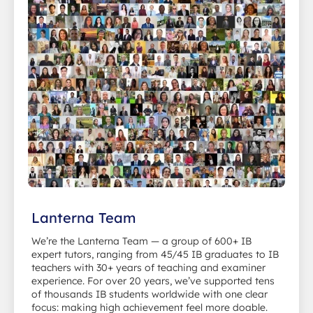
Lanterna Team
We’re the Lanterna Team — a group of 600+ IB
expert tutors, ranging from 45/45 IB graduates to IB
teachers with 30+ years of teaching and examiner
experience. For over 20 years, we’ve supported tens
of thousands IB students worldwide with one clear
focus: making high achievement feel more doable.