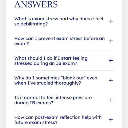
ANSWERS
What is exam stress and why does it feel
so debilitating?
How can I prevent exam stress before an
exam?
What should I do if I start feeling
stressed during an IB exam?
Why do I sometimes "blank out" even
when I've studied thoroughly?
Is it normal to feel intense pressure
during IB exams?
How can post-exam reflection help with
future exam stress?