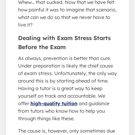
Whew… that sucked. Now that we have felt
how painful it was to imagine that scenario,
what can we do so that we never have to
live it?
Dealing with Exam Stress Starts
Before the Exam
As always, prevention is better than cure.
Under preparation is likely the chief cause
of exam stress. Unfortunately, the only way
around this is by starting ahead of time.
Having a tutor is a great way to keep
yourself on track and accountable. We
offer
high-quality tuition
and guidance
from tutors who know how to help you
through things like these.
The cause is, however, only sometimes due