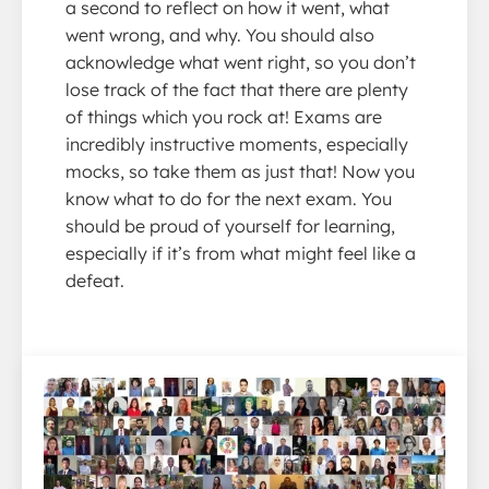
a second to reflect on how it went, what
went wrong, and why. You should also
acknowledge what went right, so you don’t
lose track of the fact that there are plenty
of things which you rock at! Exams are
incredibly instructive moments, especially
mocks, so take them as just that! Now you
know what to do for the next exam. You
should be proud of yourself for learning,
especially if it’s from what might feel like a
defeat.