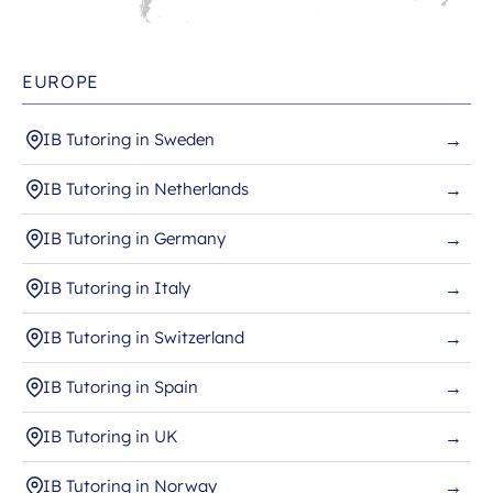
EUROPE
IB Tutoring in Sweden
→
IB Tutoring in Netherlands
→
IB Tutoring in Germany
→
IB Tutoring in Italy
→
IB Tutoring in Switzerland
→
IB Tutoring in Spain
→
IB Tutoring in UK
→
IB Tutoring in Norway
→