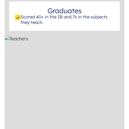
Graduates
Scored 40+ in the IB and 7s in the subjects
they teach.