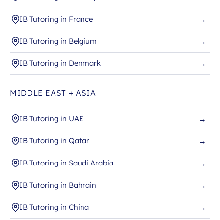
IB Tutoring in France
→
IB Tutoring in Belgium
→
IB Tutoring in Denmark
→
MIDDLE EAST + ASIA
IB Tutoring in UAE
→
IB Tutoring in Qatar
→
IB Tutoring in Saudi Arabia
→
IB Tutoring in Bahrain
→
IB Tutoring in China
→