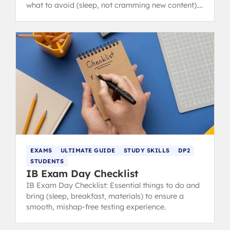
what to avoid (sleep, not cramming new content).
from IB 40+ grads.
EXAMS
ULTIMATE GUIDE
STUDY SKILLS
DP2
STUDENTS
IB Exam Day Checklist
IB Exam Day Checklist: Essential things to do and
bring (sleep, breakfast, materials) to ensure a
smooth, mishap-free testing experience.