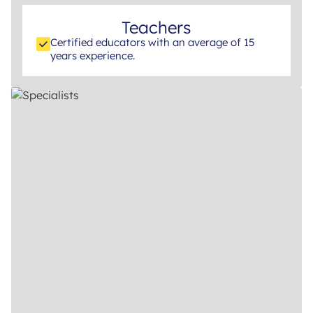
Teachers
Certified educators with an average of 15
years experience.