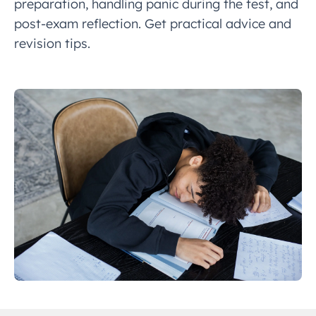
preparation, handling panic during the test, and
post-exam reflection. Get practical advice and
revision tips.