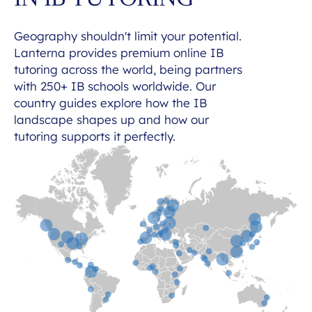
IN IB TUTORING
Geography shouldn't limit your potential.
Lanterna provides premium online IB
tutoring across the world, being partners
with 250+ IB schools worldwide. Our
country guides explore how the IB
landscape shapes up and how our
tutoring supports it perfectly.