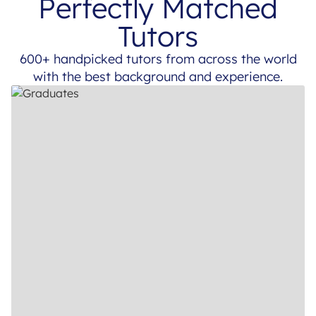
Perfectly Matched
Tutors
600+ handpicked tutors from across the world
with the best background and experience.