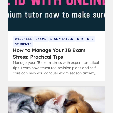
WELLNESS
EXAMS
STUDY SKILLS
DP2
DP1
STUDENTS
How to Manage Your IB Exam
Stress: Practical Tips
Manage your IB exam stress with expert, practical
tips. Learn how structured revision plans and self-
care can help you conquer exam season anxiety.