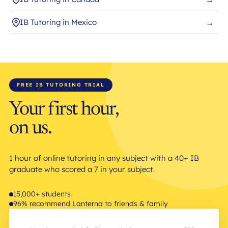
IB Tutoring in Mexico
→
FREE IB TUTORING TRIAL
Your first hour,
on us.
1 hour of online tutoring in any subject with a 40+ IB
graduate who scored a 7 in your subject.
15,000+ students
96% recommend Lanterna to friends & family