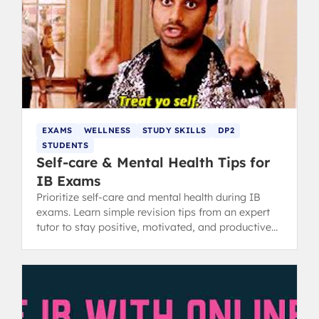
EXAMS
WELLNESS
STUDY SKILLS
DP2
STUDENTS
Self-care & Mental Health Tips for
IB Exams
Prioritize self-care and mental health during IB
exams. Learn simple revision tips from an expert
tutor to stay positive, motivated, and productive
while studying.