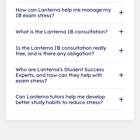
How can Lanterna help me manage my
IB exam stress?
What is the Lanterna IB consultation?
Is the Lanterna IB consultation really
free, and is there any obligation?
Who are Lanterna's Student Success
Experts, and how can they help with
exam stress?
Can Lanterna tutors help me develop
better study habits to reduce stress?