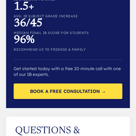
1.5+
AVG. IB SUBJECT GRADE INCREASE
36/45
MEDIAN FINAL IB SCORE FOR STUDENTS
96%
RECOMMEND US TO FRIENDS & FAMILY
Get started today with a free 20 minute call with one
of our IB experts.
BOOK A FREE CONSULTATION →
QUESTIONS &