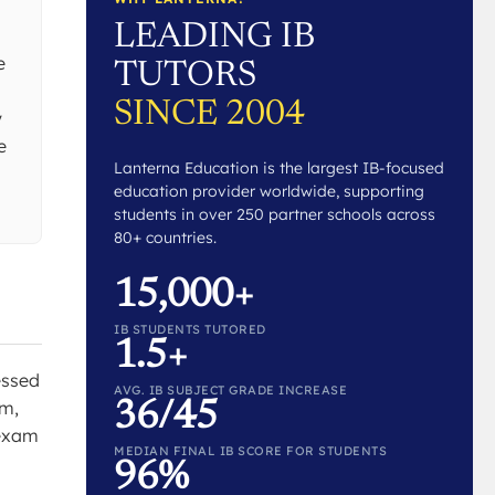
LEADING IB
s
e
TUTORS
SINCE 2004
y
e
Lanterna Education is the largest IB-focused
education provider worldwide, supporting
students in over 250 partner schools across
80+ countries.
15,000+
IB STUDENTS TUTORED
1.5+
essed
AVG. IB SUBJECT GRADE INCREASE
um,
36/45
 exam
MEDIAN FINAL IB SCORE FOR STUDENTS
96%