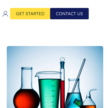
GET STARTED
CONTACT US