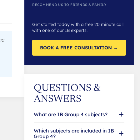
RECOMMEND US TO FRIENDS & FAMILY
Get started today with a free 20 minute call
with one of our IB experts.
he
BOOK A FREE CONSULTATION →
QUESTIONS &
ANSWERS
What are IB Group 4 subjects?
Which subjects are included in IB
Group 4?