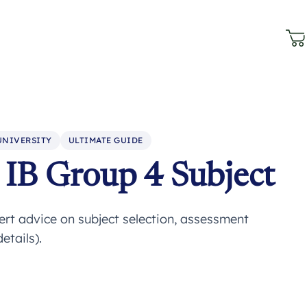
UNIVERSITY
ULTIMATE GUIDE
IB Group 4 Subject
rt advice on subject selection, assessment
etails).