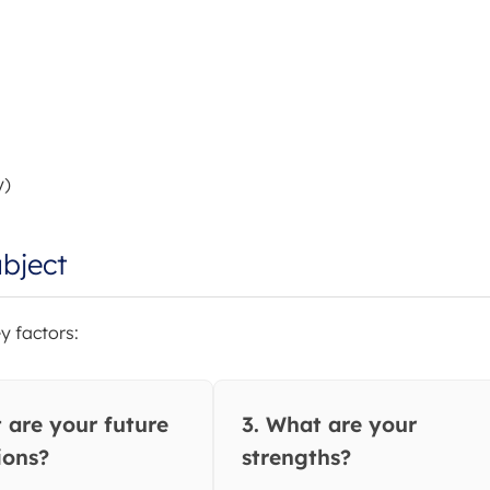
y)
bject
y factors:
 are your future
3. What are your
ions?
strengths?