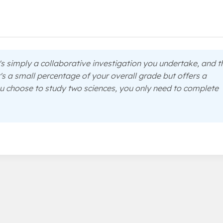
s simply a collaborative investigation you undertake, and t
's a small percentage of your overall grade but offers a
u choose to study two sciences, you only need to complete