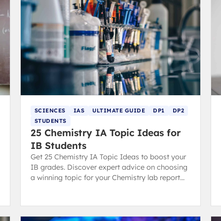
SCIENCES
IAS
ULTIMATE GUIDE
DP1
DP2
STUDENTS
25 Chemistry IA Topic Ideas for
IB Students
Get 25 Chemistry IA Topic Ideas to boost your
IB grades. Discover expert advice on choosing
a winning topic for your Chemistry lab report
and scoring high.