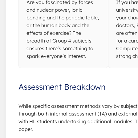
Are you fascinated by forces
If you ha
and nuclear power, ionic
universit
bonding and the periodic table,
your choi
or the human body and the
doctors,
effects of exercise? The
are often
breadth of Group 4 subjects
for a car
ensures there’s something to
Computer
spark everyone’s interest.
strong ch
Assessment Breakdown
While specific assessment methods vary by subject
through both internal assessment (IA) and external e
with HL students undertaking additional modules. T
paper.