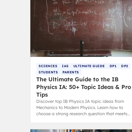
SCIENCES
IAS
ULTIMATE GUIDE
DP1
DP2
STUDENTS
PARENTS
The Ultimate Guide to the IB
Physics IA: 50+ Topic Ideas & Pro
Tips
Discover top IB Physics IA topic ideas from
Mechanics to Modern Physics. Learn how to
choose a strong research question that meets
the latest IB assessment criteria.