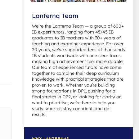
Lanterna Team
We’re the Lanterna Team — a group of 600+
IB expert tutors, ranging from 45/45 IB
graduates to IB teachers with 30+ years of
teaching and examiner experience. For over
20 years, we’ve supported tens of thousands
IB students worldwide with one clear focus:
making high achievement feel more doable.
Our team of experienced tutors have come
together to combine their deep curriculum
knowledge with practical strategies that are
proven to work. Whether you’re building
strong foundations in DP1, pushing for a
final stretch in DP2, or looking for clarity on
what to prioritise, we’re here to help you
study smarter, stay confident, and get
results.
WHY LANTERNA?