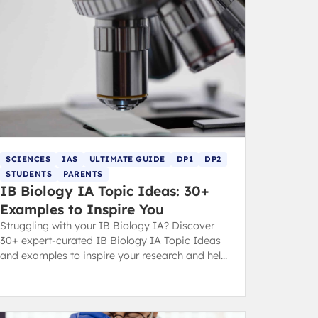
SCIENCES
IAS
ULTIMATE GUIDE
DP1
DP2
STUDENTS
PARENTS
IB Biology IA Topic Ideas: 30+
Examples to Inspire You
Struggling with your IB Biology IA? Discover
30+ expert-curated IB Biology IA Topic Ideas
and examples to inspire your research and help
you secure a top grade.