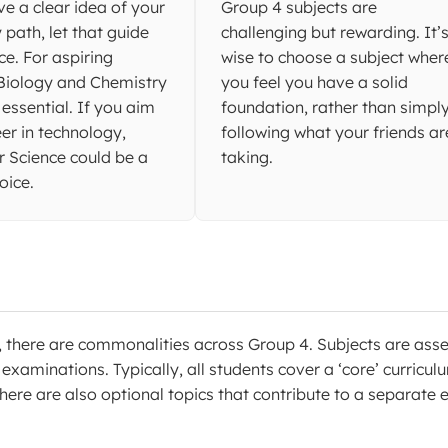
ve a clear idea of your
Group 4 subjects are
y path, let that guide
challenging but rewarding. It’
ce. For aspiring
wise to choose a subject wher
 Biology and Chemistry
you feel you have a solid
 essential. If you aim
foundation, rather than simpl
eer in technology,
following what your friends ar
 Science could be a
taking.
oice.
, there are commonalities across Group 4. Subjects are ass
xaminations. Typically, all students cover a ‘core’ curricul
here are also optional topics that contribute to a separate