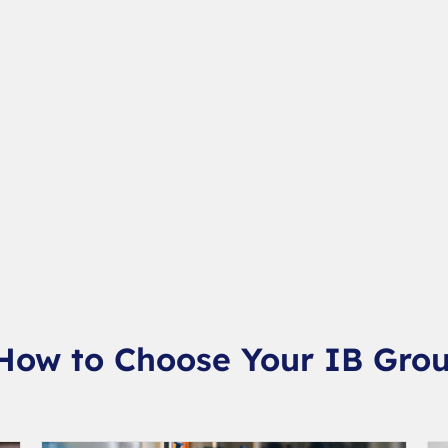
 How to Choose Your IB Grou