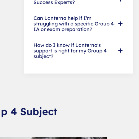
Success Experts?
Can Lanterna help if I'm
struggling with a specific Group 4
IA or exam preparation?
How do I know if Lanterna's
support is right for my Group 4
subject?
p 4 Subject