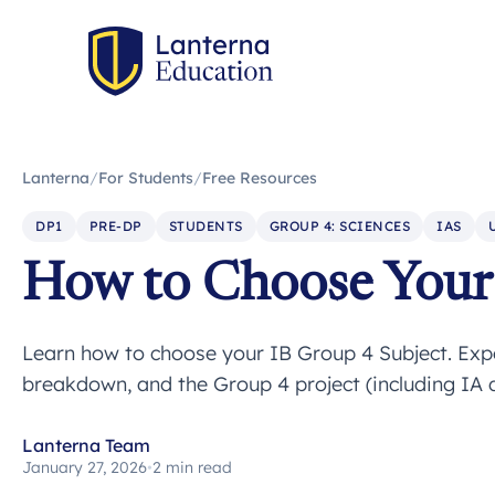
Lanterna
/
For Students
/
Free Resources
DP1
PRE-DP
STUDENTS
GROUP 4: SCIENCES
IAS
How to Choose Your 
Learn how to choose your IB Group 4 Subject. Expe
breakdown, and the Group 4 project (including IA d
Lanterna Team
January 27, 2026
•
2 min read