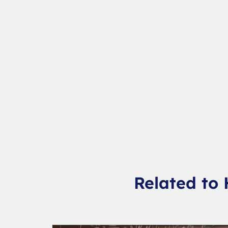
Related to