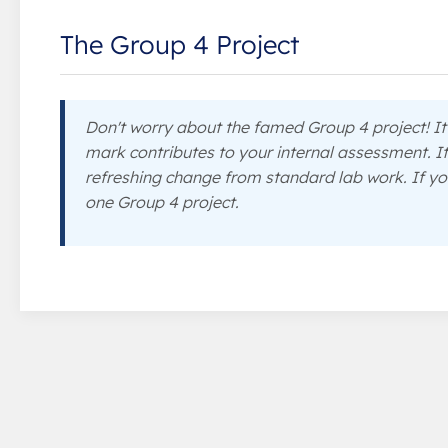
The Group 4 Project
Don't worry about the famed Group 4 project! It'
mark contributes to your internal assessment. It
refreshing change from standard lab work. If yo
one Group 4 project.