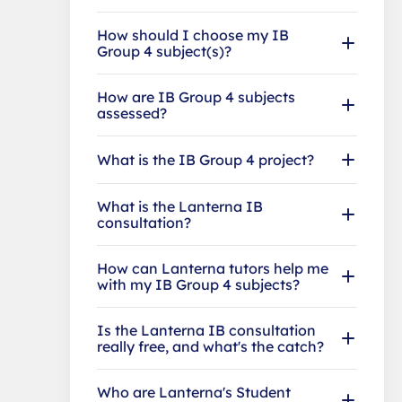
How should I choose my IB
Group 4 subject(s)?
How are IB Group 4 subjects
assessed?
What is the IB Group 4 project?
What is the Lanterna IB
consultation?
How can Lanterna tutors help me
with my IB Group 4 subjects?
Is the Lanterna IB consultation
really free, and what's the catch?
Who are Lanterna's Student