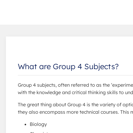
What are Group 4 Subjects?
Group 4 subjects, often referred to as the ‘experime
with the knowledge and critical thinking skills to u
The great thing about Group 4 is the variety of opti
they also encompass more technical courses. This m
Biology