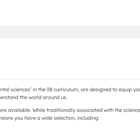
ntal sciences’ in the IB curriculum, are designed to equip yo
nderstand the world around us.
ons available. While traditionally associated with the science
eans you have a wide selection, including: