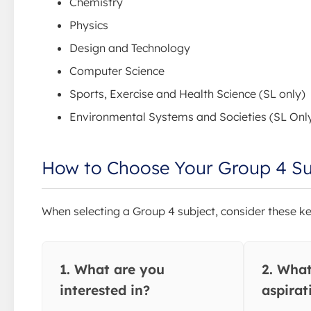
Chemistry
Physics
Design and Technology
Computer Science
Sports, Exercise and Health Science (SL only)
Environmental Systems and Societies (SL Onl
How to Choose Your Group 4 Su
When selecting a Group 4 subject, consider these ke
1. What are you
2. What
interested in?
aspirat