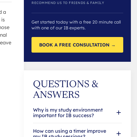
RECOMMEND US TO FRIENDS & FAMILY
d a
 is
Get started today with a free 20 minute call
those
with one of our IB experts.
rnal
leave
BOOK A FREE CONSULTATION →
QUESTIONS &
ANSWERS
Why is my study environment
important for IB success?
How can using a timer improve
my IB study sessions?