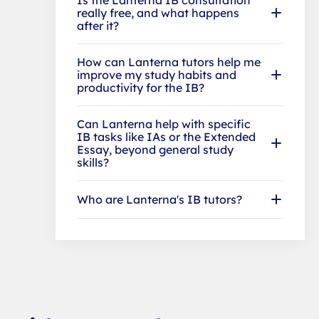
really free, and what happens
after it?
How can Lanterna tutors help me
improve my study habits and
productivity for the IB?
Can Lanterna help with specific
IB tasks like IAs or the Extended
Essay, beyond general study
skills?
Who are Lanterna's IB tutors?