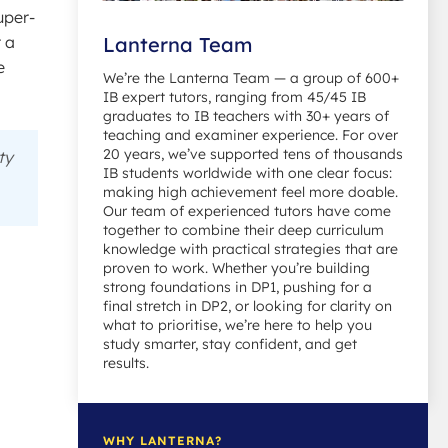
uper-
r a
Lanterna Team
e
We’re the Lanterna Team — a group of 600+
IB expert tutors, ranging from 45/45 IB
graduates to IB teachers with 30+ years of
teaching and examiner experience. For over
20 years, we’ve supported tens of thousands
ty
IB students worldwide with one clear focus:
making high achievement feel more doable.
Our team of experienced tutors have come
together to combine their deep curriculum
knowledge with practical strategies that are
proven to work. Whether you’re building
strong foundations in DP1, pushing for a
final stretch in DP2, or looking for clarity on
what to prioritise, we’re here to help you
study smarter, stay confident, and get
results.
WHY LANTERNA?