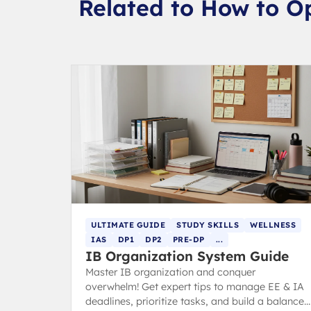
Related to How to O
ULTIMATE GUIDE
STUDY SKILLS
WELLNESS
IAS
DP1
DP2
PRE-DP
...
IB Organization System Guide
Master IB organization and conquer
overwhelm! Get expert tips to manage EE & IA
deadlines, prioritize tasks, and build a balanced