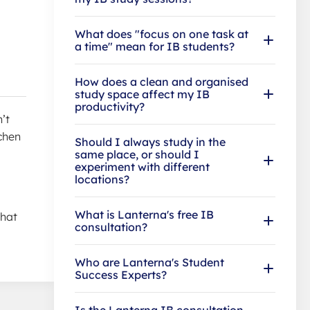
What does "focus on one task at
a time" mean for IB students?
How does a clean and organised
study space affect my IB
productivity?
’t
chen
Should I always study in the
same place, or should I
experiment with different
locations?
What is Lanterna's free IB
that
consultation?
Who are Lanterna's Student
Success Experts?
Is the Lanterna IB consultation