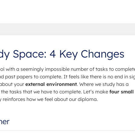
udy Space: 4 Key Changes
l with a seemingly impossible number of tasks to complet
 past papers to complete. It feels like there is no end in sig
 about your
external environment
. Where we study has a
the tasks that we have to complete. Let’s make
four small
y reinforces how we feel about our diploma.
mer