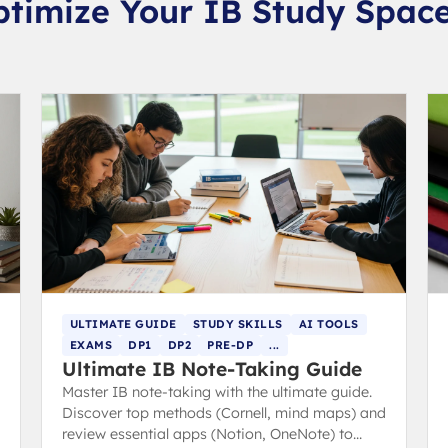
ptimize Your IB Study Spac
ULTIMATE GUIDE
STUDY SKILLS
AI TOOLS
EXAMS
DP1
DP2
PRE-DP
...
Ultimate IB Note-Taking Guide
Master IB note-taking with the ultimate guide.
Discover top methods (Cornell, mind maps) and
review essential apps (Notion, OneNote) to