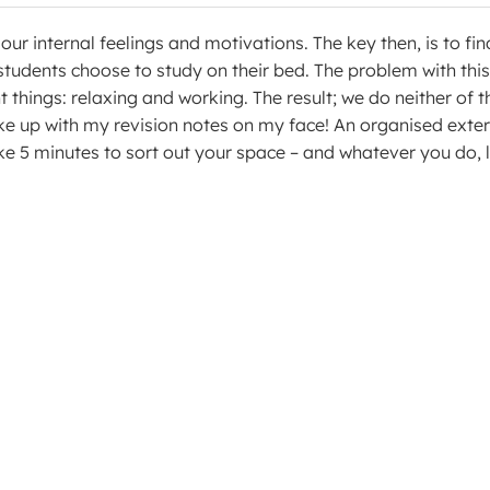
r internal feelings and motivations. The key then, is to fin
students choose to study on their bed. The problem with this
t things: relaxing and working. The result; we do neither of 
ke up with my revision notes on my face! An organised exte
ake 5 minutes to sort out your space – and whatever you do, 