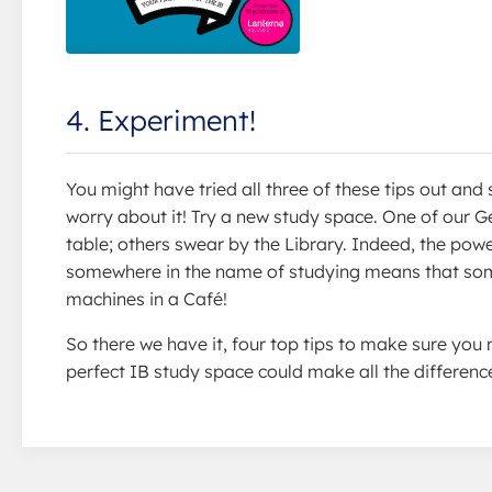
4. Experiment!
You might have tried all three of these tips out and 
worry about it! Try a new study space. One of our 
table; others swear by the Library. Indeed, the powe
somewhere in the name of studying means that som
machines in a Café!
So there we have it, four top tips to make sure yo
perfect IB study space could make all the differenc