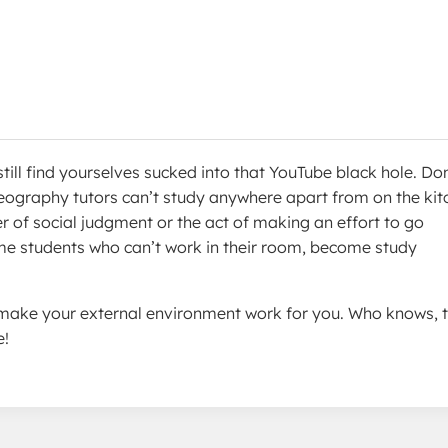
still find yourselves sucked into that YouTube black hole. Don
Geography tutors can’t study anywhere apart from on the kit
r of social judgment or the act of making an effort to go
e students who can’t work in their room, become study
u make your external environment work for you. Who knows, 
e!