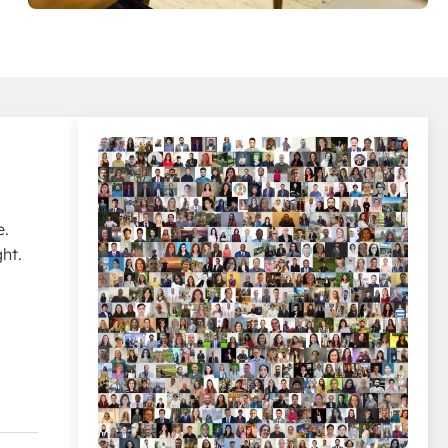
e.
ht.