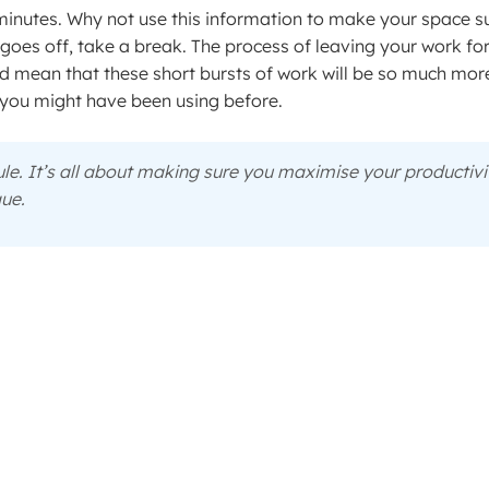
 minutes. Why not use this information to make your space s
 goes off, take a break. The process of leaving your work fo
and mean that these short bursts of work will be so much mor
you might have been using before.
rule. It’s all about making sure you maximise your productivi
que.