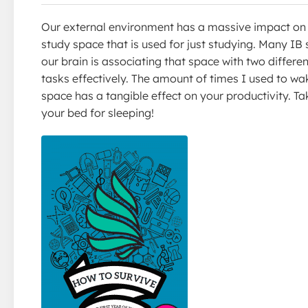
Our external environment has a massive impact on ou
study space that is used for just studying. Many IB 
our brain is associating that space with two differen
tasks effectively. The amount of times I used to wa
space has a tangible effect on your productivity. T
your bed for sleeping!