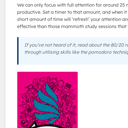
We can only focus with full attention for around 25
productive. Set a timer to that amount, and when it
short amount of time will ‘refresh’ your attention 
effective than those mammoth study sessions that 
If you’ve not heard of it, read about the 80/20 
through utilising skills like the pomodoro techni