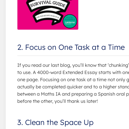
2. Focus on One Task at a Time
If you read our last blog, you’ll know that ‘chunking
to use. A 4000-word Extended Essay starts with on
one page. Focusing on one task at a time not only g
actually be completed quicker and to a higher standa
between a Maths IA and preparing a Spanish oral pr
before the other, you’ll thank us later!
3. Clean the Space Up