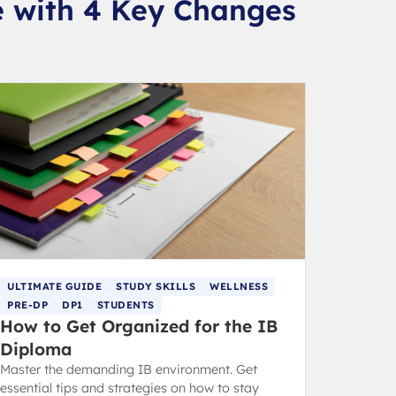
e with 4 Key Changes
ULTIMATE GUIDE
STUDY SKILLS
WELLNESS
PRE-DP
DP1
STUDENTS
How to Get Organized for the IB
Diploma
Master the demanding IB environment. Get
essential tips and strategies on how to stay