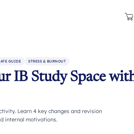
ATE GUIDE
STRESS & BURNOUT
r IB Study Space wit
ivity. Learn 4 key changes and revision
d internal motivations.