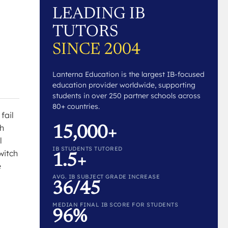
LEADING IB
TUTORS
SINCE 2004
Lanterna Education is the largest IB-focused
education provider worldwide, supporting
students in over 250 partner schools across
80+ countries.
fail
th
15,000+
l
IB STUDENTS TUTORED
witch
1.5+
e
AVG. IB SUBJECT GRADE INCREASE
36/45
MEDIAN FINAL IB SCORE FOR STUDENTS
96%