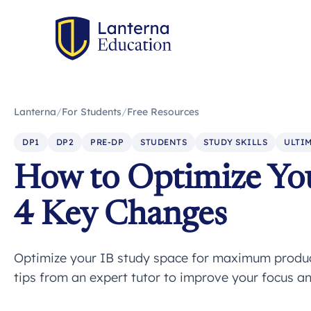
Lanterna
/
For Students
/
Free Resources
DP1
DP2
PRE-DP
STUDENTS
STUDY SKILLS
ULTIM
How to Optimize You
4 Key Changes
Optimize your IB study space for maximum product
tips from an expert tutor to improve your focus an