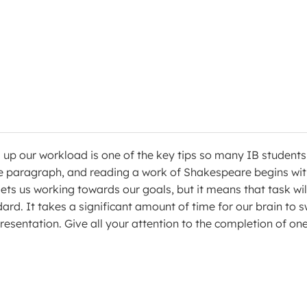
’ up our workload is one of the key tips so many IB students 
e paragraph, and reading a work of Shakespeare begins wi
ets us working towards our goals, but it means that task wil
rd. It takes a significant amount of time for our brain to s
esentation. Give all your attention to the completion of on