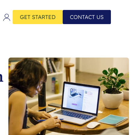
GET STARTED
CONTACT US
h