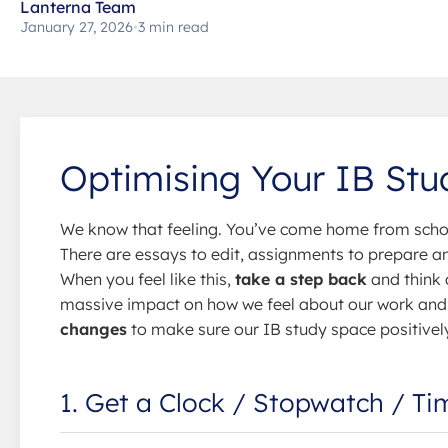
Lanterna Team
January 27, 2026
•
3 min read
Optimising Your IB St
We know that feeling. You’ve come home from schoo
There are essays to edit, assignments to prepare and
When you feel like this,
take a step back
and think
massive impact on how we feel about our work and 
changes
to make sure our IB study space positivel
1. Get a Clock / Stopwatch / Ti