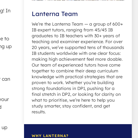
g! In
Lanterna Team
We’re the Lanterna Team — a group of 600+
IB expert tutors, ranging from 45/45 IB
graduates to IB teachers with 30+ years of
se to
teaching and examiner experience. For over
ing up
20 years, we’ve supported tens of thousands
IB students worldwide with one clear focus:
making high achievement feel more doable.
Our team of experienced tutors have come
together to combine their deep curriculum
knowledge with practical strategies that are
t can
proven to work. Whether you’re building
strong foundations in DP1, pushing for a
final stretch in DP2, or looking for clarity on
your
what to prioritise, we’re here to help you
study smarter, stay confident, and get
d
results.
d up
WHY LANTERNA?