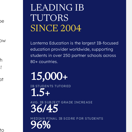
LEADING IB
TUTORS
be
SINCE 2004
how
Lanterna Education is the largest IB-focused
education provider worldwide, supporting
students in over 250 partner schools across
sh
80+ countries.
!
15,000+
at
IB STUDENTS TUTORED
1.5+
AVG. IB SUBJECT GRADE INCREASE
36/45
MEDIAN FINAL IB SCORE FOR STUDENTS
96%
to