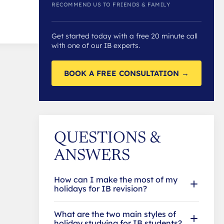
RECOMMEND US TO FRIENDS & FAMILY
Get started today with a free 20 minute call
with one of our IB experts.
BOOK A FREE CONSULTATION →
QUESTIONS &
ANSWERS
How can I make the most of my
holidays for IB revision?
What are the two main styles of
holiday studying for IB students?