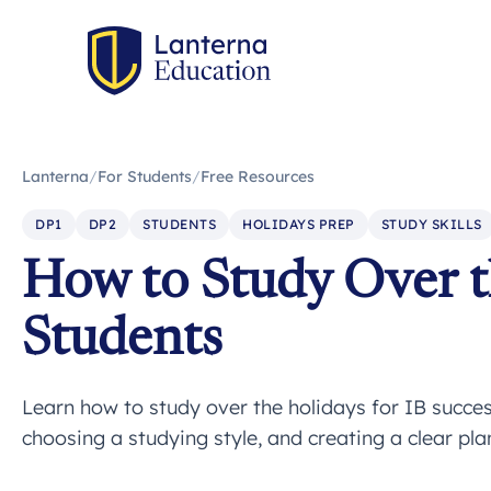
Lanterna
/
For Students
/
Free Resources
DP1
DP2
STUDENTS
HOLIDAYS PREP
STUDY SKILLS
How to Study Over t
Students
Learn how to study over the holidays for IB success
choosing a studying style, and creating a clear plan