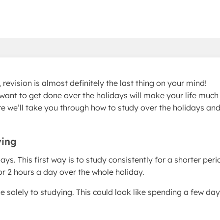
revision is almost definitely the last thing on your mind!
want to get done over the holidays will make your life much
re we’ll take you through how to study over the holidays an
ying
ys. This first way is to study consistently for a shorter peri
for 2 hours a day over the whole holiday.
e solely to studying. This could look like spending a few da