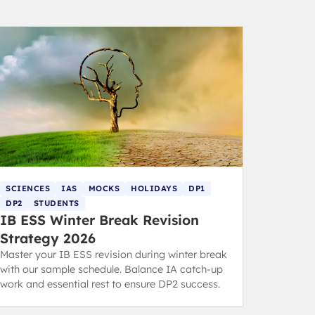
SCIENCES
IAS
MOCKS
HOLIDAYS
DP1
DP2
STUDENTS
IB ESS Winter Break Revision
Strategy 2026
Master your IB ESS revision during winter break
with our sample schedule. Balance IA catch-up
work and essential rest to ensure DP2 success.