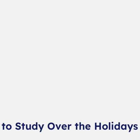
to Study Over the Holidays