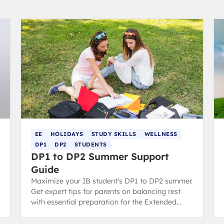
EE
HOLIDAYS
STUDY SKILLS
WELLNESS
DP1
DP2
STUDENTS
DP1 to DP2 Summer Support
Guide
Maximize your IB student's DP1 to DP2 summer.
Get expert tips for parents on balancing rest
with essential preparation for the Extended
Essay (EE) and final exams.