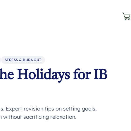
STRESS & BURNOUT
he Holidays for IB
. Expert revision tips on setting goals,
 without sacrificing relaxation.