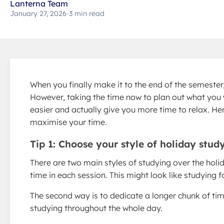
Lanterna Team
January 27, 2026
•
3 min read
When you finally make it to the end of the semester, 
However, taking the time now to plan out what you 
easier and actually give you more time to relax. He
maximise your time.
Tip 1: Choose your style of holiday stud
There are two main styles of studying over the holida
time in each session. This might look like studying 
The second way is to dedicate a longer chunk of tim
studying throughout the whole day.