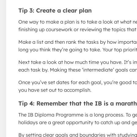
Tip 3: Create a clear plan
One way to make a plan is to take a look at what ne
finishing up coursework or reviewing the topics tha
Make a list and then rank the tasks by how importan
long you think they’re going to take. Your top priori
Next take a look at how much time you have. It’s im
each task by. Making these ‘intermediate’ goals can
Once you’ve set dates for each goal, you’re good t
you have set out to accomplish.
Tip 4: Remember that the IB is a marath
The IB Diploma Programme is a long process. To get t
holidays are a great opportunity to catch up and get
By setting clear goals and boundaries with studying