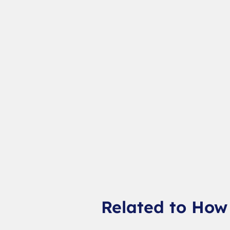
Related to How 