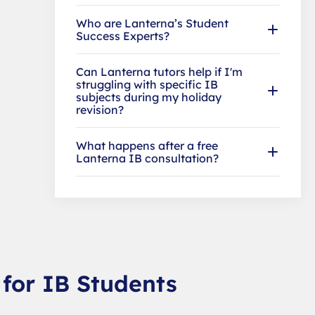
Who are Lanterna’s Student
Success Experts?
Can Lanterna tutors help if I'm
struggling with specific IB
subjects during my holiday
revision?
What happens after a free
Lanterna IB consultation?
 for IB Students