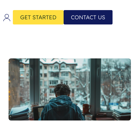
GET STARTED
CONTACT US