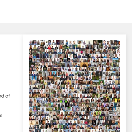
d
od of
ys