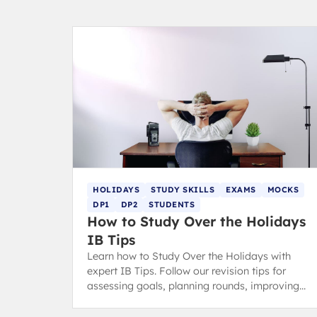
HOLIDAYS
STUDY SKILLS
EXAMS
MOCKS
DP1
DP2
STUDENTS
How to Study Over the Holidays
IB Tips
Learn how to Study Over the Holidays with
expert IB Tips. Follow our revision tips for
assessing goals, planning rounds, improving
your study space, and effective revision.