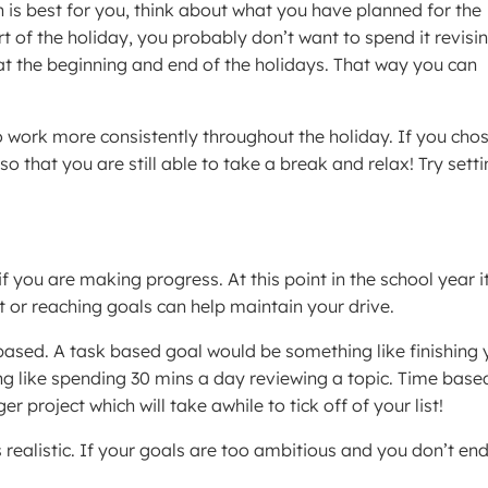
h is best for you, think about what you have planned for the
art of the holiday, you probably don’t want to spend it revisin
s at the beginning and end of the holidays. That way you can
 to work more consistently throughout the holiday. If you cho
 so that you are still able to take a break and relax! Try sett
if you are making progress. At this point in the school year i
st or reaching goals can help maintain your drive.
based. A task based goal would be something like finishing 
g like spending 30 mins a day reviewing a topic. Time base
r project which will take awhile to tick off of your list!
s realistic. If your goals are too ambitious and you don’t en