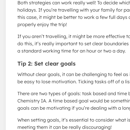
Both strategies can work really well! To decide whic
holidays. If you’re travelling with your family for p
this case, it might be better to work a few full day
properly enjoy the trip!
If you aren’t travelling, it might be more effective
do this, it’s really important to set clear boundaries
a standard working time for an hour or two a day.
Tip 2: Set clear goals
Without clear goals, it can be challenging to feel as 
be easy to lose motivation. Ticking tasks off of a li
There are two types of goals: task based and time 
Chemistry IA. A time based goal would be somethin
goals can be motivating if you’re dealing with a longe
When setting goals, it’s essential to consider what i
meeting them it can be really discouraging!