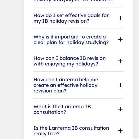
How do I set effective goals for
my IB holiday revision?
Why is it important to create a
clear plan for holiday studying?
How can I balance IB revision
with enjoying my holidays?
How can Lanterna help me
create an effective holiday
revision plan?
What is the Lanterna IB
consultation?
Is the Lanterna IB consultation
really free?