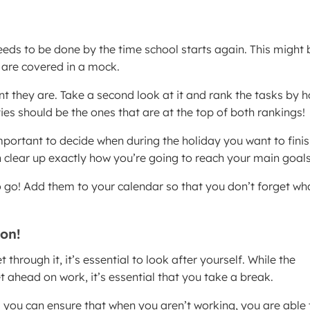
eds to be done by the time school starts again. This might 
t are covered in a mock.
t they are. Take a second look at it and rank the tasks by 
ties should be the ones that are at the top of both rankings!
portant to decide when during the holiday you want to fini
 clear up exactly how you’re going to reach your main goals
o go! Add them to your calendar so that you don’t forget wh
on!
hrough it, it’s essential to look after yourself. While the
 ahead on work, it’s essential that you take a break.
 you can ensure that when you aren’t working, you are able 