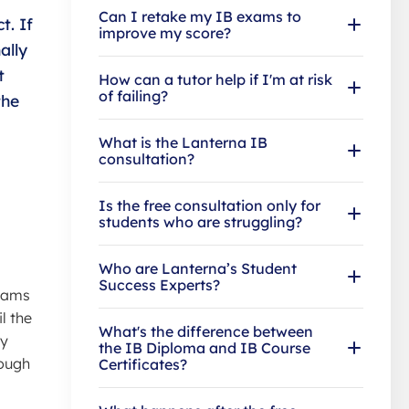
Can I retake my IB exams to
t. If
improve my score?
ally
t
How can a tutor help if I'm at risk
of failing?
the
What is the Lanterna IB
consultation?
Is the free consultation only for
students who are struggling?
Who are Lanterna’s Student
Success Experts?
exams
l the
What's the difference between
ey
the IB Diploma and IB Course
rough
Certificates?