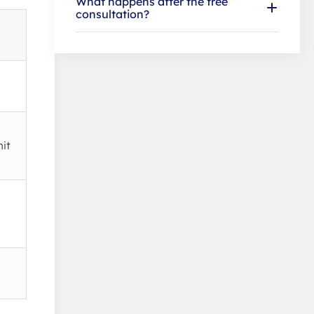
What happens after the free
consultation?
mit