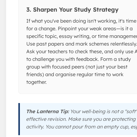
3. Sharpen Your Study Strategy
If what you've been doing isn't working, it's time
for a change. Pinpoint your weak areas—is it a
specific topic, essay writing, or time manageme
Use past papers and mark schemes relentlessly
Ask your teachers to check these, and only use 
to challenge you with feedback. Form a study
group with focused peers (not just your best
friends) and organise regular time to work
together.
The Lanterna Tip:
Your well-being is not a "soft"
effective revision. Make sure you are protecting
activity. You cannot pour from an empty cup, esp