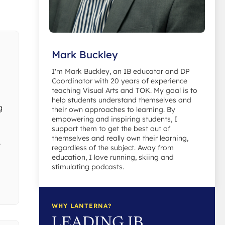
Mark Buckley
I'm Mark Buckley, an IB educator and DP
Coordinator with 20 years of experience
teaching Visual Arts and TOK. My goal is to
help students understand themselves and
g
their own approaches to learning. By
empowering and inspiring students, I
support them to get the best out of
themselves and really own their learning,
t
regardless of the subject. Away from
education, I love running, skiing and
stimulating podcasts.
WHY LANTERNA?
LEADING IB