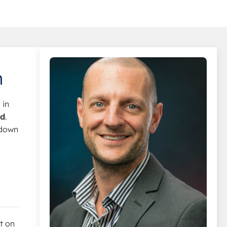
n
 in
ad
.
 down
et on