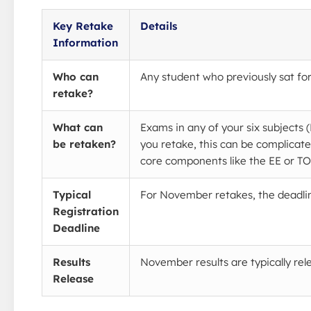
Key Retake
Details
Information
Who can
Any student who previously sat for
retake?
What can
Exams in any of your six subjects
be retaken?
you retake, this can be complicate
core components like the EE or T
Typical
For November retakes, the deadline 
Registration
Deadline
Results
November results are typically re
Release