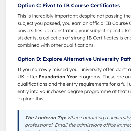
Option C: Pivot to IB Course Certificates
This is incredibly important: despite not passing t
subject you passed, you earn an official IB Course C
universities, demonstrating your subject-specific kn
students, a collection of strong IB Certificates is 
combined with other qualifications.
Option D: Explore Alternative University Pa
If you narrowly missed your university offer, don't a
UK, offer
Foundation Year
programs. These are one
qualifications and the entry requirements for a fu
entry into your chosen degree programme at that un
explore this.
The Lanterna Tip:
When contacting a university 
professional. Email the admissions office immedi