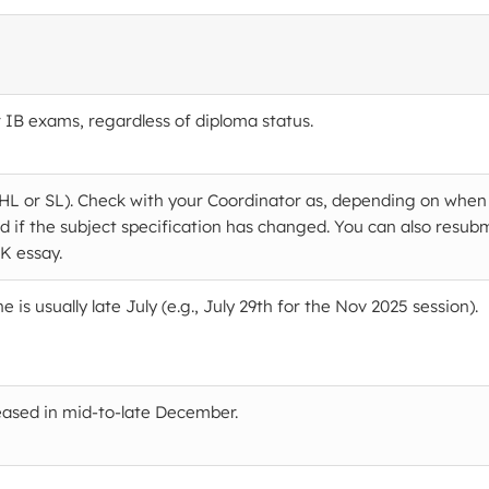
 IB exams, regardless of diploma status.
 (HL or SL). Check with your Coordinator as, depending on when
d if the subject specification has changed. You can also resub
OK essay.
is usually late July (e.g., July 29th for the Nov 2025 session).
leased in mid-to-late December.