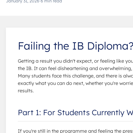
January 31, 2026
•
6 min read
Failing the IB Diploma
Getting a result you didn't expect, or feeling like yo
the IB. It can feel disheartening and overwhelming, b
Many students face this challenge, and there is alw
exactly what you can do next, whether you're worr
results.
Part 1: For Students Currently 
If you're still in the programme and feeling the pres