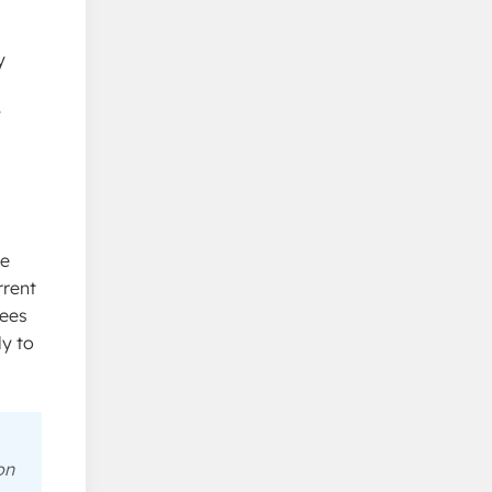
y
y
he
rrent
tees
ly to
on