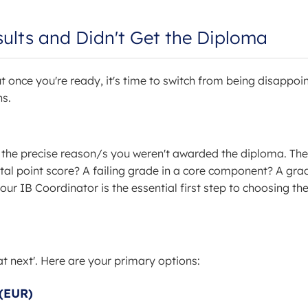
sults and Didn't Get the Diploma
t once you're ready, it's time to switch from being disappoi
ns.
the precise reason/s you weren't awarded the diploma. The
otal point score? A failing grade in a core component? A gra
your IB Coordinator is the essential first step to choosing th
t next'. Here are your primary options:
 (EUR)