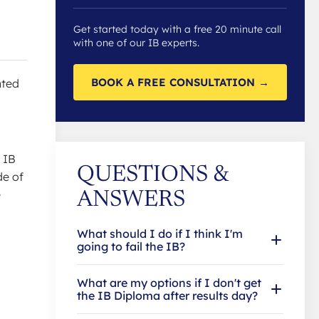
Get started today with a free 20 minute call
with one of our IB experts.
BOOK A FREE CONSULTATION →
nted
 IB
QUESTIONS &
de of
e
ANSWERS
What should I do if I think I'm
going to fail the IB?
What are my options if I don't get
the IB Diploma after results day?