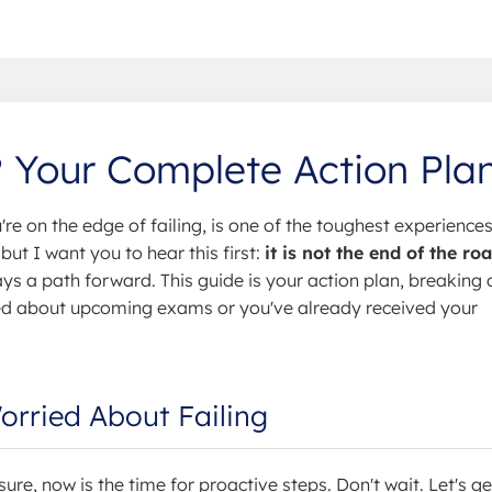
? Your Complete Action Pla
u're on the edge of failing, is one of the toughest experiences
ut I want you to hear this first:
it is not the end of the ro
ays a path forward. This guide is your action plan, breaking
ied about upcoming exams or you've already received your
Worried About Failing
sure, now is the time for proactive steps. Don't wait. Let's g