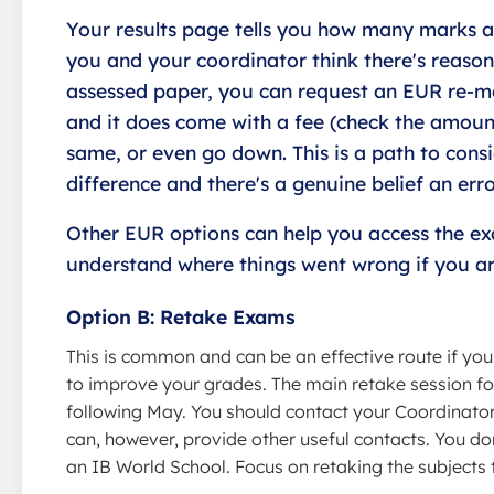
Your results page tells you how many marks ar
you and your coordinator think there's reason
assessed paper, you can request an EUR re-ma
and it does come with a fee (check the amoun
same, or even go down. This is a path to cons
difference and there's a genuine belief an err
Other EUR options can help you access the e
understand where things went wrong if you are
Option B: Retake Exams
This is common and can be an effective route if you
to improve your grades. The main retake session fo
following May. You should contact your Coordinator,
can, however, provide other useful contacts. You don
an IB World School. Focus on retaking the subjects t