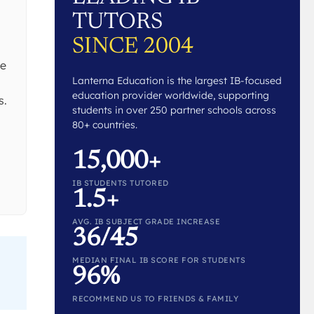
TUTORS
SINCE 2004
he
Lanterna Education is the largest IB-focused
education provider worldwide, supporting
s.
students in over 250 partner schools across
80+ countries.
15,000+
IB STUDENTS TUTORED
1.5+
AVG. IB SUBJECT GRADE INCREASE
36/45
MEDIAN FINAL IB SCORE FOR STUDENTS
96%
RECOMMEND US TO FRIENDS & FAMILY