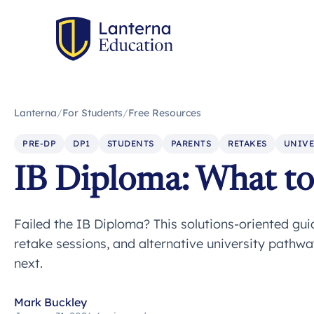
Lanterna
/
For Students
/
Free Resources
PRE-DP
DP1
STUDENTS
PARENTS
RETAKES
UNIVE
IB Diploma: What to 
Failed the IB Diploma? This solutions-oriented gu
retake sessions, and alternative university pathw
next.
Mark Buckley