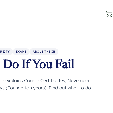
RSITY
EXAMS
ABOUT THE IB
Do If You Fail
ide explains Course Certificates, November
ays (Foundation years). Find out what to do