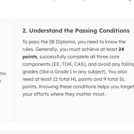
2. Understand the Passing Conditions
To pass the IB Diploma, you need to know the
rules. Generally, you must achieve at least
24
t
points
, successfully complete all three core
components (EE, TOK, CAS), and avoid any failin
grades (like a Grade 1 in any subject). You also
you
need at least 12 total HL points and 9 total SL
k
points. Knowing these conditions helps you targe
your efforts where they matter most.