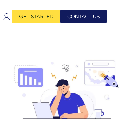
GET STARTED
CONTACT US