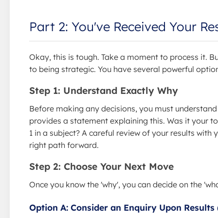
Part 2: You've Received Your Re
Okay, this is tough. Take a moment to process it. Bu
to being strategic. You have several powerful optio
Step 1: Understand Exactly Why
Before making any decisions, you must understand 
provides a statement explaining this. Was it your t
1 in a subject? A careful review of your results with 
right path forward.
Step 2: Choose Your Next Move
Once you know the 'why', you can decide on the 'wha
Option A: Consider an Enquiry Upon Results