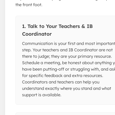
the front foot.
1. Talk to Your Teachers & IB
Coordinator
Communication is your first and most importan
step. Your teachers and IB Coordinator are not
there to judge; they are your primary resource.
Schedule a meeting, be honest about anything 
have been putting-off or struggling with, and as
for specific feedback and extra resources.
Coordinators and teachers can help you
understand exactly where you stand and what
support is available.