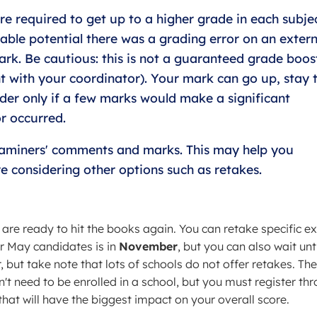
e required to get up to a higher grade in each subjec
able potential there was a grading error on an extern
rk. Be cautious: this is not a guaranteed grade boos
t with your coordinator). Your mark can go up, stay 
ider only if a few marks would make a significant
or occurred.
xaminers' comments and marks. This may help you
 considering other options such as retakes.
 are ready to hit the books again. You can retake specific 
r May candidates is in
November
, but you can also wait unti
 but take note that lots of schools do not offer retakes. Th
't need to be enrolled in a school, but you must register th
hat will have the biggest impact on your overall score.