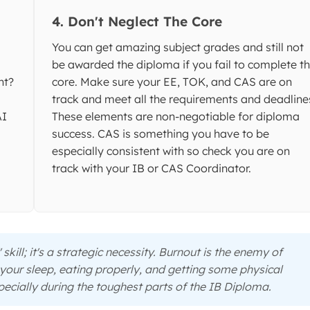
4. Don't Neglect The Core
You can get amazing subject grades and still not
be awarded the diploma if you fail to complete t
nt?
core. Make sure your EE, TOK, and CAS are on
.
track and meet all the requirements and deadline
AI
These elements are non-negotiable for diploma
success. CAS is something you have to be
especially consistent with so check you are on
track with your IB or CAS Coordinator.
 skill; it's a strategic necessity. Burnout is the enemy of
 your sleep, eating properly, and getting some physical
ecially during the toughest parts of the IB Diploma.