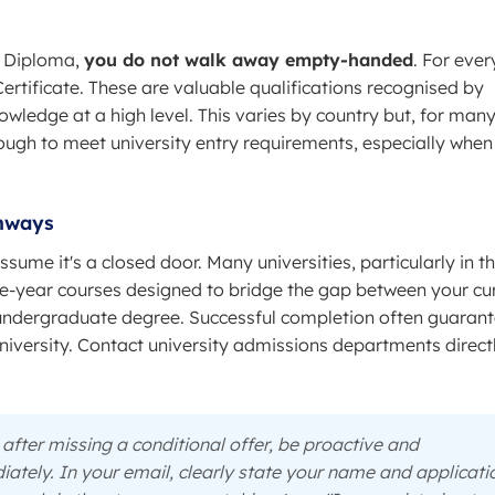
he Diploma,
you do not walk away empty-handed
. For ever
ertificate. These are valuable qualifications recognised by
owledge at a high level. This varies by country but, for man
enough to meet university entry requirements, especially when
thways
ssume it's a closed door. Many universities, particularly in t
-year courses designed to bridge the gap between your cu
ll undergraduate degree. Successful completion often guaran
iversity. Contact university admissions departments direct
after missing a conditional offer, be proactive and
ately. In your email, clearly state your name and applicati