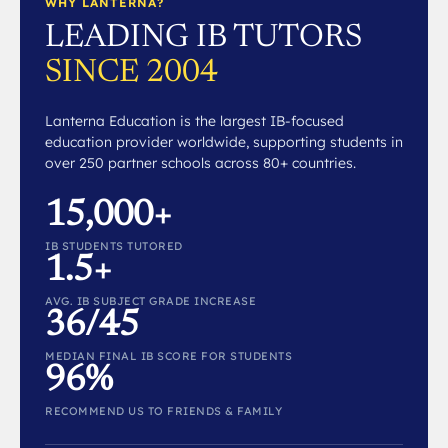
WHY LANTERNA?
LEADING IB TUTORS
SINCE 2004
Lanterna Education is the largest IB-focused
education provider worldwide, supporting students in
over 250 partner schools across 80+ countries.
15,000+
IB STUDENTS TUTORED
1.5+
AVG. IB SUBJECT GRADE INCREASE
36/45
MEDIAN FINAL IB SCORE FOR STUDENTS
96%
RECOMMEND US TO FRIENDS & FAMILY