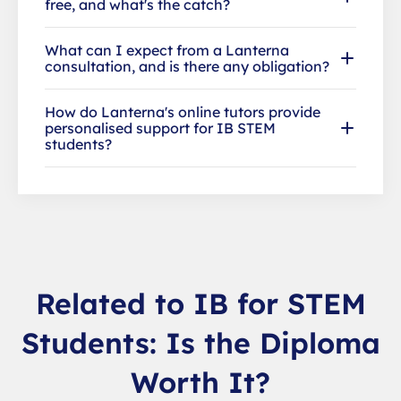
free, and what's the catch?
What can I expect from a Lanterna
consultation, and is there any obligation?
How do Lanterna's online tutors provide
personalised support for IB STEM
students?
Related to IB for STEM
Students: Is the Diploma
Worth It?