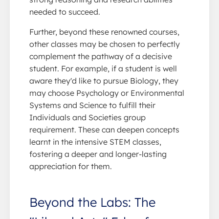
needed to succeed.
Further, beyond these renowned courses,
other classes may be chosen to perfectly
complement the pathway of a decisive
student. For example, if a student is well
aware they'd like to pursue Biology, they
may choose Psychology or Environmental
Systems and Science to fulfill their
Individuals and Societies group
requirement. These can deepen concepts
learnt in the intensive STEM classes,
fostering a deeper and longer-lasting
appreciation for them.
Beyond the Labs: The