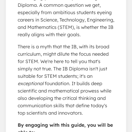
Diploma. A common question we get,
especially from ambitious students eyeing
careers in Science, Technology, Engineering,
and Mathematics (STEM), is whether the IB
really aligns with their goals.
There is a myth that the IB, with its broad
curriculum, might dilute the focus needed
for STEM. We're here to tell you that's
simply not true. The IB Diploma isn't just
suitable for STEM students; it's an
exceptional
foundation. It builds deep
scientific and mathematical prowess while
also developing the critical thinking and
communication skills that define today's
top scientists and innovators.
By engaging with this guide, you will be