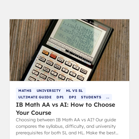
MATHS
UNIVERSITY
HL VS SL
ULTIMATE GUIDE
DP1
DP2
STUDENTS
...
IB Math AA vs AI: How to Choose
Your Course
Choosing between IB Math AA vs AI? Our guide
compares the syllabus, difficulty, and university
prerequisites for both SL and HL. Make the best