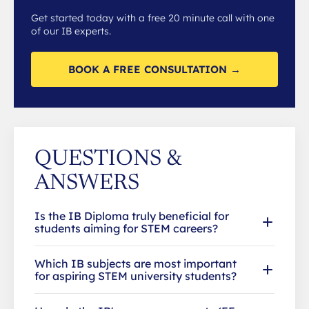
Get started today with a free 20 minute call with one
of our IB experts.
BOOK A FREE CONSULTATION →
QUESTIONS &
ANSWERS
Is the IB Diploma truly beneficial for
students aiming for STEM careers?
Which IB subjects are most important
for aspiring STEM university students?