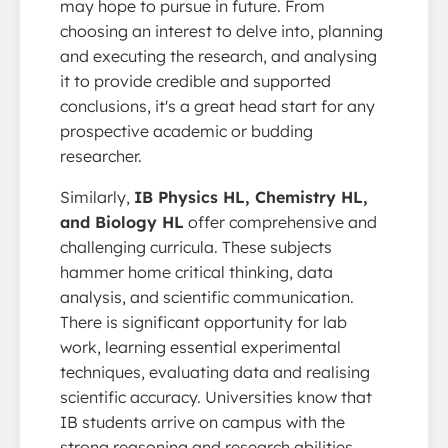
may hope to pursue in future. From
choosing an interest to delve into, planning
and executing the research, and analysing
it to provide credible and supported
conclusions, it's a great head start for any
prospective academic or budding
researcher.
Similarly,
IB Physics HL, Chemistry HL,
and Biology HL
offer comprehensive and
challenging curricula. These subjects
hammer home critical thinking, data
analysis, and scientific communication.
There is significant opportunity for lab
work, learning essential experimental
techniques, evaluating data and realising
scientific accuracy. Universities know that
IB students arrive on campus with the
strong reasoning and research abilities