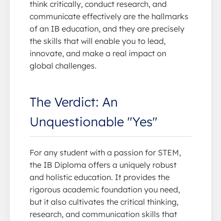
think critically, conduct research, and
communicate effectively are the hallmarks
of an IB education, and they are precisely
the skills that will enable you to lead,
innovate, and make a real impact on
global challenges.
The Verdict: An
Unquestionable "Yes"
For any student with a passion for STEM,
the IB Diploma offers a uniquely robust
and holistic education. It provides the
rigorous academic foundation you need,
but it also cultivates the critical thinking,
research, and communication skills that