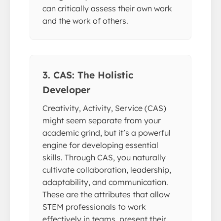
can critically assess their own work
and the work of others.
3. CAS: The Holistic
Developer
Creativity, Activity, Service (CAS)
might seem separate from your
academic grind, but it’s a powerful
engine for developing essential
skills. Through CAS, you naturally
cultivate collaboration, leadership,
adaptability, and communication.
These are the attributes that allow
STEM professionals to work
effectively in teams, present their