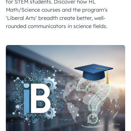
for STEM students. Discover how HL
Math/Science courses and the program's
'Liberal Arts' breadth create better, well-
rounded communicators in science fields.