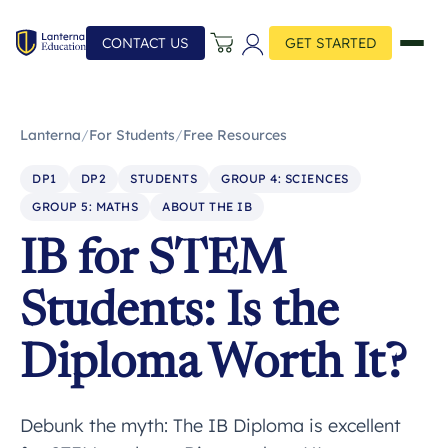
CONTACT US
GET STARTED
Lanterna
/
For Students
/
Free Resources
DP1
DP2
STUDENTS
GROUP 4: SCIENCES
GROUP 5: MATHS
ABOUT THE IB
IB for STEM
Students: Is the
Diploma Worth It?
Debunk the myth: The IB Diploma is excellent