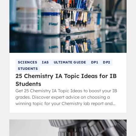
SCIENCES
IAS
ULTIMATE GUIDE
DP1
DP2
STUDENTS
25 Chemistry IA Topic Ideas for IB
Students
Get 25 Chemistry IA Topic Ideas to boost your IB
grades. Discover expert advice on choosing a
winning topic for your Chemistry lab report and
scoring high.