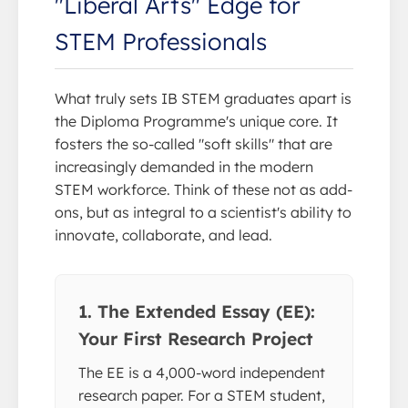
"Liberal Arts" Edge for
STEM Professionals
What truly sets IB STEM graduates apart is
the Diploma Programme's unique core. It
fosters the so-called "soft skills" that are
increasingly demanded in the modern
STEM workforce. Think of these not as add-
ons, but as integral to a scientist's ability to
innovate, collaborate, and lead.
1. The Extended Essay (EE):
Your First Research Project
The EE is a 4,000-word independent
research paper. For a STEM student,