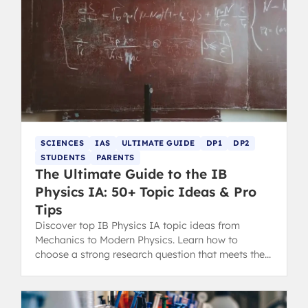
SCIENCES
IAS
ULTIMATE GUIDE
DP1
DP2
STUDENTS
PARENTS
The Ultimate Guide to the IB
Physics IA: 50+ Topic Ideas & Pro
Tips
Discover top IB Physics IA topic ideas from
Mechanics to Modern Physics. Learn how to
choose a strong research question that meets the
latest IB assessment criteria.