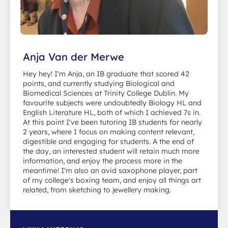
Anja Van der Merwe
Hey hey! I'm Anja, an IB graduate that scored 42
points, and currently studying Biological and
Biomedical Sciences at Trinity College Dublin. My
favourite subjects were undoubtedly Biology HL and
English Literature HL, both of which I achieved 7s in.
At this point I've been tutoring IB students for nearly
2 years, where I focus on making content relevant,
digestible and engaging for students. A the end of
the day, an interested student will retain much more
information, and enjoy the process more in the
meantime! I'm also an avid saxophone player, part
of my college's boxing team, and enjoy all things art
related, from sketching to jewellery making.