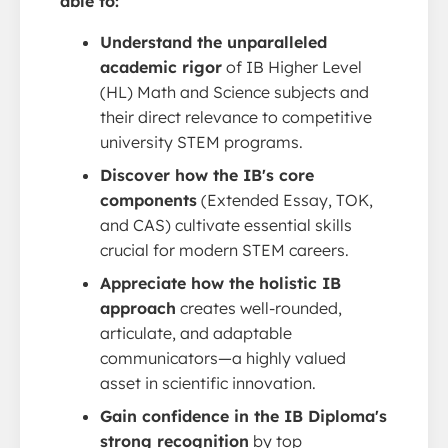
able to:
Understand the unparalleled
academic rigor
of IB Higher Level
(HL) Math and Science subjects and
their direct relevance to competitive
university STEM programs.
Discover how the IB's core
components
(Extended Essay, TOK,
and CAS) cultivate essential skills
crucial for modern STEM careers.
Appreciate how the holistic IB
approach
creates well-rounded,
articulate, and adaptable
communicators—a highly valued
asset in scientific innovation.
Gain confidence in the IB Diploma's
strong recognition
by top