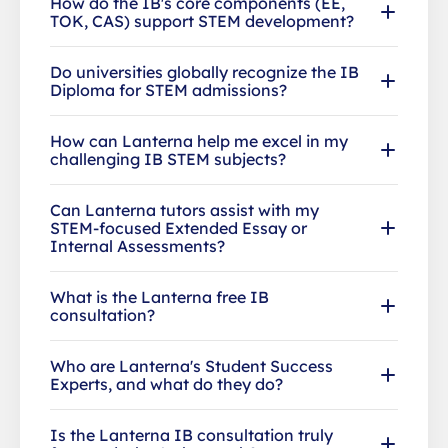
How do the IB's core components (EE,
TOK, CAS) support STEM development?
Do universities globally recognize the IB
Diploma for STEM admissions?
How can Lanterna help me excel in my
challenging IB STEM subjects?
Can Lanterna tutors assist with my
STEM-focused Extended Essay or
Internal Assessments?
What is the Lanterna free IB
consultation?
Who are Lanterna's Student Success
Experts, and what do they do?
Is the Lanterna IB consultation truly