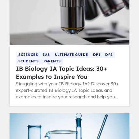
SCIENCES
IAS
ULTIMATE GUIDE
DP1
DP2
STUDENTS
PARENTS
IB Biology IA Topic Ideas: 30+
Examples to Inspire You
Struggling with your IB Biology IA? Discover 30+
expert-curated IB Biology IA Topic Ideas and
examples to inspire your research and help you
secure a top grade.