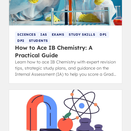
SCIENCES
IAS
EXAMS
STUDY SKILLS
DP1
DP2
STUDENTS
How to Ace IB Chemistry: A
Practical Guide
Learn how to ace IB Chemistry with expert revision
tips, strategic study plans, and guidance on the
Internal Assessment (IA) to help you score a Grade
7 in the IB Diploma.