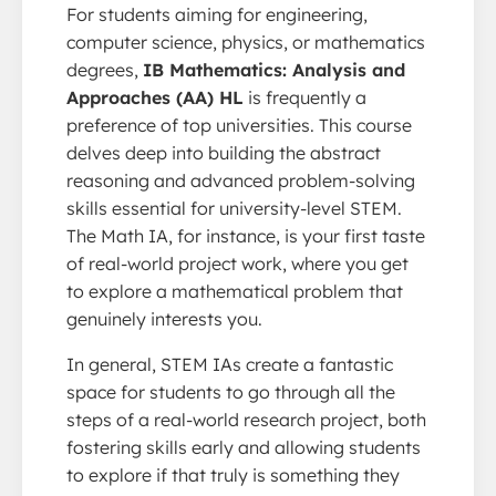
For students aiming for engineering,
computer science, physics, or mathematics
degrees,
IB Mathematics: Analysis and
Approaches (AA) HL
is frequently a
preference of top universities. This course
delves deep into building the abstract
reasoning and advanced problem-solving
skills essential for university-level STEM.
The Math IA, for instance, is your first taste
of real-world project work, where you get
to explore a mathematical problem that
genuinely interests you.
In general, STEM IAs create a fantastic
space for students to go through all the
steps of a real-world research project, both
fostering skills early and allowing students
to explore if that truly is something they