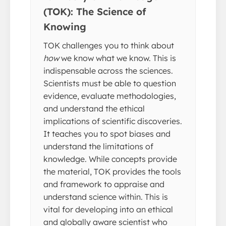
(TOK): The Science of
Knowing
TOK challenges you to think about
how
we know what we know. This is
indispensable across the sciences.
Scientists must be able to question
evidence, evaluate methodologies,
and understand the ethical
implications of scientific discoveries.
It teaches you to spot biases and
understand the limitations of
knowledge. While concepts provide
the material, TOK provides the tools
and framework to appraise and
understand science within. This is
vital for developing into an ethical
and globally aware scientist who