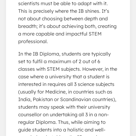
scientists must be able to adapt with it.
This is precisely where the IB shines. It’s
not about choosing between depth and
breadth; it’s about achieving both, creating
a more capable and impactful STEM
professional.
In the IB Diploma, students are typically
set to fulfil a maximum of 2 out of 6
classes with STEM subjects. However, in the
case where a university that a student is
interested in requires all 3 science subjects
(usually for Medicine, in countries such as
India, Pakistan or Scandinavian countries),
students may speak with their university
counsellor on undertaking all 3 in a non-
regular Diploma. Thus, while aiming to
guide students into a holistic and well-