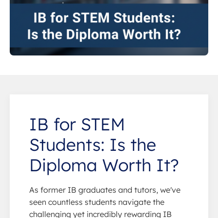
IB for STEM
Students: Is the
Diploma Worth It?
As former IB graduates and tutors, we've
seen countless students navigate the
challenging yet incredibly rewarding IB