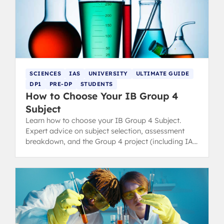
SCIENCES
IAS
UNIVERSITY
ULTIMATE GUIDE
DP1
PRE-DP
STUDENTS
How to Choose Your IB Group 4
Subject
Learn how to choose your IB Group 4 Subject.
Expert advice on subject selection, assessment
breakdown, and the Group 4 project (including IA
details).