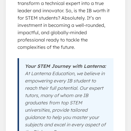
transform a technical expert into a true
leader and innovator. So, is the IB worth it
for STEM students? Absolutely. It’s an
investment in becoming a well-rounded,
impactful, and globally-minded
professional ready to tackle the
complexities of the future.
Your STEM Journey with Lanterna:
At Lanterna Education, we believe in
empowering every IB student to
reach their full potential. Our expert
tutors, many of whom are IB
graduates from top STEM
universities, provide tailored
guidance to help you master your
subjects and excel in every aspect of