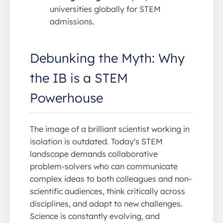
universities globally for STEM
admissions.
Debunking the Myth: Why
the IB is a STEM
Powerhouse
The image of a brilliant scientist working in
isolation is outdated. Today's STEM
landscape demands collaborative
problem-solvers who can communicate
complex ideas to both colleagues and non-
scientific audiences, think critically across
disciplines, and adapt to new challenges.
Science is constantly evolving, and