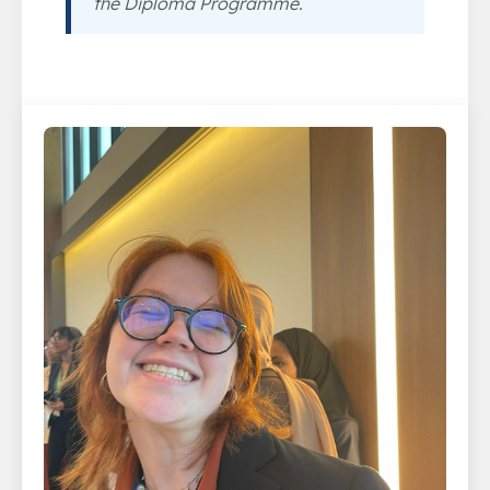
the Diploma Programme.