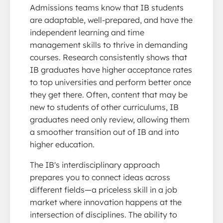
Admissions teams know that IB students
are adaptable, well-prepared, and have the
independent learning and time
management skills to thrive in demanding
courses. Research consistently shows that
IB graduates have higher acceptance rates
to top universities and perform better once
they get there. Often, content that may be
new to students of other curriculums, IB
graduates need only review, allowing them
a smoother transition out of IB and into
higher education.
The IB's interdisciplinary approach
prepares you to connect ideas across
different fields—a priceless skill in a job
market where innovation happens at the
intersection of disciplines. The ability to