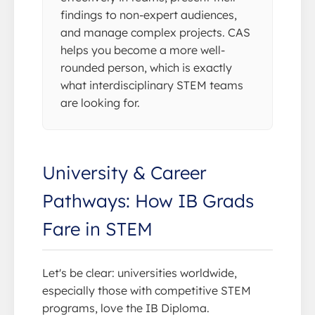
findings to non-expert audiences,
and manage complex projects. CAS
helps you become a more well-
rounded person, which is exactly
what interdisciplinary STEM teams
are looking for.
University & Career
Pathways: How IB Grads
Fare in STEM
Let's be clear: universities worldwide,
especially those with competitive STEM
programs, love the IB Diploma.