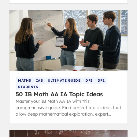
choice for your future.
MATHS
IAS
ULTIMATE GUIDE
DP2
DP1
STUDENTS
50 IB Math AA IA Topic Ideas
Master your IB Math AA IA with this
comprehensive guide. Find perfect topic ideas that
allow deep mathematical exploration, expert
examples, structure tips, and common mistakes to
avoid for a 7-level score.