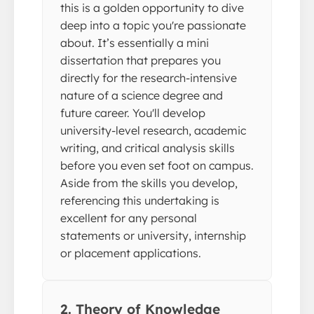
this is a golden opportunity to dive
deep into a topic you're passionate
about. It’s essentially a mini
dissertation that prepares you
directly for the research-intensive
nature of a science degree and
future career. You'll develop
university-level research, academic
writing, and critical analysis skills
before you even set foot on campus.
Aside from the skills you develop,
referencing this undertaking is
excellent for any personal
statements or university, internship
or placement applications.
2. Theory of Knowledge