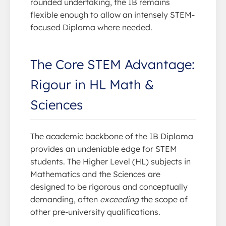
rounded undertaking, the IB remains
flexible enough to allow an intensely STEM-
focused Diploma where needed.
The Core STEM Advantage:
Rigour in HL Math &
Sciences
The academic backbone of the IB Diploma
provides an undeniable edge for STEM
students. The Higher Level (HL) subjects in
Mathematics and the Sciences are
designed to be rigorous and conceptually
demanding, often
exceeding
the scope of
other pre-university qualifications.