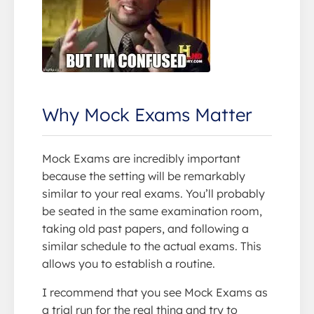
Why Mock Exams Matter
Mock Exams are incredibly important
because the setting will be remarkably
similar to your real exams. You’ll probably
be seated in the same examination room,
taking old past papers, and following a
similar schedule to the actual exams. This
allows you to establish a routine.
I recommend that you see Mock Exams as
a trial run for the real thing and try to