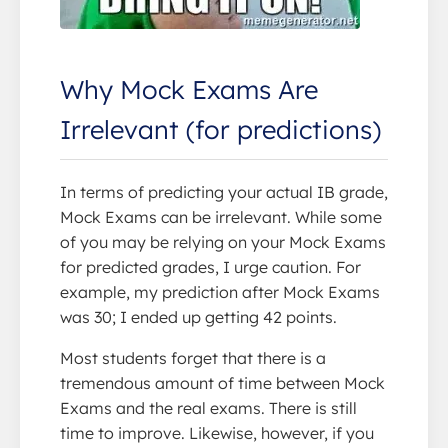
Why Mock Exams Are
Irrelevant (for predictions)
In terms of predicting your actual IB grade,
Mock Exams can be irrelevant. While some
of you may be relying on your Mock Exams
for predicted grades, I urge caution. For
example, my prediction after Mock Exams
was 30; I ended up getting 42 points.
Most students forget that there is a
tremendous amount of time between Mock
Exams and the real exams. There is still
time to improve. Likewise, however, if you