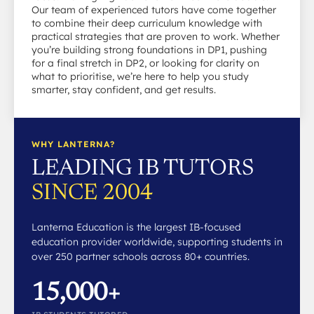
Our team of experienced tutors have come together
to combine their deep curriculum knowledge with
practical strategies that are proven to work. Whether
you’re building strong foundations in DP1, pushing
for a final stretch in DP2, or looking for clarity on
what to prioritise, we’re here to help you study
smarter, stay confident, and get results.
WHY LANTERNA?
LEADING IB TUTORS
SINCE 2004
Lanterna Education is the largest IB-focused
education provider worldwide, supporting students in
over 250 partner schools across 80+ countries.
15,000+