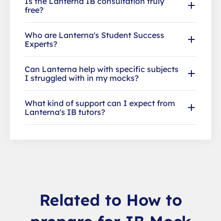
Is the Lanterna IB consultation truly
free?
Who are Lanterna's Student Success
Experts?
Can Lanterna help with specific subjects
I struggled with in my mocks?
What kind of support can I expect from
Lanterna's IB tutors?
Related to How to