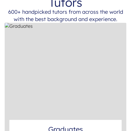
Tutors
600+ handpicked tutors from across the world
with the best background and experience.
Graduates