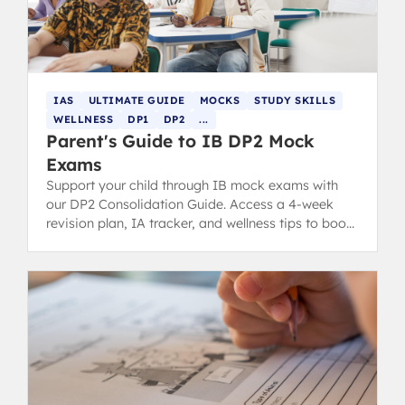
IAS
ULTIMATE GUIDE
MOCKS
STUDY SKILLS
WELLNESS
DP1
DP2
...
Parent's Guide to IB DP2 Mock
Exams
Support your child through IB mock exams with
our DP2 Consolidation Guide. Access a 4-week
revision plan, IA tracker, and wellness tips to boost
confidence.