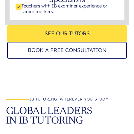
Teachers with IB examiner experience or
senior markers
SEE OUR TUTORS
BOOK A FREE CONSULTATION
IB TUTORING, WHEREVER YOU STUDY
GLOBAL LEADERS
IN IB TUTORING