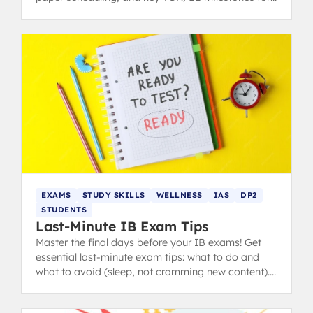
students and parents.
EXAMS
STUDY SKILLS
WELLNESS
IAS
DP2
STUDENTS
Last-Minute IB Exam Tips
Master the final days before your IB exams! Get
essential last-minute exam tips: what to do and
what to avoid (sleep, not cramming new content).
from IB 40+ grads.