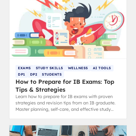
EXAMS
STUDY SKILLS
WELLNESS
AI TOOLS
DP1
DP2
STUDENTS
How to Prepare for IB Exams: Top
Tips & Strategies
Learn how to prepare for IB exams with proven
strategies and revision tips from an IB graduate.
Master planning, self-care, and effective study
methods.