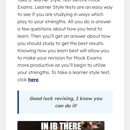
Exams. Learner Style tests are an easy way
to see if you are studying in ways which
play to your strengths. All you do is answer
a few questions about how you tend to
learn. Then you’ll get an answer about how
you should study to get the best results.
Knowing how you learn best will allow you
to make your revision for Mock Exams
more productive as you’ll begin to utilize
your strengths. To take a learner style test,
click
here
.
Good luck revising, I know you
can do it!