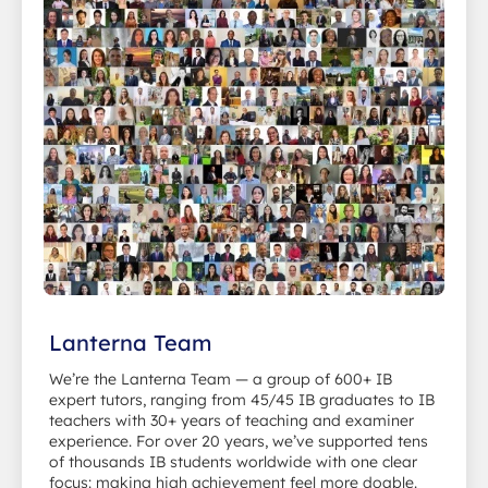
Lanterna Team
We’re the Lanterna Team — a group of 600+ IB
expert tutors, ranging from 45/45 IB graduates to IB
teachers with 30+ years of teaching and examiner
experience. For over 20 years, we’ve supported tens
of thousands IB students worldwide with one clear
focus: making high achievement feel more doable.