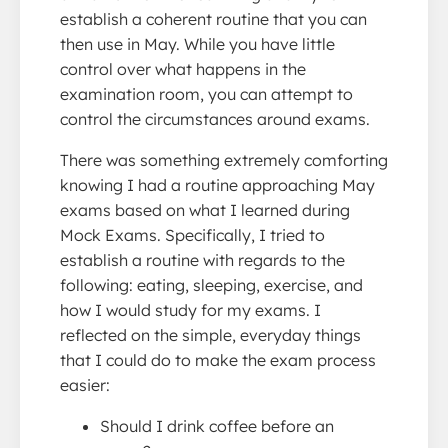
establish a coherent routine that you can
then use in May. While you have little
control over what happens in the
examination room, you can attempt to
control the circumstances around exams.
There was something extremely comforting
knowing I had a routine approaching May
exams based on what I learned during
Mock Exams. Specifically, I tried to
establish a routine with regards to the
following: eating, sleeping, exercise, and
how I would study for my exams. I
reflected on the simple, everyday things
that I could do to make the exam process
easier:
Should I drink coffee before an