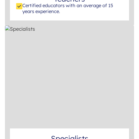
Certified educators with an average of 15
years experience.
Specialists