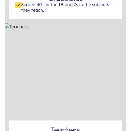
Scored 40+ in the IB and 7s in the subjects
they teach.
Teachers