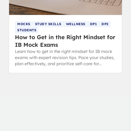
MOCKS
STUDY SKILLS
WELLNESS
DP1
DP2
STUDENTS
How to Get in the Right Mindset for
IB Mock Exams
Learn how to get in the right mindset for IB mock
exams with expert revision tips. Pace your studies,
plan effectively, and prioritize self-care for
success.