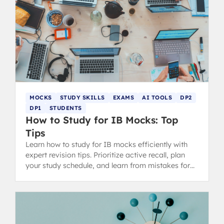
MOCKS
STUDY SKILLS
EXAMS
AI TOOLS
DP2
DP1
STUDENTS
How to Study for IB Mocks: Top
Tips
Learn how to study for IB mocks efficiently with
expert revision tips. Prioritize active recall, plan
your study schedule, and learn from mistakes for
better grades.