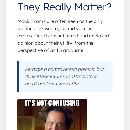
They Really Matter?
Mock Exams are often seen as the only
obstacle between you and your final
exams. Here is an unfiltered and unbiased
opinion about their utility, from the
perspective of an IB graduate.
Perhaps a controversial opinion, but I
think Mock Exams matter both a
great deal and very little.