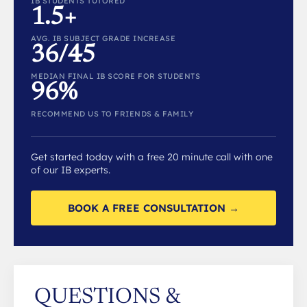
IB STUDENTS TUTORED
1.5+
AVG. IB SUBJECT GRADE INCREASE
36/45
MEDIAN FINAL IB SCORE FOR STUDENTS
96%
RECOMMEND US TO FRIENDS & FAMILY
Get started today with a free 20 minute call with one
of our IB experts.
BOOK A FREE CONSULTATION →
QUESTIONS &