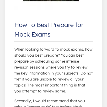
How to Best Prepare for
Mock Exams
When looking forward to mock exams, how
should you best prepare? You can best
prepare by scheduling some intense
revision sessions where you try to review
the key information in your subjects. Do not
fret if you are unable to review all your
topics! The most important thing is that
you attempt to review some.
Secondly, I would recommend that you
take a ‘learner style’ test before Mock