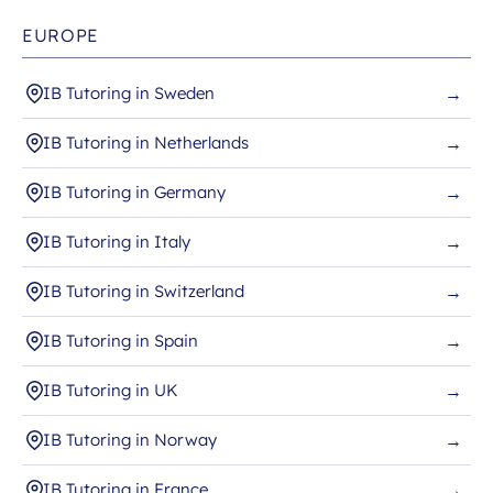
EUROPE
IB Tutoring in Sweden
→
IB Tutoring in Netherlands
→
IB Tutoring in Germany
→
IB Tutoring in Italy
→
IB Tutoring in Switzerland
→
IB Tutoring in Spain
→
IB Tutoring in UK
→
IB Tutoring in Norway
→
IB Tutoring in France
→