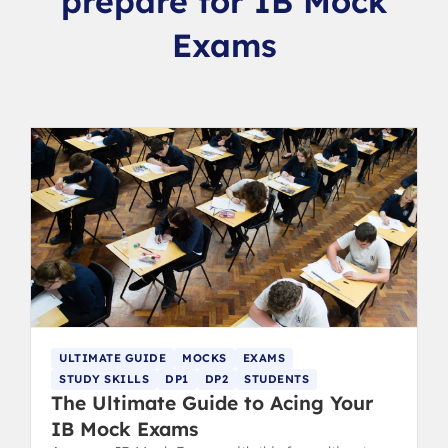
prepare for IB Mock
Exams
ULTIMATE GUIDE
MOCKS
EXAMS
STUDY SKILLS
DP1
DP2
STUDENTS
The Ultimate Guide to Acing Your
IB Mock Exams