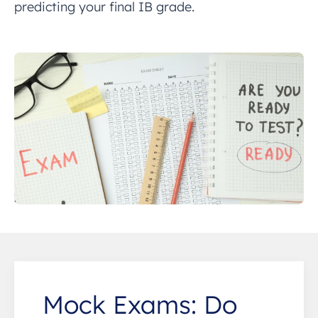
predicting your final IB grade.
Mock Exams: Do