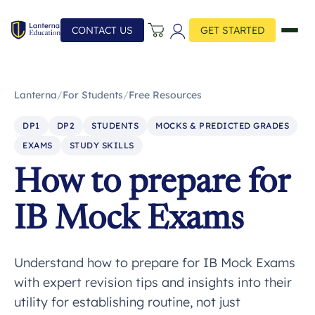
CONTACT US
GET STARTED
Lanterna
/
For Students
/
Free Resources
DP1
DP2
STUDENTS
MOCKS & PREDICTED GRADES
EXAMS
STUDY SKILLS
How to prepare for
IB Mock Exams
Understand how to prepare for IB Mock Exams
with expert revision tips and insights into their
utility for establishing routine, not just