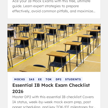
Ace your IB Mock Exams with this free, ultimate
guide. Learn expert strategies to prepare
effectively, avoid common pitfalls, and maximize
your predicted grades.
MOCKS
IAS
EE
TOK
DP2
STUDENTS
Essential IB Mock Exam Checklist
2026
Master DP2 with this essential IB checklist! Covers
IA status, week-by-week mock exam prep, past
paper scheduling, and key TOK/EE milestones for