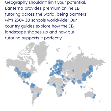
Geography shouldn't limit your potential.
Lanterna provides premium online IB
tutoring across the world, being partners
with 250+ IB schools worldwide. Our
country guides explore how the IB
landscape shapes up and how our
tutoring supports it perfectly.