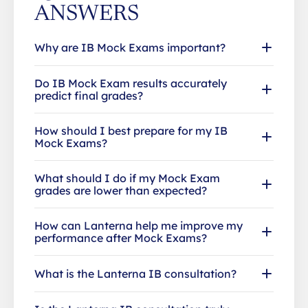
ANSWERS
Why are IB Mock Exams important?
Do IB Mock Exam results accurately
predict final grades?
How should I best prepare for my IB
Mock Exams?
What should I do if my Mock Exam
grades are lower than expected?
How can Lanterna help me improve my
performance after Mock Exams?
What is the Lanterna IB consultation?