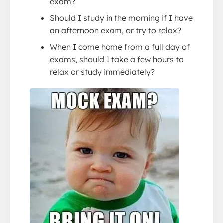
exam?
Should I study in the morning if I have
an afternoon exam, or try to relax?
When I come home from a full day of
exams, should I take a few hours to
relax or study immediately?