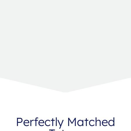
Perfectly Matched