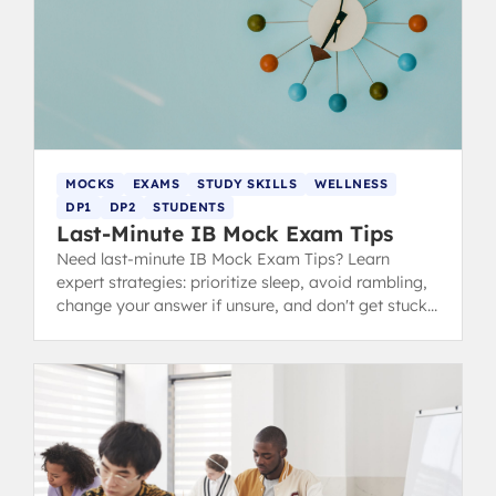
MOCKS
EXAMS
STUDY SKILLS
WELLNESS
DP1
DP2
STUDENTS
Last-Minute IB Mock Exam Tips
Need last-minute IB Mock Exam Tips? Learn
expert strategies: prioritize sleep, avoid rambling,
change your answer if unsure, and don't get stuck
during revision.