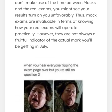
don’t make use of the time between Mocks
and the real exams, you might see your
results turn on you unfavorably. Thus, mock
exams are invaluable in terms of knowing
how your real exams will operate
practically. However, they are not always a
fruitful indicator of the actual mark you’ll
be getting in July.