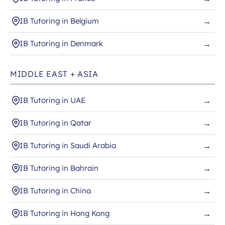
IB Tutoring in Belgium
→
IB Tutoring in Denmark
→
MIDDLE EAST + ASIA
IB Tutoring in UAE
→
IB Tutoring in Qatar
→
IB Tutoring in Saudi Arabia
→
IB Tutoring in Bahrain
→
IB Tutoring in China
→
IB Tutoring in Hong Kong
→