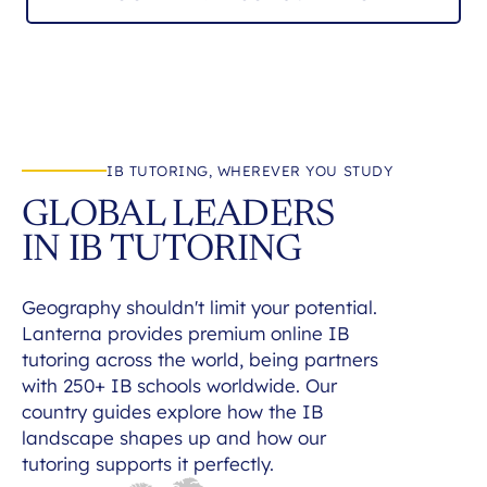
IB TUTORING, WHEREVER YOU STUDY
GLOBAL LEADERS
IN IB TUTORING
Geography shouldn't limit your potential.
Lanterna provides premium online IB
tutoring across the world, being partners
with 250+ IB schools worldwide. Our
country guides explore how the IB
landscape shapes up and how our
tutoring supports it perfectly.