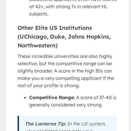
of 42+, with strong 7s in relevant HL
subjects.
Other Elite US Institutions
(UChicago, Duke, Johns Hopkins,
Northwestern)
These incredible universities are also highly
selective, but the competitive range can be
slightly broader. A score in the high 30s can
make you a very compelling applicant if the
rest of your profile is strong.
Competitive Range:
A score of 37-40 is
generally considered very strong.
The Lanterna Tip:
In the US system,
your predicted score gets your