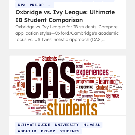
DP2
PRE-DP
...
Oxbridge vs. Ivy League: Ultimate
IB Student Comparison
Oxbridge vs. Ivy League for IB students: Compare
application styles—Oxford/Cambridge's academic
focus vs. US Ivies' holistic approach (CAS,
leadership).
ULTIMATE GUIDE
UNIVERSITY
HL VS SL
ABOUT IB
PRE-DP
STUDENTS