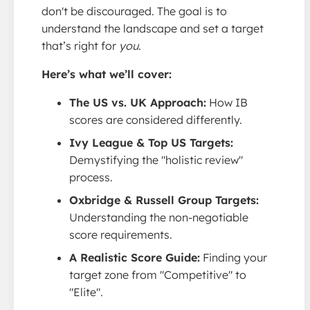
don't be discouraged. The goal is to
understand the landscape and set a target
that’s right for
you
.
Here’s what we’ll cover:
The US vs. UK Approach:
How IB
scores are considered differently.
Ivy League & Top US Targets:
Demystifying the "holistic review"
process.
Oxbridge & Russell Group Targets:
Understanding the non-negotiable
score requirements.
A Realistic Score Guide:
Finding your
target zone from "Competitive" to
"Elite".