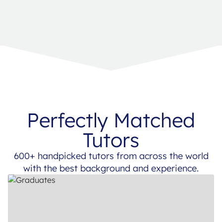
Perfectly Matched
Tutors
600+ handpicked tutors from across the world
with the best background and experience.