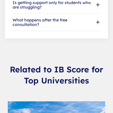
Is getting support only for students who
are struggling?
What happens after the free
consultation?
Related to IB Score for
Top Universities