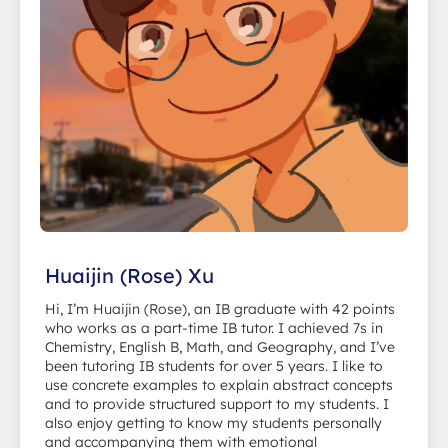
Huaijin (Rose) Xu
Hi, I’m Huaijin (Rose), an IB graduate with 42 points
who works as a part-time IB tutor. I achieved 7s in
Chemistry, English B, Math, and Geography, and I’ve
been tutoring IB students for over 5 years. I like to
use concrete examples to explain abstract concepts
and to provide structured support to my students. I
also enjoy getting to know my students personally
and accompanying them with emotional