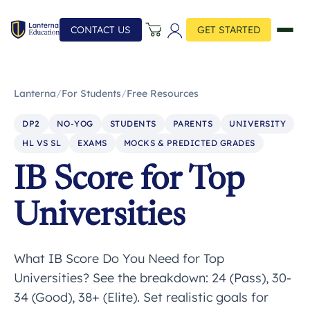
CONTACT US
GET STARTED
Lanterna
/
For Students
/
Free Resources
DP2
NO-YOG
STUDENTS
PARENTS
UNIVERSITY
HL VS SL
EXAMS
MOCKS & PREDICTED GRADES
IB Score for Top
Universities
What IB Score Do You Need for Top
Universities? See the breakdown: 24 (Pass), 30-
34 (Good), 38+ (Elite). Set realistic goals for