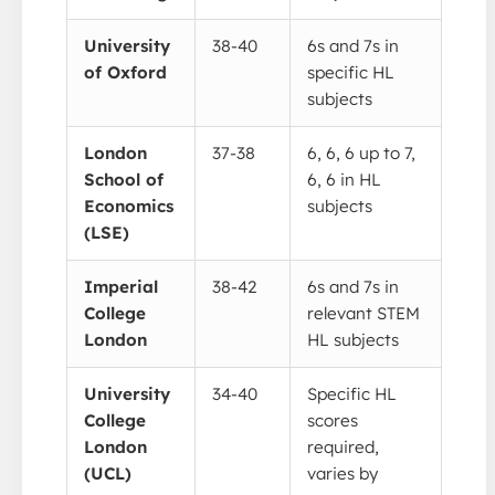
University
38-40
6s and 7s in
of Oxford
specific HL
subjects
London
37-38
6, 6, 6 up to 7,
School of
6, 6 in HL
Economics
subjects
(LSE)
Imperial
38-42
6s and 7s in
College
relevant STEM
London
HL subjects
University
34-40
Specific HL
College
scores
London
required,
(UCL)
varies by