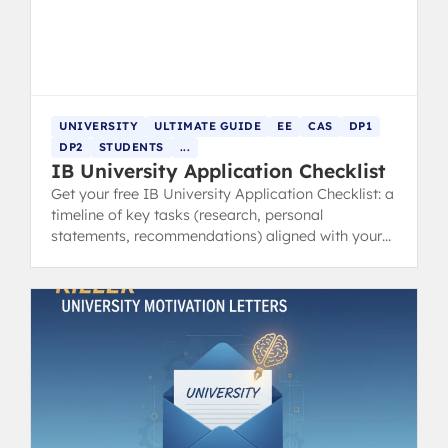
UNIVERSITY
ULTIMATE GUIDE
EE
CAS
DP1
DP2
STUDENTS
...
IB University Application Checklist
Get your free IB University Application Checklist: a
timeline of key tasks (research, personal
statements, recommendations) aligned with your
IB schedule.