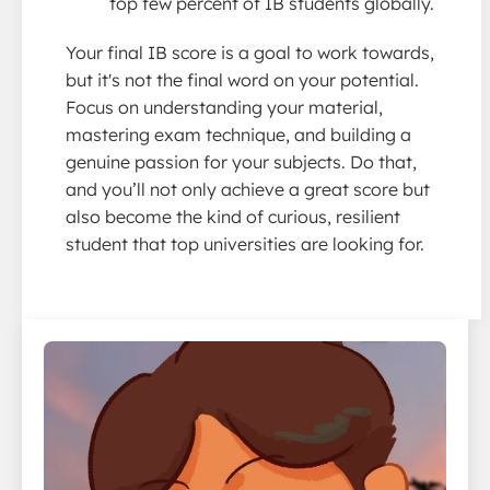
top few percent of IB students globally.
Your final IB score is a goal to work towards,
but it's not the final word on your potential.
Focus on understanding your material,
mastering exam technique, and building a
genuine passion for your subjects. Do that,
and you’ll not only achieve a great score but
also become the kind of curious, resilient
student that top universities are looking for.