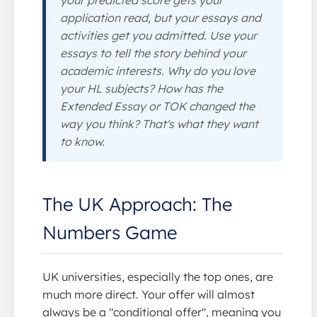
application read, but your essays and
activities get you admitted. Use your
essays to tell the story
behind
your
academic interests. Why do you love
your HL subjects? How has the
Extended Essay or TOK changed the
way you think? That's what they want
to know.
The UK Approach: The
Numbers Game
UK universities, especially the top ones, are
much more direct. Your offer will almost
always be a "conditional offer", meaning you