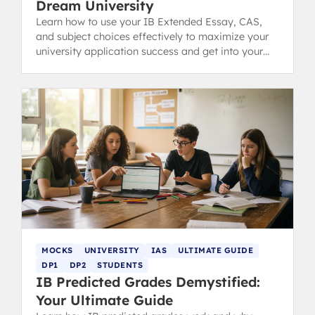
Dream University
Learn how to use your IB Extended Essay, CAS,
and subject choices effectively to maximize your
university application success and get into your
dream college.
MOCKS
UNIVERSITY
IAS
ULTIMATE GUIDE
DP1
DP2
STUDENTS
IB Predicted Grades Demystified:
Your Ultimate Guide