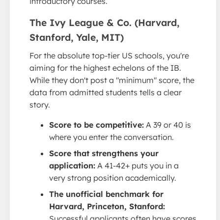
introductory courses.
The Ivy League & Co. (Harvard,
Stanford, Yale, MIT)
For the absolute top-tier US schools, you're
aiming for the highest echelons of the IB.
While they don't post a "minimum" score, the
data from admitted students tells a clear
story.
Score to be competitive:
A 39 or 40 is
where you enter the conversation.
Score that strengthens your
application:
A 41-42+ puts you in a
very strong position academically.
The unofficial benchmark for
Harvard, Princeton, Stanford:
Successful applicants often have scores