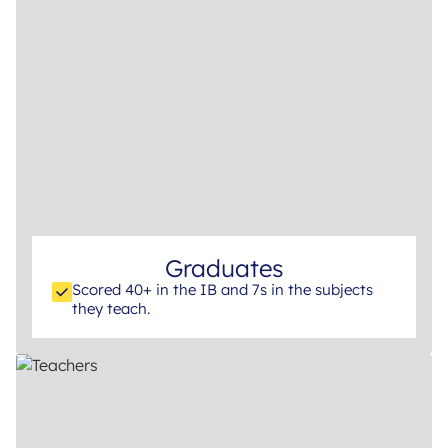
Graduates
Scored 40+ in the IB and 7s in the subjects
they teach.