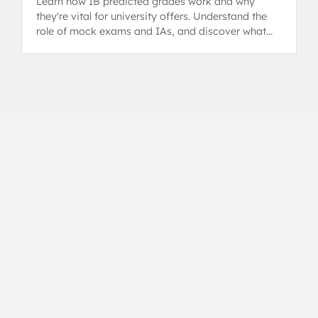
Learn how IB predicted grades work and why
they're vital for university offers. Understand the
role of mock exams and IAs, and discover what
steps you can take.