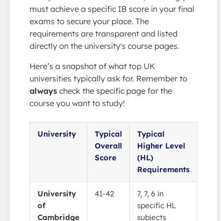
must achieve a specific IB score in your final
exams to secure your place. The
requirements are transparent and listed
directly on the university's course pages.
Here’s a snapshot of what top UK
universities typically ask for. Remember to
always
check the specific page for the
course you want to study!
University
Typical
Typical
Overall
Higher Level
Score
(HL)
Requirements
University
41-42
7, 7, 6 in
of
specific HL
Cambridge
subjects