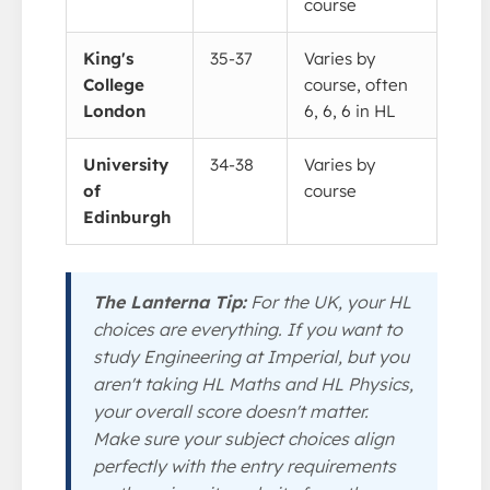
course
King's
35-37
Varies by
College
course, often
London
6, 6, 6 in HL
University
34-38
Varies by
of
course
Edinburgh
The Lanterna Tip:
For the UK, your HL
choices are everything. If you want to
study Engineering at Imperial, but you
aren't taking HL Maths and HL Physics,
your overall score doesn't matter.
Make sure your subject choices align
perfectly with the entry requirements