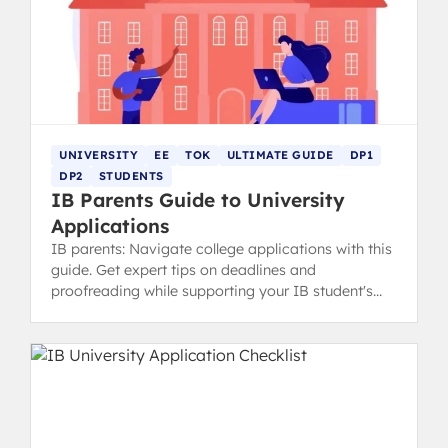
UNIVERSITY
EE
TOK
ULTIMATE GUIDE
DP1
DP2
STUDENTS
IB Parents Guide to University
Applications
IB parents: Navigate college applications with this
guide. Get expert tips on deadlines and
proofreading while supporting your IB student's
ownership of the process.