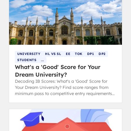
UNIVERSITY
HL VS SL
EE
TOK
DP1
DP2
STUDENTS
...
What's a 'Good' Score for Your
Dream University?
Decoding IB Scores: What's a 'Good' Score for
Your Dream University? Find score ranges from
minimum pass to competitive entry requirements
for Oxford, Cambridge, and Ivy League.