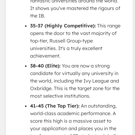
fantastic universities around the world.
It shows you've mastered the rigours of
the IB.
35-37 (Highly Competitive):
This range
opens the door to the vast majority of
top-tier, Russell Group-type
universities. It's a truly excellent
achievement.
38-40 (Elite):
You are now a strong
candidate for virtually any university in
the world, including the Ivy League and
Oxbridge. This is the target zone for the
most selective institutions.
41-45 (The Top Tier):
An outstanding,
world-class academic performance. A
score this high is a massive asset to
your application and places you in the