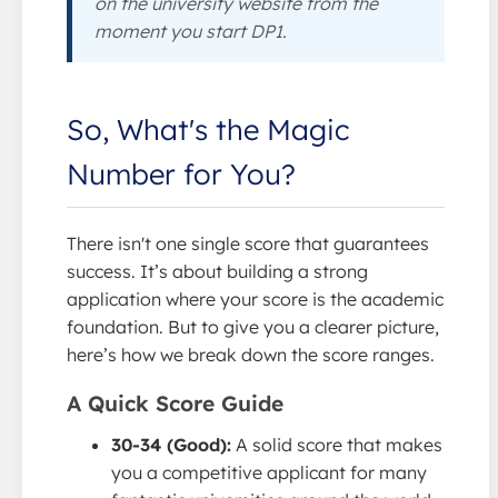
on the university website from the
moment you start DP1.
So, What's the Magic
Number for You?
There isn't one single score that guarantees
success. It’s about building a strong
application where your score is the academic
foundation. But to give you a clearer picture,
here’s how we break down the score ranges.
A Quick Score Guide
30-34 (Good):
A solid score that makes
you a competitive applicant for many