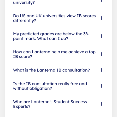
university?
Do US and UK universities view IB scores
differently?
My predicted grades are below the 38-
point mark. What can I do?
How can Lanterna help me achieve a top
IB score?
What is the Lanterna IB consultation?
Is the IB consultation really free and
without obligation?
Who are Lanterna's Student Success
Experts?