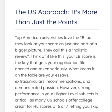
The US Approach: It's More
Than Just the Points
Top American universities love the IB, but
they look at your score as just one part of a
bigger picture. They call this a "holistic
review". Think of it like this: your IB score is
the key that gets your application file
opened and taken seriously. What keeps it
on the table are your essays,
extracurriculars, recommendations, and
demonstrated passion. However, strong
performance in your Higher Level subjects is
critical, as many US schools offer college
credit for HL scores of 6 or 7, letting you skip