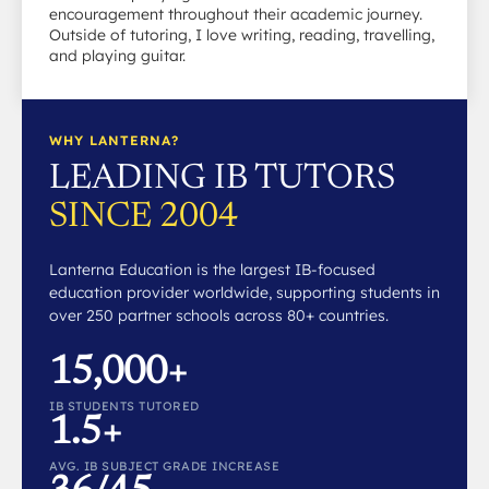
encouragement throughout their academic journey.
Outside of tutoring, I love writing, reading, travelling,
and playing guitar.
WHY LANTERNA?
LEADING IB TUTORS
SINCE 2004
Lanterna Education is the largest IB-focused
education provider worldwide, supporting students in
over 250 partner schools across 80+ countries.
15,000+
IB STUDENTS TUTORED
1.5+
AVG. IB SUBJECT GRADE INCREASE