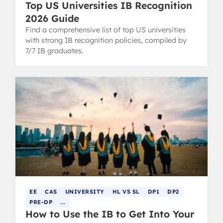
Top US Universities IB Recognition
2026 Guide
Find a comprehensive list of top US universities
with strong IB recognition policies, compiled by
7/7 IB graduates.
EE
CAS
UNIVERSITY
HL VS SL
DP1
DP2
PRE-DP
...
How to Use the IB to Get Into Your