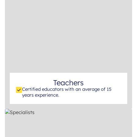
Teachers
Certified educators with an average of 15
years experience.