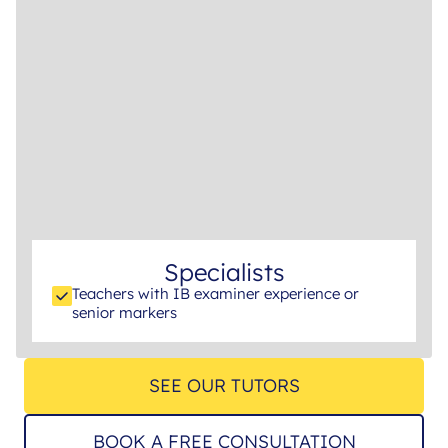
Specialists
Teachers with IB examiner experience or
senior markers
SEE OUR TUTORS
BOOK A FREE CONSULTATION