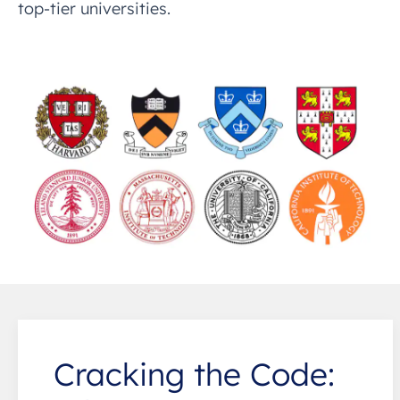
top-tier universities.
Cracking the Code: