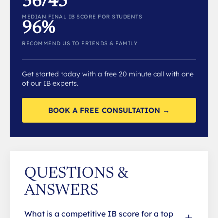
36/45
MEDIAN FINAL IB SCORE FOR STUDENTS
96%
RECOMMEND US TO FRIENDS & FAMILY
Get started today with a free 20 minute call with one
of our IB experts.
BOOK A FREE CONSULTATION →
QUESTIONS &
ANSWERS
What is a competitive IB score for a top