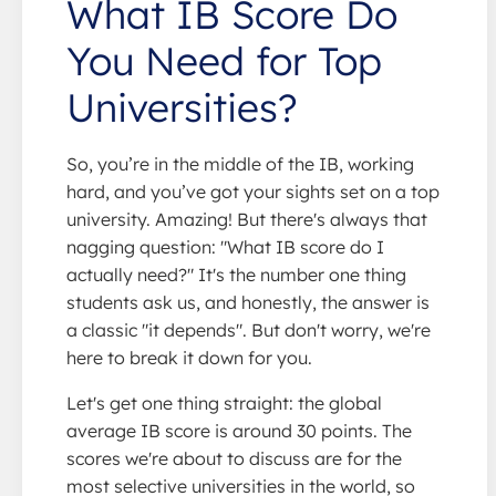
What IB Score Do
You Need for Top
Universities?
So, you’re in the middle of the IB, working
hard, and you’ve got your sights set on a top
university. Amazing! But there's always that
nagging question: "What IB score do I
actually need?" It's the number one thing
students ask us, and honestly, the answer is
a classic "it depends". But don't worry, we're
here to break it down for you.
Let's get one thing straight: the global
average IB score is around 30 points. The
scores we're about to discuss are for the
most selective universities in the world, so