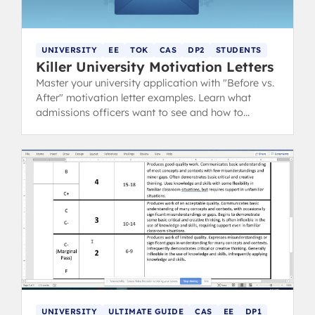
UNIVERSITY
EE
TOK
CAS
DP2
STUDENTS
Killer University Motivation Letters
Master your university application with "Before vs.
After" motivation letter examples. Learn what
admissions officers want to see and how to
showcase your IB experience.
UNIVERSITY
ULTIMATE GUIDE
CAS
EE
DP1