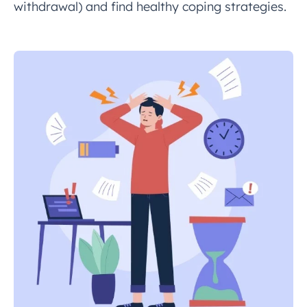
withdrawal) and find healthy coping strategies.