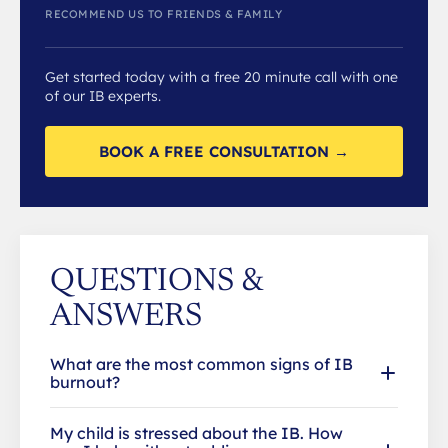
RECOMMEND US TO FRIENDS & FAMILY
Get started today with a free 20 minute call with one
of our IB experts.
BOOK A FREE CONSULTATION →
QUESTIONS &
ANSWERS
What are the most common signs of IB
burnout?
My child is stressed about the IB. How