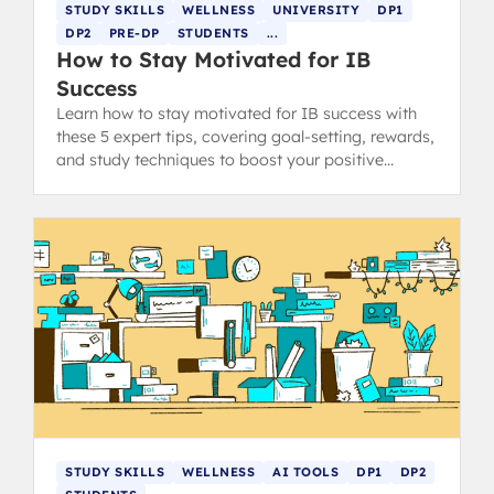
STUDY SKILLS
WELLNESS
UNIVERSITY
DP1
DP2
PRE-DP
STUDENTS
...
How to Stay Motivated for IB
Success
Learn how to stay motivated for IB success with
these 5 expert tips, covering goal-setting, rewards,
and study techniques to boost your positive
thinking.
STUDY SKILLS
WELLNESS
AI TOOLS
DP1
DP2