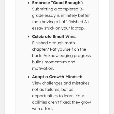
Embrace "Good Enough":
Submitting a completed B-
grade essay is infinitely better
than having a half-finished A+
essay stuck on your laptop.
Celebrate Small Wins:
Finished a tough math
chapter? Pat yourself on the
back. Acknowledging progress
builds momentum and
motivation.
Adopt a Growth Mindset:
View challenges and mistakes
not as failures, but as
opportunities to learn. Your
abilities aren't fixed; they grow
with effort.