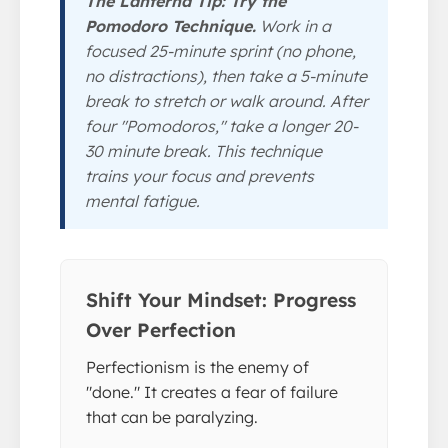
The Lanterna Tip: Try the
Pomodoro Technique.
Work in a
focused 25-minute sprint (no phone,
no distractions), then take a 5-minute
break to stretch or walk around. After
four "Pomodoros," take a longer 20-
30 minute break. This technique
trains your focus and prevents
mental fatigue.
Shift Your Mindset: Progress
Over Perfection
Perfectionism is the enemy of
"done." It creates a fear of failure
that can be paralyzing.