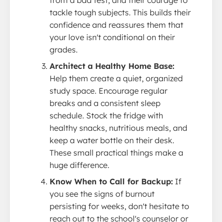
tackle tough subjects. This builds their
confidence and reassures them that
your love isn't conditional on their
grades.
Architect a Healthy Home Base:
Help them create a quiet, organized
study space. Encourage regular
breaks and a consistent sleep
schedule. Stock the fridge with
healthy snacks, nutritious meals, and
keep a water bottle on their desk.
These small practical things make a
huge difference.
Know When to Call for Backup:
If
you see the signs of burnout
persisting for weeks, don't hesitate to
reach out to the school's counselor or