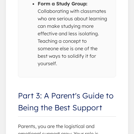
Form a Study Group:
Collaborating with classmates
who are serious about learning
can make studying more
effective and less isolating.
Teaching a concept to
someone else is one of the
best ways to solidify it for
yourself.
Part 3: A Parent's Guide to
Being the Best Support
Parents, you are the logistical and
emotional support crew. Your role is