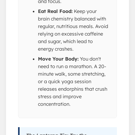
and focus.
Eat Real Food:
Keep your
brain chemistry balanced with
regular, nutritious meals. Avoid
relying on excessive caffeine
and sugar, which lead to
energy crashes.
Move Your Body:
You don't
need to run a marathon. A 20-
minute walk, some stretching,
or a quick yoga session
releases endorphins that crush
stress and improve
concentration.