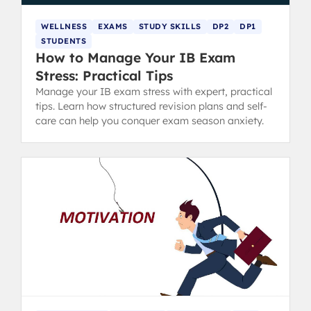
WELLNESS
EXAMS
STUDY SKILLS
DP2
DP1
STUDENTS
How to Manage Your IB Exam
Stress: Practical Tips
Manage your IB exam stress with expert, practical
tips. Learn how structured revision plans and self-
care can help you conquer exam season anxiety.