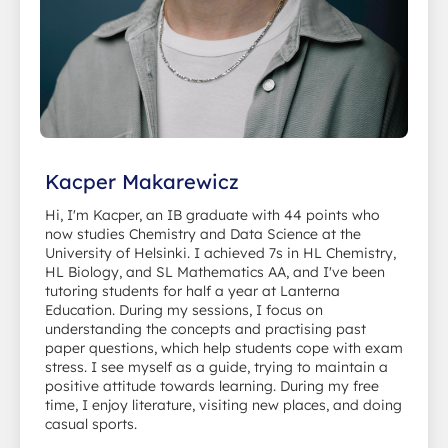
Kacper Makarewicz
Hi, I'm Kacper, an IB graduate with 44 points who
now studies Chemistry and Data Science at the
University of Helsinki. I achieved 7s in HL Chemistry,
HL Biology, and SL Mathematics AA, and I've been
tutoring students for half a year at Lanterna
Education. During my sessions, I focus on
understanding the concepts and practising past
paper questions, which help students cope with exam
stress. I see myself as a guide, trying to maintain a
positive attitude towards learning. During my free
time, I enjoy literature, visiting new places, and doing
casual sports.