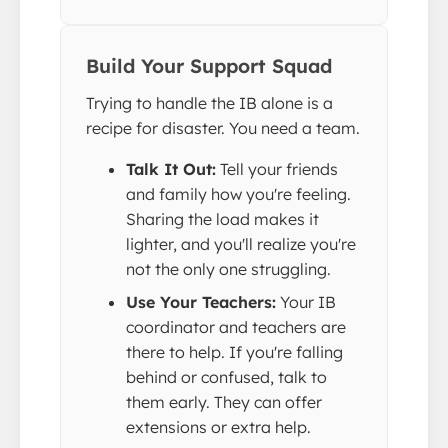
Build Your Support Squad
Trying to handle the IB alone is a
recipe for disaster. You need a team.
Talk It Out:
Tell your friends
and family how you're feeling.
Sharing the load makes it
lighter, and you'll realize you're
not the only one struggling.
Use Your Teachers:
Your IB
coordinator and teachers are
there to help. If you're falling
behind or confused, talk to
them early. They can offer
extensions or extra help.