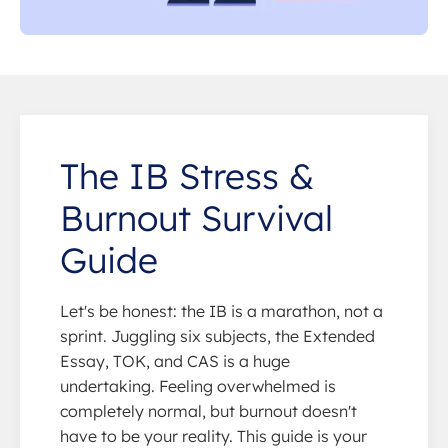
The IB Stress &
Burnout Survival
Guide
Let's be honest: the IB is a marathon, not a
sprint. Juggling six subjects, the Extended
Essay, TOK, and CAS is a huge
undertaking. Feeling overwhelmed is
completely normal, but burnout doesn't
have to be your reality. This guide is your