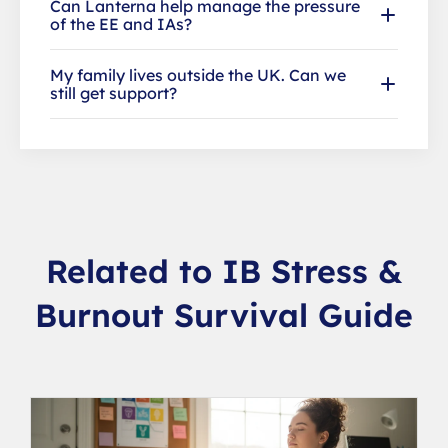
Can Lanterna help manage the pressure
of the EE and IAs?
My family lives outside the UK. Can we
still get support?
Related to IB Stress &
Burnout Survival Guide