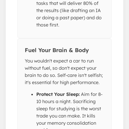
tasks that will deliver 80% of
the results (like drafting an IA
or doing a past paper) and do
those first.
Fuel Your Brain & Body
You wouldn't expect a car to run
without fuel, so don't expect your
brain to do so. Self-care isn't selfish;
it's essential for high performance.
Protect Your Sleep:
Aim for 8-
10 hours a night. Sacrificing
sleep for studying is the worst
trade you can make. It kills
your memory consolidation