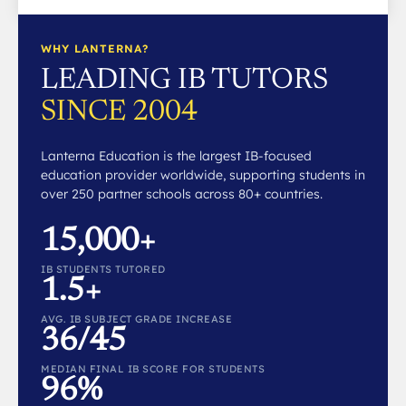
WHY LANTERNA?
LEADING IB TUTORS
SINCE 2004
Lanterna Education is the largest IB-focused
education provider worldwide, supporting students in
over 250 partner schools across 80+ countries.
15,000+
IB STUDENTS TUTORED
1.5+
AVG. IB SUBJECT GRADE INCREASE
36/45
MEDIAN FINAL IB SCORE FOR STUDENTS
96%