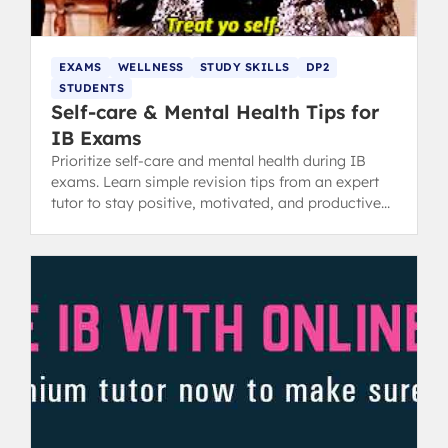
EXAMS
WELLNESS
STUDY SKILLS
DP2
STUDENTS
Self-care & Mental Health Tips for
IB Exams
Prioritize self-care and mental health during IB
exams. Learn simple revision tips from an expert
tutor to stay positive, motivated, and productive
while studying.