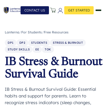
CONTACT US
GET STARTED
Lanterna
/
For Students
/
Free Resources
DP1
DP2
STUDENTS
STRESS & BURNOUT
STUDY SKILLS
EE
TOK
IB Stress & Burnout
Survival Guide
IB Stress & Burnout Survival Guide: Essential
habits and support for parents. Learn to
recognize stress indicators (sleep changes,