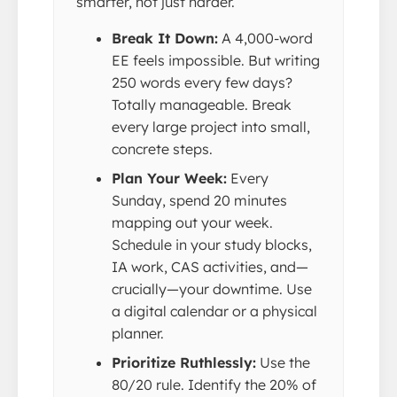
smarter, not just harder.
Break It Down:
A 4,000-word
EE feels impossible. But writing
250 words every few days?
Totally manageable. Break
every large project into small,
concrete steps.
Plan Your Week:
Every
Sunday, spend 20 minutes
mapping out your week.
Schedule in your study blocks,
IA work, CAS activities, and—
crucially—your downtime. Use
a digital calendar or a physical
planner.
Prioritize Ruthlessly:
Use the
80/20 rule. Identify the 20% of