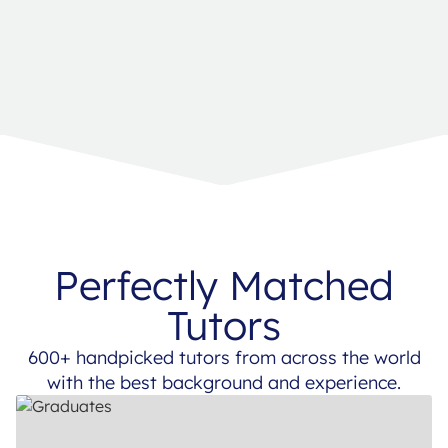
Perfectly Matched
Tutors
600+ handpicked tutors from across the world
with the best background and experience.