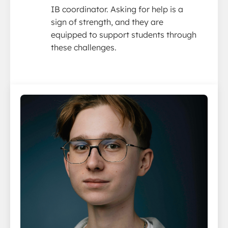
IB coordinator. Asking for help is a
sign of strength, and they are
equipped to support students through
these challenges.