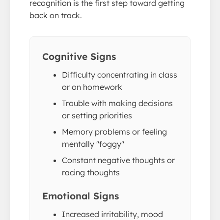
recognition is the first step toward getting
back on track.
Cognitive Signs
Difficulty concentrating in class
or on homework
Trouble with making decisions
or setting priorities
Memory problems or feeling
mentally "foggy"
Constant negative thoughts or
racing thoughts
Emotional Signs
Increased irritability, mood