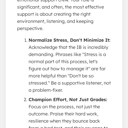
significant, and often, the most effective
support is about creating the right
environment, listening, and keeping
perspective.
Normalize Stress, Don't Minimize It:
Acknowledge that the IB is incredibly
demanding. Phrases like "Stress is a
normal part of this process, let's
figure out how to manage it" are far
more helpful than "Don't be so
stressed." Be a supportive listener, not
a problem-fixer.
Champion Effort, Not Just Grades:
Focus on the process, not just the
outcome. Praise their hard work,
resilience when they bounce back
from a bad test, and their courage to