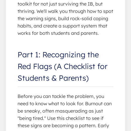
toolkit for not just surviving the IB, but
thriving. We'll walk you through how to spot
the warning signs, build rock-solid coping
habits, and create a support system that
works for both students and parents.
Part 1: Recognizing the
Red Flags (A Checklist for
Students & Parents)
Before you can tackle the problem, you
need to know what to look for. Burnout can
be sneaky, often masquerading as just
"being tired." Use this checklist to see if
these signs are becoming a pattern. Early