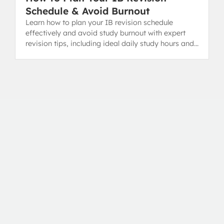
Schedule & Avoid Burnout
Learn how to plan your IB revision schedule
effectively and avoid study burnout with expert
revision tips, including ideal daily study hours and
flexible timetables.