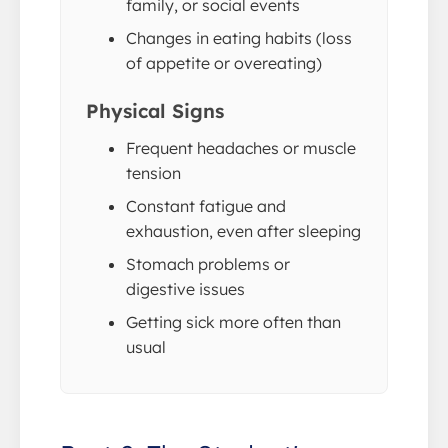
family, or social events
Changes in eating habits (loss
of appetite or overeating)
Physical Signs
Frequent headaches or muscle
tension
Constant fatigue and
exhaustion, even after sleeping
Stomach problems or
digestive issues
Getting sick more often than
usual