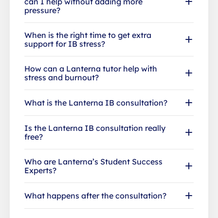
can I help without adding more
pressure?
When is the right time to get extra
support for IB stress?
How can a Lanterna tutor help with
stress and burnout?
What is the Lanterna IB consultation?
Is the Lanterna IB consultation really
free?
Who are Lanterna’s Student Success
Experts?
What happens after the consultation?