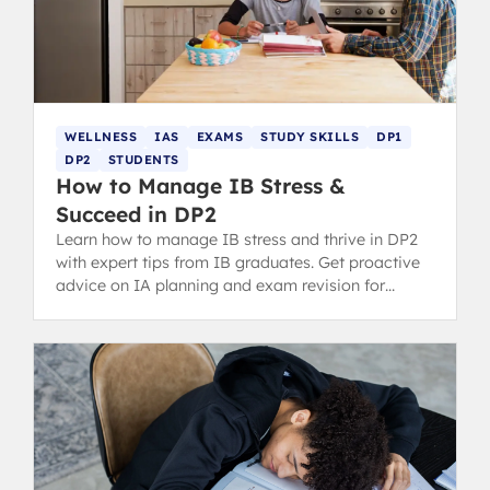
WELLNESS
IAS
EXAMS
STUDY SKILLS
DP1
DP2
STUDENTS
How to Manage IB Stress &
Succeed in DP2
Learn how to manage IB stress and thrive in DP2
with expert tips from IB graduates. Get proactive
advice on IA planning and exam revision for
success.