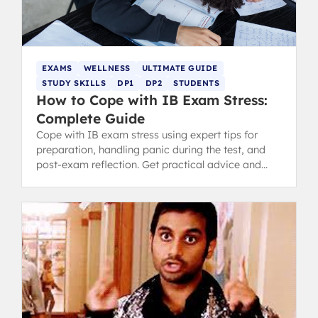
EXAMS
WELLNESS
ULTIMATE GUIDE
STUDY SKILLS
DP1
DP2
STUDENTS
How to Cope with IB Exam Stress:
Complete Guide
Cope with IB exam stress using expert tips for
preparation, handling panic during the test, and
post-exam reflection. Get practical advice and
revision tips.