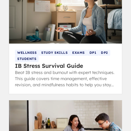
WELLNESS
STUDY SKILLS
EXAMS
DP1
DP2
STUDENTS
IB Stress Survival Guide
Beat IB stress and burnout with expert techniques.
This guide covers time management, effective
revision, and mindfulness habits to help you stay
calm, focused, and ace your exams.