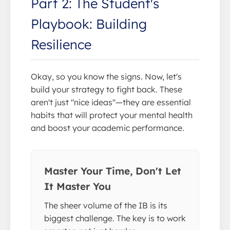
Part 2: The Student's
Playbook: Building
Resilience
Okay, so you know the signs. Now, let's
build your strategy to fight back. These
aren't just "nice ideas"—they are essential
habits that will protect your mental health
and boost your academic performance.
Master Your Time, Don't Let
It Master You
The sheer volume of the IB is its
biggest challenge. The key is to work