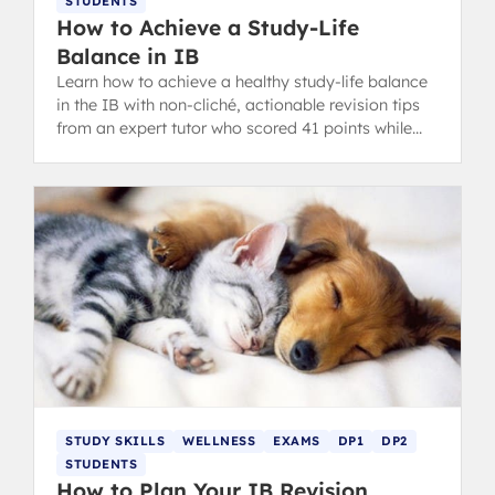
STUDENTS
How to Achieve a Study-Life
Balance in IB
Learn how to achieve a healthy study-life balance
in the IB with non-cliché, actionable revision tips
from an expert tutor who scored 41 points while
still having fun.
STUDY SKILLS
WELLNESS
EXAMS
DP1
DP2
STUDENTS
How to Plan Your IB Revision