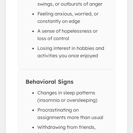
swings, or outbursts of anger
Feeling anxious, worried, or
constantly on edge
A sense of hopelessness or
loss of control
Losing interest in hobbies and
activities you once enjoyed
Behavioral Signs
Changes in sleep patterns
(insomnia or oversleeping)
Procrastinating on
assignments more than usual
Withdrawing from friends,