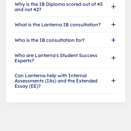
Why is the IB Diploma scored out of 45
and not 42?
What is the Lanterna IB consultation?
Who is the IB consultation for?
Who are Lanterna's Student Success
Experts?
Can Lanterna help with Internal
Assessments (IAs) and the Extended
Essay (EE)?