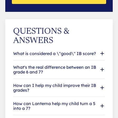
QUESTIONS &
ANSWERS
What is considered a \"good\" IB score?
What's the real difference between an IB
grade 6 and 7?
How can I help my child improve their IB
grades?
How can Lanterna help my child turn a 5
into a 7?