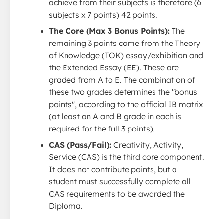
achieve from their subjects is therefore (6
subjects x 7 points) 42 points.
The Core (Max 3 Bonus Points):
The
remaining 3 points come from the Theory
of Knowledge (TOK) essay/exhibition and
the Extended Essay (EE). These are
graded from A to E. The combination of
these two grades determines the ''bonus
points'', according to the official IB matrix
(at least an A and B grade in each is
required for the full 3 points).
CAS (Pass/Fail):
Creativity, Activity,
Service (CAS) is the third core component.
It does not contribute points, but a
student must successfully complete all
CAS requirements to be awarded the
Diploma.