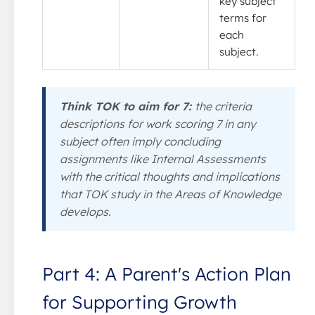
key subject
terms for
each
subject.
Think TOK to aim for 7:
the criteria
descriptions for work scoring 7 in any
subject often imply concluding
assignments like Internal Assessments
with the critical thoughts and implications
that TOK study in the Areas of Knowledge
develops.
Part 4: A Parent's Action Plan
for Supporting Growth