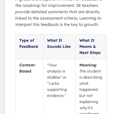
the roadmap for improvement. IB teachers
provide detailed comments that are directly
linked to the assessment criteria. Learning to
interpret this feedback is the key to growth.
Type of
What It
What It
Feedback
Sounds Like
Means &
Next Steps
Content-
"Your
Meaning:
Based
analysis is
The student
shallow" or
is describing
"Lacks
what
supporting
happened
evidence."
but not
explaining
why
it's
significant