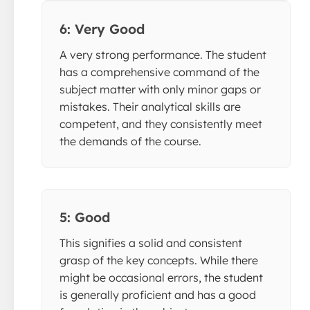
6: Very Good
A very strong performance. The student
has a comprehensive command of the
subject matter with only minor gaps or
mistakes. Their analytical skills are
competent, and they consistently meet
the demands of the course.
5: Good
This signifies a solid and consistent
grasp of the key concepts. While there
might be occasional errors, the student
is generally proficient and has a good