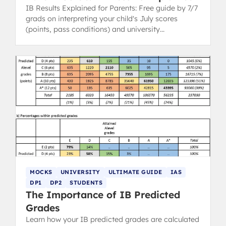
IB Results Explained for Parents: Free guide by 7/7
grads on interpreting your child's July scores
(points, pass conditions) and university
implications.
MOCKS
UNIVERSITY
ULTIMATE GUIDE
IAS
DP1
DP2
STUDENTS
The Importance of IB Predicted
Grades
Learn how your IB predicted grades are calculated