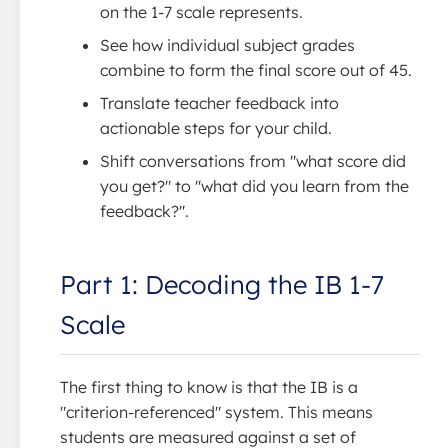
on the 1-7 scale represents.
See how individual subject grades
combine to form the final score out of 45.
Translate teacher feedback into
actionable steps for your child.
Shift conversations from "what score did
you get?" to "what did you learn from the
feedback?".
Part 1: Decoding the IB 1-7
Scale
The first thing to know is that the IB is a
"criterion-referenced" system. This means
students are measured against a set of