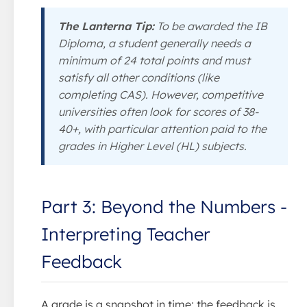
The Lanterna Tip:
To be awarded the IB
Diploma, a student generally needs a
minimum of 24 total points and must
satisfy all other conditions (like
completing CAS). However, competitive
universities often look for scores of 38-
40+, with particular attention paid to the
grades in Higher Level (HL) subjects.
Part 3: Beyond the Numbers -
Interpreting Teacher
Feedback
A grade is a snapshot in time; the feedback is