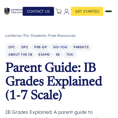
CONTACT US
GET STARTED
Lanterna
/
For Students
/
Free Resources
DP1
DP2
PRE-DP
NO-YOG
PARENTS
ABOUT THE IB
EXAMS
EE
TOK
Parent Guide: IB
Grades Explained
(1-7 Scale)
IB Grades Explained: A parent guide to