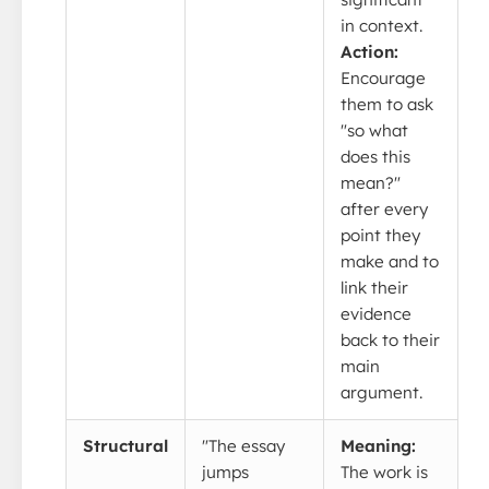
in context.
Action:
Encourage
them to ask
"so what
does this
mean?"
after every
point they
make and to
link their
evidence
back to their
main
argument.
Structural
"The essay
Meaning:
jumps
The work is