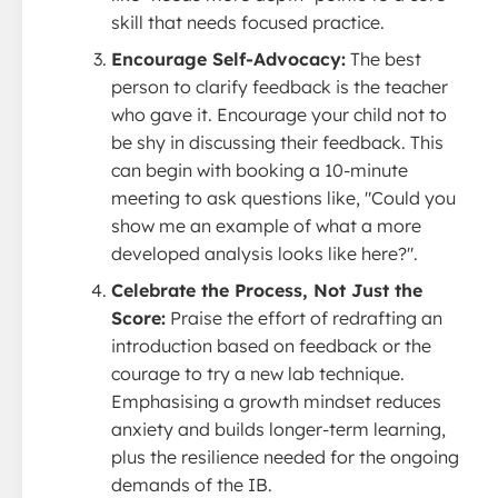
skill that needs focused practice.
Encourage Self-Advocacy:
The best
person to clarify feedback is the teacher
who gave it. Encourage your child not to
be shy in discussing their feedback. This
can begin with booking a 10-minute
meeting to ask questions like, "Could you
show me an example of what a more
developed analysis looks like here?".
Celebrate the Process, Not Just the
Score:
Praise the effort of redrafting an
introduction based on feedback or the
courage to try a new lab technique.
Emphasising a growth mindset reduces
anxiety and builds longer-term learning,
plus the resilience needed for the ongoing
demands of the IB.