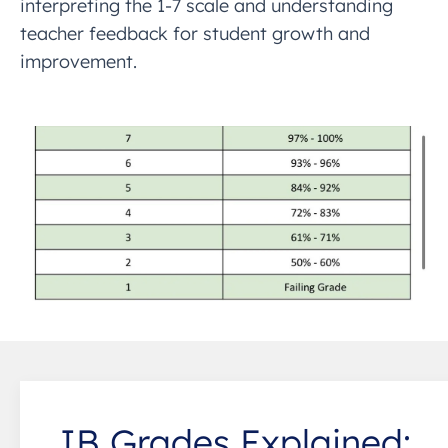
interpreting the 1-7 scale and understanding
teacher feedback for student growth and
improvement.
IB Grades Explained: