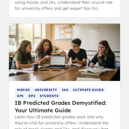
using mocks and IAs. Understand their crucial role
for university offers and get expert tips for
discussing them with teachers.
MOCKS
UNIVERSITY
IAS
ULTIMATE GUIDE
DP1
DP2
STUDENTS
IB Predicted Grades Demystified:
Your Ultimate Guide
Learn how IB predicted grades work and why
they're vital for university offers. Understand the