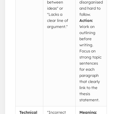
between
disorganised
ideas" or
and hard to
"Lacks a
follow.
clear line of
Action:
argument."
Work on
outlining
before
writing.
Focus on
strong topic
sentences
for each
paragraph
that clearly
link to the
thesis
statement.
Technical
"Incorrect
Meaning: