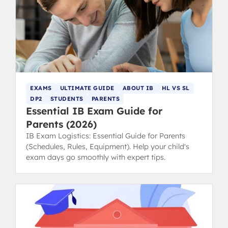
EXAMS
ULTIMATE GUIDE
ABOUT IB
HL VS SL
DP2
STUDENTS
PARENTS
Essential IB Exam Guide for
Parents (2026)
IB Exam Logistics: Essential Guide for Parents
(Schedules, Rules, Equipment). Help your child's
exam days go smoothly with expert tips.