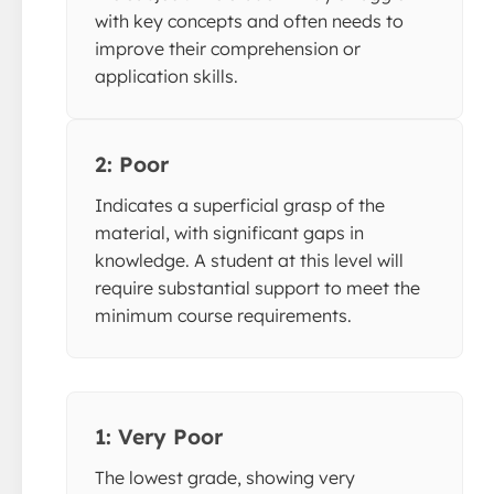
with key concepts and often needs to
improve their comprehension or
application skills.
2: Poor
Indicates a superficial grasp of the
material, with significant gaps in
knowledge. A student at this level will
require substantial support to meet the
minimum course requirements.
1: Very Poor
The lowest grade, showing very