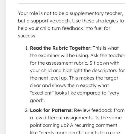
Your role is not to be a supplementary teacher,
but a supportive coach. Use these strategies to
help your child turn feedback into fuel for
success.
Read the Rubric Together:
This is what
the examiner will be using. Ask the teacher
for the assessment rubric. Sit down with
your child and highlight the descriptors for
the next level up. This makes the target
clear and shows them exactly what
"excellent" looks like compared to ''very
good''.
Look for Patterns:
Review feedback from
a few different assignments. Is the same
point coming up? A recurring comment
like "needs more depth" points to a core