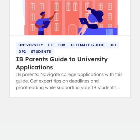
UNIVERSITY
EE
TOK
ULTIMATE GUIDE
DP1
DP2
STUDENTS
IB Parents Guide to University
Applications
IB parents: Navigate college applications with this
guide. Get expert tips on deadlines and
proofreading while supporting your IB student's
ownership of the process.