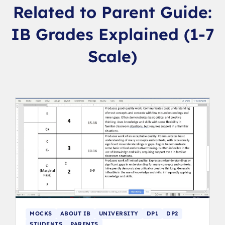
Related to Parent Guide:
IB Grades Explained (1-7
Scale)
MOCKS
ABOUT IB
UNIVERSITY
DP1
DP2
STUDENTS
PARENTS