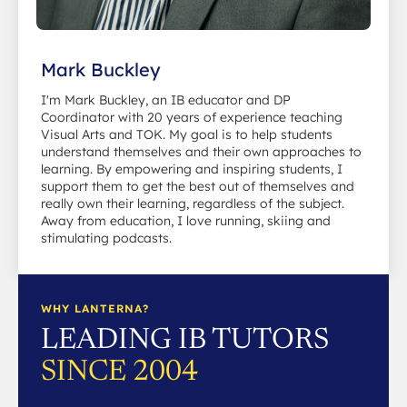
Mark Buckley
I'm Mark Buckley, an IB educator and DP
Coordinator with 20 years of experience teaching
Visual Arts and TOK. My goal is to help students
understand themselves and their own approaches to
learning. By empowering and inspiring students, I
support them to get the best out of themselves and
really own their learning, regardless of the subject.
Away from education, I love running, skiing and
stimulating podcasts.
WHY LANTERNA?
LEADING IB TUTORS
SINCE 2004