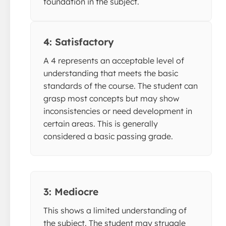
foundation in the subject.
4: Satisfactory
A 4 represents an acceptable level of
understanding that meets the basic
standards of the course. The student can
grasp most concepts but may show
inconsistencies or need development in
certain areas. This is generally
considered a basic passing grade.
3: Mediocre
This shows a limited understanding of
the subject. The student may struggle