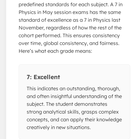
predefined standards for each subject. A 7 in
Physics in May session exams has the same
standard of excellence as a 7 in Physics last
November, regardless of how the rest of the
cohort performed. This ensures consistency
over time, global consistency, and fairness.
Here’s what each grade means:
7: Excellent
This indicates an outstanding, thorough,
and often insightful understanding of the
subject. The student demonstrates
strong analytical skills, grasps complex
concepts, and can apply their knowledge
creatively in new situations.