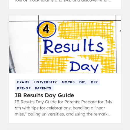
role of mock exams and IAs, and discover what
steps you can take.
EXAMS
UNIVERSITY
MOCKS
DP1
DP2
PRE-DP
PARENTS
IB Results Day Guide
IB Results Day Guide for Parents: Prepare for July
6th with tips for celebrations, handling a "near
miss," calling universities, and using the remark
strategy.