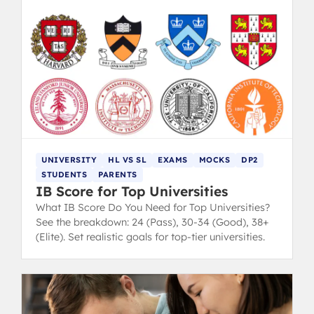
UNIVERSITY
HL VS SL
EXAMS
MOCKS
DP2
STUDENTS
PARENTS
IB Score for Top Universities
What IB Score Do You Need for Top Universities?
See the breakdown: 24 (Pass), 30-34 (Good), 38+
(Elite). Set realistic goals for top-tier universities.