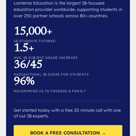
Lanterna Education is the largest IB-focused
education provider worldwide, supporting students in
over 250 partner schools across 80+ countries.
15,000+
IB STUDENTS TUTORED
1.5+
AVG. IB SUBJECT GRADE INCREASE
36/45
MEDIAN FINAL IB SCORE FOR STUDENTS
96%
RECOMMEND US TO FRIENDS & FAMILY
Get started today with a free 20 minute call with one
of our IB experts.
BOOK A FREE CONSULTATION →