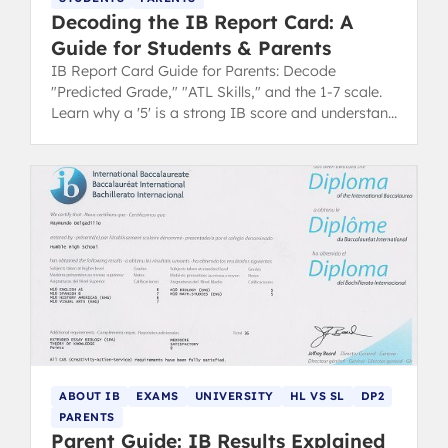
Decoding the IB Report Card: A
Guide for Students & Parents
IB Report Card Guide for Parents: Decode
"Predicted Grade," "ATL Skills," and the 1-7 scale.
Learn why a '5' is a strong IB score and understand
your child's progress.
ABOUT IB
EXAMS
UNIVERSITY
HL VS SL
DP2
PARENTS
Parent Guide: IB Results Explained