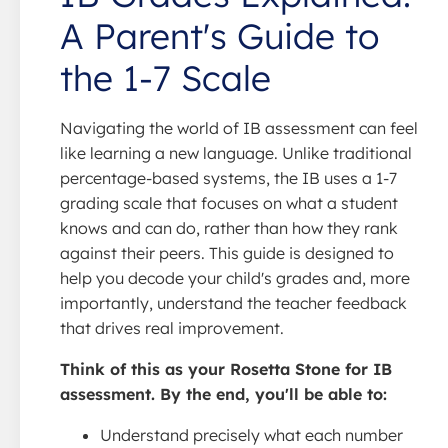
A Parent's Guide to
the 1-7 Scale
Navigating the world of IB assessment can feel
like learning a new language. Unlike traditional
percentage-based systems, the IB uses a 1-7
grading scale that focuses on what a student
knows and can do, rather than how they rank
against their peers. This guide is designed to
help you decode your child's grades and, more
importantly, understand the teacher feedback
that drives real improvement.
Think of this as your Rosetta Stone for IB
assessment. By the end, you'll be able to:
Understand precisely what each number