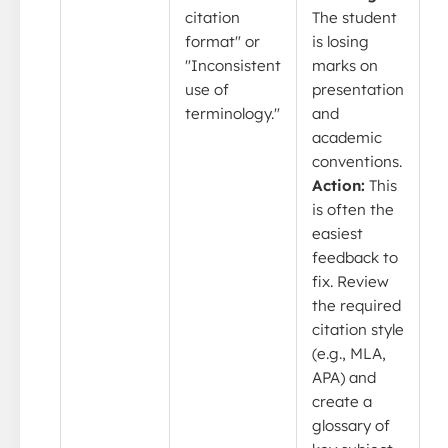
citation
The student
format" or
is losing
"Inconsistent
marks on
use of
presentation
terminology."
and
academic
conventions.
Action:
This
is often the
easiest
feedback to
fix. Review
the required
citation style
(e.g., MLA,
APA) and
create a
glossary of