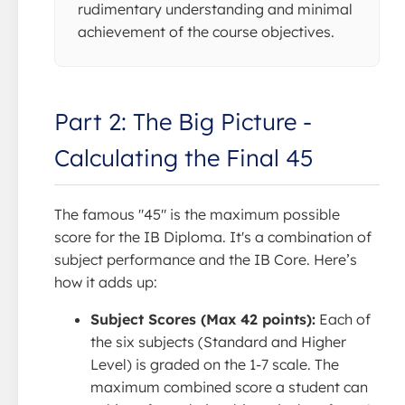
rudimentary understanding and minimal
achievement of the course objectives.
Part 2: The Big Picture -
Calculating the Final 45
The famous "45" is the maximum possible
score for the IB Diploma. It's a combination of
subject performance and the IB Core. Here’s
how it adds up:
Subject Scores (Max 42 points):
Each of
the six subjects (Standard and Higher
Level) is graded on the 1-7 scale. The
maximum combined score a student can