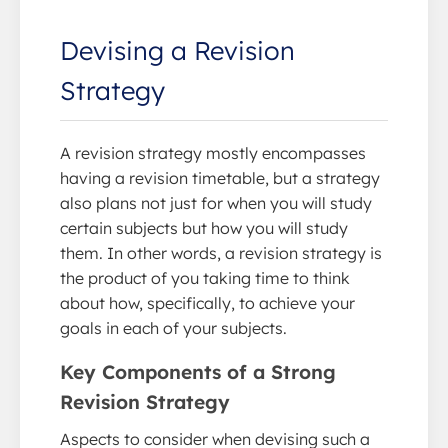
Devising a Revision
Strategy
A revision strategy mostly encompasses
having a revision timetable, but a strategy
also plans not just for when you will study
certain subjects but how you will study
them. In other words, a revision strategy is
the product of you taking time to think
about how, specifically, to achieve your
goals in each of your subjects.
Key Components of a Strong
Revision Strategy
Aspects to consider when devising such a