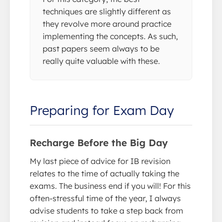
techniques are slightly different as
they revolve more around practice
implementing the concepts. As such,
past papers seem always to be
really quite valuable with these.
Preparing for Exam Day
Recharge Before the Big Day
My last piece of advice for IB revision
relates to the time of actually taking the
exams. The business end if you will! For this
often-stressful time of the year, I always
advise students to take a step back from