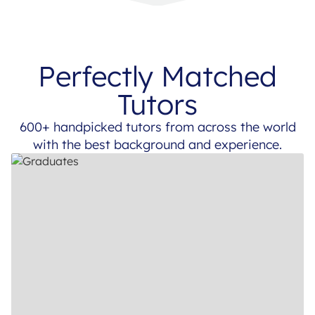
Perfectly Matched
Tutors
600+ handpicked tutors from across the world
with the best background and experience.