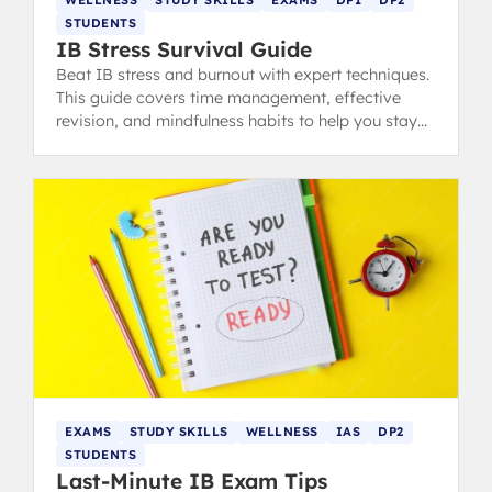
WELLNESS
STUDY SKILLS
EXAMS
DP1
DP2
STUDENTS
IB Stress Survival Guide
Beat IB stress and burnout with expert techniques.
This guide covers time management, effective
revision, and mindfulness habits to help you stay
calm, focused, and ace your exams.
EXAMS
STUDY SKILLS
WELLNESS
IAS
DP2
STUDENTS
Last-Minute IB Exam Tips