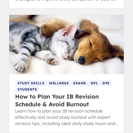
Diploma.
STUDY SKILLS
WELLNESS
EXAMS
DP1
DP2
STUDENTS
How to Plan Your IB Revision
Schedule & Avoid Burnout
Learn how to plan your IB revision schedule
effectively and avoid study burnout with expert
revision tips, including ideal daily study hours and
flexible timetables.