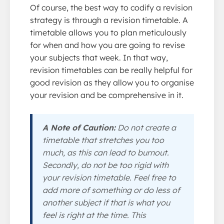
Of course, the best way to codify a revision
strategy is through a revision timetable. A
timetable allows you to plan meticulously
for when and how you are going to revise
your subjects that week. In that way,
revision timetables can be really helpful for
good revision as they allow you to organise
your revision and be comprehensive in it.
A Note of Caution:
Do not create a
timetable that stretches you too
much, as this can lead to burnout.
Secondly, do not be too rigid with
your revision timetable. Feel free to
add more of something or do less of
another subject if that is what you
feel is right at the time. This