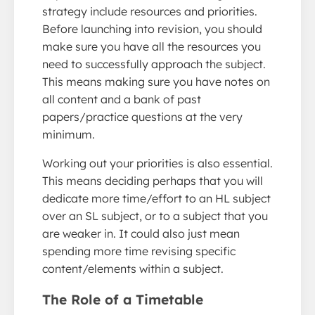
strategy include resources and priorities.
Before launching into revision, you should
make sure you have all the resources you
need to successfully approach the subject.
This means making sure you have notes on
all content and a bank of past
papers/practice questions at the very
minimum.
Working out your priorities is also essential.
This means deciding perhaps that you will
dedicate more time/effort to an HL subject
over an SL subject, or to a subject that you
are weaker in. It could also just mean
spending more time revising specific
content/elements within a subject.
The Role of a Timetable