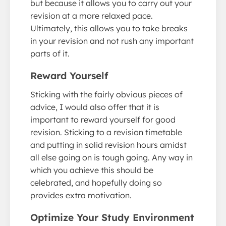
but because it allows you to carry out your
revision at a more relaxed pace.
Ultimately, this allows you to take breaks
in your revision and not rush any important
parts of it.
Reward Yourself
Sticking with the fairly obvious pieces of
advice, I would also offer that it is
important to reward yourself for good
revision. Sticking to a revision timetable
and putting in solid revision hours amidst
all else going on is tough going. Any way in
which you achieve this should be
celebrated, and hopefully doing so
provides extra motivation.
Optimize Your Study Environment