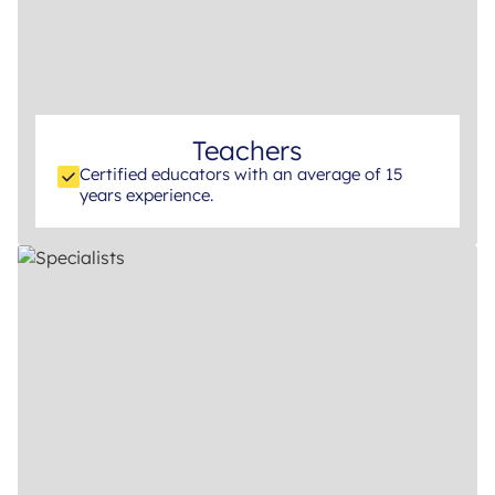
Teachers
Certified educators with an average of 15
years experience.