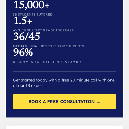
15,000+
IB STUDENTS TUTORED
1.5+
AVG. IB SUBJECT GRADE INCREASE
36/45
MEDIAN FINAL IB SCORE FOR STUDENTS
96%
RECOMMEND US TO FRIENDS & FAMILY
Get started today with a free 20 minute call with one
of our IB experts.
BOOK A FREE CONSULTATION →