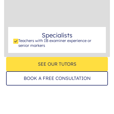
Specialists
Teachers with IB examiner experience or
senior markers
SEE OUR TUTORS
BOOK A FREE CONSULTATION