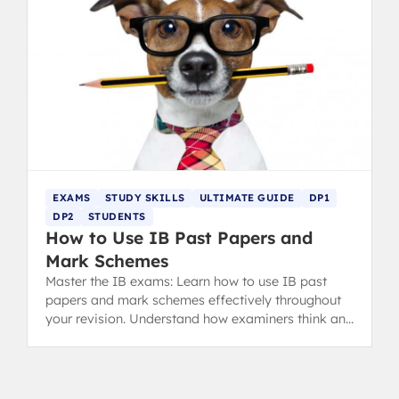
EXAMS
STUDY SKILLS
ULTIMATE GUIDE
DP1
DP2
STUDENTS
How to Use IB Past Papers and
Mark Schemes
Master the IB exams: Learn how to use IB past
papers and mark schemes effectively throughout
your revision. Understand how examiners think and
analyze your mistakes with the MARCKS method.