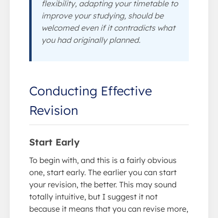
flexibility, adapting your timetable to
improve your studying, should be
welcomed even if it contradicts what
you had originally planned.
Conducting Effective
Revision
Start Early
To begin with, and this is a fairly obvious
one, start early. The earlier you can start
your revision, the better. This may sound
totally intuitive, but I suggest it not
because it means that you can revise more,