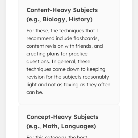
Content-Heavy Subjects
(e.g., Biology, History)
For these, the techniques that I
recommend include flashcards,
content revision with friends, and
creating plans for practice
questions. In general, these
techniques come down to keeping
revision for the subjects reasonably
light and not as taxing as they often
can be.
Concept-Heavy Subjects
(e.g., Math, Languages)
For this category, the best