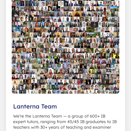
Lanterna Team
We’re the Lanterna Team — a group of 600+ IB
expert tutors, ranging from 45/45 IB graduates to IB
teachers with 30+ years of teaching and examiner