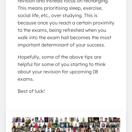
revision and instead focus on recharging.
This means prioritising sleep, exercise,
social life, etc., over studying. This is
because once you reach a certain proximity
to the exams, being refreshed when you
walk into the exam hall becomes the most
important determinant of your success.
Hopefully, some of the above tips are
helpful for some of you starting to think
about your revision for upcoming IB
exams.
Best of luck!