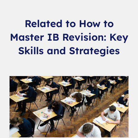
Related to How to
Master IB Revision: Key
Skills and Strategies