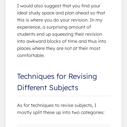
I would also suggest that you find your
ideal study space and plan ahead so that
this is where you do your revision. In my
experience, a surprising amount of
students end up squeezing their revision
into awkward blocks of time and thus into
places where they are not at their most
comfortable.
Techniques for Revising
Different Subjects
As for techniques to revise subjects, I
mostly split these up into two categories: