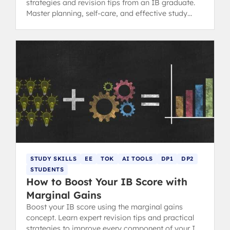
strategies and revision tips from an IB graduate.
Master planning, self-care, and effective study
methods.
STUDY SKILLS
EE
TOK
AI TOOLS
DP1
DP2
STUDENTS
How to Boost Your IB Score with
Marginal Gains
Boost your IB score using the marginal gains
concept. Learn expert revision tips and practical
strategies to improve every component of your IB