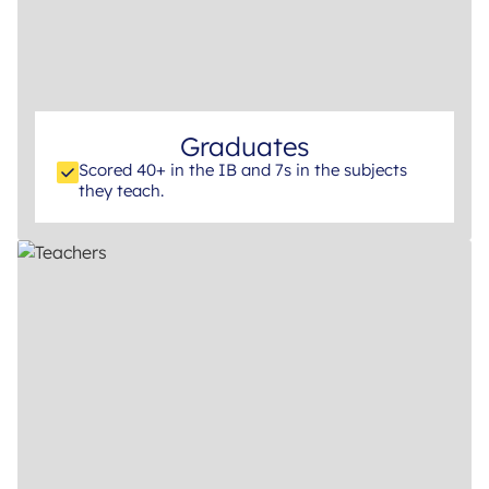
Graduates
Scored 40+ in the IB and 7s in the subjects
they teach.