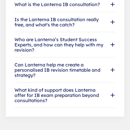
What is the Lanterna IB consultation?
Is the Lanterna IB consultation really
free, and what's the catch?
Who are Lanterna’s Student Success
Experts, and how can they help with my
revision?
Can Lanterna help me create a
personalised IB revision timetable and
strategy?
What kind of support does Lanterna
offer for IB exam preparation beyond
consultations?