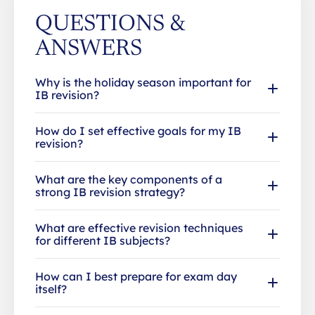
QUESTIONS &
ANSWERS
Why is the holiday season important for
IB revision?
How do I set effective goals for my IB
revision?
What are the key components of a
strong IB revision strategy?
What are effective revision techniques
for different IB subjects?
How can I best prepare for exam day
itself?