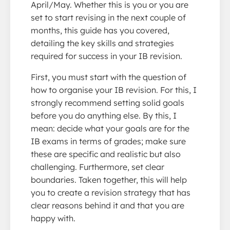
April/May. Whether this is you or you are
set to start revising in the next couple of
months, this guide has you covered,
detailing the key skills and strategies
required for success in your IB revision.
First, you must start with the question of
how to organise your IB revision. For this, I
strongly recommend setting solid goals
before you do anything else. By this, I
mean: decide what your goals are for the
IB exams in terms of grades; make sure
these are specific and realistic but also
challenging. Furthermore, set clear
boundaries. Taken together, this will help
you to create a revision strategy that has
clear reasons behind it and that you are
happy with.