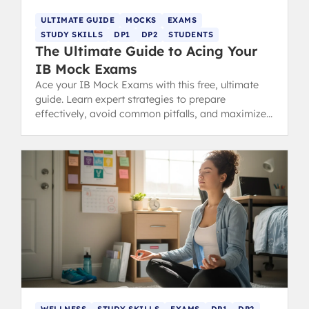
ULTIMATE GUIDE
MOCKS
EXAMS
STUDY SKILLS
DP1
DP2
STUDENTS
The Ultimate Guide to Acing Your
IB Mock Exams
Ace your IB Mock Exams with this free, ultimate
guide. Learn expert strategies to prepare
effectively, avoid common pitfalls, and maximize
your predicted grades.