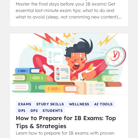
Master the final days before your IB exams! Get
essential last-minute exam tips: what to do and
what to avoid (sleep, not cramming new content).
from IB 40+ grads.
EXAMS
STUDY SKILLS
WELLNESS
AI TOOLS
DP1
DP2
STUDENTS
How to Prepare for IB Exams: Top
Tips & Strategies
Learn how to prepare for IB exams with proven