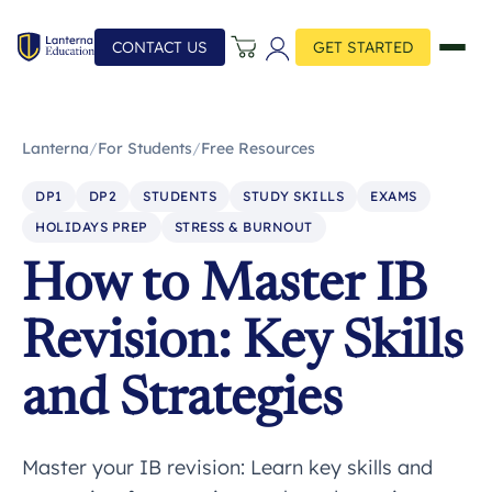
CONTACT US
GET STARTED
Lanterna
/
For Students
/
Free Resources
DP1
DP2
STUDENTS
STUDY SKILLS
EXAMS
HOLIDAYS PREP
STRESS & BURNOUT
How to Master IB
Revision: Key Skills
and Strategies
Master your IB revision: Learn key skills and