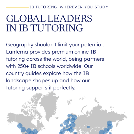
IB TUTORING, WHEREVER YOU STUDY
GLOBAL LEADERS
IN IB TUTORING
Geography shouldn't limit your potential.
Lanterna provides premium online IB
tutoring across the world, being partners
with 250+ IB schools worldwide. Our
country guides explore how the IB
landscape shapes up and how our
tutoring supports it perfectly.