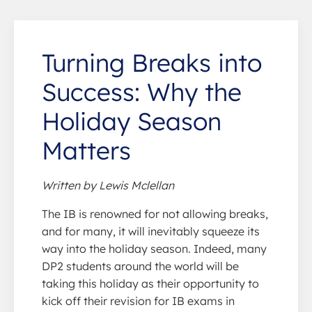
Turning Breaks into
Success: Why the
Holiday Season
Matters
Written by Lewis Mclellan
The IB is renowned for not allowing breaks,
and for many, it will inevitably squeeze its
way into the holiday season. Indeed, many
DP2 students around the world will be
taking this holiday as their opportunity to
kick off their revision for IB exams in