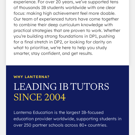
experience. For over 20 years, we’ve supported tens
of thousands IB students worldwide with one clear
focus: making high achievement feel more doable.
Our team of experienced tutors have come together
to combine their deep curriculum knowledge with
practical strategies that are proven to work. Whether
you’re building strong foundations in DP1, pushing
for a final stretch in DP2, or looking for clarity on
what to prioritise, we’re here to help you study
smarter, stay confident, and get results.
WHY LANTERNA?
LEADING IB TUTORS
SINCE 2004
Lanterna Education is the largest IB-focused
education provider worldwide, supporting students in
over 250 partner schools across 80+ countries.