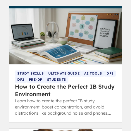
STUDY SKILLS
ULTIMATE GUIDE
AI TOOLS
DP1
DP2
PRE-DP
STUDENTS
How to Create the Perfect IB Study
Environment
Learn how to create the perfect IB study
environment, boost concentration, and avoid
distractions like background noise and phones.
Essential revision tips for IB students.