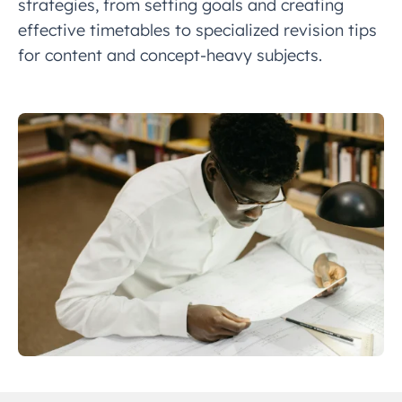
strategies, from setting goals and creating
effective timetables to specialized revision tips
for content and concept-heavy subjects.