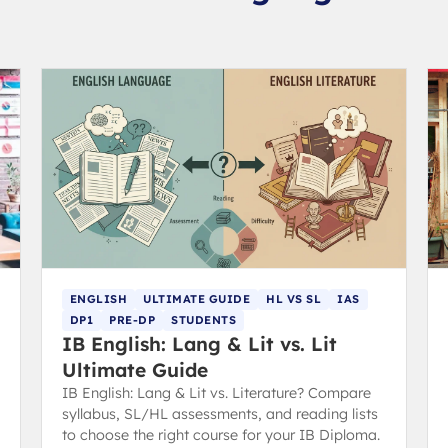
ENGLISH
ULTIMATE GUIDE
HL VS SL
IAS
DP1
PRE-DP
STUDENTS
IB English: Lang & Lit vs. Lit
Ultimate Guide
IB English: Lang & Lit vs. Literature? Compare
syllabus, SL/HL assessments, and reading lists
to choose the right course for your IB Diploma.