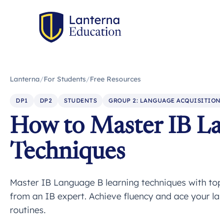
Lanterna
/
For Students
/
Free Resources
DP1
DP2
STUDENTS
GROUP 2: LANGUAGE ACQUISITIO
How to Master IB L
Techniques
Master IB Language B learning techniques with top 
from an IB expert. Achieve fluency and ace your l
routines.