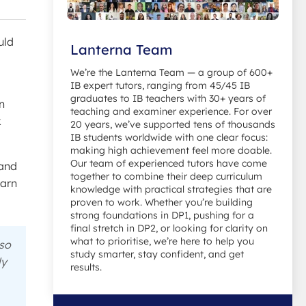
uld
Lanterna Team
We’re the Lanterna Team — a group of 600+
IB expert tutors, ranging from 45/45 IB
graduates to IB teachers with 30+ years of
in
teaching and examiner experience. For over
k
20 years, we’ve supported tens of thousands
IB students worldwide with one clear focus:
making high achievement feel more doable.
Our team of experienced tutors have come
tand
together to combine their deep curriculum
earn
knowledge with practical strategies that are
proven to work. Whether you’re building
strong foundations in DP1, pushing for a
final stretch in DP2, or looking for clarity on
what to prioritise, we’re here to help you
 so
study smarter, stay confident, and get
ly
results.