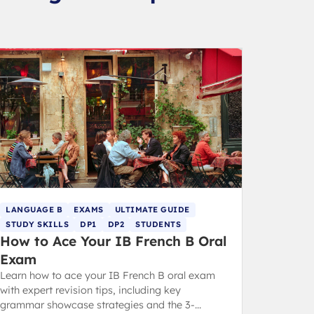
LANGUAGE B
EXAMS
ULTIMATE GUIDE
STUDY SKILLS
DP1
DP2
STUDENTS
How to Ace Your IB French B Oral
Exam
Learn how to ace your IB French B oral exam
with expert revision tips, including key
grammar showcase strategies and the 3-