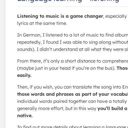
Listening to music is a game changer
, especiall
lyrics at the same time.
In German, I listened to a lot of music to find albu
repeatedly, I found I was able to sing along withou
sounds). I didn’t understand at all what they were a
From there, it’s only a short distance to comprehens
(maybe just in your head if you’re on the bus).
Thos
easily.
Then, if you wish, you can translate the song into En
those words and phrases as part of your vocabul
individual words paired together can have a totally
generally more effort, but in this way
you’ll build 
native.
To find out more details about learning a language w