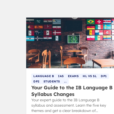
LANGUAGE B
IAS
EXAMS
HL VS SL
DP1
DP2
STUDENTS
...
Your Guide to the IB Language B
Syllabus Changes
Your expert guide to the IB Language B
syllabus and assessment. Learn the five key
themes and get a clear breakdown of