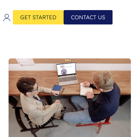
GET STARTED
CONTACT US