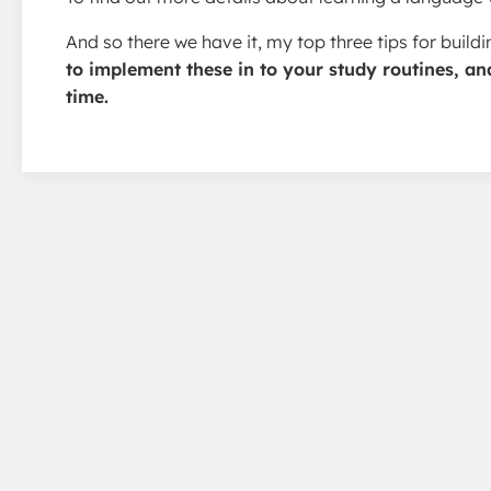
And so there we have it, my top three tips for buil
to implement these in to your study routines, an
time.