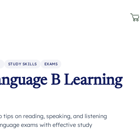
N
STUDY SKILLS
EXAMS
anguage B Learning
tips on reading, speaking, and listening
anguage exams with effective study