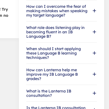
How can I overcome the fear of
!
Try
making mistakes when speaking
my target language?
in no
What role does listening play in
becoming fluent in an IB
Language B?
When should I start applying
these Language B learning
techniques?
How can Lanterna help me
improve my IB Language B
grades?
What is the Lanterna IB
consultation?
Is the Lanterna IB consultation