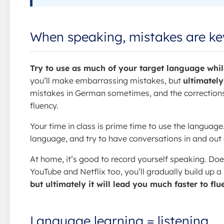
When speaking, mistakes are ke
Try to use as much of your target language while
you’ll make embarrassing mistakes, but
ultimately
mistakes in German sometimes, and the corrections
fluency.
Your time in class is prime time to use the language
language, and try to have conversations in and out of
At home, it’s good to record yourself speaking. Doe
YouTube and Netflix too, you’ll gradually build up a
but ultimately it will lead you much faster to fl
Language learning = listening