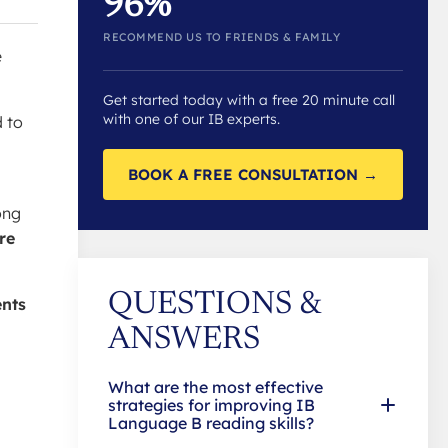
96%
RECOMMEND US TO FRIENDS & FAMILY
e
Get started today with a free 20 minute call
with one of our IB experts.
d to
BOOK A FREE CONSULTATION →
ong
re
QUESTIONS &
ents
ANSWERS
What are the most effective
strategies for improving IB
Language B reading skills?