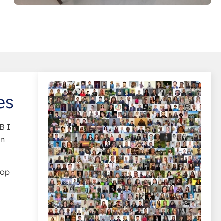
es
B I
in
top