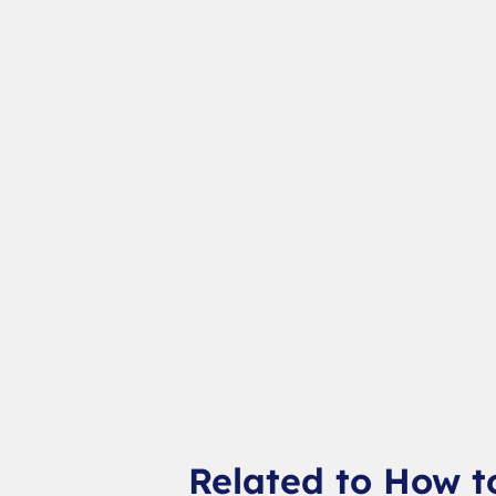
Related to How t