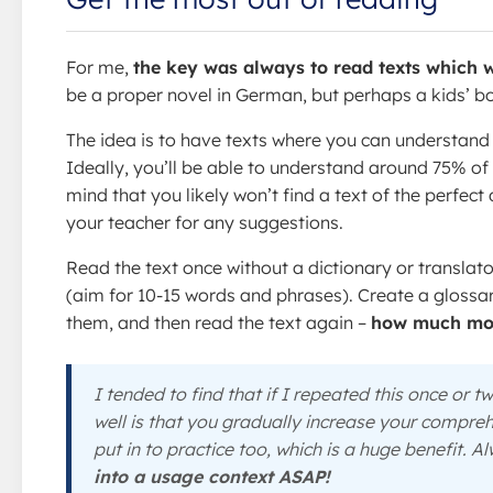
For me,
the key was always to read texts which w
be a proper novel in German, but perhaps a kids’ b
The idea is to have texts where you can understand t
Ideally, you’ll be able to understand around 75% o
mind that you likely won’t find a text of the perfect
your teacher for any suggestions.
Read the text once without a dictionary or translat
(aim for 10-15 words and phrases). Create a glossary
them, and then read the text again –
how much mor
I tended to find that if I repeated this once or 
well is that you gradually increase your compreh
put in to practice too, which is a huge benefit. 
into a usage context ASAP!