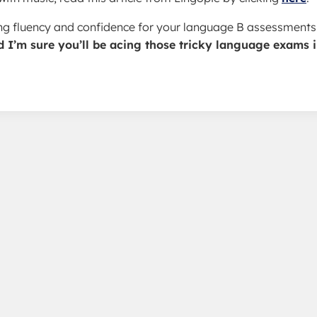
ding fluency and confidence for your language B assessments
d I’m sure you’ll be acing those tricky language exams 