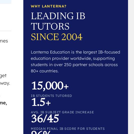
WHY LANTERNA?
LEADING IB
TUTORS
SINCE 2004
imes
Lanterna Education is the largest IB-focused
education provider worldwide, supporting
students in over 250 partner schools across
80+ countries.
get
 way.
15,000+
h
IB STUDENTS TUTORED
1.5+
ime,
AVG. IB SUBJECT GRADE INCREASE
36/45
MEDIAN FINAL IB SCORE FOR STUDENTS