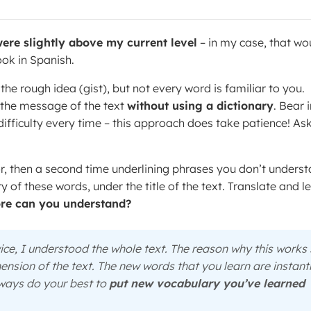
ere slightly above my current level
– in my case, that wo
ook in Spanish.
he rough idea (gist), but not every word is familiar to you.
f the message of the text
without using a dictionary
. Bear 
 difficulty every time – this approach does take patience! As
or, then a second time underlining phrases you don’t unders
 of these words, under the title of the text. Translate and l
e can you understand?
twice, I understood the whole text. The reason why this works
ension of the text. The new words that you learn are instant
Always do your best to
put new vocabulary you’ve learned