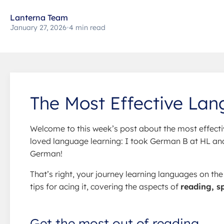
Lanterna Team
January 27, 2026
•
4 min read
The Most Effective Lan
Welcome to this week’s post about the most effecti
loved language learning: I took German B at HL and 
German!
That’s right, your journey learning languages on th
tips for acing it, covering the aspects of
reading, s
Get the most out of reading