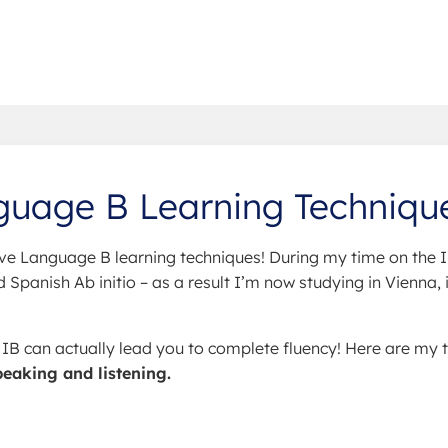
guage B Learning Techniqu
ve Language B learning techniques! During my time on the I
Spanish Ab initio – as a result I’m now studying in Vienna, 
e IB can actually lead you to complete fluency! Here are my 
peaking and listening.