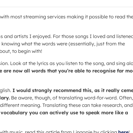
y with most streaming services making it possible to read th
ms and artists I enjoyed. For those songs I loved and listene
t knowing what the words were (essentially, just from the
bout, to begin with!
ion. Look at the lyrics as you listen to the song, and sing al
e are now all words that you’re able to recognise far mo
glish.
I would strongly recommend this, as it really cem
ary.
Be aware, though, of translating word-for-word. Often,
 different meaning. Translating these can take research, and
a vocabulary you can actively use to speak more like a
ith music, read this article from Lingopie by clicking
here
!