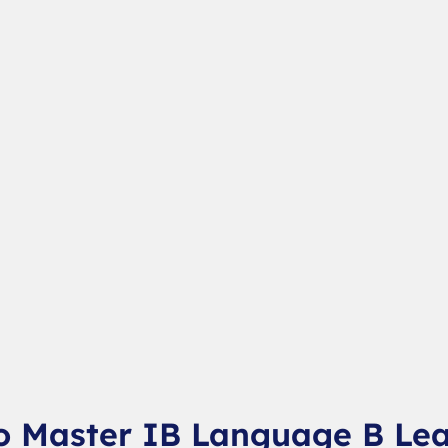
o Master IB Language B Le