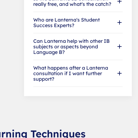
really free, and what's the catch?
Who are Lanterna's Student
Success Experts?
Can Lanterna help with other IB
subjects or aspects beyond
Language B?
What happens after a Lanterna
consultation if I want further
support?
arning Techniques