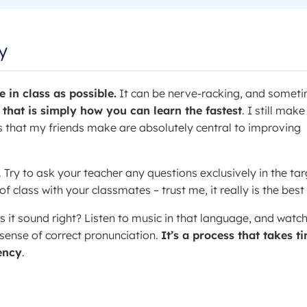
y
 in class as possible.
It can be nerve-racking, and somet
 that is simply how you can learn the fastest
. I still make
 that my friends make are absolutely central to improving
. Try to ask your teacher any questions exclusively in the tar
 class with your classmates – trust me, it really is the best
s it sound right? Listen to music in that language, and watc
 sense of correct pronunciation.
It’s a process that takes t
uency
.