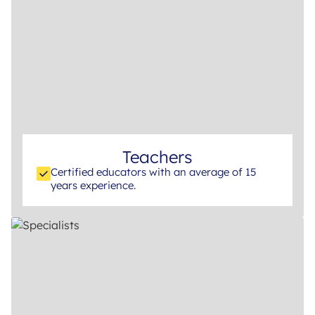
Teachers
Certified educators with an average of 15
years experience.