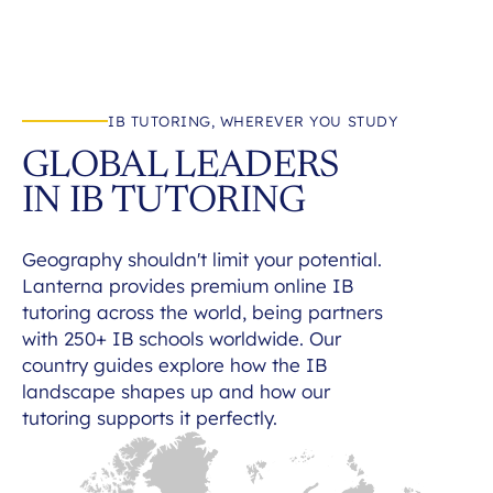
IB TUTORING, WHEREVER YOU STUDY
GLOBAL LEADERS
IN IB TUTORING
Geography shouldn't limit your potential.
Lanterna provides premium online IB
tutoring across the world, being partners
with 250+ IB schools worldwide. Our
country guides explore how the IB
landscape shapes up and how our
tutoring supports it perfectly.