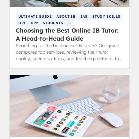
ULTIMATE GUIDE
ABOUT IB
IAS
STUDY SKILLS
DP1
DP2
STUDENTS
...
Choosing the Best Online IB Tutor:
A Head-to-Head Guide
Searching for the best online IB tutors? Our guide
compares top services, reviewing their tutor
quality, specializations, and teaching methods to
help you choose confidently.