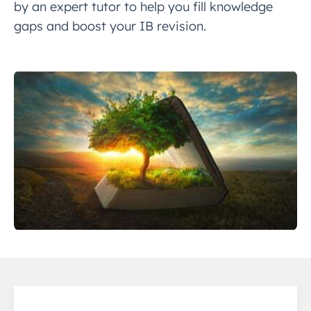
by an expert tutor to help you fill knowledge
gaps and boost your IB revision.