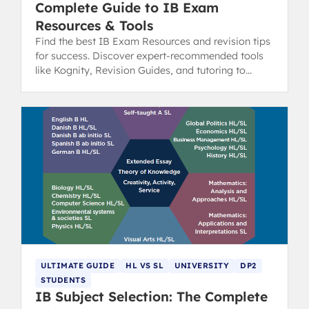
Complete Guide to IB Exam
Resources & Tools
Find the best IB Exam Resources and revision tips
for success. Discover expert-recommended tools
like Kognity, Revision Guides, and tutoring to
boost your scores.
ULTIMATE GUIDE
HL VS SL
UNIVERSITY
DP2
STUDENTS
IB Subject Selection: The Complete