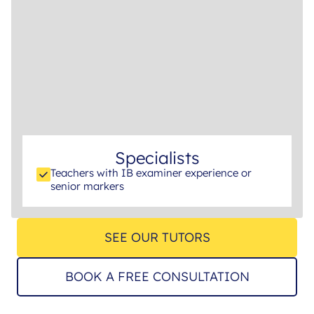
Specialists
Teachers with IB examiner experience or
senior markers
SEE OUR TUTORS
BOOK A FREE CONSULTATION