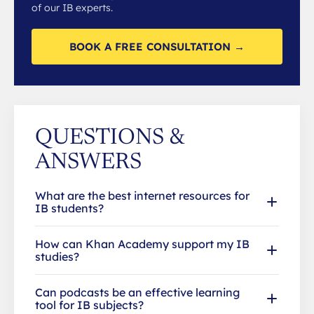
of our IB experts.
BOOK A FREE CONSULTATION →
QUESTIONS &
ANSWERS
What are the best internet resources for
IB students?
How can Khan Academy support my IB
studies?
Can podcasts be an effective learning
tool for IB subjects?