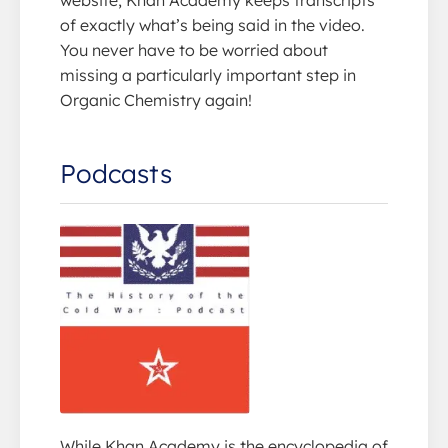
website, Khan Academy keeps transcripts
of exactly what’s being said in the video.
You never have to be worried about
missing a particularly important step in
Organic Chemistry again!
Podcasts
While Khan Academy is the encyclopedia of