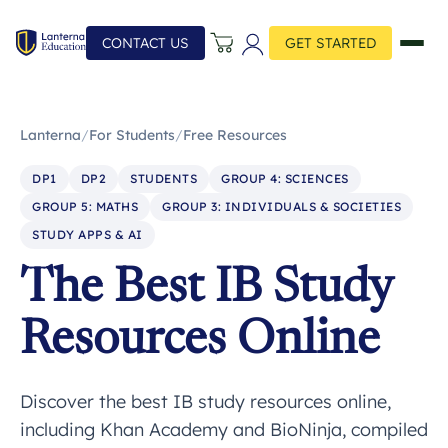
CONTACT US
GET STARTED
Lanterna
/
For Students
/
Free Resources
DP1
DP2
STUDENTS
GROUP 4: SCIENCES
GROUP 5: MATHS
GROUP 3: INDIVIDUALS & SOCIETIES
STUDY APPS & AI
The Best IB Study
Resources Online
Discover the best IB study resources online,
including Khan Academy and BioNinja, compiled