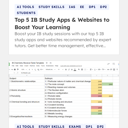
AI TOOLS
STUDY SKILLS
IAS
EE
DP1
DP2
STUDENTS
Top 5 IB Study Apps & Websites to
Boost Your Learning
Boost your IB study sessions with our top 5 IB
study apps and websites recommended by expert
tutors. Get better time management, effective
revision tips, and control over assignments.
AI TOOLS
STUDY SKILLS
EXAMS
DP1
DP2