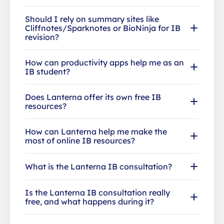
Should I rely on summary sites like
Cliffnotes/Sparknotes or BioNinja for IB
revision?
How can productivity apps help me as an
IB student?
Does Lanterna offer its own free IB
resources?
How can Lanterna help me make the
most of online IB resources?
What is the Lanterna IB consultation?
Is the Lanterna IB consultation really
free, and what happens during it?