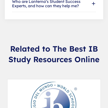
Who are Lanterna’s Student Success
Experts, and how can they help me?
Related to The Best IB
Study Resources Online