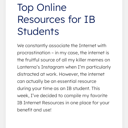
Top Online
Resources for IB
Students
We constantly associate the Internet with
procrastination – in my case, the internet is
the fruitful source of all my killer memes on
Lanterna’s Instagram when I’m particularly
distracted at work. However, the internet
can actually be an essential resource
during your time as an IB student. This
week, I’ve decided to compile my favorite
IB Internet Resources in one place for your
benefit and use!