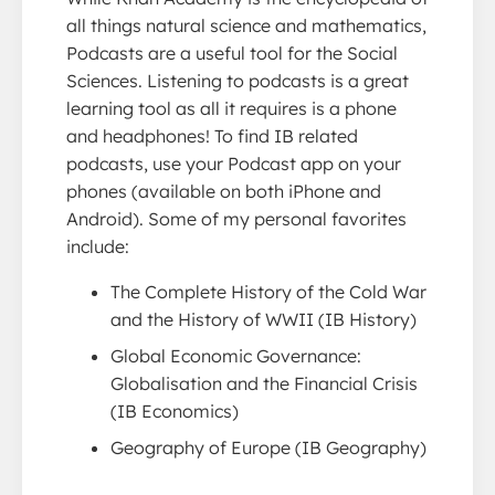
all things natural science and mathematics,
Podcasts are a useful tool for the Social
Sciences. Listening to podcasts is a great
learning tool as all it requires is a phone
and headphones! To find IB related
podcasts, use your Podcast app on your
phones (available on both iPhone and
Android). Some of my personal favorites
include:
The Complete History of the Cold War
and the History of WWII (IB History)
Global Economic Governance:
Globalisation and the Financial Crisis
(IB Economics)
Geography of Europe (IB Geography)