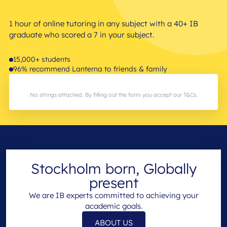
1 hour of online tutoring in any subject with a 40+ IB
graduate who scored a 7 in your subject.
15,000+ students
96% recommend Lanterna to friends & family
No strings attached. By filling out the form you accept our T&Cs.
Stockholm born, Globally
present
We are IB experts committed to achieving your
academic goals.
ABOUT US