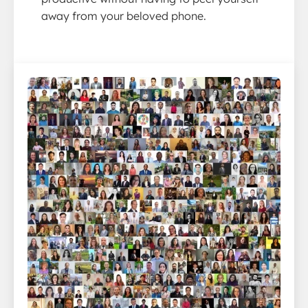
away from your beloved phone.