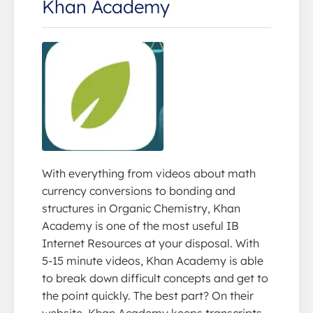
Khan Academy
With everything from videos about math
currency conversions to bonding and
structures in Organic Chemistry, Khan
Academy is one of the most useful IB
Internet Resources at your disposal. With
5-15 minute videos, Khan Academy is able
to break down difficult concepts and get to
the point quickly. The best part? On their