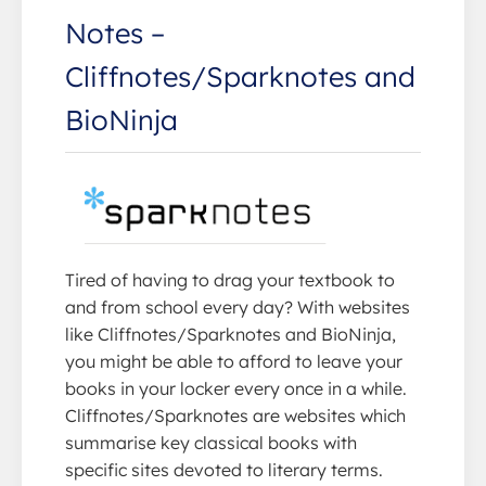
Notes –
Cliffnotes/Sparknotes and
BioNinja
Tired of having to drag your textbook to
and from school every day? With websites
like Cliffnotes/Sparknotes and BioNinja,
you might be able to afford to leave your
books in your locker every once in a while.
Cliffnotes/Sparknotes are websites which
summarise key classical books with
specific sites devoted to literary terms.