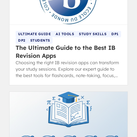
ULTIMATE GUIDE
AI TOOLS
STUDY SKILLS
DP1
DP2
STUDENTS
The Ultimate Guide to the Best IB
Revision Apps
Choosing the right IB revision apps can transform
your study sessions. Explore our expert guide to
the best tools for flashcards, note-taking, focus,
and exam practice.