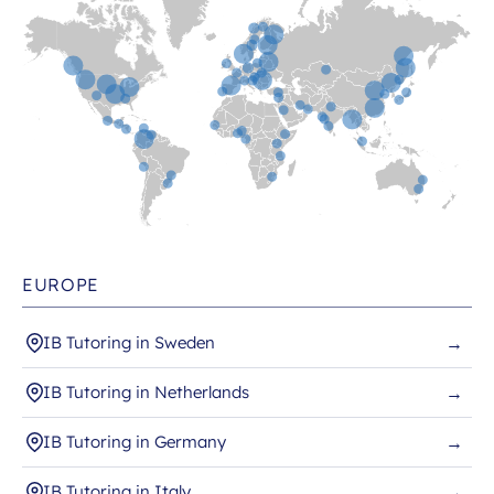
EUROPE
IB Tutoring in Sweden
→
IB Tutoring in Netherlands
→
IB Tutoring in Germany
→
IB Tutoring in Italy
→