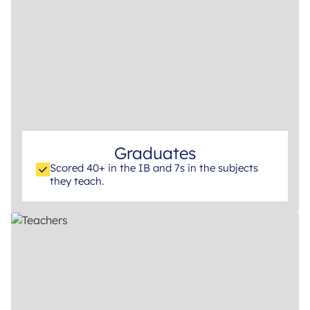
Graduates
Scored 40+ in the IB and 7s in the subjects
they teach.