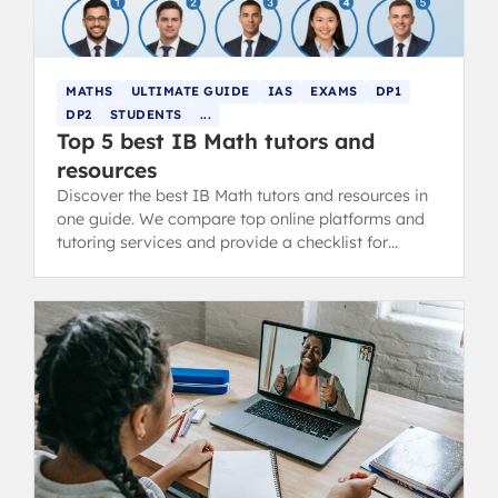
MATHS
ULTIMATE GUIDE
IAS
EXAMS
DP1
DP2
STUDENTS
...
Top 5 best IB Math tutors and
resources
Discover the best IB Math tutors and resources in
one guide. We compare top online platforms and
tutoring services and provide a checklist for
choosing the right support.