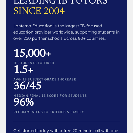
LEADING IB TUTORS
SINCE 2004
Lanterna Education is the largest IB-focused
education provider worldwide, supporting students in
over 250 partner schools across 80+ countries.
15,000+
IB STUDENTS TUTORED
1.5+
AVG. IB SUBJECT GRADE INCREASE
36/45
MEDIAN FINAL IB SCORE FOR STUDENTS
96%
RECOMMEND US TO FRIENDS & FAMILY
Get started today with a free 20 minute call with one