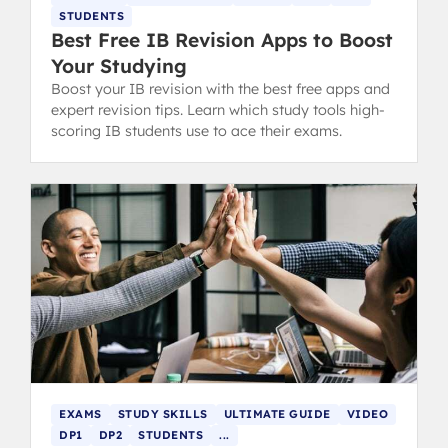
STUDENTS
Best Free IB Revision Apps to Boost
Your Studying
Boost your IB revision with the best free apps and
expert revision tips. Learn which study tools high-
scoring IB students use to ace their exams.
EXAMS
STUDY SKILLS
ULTIMATE GUIDE
VIDEO
DP1
DP2
STUDENTS
...