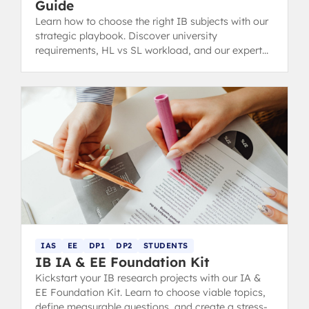
Guide
Learn how to choose the right IB subjects with our
strategic playbook. Discover university
requirements, HL vs SL workload, and our expert
interest audit.
IAS
EE
DP1
DP2
STUDENTS
IB IA & EE Foundation Kit
Kickstart your IB research projects with our IA &
EE Foundation Kit. Learn to choose viable topics,
define measurable questions, and create a stress-