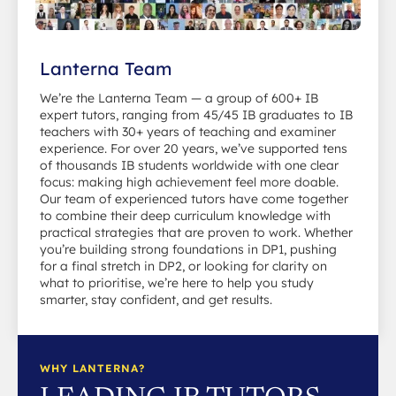
Lanterna Team
We’re the Lanterna Team — a group of 600+ IB
expert tutors, ranging from 45/45 IB graduates to IB
teachers with 30+ years of teaching and examiner
experience. For over 20 years, we’ve supported tens
of thousands IB students worldwide with one clear
focus: making high achievement feel more doable.
Our team of experienced tutors have come together
to combine their deep curriculum knowledge with
practical strategies that are proven to work. Whether
you’re building strong foundations in DP1, pushing
for a final stretch in DP2, or looking for clarity on
what to prioritise, we’re here to help you study
smarter, stay confident, and get results.
WHY LANTERNA?