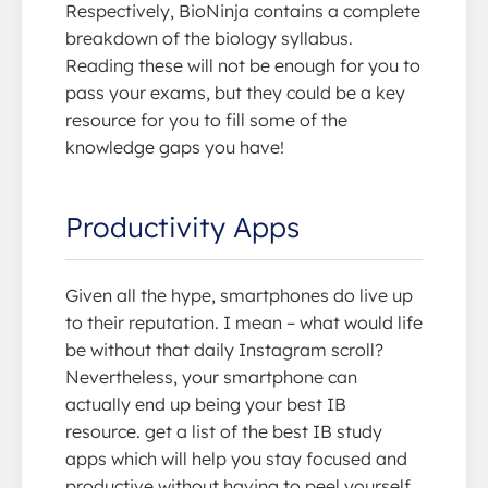
Respectively, BioNinja contains a complete
breakdown of the biology syllabus.
Reading these will not be enough for you to
pass your exams, but they could be a key
resource for you to fill some of the
knowledge gaps you have!
Productivity Apps
Given all the hype, smartphones do live up
to their reputation. I mean – what would life
be without that daily Instagram scroll?
Nevertheless, your smartphone can
actually end up being your best IB
resource. get a list of the best IB study
apps which will help you stay focused and
productive without having to peel yourself