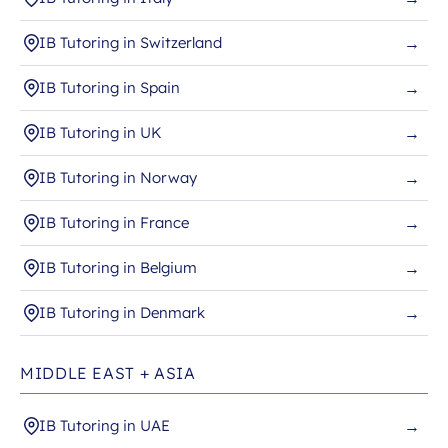
IB Tutoring in Switzerland
→
IB Tutoring in Spain
→
IB Tutoring in UK
→
IB Tutoring in Norway
→
IB Tutoring in France
→
IB Tutoring in Belgium
→
IB Tutoring in Denmark
→
MIDDLE EAST + ASIA
IB Tutoring in UAE
→