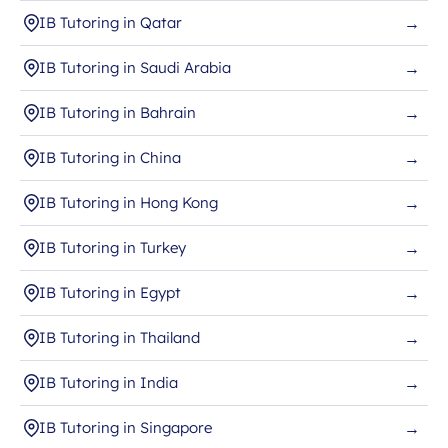
IB Tutoring in Qatar
→
IB Tutoring in Saudi Arabia
→
IB Tutoring in Bahrain
→
IB Tutoring in China
→
IB Tutoring in Hong Kong
→
IB Tutoring in Turkey
→
IB Tutoring in Egypt
→
IB Tutoring in Thailand
→
IB Tutoring in India
→
IB Tutoring in Singapore
→