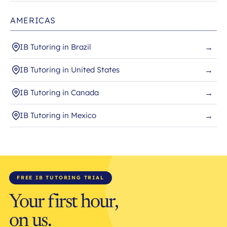
AMERICAS
IB Tutoring in Brazil
→
IB Tutoring in United States
→
IB Tutoring in Canada
→
IB Tutoring in Mexico
→
FREE IB TUTORING TRIAL
Your first hour,
on us.