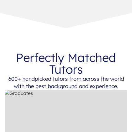
Perfectly Matched
Tutors
600+ handpicked tutors from across the world
with the best background and experience.