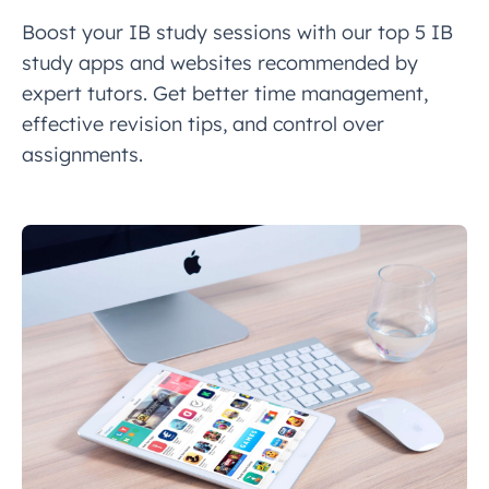
Boost your IB study sessions with our top 5 IB
study apps and websites recommended by
expert tutors. Get better time management,
effective revision tips, and control over
assignments.