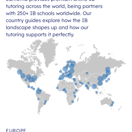
tutoring across the world, being partners
with 250+ IB schools worldwide. Our
country guides explore how the IB
landscape shapes up and how our
tutoring supports it perfectly.
EUROPE