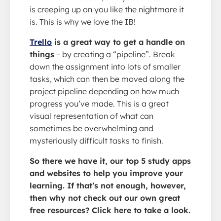
is creeping up on you like the nightmare it
is. This is why we love the IB!
Trello
is a great way to get a handle on
things
– by creating a “pipeline”. Break
down the assignment into lots of smaller
tasks, which can then be moved along the
project pipeline depending on how much
progress you’ve made. This is a great
visual representation of what can
sometimes be overwhelming and
mysteriously difficult tasks to finish.
So there we have it, our top 5 study apps
and websites to help you improve your
learning. If that’s not enough, however,
then why not check out our own great
free resources? Click here to take a look.