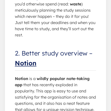
you’d otherwise spend (read:
waste
)
meticulously planning the study sessions
which never happen – they do it for you!
Just tell them your deadlines and when you
have time to study, and they’ll sort out the
rest.
2. Better study overview –
Notion
Notion
is a
wildly popular note-taking
app
that has recently exploded in
popularity. This app is easy to use and
satisfying for the organisation of notes and
questions, and it also has a neat feature
that allows for a unique revision technique.