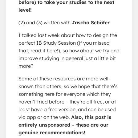
before) to take your studies to the next
level!
(2) and (3) written with
Jascha Schäfer
.
I talked last week about how to design the
perfect IB Study Session (if you missed
that, read it here!), so how about we try and
improve studying in general just a little bit
more?
Some of these resources are more well-
known than others, so we hope that there’s
something here for everyone which they
haven’t tried before – they’re all free, or at
least have a free version, and can be used
via app or on the web.
Also, this post is
entirely unsponsored – these are our
genuine recommendations!