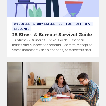
WELLNESS
STUDY SKILLS
EE
TOK
DP1
DP2
STUDENTS
IB Stress & Burnout Survival Guide
IB Stress & Burnout Survival Guide: Essential
habits and support for parents. Learn to recognize
stress indicators (sleep changes, withdrawal) and
find healthy coping strategies.