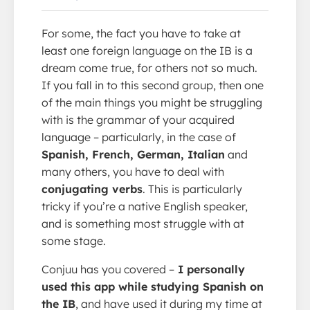
For some, the fact you have to take at
least one foreign language on the IB is a
dream come true, for others not so much.
If you fall in to this second group, then one
of the main things you might be struggling
with is the grammar of your acquired
language – particularly, in the case of
Spanish, French, German, Italian
and
many others, you have to deal with
conjugating verbs
. This is particularly
tricky if you’re a native English speaker,
and is something most struggle with at
some stage.
Conjuu has you covered –
I personally
used this app while studying Spanish on
the IB
, and have used it during my time at