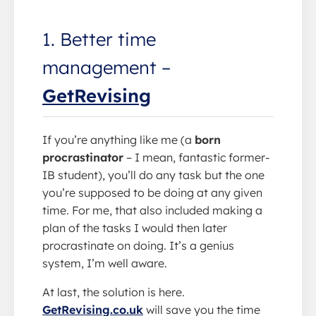
1. Better time
management –
GetRevising
If you’re anything like me (a
born
procrastinator
– I mean, fantastic former-
IB student), you’ll do any task but the one
you’re supposed to be doing at any given
time. For me, that also included making a
plan of the tasks I would then later
procrastinate on doing. It’s a genius
system, I’m well aware.
At last, the solution is here.
GetRevising.co.uk
will save you the time