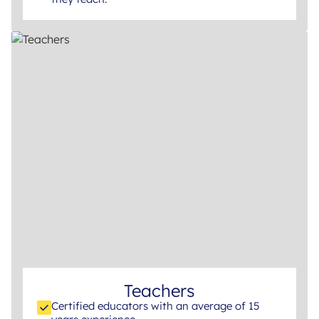
Teachers
Certified educators with an average of 15