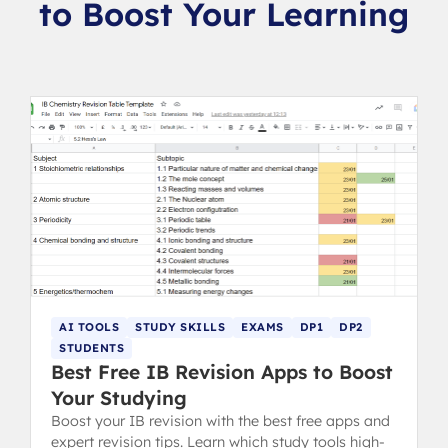
to Boost Your Learning
AI TOOLS
STUDY SKILLS
EXAMS
DP1
DP2
STUDENTS
Best Free IB Revision Apps to Boost
Your Studying
Boost your IB revision with the best free apps and
expert revision tips. Learn which study tools high-