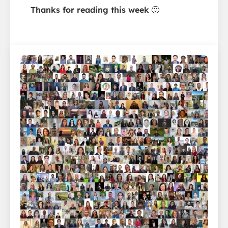
Thanks for reading this week
🙂