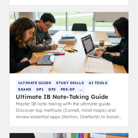
and exam practice.
ULTIMATE GUIDE
STUDY SKILLS
AI TOOLS
EXAMS
DP1
DP2
PRE-DP
...
Ultimate IB Note-Taking Guide
Master IB note-taking with the ultimate guide.
Discover top methods (Cornell, mind maps) and
review essential apps (Notion, OneNote) to boost
revision and study efficiency.