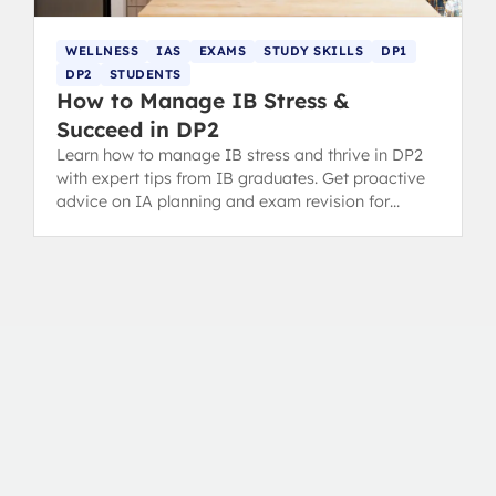
WELLNESS
IAS
EXAMS
STUDY SKILLS
DP1
DP2
STUDENTS
How to Manage IB Stress &
Succeed in DP2
Learn how to manage IB stress and thrive in DP2
with expert tips from IB graduates. Get proactive
advice on IA planning and exam revision for
success.