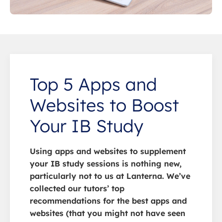
Top 5 Apps and
Websites to Boost
Your IB Study
Using apps and websites to supplement
your IB study sessions is nothing new,
particularly not to us at Lanterna. We’ve
collected our tutors’ top
recommendations for the best apps and
websites (that you might not have seen