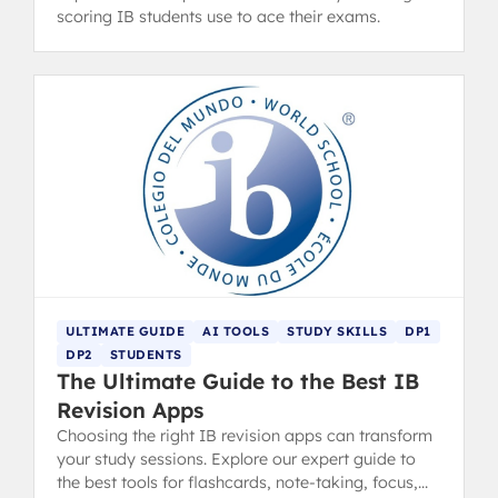
scoring IB students use to ace their exams.
ULTIMATE GUIDE
AI TOOLS
STUDY SKILLS
DP1
DP2
STUDENTS
The Ultimate Guide to the Best IB
Revision Apps
Choosing the right IB revision apps can transform
your study sessions. Explore our expert guide to
the best tools for flashcards, note-taking, focus,