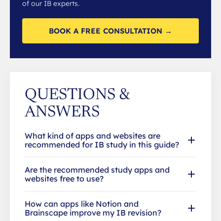
of our IB experts.
BOOK A FREE CONSULTATION →
QUESTIONS &
ANSWERS
What kind of apps and websites are
recommended for IB study in this guide?
Are the recommended study apps and
websites free to use?
How can apps like Notion and
Brainscape improve my IB revision?