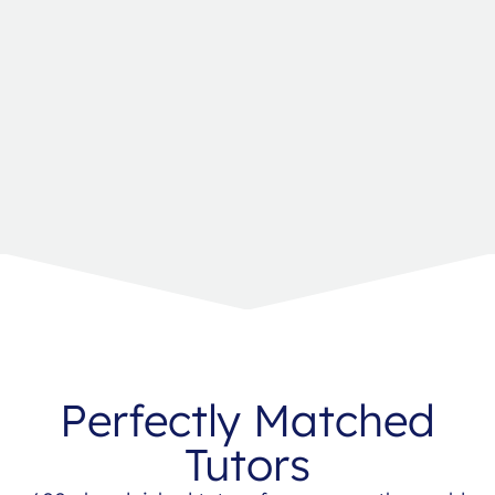
Perfectly Matched
Tutors