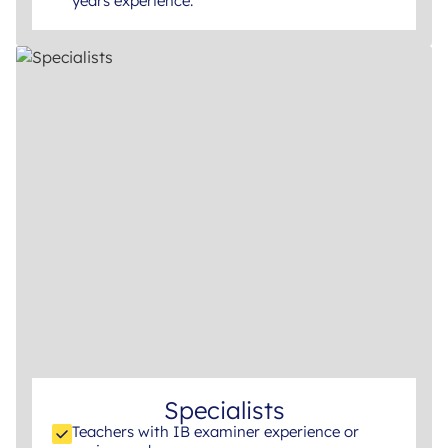
years experience.
Specialists
Teachers with IB examiner experience or