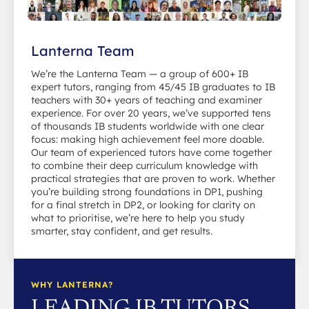
Lanterna Team
We’re the Lanterna Team — a group of 600+ IB
expert tutors, ranging from 45/45 IB graduates to IB
teachers with 30+ years of teaching and examiner
experience. For over 20 years, we’ve supported tens
of thousands IB students worldwide with one clear
focus: making high achievement feel more doable.
Our team of experienced tutors have come together
to combine their deep curriculum knowledge with
practical strategies that are proven to work. Whether
you’re building strong foundations in DP1, pushing
for a final stretch in DP2, or looking for clarity on
what to prioritise, we’re here to help you study
smarter, stay confident, and get results.
WHY LANTERNA?
LEADING IB TUTORS