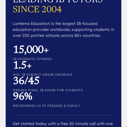
SINCE 2004
Lanterna Education is the largest IB-focused
education provider worldwide, supporting students in
over 250 partner schools across 80+ countries.
15,000+
IB STUDENTS TUTORED
1.5+
AVG. IB SUBJECT GRADE INCREASE
36/45
MEDIAN FINAL IB SCORE FOR STUDENTS
96%
RECOMMEND US TO FRIENDS & FAMILY
Get started today with a free 20 minute call with one