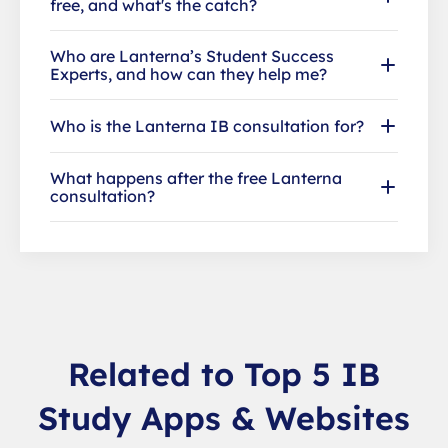
free, and what's the catch?
Who are Lanterna’s Student Success
Experts, and how can they help me?
Who is the Lanterna IB consultation for?
What happens after the free Lanterna
consultation?
Related to Top 5 IB
Study Apps & Websites