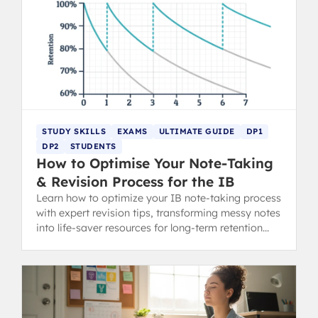
STUDY SKILLS
EXAMS
ULTIMATE GUIDE
DP1
DP2
STUDENTS
How to Optimise Your Note-Taking
& Revision Process for the IB
Learn how to optimize your IB note-taking process
with expert revision tips, transforming messy notes
into life-saver resources for long-term retention
and exam success.