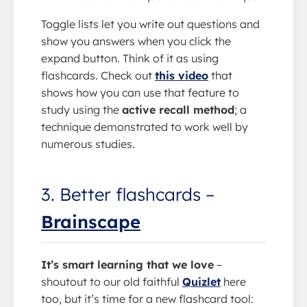
Toggle lists let you write out questions and
show you answers when you click the
expand button. Think of it as using
flashcards. Check out
this video
that
shows how you can use that feature to
study using the
active recall method
; a
technique demonstrated to work well by
numerous studies.
3. Better flashcards –
Brainscape
It’s smart learning that we love
–
shoutout to our old faithful
Quizlet
here
too, but it’s time for a new flashcard tool: