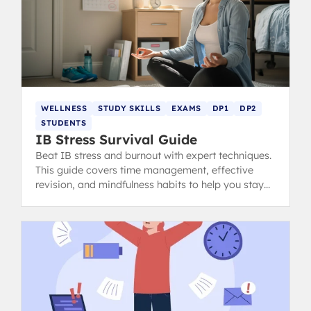
WELLNESS
STUDY SKILLS
EXAMS
DP1
DP2
STUDENTS
IB Stress Survival Guide
Beat IB stress and burnout with expert techniques.
This guide covers time management, effective
revision, and mindfulness habits to help you stay
calm, focused, and ace your exams.