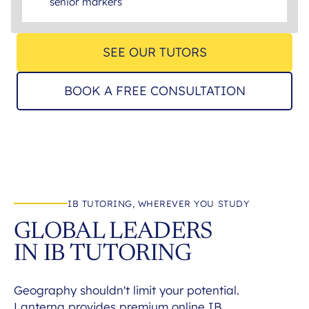
senior markers
SEE OUR TUTORS
BOOK A FREE CONSULTATION
IB TUTORING, WHEREVER YOU STUDY
GLOBAL LEADERS
IN IB TUTORING
Geography shouldn't limit your potential.
Lanterna provides premium online IB