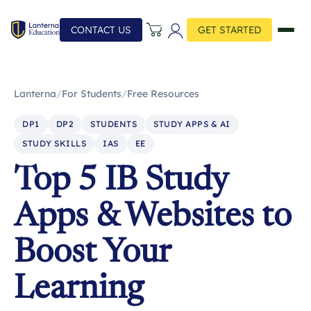
CONTACT US
GET STARTED
Lanterna
/
For Students
/
Free Resources
DP1
DP2
STUDENTS
STUDY APPS & AI
STUDY SKILLS
IAS
EE
Top 5 IB Study
Apps & Websites to
Boost Your
Learning