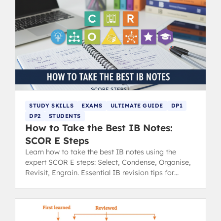
STUDY SKILLS
EXAMS
ULTIMATE GUIDE
DP1
DP2
STUDENTS
How to Take the Best IB Notes:
SCOR E Steps
Learn how to take the best IB notes using the
expert SCOR E steps: Select, Condense, Organise,
Revisit, Engrain. Essential IB revision tips for
success.