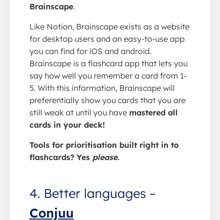
Brainscape
.
Like Notion, Brainscape exists as a website
for desktop users and an easy-to-use app
you can find for iOS and android.
Brainscape is a flashcard app that lets you
say how well you remember a card from 1-
5. With this information, Brainscape will
preferentially show you cards that you are
still weak at until you have
mastered all
cards in your deck!
Tools for prioritisation built right in to
flashcards? Yes
please
.
4. Better languages –
Conjuu