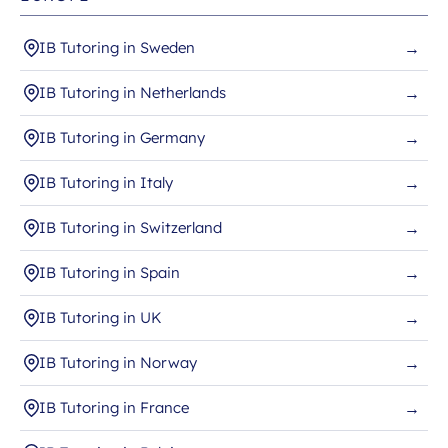
IB Tutoring in Sweden
→
IB Tutoring in Netherlands
→
IB Tutoring in Germany
→
IB Tutoring in Italy
→
IB Tutoring in Switzerland
→
IB Tutoring in Spain
→
IB Tutoring in UK
→
IB Tutoring in Norway
→
IB Tutoring in France
→