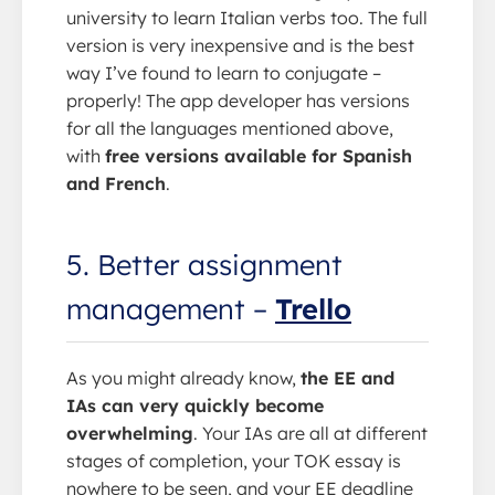
university to learn Italian verbs too. The full
version is very inexpensive and is the best
way I’ve found to learn to conjugate –
properly! The app developer has versions
for all the languages mentioned above,
with
free versions available for Spanish
and French
.
5. Better assignment
management –
Trello
As you might already know,
the EE and
IAs can very quickly become
overwhelming
. Your IAs are all at different
stages of completion, your TOK essay is
nowhere to be seen, and your EE deadline