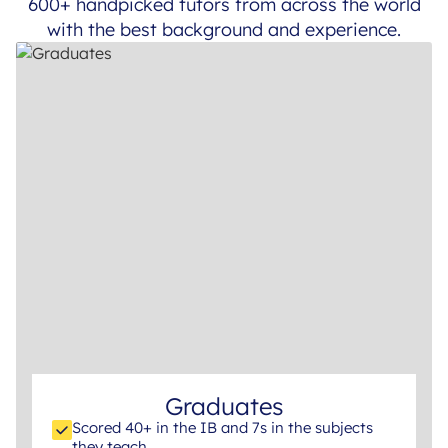
600+ handpicked tutors from across the world
with the best background and experience.
Graduates
Scored 40+ in the IB and 7s in the subjects
they teach.