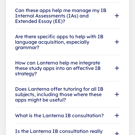
Can these apps help me manage my IB
Internal Assessments (IAs) and
Extended Essay (EE)?
Are there specific apps to help with IB
language acquisition, especially
grammar?
How can Lanterna help me integrate
these study apps into an effective IB
strategy?
Does Lanterna offer tutoring for all IB
subjects, including those where these
apps might be useful?
What is the Lanterna IB consultation?
Is the Lanterna IB consultation really