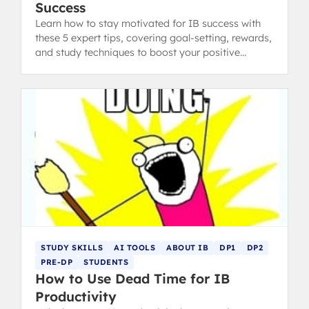
Success
Learn how to stay motivated for IB success with
these 5 expert tips, covering goal-setting, rewards,
and study techniques to boost your positive
thinking.
STUDY SKILLS
AI TOOLS
ABOUT IB
DP1
DP2
PRE-DP
STUDENTS
How to Use Dead Time for IB
Productivity