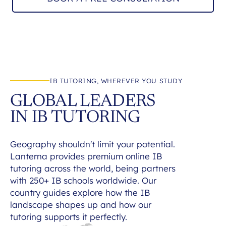
IB TUTORING, WHEREVER YOU STUDY
GLOBAL LEADERS
IN IB TUTORING
Geography shouldn't limit your potential.
Lanterna provides premium online IB
tutoring across the world, being partners
with 250+ IB schools worldwide. Our
country guides explore how the IB
landscape shapes up and how our
tutoring supports it perfectly.