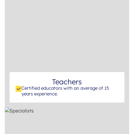
Teachers
Certified educators with an average of 15
years experience.