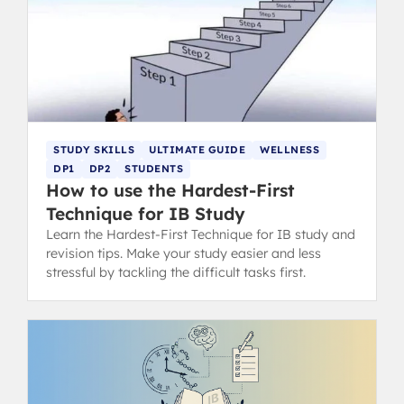
STUDY SKILLS
ULTIMATE GUIDE
WELLNESS
DP1
DP2
STUDENTS
How to use the Hardest-First
Technique for IB Study
Learn the Hardest-First Technique for IB study and
revision tips. Make your study easier and less
stressful by tackling the difficult tasks first.