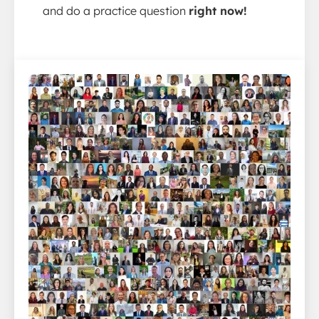
and do a practice question
right now!