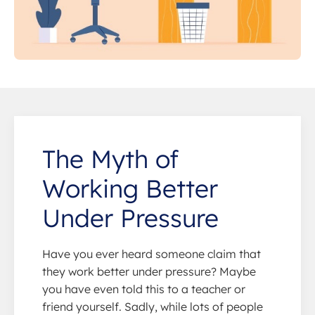
The Myth of
Working Better
Under Pressure
Have you ever heard someone claim that
they work better under pressure? Maybe
you have even told this to a teacher or
friend yourself. Sadly, while lots of people