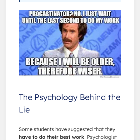
The Psychology Behind the
Lie
Some students have suggested that they
have to do their best work
. Psychologist