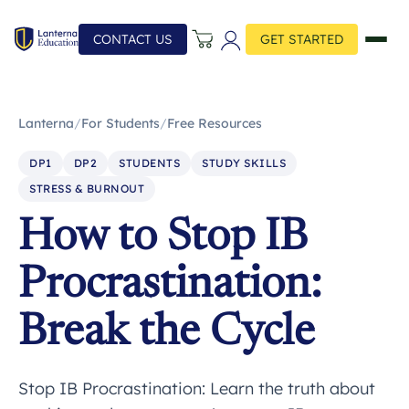
CONTACT US
GET STARTED
Lanterna
/
For Students
/
Free Resources
DP1
DP2
STUDENTS
STUDY SKILLS
STRESS & BURNOUT
How to Stop IB
Procrastination:
Break the Cycle
Stop IB Procrastination: Learn the truth about