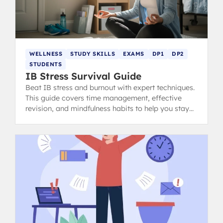
WELLNESS
STUDY SKILLS
EXAMS
DP1
DP2
STUDENTS
IB Stress Survival Guide
Beat IB stress and burnout with expert techniques.
This guide covers time management, effective
revision, and mindfulness habits to help you stay
calm, focused, and ace your exams.