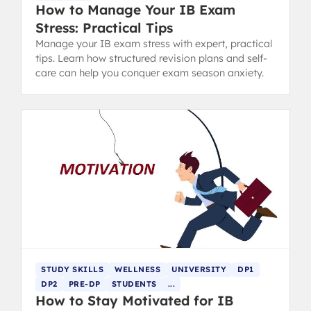
How to Manage Your IB Exam
Stress: Practical Tips
Manage your IB exam stress with expert, practical
tips. Learn how structured revision plans and self-
care can help you conquer exam season anxiety.
STUDY SKILLS
WELLNESS
UNIVERSITY
DP1
DP2
PRE-DP
STUDENTS
...
How to Stay Motivated for IB