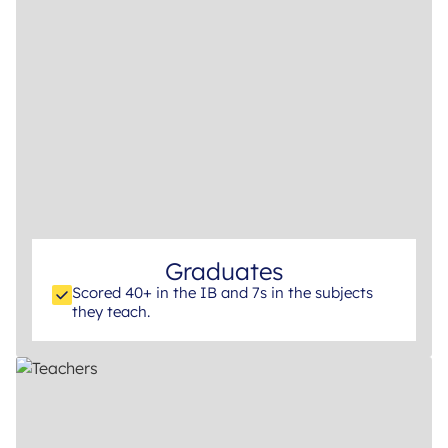
Graduates
Scored 40+ in the IB and 7s in the subjects
they teach.