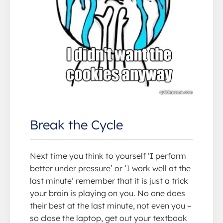
Break the Cycle
Next time you think to yourself ‘I perform
better under pressure’ or ‘I work well at the
last minute’ remember that it is just a trick
your brain is playing on you. No one does
their best at the last minute, not even you –
so close the laptop, get out your textbook