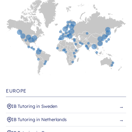
EUROPE
IB Tutoring in Sweden
→
IB Tutoring in Netherlands
→