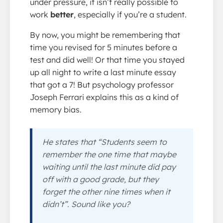
under pressure, it isn’t really possible to
work
better
, especially if you’re a student.
By now, you might be remembering that
time you revised for 5 minutes before a
test and did well! Or that time you stayed
up all night to write a last minute essay
that got a 7! But psychology professor
Joseph Ferrari explains this as a kind of
memory bias.
He states that “Students seem to
remember the one time that maybe
waiting until the last minute did pay
off with a good grade, but they
forget the other nine times when it
didn’t”. Sound like you?