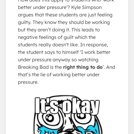
better under pressure’? Kyle Simpson
argues that these students are just feeling
guilty. They know they should be working
but they aren’t doing it. This leads to
negative feelings of guilt which the
students really doesn't like. In response,
the student says to himself ‘I work better
under pressure anyway so watching
Breaking Bad is the
right thing to do
’. And
that’s the lie of working better under
pressure.