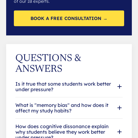
of our IB experts.
BOOK A FREE CONSULTATION →
QUESTIONS &
ANSWERS
Is it true that some students work better
under pressure?
What is "memory bias" and how does it
affect my study habits?
How does cognitive dissonance explain
why students believe they work better
under pressure?