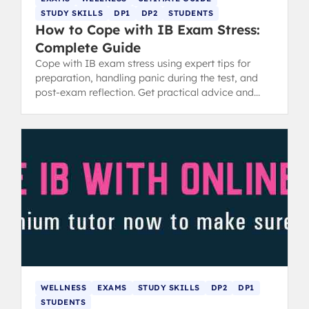
STUDY SKILLS
DP1
DP2
STUDENTS
How to Cope with IB Exam Stress:
Complete Guide
Cope with IB exam stress using expert tips for
preparation, handling panic during the test, and
post-exam reflection. Get practical advice and
revision tips.
WELLNESS
EXAMS
STUDY SKILLS
DP2
DP1
STUDENTS