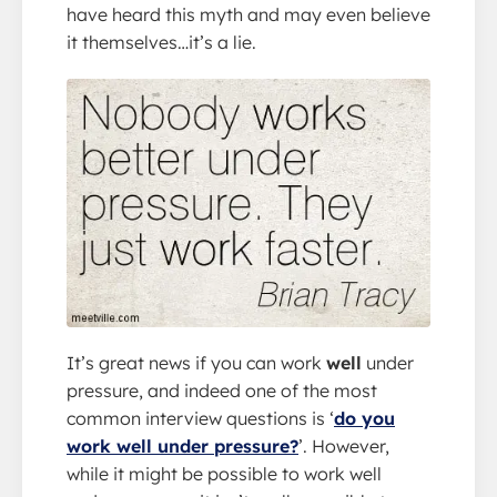
have heard this myth and may even believe
it themselves…it’s a lie.
It’s great news if you can work
well
under
pressure, and indeed one of the most
common interview questions is ‘
do you
work well under pressure?
’. However,
while it might be possible to work well