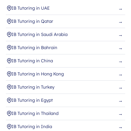
IB Tutoring in UAE
→
IB Tutoring in Qatar
→
IB Tutoring in Saudi Arabia
→
IB Tutoring in Bahrain
→
IB Tutoring in China
→
IB Tutoring in Hong Kong
→
IB Tutoring in Turkey
→
IB Tutoring in Egypt
→
IB Tutoring in Thailand
→
IB Tutoring in India
→