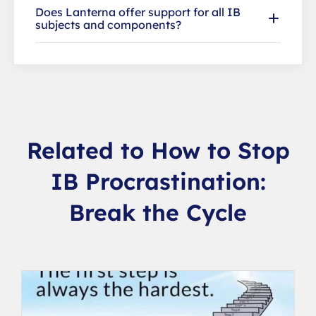
Does Lanterna offer support for all IB
subjects and components?
Related to How to Stop
IB Procrastination:
Break the Cycle