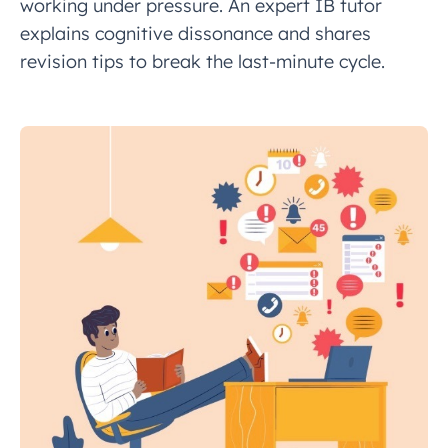
working under pressure. An expert IB tutor
explains cognitive dissonance and shares
revision tips to break the last-minute cycle.