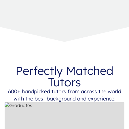
Perfectly Matched
Tutors
600+ handpicked tutors from across the world
with the best background and experience.