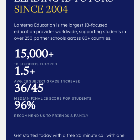
SINCE 2004
Lanterna Education is the largest IB-focused
education provider worldwide, supporting students in
over 250 partner schools across 80+ countries.
15,000+
IB STUDENTS TUTORED
1.5+
AVG. IB SUBJECT GRADE INCREASE
36/45
MEDIAN FINAL IB SCORE FOR STUDENTS
96%
RECOMMEND US TO FRIENDS & FAMILY
Get started today with a free 20 minute call with one