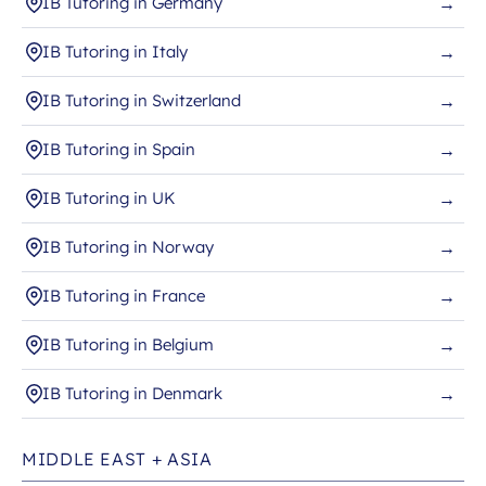
IB Tutoring in Germany
→
IB Tutoring in Italy
→
IB Tutoring in Switzerland
→
IB Tutoring in Spain
→
IB Tutoring in UK
→
IB Tutoring in Norway
→
IB Tutoring in France
→
IB Tutoring in Belgium
→
IB Tutoring in Denmark
→
MIDDLE EAST + ASIA