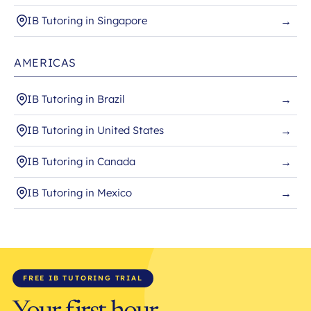
IB Tutoring in Singapore
→
AMERICAS
IB Tutoring in Brazil
→
IB Tutoring in United States
→
IB Tutoring in Canada
→
IB Tutoring in Mexico
→
FREE IB TUTORING TRIAL