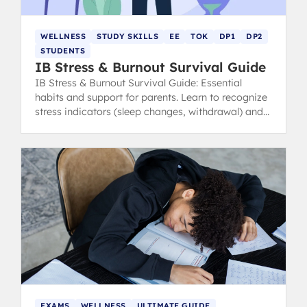
WELLNESS
STUDY SKILLS
EE
TOK
DP1
DP2
STUDENTS
IB Stress & Burnout Survival Guide
IB Stress & Burnout Survival Guide: Essential
habits and support for parents. Learn to recognize
stress indicators (sleep changes, withdrawal) and
find healthy coping strategies.
EXAMS
WELLNESS
ULTIMATE GUIDE