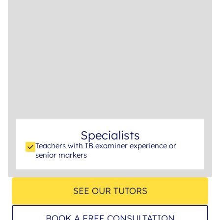
Specialists
Teachers with IB examiner experience or
senior markers
SEE OUR TUTORS
BOOK A FREE CONSULTATION