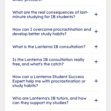
What are the real consequences of last-
minute studying for IB students?
How can I overcome procrastination and
develop better study habits?
What is the Lanterna IB consultation?
Is the Lanterna IB consultation really
free, and what's the catch?
How can a Lanterna Student Success
Expert help me with procrastination or
study habits?
Who are Lanterna's IB tutors, and how
can they support my studies?