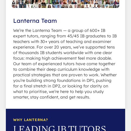
Lanterna Team
We’re the Lanterna Team — a group of 600+ IB
expert tutors, ranging from 45/45 IB graduates to IB
teachers with 30+ years of teaching and examiner
experience. For over 20 years, we’ve supported tens
of thousands IB students worldwide with one clear
focus: making high achievement feel more doable.
Our team of experienced tutors have come together
to combine their deep curriculum knowledge with
practical strategies that are proven to work. Whether
you’re building strong foundations in DP1, pushing
for a final stretch in DP2, or looking for clarity on
what to prioritise, we’re here to help you study
smarter, stay confident, and get results.
WHY LANTERNA?
LEADING IB TUTORS