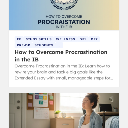
EE
STUDY SKILLS
WELLNESS
DP1
DP2
PRE-DP
STUDENTS
...
How to Overcome Procrastination
in the IB
Overcome Procrastination in the IB: Learn how to
rewire your brain and tackle big goals like the
Extended Essay with small, manageable steps for
better IB scores.