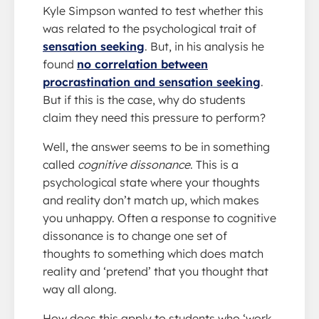
Kyle Simpson wanted to test whether this
was related to the psychological trait of
sensation seeking
. But, in his analysis he
found
no correlation between
procrastination and sensation seeking
.
But if this is the case, why do students
claim they need this pressure to perform?
Well, the answer seems to be in something
called
cognitive dissonance
. This is a
psychological state where your thoughts
and reality don’t match up, which makes
you unhappy. Often a response to cognitive
dissonance is to change one set of
thoughts to something which does match
reality and ‘pretend’ that you thought that
way all along.
How does this apply to students who ‘work