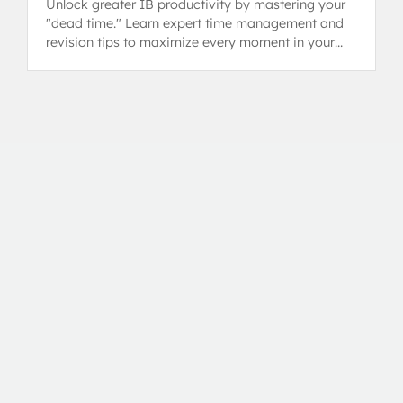
Unlock greater IB productivity by mastering your
"dead time." Learn expert time management and
revision tips to maximize every moment in your
busy IB schedule.