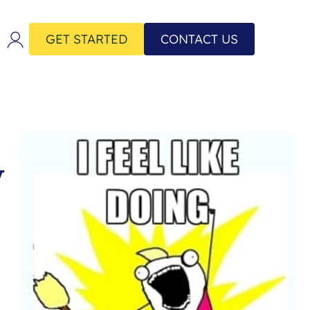
GET STARTED
CONTACT US
y