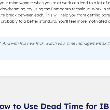
your mind wander when you’re at work can lead to a lot of
 daydreaming, try using the Pomodoro technique. Work in sh
ute break between each. This will help you from getting bor
d probably to a better standard. You’ll feel more motivated 
t. And with this new trick, watch your time management skill
ow to Use Dead Time for IB