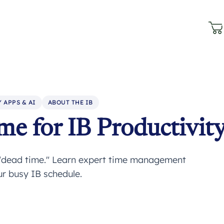
 APPS & AI
ABOUT THE IB
e for IB Productivit
 "dead time." Learn expert time management
r busy IB schedule.