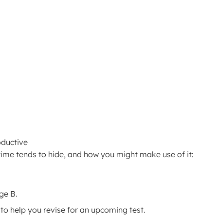
oductive
ime tends to hide, and how you might make use of it:
ge B.
to help you revise for an upcoming test.