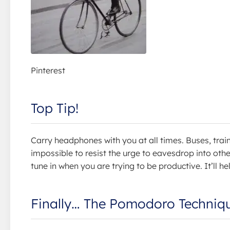
Pinterest
Top Tip!
Carry headphones with you at all times. Buses, trai
impossible to resist the urge to eavesdrop into oth
tune in when you are trying to be productive. It’ll he
Finally… The Pomodoro Techniq