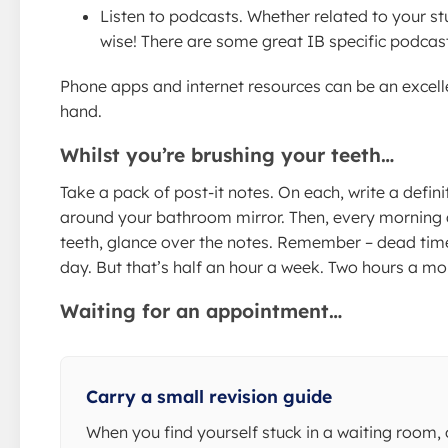
Listen to podcasts. Whether related to your st
wise! There are some great IB specific podcast
Phone apps and internet resources can be an excell
hand.
Whilst you’re brushing your teeth…
Take a pack of post-it notes. On each, write a defini
around your bathroom mirror. Then, every morning 
teeth, glance over the notes. Remember – dead time
day. But that’s half an hour a week. Two hours a mo
Waiting for an appointment…
Carry a small revision guide
When you find yourself stuck in a waiting room, 