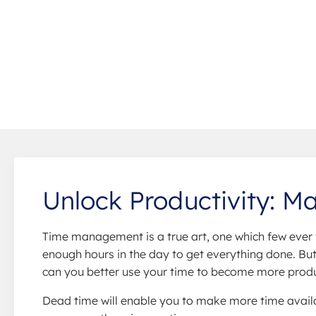
Unlock Productivity: M
Time management is a true art, one which few ever 
enough hours in the day to get everything done. But 
can you better use your time to become more product
Dead time will enable you to make more time availa