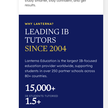
study smarter, stay confident, and get
results.
WHY LANTERNA?
LEADING IB
TUTORS
SINCE 2004
Lanterna Education is the largest IB-focused
education provider worldwide, supporting
students in over 250 partner schools across
80+ countries.
15,000+
IB STUDENTS TUTORED
1.5+