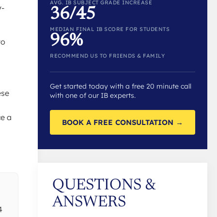
AVG. IB SUBJECT GRADE INCREASE
y-
36/45
MEDIAN FINAL IB SCORE FOR STUDENTS
96%
to
RECOMMEND US TO FRIENDS & FAMILY
Get started today with a free 20 minute call
ese
with one of our IB experts.
ce a
BOOK A FREE CONSULTATION →
QUESTIONS &
ANSWERS
4