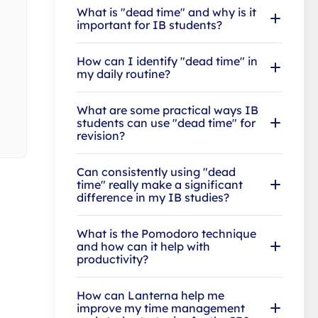
What is "dead time" and why is it
important for IB students?
How can I identify "dead time" in
my daily routine?
What are some practical ways IB
students can use "dead time" for
revision?
Can consistently using "dead
time" really make a significant
difference in my IB studies?
What is the Pomodoro technique
and how can it help with
productivity?
How can Lanterna help me
improve my time management