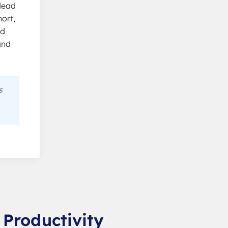
 dead
ort,
ed
and
s
 Productivity