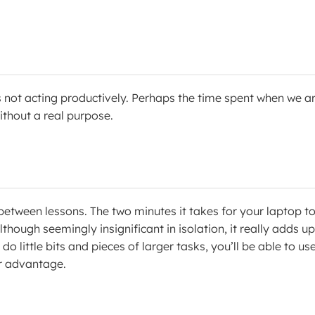
 not acting productively. Perhaps the time spent when we a
thout a real purpose.
between lessons. The two minutes it takes for your laptop t
hough seemingly insignificant in isolation, it really adds up.
do little bits and pieces of larger tasks, you’ll be able to us
r advantage.