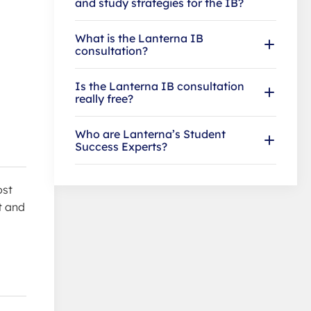
and study strategies for the IB?
What is the Lanterna IB
consultation?
Is the Lanterna IB consultation
really free?
Who are Lanterna’s Student
Success Experts?
ost
t and