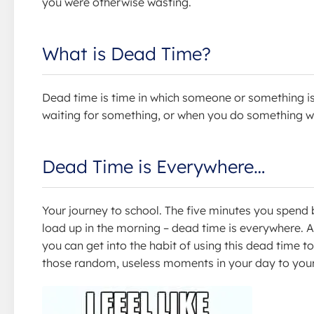
you were otherwise wasting.
What is Dead Time?
Dead time is time in which someone or something is
waiting for something, or when you do something wi
Dead Time is Everywhere…
Your journey to school. The five minutes you spend 
load up in the morning – dead time is everywhere. Alt
you can get into the habit of using this dead time to 
those random, useless moments in your day to you