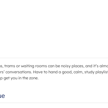
ns, trams or waiting rooms can be noisy places, and it’s alm
ers’ conversations. Have to hand a good, calm, study playlis
lp get you in the zone.
ue