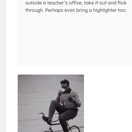
outside a teacher’s office, take it out and flick
through. Perhaps even bring a highlighter too.