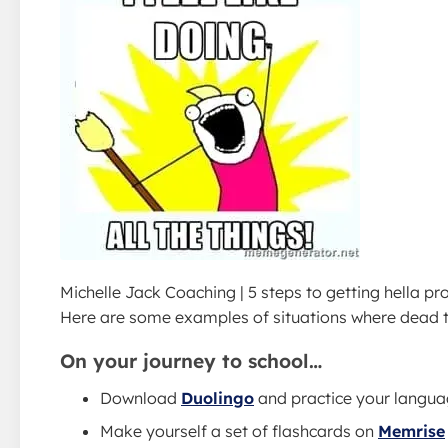
Michelle Jack Coaching | 5 steps to getting hella pr
Here are some examples of situations where dead t
On your journey to school…
Download
Duolingo
and practice your langua
Make yourself a set of flashcards on
Memrise