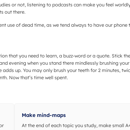
udies or not, listening to podcasts can make you feel worldl
s out there.
ent use of dead time, as we tend always to have our phone 
tion that you need to learn, a buzz-word or a quote. Stick th
and evening when you stand there mindlessly brushing your
 adds up. You may only brush your teeth for 2 minutes, twi
nth. Now that’s time well spent.
Make mind-maps
or
At the end of each topic you study, make small A