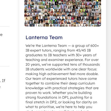
re
Lanterna Team
We’re the Lanterna Team — a group of 600+
IB expert tutors, ranging from 45/45 IB
graduates to IB teachers with 30+ years of
teaching and examiner experience. For over
20 years, we’ve supported tens of thousands
IB students worldwide with one clear focus:
making high achievement feel more doable.
o
Our team of experienced tutors have come
 If
together to combine their deep curriculum
e
knowledge with practical strategies that are
proven to work. Whether you’re building
strong foundations in DP1, pushing for a
final stretch in DP2, or looking for clarity on
what to prioritise, we’re here to help you