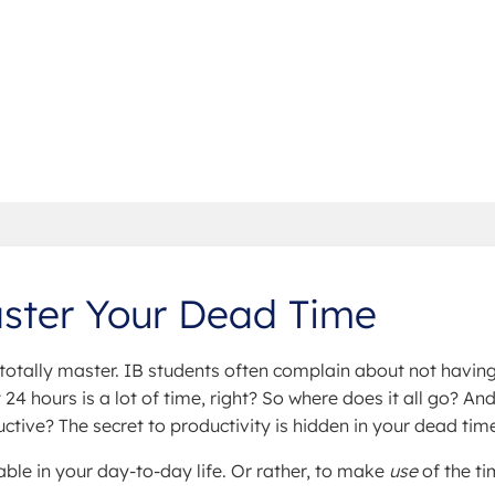
aster Your Dead Time
totally master. IB students often complain about not havin
24 hours is a lot of time, right? So where does it all go? An
ive? The secret to productivity is hidden in your dead tim
ble in your day-to-day life. Or rather, to make
use
of the t