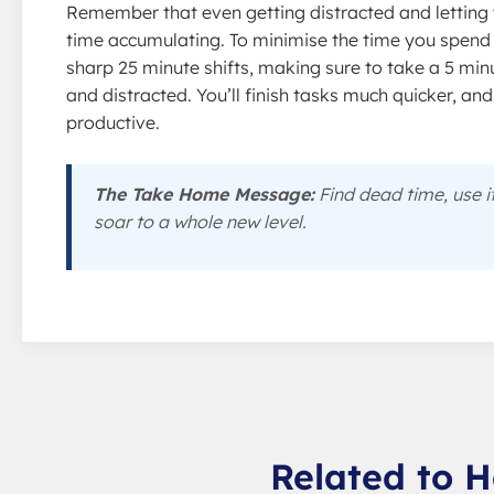
Remember that even getting distracted and letting 
time accumulating. To minimise the time you spend
sharp 25 minute shifts, making sure to take a 5 min
and distracted. You’ll finish tasks much quicker, an
productive.
The Take Home Message:
Find dead time, use i
soar to a whole new level.
Related to H