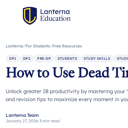
Lanterna
/
For Students
/
Free Resources
DP1
DP2
PRE-DP
STUDENTS
STUDY SKILLS
STUDY
How to Use Dead Tim
Unlock greater IB productivity by mastering your
and revision tips to maximize every moment in you
Lanterna Team
January 27, 2026
•
3 min read