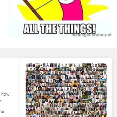
g
d how
e.
ime