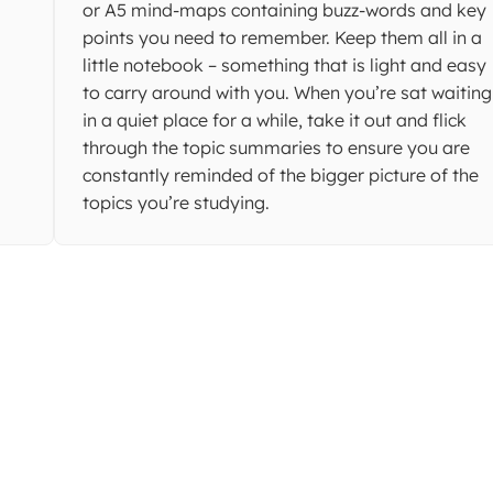
or A5 mind-maps containing buzz-words and key
points you need to remember. Keep them all in a
little notebook – something that is light and easy
to carry around with you. When you’re sat waiting
in a quiet place for a while, take it out and flick
through the topic summaries to ensure you are
constantly reminded of the bigger picture of the
topics you’re studying.