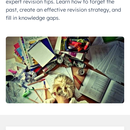
expert revision tips. Learn how to forget the
past, create an effective revision strategy, and
fill in knowledge gaps.