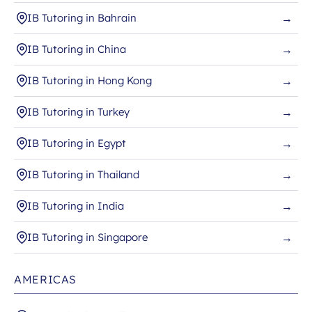
IB Tutoring in Bahrain
→
IB Tutoring in China
→
IB Tutoring in Hong Kong
→
IB Tutoring in Turkey
→
IB Tutoring in Egypt
→
IB Tutoring in Thailand
→
IB Tutoring in India
→
IB Tutoring in Singapore
→
AMERICAS