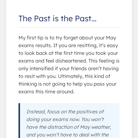
The Past is the Past…
My first tip is to try forget about your May
exams results. If you are resitting, it’s easy
to look back at the first time you took your
exams and feel disheartened. This feeling is
only intensified if your friends aren’t having
to resit with you. Ultimately, this kind of
thinking is not going to help you pass your
exams this time around.
Instead, focus on the positives of
doing your exams now. You won’t
have the distraction of May weather,
and you won’t have to deal with the