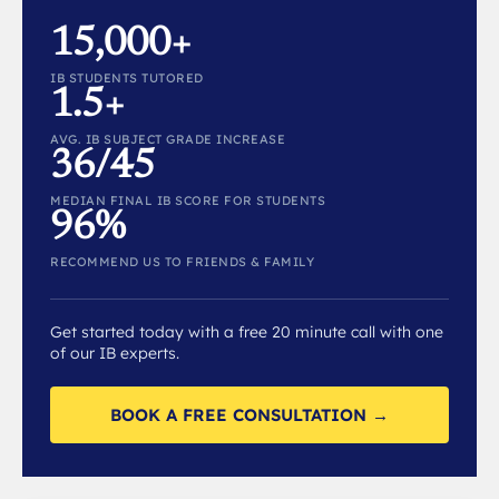
15,000+
IB STUDENTS TUTORED
1.5+
AVG. IB SUBJECT GRADE INCREASE
36/45
MEDIAN FINAL IB SCORE FOR STUDENTS
96%
RECOMMEND US TO FRIENDS & FAMILY
Get started today with a free 20 minute call with one
of our IB experts.
BOOK A FREE CONSULTATION →