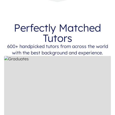
Perfectly Matched
Tutors
600+ handpicked tutors from across the world
with the best background and experience.