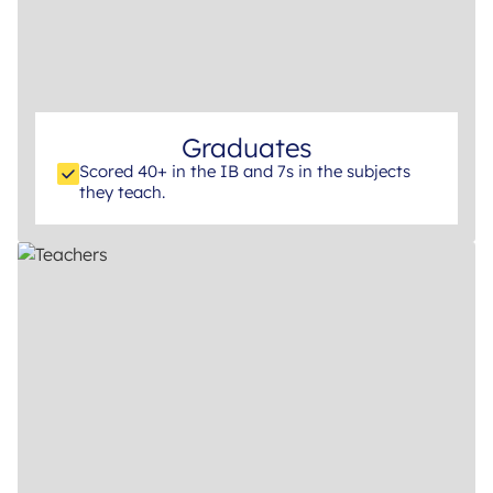
Graduates
Scored 40+ in the IB and 7s in the subjects
they teach.