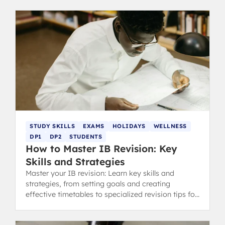
STUDY SKILLS
EXAMS
HOLIDAYS
WELLNESS
DP1
DP2
STUDENTS
How to Master IB Revision: Key
Skills and Strategies
Master your IB revision: Learn key skills and
strategies, from setting goals and creating
effective timetables to specialized revision tips for
content and concept-heavy subjects.