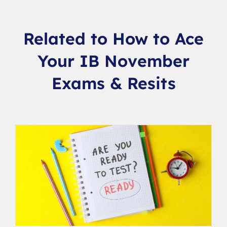
Related to How to Ace
Your IB November
Exams & Resits