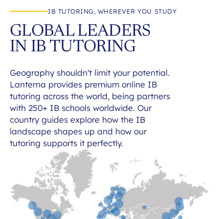
IB TUTORING, WHEREVER YOU STUDY
GLOBAL LEADERS
IN IB TUTORING
Geography shouldn't limit your potential.
Lanterna provides premium online IB
tutoring across the world, being partners
with 250+ IB schools worldwide. Our
country guides explore how the IB
landscape shapes up and how our
tutoring supports it perfectly.