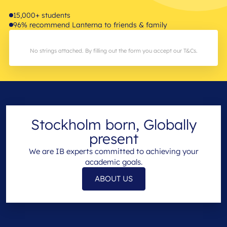
15,000+ students
96% recommend Lanterna to friends & family
No strings attached. By filling out the form you accept our T&Cs.
Stockholm born, Globally
present
We are IB experts committed to achieving your
academic goals.
ABOUT US