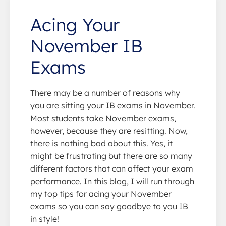
Acing Your
November IB
Exams
There may be a number of reasons why
you are sitting your IB exams in November.
Most students take November exams,
however, because they are resitting. Now,
there is nothing bad about this. Yes, it
might be frustrating but there are so many
different factors that can affect your exam
performance. In this blog, I will run through
my top tips for acing your November
exams so you can say goodbye to you IB
in style!