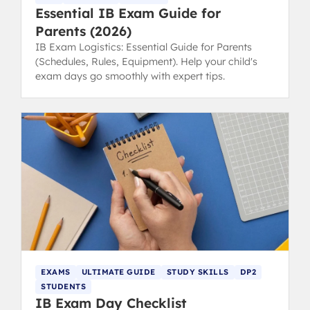
Essential IB Exam Guide for
Parents (2026)
IB Exam Logistics: Essential Guide for Parents
(Schedules, Rules, Equipment). Help your child's
exam days go smoothly with expert tips.
EXAMS
ULTIMATE GUIDE
STUDY SKILLS
DP2
STUDENTS
IB Exam Day Checklist