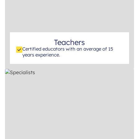
Teachers
Certified educators with an average of 15
years experience.