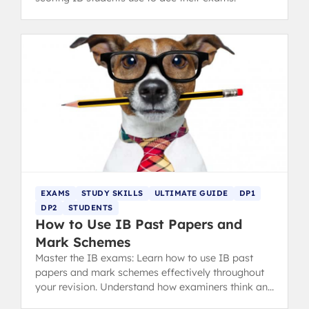
EXAMS
STUDY SKILLS
ULTIMATE GUIDE
DP1
DP2
STUDENTS
How to Use IB Past Papers and
Mark Schemes
Master the IB exams: Learn how to use IB past
papers and mark schemes effectively throughout
your revision. Understand how examiners think and
analyze your mistakes with the MARCKS method.