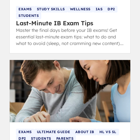
EXAMS
STUDY SKILLS
WELLNESS
IAS
DP2
STUDENTS
Last-Minute IB Exam Tips
Master the final days before your IB exams! Get
essential last-minute exam tips: what to do and
what to avoid (sleep, not cramming new content).
from IB 40+ grads.
EXAMS
ULTIMATE GUIDE
ABOUT IB
HL VS SL
DP2
STUDENTS
PARENTS