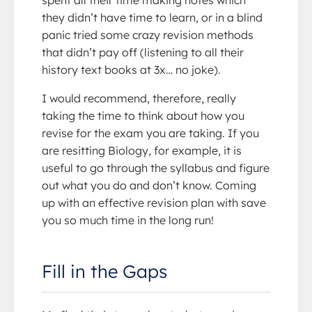
they didn’t have time to learn, or in a blind
panic tried some crazy revision methods
that didn’t pay off (listening to all their
history text books at 3x… no joke).
I would recommend, therefore, really
taking the time to think about how you
revise for the exam you are taking. If you
are resitting Biology, for example, it is
useful to go through the syllabus and figure
out what you do and don’t know. Coming
up with an effective revision plan with save
you so much time in the long run!
Fill in the Gaps