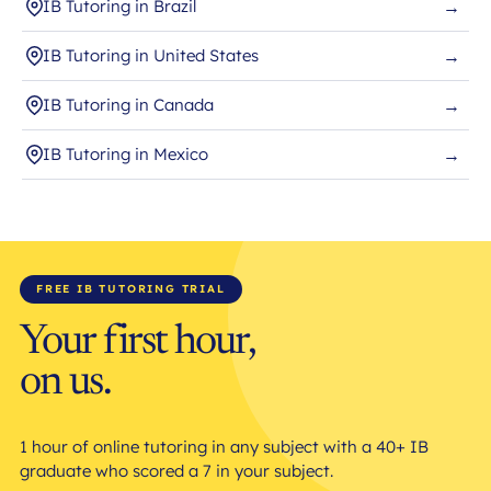
IB Tutoring in Brazil
→
IB Tutoring in United States
→
IB Tutoring in Canada
→
IB Tutoring in Mexico
→
FREE IB TUTORING TRIAL
Your first hour,
on us.
1 hour of online tutoring in any subject with a 40+ IB
graduate who scored a 7 in your subject.