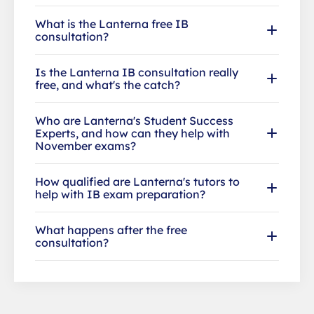
What is the Lanterna free IB
consultation?
Is the Lanterna IB consultation really
free, and what's the catch?
Who are Lanterna's Student Success
Experts, and how can they help with
November exams?
How qualified are Lanterna's tutors to
help with IB exam preparation?
What happens after the free
consultation?