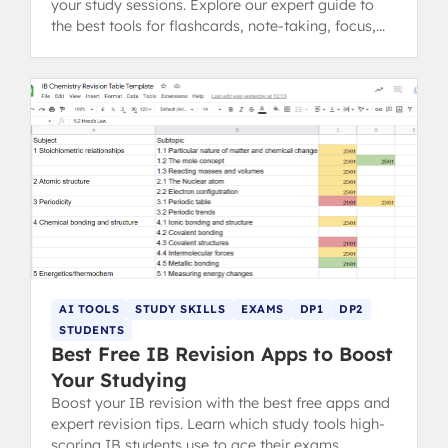
your study sessions. Explore our expert guide to
the best tools for flashcards, note-taking, focus,
and exam practice.
AI TOOLS
STUDY SKILLS
EXAMS
DP1
DP2
STUDENTS
Best Free IB Revision Apps to Boost
Your Studying
Boost your IB revision with the best free apps and
expert revision tips. Learn which study tools high-
scoring IB students use to ace their exams.