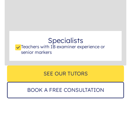
Specialists
Teachers with IB examiner experience or
senior markers
SEE OUR TUTORS
BOOK A FREE CONSULTATION