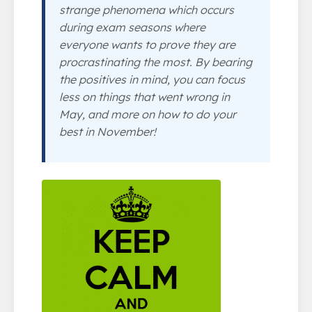
strange phenomena which occurs
during exam seasons where
everyone wants to prove they are
procrastinating the most. By bearing
the positives in mind, you can focus
less on things that went wrong in
May, and more on how to do your
best in November!