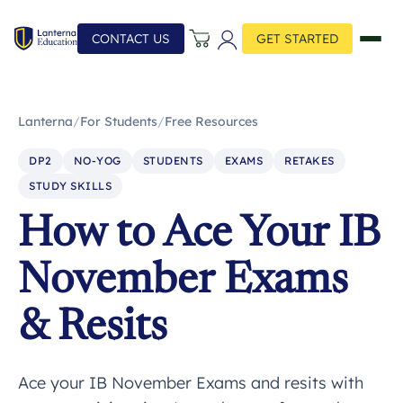
CONTACT US
GET STARTED
Lanterna
/
For Students
/
Free Resources
DP2
NO-YOG
STUDENTS
EXAMS
RETAKES
STUDY SKILLS
How to Ace Your IB
November Exams
& Resits
Ace your IB November Exams and resits with