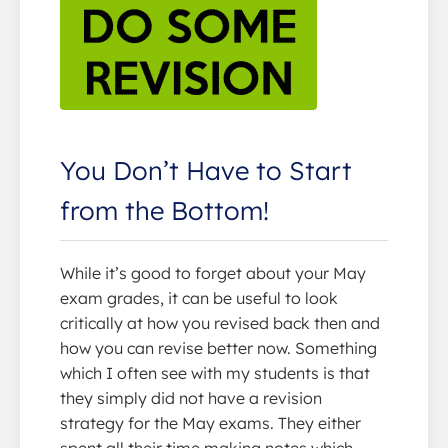
You Don’t Have to Start
from the Bottom!
While it’s good to forget about your May
exam grades, it can be useful to look
critically at how you revised back then and
how you can revise better now. Something
which I often see with my students is that
they simply did not have a revision
strategy for the May exams. They either
spent all their time making notes which