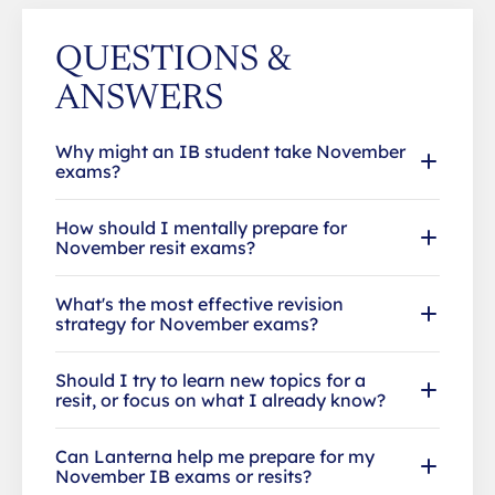
QUESTIONS &
ANSWERS
Why might an IB student take November
exams?
How should I mentally prepare for
November resit exams?
What's the most effective revision
strategy for November exams?
Should I try to learn new topics for a
resit, or focus on what I already know?
Can Lanterna help me prepare for my
November IB exams or resits?