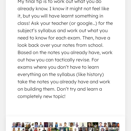
My final tip is to work out what you do
already know. I know it might not feel like
it, but you will have learnt something in
class! Ask your teacher (or google…) for the
subject’s syllabus and work out what you
need to know for each exam. Then, have a
look back over your notes from school.
Based on the notes you already have, work
out how you can tactically revise. For
exams where you don’t have to learn
everything on the syllabus (like history)
take the notes you already have and work
on building them. Don’t try and learn a
completely new topic!