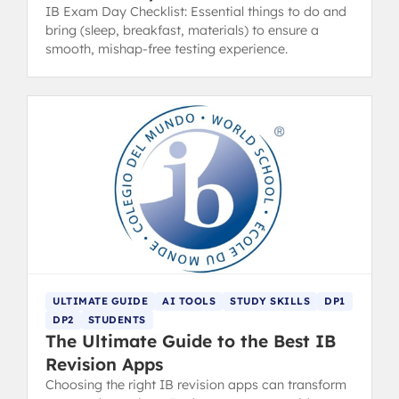
IB Exam Day Checklist: Essential things to do and
bring (sleep, breakfast, materials) to ensure a
smooth, mishap-free testing experience.
ULTIMATE GUIDE
AI TOOLS
STUDY SKILLS
DP1
DP2
STUDENTS
The Ultimate Guide to the Best IB
Revision Apps
Choosing the right IB revision apps can transform