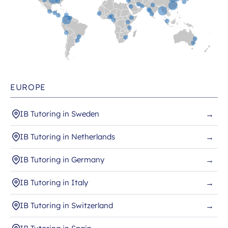
EUROPE
IB Tutoring in Sweden
→
IB Tutoring in Netherlands
→
IB Tutoring in Germany
→
IB Tutoring in Italy
→
IB Tutoring in Switzerland
→