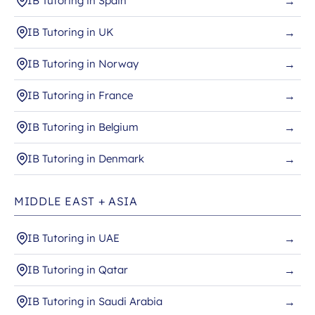
IB Tutoring in Spain
→
IB Tutoring in UK
→
IB Tutoring in Norway
→
IB Tutoring in France
→
IB Tutoring in Belgium
→
IB Tutoring in Denmark
→
MIDDLE EAST + ASIA
IB Tutoring in UAE
→
IB Tutoring in Qatar
→
IB Tutoring in Saudi Arabia
→