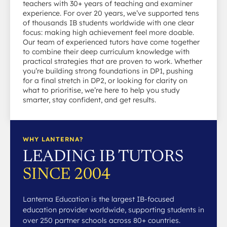
teachers with 30+ years of teaching and examiner
experience. For over 20 years, we’ve supported tens
of thousands IB students worldwide with one clear
focus: making high achievement feel more doable.
Our team of experienced tutors have come together
to combine their deep curriculum knowledge with
practical strategies that are proven to work. Whether
you’re building strong foundations in DP1, pushing
for a final stretch in DP2, or looking for clarity on
what to prioritise, we’re here to help you study
smarter, stay confident, and get results.
WHY LANTERNA?
LEADING IB TUTORS
SINCE 2004
Lanterna Education is the largest IB-focused
education provider worldwide, supporting students in
over 250 partner schools across 80+ countries.