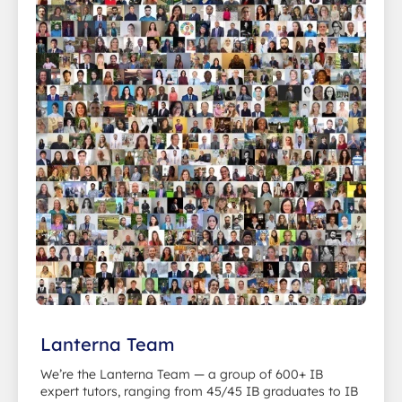
Lanterna Team
We’re the Lanterna Team — a group of 600+ IB
expert tutors, ranging from 45/45 IB graduates to IB