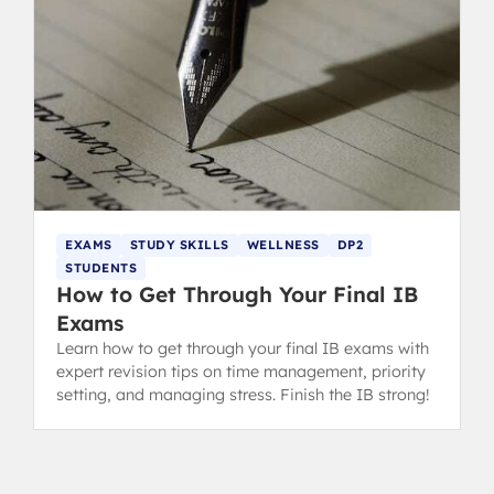
EXAMS
STUDY SKILLS
WELLNESS
DP2
STUDENTS
How to Get Through Your Final IB
Exams
Learn how to get through your final IB exams with
expert revision tips on time management, priority
setting, and managing stress. Finish the IB strong!