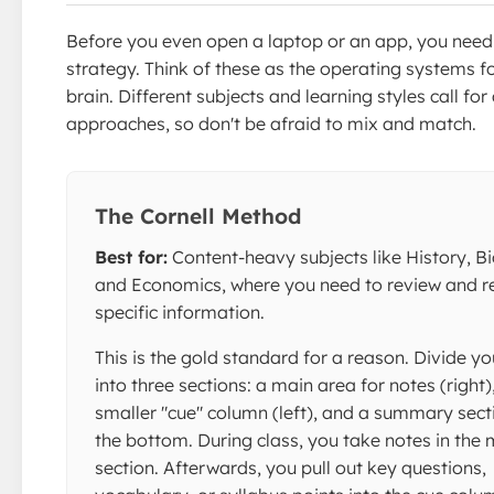
Before you even open a laptop or an app, you need
strategy. Think of these as the operating systems f
brain. Different subjects and learning styles call for 
approaches, so don't be afraid to mix and match.
The Cornell Method
Best for:
Content-heavy subjects like History, Bi
and Economics, where you need to review and re
specific information.
This is the gold standard for a reason. Divide y
into three sections: a main area for notes (right)
smaller "cue" column (left), and a summary sect
the bottom. During class, you take notes in the 
section. Afterwards, you pull out key questions,