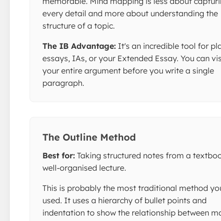
memorable. Mind mapping is less about captur
every detail and more about understanding the
structure of a topic.
The IB Advantage:
It's an incredible tool for p
essays, IAs, or your Extended Essay. You can vi
your entire argument before you write a single
paragraph.
The Outline Method
Best for:
Taking structured notes from a textboo
well-organised lecture.
This is probably the most traditional method yo
used. It uses a hierarchy of bullet points and
indentation to show the relationship between m