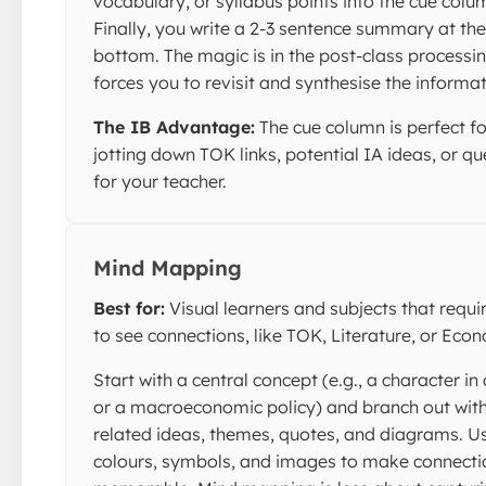
vocabulary, or syllabus points into the cue colu
Finally, you write a 2-3 sentence summary at the
bottom. The magic is in the post-class processing
forces you to revisit and synthesise the informat
The IB Advantage:
The cue column is perfect fo
jotting down TOK links, potential IA ideas, or qu
for your teacher.
Mind Mapping
Best for:
Visual learners and subjects that requi
to see connections, like TOK, Literature, or Eco
Start with a central concept (e.g., a character in
or a macroeconomic policy) and branch out wit
related ideas, themes, quotes, and diagrams. U
colours, symbols, and images to make connecti