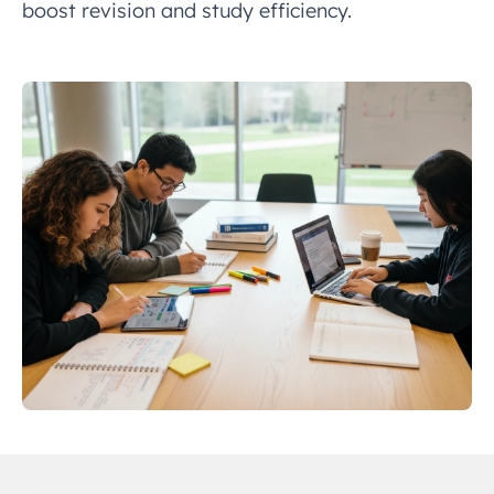
boost revision and study efficiency.