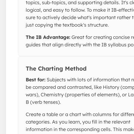
topics, sub-topics, and supporting details. It's c
logical, and easy to follow. To make it IB-effecti
sure to actively decide what's important rather 
just copying the textbook's structure.
The IB Advantage:
Great for creating concise r
guides that align directly with the IB syllabus po
The Charting Method
Best for:
Subjects with lots of information that 
be compared and contrasted, like History (com
wars), Chemistry (properties of elements), or 
B (verb tenses).
Create a table or a chart with columns for differ
categories. As you learn, you fill in the relevant
information in the corresponding cells. This make