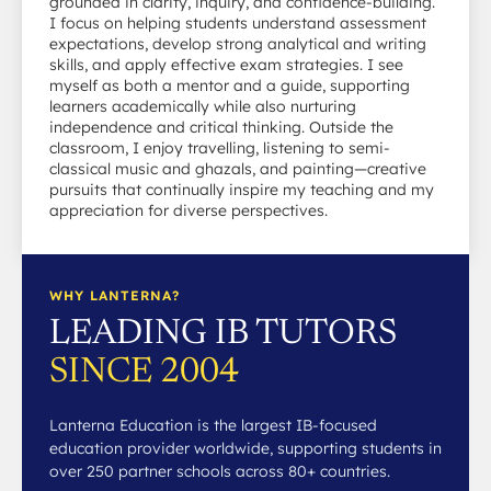
grounded in clarity, inquiry, and confidence-building.
I focus on helping students understand assessment
expectations, develop strong analytical and writing
skills, and apply effective exam strategies. I see
myself as both a mentor and a guide, supporting
learners academically while also nurturing
independence and critical thinking. Outside the
classroom, I enjoy travelling, listening to semi-
classical music and ghazals, and painting—creative
pursuits that continually inspire my teaching and my
appreciation for diverse perspectives.
WHY LANTERNA?
LEADING IB TUTORS
SINCE 2004
Lanterna Education is the largest IB-focused
education provider worldwide, supporting students in
over 250 partner schools across 80+ countries.