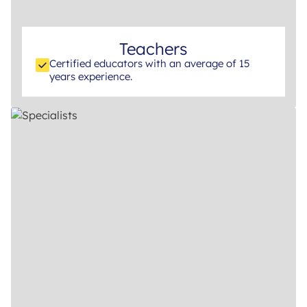
Teachers
Certified educators with an average of 15
years experience.