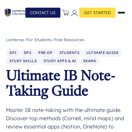
CONTACT US
GET STARTED
Lanterna
/
For Students
/
Free Resources
DP1
DP2
PRE-DP
STUDENTS
ULTIMATE GUIDE
STUDY SKILLS
STUDY APPS & AI
EXAMS
Ultimate IB Note-
Taking Guide
Master IB note-taking with the ultimate guide.
Discover top methods (Cornell, mind maps) and
review essential apps (Notion, OneNote) to