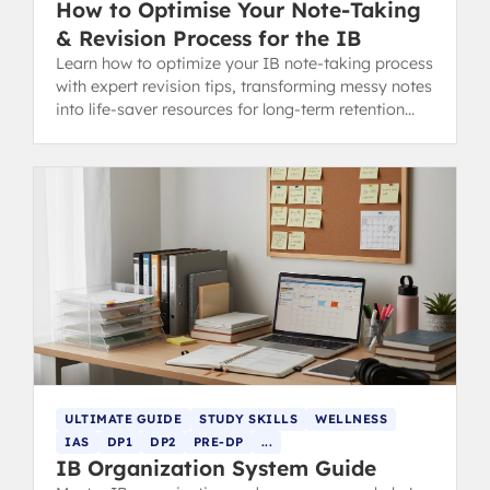
How to Optimise Your Note-Taking
& Revision Process for the IB
Learn how to optimize your IB note-taking process
with expert revision tips, transforming messy notes
into life-saver resources for long-term retention
and exam success.
ULTIMATE GUIDE
STUDY SKILLS
WELLNESS
IAS
DP1
DP2
PRE-DP
...
IB Organization System Guide