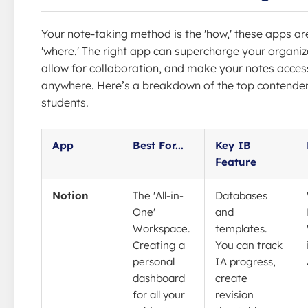
Your note-taking method is the 'how,' these apps ar
'where.' The right app can supercharge your organiz
allow for collaboration, and make your notes acces
anywhere. Here’s a breakdown of the top contender
students.
App
Best For...
Key IB
Feature
Notion
The 'All-in-
Databases
One'
and
Workspace.
templates.
Creating a
You can track
personal
IA progress,
dashboard
create
for all your
revision