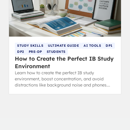
STUDY SKILLS
ULTIMATE GUIDE
AI TOOLS
DP1
DP2
PRE-DP
STUDENTS
How to Create the Perfect IB Study
Environment
Learn how to create the perfect IB study
environment, boost concentration, and avoid
distractions like background noise and phones.
Essential revision tips for IB students.