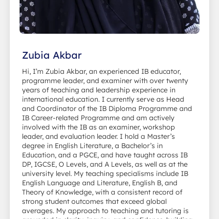
Zubia Akbar
Hi, I’m Zubia Akbar, an experienced IB educator,
programme leader, and examiner with over twenty
years of teaching and leadership experience in
international education. I currently serve as Head
and Coordinator of the IB Diploma Programme and
IB Career-related Programme and am actively
involved with the IB as an examiner, workshop
leader, and evaluation leader. I hold a Master’s
degree in English Literature, a Bachelor’s in
Education, and a PGCE, and have taught across IB
DP, IGCSE, O Levels, and A Levels, as well as at the
university level. My teaching specialisms include IB
English Language and Literature, English B, and
Theory of Knowledge, with a consistent record of
strong student outcomes that exceed global
averages. My approach to teaching and tutoring is