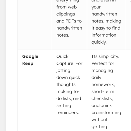
from web
your
clippings
handwritten
and PDFs to
notes, making
handwritten
it easy to find
notes.
information
quickly.
Google
Quick
Its simplicity.
Keep
Capture. For
Perfect for
jotting
managing
down quick
daily
thoughts,
homework,
making to-
short-term
do lists, and
checklists,
setting
and quick
reminders.
brainstorming
without
getting