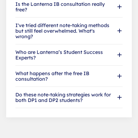
Is the Lanterna IB consultation really
free?
I've tried different note-taking methods
but still feel overwhelmed. What's
wrong?
Who are Lanterna’s Student Success
Experts?
What happens after the free IB
consultation?
Do these note-taking strategies work for
both DP1 and DP2 students?