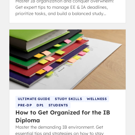
Master IB organization and conquer overwhelm!
Get expert tips to manage EE & IA deadlines,
prioritize tasks, and build a balanced study
schedule without burnout.
ULTIMATE GUIDE
STUDY SKILLS
WELLNESS
PRE-DP
DP1
STUDENTS
How to Get Organized for the IB
Diploma
Master the demanding IB environment. Get
essential tips and strategies on how to stay