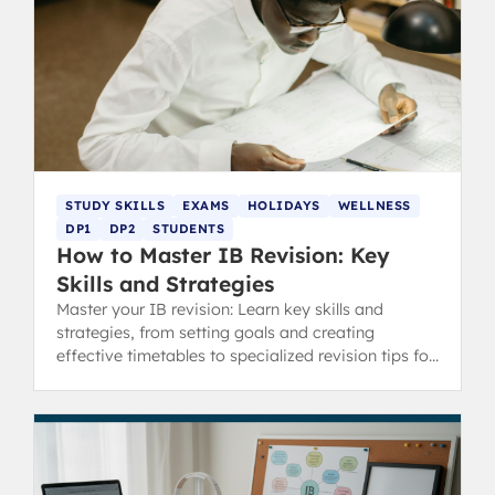
STUDY SKILLS
EXAMS
HOLIDAYS
WELLNESS
DP1
DP2
STUDENTS
How to Master IB Revision: Key
Skills and Strategies
Master your IB revision: Learn key skills and
strategies, from setting goals and creating
effective timetables to specialized revision tips for
content and concept-heavy subjects.