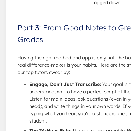
bogged down.
Part 3: From Good Notes to Gre
Grades
Having the right method and app is only half the ba
real difference-maker is your habits. Here are the s
our top tutors swear by:
Engage, Don't Just Transcribe:
Your goal is 
understand, not to have a perfect script of the
Listen for main ideas, ask questions (even in 
head), and write things in your own words. If y
typing what you hear, you're a stenographer, n
student.
The 24-Hour Rule:
This is a non-negotiable. 