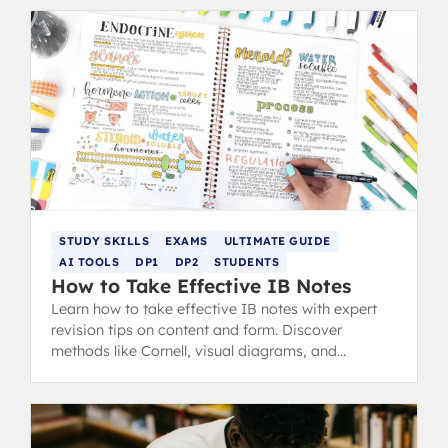
STUDY SKILLS
EXAMS
ULTIMATE GUIDE
AI TOOLS
DP1
DP2
STUDENTS
How to Take Effective IB Notes
Learn how to take effective IB notes with expert
revision tips on content and form. Discover
methods like Cornell, visual diagrams, and
flashcards for better studying.