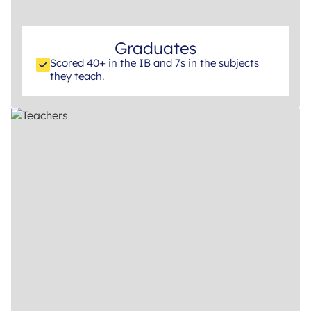
Graduates
Scored 40+ in the IB and 7s in the subjects
they teach.