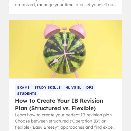
organized, manage your time, and set yourself up
for success in the Diploma Programme.
EXAMS
STUDY SKILLS
HL VS SL
DP2
STUDENTS
How to Create Your IB Revision
Plan (Structured vs. Flexible)
Learn how to create your perfect IB revision plan.
Choose between structured ('Operation IB') or
flexible ('Easy Breezy') approaches and find expert