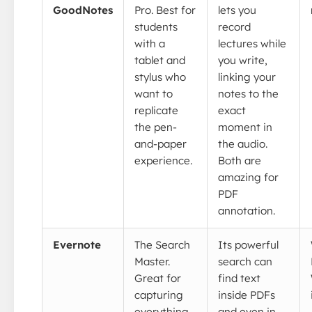
GoodNotes
Pro. Best for
lets you
students
record
with a
lectures while
tablet and
you write,
stylus who
linking your
want to
notes to the
replicate
exact
the pen-
moment in
and-paper
the audio.
experience.
Both are
amazing for
PDF
annotation.
Evernote
The Search
Its powerful
Master.
search can
Great for
find text
capturing
inside PDFs
everything
and even in