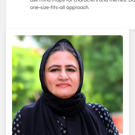
one-size-fits-all approach.