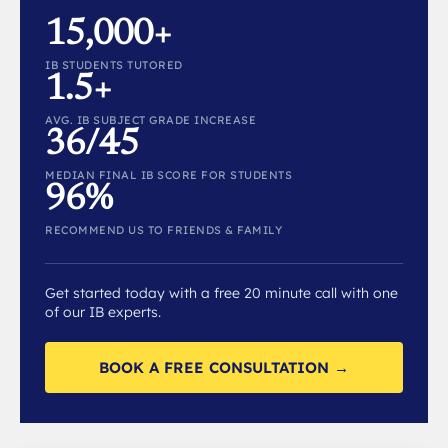
15,000+
IB STUDENTS TUTORED
1.5+
AVG. IB SUBJECT GRADE INCREASE
36/45
MEDIAN FINAL IB SCORE FOR STUDENTS
96%
RECOMMEND US TO FRIENDS & FAMILY
Get started today with a free 20 minute call with one
of our IB experts.
BOOK A FREE CONSULTATION →