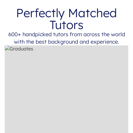
Perfectly Matched
Tutors
600+ handpicked tutors from across the world
with the best background and experience.