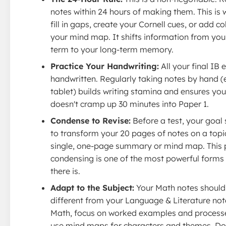
notes within 24 hours of making them. This is
fill in gaps, create your Cornell cues, or add co
your mind map. It shifts information from you
term to your long-term memory.
Practice Your Handwriting:
All your final IB
handwritten. Regularly taking notes by hand (
tablet) builds writing stamina and ensures yo
doesn't cramp up 30 minutes into Paper 1.
Condense to Revise:
Before a test, your goal
to transform your 20 pages of notes on a topic
single, one-page summary or mind map. This 
condensing is one of the most powerful forms 
there is.
Adapt to the Subject:
Your Math notes should
different from your Language & Literature not
Math, focus on worked examples and processes
use mind maps for characters and themes. Don