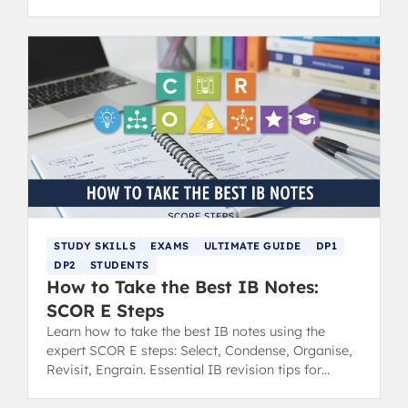
revision tips.
STUDY SKILLS
EXAMS
ULTIMATE GUIDE
DP1
DP2
STUDENTS
How to Take the Best IB Notes:
SCOR E Steps
Learn how to take the best IB notes using the
expert SCOR E steps: Select, Condense, Organise,
Revisit, Engrain. Essential IB revision tips for
success.