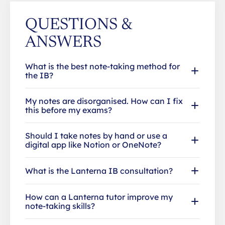
QUESTIONS &
ANSWERS
What is the best note-taking method for
the IB?
My notes are disorganised. How can I fix
this before my exams?
Should I take notes by hand or use a
digital app like Notion or OneNote?
What is the Lanterna IB consultation?
How can a Lanterna tutor improve my
note-taking skills?