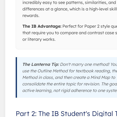
incredibly easy to see patterns, similarities, and
differences at a glance, which is a high-level skil
rewards.
The IB Advantage:
Perfect for Paper 2 style qu
that require you to compare and contrast case 
or literary works.
The Lanterna Tip:
Don't marry one method! Yo
use the Outline Method for textbook reading, th
Method in class, and then create a Mind Map to
consolidate the entire topic for revision. The goal
active learning, not rigid adherence to one syst
Part 2: The IB Student's Digital 