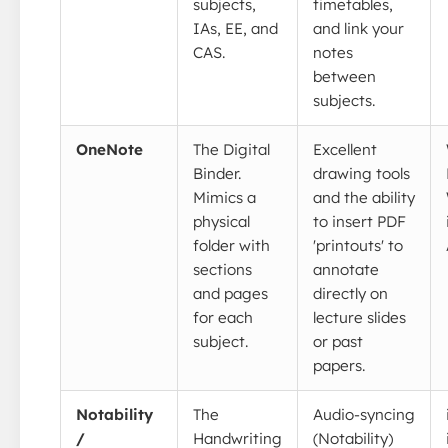
subjects,
timetables,
IAs, EE, and
and link your
CAS.
notes
between
subjects.
OneNote
The Digital
Excellent
Binder.
drawing tools
Mimics a
and the ability
physical
to insert PDF
folder with
'printouts' to
sections
annotate
and pages
directly on
for each
lecture slides
subject.
or past
papers.
Notability
The
Audio-syncing
/
Handwriting
(Notability)