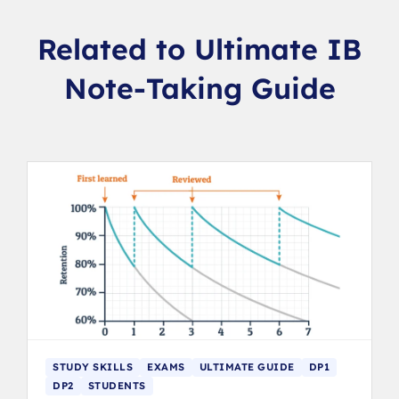
Related to Ultimate IB
Note-Taking Guide
STUDY SKILLS
EXAMS
ULTIMATE GUIDE
DP1
DP2
STUDENTS