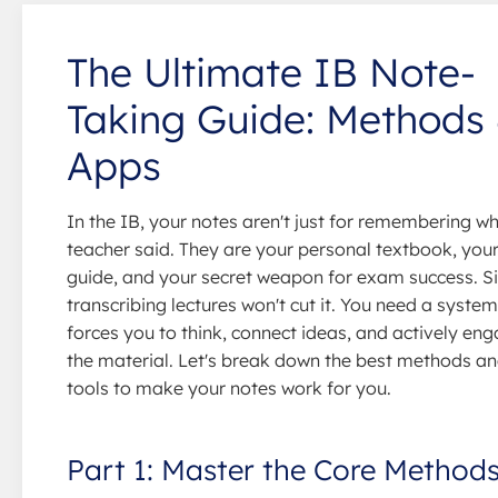
The Ultimate IB Note-
Taking Guide: Methods
Apps
In the IB, your notes aren't just for remembering w
teacher said. They are your personal textbook, your
guide, and your secret weapon for exam success. S
transcribing lectures won't cut it. You need a system
forces you to think, connect ideas, and actively en
the material. Let's break down the best methods an
tools to make your notes work for you.
Part 1: Master the Core Method