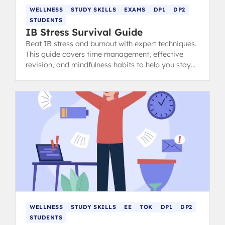
WELLNESS
STUDY SKILLS
EXAMS
DP1
DP2
STUDENTS
IB Stress Survival Guide
Beat IB stress and burnout with expert techniques.
This guide covers time management, effective
revision, and mindfulness habits to help you stay
calm, focused, and ace your exams.
WELLNESS
STUDY SKILLS
EE
TOK
DP1
DP2
STUDENTS