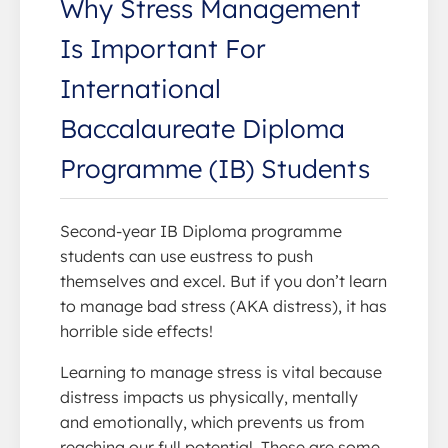
Why Stress Management
Is Important For
International
Baccalaureate Diploma
Programme (IB) Students
Second-year IB Diploma programme
students can use eustress to push
themselves and excel. But if you don’t learn
to manage bad stress (AKA distress), it has
horrible side effects!
Learning to manage stress is vital because
distress impacts us physically, mentally
and emotionally, which prevents us from
reaching our full potential. These are some