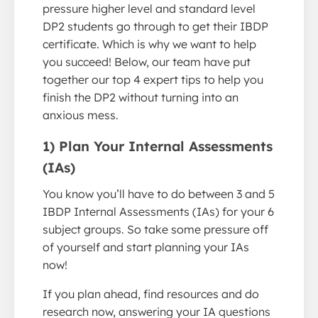
pressure higher level and standard level
DP2 students go through to get their IBDP
certificate. Which is why we want to help
you succeed! Below, our team have put
together our top 4 expert tips to help you
finish the DP2 without turning into an
anxious mess.
1) Plan Your Internal Assessments
(IAs)
You know you’ll have to do between 3 and 5
IBDP Internal Assessments (IAs) for your 6
subject groups. So take some pressure off
of yourself and start planning your IAs
now!
If you plan ahead, find resources and do
research now, answering your IA questions