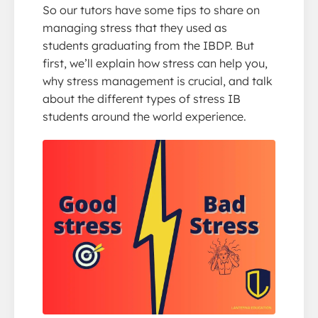
So our tutors have some tips to share on
managing stress that they used as
students graduating from the IBDP. But
first, we’ll explain how stress can help you,
why stress management is crucial, and talk
about the different types of stress IB
students around the world experience.