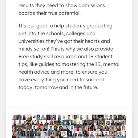
results they need to show admissions
boards their true potential.
It’s our goal to help students graduating
get into the schools, colleges and
universities they’ve got their hearts and
minds set on! This is why we also provide
Free study skill resources and IB student
tips, like guides to mastering the IB, mental
health advice and more, to ensure you
have everything you need to succeed
today, tomorrow and in the future.