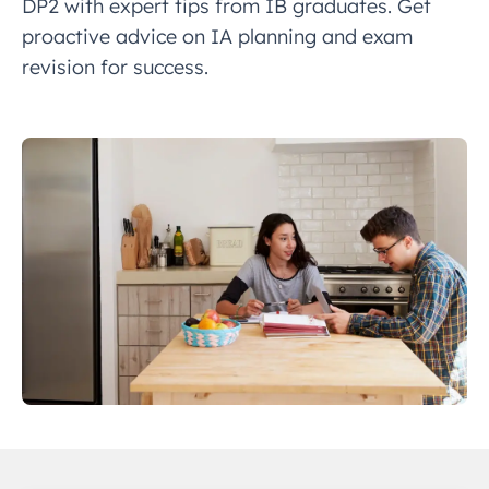
DP2 with expert tips from IB graduates. Get
proactive advice on IA planning and exam
revision for success.