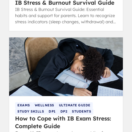
IB Stress & Burnout Survival Guide
IB Stress & Burnout Survival Guide: Essential
habits and support for parents. Learn to recognize
stress indicators (sleep changes, withdrawal) and
find healthy coping strategies.
EXAMS
WELLNESS
ULTIMATE GUIDE
STUDY SKILLS
DP1
DP2
STUDENTS
How to Cope with IB Exam Stress:
Complete Guide