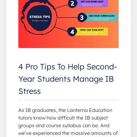
4 Pro Tips To Help Second-
Year Students Manage IB
Stress
As IB graduates, the Lanterna Education
tutors know how difficult the IB subject
groups and course syllabus can be. And
we’ve experienced the massive amounts of