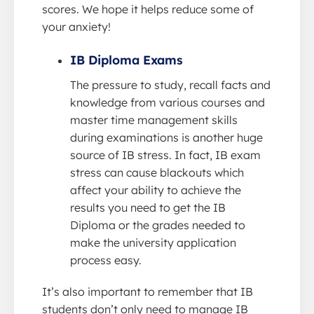
scores. We hope it helps reduce some of
your anxiety!
IB Diploma Exams
The pressure to study, recall facts and
knowledge from various courses and
master time management skills
during examinations is another huge
source of IB stress. In fact, IB exam
stress can cause blackouts which
affect your ability to achieve the
results you need to get the IB
Diploma or the grades needed to
make the university application
process easy.
It’s also important to remember that IB
students don’t only need to manage IB