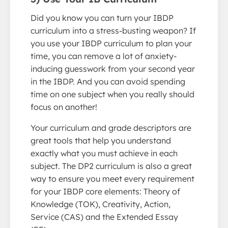
Did you know you can turn your IBDP
curriculum into a stress-busting weapon? If
you use your IBDP curriculum to plan your
time, you can remove a lot of anxiety-
inducing guesswork from your second year
in the IBDP. And you can avoid spending
time on one subject when you really should
focus on another!
Your curriculum and grade descriptors are
great tools that help you understand
exactly what you must achieve in each
subject. The DP2 curriculum is also a great
way to ensure you meet every requirement
for your IBDP core elements: Theory of
Knowledge (TOK), Creativity, Action,
Service (CAS) and the Extended Essay