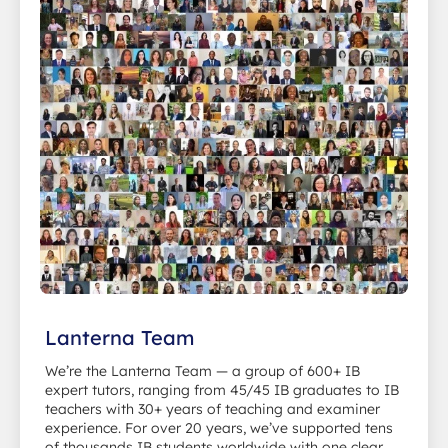
Lanterna Team
We’re the Lanterna Team — a group of 600+ IB
expert tutors, ranging from 45/45 IB graduates to IB
teachers with 30+ years of teaching and examiner
experience. For over 20 years, we’ve supported tens
of thousands IB students worldwide with one clear