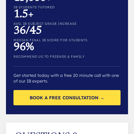
IB STUDENTS TUTORED
1.5+
AVG. IB SUBJECT GRADE INCREASE
36/45
MEDIAN FINAL IB SCORE FOR STUDENTS
96%
RECOMMEND US TO FRIENDS & FAMILY
Get started today with a free 20 minute call with one
of our IB experts.
BOOK A FREE CONSULTATION →