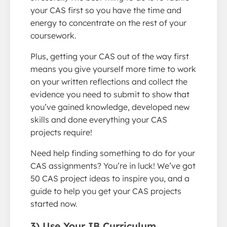
your CAS first so you have the time and
energy to concentrate on the rest of your
coursework.
Plus, getting your CAS out of the way first
means you give yourself more time to work
on your written reflections and collect the
evidence you need to submit to show that
you’ve gained knowledge, developed new
skills and done everything your CAS
projects require!
Need help finding something to do for your
CAS assignments? You’re in luck! We’ve got
50 CAS project ideas to inspire you, and a
guide to help you get your CAS projects
started now.
3) Use Your IB Curriculum