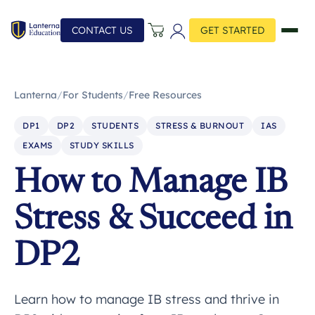
CONTACT US
GET STARTED
Lanterna
/
For Students
/
Free Resources
DP1
DP2
STUDENTS
STRESS & BURNOUT
IAS
EXAMS
STUDY SKILLS
How to Manage IB
Stress & Succeed in
DP2
Learn how to manage IB stress and thrive in