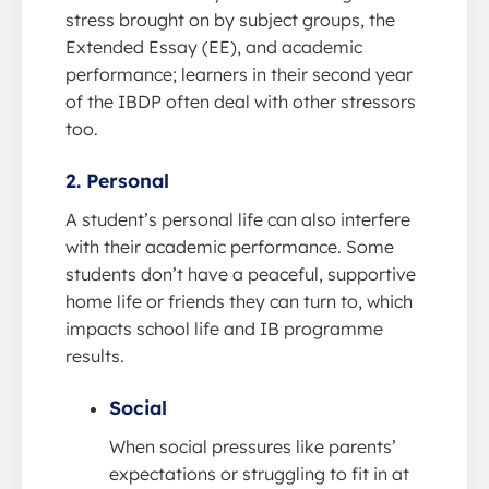
stress brought on by subject groups, the
Extended Essay (EE), and academic
performance; learners in their second year
of the IBDP often deal with other stressors
too.
2. Personal
A student’s personal life can also interfere
with their academic performance. Some
students don’t have a peaceful, supportive
home life or friends they can turn to, which
impacts school life and IB programme
results.
Social
When social pressures like parents’
expectations or struggling to fit in at