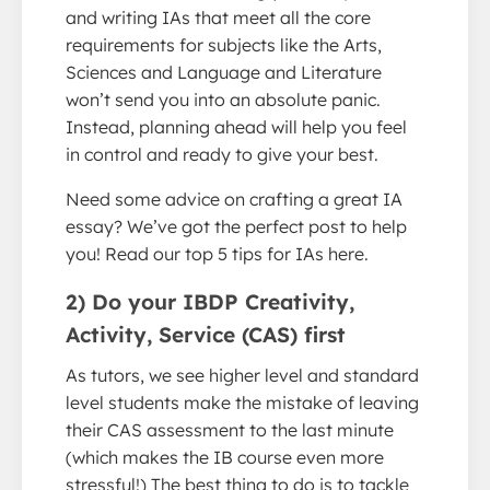
and writing IAs that meet all the core
requirements for subjects like the Arts,
Sciences and Language and Literature
won’t send you into an absolute panic.
Instead, planning ahead will help you feel
in control and ready to give your best.
Need some advice on crafting a great IA
essay? We’ve got the perfect post to help
you! Read our top 5 tips for IAs here.
2) Do your IBDP Creativity,
Activity, Service (CAS) first
As tutors, we see higher level and standard
level students make the mistake of leaving
their CAS assessment to the last minute
(which makes the IB course even more
stressful!) The best thing to do is to tackle