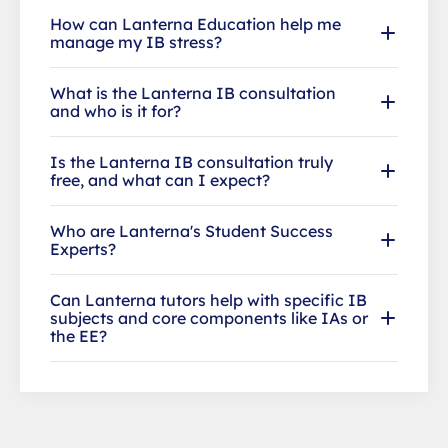
How can Lanterna Education help me
manage my IB stress?
What is the Lanterna IB consultation
and who is it for?
Is the Lanterna IB consultation truly
free, and what can I expect?
Who are Lanterna's Student Success
Experts?
Can Lanterna tutors help with specific IB
subjects and core components like IAs or
the EE?