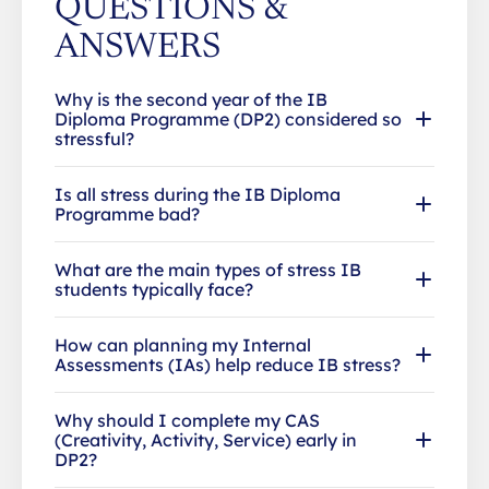
QUESTIONS &
ANSWERS
Why is the second year of the IB
Diploma Programme (DP2) considered so
stressful?
Is all stress during the IB Diploma
Programme bad?
What are the main types of stress IB
students typically face?
How can planning my Internal
Assessments (IAs) help reduce IB stress?
Why should I complete my CAS
(Creativity, Activity, Service) early in
DP2?