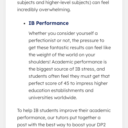
subjects and higher-level subjects) can feel
incredibly overwhelming.
IB Performance
Whether you consider yourself a
perfectionist or not, the pressure to
get these fantastic results can feel like
the weight of the world on your
shoulders! Academic performance is
the biggest source of IB stress, and
students often feel they must get that
perfect score of 45 to impress higher
education establishments and
universities worldwide.
To help IB students improve their academic
performance, our tutors put together a
post with the best way to boost your DP2