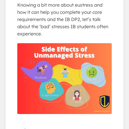
Knowing a bit more about eustress and
how it can help you complete your core
requirements and the IB DP2, let’s talk
about the ‘bad’ stresses IB students often
experience.