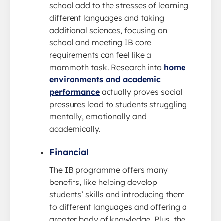
school add to the stresses of learning
different languages and taking
additional sciences, focusing on
school and meeting IB core
requirements can feel like a
mammoth task. Research into
home
environments and academic
performance
actually proves social
pressures lead to students struggling
mentally, emotionally and
academically.
Financial
The IB programme offers many
benefits, like helping develop
students’ skills and introducing them
to different languages and offering a
greater body of knowledge. Plus, the