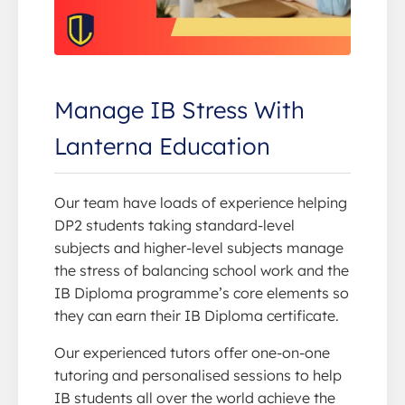
Manage IB Stress With
Lanterna Education
Our team have loads of experience helping
DP2 students taking standard-level
subjects and higher-level subjects manage
the stress of balancing school work and the
IB Diploma programme’s core elements so
they can earn their IB Diploma certificate.
Our experienced tutors offer one-on-one
tutoring and personalised sessions to help
IB students all over the world achieve the