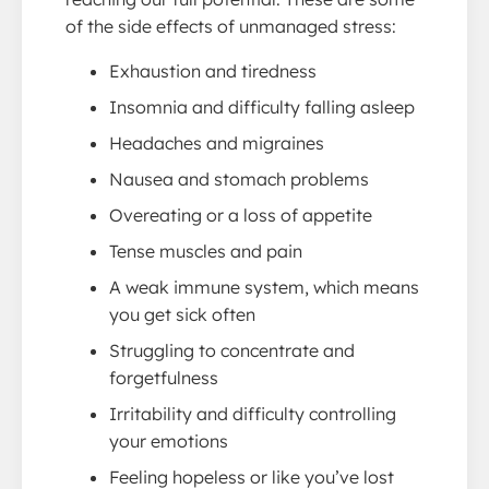
of the side effects of unmanaged stress:
Exhaustion and tiredness
Insomnia and difficulty falling asleep
Headaches and migraines
Nausea and stomach problems
Overeating or a loss of appetite
Tense muscles and pain
A weak immune system, which means
you get sick often
Struggling to concentrate and
forgetfulness
Irritability and difficulty controlling
your emotions
Feeling hopeless or like you’ve lost