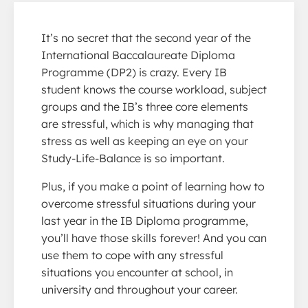
It’s no secret that the second year of the
International Baccalaureate Diploma
Programme (DP2) is crazy. Every IB
student knows the course workload, subject
groups and the IB’s three core elements
are stressful, which is why managing that
stress as well as keeping an eye on your
Study-Life-Balance is so important.
Plus, if you make a point of learning how to
overcome stressful situations during your
last year in the IB Diploma programme,
you’ll have those skills forever! And you can
use them to cope with any stressful
situations you encounter at school, in
university and throughout your career.