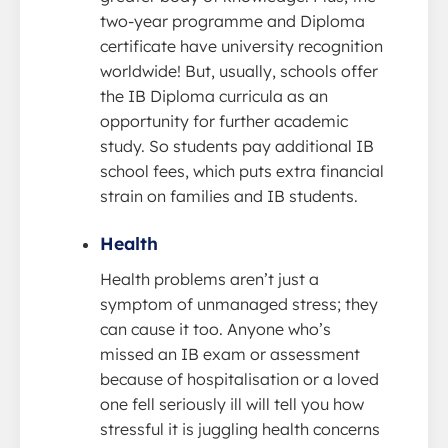
two-year programme and Diploma
certificate have university recognition
worldwide! But, usually, schools offer
the IB Diploma curricula as an
opportunity for further academic
study. So students pay additional IB
school fees, which puts extra financial
strain on families and IB students.
Health
Health problems aren’t just a
symptom of unmanaged stress; they
can cause it too. Anyone who’s
missed an IB exam or assessment
because of hospitalisation or a loved
one fell seriously ill will tell you how
stressful it is juggling health concerns