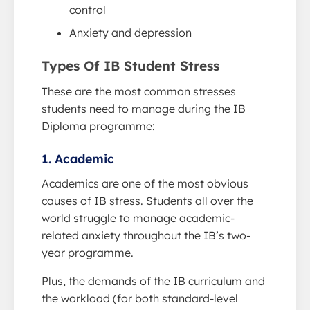
control
Anxiety and depression
Types Of IB Student Stress
These are the most common stresses
students need to manage during the IB
Diploma programme:
1. Academic
Academics are one of the most obvious
causes of IB stress. Students all over the
world struggle to manage academic-
related anxiety throughout the IB’s two-
year programme.
Plus, the demands of the IB curriculum and
the workload (for both standard-level