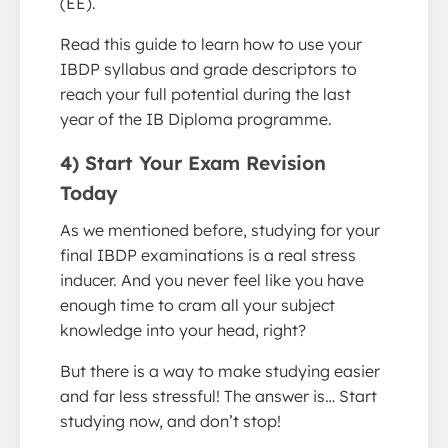
(EE).
Read this guide to learn how to use your
IBDP syllabus and grade descriptors to
reach your full potential during the last
year of the IB Diploma programme.
4) Start Your Exam Revision
Today
As we mentioned before, studying for your
final IBDP examinations is a real stress
inducer. And you never feel like you have
enough time to cram all your subject
knowledge into your head, right?
But there is a way to make studying easier
and far less stressful! The answer is… Start
studying now, and don’t stop!