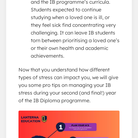
and the IB programme’s curricula.
Students expected to continue
studying when a loved one is ill, or
they feel sick find concentrating very
challenging. It can leave IB students
torn between prioritising a loved one’s
or their own health and academic
achievements.
Now that you understand how different
types of stress can impact you, we will give
you some pro tips on managing your IB
stress during your second (and final!) year
of the IB Diploma programme.