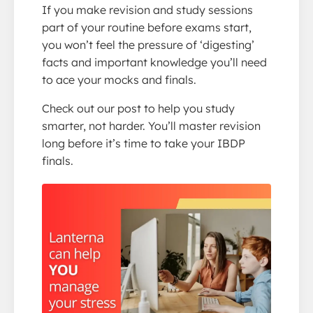
If you make revision and study sessions
part of your routine before exams start,
you won’t feel the pressure of ‘digesting’
facts and important knowledge you’ll need
to ace your mocks and finals.
Check out our post to help you study
smarter, not harder. You’ll master revision
long before it’s time to take your IBDP
finals.