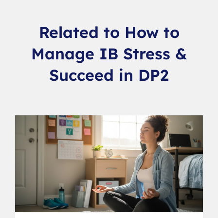
Related to How to
Manage IB Stress &
Succeed in DP2