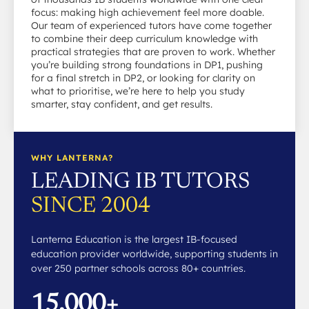
focus: making high achievement feel more doable.
Our team of experienced tutors have come together
to combine their deep curriculum knowledge with
practical strategies that are proven to work. Whether
you’re building strong foundations in DP1, pushing
for a final stretch in DP2, or looking for clarity on
what to prioritise, we’re here to help you study
smarter, stay confident, and get results.
WHY LANTERNA?
LEADING IB TUTORS
SINCE 2004
Lanterna Education is the largest IB-focused
education provider worldwide, supporting students in
over 250 partner schools across 80+ countries.
15,000+