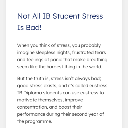
Not All IB Student Stress
Is Bad!
When you think of stress, you probably
imagine sleepless nights, frustrated tears
and feelings of panic that make breathing
seem like the hardest thing in the world.
But the truth is, stress isn’t always bad;
good stress exists, and it’s called eustress.
IB Diploma students can use eustress to
motivate themselves, improve
concentration, and boost their
performance during their second year of
the programme.