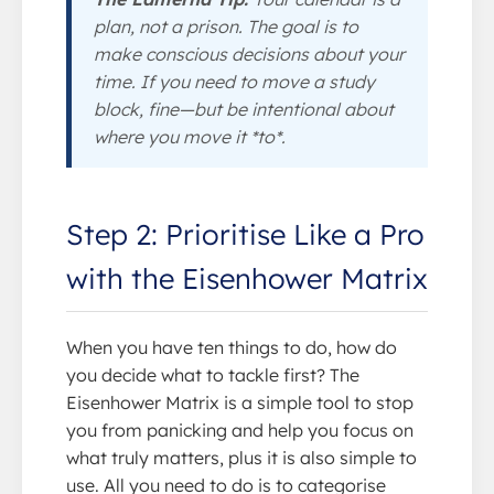
plan, not a prison. The goal is to
make conscious decisions about your
time. If you need to move a study
block, fine—but be intentional about
where you move it *to*.
Step 2: Prioritise Like a Pro
with the Eisenhower Matrix
When you have ten things to do, how do
you decide what to tackle first? The
Eisenhower Matrix is a simple tool to stop
you from panicking and help you focus on
what truly matters, plus it is also simple to
use. All you need to do is to categorise