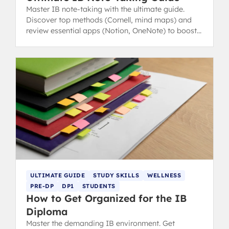
Master IB note-taking with the ultimate guide.
Discover top methods (Cornell, mind maps) and
review essential apps (Notion, OneNote) to boost
revision and study efficiency.
ULTIMATE GUIDE
STUDY SKILLS
WELLNESS
PRE-DP
DP1
STUDENTS
How to Get Organized for the IB
Diploma
Master the demanding IB environment. Get