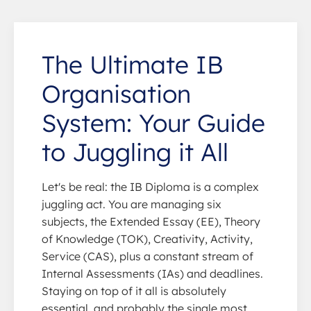
The Ultimate IB
Organisation
System: Your Guide
to Juggling it All
Let's be real: the IB Diploma is a complex
juggling act. You are managing six
subjects, the Extended Essay (EE), Theory
of Knowledge (TOK), Creativity, Activity,
Service (CAS), plus a constant stream of
Internal Assessments (IAs) and deadlines.
Staying on top of it all is absolutely
essential, and probably the single most