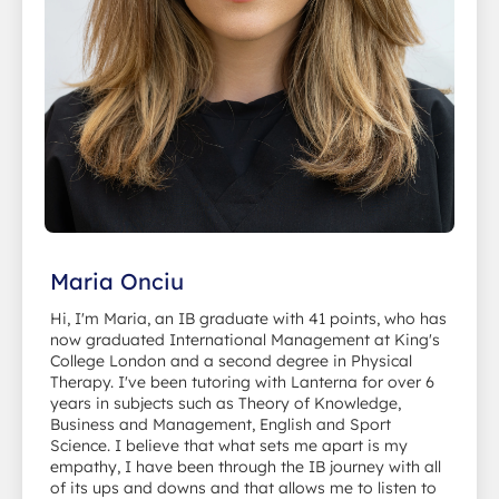
Maria Onciu
Hi, I'm Maria, an IB graduate with 41 points, who has
now graduated International Management at King's
College London and a second degree in Physical
Therapy. I've been tutoring with Lanterna for over 6
years in subjects such as Theory of Knowledge,
Business and Management, English and Sport
Science. I believe that what sets me apart is my
empathy, I have been through the IB journey with all
of its ups and downs and that allows me to listen to