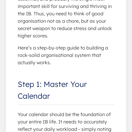
important skill for surviving and thriving in
the IB. Thus, you need to think of good
organisation not as a chore, but as your
secret weapon to reduce stress and unlock
higher scores.
Here’s a step-by-step guide to building a
rock-solid organisational system that
actually works.
Step 1: Master Your
Calendar
Your calendar should be the foundation of
your entire IB life. It needs to accurately
reflect your daily workload - simply noting