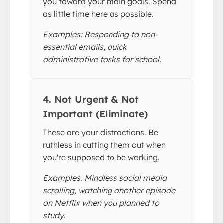
you toward your main goals. Spend
as little time here as possible.
Examples: Responding to non-
essential emails, quick
administrative tasks for school.
4. Not Urgent & Not
Important (Eliminate)
These are your distractions. Be
ruthless in cutting them out when
you're supposed to be working.
Examples: Mindless social media
scrolling, watching another episode
on Netflix when you planned to
study.