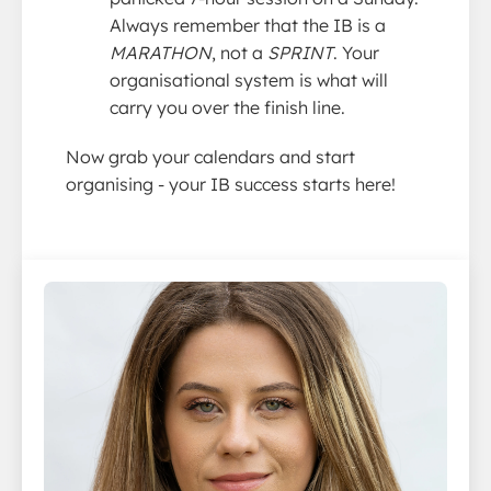
Always remember that the IB is a
MARATHON
, not a
SPRINT
. Your
organisational system is what will
carry you over the finish line.
Now grab your calendars and start
organising - your IB success starts here!