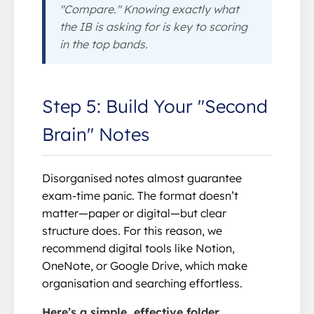
"Compare." Knowing exactly what
the IB is asking for is key to scoring
in the top bands.
Step 5: Build Your "Second
Brain" Notes
Disorganised notes almost guarantee
exam-time panic. The format doesn’t
matter—paper or digital—but clear
structure does. For this reason, we
recommend digital tools like Notion,
OneNote, or Google Drive, which make
organisation and searching effortless.
Here’s a simple, effective folder