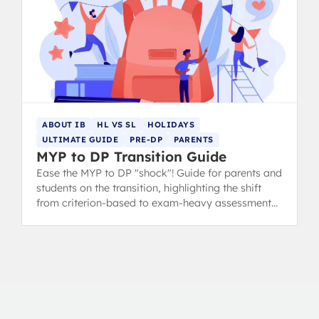
ABOUT IB
HL VS SL
HOLIDAYS
ULTIMATE GUIDE
PRE-DP
PARENTS
MYP to DP Transition Guide
Ease the MYP to DP "shock"! Guide for parents and
students on the transition, highlighting the shift
from criterion-based to exam-heavy assessment
and suggesting summer prep.