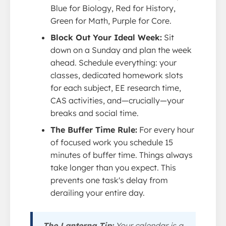
Blue for Biology, Red for History,
Green for Math, Purple for Core.
Block Out Your Ideal Week:
Sit
down on a Sunday and plan the week
ahead. Schedule everything: your
classes, dedicated homework slots
for each subject, EE research time,
CAS activities, and—crucially—your
breaks and social time.
The Buffer Time Rule:
For every hour
of focused work you schedule 15
minutes of buffer time. Things always
take longer than you expect. This
prevents one task's delay from
derailing your entire day.
The Lanterna Tip:
Your calendar is a