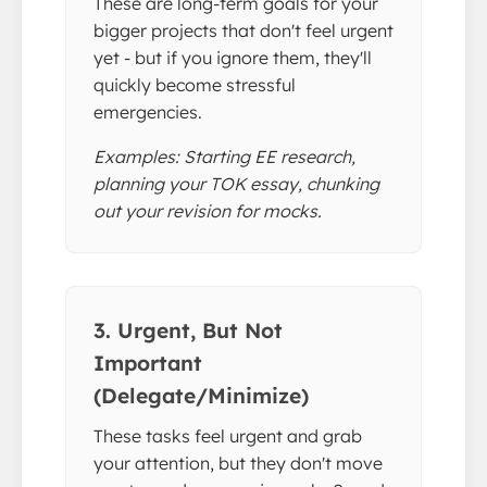
These are long-term goals for your
bigger projects that don't feel urgent
yet - but if you ignore them, they'll
quickly become stressful
emergencies.
Examples: Starting EE research,
planning your TOK essay, chunking
out your revision for mocks.
3. Urgent, But Not
Important
(Delegate/Minimize)
These tasks feel urgent and grab
your attention, but they don't move