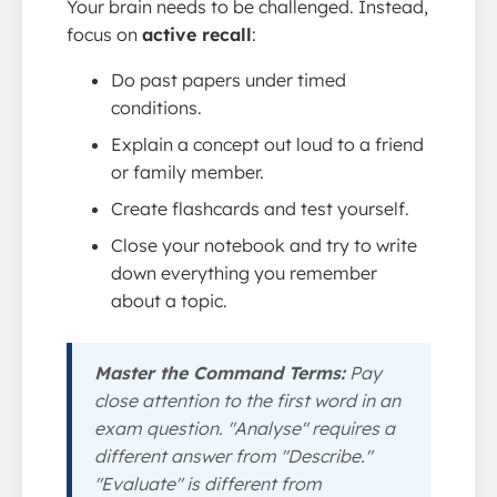
Your brain needs to be challenged. Instead,
focus on
active recall
:
Do past papers under timed
conditions.
Explain a concept out loud to a friend
or family member.
Create flashcards and test yourself.
Close your notebook and try to write
down everything you remember
about a topic.
Master the Command Terms:
Pay
close attention to the first word in an
exam question. "Analyse" requires a
different answer from "Describe."
"Evaluate" is different from