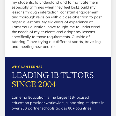
my students, to understand and to motivate them
especially at times when they feel lost.I build my
lessons through interaction, constant engagement
and thorough revision with a close attention to past
paper questions. My six years of experience at
Lanterna Education, have taught me to understand
the needs of my students and adapt my lessons
specifically to those requirements. Outside of
tutoring, I love trying out different sports, travelling
and meeting new people.
WHY LANTERNA?
LEADING IB TUTORS
SINCE 2004
Lanterna Education is the largest IB-focused
education provider worldwide, supporting students in
over 250 partner schools across 80+ countries.