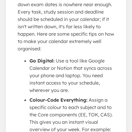
down exam dates is nowhere near enough.
Every task, study session and deadline
should be scheduled in your calendar; if it
isn't written down, it's far less likely to
happen. Here are some specific tips on how
to make your calendar extremely well
organised:
Go Digital:
Use a tool like Google
Calendar or Notion that syncs across
your phone and laptop. You need
instant access to your schedule,
wherever you are.
Colour-Code Everything:
Assign a
specific colour to each subject and to
the Core components (EE, TOK, CAS).
This gives you an instant visual
overview of your week. For example: