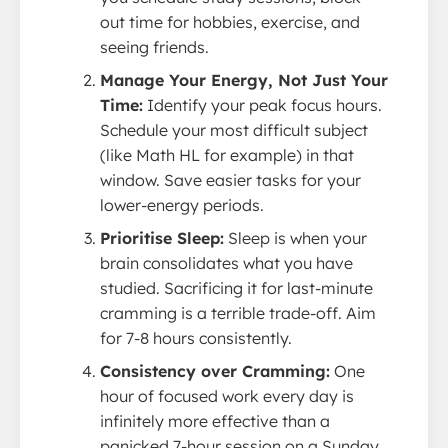
out time for hobbies, exercise, and
seeing friends.
Manage Your Energy, Not Just Your
Time:
Identify your peak focus hours.
Schedule your most difficult subject
(like Math HL for example) in that
window. Save easier tasks for your
lower-energy periods.
Prioritise Sleep:
Sleep is when your
brain consolidates what you have
studied. Sacrificing it for last-minute
cramming is a terrible trade-off. Aim
for 7-8 hours consistently.
Consistency over Cramming:
One
hour of focused work every day is
infinitely more effective than a
panicked 7-hour session on a Sunday.