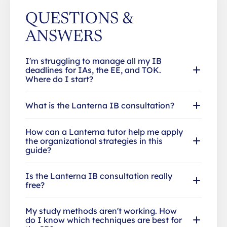
QUESTIONS &
ANSWERS
I'm struggling to manage all my IB
deadlines for IAs, the EE, and TOK.
Where do I start?
What is the Lanterna IB consultation?
How can a Lanterna tutor help me apply
the organizational strategies in this
guide?
Is the Lanterna IB consultation really
free?
My study methods aren't working. How
do I know which techniques are best for