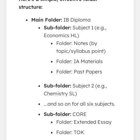
structure:
Main Folder:
IB Diploma
Sub-folder:
Subject 1 (e.g.,
Economics HL)
Folder: Notes (by
topic/syllabus point)
Folder: IA Materials
Folder: Past Papers
Sub-folder:
Subject 2 (e.g.,
Chemistry SL)
...and so on for all six subjects.
Sub-folder:
CORE
Folder: Extended Essay
Folder: TOK