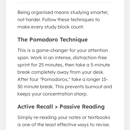
Being organised means studying smarter,
not harder. Follow these techniques to
make every study block count.
The Pomodoro Technique
This is a game-changer for your attention
span. Work in an intense, distraction-free
sprint for 25 minutes, then take a 5-minute
break completely away from your desk.
After four "Pomodoros," take a longer 15-
30 minute break. This prevents burnout and
keeps your concentration sharp.
Active Recall > Passive Reading
Simply re-reading your notes or textbooks
is one of the least effective ways to revise.