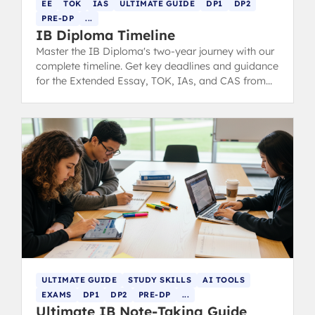
EE
TOK
IAS
ULTIMATE GUIDE
DP1
DP2
PRE-DP
...
IB Diploma Timeline
Master the IB Diploma's two-year journey with our
complete timeline. Get key deadlines and guidance
for the Extended Essay, TOK, IAs, and CAS from
DP1 through final exams.
ULTIMATE GUIDE
STUDY SKILLS
AI TOOLS
EXAMS
DP1
DP2
PRE-DP
...
Ultimate IB Note-Taking Guide