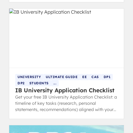
UNIVERSITY
ULTIMATE GUIDE
EE
CAS
DP1
DP2
STUDENTS
...
IB University Application Checklist
Get your free IB University Application Checklist: a
timeline of key tasks (research, personal
statements, recommendations) aligned with your
IB schedule.