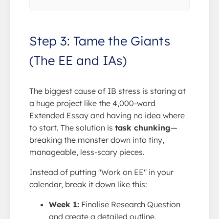
Step 3: Tame the Giants
(The EE and IAs)
The biggest cause of IB stress is staring at
a huge project like the 4,000-word
Extended Essay and having no idea where
to start. The solution is
task chunking
—
breaking the monster down into tiny,
manageable, less-scary pieces.
Instead of putting "Work on EE" in your
calendar, break it down like this:
Week 1:
Finalise Research Question
and create a detailed outline.