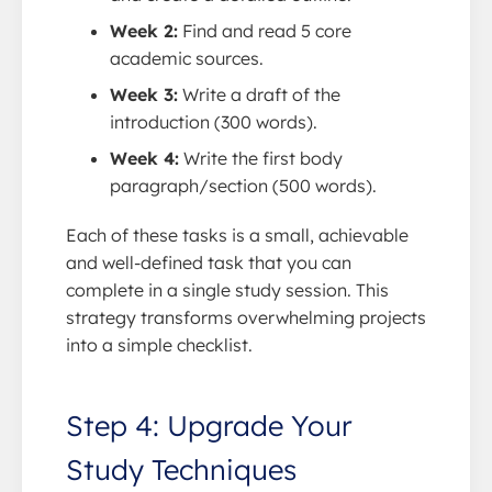
Week 2:
Find and read 5 core
academic sources.
Week 3:
Write a draft of the
introduction (300 words).
Week 4:
Write the first body
paragraph/section (500 words).
Each of these tasks is a small, achievable
and well-defined task that you can
complete in a single study session. This
strategy transforms overwhelming projects
into a simple checklist.
Step 4: Upgrade Your
Study Techniques