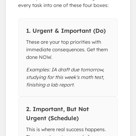
every task into one of these four boxes:
1. Urgent & Important (Do)
These are your top priorities with
immediate consequences. Get them
done NOW.
Examples: IA draft due tomorrow,
studying for this week's math test,
finishing a lab report.
2. Important, But Not
Urgent (Schedule)
This is where real success happens.