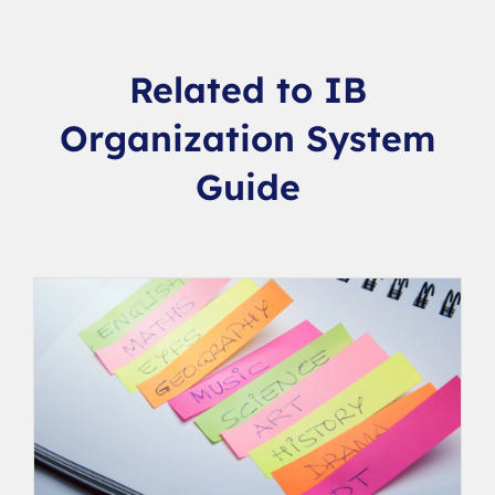
Related to IB
Organization System
Guide