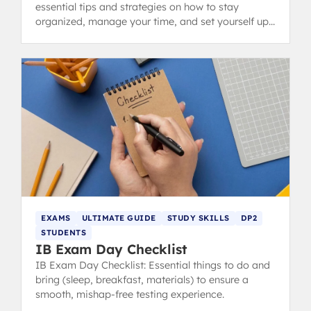
essential tips and strategies on how to stay
organized, manage your time, and set yourself up
for success in the Diploma Programme.
EXAMS
ULTIMATE GUIDE
STUDY SKILLS
DP2
STUDENTS
IB Exam Day Checklist
IB Exam Day Checklist: Essential things to do and
bring (sleep, breakfast, materials) to ensure a
smooth, mishap-free testing experience.