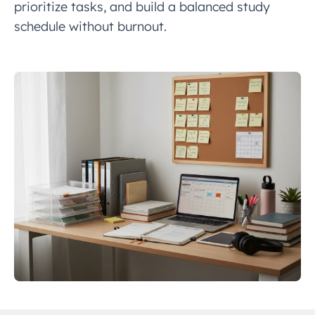
prioritize tasks, and build a balanced study
schedule without burnout.