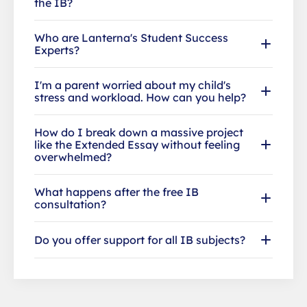
the IB?
Who are Lanterna's Student Success
Experts?
I'm a parent worried about my child's
stress and workload. How can you help?
How do I break down a massive project
like the Extended Essay without feeling
overwhelmed?
What happens after the free IB
consultation?
Do you offer support for all IB subjects?