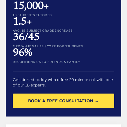
15,000+
IB STUDENTS TUTORED
1.5+
AVG. IB SUBJECT GRADE INCREASE
36/45
MEDIAN FINAL IB SCORE FOR STUDENTS
96%
RECOMMEND US TO FRIENDS & FAMILY
Get started today with a free 20 minute call with one
of our IB experts.
BOOK A FREE CONSULTATION →