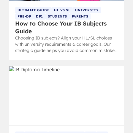
ULTIMATE GUIDE
HL VS SL
UNIVERSITY
PRE-DP
DP1
STUDENTS
PARENTS
How to Choose Your IB Subjects
Guide
Choosing IB subjects? Align your HL/SL choices
with university requirements & career goals. Our
strategic guide helps you avoid common mistakes
for IB success.