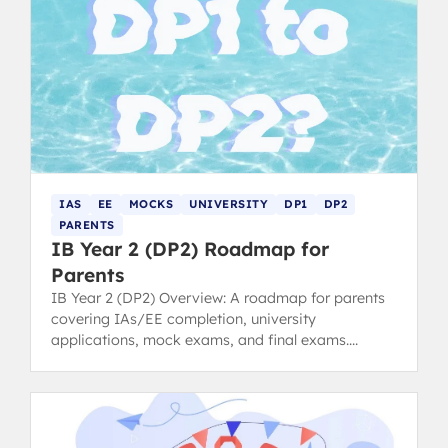
IAS
EE
MOCKS
UNIVERSITY
DP1
DP2
PARENTS
IB Year 2 (DP2) Roadmap for
Parents
IB Year 2 (DP2) Overview: A roadmap for parents
covering IAs/EE completion, university
applications, mock exams, and final exams.
Anticipate key pressure points.