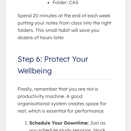
Folder: CAS
Spend 20 minutes at the end of each week
putting your notes from class into the right
folders. This small habit will save you
dozens of hours later.
Step 6: Protect Your
Wellbeing
Finally, remember that you are not a
productivity machine. A good
organisational system creates space for
rest, which is essential for performance.
Schedule Your Downtime:
Just as
you schedule study sessions, block