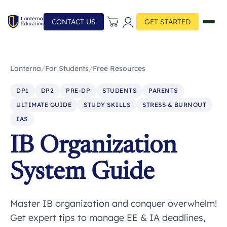
CONTACT US
GET STARTED
Lanterna
/
For Students
/
Free Resources
DP1
DP2
PRE-DP
STUDENTS
PARENTS
ULTIMATE GUIDE
STUDY SKILLS
STRESS & BURNOUT
IAS
IB Organization
System Guide
Master IB organization and conquer overwhelm!
Get expert tips to manage EE & IA deadlines,