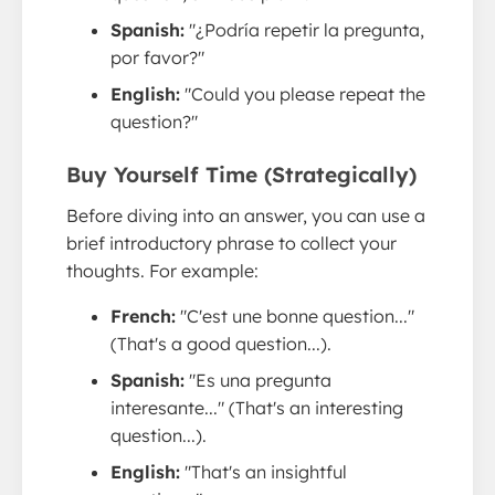
Spanish:
"¿Podría repetir la pregunta,
por favor?"
English:
"Could you please repeat the
question?"
Buy Yourself Time (Strategically)
Before diving into an answer, you can use a
brief introductory phrase to collect your
thoughts. For example:
French:
"C'est une bonne question..."
(That's a good question...).
Spanish:
"Es una pregunta
interesante..." (That's an interesting
question...).
English:
"That's an insightful