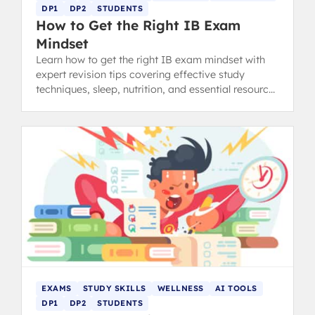
DP1
DP2
STUDENTS
How to Get the Right IB Exam
Mindset
Learn how to get the right IB exam mindset with
expert revision tips covering effective study
techniques, sleep, nutrition, and essential resources
to boost your confidence.
EXAMS
STUDY SKILLS
WELLNESS
AI TOOLS
DP1
DP2
STUDENTS