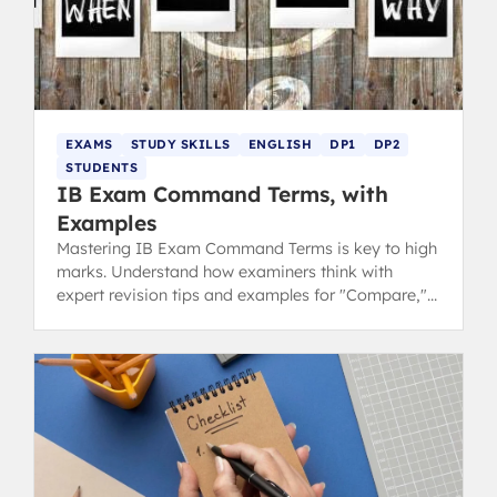
EXAMS
STUDY SKILLS
ENGLISH
DP1
DP2
STUDENTS
IB Exam Command Terms, with
Examples
Mastering IB Exam Command Terms is key to high
marks. Understand how examiners think with
expert revision tips and examples for "Compare,"
"Describe," "Explain," and "Evaluate."