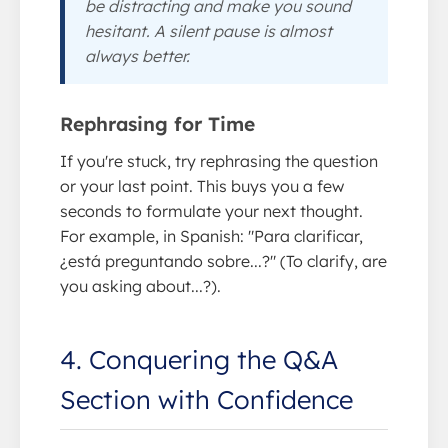
be distracting and make you sound
hesitant. A silent pause is almost
always better.
Rephrasing for Time
If you're stuck, try rephrasing the question
or your last point. This buys you a few
seconds to formulate your next thought.
For example, in Spanish: "Para clarificar,
¿está preguntando sobre...?" (To clarify, are
you asking about...?).
4. Conquering the Q&A
Section with Confidence