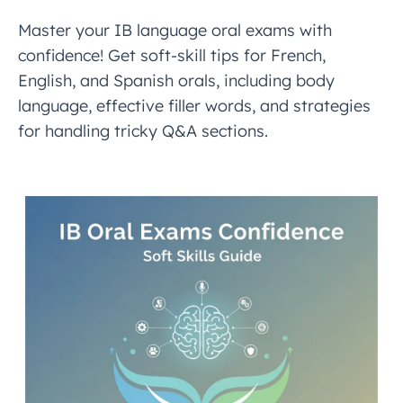
Master your IB language oral exams with
confidence! Get soft-skill tips for French,
English, and Spanish orals, including body
language, effective filler words, and strategies
for handling tricky Q&A sections.