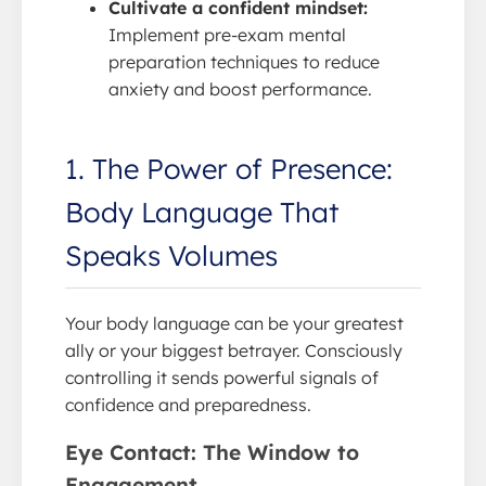
Cultivate a confident mindset:
Implement pre-exam mental
preparation techniques to reduce
anxiety and boost performance.
1. The Power of Presence:
Body Language That
Speaks Volumes
Your body language can be your greatest
ally or your biggest betrayer. Consciously
controlling it sends powerful signals of
confidence and preparedness.
Eye Contact: The Window to
Engagement