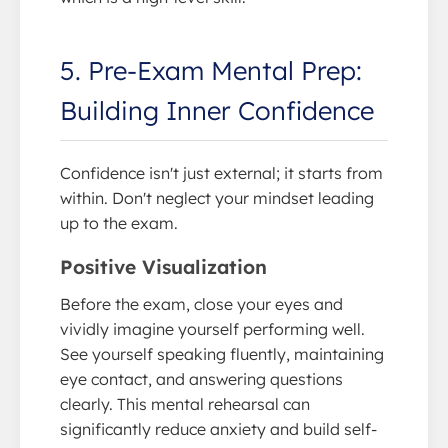
5. Pre-Exam Mental Prep:
Building Inner Confidence
Confidence isn't just external; it starts from
within. Don't neglect your mindset leading
up to the exam.
Positive Visualization
Before the exam, close your eyes and
vividly imagine yourself performing well.
See yourself speaking fluently, maintaining
eye contact, and answering questions
clearly. This mental rehearsal can
significantly reduce anxiety and build self-