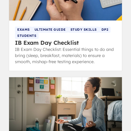
EXAMS
ULTIMATE GUIDE
STUDY SKILLS
DP2
STUDENTS
IB Exam Day Checklist
IB Exam Day Checklist: Essential things to do and
bring (sleep, breakfast, materials) to ensure a
smooth, mishap-free testing experience.