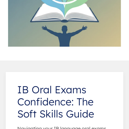
IB Oral Exams
Confidence: The
Soft Skills Guide
Navigating your IB language oral exams