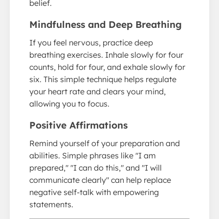
belief.
Mindfulness and Deep Breathing
If you feel nervous, practice deep
breathing exercises. Inhale slowly for four
counts, hold for four, and exhale slowly for
six. This simple technique helps regulate
your heart rate and clears your mind,
allowing you to focus.
Positive Affirmations
Remind yourself of your preparation and
abilities. Simple phrases like "I am
prepared," "I can do this," and "I will
communicate clearly" can help replace
negative self-talk with empowering
statements.