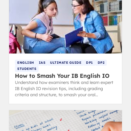
ENGLISH
IAS
ULTIMATE GUIDE
DP1
DP2
STUDENTS
How to Smash Your IB English IO
Understand how examiners think and learn expert
IB English IO revision tips, including grading
criteria and structure, to smash your oral
presentation.