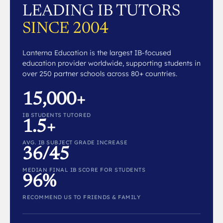
LEADING IB TUTORS
SINCE 2004
Lanterna Education is the largest IB-focused
education provider worldwide, supporting students in
over 250 partner schools across 80+ countries.
15,000+
IB STUDENTS TUTORED
1.5+
AVG. IB SUBJECT GRADE INCREASE
36/45
MEDIAN FINAL IB SCORE FOR STUDENTS
96%
RECOMMEND US TO FRIENDS & FAMILY