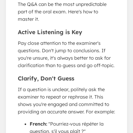
The Q&A can be the most unpredictable
part of the oral exam. Here's how to
master it.
Active Listening is Key
Pay close attention to the examiner's
questions. Don't jump to conclusions. If
you're unsure, it's always better to ask for
clarification than to guess and go off-topic.
Clarify, Don't Guess
If a question is unclear, politely ask the
examiner to repeat or rephrase it. This
shows you're engaged and committed to
providing an accurate answer. For example:
French:
"Pourriez-vous répéter la
question, s'il vous plaît ?"