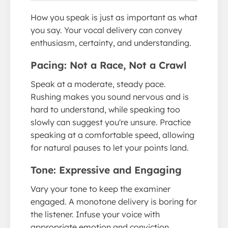
How you speak is just as important as what
you say. Your vocal delivery can convey
enthusiasm, certainty, and understanding.
Pacing: Not a Race, Not a Crawl
Speak at a moderate, steady pace.
Rushing makes you sound nervous and is
hard to understand, while speaking too
slowly can suggest you're unsure. Practice
speaking at a comfortable speed, allowing
for natural pauses to let your points land.
Tone: Expressive and Engaging
Vary your tone to keep the examiner
engaged. A monotone delivery is boring for
the listener. Infuse your voice with
appropriate emotion and conviction,