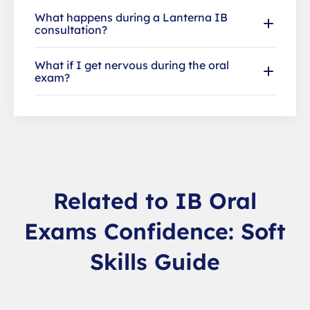
What happens during a Lanterna IB
consultation?
What if I get nervous during the oral
exam?
Related to IB Oral
Exams Confidence: Soft
Skills Guide