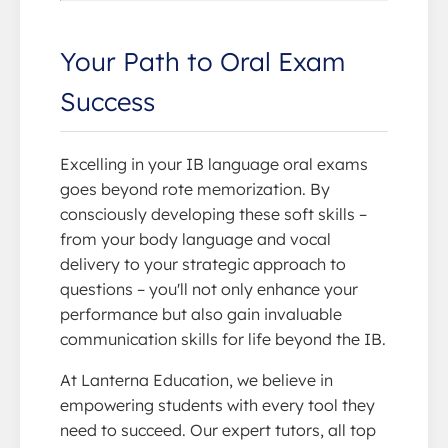
Your Path to Oral Exam
Success
Excelling in your IB language oral exams
goes beyond rote memorization. By
consciously developing these soft skills –
from your body language and vocal
delivery to your strategic approach to
questions – you'll not only enhance your
performance but also gain invaluable
communication skills for life beyond the IB.
At Lanterna Education, we believe in
empowering students with every tool they
need to succeed. Our expert tutors, all top