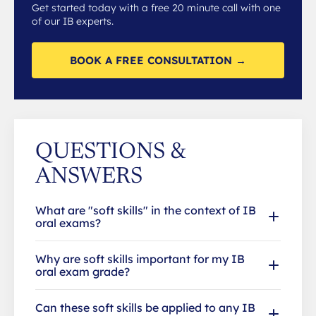
Get started today with a free 20 minute call with one
of our IB experts.
BOOK A FREE CONSULTATION →
QUESTIONS &
ANSWERS
What are "soft skills" in the context of IB
oral exams?
Why are soft skills important for my IB
oral exam grade?
Can these soft skills be applied to any IB