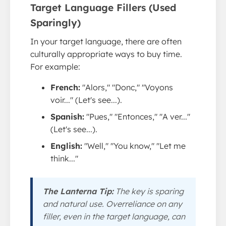
Target Language Fillers (Used
Sparingly)
In your target language, there are often
culturally appropriate ways to buy time.
For example:
French:
"Alors," "Donc," "Voyons
voir..." (Let's see...).
Spanish:
"Pues," "Entonces," "A ver..."
(Let's see...).
English:
"Well," "You know," "Let me
think..."
The Lanterna Tip:
The key is
sparing
and
natural
use. Overreliance on any
filler, even in the target language, can