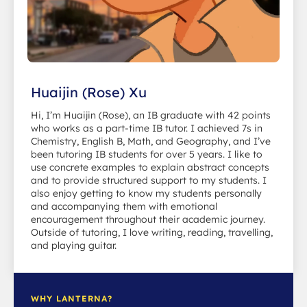
Huaijin (Rose) Xu
Hi, I’m Huaijin (Rose), an IB graduate with 42 points
who works as a part-time IB tutor. I achieved 7s in
Chemistry, English B, Math, and Geography, and I’ve
been tutoring IB students for over 5 years. I like to
use concrete examples to explain abstract concepts
and to provide structured support to my students. I
also enjoy getting to know my students personally
and accompanying them with emotional
encouragement throughout their academic journey.
Outside of tutoring, I love writing, reading, travelling,
and playing guitar.
WHY LANTERNA?