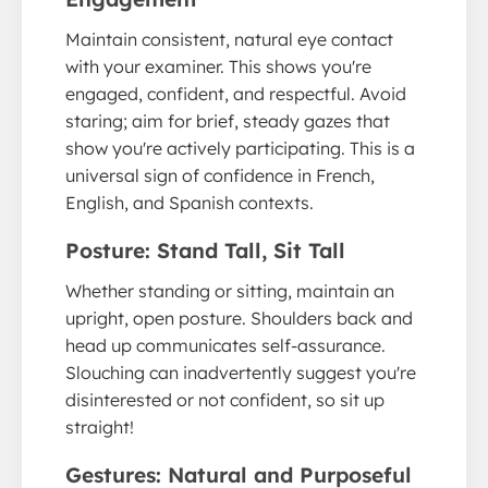
Maintain consistent, natural eye contact
with your examiner. This shows you're
engaged, confident, and respectful. Avoid
staring; aim for brief, steady gazes that
show you're actively participating. This is a
universal sign of confidence in French,
English, and Spanish contexts.
Posture: Stand Tall, Sit Tall
Whether standing or sitting, maintain an
upright, open posture. Shoulders back and
head up communicates self-assurance.
Slouching can inadvertently suggest you're
disinterested or not confident, so sit up
straight!
Gestures: Natural and Purposeful