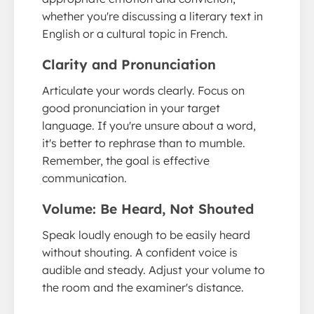
whether you're discussing a literary text in
English or a cultural topic in French.
Clarity and Pronunciation
Articulate your words clearly. Focus on
good pronunciation in your target
language. If you're unsure about a word,
it's better to rephrase than to mumble.
Remember, the goal is effective
communication.
Volume: Be Heard, Not Shouted
Speak loudly enough to be easily heard
without shouting. A confident voice is
audible and steady. Adjust your volume to
the room and the examiner's distance.