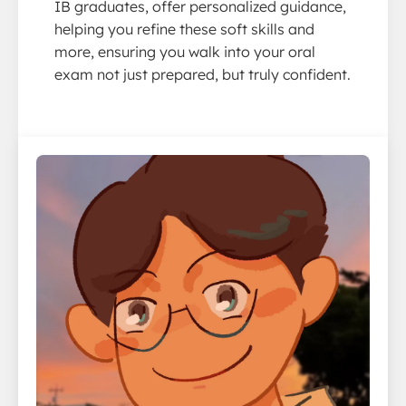
IB graduates, offer personalized guidance,
helping you refine these soft skills and
more, ensuring you walk into your oral
exam not just prepared, but truly confident.