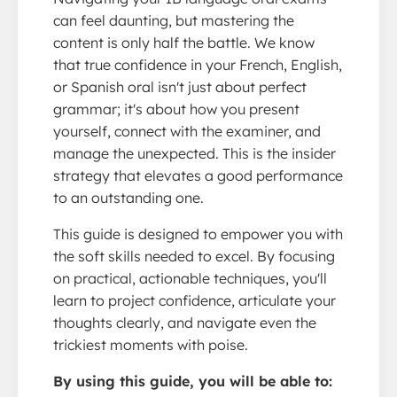
can feel daunting, but mastering the
content is only half the battle. We know
that true confidence in your French, English,
or Spanish oral isn't just about perfect
grammar; it's about how you present
yourself, connect with the examiner, and
manage the unexpected. This is the insider
strategy that elevates a good performance
to an outstanding one.
This guide is designed to empower you with
the soft skills needed to excel. By focusing
on practical, actionable techniques, you'll
learn to project confidence, articulate your
thoughts clearly, and navigate even the
trickiest moments with poise.
By using this guide, you will be able to: