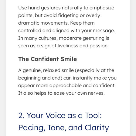
Use hand gestures naturally to emphasize
points, but avoid fidgeting or overly
dramatic movements. Keep them
controlled and aligned with your message.
In many cultures, moderate gesturing is
seen as a sign of liveliness and passion.
The Confident Smile
A genuine, relaxed smile (especially at the
beginning and end) can instantly make you
appear more approachable and confident.
It also helps to ease your own nerves.
2. Your Voice as a Tool:
Pacing, Tone, and Clarity