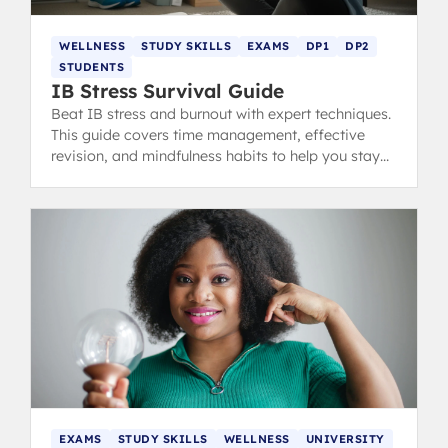
WELLNESS
STUDY SKILLS
EXAMS
DP1
DP2
STUDENTS
IB Stress Survival Guide
Beat IB stress and burnout with expert techniques.
This guide covers time management, effective
revision, and mindfulness habits to help you stay
calm, focused, and ace your exams.
EXAMS
STUDY SKILLS
WELLNESS
UNIVERSITY