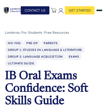
CONTACT US
GET STARTED
Lanterna
/
For Students
/
Free Resources
NO-YOG
PRE-DP
PARENTS
GROUP 1: STUDIES IN LANGUAGE & LITERATURE
GROUP 2: LANGUAGE ACQUISITION
EXAMS
ULTIMATE GUIDE
IB Oral Exams
Confidence: Soft
Skills Guide