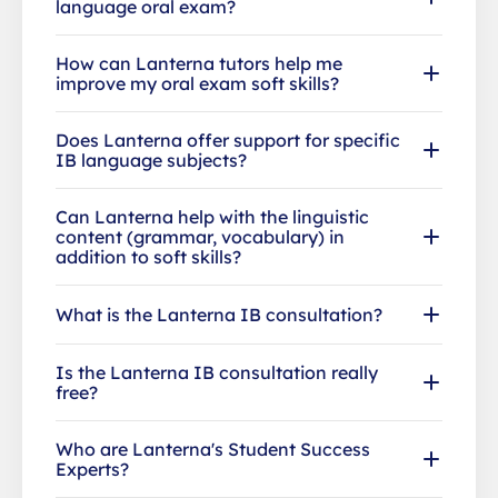
language oral exam?
How can Lanterna tutors help me
improve my oral exam soft skills?
Does Lanterna offer support for specific
IB language subjects?
Can Lanterna help with the linguistic
content (grammar, vocabulary) in
addition to soft skills?
What is the Lanterna IB consultation?
Is the Lanterna IB consultation really
free?
Who are Lanterna's Student Success
Experts?