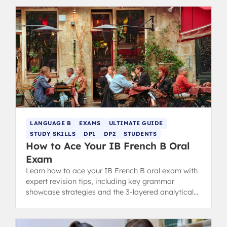
LANGUAGE B
EXAMS
ULTIMATE GUIDE
STUDY SKILLS
DP1
DP2
STUDENTS
How to Ace Your IB French B Oral
Exam
Learn how to ace your IB French B oral exam with
expert revision tips, including key grammar
showcase strategies and the 3-layered analytical
approach for success.