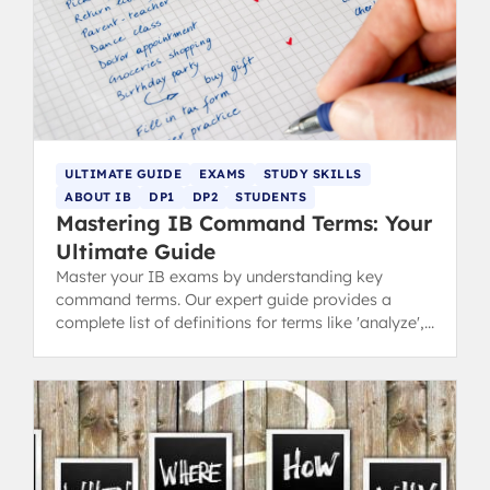
ULTIMATE GUIDE
EXAMS
STUDY SKILLS
ABOUT IB
DP1
DP2
STUDENTS
Mastering IB Command Terms: Your
Ultimate Guide
Master your IB exams by understanding key
command terms. Our expert guide provides a
complete list of definitions for terms like 'analyze',
'discuss', and 'evaluate'.