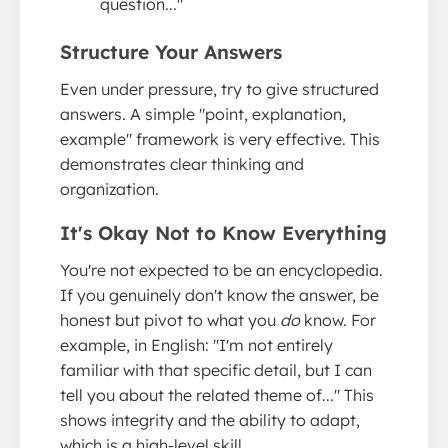
question..."
Structure Your Answers
Even under pressure, try to give structured
answers. A simple "point, explanation,
example" framework is very effective. This
demonstrates clear thinking and
organization.
It's Okay Not to Know Everything
You're not expected to be an encyclopedia.
If you genuinely don't know the answer, be
honest but pivot to what you
do
know. For
example, in English: "I'm not entirely
familiar with that specific detail, but I can
tell you about the related theme of..." This
shows integrity and the ability to adapt,
which is a high-level skill.