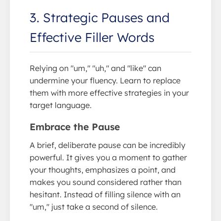
3. Strategic Pauses and
Effective Filler Words
Relying on "um," "uh," and "like" can
undermine your fluency. Learn to replace
them with more effective strategies in your
target language.
Embrace the Pause
A brief, deliberate pause can be incredibly
powerful. It gives you a moment to gather
your thoughts, emphasizes a point, and
makes you sound considered rather than
hesitant. Instead of filling silence with an
"um," just take a second of silence.