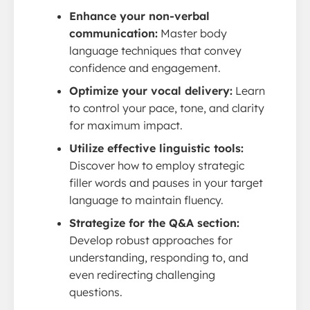
Enhance your non-verbal
communication:
Master body
language techniques that convey
confidence and engagement.
Optimize your vocal delivery:
Learn
to control your pace, tone, and clarity
for maximum impact.
Utilize effective linguistic tools:
Discover how to employ strategic
filler words and pauses in your target
language to maintain fluency.
Strategize for the Q&A section:
Develop robust approaches for
understanding, responding to, and
even redirecting challenging
questions.