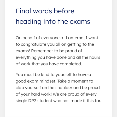
Final words before
heading into the exams
On behalf of everyone at Lanterna, I want
to congratulate you all on getting to the
exams! Remember to be proud of
everything you have done and all the hours
of work that you have completed.
You must be kind to yourself to have a
good exam mindset. Take a moment to
clap yourself on the shoulder and be proud
of your hard work! We are proud of every
single DP2 student who has made it this far.