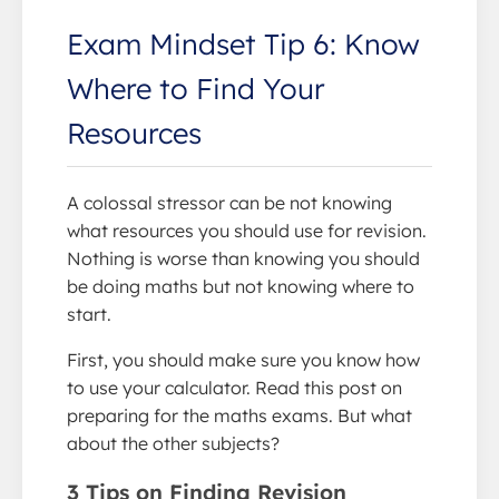
Exam Mindset Tip 6: Know
Where to Find Your
Resources
A colossal stressor can be not knowing
what resources you should use for revision.
Nothing is worse than knowing you should
be doing maths but not knowing where to
start.
First, you should make sure you know how
to use your calculator. Read this post on
preparing for the maths exams. But what
about the other subjects?
3 Tips on Finding Revision