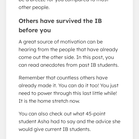
other people.
Others have survived the IB
before you
A great source of motivation can be
hearing from the people that have already
come out the other side. In this post, you
can read anecdotes from past IB students.
Remember that countless others have
already made it. You can do it too! You just
need to power through this last little while!
It is the home stretch now.
You can also check out what 45-point
student Asha had to say and the advice she
would give current IB students.