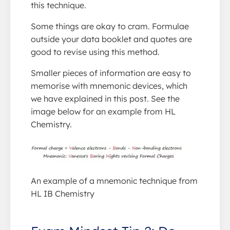
this technique.
Some things are okay to cram. Formulae
outside your data booklet and quotes are
good to revise using this method.
Smaller pieces of information are easy to
memorise with mnemonic devices, which
we have explained in this post. See the
image below for an example from HL
Chemistry.
An example of a mnemonic technique from
HL IB Chemistry