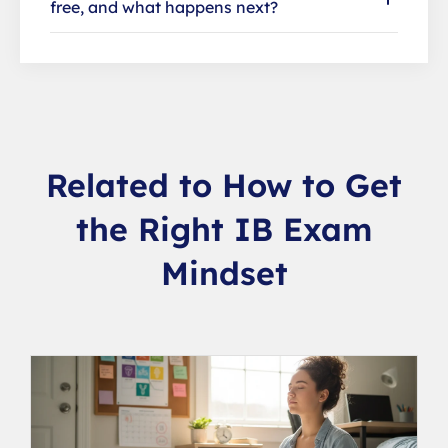
free, and what happens next?
Related to How to Get
the Right IB Exam
Mindset