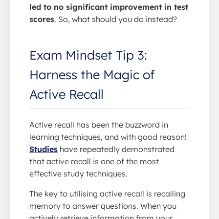
led to no significant improvement in test
scores
. So, what should you do instead?
Exam Mindset Tip 3:
Harness the Magic of
Active Recall
Active recall has been the buzzword in
learning techniques, and with good reason!
Studies
have repeatedly demonstrated
that active recall is one of the most
effective study techniques.
The key to utilising active recall is recalling
memory to answer questions. When you
actively retrieve information from your