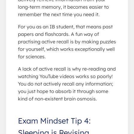
long-term memory, it becomes easier to
remember the next time you need it.
For you as an IB student, that means past
papers and flashcards. A fun way of
practising active recall is by making puzzles
for yourself, which works exceptionally well
for sciences.
A lack of active recall is why re-reading and
watching YouTube videos works so poorly!
You do not actively recall any information;
you just hope to absorb it through some
kind of non-existent brain osmosis.
Exam Mindset Tip 4:
Sleeping is Revising