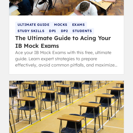
ULTIMATE GUIDE
MOCKS
EXAMS
STUDY SKILLS
DP1
DP2
STUDENTS
The Ultimate Guide to Acing Your
IB Mock Exams
Ace your IB Mock Exams with this free, ultimate
guide. Learn expert strategies to prepare
effectively, avoid common pitfalls, and maximize
your predicted grades.