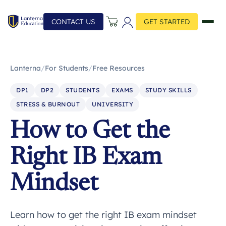
CONTACT US
GET STARTED
Lanterna
/
For Students
/
Free Resources
DP1
DP2
STUDENTS
EXAMS
STUDY SKILLS
STRESS & BURNOUT
UNIVERSITY
How to Get the
Right IB Exam
Mindset
Learn how to get the right IB exam mindset