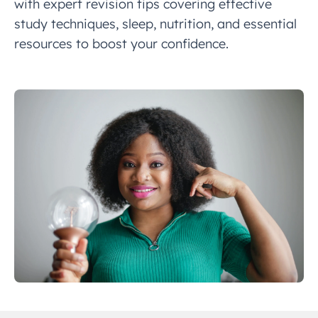
with expert revision tips covering effective
study techniques, sleep, nutrition, and essential
resources to boost your confidence.