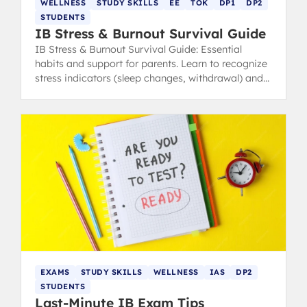
WELLNESS
STUDY SKILLS
EE
TOK
DP1
DP2
STUDENTS
IB Stress & Burnout Survival Guide
IB Stress & Burnout Survival Guide: Essential
habits and support for parents. Learn to recognize
stress indicators (sleep changes, withdrawal) and
find healthy coping strategies.
EXAMS
STUDY SKILLS
WELLNESS
IAS
DP2
STUDENTS
Last-Minute IB Exam Tips