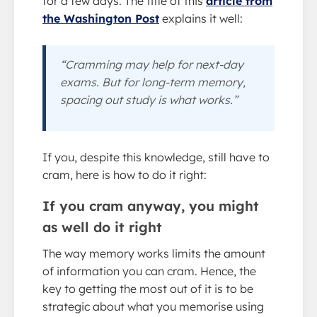
for a few days. The title of this
article from
the Washington Post
explains it well:
“Cramming may help for next-day
exams. But for long-term memory,
spacing out study is what works.”
If you, despite this knowledge, still have to
cram, here is how to do it right:
If you cram anyway, you might
as well do it right
The way memory works limits the amount
of information you can cram. Hence, the
key to getting the most out of it is to be
strategic about what you memorise using