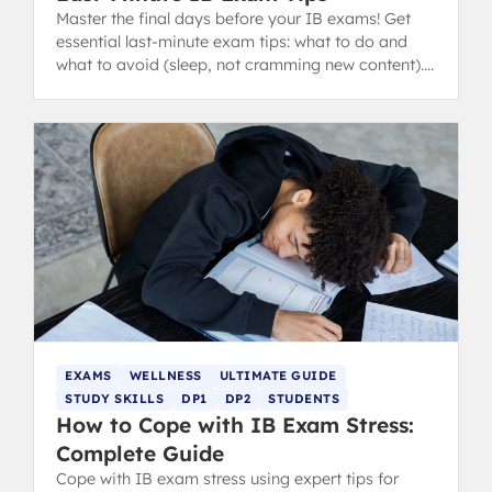
Master the final days before your IB exams! Get
essential last-minute exam tips: what to do and
what to avoid (sleep, not cramming new content).
from IB 40+ grads.
EXAMS
WELLNESS
ULTIMATE GUIDE
STUDY SKILLS
DP1
DP2
STUDENTS
How to Cope with IB Exam Stress:
Complete Guide
Cope with IB exam stress using expert tips for