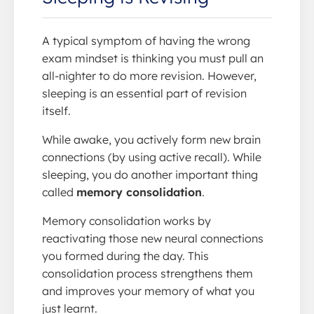
A typical symptom of having the wrong
exam mindset is thinking you must pull an
all-nighter to do more revision. However,
sleeping is an essential part of revision
itself.
While awake, you actively form new brain
connections (by using active recall). While
sleeping, you do another important thing
called
memory consolidation
.
Memory consolidation works by
reactivating those new neural connections
you formed during the day. This
consolidation process strengthens them
and improves your memory of what you
just learnt.