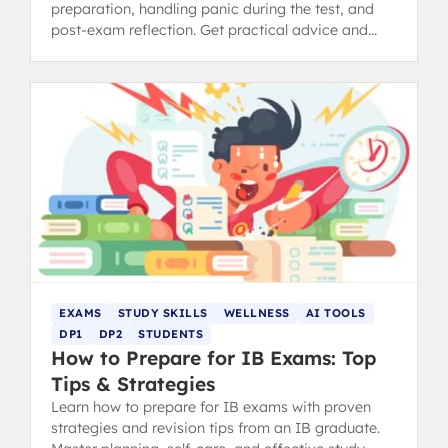
preparation, handling panic during the test, and
post-exam reflection. Get practical advice and
revision tips.
EXAMS
STUDY SKILLS
WELLNESS
AI TOOLS
DP1
DP2
STUDENTS
How to Prepare for IB Exams: Top
Tips & Strategies
Learn how to prepare for IB exams with proven
strategies and revision tips from an IB graduate.