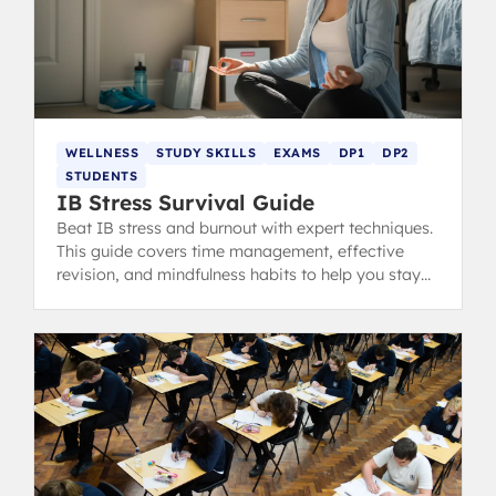
WELLNESS
STUDY SKILLS
EXAMS
DP1
DP2
STUDENTS
IB Stress Survival Guide
Beat IB stress and burnout with expert techniques.
This guide covers time management, effective
revision, and mindfulness habits to help you stay
calm, focused, and ace your exams.