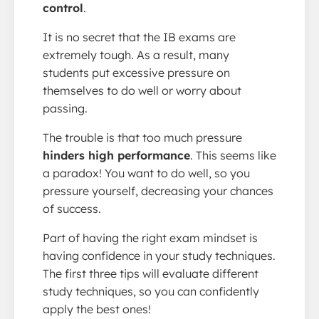
control
.
It is no secret that the IB exams are
extremely tough. As a result, many
students put excessive pressure on
themselves to do well or worry about
passing.
The trouble is that too much pressure
hinders high performance
. This seems like
a paradox! You want to do well, so you
pressure yourself, decreasing your chances
of success.
Part of having the right exam mindset is
having confidence in your study techniques.
The first three tips will evaluate different
study techniques, so you can confidently
apply the best ones!