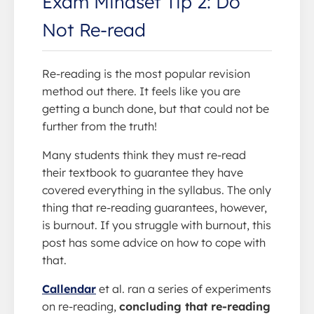
Exam Mindset Tip 2: Do
Not Re-read
Re-reading is the most popular revision
method out there. It feels like you are
getting a bunch done, but that could not be
further from the truth!
Many students think they must re-read
their textbook to guarantee they have
covered everything in the syllabus. The only
thing that re-reading guarantees, however,
is burnout. If you struggle with burnout, this
post has some advice on how to cope with
that.
Callendar
et al. ran a series of experiments
on re-reading,
concluding that re-reading