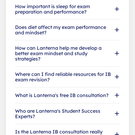
How important is sleep for exam
preparation and performance?
Does diet affect my exam performance
and mindset?
How can Lanterna help me develop a
better exam mindset and study
strategies?
Where can I find reliable resources for IB
exam revision?
What is Lanterna's free IB consultation?
Who are Lanterna's Student Success
Experts?
Is the Lanterna IB consultation really