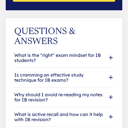
QUESTIONS &
ANSWERS
What is the "right" exam mindset for IB
students?
Is cramming an effective study
technique for IB exams?
Why should I avoid re-reading my notes
for IB revision?
What is active recall and how can it help
with IB revision?