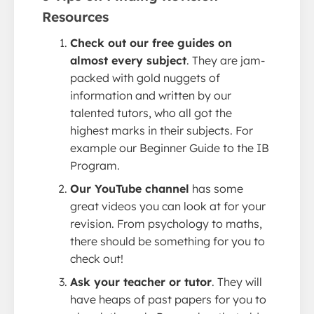
Resources
Check out our free guides on
almost every subject
. They are jam-
packed with gold nuggets of
information and written by our
talented tutors, who all got the
highest marks in their subjects. For
example our Beginner Guide to the IB
Program.
Our YouTube channel
has some
great videos you can look at for your
revision. From psychology to maths,
there should be something for you to
check out!
Ask your teacher or tutor
. They will
have heaps of past papers for you to