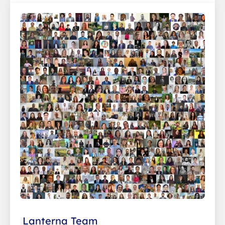
Lanterna Team