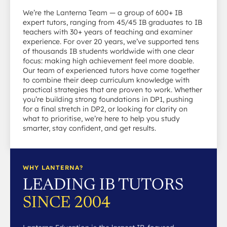
We’re the Lanterna Team — a group of 600+ IB
expert tutors, ranging from 45/45 IB graduates to IB
teachers with 30+ years of teaching and examiner
experience. For over 20 years, we’ve supported tens
of thousands IB students worldwide with one clear
focus: making high achievement feel more doable.
Our team of experienced tutors have come together
to combine their deep curriculum knowledge with
practical strategies that are proven to work. Whether
you’re building strong foundations in DP1, pushing
for a final stretch in DP2, or looking for clarity on
what to prioritise, we’re here to help you study
smarter, stay confident, and get results.
WHY LANTERNA?
LEADING IB TUTORS
SINCE 2004