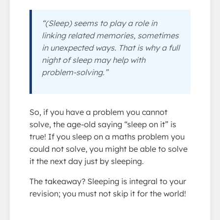
“(Sleep) seems to play a role in
linking related memories, sometimes
in unexpected ways. That is why a full
night of sleep may help with
problem-solving.”
So, if you have a problem you cannot
solve, the age-old saying “sleep on it” is
true! If you sleep on a maths problem you
could not solve, you might be able to solve
it the next day just by sleeping.
The takeaway? Sleeping is integral to your
revision; you must not skip it for the world!