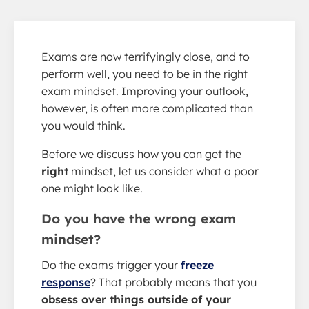
Exams are now terrifyingly close, and to
perform well, you need to be in the right
exam mindset. Improving your outlook,
however, is often more complicated than
you would think.
Before we discuss how you can get the
right
mindset, let us consider what a poor
one might look like.
Do you have the wrong exam
mindset?
Do the exams trigger your
freeze
response
? That probably means that you
obsess over things outside of your