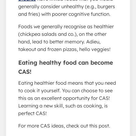
generally consider unhealthy (e.g., burgers
and fries) with poorer cognitive function.
Foods we generally recognise as healthier
(chickpea salads and co.), on the other
hand, lead to better memory. Adieu,
takeout and frozen pizzas, hello veggies!
Eating healthy food can become
CAS!
Eating healthier food means that you need
to cook it yourself. You can choose to see
this as an excellent opportunity for CAS!
Learning a new skill, such as cooking, is
perfect CAS!
For more CAS ideas, check out this post.