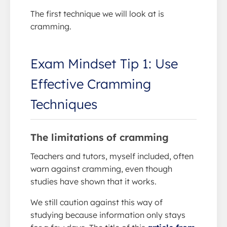
The first technique we will look at is
cramming.
Exam Mindset Tip 1: Use
Effective Cramming
Techniques
The limitations of cramming
Teachers and tutors, myself included, often
warn against cramming, even though
studies have shown that it works.
We still caution against this way of
studying because information only stays