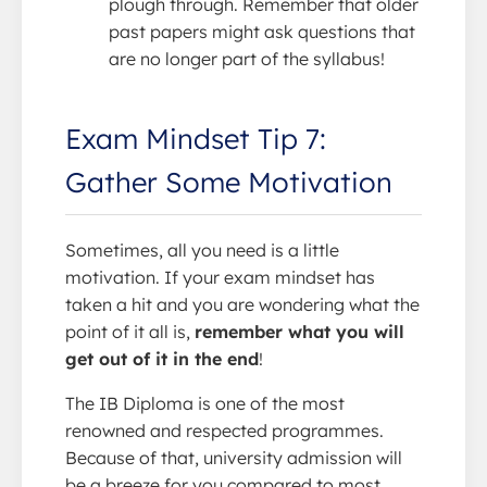
plough through. Remember that older
past papers might ask questions that
are no longer part of the syllabus!
Exam Mindset Tip 7:
Gather Some Motivation
Sometimes, all you need is a little
motivation. If your exam mindset has
taken a hit and you are wondering what the
point of it all is,
remember what you will
get out of it in the end
!
The IB Diploma is one of the most
renowned and respected programmes.
Because of that, university admission will
be a breeze for you compared to most