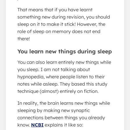
That means that if you have learnt
something new during revision, you should
sleep on it to make it stick! However, the
role of sleep on memory does not end
there!
You learn new things during sleep
You can also learn entirely new things while
you sleep. I am not talking about
hypnopedia, where people listen to their
notes while asleep. They based this study
technique (almost) entirely on fiction.
In reality, the brain learns new things while
sleeping by making new synaptic
connections between things you already
know.
NCBI
explains it like so: