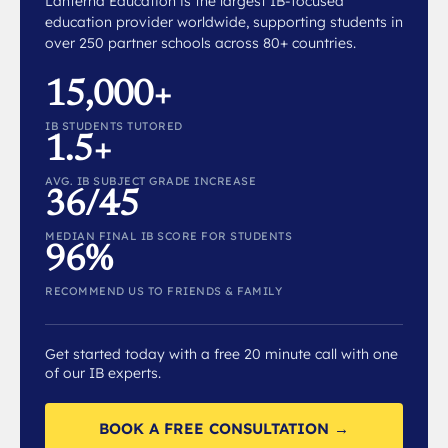
Lanterna Education is the largest IB-focused
education provider worldwide, supporting students in
over 250 partner schools across 80+ countries.
15,000+
IB STUDENTS TUTORED
1.5+
AVG. IB SUBJECT GRADE INCREASE
36/45
MEDIAN FINAL IB SCORE FOR STUDENTS
96%
RECOMMEND US TO FRIENDS & FAMILY
Get started today with a free 20 minute call with one
of our IB experts.
BOOK A FREE CONSULTATION →