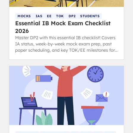
MOCKS
IAS
EE
TOK
DP2
STUDENTS
Essential IB Mock Exam Checklist
2026
Master DP2 with this essential IB checklist! Covers
IA status, week-by-week mock exam prep, past
paper scheduling, and key TOK/EE milestones for
students and parents.