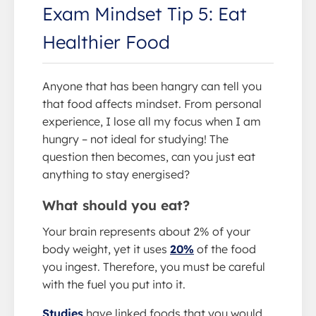
Exam Mindset Tip 5: Eat
Healthier Food
Anyone that has been hangry can tell you
that food affects mindset. From personal
experience, I lose all my focus when I am
hungry – not ideal for studying! The
question then becomes, can you just eat
anything to stay energised?
What should you eat?
Your brain represents about 2% of your
body weight, yet it uses
20%
of the food
you ingest. Therefore, you must be careful
with the fuel you put into it.
Studies
have linked foods that you would