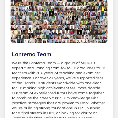
Lanterna Team
We’re the Lanterna Team — a group of 600+ IB
expert tutors, ranging from 45/45 IB graduates to IB
teachers with 30+ years of teaching and examiner
experience. For over 20 years, we’ve supported tens
of thousands IB students worldwide with one clear
focus: making high achievement feel more doable.
Our team of experienced tutors have come together
to combine their deep curriculum knowledge with
practical strategies that are proven to work. Whether
you’re building strong foundations in DP1, pushing
for a final stretch in DP2, or looking for clarity on