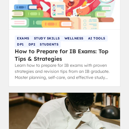
EXAMS
STUDY SKILLS
WELLNESS
AI TOOLS
DP1
DP2
STUDENTS
How to Prepare for IB Exams: Top
Tips & Strategies
Learn how to prepare for IB exams with proven
strategies and revision tips from an IB graduate.
Master planning, self-care, and effective study
methods.