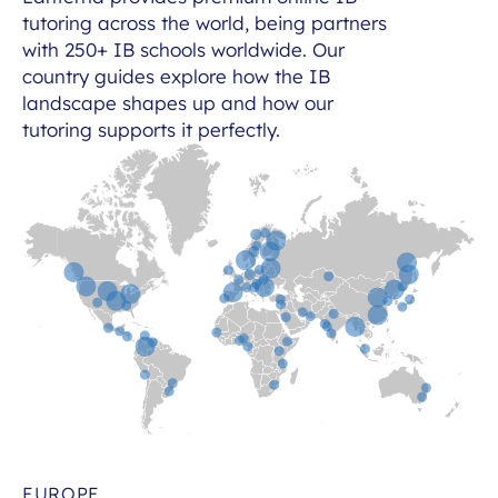
tutoring across the world, being partners
with 250+ IB schools worldwide. Our
country guides explore how the IB
landscape shapes up and how our
tutoring supports it perfectly.
EUROPE