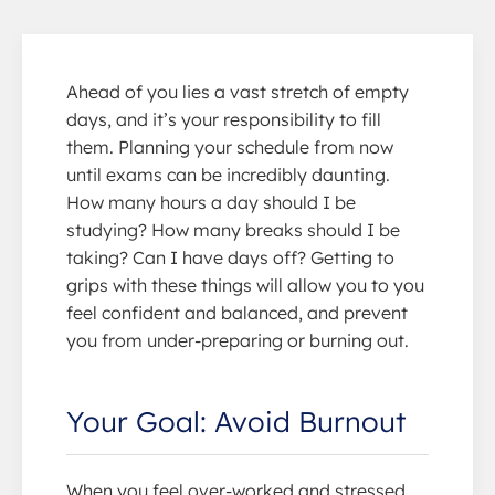
Ahead of you lies a vast stretch of empty
days, and it’s your responsibility to fill
them. Planning your schedule from now
until exams can be incredibly daunting.
How many hours a day should I be
studying? How many breaks should I be
taking? Can I have days off? Getting to
grips with these things will allow you to you
feel confident and balanced, and prevent
you from under-preparing or burning out.
Your Goal: Avoid Burnout
When you feel over-worked and stressed