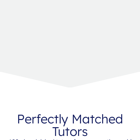
Perfectly Matched
Tutors