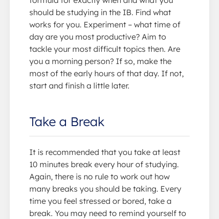
formula for exactly when and what you
should be studying in the IB. Find what
works for you. Experiment – what time of
day are you most productive? Aim to
tackle your most difficult topics then. Are
you a morning person? If so, make the
most of the early hours of that day. If not,
start and finish a little later.
Take a Break
It is recommended that you take at least
10 minutes break every hour of studying.
Again, there is no rule to work out how
many breaks you should be taking. Every
time you feel stressed or bored, take a
break. You may need to remind yourself to