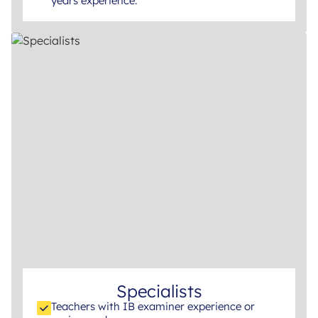
years experience.
Specialists
Teachers with IB examiner experience or