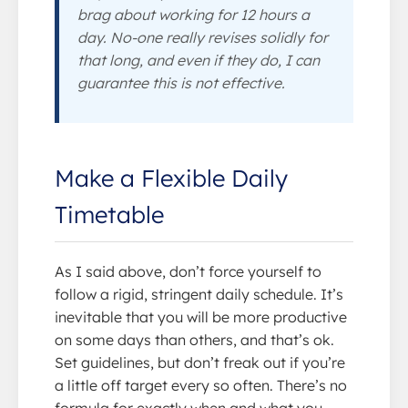
brag about working for 12 hours a
day. No-one really revises solidly for
that long, and even if they do, I can
guarantee this is not effective.
Make a Flexible Daily
Timetable
As I said above, don’t force yourself to
follow a rigid, stringent daily schedule. It’s
inevitable that you will be more productive
on some days than others, and that’s ok.
Set guidelines, but don’t freak out if you’re
a little off target every so often. There’s no