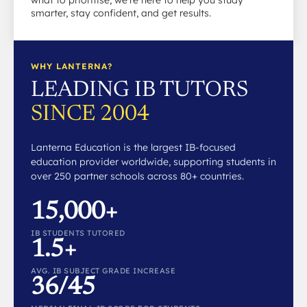
what to prioritise, we’re here to help you study
smarter, stay confident, and get results.
WHY LANTERNA?
LEADING IB TUTORS
SINCE 2004
Lanterna Education is the largest IB-focused
education provider worldwide, supporting students in
over 250 partner schools across 80+ countries.
15,000+
IB STUDENTS TUTORED
1.5+
AVG. IB SUBJECT GRADE INCREASE
36/45