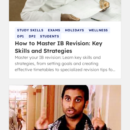
STUDY SKILLS
EXAMS
HOLIDAYS
WELLNESS
DP1
DP2
STUDENTS
How to Master IB Revision: Key
Skills and Strategies
Master your IB revision: Learn key skills and
strategies, from setting goals and creating
effective timetables to specialized revision tips for
content and concept-heavy subjects.