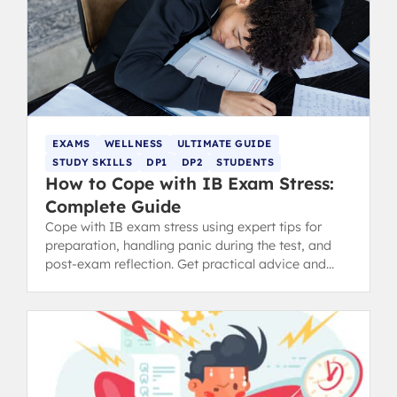
EXAMS
WELLNESS
ULTIMATE GUIDE
STUDY SKILLS
DP1
DP2
STUDENTS
How to Cope with IB Exam Stress:
Complete Guide
Cope with IB exam stress using expert tips for
preparation, handling panic during the test, and
post-exam reflection. Get practical advice and
revision tips.