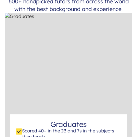
600+ handpicked tutors from across the world
with the best background and experience.
Graduates
Scored 40+ in the IB and 7s in the subjects
they teach.