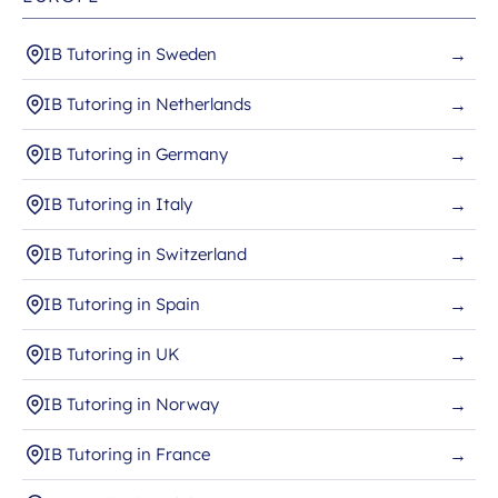
IB Tutoring in Sweden
→
IB Tutoring in Netherlands
→
IB Tutoring in Germany
→
IB Tutoring in Italy
→
IB Tutoring in Switzerland
→
IB Tutoring in Spain
→
IB Tutoring in UK
→
IB Tutoring in Norway
→
IB Tutoring in France
→