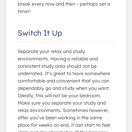
break every now and then – perhaps set a
timer!
Switch It Up
Separate your relax and study
environments. Having a reliable and
consistent study area should not be
underrated. It’s great to have somewhere
comfortable and convenient that you can
dependably go and study when you want.
Ideally, this will not be your bedroom.
Make sure you separate your study and
relax environments. Sometimes however,
after you’ve been working in the same
place for weeks on end, it can start to feel