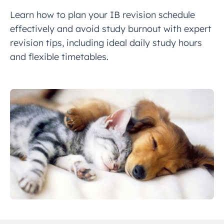
Learn how to plan your IB revision schedule
effectively and avoid study burnout with expert
revision tips, including ideal daily study hours
and flexible timetables.