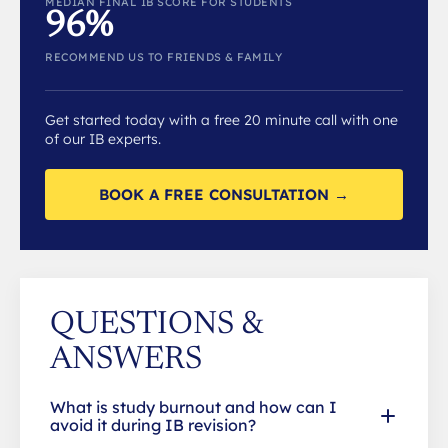
MEDIAN FINAL IB SCORE FOR STUDENTS
96%
RECOMMEND US TO FRIENDS & FAMILY
Get started today with a free 20 minute call with one
of our IB experts.
BOOK A FREE CONSULTATION →
QUESTIONS &
ANSWERS
What is study burnout and how can I
avoid it during IB revision?