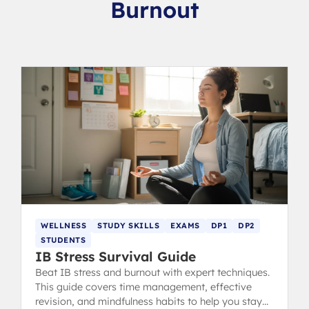
Burnout
WELLNESS
STUDY SKILLS
EXAMS
DP1
DP2
STUDENTS
IB Stress Survival Guide
Beat IB stress and burnout with expert techniques.
This guide covers time management, effective
revision, and mindfulness habits to help you stay