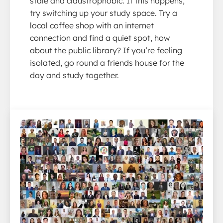
stale and claustrophobic. If this happens,
try switching up your study space. Try a
local coffee shop with an internet
connection and find a quiet spot, how
about the public library? If you’re feeling
isolated, go round a friends house for the
day and study together.