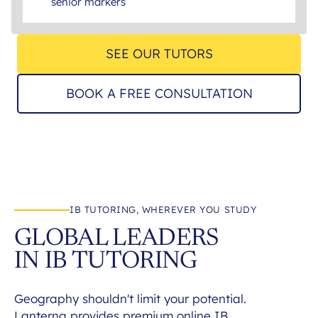
senior markers
SEE OUR TUTORS
BOOK A FREE CONSULTATION
IB TUTORING, WHEREVER YOU STUDY
GLOBAL LEADERS
IN IB TUTORING
Geography shouldn't limit your potential.
Lanterna provides premium online IB