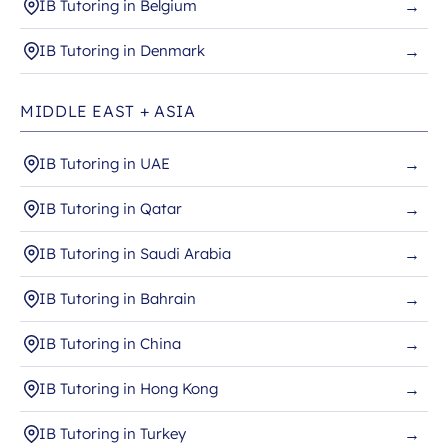
IB Tutoring in Belgium
→
IB Tutoring in Denmark
→
MIDDLE EAST + ASIA
IB Tutoring in UAE
→
IB Tutoring in Qatar
→
IB Tutoring in Saudi Arabia
→
IB Tutoring in Bahrain
→
IB Tutoring in China
→
IB Tutoring in Hong Kong
→
IB Tutoring in Turkey
→