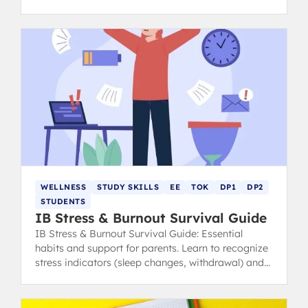
calm, focused, and ace your exams.
WELLNESS
STUDY SKILLS
EE
TOK
DP1
DP2
STUDENTS
IB Stress & Burnout Survival Guide
IB Stress & Burnout Survival Guide: Essential
habits and support for parents. Learn to recognize
stress indicators (sleep changes, withdrawal) and
find healthy coping strategies.