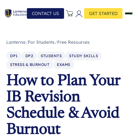
CONTACT US
GET STARTED
Lanterna
/
For Students
/
Free Resources
DP1
DP2
STUDENTS
STUDY SKILLS
STRESS & BURNOUT
EXAMS
How to Plan Your
IB Revision
Schedule & Avoid
Burnout