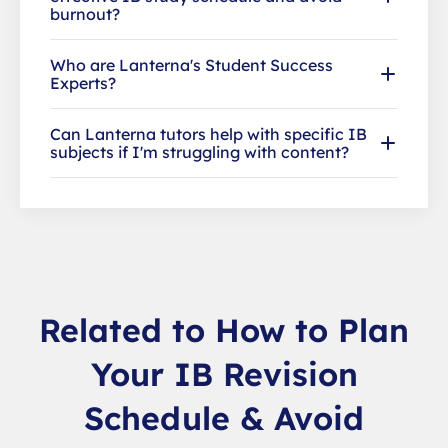
burnout?
Who are Lanterna's Student Success
Experts?
Can Lanterna tutors help with specific IB
subjects if I'm struggling with content?
Related to How to Plan
Your IB Revision
Schedule & Avoid