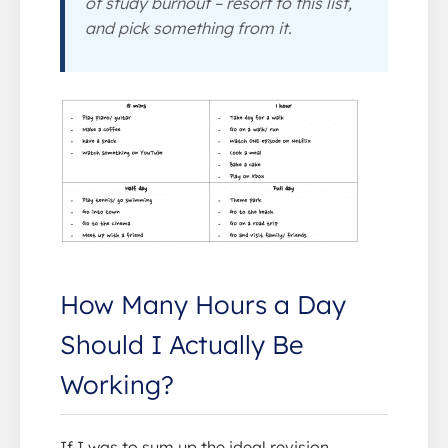
of study burnout – resort to this list,
and pick something from it.
How Many Hours a Day
Should I Actually Be
Working?
If I was to sum up the ideal revision