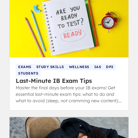
EXAMS
STUDY SKILLS
WELLNESS
IAS
DP2
STUDENTS
Last-Minute IB Exam Tips
Master the final days before your IB exams! Get
essential last-minute exam tips: what to do and
what to avoid (sleep, not cramming new content).
from IB 40+ grads.