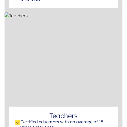
Teachers
Certified educators with an average of 15