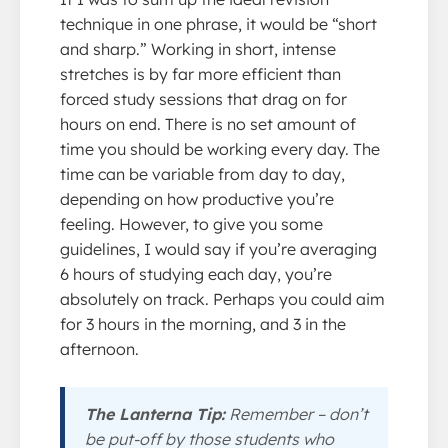
technique in one phrase, it would be “short
and sharp.” Working in short, intense
stretches is by far more efficient than
forced study sessions that drag on for
hours on end. There is no set amount of
time you should be working every day. The
time can be variable from day to day,
depending on how productive you’re
feeling. However, to give you some
guidelines, I would say if you’re averaging
6 hours of studying each day, you’re
absolutely on track. Perhaps you could aim
for 3 hours in the morning, and 3 in the
afternoon.
The Lanterna Tip:
Remember – don’t
be put-off by those students who