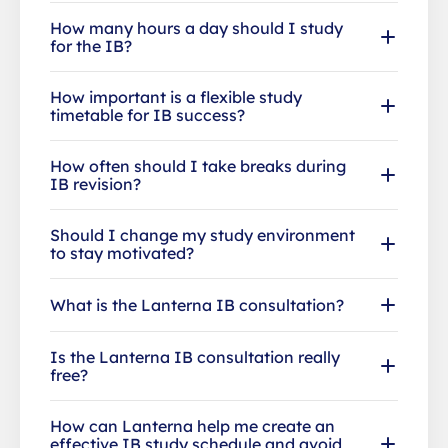
How many hours a day should I study
for the IB?
How important is a flexible study
timetable for IB success?
How often should I take breaks during
IB revision?
Should I change my study environment
to stay motivated?
What is the Lanterna IB consultation?
Is the Lanterna IB consultation really
free?
How can Lanterna help me create an
effective IB study schedule and avoid