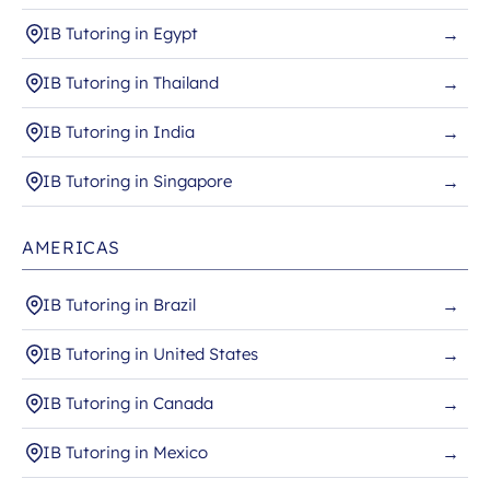
IB Tutoring in Egypt
→
IB Tutoring in Thailand
→
IB Tutoring in India
→
IB Tutoring in Singapore
→
AMERICAS
IB Tutoring in Brazil
→
IB Tutoring in United States
→
IB Tutoring in Canada
→
IB Tutoring in Mexico
→