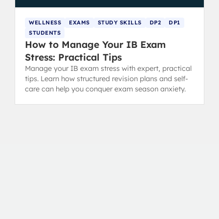
WELLNESS
EXAMS
STUDY SKILLS
DP2
DP1
STUDENTS
How to Manage Your IB Exam
Stress: Practical Tips
Manage your IB exam stress with expert, practical
tips. Learn how structured revision plans and self-
care can help you conquer exam season anxiety.