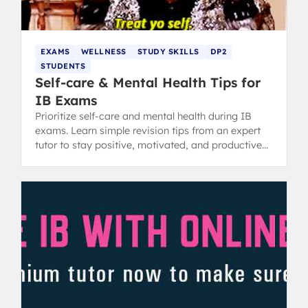
EXAMS
WELLNESS
STUDY SKILLS
DP2
STUDENTS
Self-care & Mental Health Tips for
IB Exams
Prioritize self-care and mental health during IB
exams. Learn simple revision tips from an expert
tutor to stay positive, motivated, and productive
while studying.