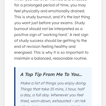
for a prolonged period of time, you may
feel physically and emotionally drained.
This is study burnout, and it’s the last thing
you want just before your exams. Study
burnout should not be interpreted as a
positive sign of ‘working hard.’ A real sign
of study success should be getting to the
end of revision feeling healthy and
energised. This is why it is so important to
maintain a balanced, reasonable routine.
A Top Tip From Me To You…
Make a list of things you enjoy doing.
Things that take 15 mins, 1 hour, half
a day, a full day. Whenever you feel
tired, worn-down, exhausted – at risk