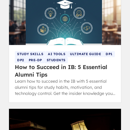
STUDY SKILLS
AI TOOLS
ULTIMATE GUIDE
DP1
DP2
PRE-DP
STUDENTS
How to Succeed in IB: 5 Essential
Alumni Tips
Learn how to succeed in the IB with 5 essential
alumni tips for study habits, motivation, and
technology control. Get the insider knowledge you
need for IB success.