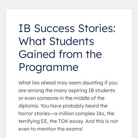
IB Success Stories:
What Students
Gained from the
Programme
What lies ahead may seem daunting if you
are among the many aspiring IB students
or even someone in the middle of the
diploma. You have probably heard the
horror stories—a million complex IAs, the
terrifying EE, the TOK essay. And this is not
even to mention the exams!