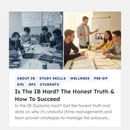
ABOUT IB
STUDY SKILLS
WELLNESS
PRE-DP
DP1
DP2
STUDENTS
Is The IB Hard? The Honest Truth &
How To Succeed
Is the IB Diploma hard? Get the honest truth and
data on why it's stressful (time management) and
learn proven strategies to manage the pressure
and succeed.