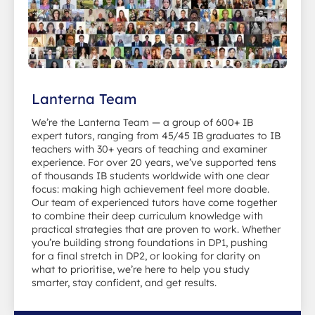
Lanterna Team
We’re the Lanterna Team — a group of 600+ IB
expert tutors, ranging from 45/45 IB graduates to IB
teachers with 30+ years of teaching and examiner
experience. For over 20 years, we’ve supported tens
of thousands IB students worldwide with one clear
focus: making high achievement feel more doable.
Our team of experienced tutors have come together
to combine their deep curriculum knowledge with
practical strategies that are proven to work. Whether
you’re building strong foundations in DP1, pushing
for a final stretch in DP2, or looking for clarity on
what to prioritise, we’re here to help you study
smarter, stay confident, and get results.