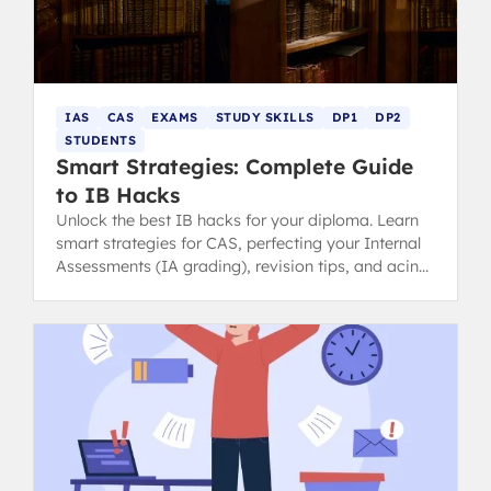
IAS
CAS
EXAMS
STUDY SKILLS
DP1
DP2
STUDENTS
Smart Strategies: Complete Guide
to IB Hacks
Unlock the best IB hacks for your diploma. Learn
smart strategies for CAS, perfecting your Internal
Assessments (IA grading), revision tips, and acing
your exams.