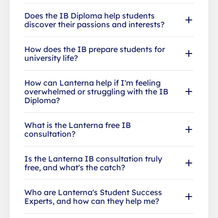
Does the IB Diploma help students
discover their passions and interests?
How does the IB prepare students for
university life?
How can Lanterna help if I'm feeling
overwhelmed or struggling with the IB
Diploma?
What is the Lanterna free IB
consultation?
Is the Lanterna IB consultation truly
free, and what's the catch?
Who are Lanterna's Student Success
Experts, and how can they help me?