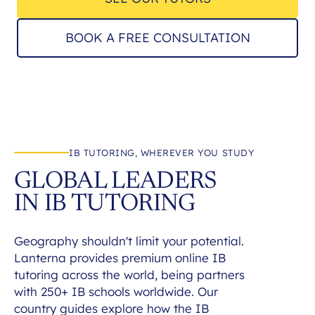
BOOK A FREE CONSULTATION
IB TUTORING, WHEREVER YOU STUDY
GLOBAL LEADERS
IN IB TUTORING
Geography shouldn't limit your potential.
Lanterna provides premium online IB
tutoring across the world, being partners
with 250+ IB schools worldwide. Our
country guides explore how the IB