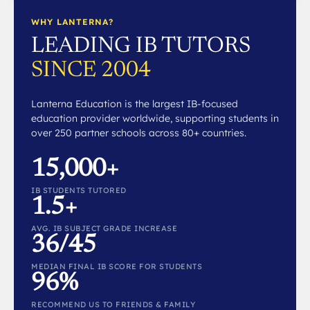
WHY LANTERNA?
LEADING IB TUTORS
SINCE 2004
Lanterna Education is the largest IB-focused
education provider worldwide, supporting students in
over 250 partner schools across 80+ countries.
15,000+
IB STUDENTS TUTORED
1.5+
AVG. IB SUBJECT GRADE INCREASE
36/45
MEDIAN FINAL IB SCORE FOR STUDENTS
96%
RECOMMEND US TO FRIENDS & FAMILY