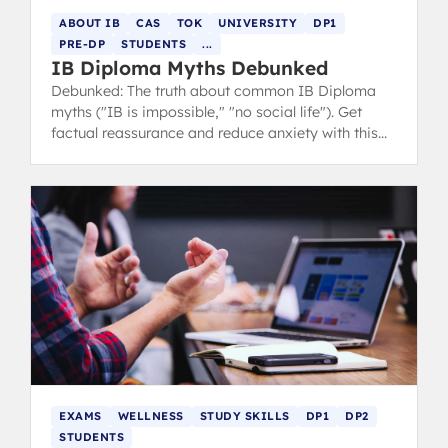
ABOUT IB
CAS
TOK
UNIVERSITY
DP1
PRE-DP
STUDENTS
...
IB Diploma Myths Debunked
Debunked: The truth about common IB Diploma
myths ("IB is impossible," "no social life"). Get
factual reassurance and reduce anxiety with this
free guide from IB 7 grads.
EXAMS
WELLNESS
STUDY SKILLS
DP1
DP2
STUDENTS