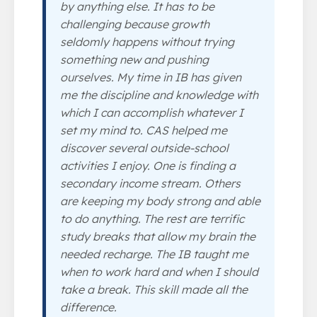
by anything else. It has to be
challenging because growth
seldomly happens without trying
something new and pushing
ourselves. My time in IB has given
me the discipline and knowledge with
which I can accomplish whatever I
set my mind to. CAS helped me
discover several outside-school
activities I enjoy. One is finding a
secondary income stream. Others
are keeping my body strong and able
to do anything. The rest are terrific
study breaks that allow my brain the
needed recharge. The IB taught me
when to work hard and when I should
take a break. This skill made all the
difference.