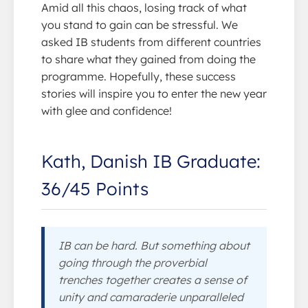
Amid all this chaos, losing track of what
you stand to gain can be stressful. We
asked IB students from different countries
to share what they gained from doing the
programme. Hopefully, these success
stories will inspire you to enter the new year
with glee and confidence!
Kath, Danish IB Graduate:
36/45 Points
IB can be hard. But something about
going through the proverbial
trenches together creates a sense of
unity and camaraderie unparalleled