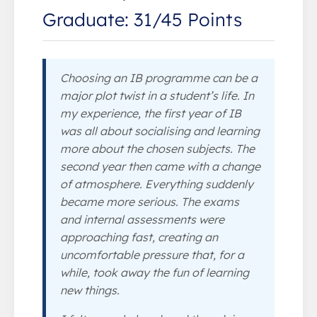
Graduate: 31/45 Points
Choosing an IB programme can be a
major plot twist in a student’s life. In
my experience, the first year of IB
was all about socialising and learning
more about the chosen subjects. The
second year then came with a change
of atmosphere. Everything suddenly
became more serious. The exams
and internal assessments were
approaching fast, creating an
uncomfortable pressure that, for a
while, took away the fun of learning
new things.