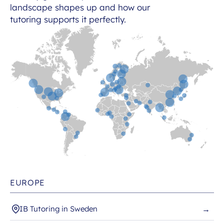
landscape shapes up and how our
tutoring supports it perfectly.
EUROPE
IB Tutoring in Sweden
→