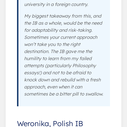
university in a foreign country.
My biggest takeaway from this, and
the IB as a whole, would be the need
for adaptability and risk-taking.
Sometimes your current approach
won’t take you to the right
destination. The IB gave me the
humility to learn from my failed
attempts (particularly Philosophy
essays!) and not to be afraid to
knock down and rebuild with a fresh
approach, even when it can
sometimes be a bitter pill to swallow.
Weronika, Polish IB