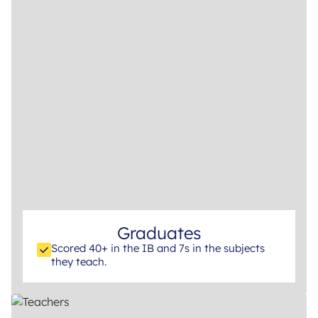
Graduates
Scored 40+ in the IB and 7s in the subjects
they teach.