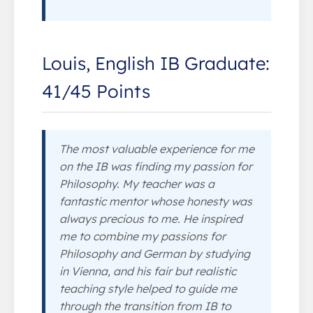
Louis, English IB Graduate:
41/45 Points
The most valuable experience for me
on the IB was finding my passion for
Philosophy. My teacher was a
fantastic mentor whose honesty was
always precious to me. He inspired
me to combine my passions for
Philosophy and German by studying
in Vienna, and his fair but realistic
teaching style helped to guide me
through the transition from IB to