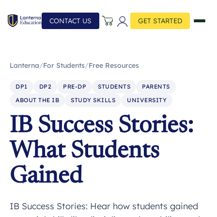
CONTACT US
GET STARTED
Lanterna
/
For Students
/
Free Resources
DP1
DP2
PRE-DP
STUDENTS
PARENTS
ABOUT THE IB
STUDY SKILLS
UNIVERSITY
IB Success Stories:
What Students
Gained
IB Success Stories: Hear how students gained