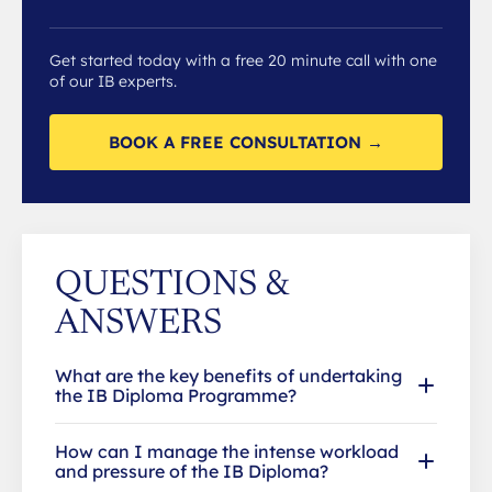
Get started today with a free 20 minute call with one
of our IB experts.
BOOK A FREE CONSULTATION →
QUESTIONS &
ANSWERS
What are the key benefits of undertaking
the IB Diploma Programme?
How can I manage the intense workload
and pressure of the IB Diploma?