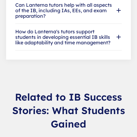
Can Lanterna tutors help with all aspects
of the IB, including IAs, EEs, and exam
preparation?
How do Lanterna's tutors support
students in developing essential IB skills
like adaptability and time management?
Related to IB Success
Stories: What Students
Gained