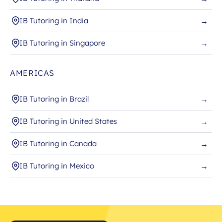
IB Tutoring in India
→
IB Tutoring in Singapore
→
AMERICAS
IB Tutoring in Brazil
→
IB Tutoring in United States
→
IB Tutoring in Canada
→
IB Tutoring in Mexico
→