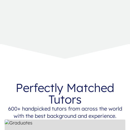
Perfectly Matched
Tutors
600+ handpicked tutors from across the world
with the best background and experience.