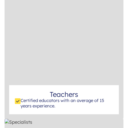
Teachers
Certified educators with an average of 15
years experience.