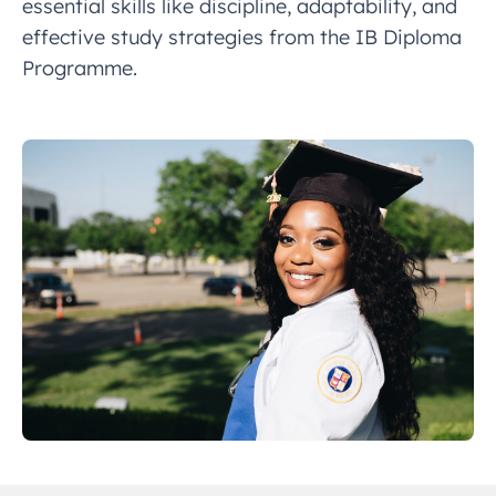
essential skills like discipline, adaptability, and
effective study strategies from the IB Diploma
Programme.