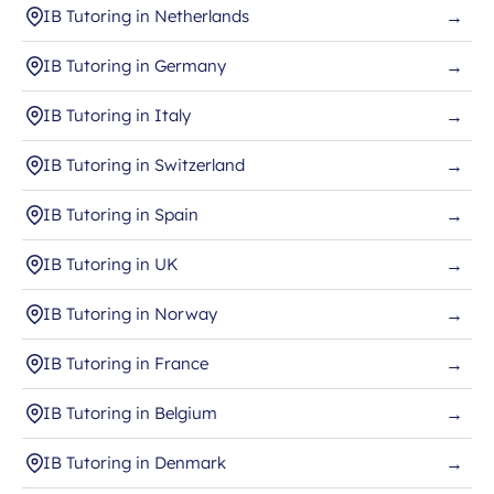
IB Tutoring in Netherlands
→
IB Tutoring in Germany
→
IB Tutoring in Italy
→
IB Tutoring in Switzerland
→
IB Tutoring in Spain
→
IB Tutoring in UK
→
IB Tutoring in Norway
→
IB Tutoring in France
→
IB Tutoring in Belgium
→
IB Tutoring in Denmark
→