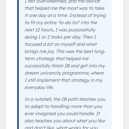
I felt overwhelmed, and the advice
that helped me the most was to take
it one day at a time. Instead of trying
to fit my entire ‘to-do list’ into the
next 12 hours, I was purposefully
doing 1 or 2 tasks per day. Then I
focused a bit on myself and what
brings me joy. This was the best long-
term strategy that helped me
successfully finish IB and get into my
dream university programme, where
I still implement that strategy in my
everyday life.
In a nutshell, the IB path teaches you
to adapt to handling more than you
ever imagined you could handle. It
also teaches you about what you like
and don’t like, what works for you