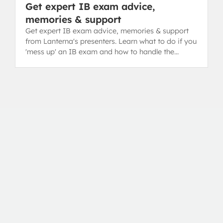
Get expert IB exam advice,
memories & support
Get expert IB exam advice, memories & support
from Lanterna's presenters. Learn what to do if you
'mess up' an IB exam and how to handle the
toughest parts.