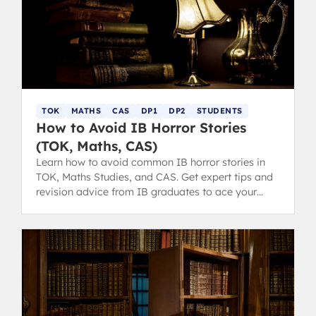
TOK
MATHS
CAS
DP1
DP2
STUDENTS
How to Avoid IB Horror Stories
(TOK, Maths, CAS)
Learn how to avoid common IB horror stories in
TOK, Maths Studies, and CAS. Get expert tips and
revision advice from IB graduates to ace your
diploma.