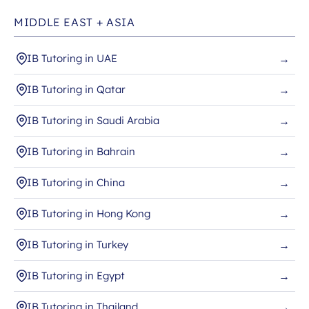
MIDDLE EAST + ASIA
IB Tutoring in UAE
→
IB Tutoring in Qatar
→
IB Tutoring in Saudi Arabia
→
IB Tutoring in Bahrain
→
IB Tutoring in China
→
IB Tutoring in Hong Kong
→
IB Tutoring in Turkey
→
IB Tutoring in Egypt
→
IB Tutoring in Thailand
→