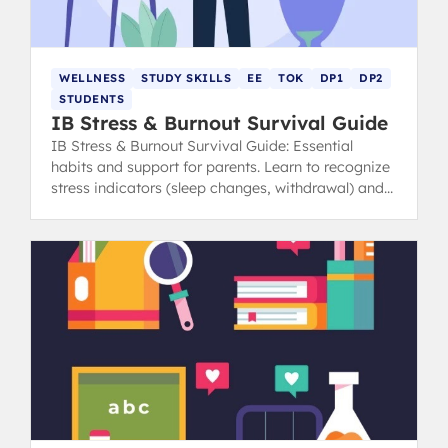
WELLNESS
STUDY SKILLS
EE
TOK
DP1
DP2
STUDENTS
IB Stress & Burnout Survival Guide
IB Stress & Burnout Survival Guide: Essential
habits and support for parents. Learn to recognize
stress indicators (sleep changes, withdrawal) and
find healthy coping strategies.