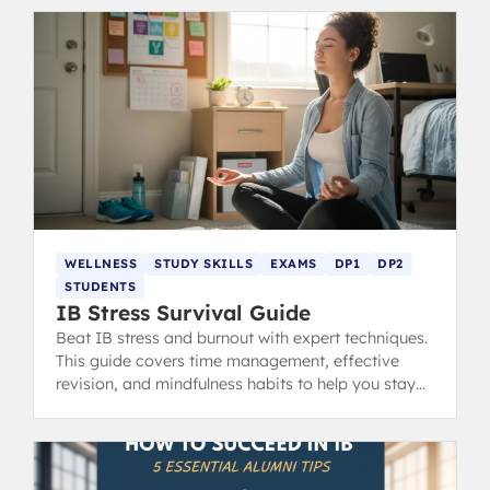
WELLNESS
STUDY SKILLS
EXAMS
DP1
DP2
STUDENTS
IB Stress Survival Guide
Beat IB stress and burnout with expert techniques.
This guide covers time management, effective
revision, and mindfulness habits to help you stay
calm, focused, and ace your exams.