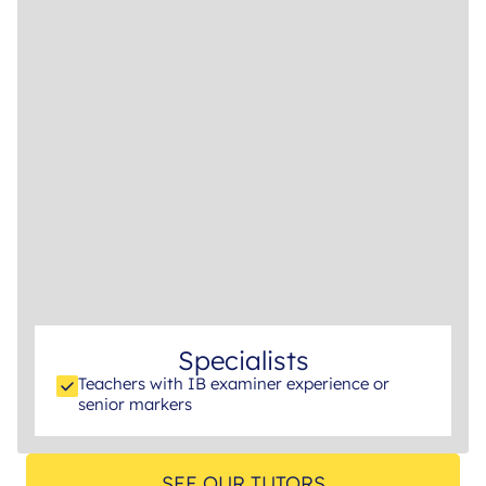
Specialists
Teachers with IB examiner experience or
senior markers
SEE OUR TUTORS