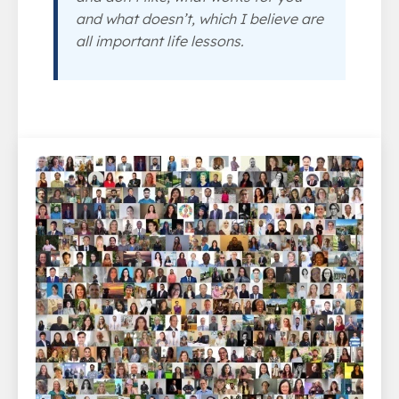
and what doesn’t, which I believe are
all important life lessons.