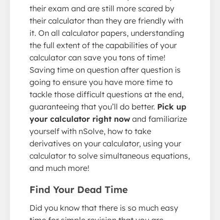
their exam and are still more scared by
their calculator than they are friendly with
it. On all calculator papers, understanding
the full extent of the capabilities of your
calculator can save you tons of time!
Saving time on question after question is
going to ensure you have more time to
tackle those difficult questions at the end,
guaranteeing that you’ll do better.
Pick up
your calculator right now
and familiarize
yourself with nSolve, how to take
derivatives on your calculator, using your
calculator to solve simultaneous equations,
and much more!
Find Your Dead Time
Did you know that there is so much easy
time for simple revision that you are