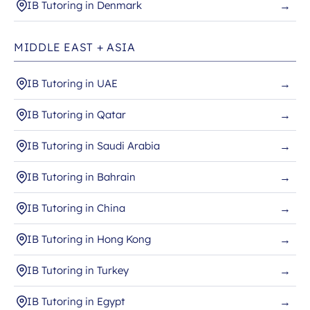
IB Tutoring in Denmark
→
MIDDLE EAST + ASIA
IB Tutoring in UAE
→
IB Tutoring in Qatar
→
IB Tutoring in Saudi Arabia
→
IB Tutoring in Bahrain
→
IB Tutoring in China
→
IB Tutoring in Hong Kong
→
IB Tutoring in Turkey
→
IB Tutoring in Egypt
→