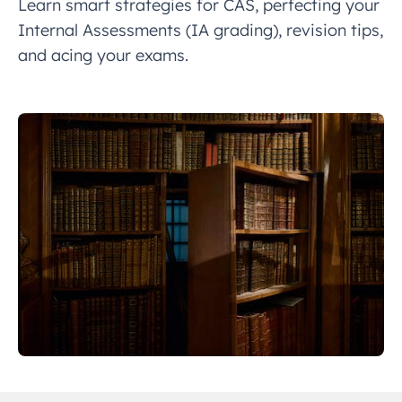
Learn smart strategies for CAS, perfecting your
Internal Assessments (IA grading), revision tips,
and acing your exams.