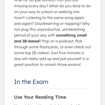
missing every day? What do you tend to do
on your way to school or walking into
town? Listening to the same song again
and again? Daydreaming or napping? Why
not plug this unproductive, uninteresting
period of your day with
something small
and IB-based
? Pop on a podcast, flick
through some flashcards, or even check out
some top IB videos! Just five minutes a
day will really add up and put yourself in a
great position to smash those exams!
In the Exam
Use Your Reading Time