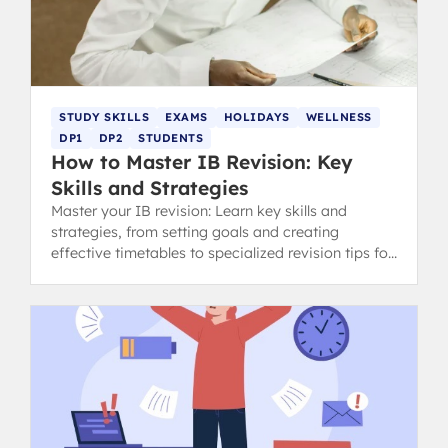
STUDY SKILLS
EXAMS
HOLIDAYS
WELLNESS
DP1
DP2
STUDENTS
How to Master IB Revision: Key
Skills and Strategies
Master your IB revision: Learn key skills and
strategies, from setting goals and creating
effective timetables to specialized revision tips for
content and concept-heavy subjects.