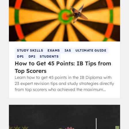
STUDY SKILLS
EXAMS
IAS
ULTIMATE GUIDE
DP1
DP2
STUDENTS
How to Get 45 Points: IB Tips from
Top Scorers
Learn how to get 45 points in the IB Diploma with
23 expert revision tips and study strategies directly
from top scorers who achieved the maximum
grade.