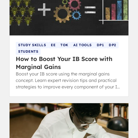
STUDY SKILLS
EE
TOK
AI TOOLS
DP1
DP2
STUDENTS
How to Boost Your IB Score with
Marginal Gains
Boost your IB score using the marginal gains
concept. Learn expert revision tips and practical
strategies to improve every component of your IB
Diploma.