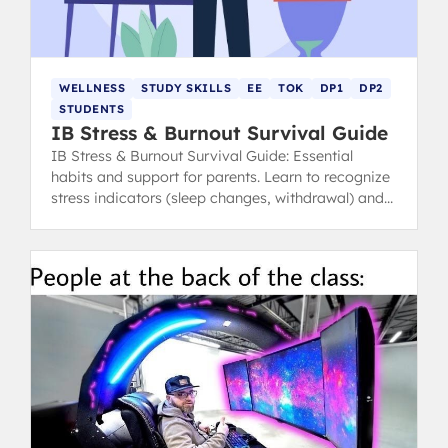
WELLNESS
STUDY SKILLS
EE
TOK
DP1
DP2
STUDENTS
IB Stress & Burnout Survival Guide
IB Stress & Burnout Survival Guide: Essential
habits and support for parents. Learn to recognize
stress indicators (sleep changes, withdrawal) and
find healthy coping strategies.