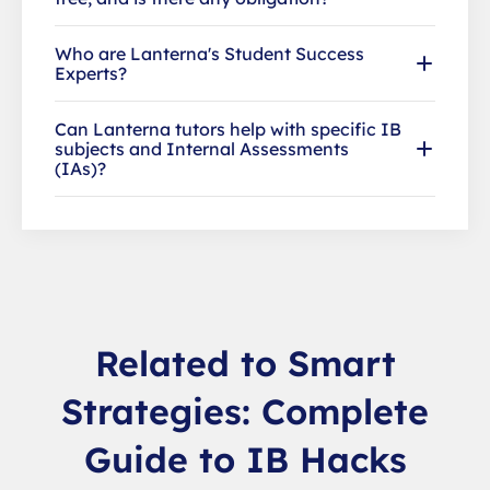
Who are Lanterna's Student Success
Experts?
Can Lanterna tutors help with specific IB
subjects and Internal Assessments
(IAs)?
Related to Smart
Strategies: Complete
Guide to IB Hacks