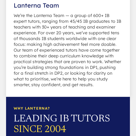
Lanterna Team
We’re the Lanterna Team — a group of 600+ IB
expert tutors, ranging from 45/45 IB graduates to IB
teachers with 30+ years of teaching and examiner
experience. For over 20 years, we’ve supported tens
of thousands IB students worldwide with one clear
focus: making high achievement feel more doable.
Our team of experienced tutors have come together
to combine their deep curriculum knowledge with
practical strategies that are proven to work. Whether
you’re building strong foundations in DP1, pushing
for a final stretch in DP2, or looking for clarity on
what to prioritise, we’re here to help you study
smarter, stay confident, and get results.
WHY LANTERNA?
LEADING IB TUTORS
SINCE 2004