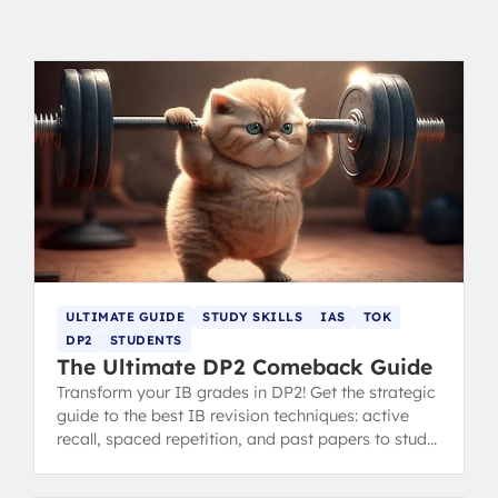
ULTIMATE GUIDE
STUDY SKILLS
IAS
TOK
DP2
STUDENTS
The Ultimate DP2 Comeback Guide
Transform your IB grades in DP2! Get the strategic
guide to the best IB revision techniques: active
recall, spaced repetition, and past papers to study
smarter and improve your scores. Written by 40+
IB Graduates