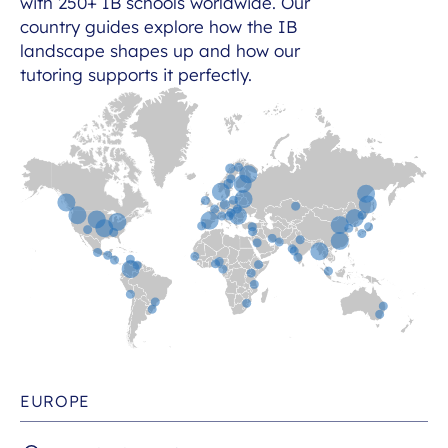
with 250+ IB schools worldwide. Our
country guides explore how the IB
landscape shapes up and how our
tutoring supports it perfectly.
EUROPE