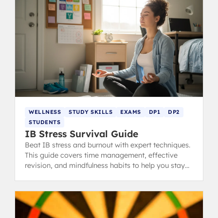
WELLNESS
STUDY SKILLS
EXAMS
DP1
DP2
STUDENTS
IB Stress Survival Guide
Beat IB stress and burnout with expert techniques.
This guide covers time management, effective
revision, and mindfulness habits to help you stay
calm, focused, and ace your exams.