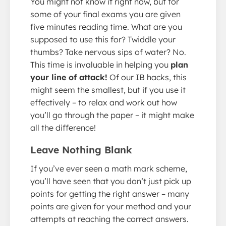
You might not know it right now, but for
some of your final exams you are given
five minutes reading time. What are you
supposed to use this for? Twiddle your
thumbs? Take nervous sips of water? No.
This time is invaluable in helping you
plan
your line of attack!
Of our IB hacks, this
might seem the smallest, but if you use it
effectively – to relax and work out how
you’ll go through the paper – it might make
all the difference!
Leave Nothing Blank
If you’ve ever seen a math mark scheme,
you’ll have seen that you don’t just pick up
points for getting the right answer – many
points are given for your method and your
attempts at reaching the correct answers.