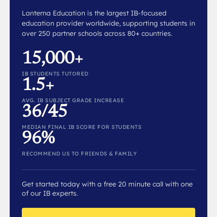
Lanterna Education is the largest IB-focused
education provider worldwide, supporting students in
over 250 partner schools across 80+ countries.
15,000+
IB STUDENTS TUTORED
1.5+
AVG. IB SUBJECT GRADE INCREASE
36/45
MEDIAN FINAL IB SCORE FOR STUDENTS
96%
RECOMMEND US TO FRIENDS & FAMILY
Get started today with a free 20 minute call with one
of our IB experts.