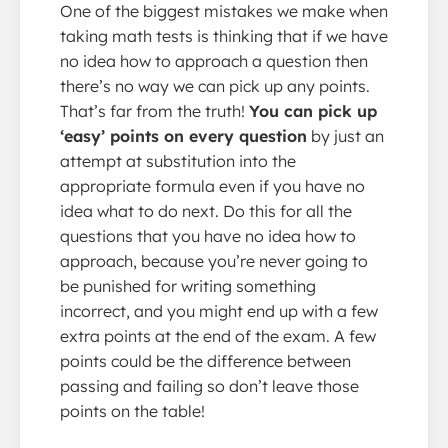
One of the biggest mistakes we make when
taking math tests is thinking that if we have
no idea how to approach a question then
there’s no way we can pick up any points.
That’s far from the truth!
You can pick up
‘easy’ points on every question
by just an
attempt at substitution into the
appropriate formula even if you have no
idea what to do next. Do this for all the
questions that you have no idea how to
approach, because you’re never going to
be punished for writing something
incorrect, and you might end up with a few
extra points at the end of the exam. A few
points could be the difference between
passing and failing so don’t leave those
points on the table!