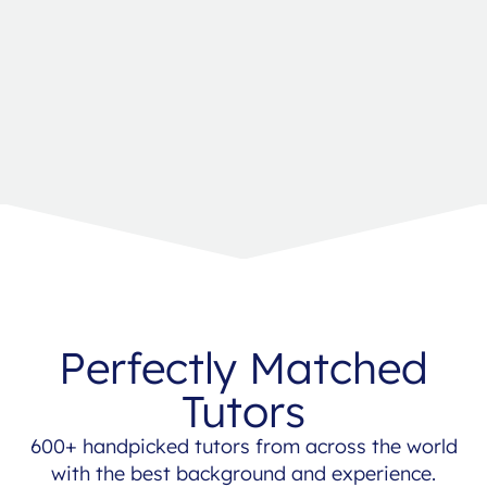
Perfectly Matched
Tutors
600+ handpicked tutors from across the world
with the best background and experience.