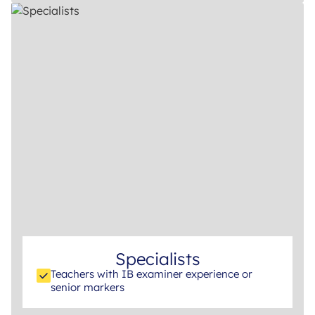
Specialists
Teachers with IB examiner experience or
senior markers