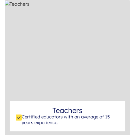
Teachers
Certified educators with an average of 15
years experience.