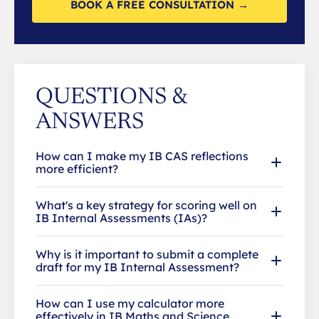
BOOK A FREE CONSULTATION →
QUESTIONS &
ANSWERS
How can I make my IB CAS reflections
more efficient?
What's a key strategy for scoring well on
IB Internal Assessments (IAs)?
Why is it important to submit a complete
draft for my IB Internal Assessment?
How can I use my calculator more
effectively in IB Maths and Science