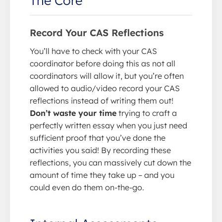
Record Your CAS Reflections
You’ll have to check with your CAS
coordinator before doing this as not all
coordinators will allow it, but you’re often
allowed to audio/video record your CAS
reflections instead of writing them out!
Don’t waste your time
trying to craft a
perfectly written essay when you just need
sufficient proof that you’ve done the
activities you said! By recording these
reflections, you can massively cut down the
amount of time they take up – and you
could even do them on-the-go.