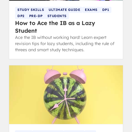
STUDY SKILLS
ULTIMATE GUIDE
EXAMS
DP1
DP2
PRE-DP
STUDENTS
How to Ace the IB as a Lazy
Student
Ace the IB without working hard! Learn expert
revision tips for lazy students, including the rule of
threes and smart study techniques.