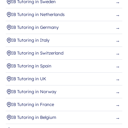
IB Tutoring in Sweden
→
IB Tutoring in Netherlands
→
IB Tutoring in Germany
→
IB Tutoring in Italy
→
IB Tutoring in Switzerland
→
IB Tutoring in Spain
→
IB Tutoring in UK
→
IB Tutoring in Norway
→
IB Tutoring in France
→
IB Tutoring in Belgium
→