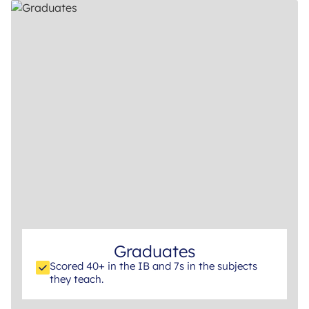
Graduates
Scored 40+ in the IB and 7s in the subjects
they teach.