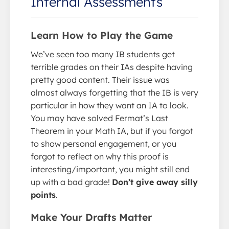
Internal Assessments
Learn How to Play the Game
We’ve seen too many IB students get
terrible grades on their IAs despite having
pretty good content. Their issue was
almost always forgetting that the IB is very
particular in how they want an IA to look.
You may have solved Fermat’s Last
Theorem in your Math IA, but if you forgot
to show personal engagement, or you
forgot to reflect on why this proof is
interesting/important, you might still end
up with a bad grade!
Don’t give away silly
points
.
Make Your Drafts Matter