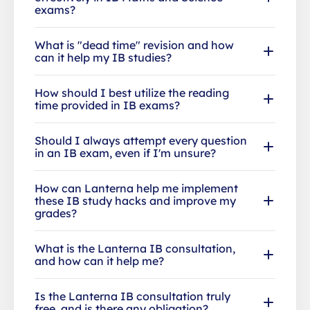
exams?
What is "dead time" revision and how
can it help my IB studies?
How should I best utilize the reading
time provided in IB exams?
Should I always attempt every question
in an IB exam, even if I'm unsure?
How can Lanterna help me implement
these IB study hacks and improve my
grades?
What is the Lanterna IB consultation,
and how can it help me?
Is the Lanterna IB consultation truly
free, and is there any obligation?