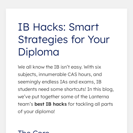
IB Hacks: Smart
Strategies for Your
Diploma
We all know the IB isn’t easy. With six
subjects, innumerable CAS hours, and
seemingly endless IAs and exams, IB
students need some shortcuts! In this blog,
we’ve put together some of the Lanterna
team’s
best IB hacks
for tackling all parts
of your diploma!
The Core