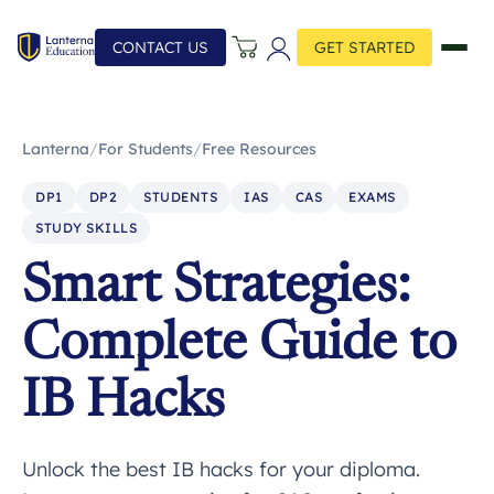
CONTACT US
GET STARTED
Lanterna
/
For Students
/
Free Resources
DP1
DP2
STUDENTS
IAS
CAS
EXAMS
STUDY SKILLS
Smart Strategies:
Complete Guide to
IB Hacks
Unlock the best IB hacks for your diploma.