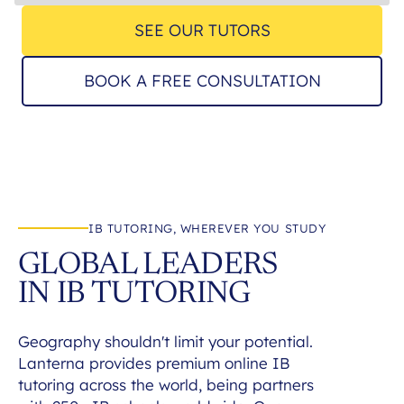
SEE OUR TUTORS
BOOK A FREE CONSULTATION
IB TUTORING, WHEREVER YOU STUDY
GLOBAL LEADERS
IN IB TUTORING
Geography shouldn't limit your potential.
Lanterna provides premium online IB
tutoring across the world, being partners