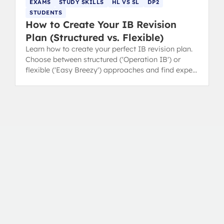
EXAMS
STUDY SKILLS
HL VS SL
DP2
STUDENTS
How to Create Your IB Revision
Plan (Structured vs. Flexible)
Learn how to create your perfect IB revision plan.
Choose between structured ('Operation IB') or
flexible ('Easy Breezy') approaches and find expert
revision tips.