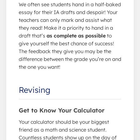
We often see students hand in a half-baked
essay for their IA drafts and despair! Your
teachers can only mark and assist what
they read! Make it a priority to hand in a
draft that’s
as complete as possible
to
give yourself the best chance of success!
The feedback they give you may be the
difference between the grade you’re on and
the one you want!
Revising
Get to Know Your Calculator
Your calculator should be your biggest
friend as a math and science student.
Countless students show up on the day of