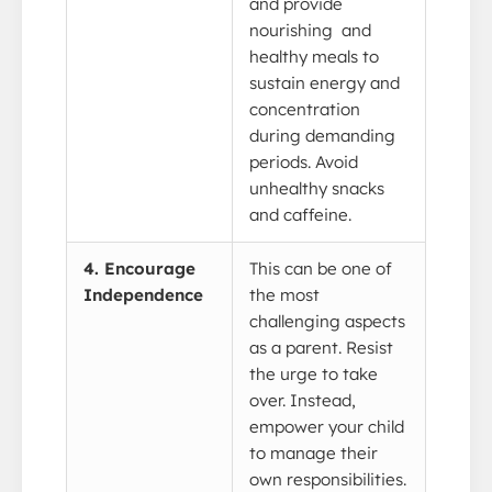
and provide
nourishing and
healthy meals to
sustain energy and
concentration
during demanding
periods. Avoid
unhealthy snacks
and caffeine.
4. Encourage
This can be one of
Independence
the most
challenging aspects
as a parent. Resist
the urge to take
over. Instead,
empower your child
to manage their
own responsibilities.