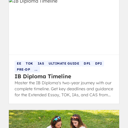
EE
TOK
IAS
ULTIMATE GUIDE
DP1
DP2
PRE-DP
...
IB Diploma Timeline
Master the IB Diploma's two-year journey with our
complete timeline. Get key deadlines and guidance
for the Extended Essay, TOK, IAs, and CAS from
DP1 through final exams.