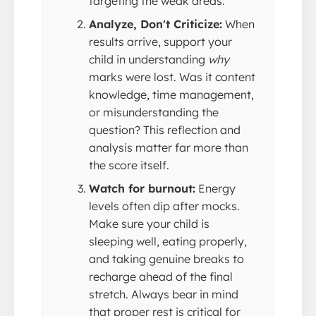
targeting the weak areas.
Analyze, Don't Criticize:
When
results arrive, support your
child in understanding
why
marks were lost. Was it content
knowledge, time management,
or misunderstanding the
question? This reflection and
analysis matter far more than
the score itself.
Watch for burnout:
Energy
levels often dip after mocks.
Make sure your child is
sleeping well, eating properly,
and taking genuine breaks to
recharge ahead of the final
stretch. Always bear in mind
that proper rest is critical for