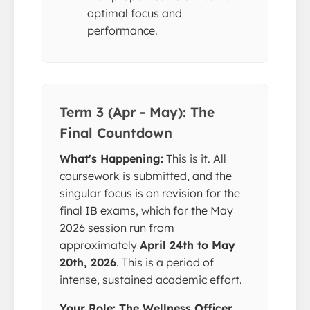
optimal focus and
performance.
Term 3 (Apr - May): The
Final Countdown
What's Happening:
This is it. All
coursework is submitted, and the
singular focus is on revision for the
final IB exams, which for the May
2026 session run from
approximately
April 24th to May
20th, 2026
. This is a period of
intense, sustained academic effort.
Your Role: The Wellness Officer