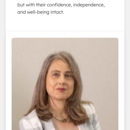
but with their confidence, independence,
and well-being intact.