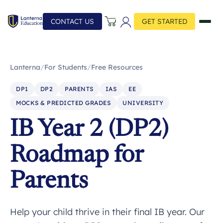
CONTACT US
GET STARTED
Lanterna
/
For Students
/
Free Resources
DP1
DP2
PARENTS
IAS
EE
MOCKS & PREDICTED GRADES
UNIVERSITY
IB Year 2 (DP2)
Roadmap for
Parents
Help your child thrive in their final IB year. Our