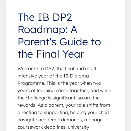
The IB DP2
Roadmap: A
Parent's Guide to
the Final Year
Welcome to DP2, the final and most
intensive year of the IB Diploma
Programme. This is the year when two
years of learning come together, and while
the challenge is significant, so are the
rewards. As a parent, your role shifts from
directing to supporting, helping your child
navigate academic demands, manage
coursework deadlines, university