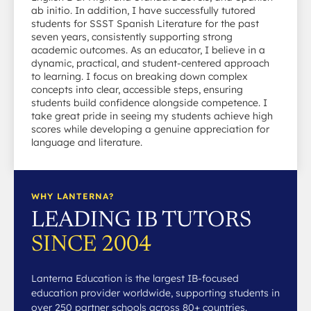
ab initio. In addition, I have successfully tutored
students for SSST Spanish Literature for the past
seven years, consistently supporting strong
academic outcomes. As an educator, I believe in a
dynamic, practical, and student-centered approach
to learning. I focus on breaking down complex
concepts into clear, accessible steps, ensuring
students build confidence alongside competence. I
take great pride in seeing my students achieve high
scores while developing a genuine appreciation for
language and literature.
WHY LANTERNA?
LEADING IB TUTORS
SINCE 2004
Lanterna Education is the largest IB-focused
education provider worldwide, supporting students in
over 250 partner schools across 80+ countries.