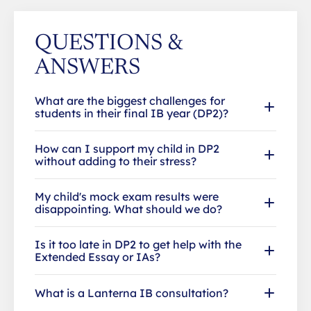
QUESTIONS &
ANSWERS
What are the biggest challenges for
students in their final IB year (DP2)?
How can I support my child in DP2
without adding to their stress?
My child's mock exam results were
disappointing. What should we do?
Is it too late in DP2 to get help with the
Extended Essay or IAs?
What is a Lanterna IB consultation?