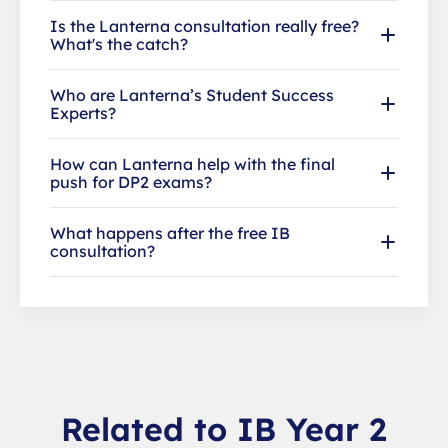
Is the Lanterna consultation really free?
What's the catch?
Who are Lanterna’s Student Success
Experts?
How can Lanterna help with the final
push for DP2 exams?
What happens after the free IB
consultation?
Related to IB Year 2