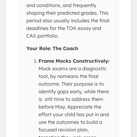
and conditions, and frequently
shaping their predicted grades. This
period also usually includes the final
deadlines for the TOK essay and
CAS portfolio.
Your Role: The Coach
Frame Mocks Constructively:
Mock exams are a diagnostic
tool, by nomeans the final
outcome. Their purpose is to
identify gaps early, while there
is still time to address them
before May. Appreciate the
effort your child has put in and
use the outcomes to build a
focused revision plan,