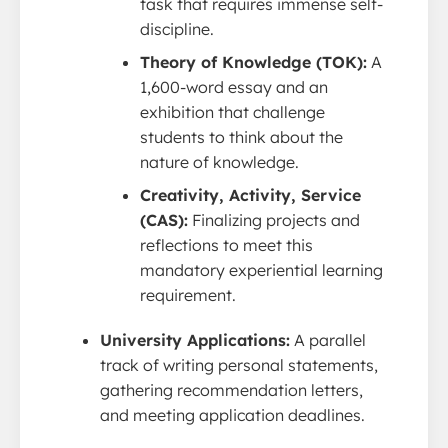
task that requires immense self-
discipline.
Theory of Knowledge (TOK):
A
1,600-word essay and an
exhibition that challenge
students to think about the
nature of knowledge.
Creativity, Activity, Service
(CAS):
Finalizing projects and
reflections to meet this
mandatory experiential learning
requirement.
University Applications:
A parallel
track of writing personal statements,
gathering recommendation letters,
and meeting application deadlines.