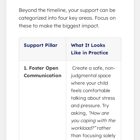
Beyond the timeline, your support can be
categorized into four key areas. Focus on
these to make the biggest impact.
Support Pillar
What It Looks
Like in Practice
1. Foster Open
Create a safe, non-
Communication
judgmental space
where your child
feels comfortable
talking about stress
and pressure. Try
asking,
“How are
you coping with the
workload?”
rather
than focusing solely