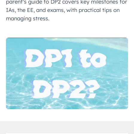
parent's guide to DP2 covers key milestones for
IAs, the EE, and exams, with practical tips on
managing stress.