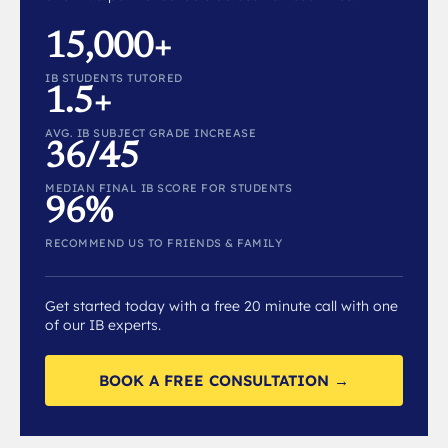
15,000+
IB STUDENTS TUTORED
1.5+
AVG. IB SUBJECT GRADE INCREASE
36/45
MEDIAN FINAL IB SCORE FOR STUDENTS
96%
RECOMMEND US TO FRIENDS & FAMILY
Get started today with a free 20 minute call with one
of our IB experts.
BOOK A FREE CONSULTATION →