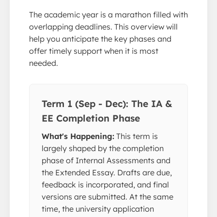
The academic year is a marathon filled with
overlapping deadlines. This overview will
help you anticipate the key phases and
offer timely support when it is most
needed.
Term 1 (Sep - Dec): The IA &
EE Completion Phase
What's Happening:
This term is
largely shaped by the completion
phase of Internal Assessments and
the Extended Essay. Drafts are due,
feedback is incorporated, and final
versions are submitted. At the same
time, the university application