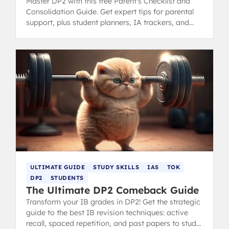
Master DP2 with this free Parent's Checklist and
Consolidation Guide. Get expert tips for parental
support, plus student planners, IA trackers, and
revision tools for the final IB year.
ULTIMATE GUIDE
STUDY SKILLS
IAS
TOK
DP2
STUDENTS
The Ultimate DP2 Comeback Guide
Transform your IB grades in DP2! Get the strategic
guide to the best IB revision techniques: active
recall, spaced repetition, and past papers to study