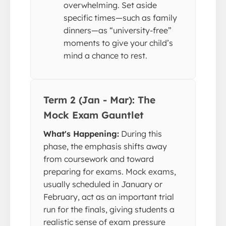
overwhelming. Set aside
specific times—such as family
dinners—as “university-free”
moments to give your child’s
mind a chance to rest.
Term 2 (Jan - Mar): The
Mock Exam Gauntlet
What's Happening:
During this
phase, the emphasis shifts away
from coursework and toward
preparing for exams. Mock exams,
usually scheduled in January or
February, act as an important trial
run for the finals, giving students a
realistic sense of exam pressure