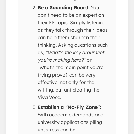
Be a Sounding Board:
You
don’t need to be an expert on
their EE topic. Simply listening
as they talk through their ideas
can help them sharpen their
thinking. Asking questions such
as,
“What’s the key argument
you’re making here?”
or
"What's the main point you're
trying prove?"can be very
effective, not only for the
writing, but anticipating the
Viva Voce.
Establish a “No-Fly Zone”:
With academic demands and
university applications piling
up, stress can be