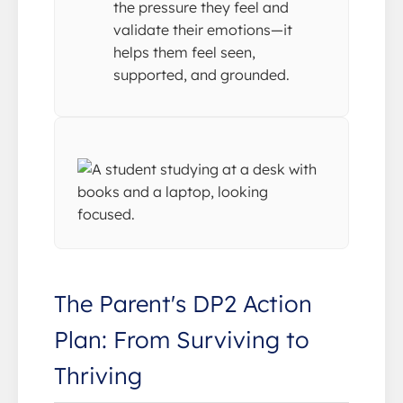
the pressure they feel and
validate their emotions—it
helps them feel seen,
supported, and grounded.
The Parent's DP2 Action
Plan: From Surviving to
Thriving