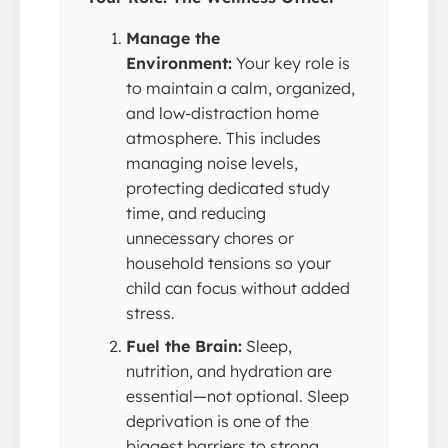
Manage the
Environment:
Your key role is
to maintain a calm, organized,
and low-distraction home
atmosphere. This includes
managing noise levels,
protecting dedicated study
time, and reducing
unnecessary chores or
household tensions so your
child can focus without added
stress.
Fuel the Brain:
Sleep,
nutrition, and hydration are
essential—not optional. Sleep
deprivation is one of the
biggest barriers to strong