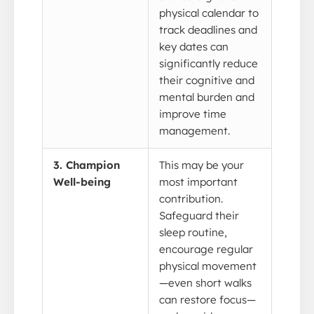
physical calendar to
track deadlines and
key dates can
significantly reduce
their cognitive and
mental burden and
improve time
management.
3. Champion
This may be your
Well-being
most important
contribution.
Safeguard their
sleep routine,
encourage regular
physical movement
—even short walks
can restore focus—