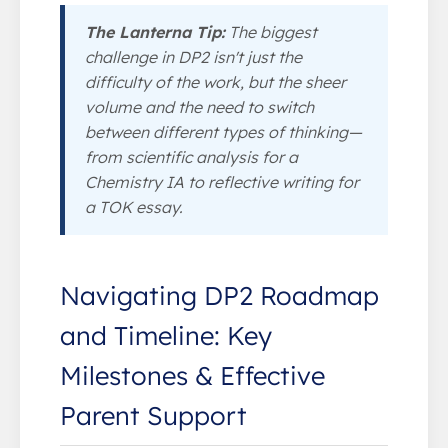
The Lanterna Tip:
The biggest
challenge in DP2 isn't just the
difficulty of the work, but the sheer
volume and the need to switch
between different types of thinking—
from scientific analysis for a
Chemistry IA to reflective writing for
a TOK essay.
Navigating DP2 Roadmap
and Timeline: Key
Milestones & Effective
Parent Support