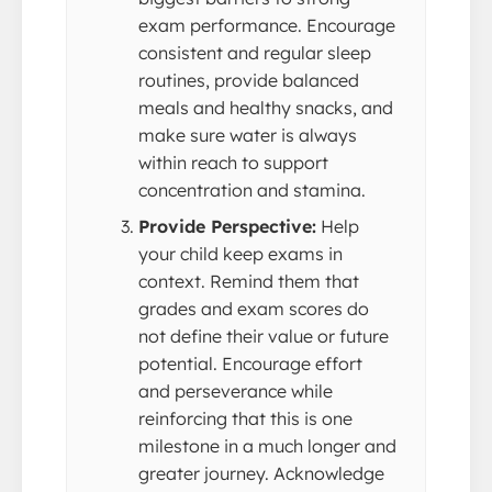
exam performance. Encourage
consistent and regular sleep
routines, provide balanced
meals and healthy snacks, and
make sure water is always
within reach to support
concentration and stamina.
Provide Perspective:
Help
your child keep exams in
context. Remind them that
grades and exam scores do
not define their value or future
potential. Encourage effort
and perseverance while
reinforcing that this is one
milestone in a much longer and
greater journey. Acknowledge