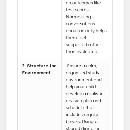
on outcomes like
test scores.
Normalizing
conversations
about anxiety helps
them feel
supported rather
than evaluated.
2. Structure the
Ensure a calm,
Environment
organized study
environment and
help your child
develop a realistic
revision plan and
schedule that
includes regular
breaks. Using a
shared digital or