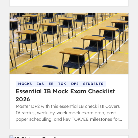
smarter and improve your scores. Written by 40+
IB Graduates
MOCKS
IAS
EE
TOK
DP2
STUDENTS
Essential IB Mock Exam Checklist
2026
Master DP2 with this essential IB checklist! Covers
IA status, week-by-week mock exam prep, past
paper scheduling, and key TOK/EE milestones for
students and parents.