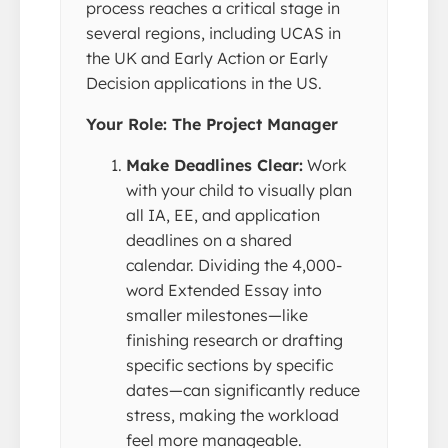
process reaches a critical stage in
several regions, including UCAS in
the UK and Early Action or Early
Decision applications in the US.
Your Role: The Project Manager
Make Deadlines Clear:
Work
with your child to visually plan
all IA, EE, and application
deadlines on a shared
calendar. Dividing the 4,000-
word Extended Essay into
smaller milestones—like
finishing research or drafting
specific sections by specific
dates—can significantly reduce
stress, making the workload
feel more manageable.