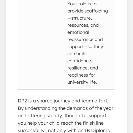
Your role is to
provide scaffolding
—structure,
resources, and
emotional
reassurance and
support—so they
can build
confidence,
resilience, and
readiness for
university life.
DP2 is a shared journey and team effort.
By understanding the demands of the year
and offering steady, thoughtful support,
you help your child reach the finish line
successfully, not only with an IB Diploma,