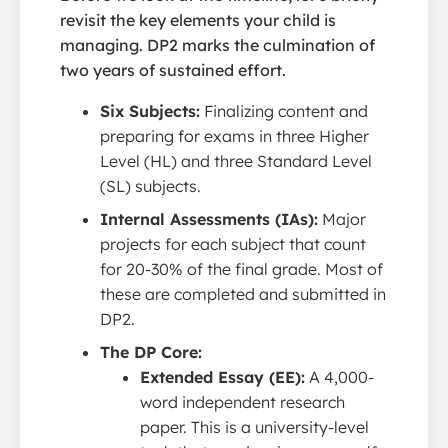
revisit the key elements your child is
managing. DP2 marks the culmination of
two years of sustained effort.
Six Subjects:
Finalizing content and
preparing for exams in three Higher
Level (HL) and three Standard Level
(SL) subjects.
Internal Assessments (IAs):
Major
projects for each subject that count
for 20-30% of the final grade. Most of
these are completed and submitted in
DP2.
The DP Core:
Extended Essay (EE):
A 4,000-
word independent research
paper. This is a university-level