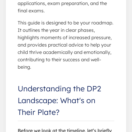
applications, exam preparation, and the
final exams.
This guide is designed to be your roadmap.
It outlines the year in clear phases,
highlights moments of increased pressure,
and provides practical advice to help your
child thrive academically and emotionally,
contributing to their success and well-
being.
Understanding the DP2
Landscape: What's on
Their Plate?
Before we look at the timeline, let’s briefly