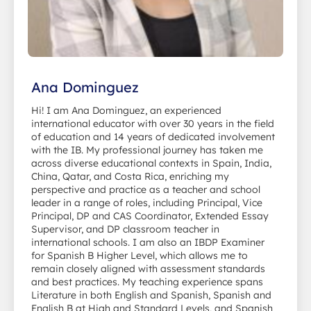
Ana Dominguez
Hi! I am Ana Dominguez, an experienced
international educator with over 30 years in the field
of education and 14 years of dedicated involvement
with the IB. My professional journey has taken me
across diverse educational contexts in Spain, India,
China, Qatar, and Costa Rica, enriching my
perspective and practice as a teacher and school
leader in a range of roles, including Principal, Vice
Principal, DP and CAS Coordinator, Extended Essay
Supervisor, and DP classroom teacher in
international schools. I am also an IBDP Examiner
for Spanish B Higher Level, which allows me to
remain closely aligned with assessment standards
and best practices. My teaching experience spans
Literature in both English and Spanish, Spanish and
English B at High and Standard Levels, and Spanish