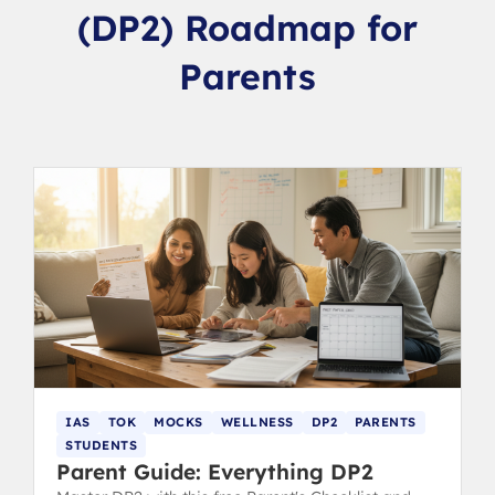
(DP2) Roadmap for
Parents
IAS
TOK
MOCKS
WELLNESS
DP2
PARENTS
STUDENTS
Parent Guide: Everything DP2