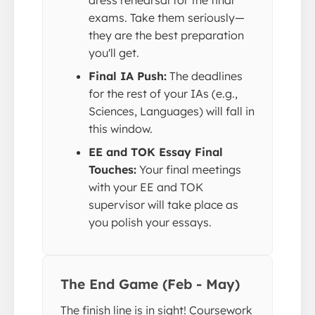
exams. Take them seriously—
they are the best preparation
you'll get.
Final IA Push:
The deadlines
for the rest of your IAs (e.g.,
Sciences, Languages) will fall in
this window.
EE and TOK Essay Final
Touches:
Your final meetings
with your EE and TOK
supervisor will take place as
you polish your essays.
The End Game (Feb - May)
The finish line is in sight! Coursework