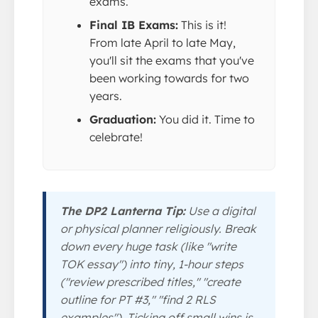
exams.
Final IB Exams:
This is it!
From late April to late May,
you'll sit the exams that you've
been working towards for two
years.
Graduation:
You did it. Time to
celebrate!
The DP2 Lanterna Tip:
Use a digital
or physical planner religiously. Break
down every huge task (like "write
TOK essay") into tiny, 1-hour steps
("review prescribed titles," "create
outline for PT #3," "find 2 RLS
examples"). Ticking off small wins is