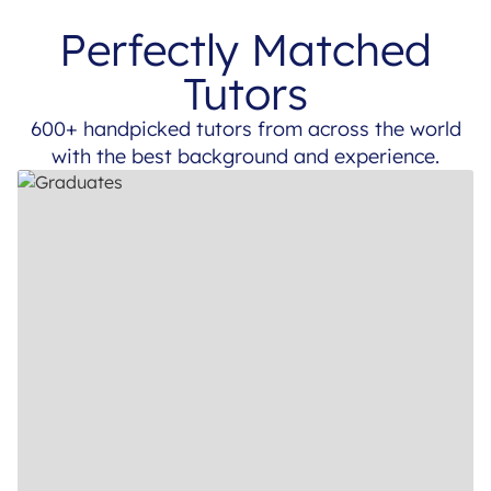
Perfectly Matched
Tutors
600+ handpicked tutors from across the world
with the best background and experience.