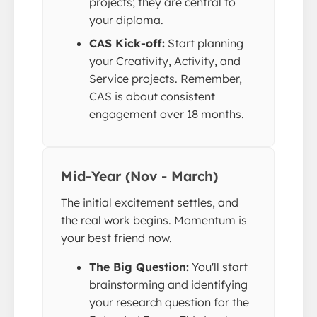
projects; they are central to
your diploma.
CAS Kick-off:
Start planning
your Creativity, Activity, and
Service projects. Remember,
CAS is about consistent
engagement over 18 months.
Mid-Year (Nov - March)
The initial excitement settles, and
the real work begins. Momentum is
your best friend now.
The Big Question:
You'll start
brainstorming and identifying
your research question for the