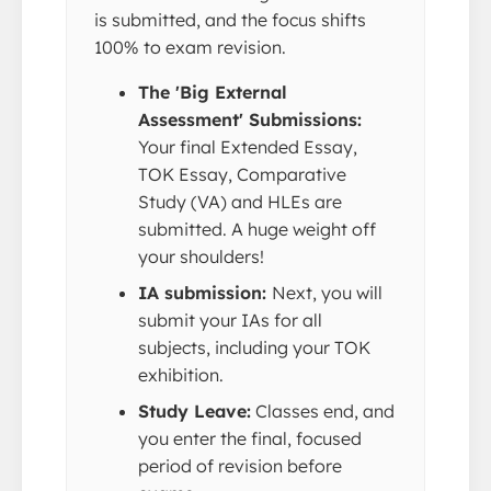
is submitted, and the focus shifts
100% to exam revision.
The 'Big External
Assessment' Submissions:
Your final Extended Essay,
TOK Essay, Comparative
Study (VA) and HLEs are
submitted. A huge weight off
your shoulders!
IA submission:
Next, you will
submit your IAs for all
subjects, including your TOK
exhibition.
Study Leave:
Classes end, and
you enter the final, focused
period of revision before