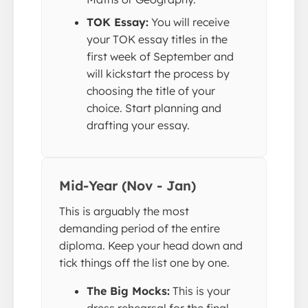
TOK Essay:
You will receive
your TOK essay titles in the
first week of September and
will kickstart the process by
choosing the title of your
choice. Start planning and
drafting your essay.
Mid-Year (Nov - Jan)
This is arguably the most
demanding period of the entire
diploma. Keep your head down and
tick things off the list one by one.
The Big Mocks:
This is your
dress rehearsal for the final