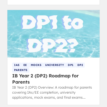
smarter and improve your scores. Written by 40+
IB Graduates
IAS
EE
MOCKS
UNIVERSITY
DP1
DP2
PARENTS
IB Year 2 (DP2) Roadmap for
Parents
IB Year 2 (DP2) Overview: A roadmap for parents
covering IAs/EE completion, university
applications, mock exams, and final exams.
Anticipate key pressure points.