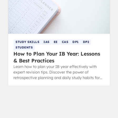
STUDY SKILLS
IAS
EE
CAS
DP1
DP2
STUDENTS
How to Plan Your IB Year: Lessons
& Best Practices
Learn how to plan your IB year effectively with
expert revision tips. Discover the power of
retrospective planning and daily study habits for
DP success.