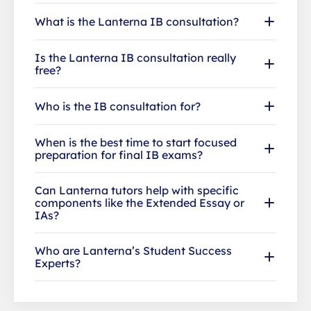
What is the Lanterna IB consultation?
Is the Lanterna IB consultation really
free?
Who is the IB consultation for?
When is the best time to start focused
preparation for final IB exams?
Can Lanterna tutors help with specific
components like the Extended Essay or
IAs?
Who are Lanterna’s Student Success
Experts?