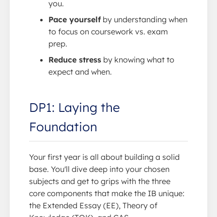
you.
Pace yourself
by understanding when
to focus on coursework vs. exam
prep.
Reduce stress
by knowing what to
expect and when.
DP1: Laying the
Foundation
Your first year is all about building a solid
base. You'll dive deep into your chosen
subjects and get to grips with the three
core components that make the IB unique:
the Extended Essay (EE), Theory of