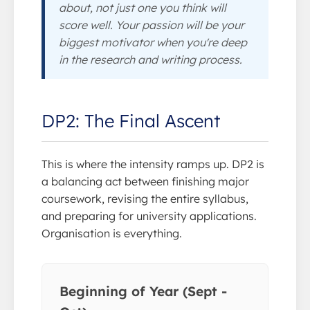
about, not just one you think will
score well. Your passion will be your
biggest motivator when you're deep
in the research and writing process.
DP2: The Final Ascent
This is where the intensity ramps up. DP2 is
a balancing act between finishing major
coursework, revising the entire syllabus,
and preparing for university applications.
Organisation is everything.
Beginning of Year (Sept -