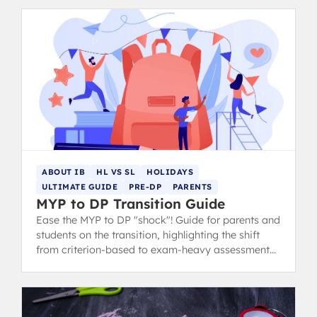
ABOUT IB
HL VS SL
HOLIDAYS
ULTIMATE GUIDE
PRE-DP
PARENTS
MYP to DP Transition Guide
Ease the MYP to DP "shock"! Guide for parents and
students on the transition, highlighting the shift
from criterion-based to exam-heavy assessment
and suggesting summer prep.