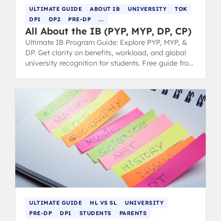
ULTIMATE GUIDE
ABOUT IB
UNIVERSITY
TOK
DP1
DP2
PRE-DP
...
All About the IB (PYP, MYP, DP, CP)
Ultimate IB Program Guide: Explore PYP, MYP, &
DP. Get clarity on benefits, workload, and global
university recognition for students. Free guide from
IB 7 grads.
ULTIMATE GUIDE
HL VS SL
UNIVERSITY
PRE-DP
DP1
STUDENTS
PARENTS