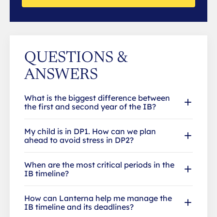
QUESTIONS &
ANSWERS
What is the biggest difference between
the first and second year of the IB?
My child is in DP1. How can we plan
ahead to avoid stress in DP2?
When are the most critical periods in the
IB timeline?
How can Lanterna help me manage the
IB timeline and its deadlines?