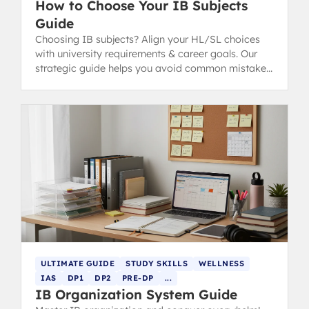
How to Choose Your IB Subjects
Guide
Choosing IB subjects? Align your HL/SL choices
with university requirements & career goals. Our
strategic guide helps you avoid common mistakes
for IB success.
ULTIMATE GUIDE
STUDY SKILLS
WELLNESS
IAS
DP1
DP2
PRE-DP
...
IB Organization System Guide