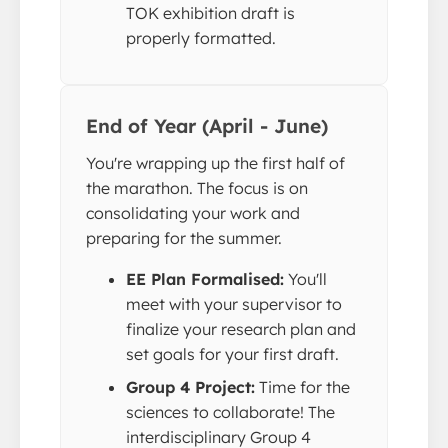
TOK exhibition draft is
properly formatted.
End of Year (April - June)
You're wrapping up the first half of
the marathon. The focus is on
consolidating your work and
preparing for the summer.
EE Plan Formalised:
You'll
meet with your supervisor to
finalize your research plan and
set goals for your first draft.
Group 4 Project:
Time for the
sciences to collaborate! The
interdisciplinary Group 4