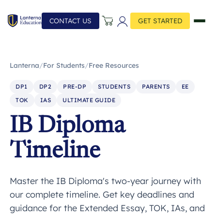
CONTACT US
GET STARTED
Lanterna
/
For Students
/
Free Resources
DP1
DP2
PRE-DP
STUDENTS
PARENTS
EE
TOK
IAS
ULTIMATE GUIDE
IB Diploma
Timeline
Master the IB Diploma's two-year journey with
our complete timeline. Get key deadlines and
guidance for the Extended Essay, TOK, IAs, and