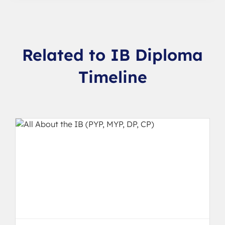
Related to IB Diploma
Timeline