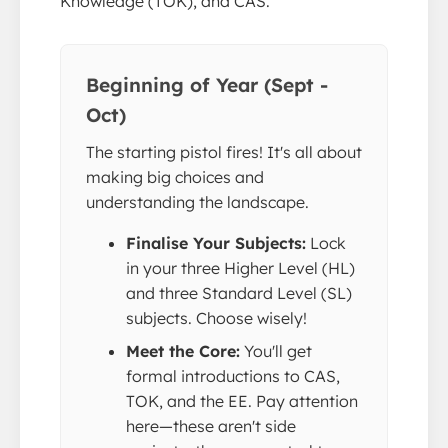
Knowledge (TOK), and CAS.
Beginning of Year (Sept -
Oct)
The starting pistol fires! It's all about
making big choices and
understanding the landscape.
Finalise Your Subjects:
Lock
in your three Higher Level (HL)
and three Standard Level (SL)
subjects. Choose wisely!
Meet the Core:
You'll get
formal introductions to CAS,
TOK, and the EE. Pay attention
here—these aren't side