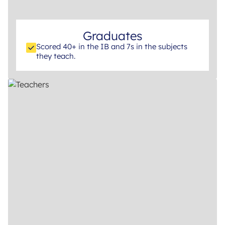
Graduates
Scored 40+ in the IB and 7s in the subjects
they teach.