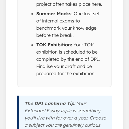
project often takes place here.
Summer Mocks:
One last set
of internal exams to
benchmark your knowledge
before the break.
TOK Exhibition:
Your TOK
exhibition is scheduled to be
completed by the end of DP1.
Finalise your draft and be
prepared for the exhibition.
The DP1 Lanterna Tip:
Your
Extended Essay topic is something
you'll live with for over a year. Choose
a subject you are genuinely curious