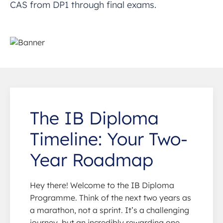
CAS from DP1 through final exams.
The IB Diploma
Timeline: Your Two-
Year Roadmap
Hey there! Welcome to the IB Diploma
Programme. Think of the next two years as
a marathon, not a sprint. It’s a challenging
journey, but an incredibly rewarding one.