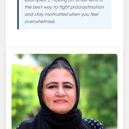
the best way to fight procrastination
and stay motivated when you feel
overwhelmed.