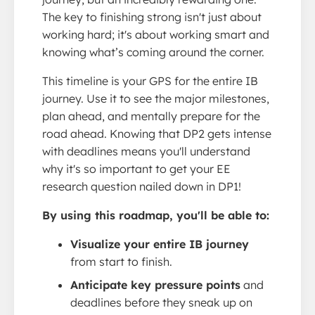
The key to finishing strong isn't just about
working hard; it's about working smart and
knowing what’s coming around the corner.
This timeline is your GPS for the entire IB
journey. Use it to see the major milestones,
plan ahead, and mentally prepare for the
road ahead. Knowing that DP2 gets intense
with deadlines means you'll understand
why it's so important to get your EE
research question nailed down in DP1!
By using this roadmap, you'll be able to:
Visualize your entire IB journey
from start to finish.
Anticipate key pressure points
and
deadlines before they sneak up on