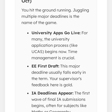
Oct)
You hit the ground running. Juggling
multiple major deadlines is the
name of the game.
University Apps Go Live:
For
many, the university
application process (like
UCAS) begins now. Time
management is crucial.
EE First Draft:
This major
deadline usually falls early in
the term. Your supervisor's
feedback here is gold.
IA Deadlines Appear:
The first
wave of final IA submissions
begins, often for subjects like
Maths or Geography.