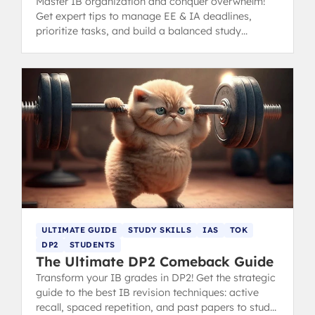
Master IB organization and conquer overwhelm!
Get expert tips to manage EE & IA deadlines,
prioritize tasks, and build a balanced study
schedule without burnout.
ULTIMATE GUIDE
STUDY SKILLS
IAS
TOK
DP2
STUDENTS
The Ultimate DP2 Comeback Guide
Transform your IB grades in DP2! Get the strategic
guide to the best IB revision techniques: active
recall, spaced repetition, and past papers to study