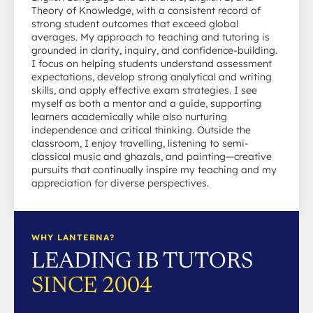
Theory of Knowledge, with a consistent record of
strong student outcomes that exceed global
averages. My approach to teaching and tutoring is
grounded in clarity, inquiry, and confidence-building.
I focus on helping students understand assessment
expectations, develop strong analytical and writing
skills, and apply effective exam strategies. I see
myself as both a mentor and a guide, supporting
learners academically while also nurturing
independence and critical thinking. Outside the
classroom, I enjoy travelling, listening to semi-
classical music and ghazals, and painting—creative
pursuits that continually inspire my teaching and my
appreciation for diverse perspectives.
WHY LANTERNA?
LEADING IB TUTORS
SINCE 2004