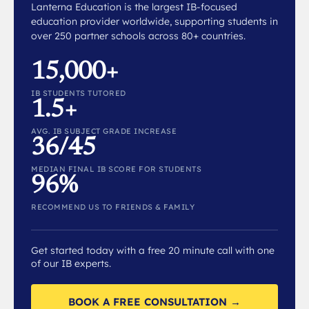
Lanterna Education is the largest IB-focused
education provider worldwide, supporting students in
over 250 partner schools across 80+ countries.
15,000+
IB STUDENTS TUTORED
1.5+
AVG. IB SUBJECT GRADE INCREASE
36/45
MEDIAN FINAL IB SCORE FOR STUDENTS
96%
RECOMMEND US TO FRIENDS & FAMILY
Get started today with a free 20 minute call with one
of our IB experts.
BOOK A FREE CONSULTATION →