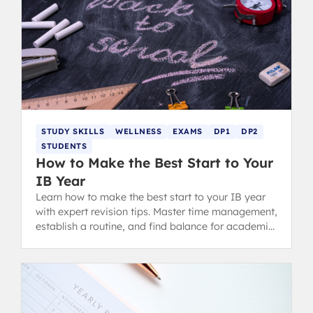
STUDY SKILLS
WELLNESS
EXAMS
DP1
DP2
STUDENTS
How to Make the Best Start to Your
IB Year
Learn how to make the best start to your IB year
with expert revision tips. Master time management,
establish a routine, and find balance for academic
success in the Diploma Programme.