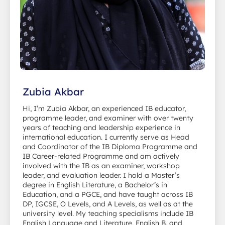
Zubia Akbar
Hi, I’m Zubia Akbar, an experienced IB educator,
programme leader, and examiner with over twenty
years of teaching and leadership experience in
international education. I currently serve as Head
and Coordinator of the IB Diploma Programme and
IB Career-related Programme and am actively
involved with the IB as an examiner, workshop
leader, and evaluation leader. I hold a Master’s
degree in English Literature, a Bachelor’s in
Education, and a PGCE, and have taught across IB
DP, IGCSE, O Levels, and A Levels, as well as at the
university level. My teaching specialisms include IB
English Language and Literature, English B, and