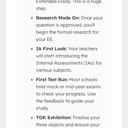
Extended Essay. This is a huge
step.
Research Mode On:
Once your
question is approved, you'll
begin the formal research for
your EE.
IA First Look:
Your teachers
will start introducing the
Internal Assessments (IAs) for
various subjects.
First Test Run:
Most schools
hold mock or mid-year exams
to check your progress. Use
the feedback to guide your
study.
TOK Exhibition:
Finalise your
three objects and ensure your