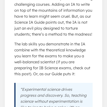
challenging courses. Adding an IA to write
on top of the mountains of information you
have to learn might seem cruel. But, as our
Science IA Guide points out, the IA is not
just an evil ploy designed to torture
students; there’s a method to the madness!
The lab skills you demonstrate in the IA
combine with the theoretical knowledge
you learn for the exams to make you a
well-balanced scientist (if you are
preparing for IB Science exams, check out
this post). Or, as our Guide puts it:
“Experimental science drives
progress and discovery. So, teaching
science without experimentation is