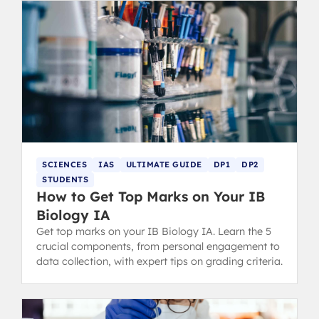
SCIENCES
IAS
ULTIMATE GUIDE
DP1
DP2
STUDENTS
How to Get Top Marks on Your IB
Biology IA
Get top marks on your IB Biology IA. Learn the 5
crucial components, from personal engagement to
data collection, with expert tips on grading criteria.