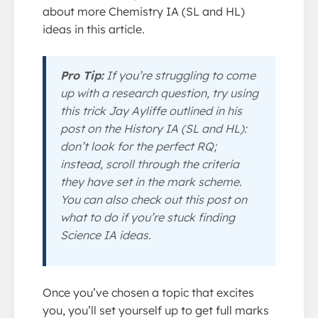
about more Chemistry IA (SL and HL)
ideas in this article.
Pro Tip:
If you’re struggling to come
up with a research question, try using
this trick Jay Ayliffe outlined in his
post on the History IA (SL and HL):
don’t look for the perfect RQ;
instead, scroll through the criteria
they have set in the mark scheme.
You can also check out this post on
what to do if you’re stuck finding
Science IA ideas.
Once you’ve chosen a topic that excites
you, you’ll set yourself up to get full marks