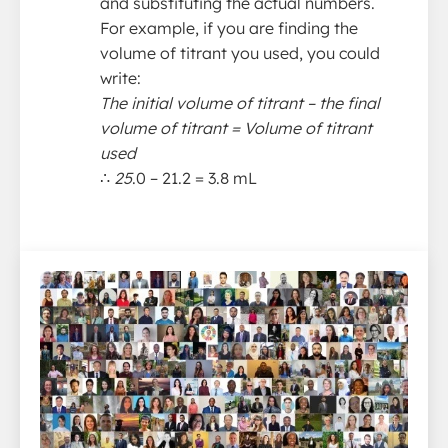
and substituting the actual numbers.
For example, if you are finding the
volume of titrant you used, you could
write:
The initial volume of titrant – the final
volume of titrant = Volume of titrant
used
∴
25
.0 – 21.2 = 3.8 mL