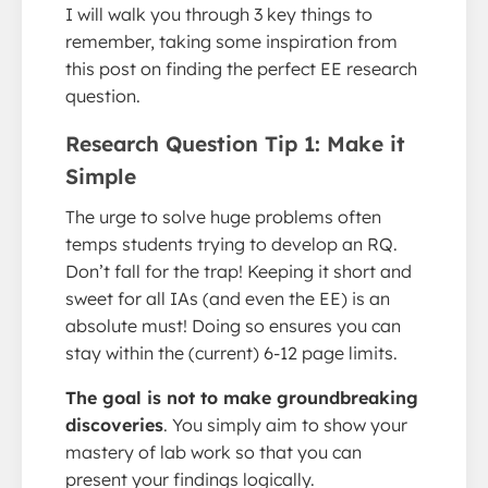
I will walk you through 3 key things to
remember, taking some inspiration from
this post on finding the perfect EE research
question.
Research Question Tip 1: Make it
Simple
The urge to solve huge problems often
temps students trying to develop an RQ.
Don’t fall for the trap! Keeping it short and
sweet for all IAs (and even the EE) is an
absolute must! Doing so ensures you can
stay within the (current) 6-12 page limits.
The goal is not to make groundbreaking
discoveries
. You simply aim to show your
mastery of lab work so that you can
present your findings logically.