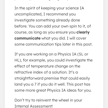
In the spirit of keeping your science IA
uncomplicated, I recommend you
investigate something already done
before. You can add your own spin to it, of
course, as long as you ensure you
clearly
communicate
what you did. I will cover
some communication tips later in this post.
If you are working on a Physics IA (SL or
HL), for example, you could investigate the
effect of temperature change on the
refractive index of a solution. It’s a
straightforward premise that could easily
land you a 7 if you do it well. This post has
some more great Physics IA ideas for you.
Don’t try to reinvent the wheel in your
Internal Assessment!