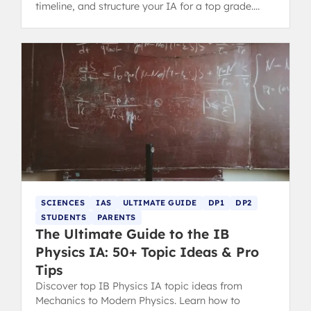
timeline, and structure your IA for a top grade.
Includes tips for parents.
SCIENCES
IAS
ULTIMATE GUIDE
DP1
DP2
STUDENTS
PARENTS
The Ultimate Guide to the IB
Physics IA: 50+ Topic Ideas & Pro
Tips
Discover top IB Physics IA topic ideas from
Mechanics to Modern Physics. Learn how to