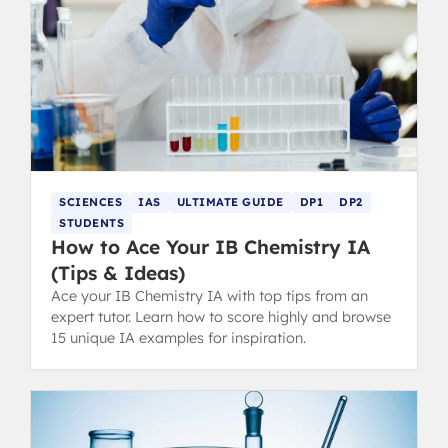
SCIENCES
IAS
ULTIMATE GUIDE
DP1
DP2
STUDENTS
How to Ace Your IB Chemistry IA
(Tips & Ideas)
Ace your IB Chemistry IA with top tips from an
expert tutor. Learn how to score highly and browse
15 unique IA examples for inspiration.