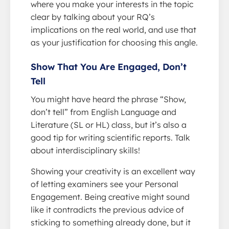
where you make your interests in the topic
clear by talking about your RQ’s
implications on the real world, and use that
as your justification for choosing this angle.
Show That You Are Engaged, Don’t
Tell
You might have heard the phrase “Show,
don’t tell” from English Language and
Literature (SL or HL) class, but it’s also a
good tip for writing scientific reports. Talk
about interdisciplinary skills!
Showing your creativity is an excellent way
of letting examiners see your Personal
Engagement. Being creative might sound
like it contradicts the previous advice of
sticking to something already done, but it