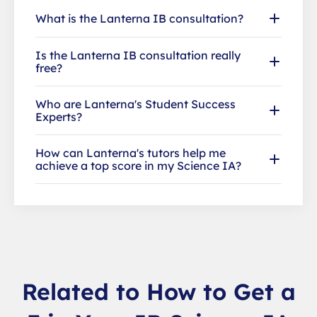
What is the Lanterna IB consultation?
Is the Lanterna IB consultation really
free?
Who are Lanterna's Student Success
Experts?
How can Lanterna's tutors help me
achieve a top score in my Science IA?
Related to How to Get a