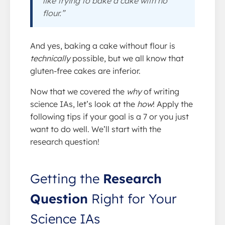
like trying to bake a cake with no
flour.”
And yes, baking a cake without flour is
technically
possible, but we all know that
gluten-free cakes are inferior.
Now that we covered the
why
of writing
science IAs, let’s look at the
how
! Apply the
following tips if your goal is a 7 or you just
want to do well. We’ll start with the
research question!
Getting the
Research
Question
Right for Your
Science IAs