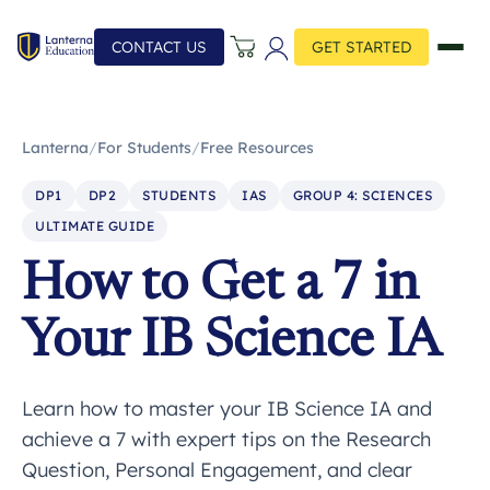
CONTACT US
GET STARTED
Lanterna
/
For Students
/
Free Resources
DP1
DP2
STUDENTS
IAS
GROUP 4: SCIENCES
ULTIMATE GUIDE
How to Get a 7 in
Your IB Science IA
Learn how to master your IB Science IA and
achieve a 7 with expert tips on the Research
Question, Personal Engagement, and clear