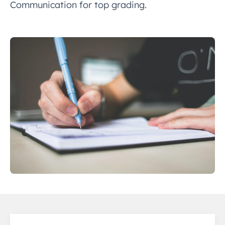
Communication for top grading.