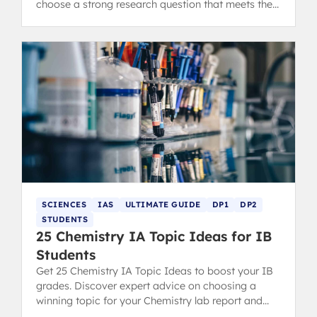
choose a strong research question that meets the
latest IB assessment criteria.
SCIENCES
IAS
ULTIMATE GUIDE
DP1
DP2
STUDENTS
25 Chemistry IA Topic Ideas for IB
Students
Get 25 Chemistry IA Topic Ideas to boost your IB
grades. Discover expert advice on choosing a
winning topic for your Chemistry lab report and
scoring high.