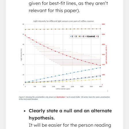
given for best-fit lines, as they aren’t
relevant for this paper).
Clearly state a null and an alternate
hypothesis.
It will be easier for the person reading