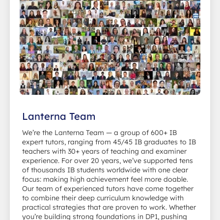
Lanterna Team
We’re the Lanterna Team — a group of 600+ IB
expert tutors, ranging from 45/45 IB graduates to IB
teachers with 30+ years of teaching and examiner
experience. For over 20 years, we’ve supported tens
of thousands IB students worldwide with one clear
focus: making high achievement feel more doable.
Our team of experienced tutors have come together
to combine their deep curriculum knowledge with
practical strategies that are proven to work. Whether
you’re building strong foundations in DP1, pushing