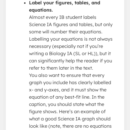
Label your figures, tables, and
equations.
Almost every IB student labels
Science IA figures and tables, but only
some will number their equations.
Labelling your equations is not always
necessary (especially not if you’re
writing a Biology IA (SL or HL)), but it
can significantly help the reader if you
refer to them later in the text.
You also want to ensure that every
graph you include has clearly labelled
x- and y-axes, and it must show the
equation of any best-fit line. In the
caption, you should state what the
figure shows. Here’s an example of
what a good Science IA graph should
look like (note, there are no equations