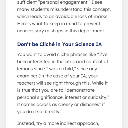
sufficient “personal engagement.” I see
many students misunderstand this concept,
which leads to an avoidable loss of marks.
Here’s what to keep in mind to prevent
unnecessary mishaps in this department:
Don’t be Cliché in Your Science IA
You want to avoid cliché phrases like “I’ve
been interested in the citric acid content of
lemons since I was a child,” since any
examiner (in the case of your IA, your
teacher) will see right through this. While it
is true that you are to “demonstrate
personal significance, interest or curiosity,”
it comes across as cheesy or dishonest if
you do it so directly.
Instead, try a more indirect approach,