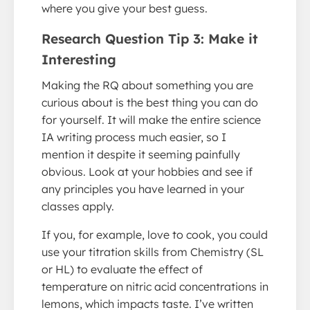
where you give your best guess.
Research Question Tip 3: Make it
Interesting
Making the RQ about something you are
curious about is the best thing you can do
for yourself. It will make the entire science
IA writing process much easier, so I
mention it despite it seeming painfully
obvious. Look at your hobbies and see if
any principles you have learned in your
classes apply.
If you, for example, love to cook, you could
use your titration skills from Chemistry (SL
or HL) to evaluate the effect of
temperature on nitric acid concentrations in
lemons, which impacts taste. I’ve written