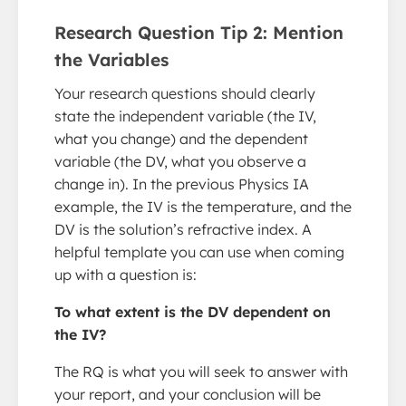
Research Question Tip 2: Mention
the Variables
Your research questions should clearly
state the independent variable (the IV,
what you change) and the dependent
variable (the DV, what you observe a
change in). In the previous Physics IA
example, the IV is the temperature, and the
DV is the solution’s refractive index. A
helpful template you can use when coming
up with a question is:
To what extent is the DV dependent on
the IV?
The RQ is what you will seek to answer with
your report, and your conclusion will be