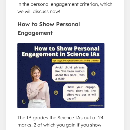
in the personal engagement criterion, which
we will discuss now!
How to Show
Personal
Engagement
The IB grades the Science IAs out of 24
marks, 2 of which you gain if you show