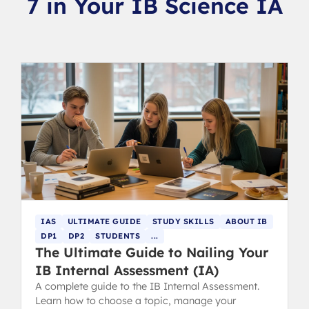
7 in Your IB Science IA
IAS
ULTIMATE GUIDE
STUDY SKILLS
ABOUT IB
DP1
DP2
STUDENTS
...
The Ultimate Guide to Nailing Your
IB Internal Assessment (IA)
A complete guide to the IB Internal Assessment.
Learn how to choose a topic, manage your