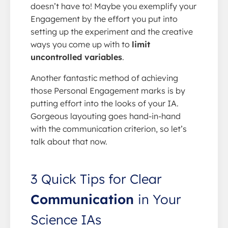
doesn’t have to! Maybe you exemplify your
Engagement by the effort you put into
setting up the experiment and the creative
ways you come up with to
limit
uncontrolled variables
.
Another fantastic method of achieving
those Personal Engagement marks is by
putting effort into the looks of your IA.
Gorgeous layouting goes hand-in-hand
with the communication criterion, so let’s
talk about that now.
3 Quick Tips for Clear
Communication
in Your
Science IAs