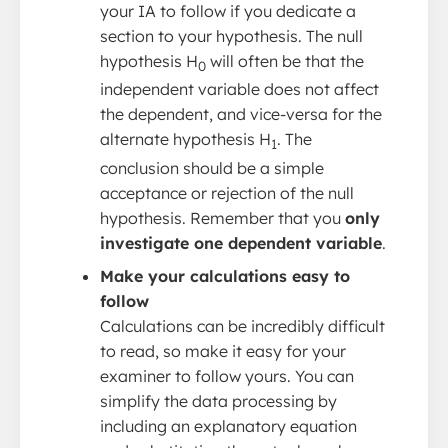
your IA to follow if you dedicate a
section to your hypothesis. The null
hypothesis H
will often be that the
0
independent variable does not affect
the dependent, and vice-versa for the
alternate hypothesis H
. The
1
conclusion should be a simple
acceptance or rejection of the null
hypothesis. Remember that you
only
investigate one dependent variable
.
Make your calculations easy to
follow
Calculations can be incredibly difficult
to read, so make it easy for your
examiner to follow yours. You can
simplify the data processing by
including an explanatory equation