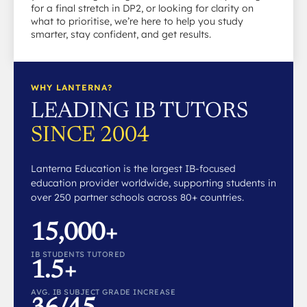
for a final stretch in DP2, or looking for clarity on
what to prioritise, we’re here to help you study
smarter, stay confident, and get results.
WHY LANTERNA?
LEADING IB TUTORS
SINCE 2004
Lanterna Education is the largest IB-focused
education provider worldwide, supporting students in
over 250 partner schools across 80+ countries.
15,000+
IB STUDENTS TUTORED
1.5+
AVG. IB SUBJECT GRADE INCREASE