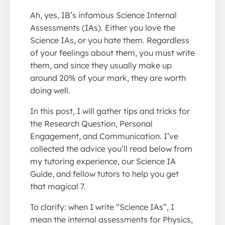
Ah, yes, IB’s infamous Science Internal
Assessments (IAs). Either you love the
Science IAs, or you hate them. Regardless
of your feelings about them, you must write
them, and since they usually make up
around 20% of your mark, they are worth
doing well.
In this post, I will gather tips and tricks for
the Research Question, Personal
Engagement, and Communication. I’ve
collected the advice you’ll read below from
my tutoring experience, our Science IA
Guide, and fellow tutors to help you get
that magical 7.
To clarify: when I write “Science IAs”, I
mean the internal assessments for Physics,