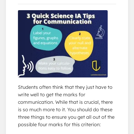
Students often think that they just have to
write well to get the marks for
communication. While that is crucial, there
is so much more to it. You should do these
three things to ensure you get all out of the
possible four marks for this criterion: