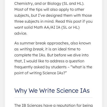
Chemistry, and or Biology (SL and HL).
Most of the tips will also apply to other
subjects, but I’ve designed them with those
three subjects in mind. Read this post if you
want solid Math AA/AI IA (SL or HL)
advice.
As summer break approaches, also known
as
writing break
, it is an ideal time to
complete the IAs. But before we dive into
that, I would like to address a question
frequently asked by students – “What is the
point of writing Science IAs?”
Why We Write Science IAs
The IB Sciences have a reputation for being