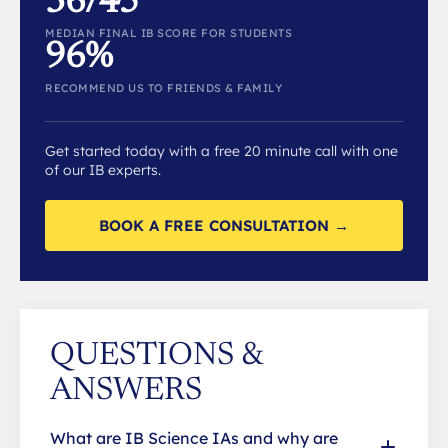
36/45
MEDIAN FINAL IB SCORE FOR STUDENTS
96%
RECOMMEND US TO FRIENDS & FAMILY
Get started today with a free 20 minute call with one
of our IB experts.
BOOK A FREE CONSULTATION →
QUESTIONS &
ANSWERS
What are IB Science IAs and why are