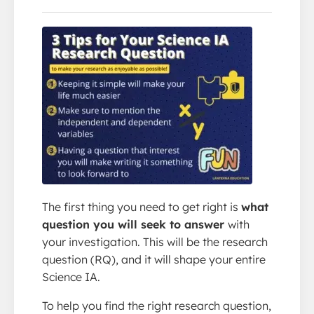
The first thing you need to get right is
what
question you will seek to answer
with
your investigation. This will be the research
question (RQ), and it will shape your entire
Science IA.
To help you find the right research question,