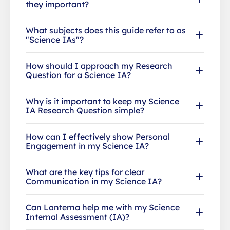
they important?
What subjects does this guide refer to as
"Science IAs"?
How should I approach my Research
Question for a Science IA?
Why is it important to keep my Science
IA Research Question simple?
How can I effectively show Personal
Engagement in my Science IA?
What are the key tips for clear
Communication in my Science IA?
Can Lanterna help me with my Science
Internal Assessment (IA)?