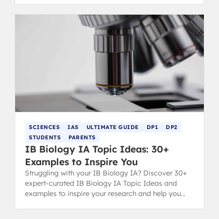
SCIENCES
IAS
ULTIMATE GUIDE
DP1
DP2
STUDENTS
PARENTS
IB Biology IA Topic Ideas: 30+
Examples to Inspire You
Struggling with your IB Biology IA? Discover 30+
expert-curated IB Biology IA Topic Ideas and
examples to inspire your research and help you
secure a top grade.