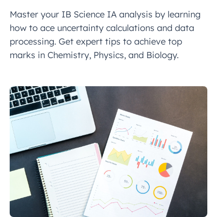
Master your IB Science IA analysis by learning
how to ace uncertainty calculations and data
processing. Get expert tips to achieve top
marks in Chemistry, Physics, and Biology.