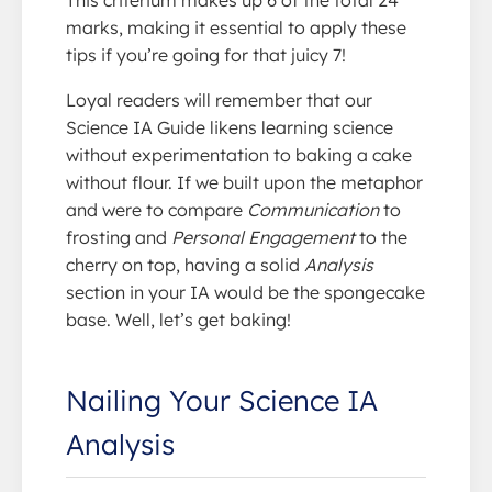
This criterium makes up 6 of the total 24
marks, making it essential to apply these
tips if you’re going for that juicy 7!
Loyal readers will remember that our
Science IA Guide likens learning science
without experimentation to baking a cake
without flour. If we built upon the metaphor
and were to compare
Communication
to
frosting and
Personal Engagement
to the
cherry on top, having a solid
Analysis
section in your IA would be the spongecake
base. Well, let’s get baking!
Nailing Your Science IA
Analysis