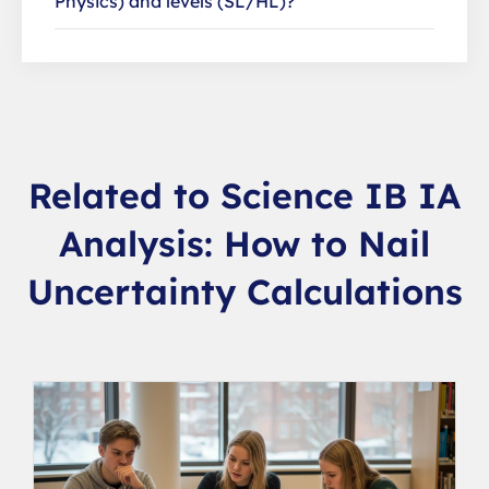
Physics) and levels (SL/HL)?
Related to Science IB IA
Analysis: How to Nail
Uncertainty Calculations