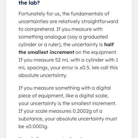
the lab?
Fortunately for us, the fundamentals of
uncertainties are relatively straightforward
to comprehend. If you measure with
something analogue (say a graduated
cylinder or a ruler), the uncertainty is
half
the smallest increment
on the equipment.
If you measure 52 mL with a cylinder with 1
mL spacings, your error is ±0.5. We call this
absolute uncertainty.
If you measure something with a digital
piece of equipment, like a digital scale,
your uncertainty is the smallest increment.
If your scale measures 0.2002g of a
substance, your absolute uncertainty must
be ±0.0001g.