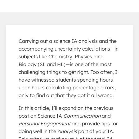
Carrying out a science IA analysis and the
accompanying uncertainty calculations—in
subjects like Chemistry, Physics, and
Biology (SL and HL)—is one of the most
challenging things to get right. Too often, I
have witnessed students spending hours
upon hours calculating percentage errors,
only to find out that they got it all wrong.
In this article, I’ll expand on the previous
post on Science IA
Communication
and
Personal Engagement
and provide tips for
doing well in the
Analysis
part of your IA.