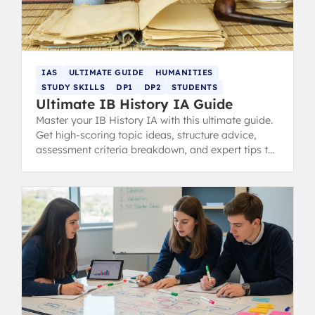
IAS
ULTIMATE GUIDE
HUMANITIES
STUDY SKILLS
DP1
DP2
STUDENTS
Ultimate IB History IA Guide
Master your IB History IA with this ultimate guide.
Get high-scoring topic ideas, structure advice,
assessment criteria breakdown, and expert tips to
avoid common pitfalls and achieve a 7.