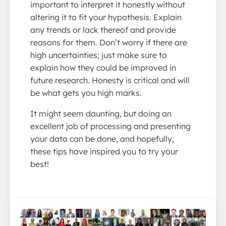
important to interpret it honestly without
altering it to fit your hypothesis. Explain
any trends or lack thereof and provide
reasons for them. Don’t worry if there are
high uncertainties; just make sure to
explain how they could be improved in
future research. Honesty is critical and will
be what gets you high marks.
It might seem daunting, but doing an
excellent job of processing and presenting
your data can be done, and hopefully,
these tips have inspired you to try your
best!