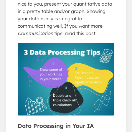
nice to you, present your quantitative data
in a pretty table and/or graph. Showing
your data nicely is integral to
communicating well. If you want more
Communication
tips, read this post.
Data Processing in Your IA