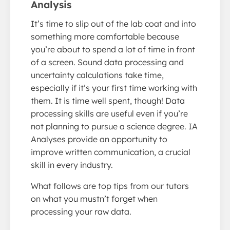
Analysis
It’s time to slip out of the lab coat and into
something more comfortable because
you’re about to spend a lot of time in front
of a screen. Sound data processing and
uncertainty calculations take time,
especially if it’s your first time working with
them. It is time well spent, though! Data
processing skills are useful even if you’re
not planning to pursue a science degree. IA
Analyses provide an opportunity to
improve written communication, a crucial
skill in every industry.
What follows are top tips from our tutors
on what you mustn’t forget when
processing your raw data.