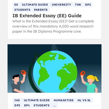
EE
ULTIMATE GUIDE
UNIVERSITY
TOK
DP2
STUDENTS
PARENTS
IB Extended Essay (EE) Guide
What is the Extended Essay (EE)? Get a complete
overview of this mandatory 4,000-word research
paper in the IB Diploma Programme core.
IAS
ULTIMATE GUIDE
HUMANITIES
HL VS SL
DP2
DP1
STUDENTS
...