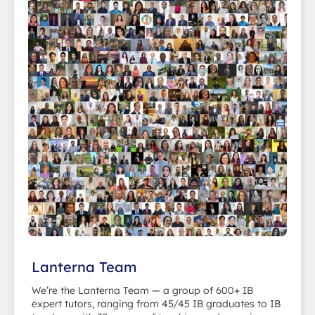
Lanterna Team
We’re the Lanterna Team — a group of 600+ IB
expert tutors, ranging from 45/45 IB graduates to IB