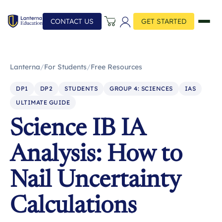
CONTACT US
GET STARTED
Lanterna
/
For Students
/
Free Resources
DP1
DP2
STUDENTS
GROUP 4: SCIENCES
IAS
ULTIMATE GUIDE
Science IB IA
Analysis: How to
Nail Uncertainty
Calculations