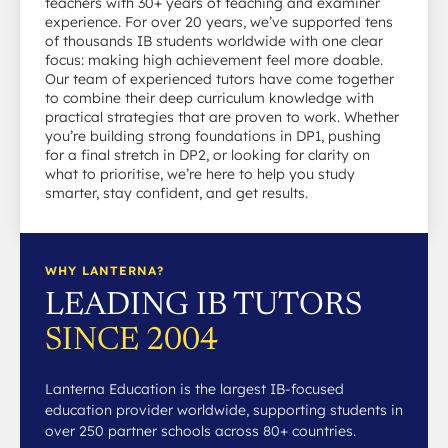
teachers with 30+ years of teaching and examiner
experience. For over 20 years, we’ve supported tens
of thousands IB students worldwide with one clear
focus: making high achievement feel more doable.
Our team of experienced tutors have come together
to combine their deep curriculum knowledge with
practical strategies that are proven to work. Whether
you’re building strong foundations in DP1, pushing
for a final stretch in DP2, or looking for clarity on
what to prioritise, we’re here to help you study
smarter, stay confident, and get results.
WHY LANTERNA?
LEADING IB TUTORS
SINCE 2004
Lanterna Education is the largest IB-focused
education provider worldwide, supporting students in
over 250 partner schools across 80+ countries.