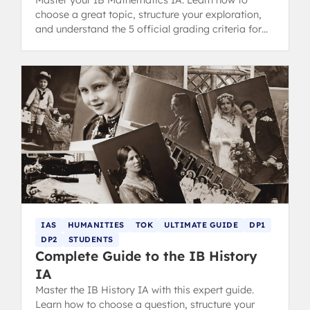
Master your IB Mathematics IA. Learn how to
choose a great topic, structure your exploration,
and understand the 5 official grading criteria for
top tips.
IAS
HUMANITIES
TOK
ULTIMATE GUIDE
DP1
DP2
STUDENTS
Complete Guide to the IB History
IA
Master the IB History IA with this expert guide.
Learn how to choose a question, structure your