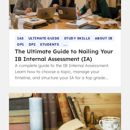
IAS
ULTIMATE GUIDE
STUDY SKILLS
ABOUT IB
DP1
DP2
STUDENTS
...
The Ultimate Guide to Nailing Your
IB Internal Assessment (IA)
A complete guide to the IB Internal Assessment.
Learn how to choose a topic, manage your
timeline, and structure your IA for a top grade.
Includes tips for parents.