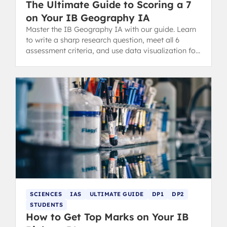
The Ultimate Guide to Scoring a 7
on Your IB Geography IA
Master the IB Geography IA with our guide. Learn
to write a sharp research question, meet all 6
assessment criteria, and use data visualization for
a high-scoring report.
SCIENCES
IAS
ULTIMATE GUIDE
DP1
DP2
STUDENTS
How to Get Top Marks on Your IB