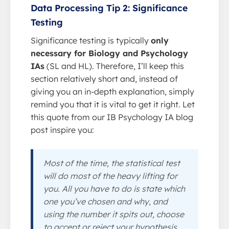
Data Processing Tip 2: Significance
Testing
Significance testing is typically
only
necessary for Biology and Psychology
IAs
(SL and HL). Therefore, I’ll keep this
section relatively short and, instead of
giving you an in-depth explanation, simply
remind you that it is vital to get it right. Let
this quote from our IB Psychology IA blog
post inspire you:
Most of the time, the statistical test
will do most of the heavy lifting for
you. All you have to do is state which
one you’ve chosen and why, and
using the number it spits out, choose
to accept or reject your hypothesis.