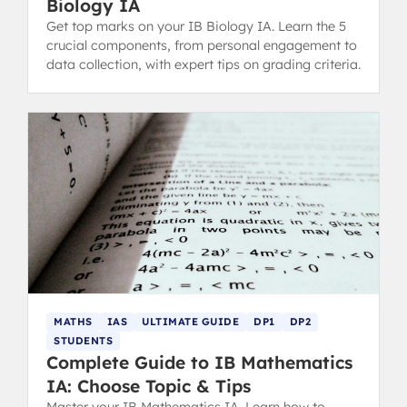
Biology IA
Get top marks on your IB Biology IA. Learn the 5
crucial components, from personal engagement to
data collection, with expert tips on grading criteria.
MATHS
IAS
ULTIMATE GUIDE
DP1
DP2
STUDENTS
Complete Guide to IB Mathematics
IA: Choose Topic & Tips