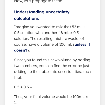
Now, let’s propagate them!
Understanding uncertainty
calculations
Imagine you wanted to mix that 52 mL ±
0.5 solution with another 48 mL ± 0.5
solution. The resulting mixture would, of
course, have a volume of 100 mL (
unless it
doesn’t
).
Since you found this new volume by adding
two numbers, you can find the error by just
adding up their absolute uncertainties, such
that:
0.5 + 0.5 = ±1
Thus, your final volume would be 100mL ±
1.