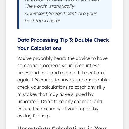
The words’ statistically
significant/insignificant’ are your
best friend here!
Data Processing Tip 3: Double Check
Your Calculations
You’ve probably heard the advice to have
someone proofread your IA countless
times and for good reason. I’ll mention it
again: it’s crucial to have someone double-
check your calculations to catch any silly
mistakes that may have slipped by
unnoticed. Don’t take any chances, and
ensure the accuracy of your report by
asking for help.
Uncertainty Calculations in Your