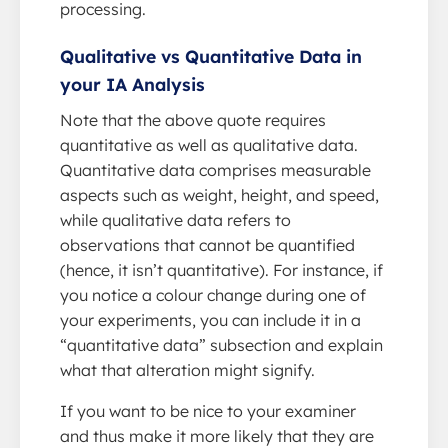
processing.
Qualitative vs Quantitative Data in
your IA Analysis
Note that the above quote requires
quantitative as well as qualitative data.
Quantitative data comprises measurable
aspects such as weight, height, and speed,
while qualitative data refers to
observations that cannot be quantified
(hence, it isn’t quantitative). For instance, if
you notice a colour change during one of
your experiments, you can include it in a
“quantitative data” subsection and explain
what that alteration might signify.
If you want to be nice to your examiner
and thus make it more likely that they are