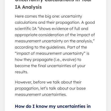
IA Analysis
Here comes the big one: uncertainty
calculations and their propagation. A good
scientific IA “shows evidence of full and
appropriate consideration of the impact of
measurement uncertainty on the analysis,”
according to the guidelines. Part of the
“impact of measurement uncertainty” is
how they propagate (i.e., evolve) to
become the final uncertainties of your
results.
However, before we talk about their
propagation, let’s talk about our base
measurement uncertainties.
How do I know my uncertainties in