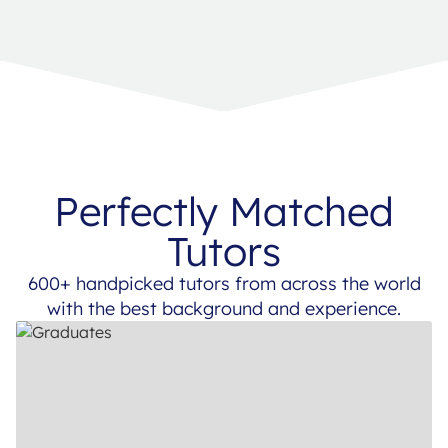
Perfectly Matched
Tutors
600+ handpicked tutors from across the world
with the best background and experience.