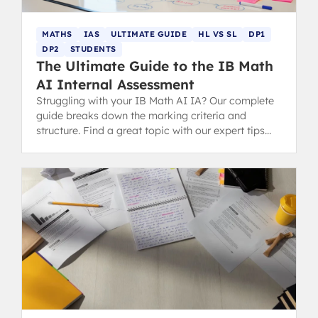
MATHS
IAS
ULTIMATE GUIDE
HL VS SL
DP1
DP2
STUDENTS
The Ultimate Guide to the IB Math
AI Internal Assessment
Struggling with your IB Math AI IA? Our complete
guide breaks down the marking criteria and
structure. Find a great topic with our expert tips
and successful examples.