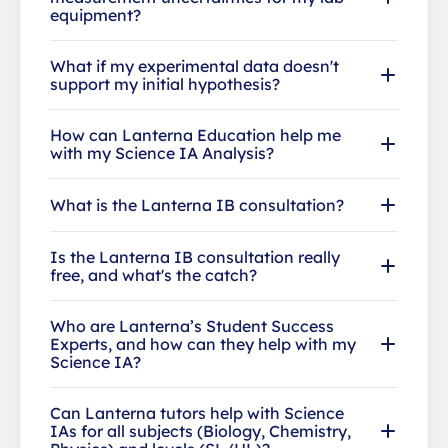
equipment?
What if my experimental data doesn't
support my initial hypothesis?
How can Lanterna Education help me
with my Science IA Analysis?
What is the Lanterna IB consultation?
Is the Lanterna IB consultation really
free, and what's the catch?
Who are Lanterna’s Student Success
Experts, and how can they help with my
Science IA?
Can Lanterna tutors help with Science
IAs for all subjects (Biology, Chemistry,