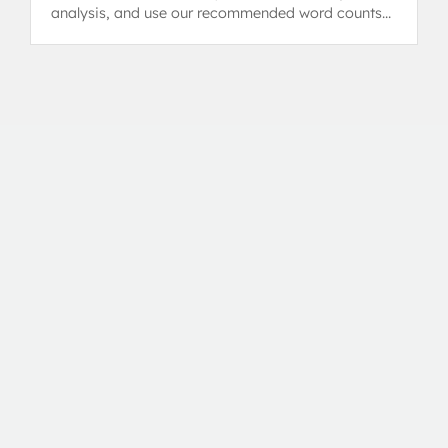
analysis, and use our recommended word counts
and IA examples.