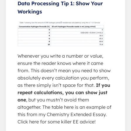
Data Processing Tip 1: Show Your
Workings
Whenever you write a number or value,
ensure the reader knows where it came
from. This doesn’t mean you need to show
absolutely every calculation you perform,
as there simply isn’t space for that.
If you
repeat calculations, you can show just
one
, but you mustn’t avoid them
altogether. The table here is an example of
this from my Chemistry Extended Essay.
Click here for some killer EE advice!