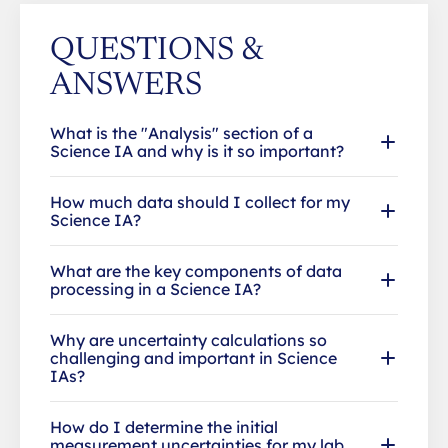
QUESTIONS &
ANSWERS
What is the "Analysis" section of a
Science IA and why is it so important?
How much data should I collect for my
Science IA?
What are the key components of data
processing in a Science IA?
Why are uncertainty calculations so
challenging and important in Science
IAs?
How do I determine the initial
measurement uncertainties for my lab