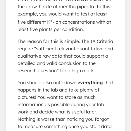
the growth rate of mentha piperita. In this
example, you would want to test at least
+
five different K
-ion concentrations with at
least five plants per condition.
The reason for this is simple. The IA Criteria
require “sufficient relevant quantitative and
qualitative raw data that could support a
detailed and valid conclusion to the
research question” for a high mark.
You should also note down
everything
that
happens in the lab and take plenty of
pictures! You want to store as much
information as possible during your lab
work and decide what is useful later.
Nothing is worse than noticing you forgot
to measure something once you start data