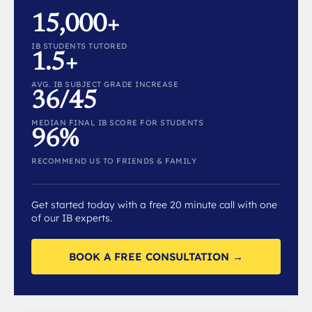
15,000+
IB STUDENTS TUTORED
1.5+
AVG. IB SUBJECT GRADE INCREASE
36/45
MEDIAN FINAL IB SCORE FOR STUDENTS
96%
RECOMMEND US TO FRIENDS & FAMILY
Get started today with a free 20 minute call with one
of our IB experts.
BOOK A FREE CONSULTATION →