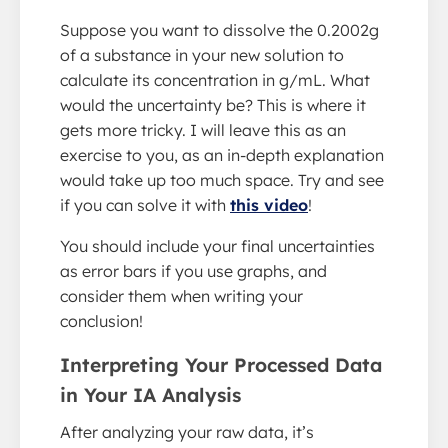
Suppose you want to dissolve the 0.2002g
of a substance in your new solution to
calculate its concentration in g/mL. What
would the uncertainty be? This is where it
gets more tricky. I will leave this as an
exercise to you, as an in-depth explanation
would take up too much space. Try and see
if you can solve it with
this video
!
You should include your final uncertainties
as error bars if you use graphs, and
consider them when writing your
conclusion!
Interpreting Your Processed Data
in Your IA Analysis
After analyzing your raw data, it’s