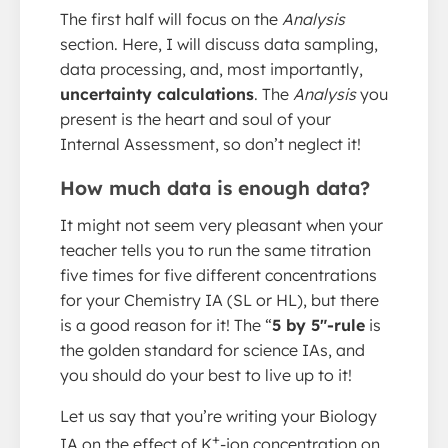
The first half will focus on the
Analysis
section. Here, I will discuss data sampling,
data processing, and, most importantly,
uncertainty calculations
. The
Analysis
you
present is the heart and soul of your
Internal Assessment, so don’t neglect it!
How much data is enough data?
It might not seem very pleasant when your
teacher tells you to run the same titration
five times for five different concentrations
for your Chemistry IA (SL or HL), but there
is a good reason for it! The “
5 by 5″-rule
is
the golden standard for science IAs, and
you should do your best to live up to it!
Let us say that you’re writing your Biology
+
IA on the effect of K
-ion concentration on