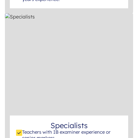
Specialists
Teachers with IB examiner experience or
senior markers