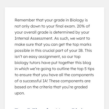
Remember that your grade in Biology is
not only down to your final exam. 20% of
your overall grade is determined by your
Internal Assessment. As such, we want to
make sure that you can get the top marks
possible in this crucial part of your IB. This
isn’t an easy assignment, so our top
biology tutors have put together this blog
in which we’re going to outline the top 5 tips
to ensure that you have all the components
of a successful IA! These components are
based on the criteria that you’re graded
upon.