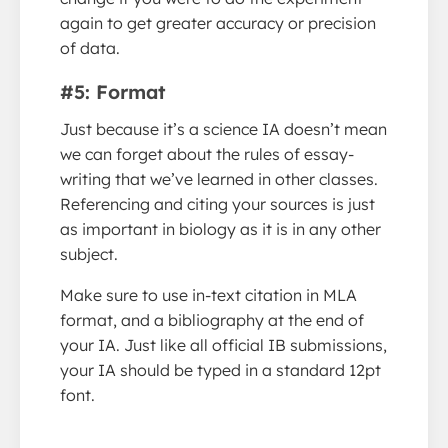
again to get greater accuracy or precision
of data.
#5: Format
Just because it’s a science IA doesn’t mean
we can forget about the rules of essay-
writing that we’ve learned in other classes.
Referencing and citing your sources is just
as important in biology as it is in any other
subject.
Make sure to use in-text citation in MLA
format, and a bibliography at the end of
your IA. Just like all official IB submissions,
your IA should be typed in a standard 12pt
font.