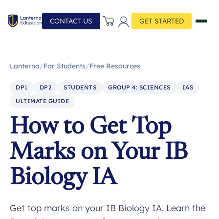
CONTACT US
GET STARTED
Lanterna
/
For Students
/
Free Resources
DP1
DP2
STUDENTS
GROUP 4: SCIENCES
IAS
ULTIMATE GUIDE
How to Get Top
Marks on Your IB
Biology IA
Get top marks on your IB Biology IA. Learn the