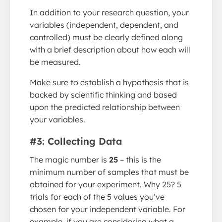
In addition to your research question, your
variables (independent, dependent, and
controlled) must be clearly defined along
with a brief description about how each will
be measured.
Make sure to establish a hypothesis that is
backed by scientific thinking and based
upon the predicted relationship between
your variables.
#3: Collecting Data
The magic number is
25
– this is the
minimum number of samples that must be
obtained for your experiment. Why 25? 5
trials for each of the 5 values you’ve
chosen for your independent variable. For
example, if you are considering what a