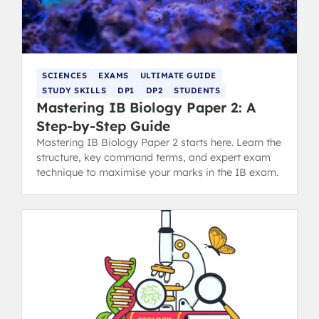
SCIENCES
EXAMS
ULTIMATE GUIDE
STUDY SKILLS
DP1
DP2
STUDENTS
Mastering IB Biology Paper 2: A
Step-by-Step Guide
Mastering IB Biology Paper 2 starts here. Learn the
structure, key command terms, and expert exam
technique to maximise your marks in the IB exam.