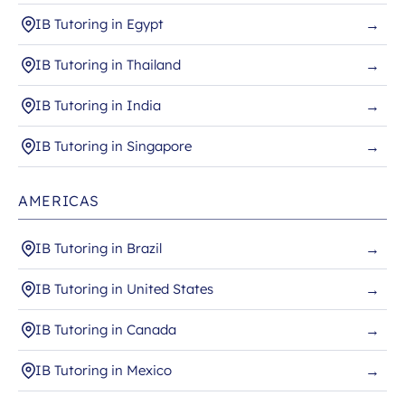
IB Tutoring in Egypt
→
IB Tutoring in Thailand
→
IB Tutoring in India
→
IB Tutoring in Singapore
→
AMERICAS
IB Tutoring in Brazil
→
IB Tutoring in United States
→
IB Tutoring in Canada
→
IB Tutoring in Mexico
→