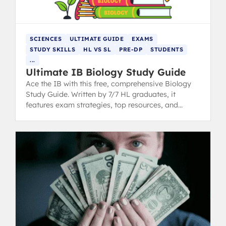
SCIENCES
ULTIMATE GUIDE
EXAMS
STUDY SKILLS
HL VS SL
PRE-DP
STUDENTS
...
Ultimate IB Biology Study Guide
Ace the IB with this free, comprehensive Biology
Study Guide. Written by 7/7 HL graduates, it
features exam strategies, top resources, and
expert insights.