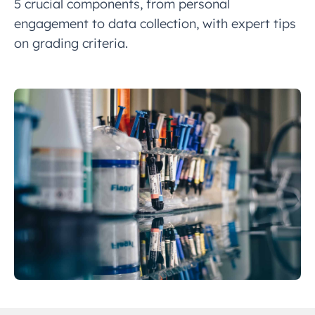
5 crucial components, from personal
engagement to data collection, with expert tips
on grading criteria.