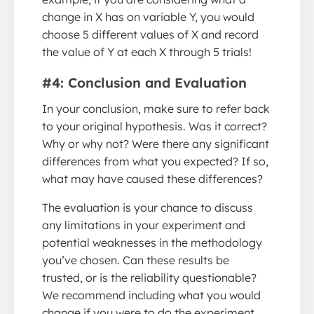
change in X has on variable Y, you would
choose 5 different values of X and record
the value of Y at each X through 5 trials!
#4: Conclusion and Evaluation
In your conclusion, make sure to refer back
to your original hypothesis. Was it correct?
Why or why not? Were there any significant
differences from what you expected? If so,
what may have caused these differences?
The evaluation is your chance to discuss
any limitations in your experiment and
potential weaknesses in the methodology
you’ve chosen. Can these results be
trusted, or is the reliability questionable?
We recommend including what you would
change if you were to do the experiment