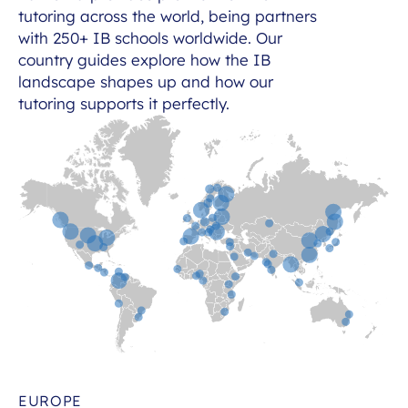
tutoring across the world, being partners
with 250+ IB schools worldwide. Our
country guides explore how the IB
landscape shapes up and how our
tutoring supports it perfectly.
EUROPE