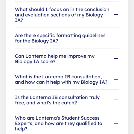
What should I focus on in the conclusion
and evaluation sections of my Biology
IA?
Are there specific formatting guidelines
for the Biology IA?
Can Lanterna help me improve my
Biology IA score?
What is the Lanterna IB consultation,
and how can it help with my Biology IA?
Is the Lanterna IB consultation truly
free, and what's the catch?
Who are Lanterna's Student Success
Experts, and how are they qualified to
help?