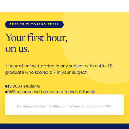
FREE IB TUTORING TRIAL
Your first hour,
on us.
1 hour of online tutoring in any subject with a 40+ IB
graduate who scored a 7 in your subject.
15,000+ students
96% recommend Lanterna to friends & family
No strings attached. By filling out the form you accept our T&Cs.