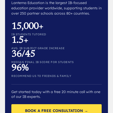
Lanterna Education is the largest IB-focused
education provider worldwide, supporting students in
over 250 partner schools across 80+ countries.
15,000+
IB STUDENTS TUTORED
1.5+
AVG. IB SUBJECT GRADE INCREASE
36/45
MEDIAN FINAL IB SCORE FOR STUDENTS
96%
RECOMMEND US TO FRIENDS & FAMILY
Get started today with a free 20 minute call with one
of our IB experts.
BOOK A FREE CONSULTATION →