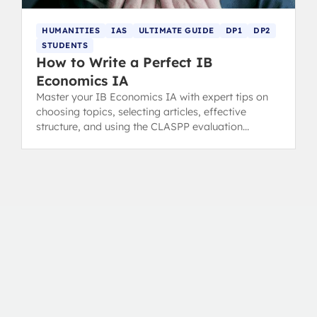
HUMANITIES
IAS
ULTIMATE GUIDE
DP1
DP2
STUDENTS
How to Write a Perfect IB
Economics IA
Master your IB Economics IA with expert tips on
choosing topics, selecting articles, effective
structure, and using the CLASPP evaluation
method.