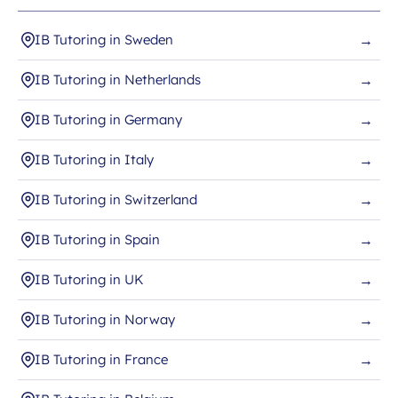
IB Tutoring in Sweden
→
IB Tutoring in Netherlands
→
IB Tutoring in Germany
→
IB Tutoring in Italy
→
IB Tutoring in Switzerland
→
IB Tutoring in Spain
→
IB Tutoring in UK
→
IB Tutoring in Norway
→
IB Tutoring in France
→