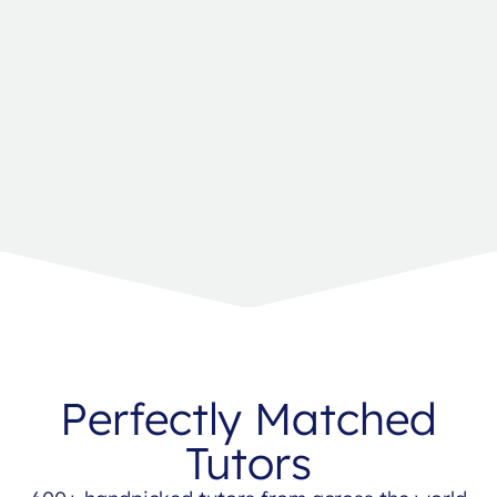
Perfectly Matched
Tutors