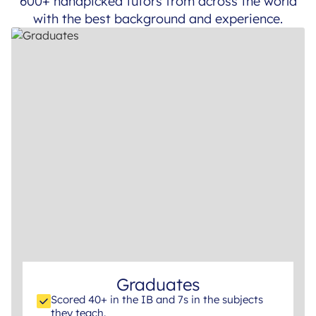
600+ handpicked tutors from across the world
with the best background and experience.
Graduates
Scored 40+ in the IB and 7s in the subjects
they teach.