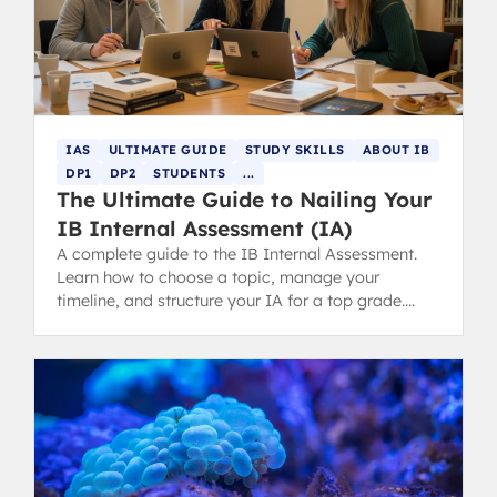
IAS
ULTIMATE GUIDE
STUDY SKILLS
ABOUT IB
DP1
DP2
STUDENTS
...
The Ultimate Guide to Nailing Your
IB Internal Assessment (IA)
A complete guide to the IB Internal Assessment.
Learn how to choose a topic, manage your
timeline, and structure your IA for a top grade.
Includes tips for parents.