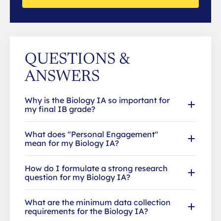
QUESTIONS &
ANSWERS
Why is the Biology IA so important for
my final IB grade?
What does "Personal Engagement"
mean for my Biology IA?
How do I formulate a strong research
question for my Biology IA?
What are the minimum data collection
requirements for the Biology IA?