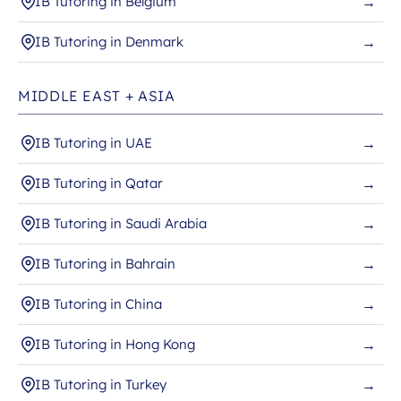
IB Tutoring in Belgium
→
IB Tutoring in Denmark
→
MIDDLE EAST + ASIA
IB Tutoring in UAE
→
IB Tutoring in Qatar
→
IB Tutoring in Saudi Arabia
→
IB Tutoring in Bahrain
→
IB Tutoring in China
→
IB Tutoring in Hong Kong
→
IB Tutoring in Turkey
→