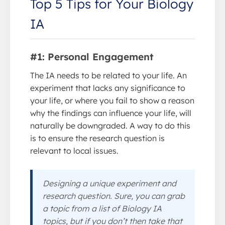
Top 5 Tips for Your Biology
IA
#1: Personal Engagement
The IA needs to be related to your life. An
experiment that lacks any significance to
your life, or where you fail to show a reason
why the findings can influence your life, will
naturally be downgraded. A way to do this
is to ensure the research question is
relevant to local issues.
Designing a unique experiment and
research question. Sure, you can grab
a topic from a list of Biology IA
topics, but if you don’t then take that