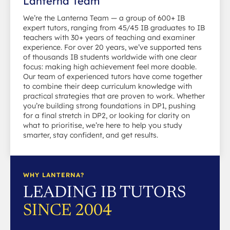
Lanterna Team
We’re the Lanterna Team — a group of 600+ IB
expert tutors, ranging from 45/45 IB graduates to IB
teachers with 30+ years of teaching and examiner
experience. For over 20 years, we’ve supported tens
of thousands IB students worldwide with one clear
focus: making high achievement feel more doable.
Our team of experienced tutors have come together
to combine their deep curriculum knowledge with
practical strategies that are proven to work. Whether
you’re building strong foundations in DP1, pushing
for a final stretch in DP2, or looking for clarity on
what to prioritise, we’re here to help you study
smarter, stay confident, and get results.
WHY LANTERNA?
LEADING IB TUTORS
SINCE 2004