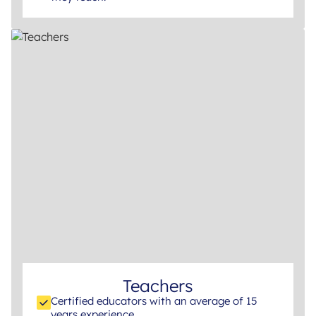
Teachers
Certified educators with an average of 15
years experience.