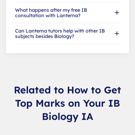
What happens after my free IB
consultation with Lanterna?
Can Lanterna tutors help with other IB
subjects besides Biology?
Related to How to Get
Top Marks on Your IB
Biology IA