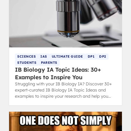
SCIENCES
IAS
ULTIMATE GUIDE
DP1
DP2
STUDENTS
PARENTS
IB Biology IA Topic Ideas: 30+
Examples to Inspire You
Struggling with your IB Biology IA? Discover 30+
expert-curated IB Biology IA Topic Ideas and
examples to inspire your research and help you
secure a top grade.