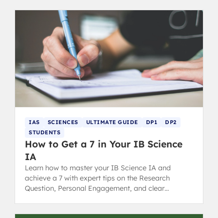
IAS
SCIENCES
ULTIMATE GUIDE
DP1
DP2
STUDENTS
How to Get a 7 in Your IB Science
IA
Learn how to master your IB Science IA and
achieve a 7 with expert tips on the Research
Question, Personal Engagement, and clear
Communication for top grading.