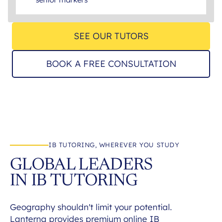
SEE OUR TUTORS
BOOK A FREE CONSULTATION
IB TUTORING, WHEREVER YOU STUDY
GLOBAL LEADERS
IN IB TUTORING
Geography shouldn't limit your potential.
Lanterna provides premium online IB