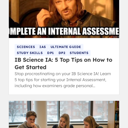
SCIENCES
IAS
ULTIMATE GUIDE
STUDY SKILLS
DP1
DP2
STUDENTS
IB Science IA: 5 Top Tips on How to
Get Started
Stop procrastinating on your IB Science IA! Learn
5 top tips for starting your Internal Assessment,
including how examiners grade personal
engagement and research questions.