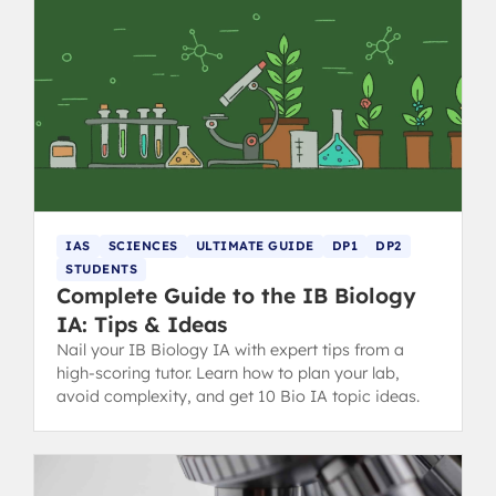
IAS
SCIENCES
ULTIMATE GUIDE
DP1
DP2
STUDENTS
Complete Guide to the IB Biology
IA: Tips & Ideas
Nail your IB Biology IA with expert tips from a
high-scoring tutor. Learn how to plan your lab,
avoid complexity, and get 10 Bio IA topic ideas.