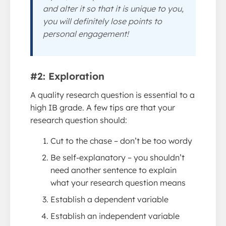
and alter it so that it is unique to you,
you will definitely lose points to
personal engagement!
#2: Exploration
A quality research question is essential to a
high IB grade. A few tips are that your
research question should:
Cut to the chase – don’t be too wordy
Be self-explanatory – you shouldn’t
need another sentence to explain
what your research question means
Establish a dependent variable
Establish an independent variable