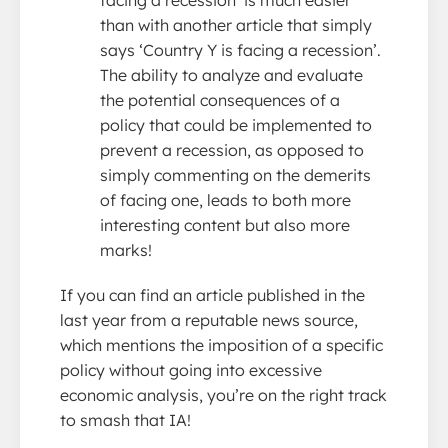
facing a recession’ is much easier
than with another article that simply
says ‘Country Y is facing a recession’.
The ability to analyze and evaluate
the potential consequences of a
policy that could be implemented to
prevent a recession, as opposed to
simply commenting on the demerits
of facing one, leads to both more
interesting content but also more
marks!
If you can find an article published in the
last year from a reputable news source,
which mentions the imposition of a specific
policy without going into excessive
economic analysis, you’re on the right track
to smash that IA!