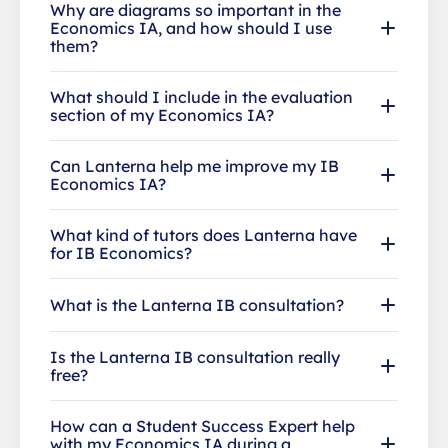
Why are diagrams so important in the
Economics IA, and how should I use
them?
What should I include in the evaluation
section of my Economics IA?
Can Lanterna help me improve my IB
Economics IA?
What kind of tutors does Lanterna have
for IB Economics?
What is the Lanterna IB consultation?
Is the Lanterna IB consultation really
free?
How can a Student Success Expert help
with my Economics IA during a