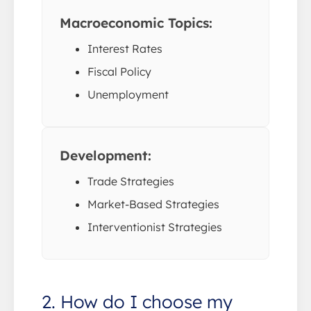
Macroeconomic Topics:
Interest Rates
Fiscal Policy
Unemployment
Development:
Trade Strategies
Market-Based Strategies
Interventionist Strategies
2. How do I choose my