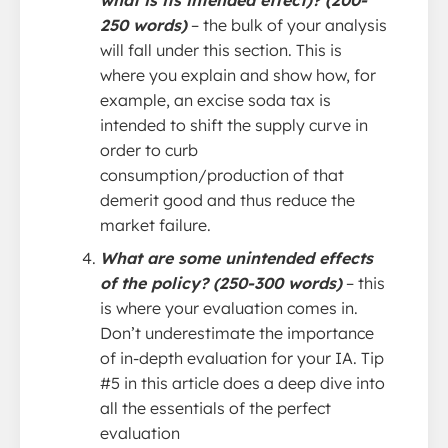
what is its intended effect)? (200-
250 words)
– the bulk of your analysis
will fall under this section. This is
where you explain and show how, for
example, an excise soda tax is
intended to shift the supply curve in
order to curb
consumption/production of that
demerit good and thus reduce the
market failure.
What are some unintended effects
of the policy? (250-300 words)
– this
is where your evaluation comes in.
Don’t underestimate the importance
of in-depth evaluation for your IA. Tip
#5 in this article does a deep dive into
all the essentials of the perfect
evaluation