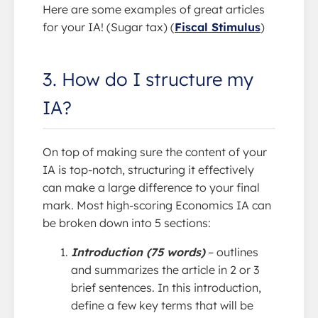
Here are some examples of great articles
for your IA! (Sugar tax) (
Fiscal Stimulus
)
3. How do I structure my
IA?
On top of making sure the content of your
IA is top-notch, structuring it effectively
can make a large difference to your final
mark. Most high-scoring Economics IA can
be broken down into 5 sections:
Introduction (75 words)
– outlines
and summarizes the article in 2 or 3
brief sentences. In this introduction,
define a few key terms that will be