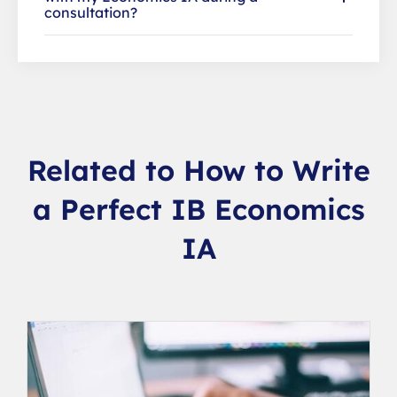
consultation?
Related to How to Write
a Perfect IB Economics
IA