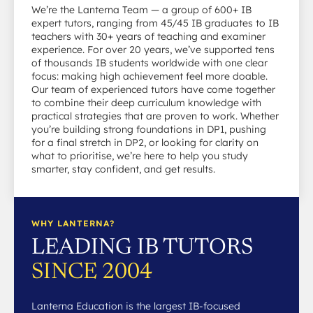
We’re the Lanterna Team — a group of 600+ IB
expert tutors, ranging from 45/45 IB graduates to IB
teachers with 30+ years of teaching and examiner
experience. For over 20 years, we’ve supported tens
of thousands IB students worldwide with one clear
focus: making high achievement feel more doable.
Our team of experienced tutors have come together
to combine their deep curriculum knowledge with
practical strategies that are proven to work. Whether
you’re building strong foundations in DP1, pushing
for a final stretch in DP2, or looking for clarity on
what to prioritise, we’re here to help you study
smarter, stay confident, and get results.
WHY LANTERNA?
LEADING IB TUTORS
SINCE 2004
Lanterna Education is the largest IB-focused