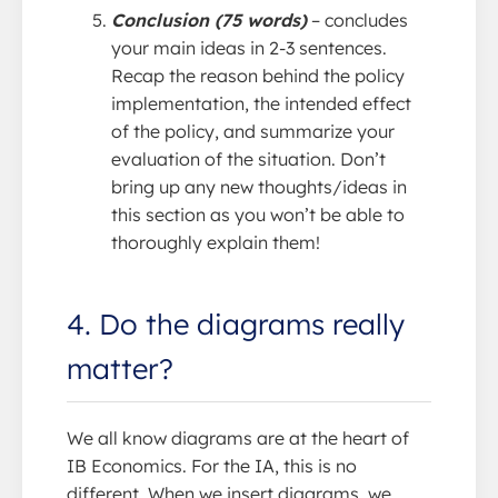
Conclusion (75 words)
– concludes
your main ideas in 2-3 sentences.
Recap the reason behind the policy
implementation, the intended effect
of the policy, and summarize your
evaluation of the situation. Don’t
bring up any new thoughts/ideas in
this section as you won’t be able to
thoroughly explain them!
4. Do the diagrams really
matter?
We all know diagrams are at the heart of
IB Economics. For the IA, this is no
different. When we insert diagrams, we