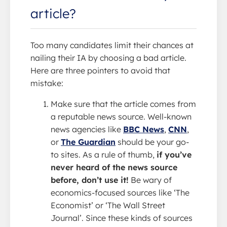
article?
Too many candidates limit their chances at
nailing their IA by choosing a bad article.
Here are three pointers to avoid that
mistake:
Make sure that the article comes from
a reputable news source. Well-known
news agencies like
BBC News
,
CNN
,
or
The Guardian
should be your go-
to sites. As a rule of thumb,
if you’ve
never heard of the news source
before, don’t use it!
Be wary of
economics-focused sources like ‘The
Economist’ or ‘The Wall Street
Journal’. Since these kinds of sources