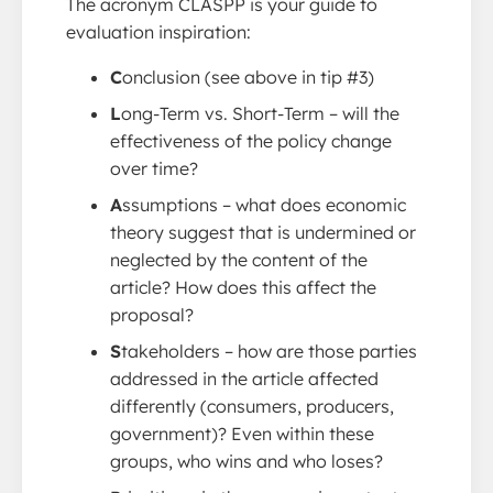
The acronym CLASPP is your guide to
evaluation inspiration:
C
onclusion (see above in tip #3)
L
ong-Term vs. Short-Term – will the
effectiveness of the policy change
over time?
A
ssumptions – what does economic
theory suggest that is undermined or
neglected by the content of the
article? How does this affect the
proposal?
S
takeholders – how are those parties
addressed in the article affected
differently (consumers, producers,
government)? Even within these
groups, who wins and who loses?