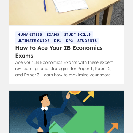
HUMANITIES
EXAMS
STUDY SKILLS
ULTIMATE GUIDE
DP1
DP2
STUDENTS
How to Ace Your IB Economics
Exams
Ace your IB Economics Exams with these expert
revision tips and strategies for Paper 1, Paper 2,
and Paper 3. Learn how to maximize your score.