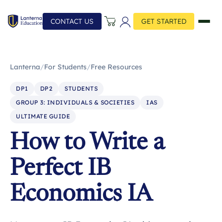
CONTACT US
GET STARTED
Lanterna
/
For Students
/
Free Resources
DP1
DP2
STUDENTS
GROUP 3: INDIVIDUALS & SOCIETIES
IAS
ULTIMATE GUIDE
How to Write a
Perfect IB
Economics IA