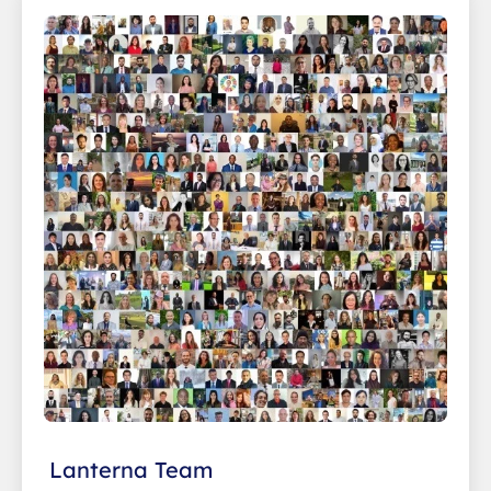
Lanterna Team