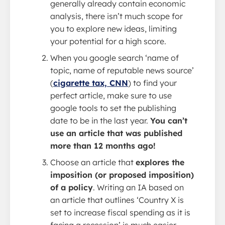
generally already contain economic
analysis, there isn’t much scope for
you to explore new ideas, limiting
your potential for a high score.
When you google search ‘name of
topic, name of reputable news source’
(
cigarette tax, CNN
) to find your
perfect article, make sure to use
google tools to set the publishing
date to be in the last year.
You can’t
use an article that was published
more than 12 months ago!
Choose an article that
explores the
imposition (or proposed imposition)
of a policy
. Writing an IA based on
an article that outlines ‘Country X is
set to increase fiscal spending as it is