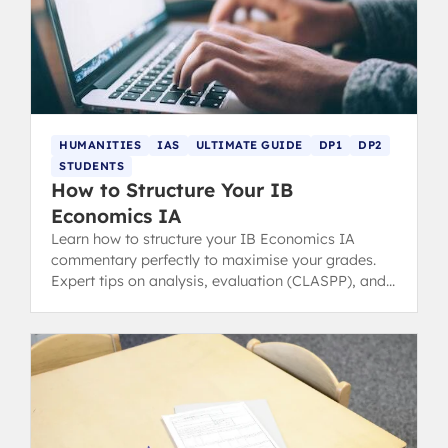
HUMANITIES
IAS
ULTIMATE GUIDE
DP1
DP2
STUDENTS
How to Structure Your IB
Economics IA
Learn how to structure your IB Economics IA
commentary perfectly to maximise your grades.
Expert tips on analysis, evaluation (CLASPP), and
achieving a 6 or 7.