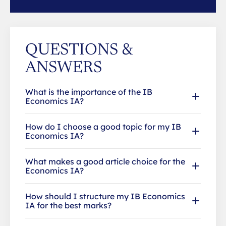
QUESTIONS &
ANSWERS
What is the importance of the IB
Economics IA?
How do I choose a good topic for my IB
Economics IA?
What makes a good article choice for the
Economics IA?
How should I structure my IB Economics
IA for the best marks?