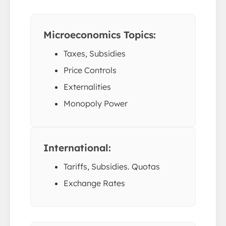
Microeconomics Topics:
Taxes, Subsidies
Price Controls
Externalities
Monopoly Power
International:
Tariffs, Subsidies. Quotas
Exchange Rates