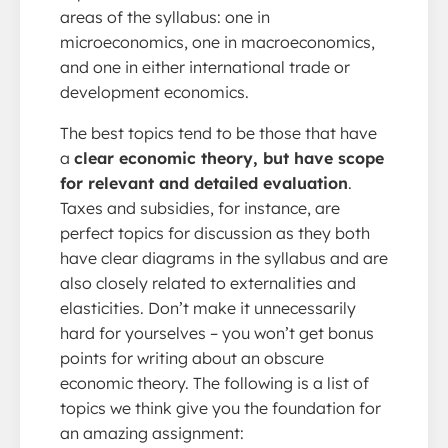
areas of the syllabus: one in
microeconomics, one in macroeconomics,
and one in either international trade or
development economics.
The best topics tend to be those that have
a
clear economic theory, but have scope
for relevant and detailed evaluation
.
Taxes and subsidies, for instance, are
perfect topics for discussion as they both
have clear diagrams in the syllabus and are
also closely related to externalities and
elasticities. Don’t make it unnecessarily
hard for yourselves – you won’t get bonus
points for writing about an obscure
economic theory. The following is a list of
topics we think give you the foundation for
an amazing assignment: