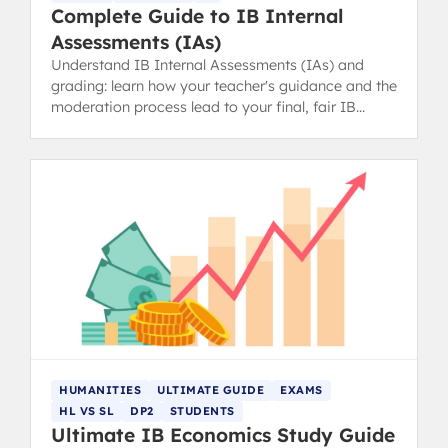
Complete Guide to IB Internal
Assessments (IAs)
Understand IB Internal Assessments (IAs) and
grading: learn how your teacher's guidance and the
moderation process lead to your final, fair IB
grade.
HUMANITIES
ULTIMATE GUIDE
EXAMS
HL VS SL
DP2
STUDENTS
Ultimate IB Economics Study Guide