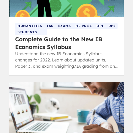
HUMANITIES
IAS
EXAMS
HL VS SL
DP1
DP2
STUDENTS
...
Complete Guide to the New IB
Economics Syllabus
Understand the new IB Economics Syllabus
changes for 2022. Learn about updated units,
Paper 3, and exam weighting/IA grading from an
expert IB tutor.