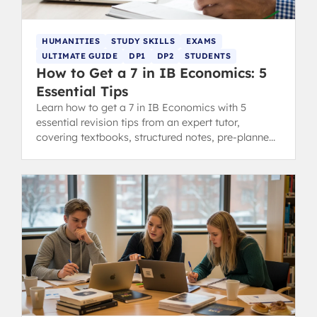
HUMANITIES
STUDY SKILLS
EXAMS
ULTIMATE GUIDE
DP1
DP2
STUDENTS
How to Get a 7 in IB Economics: 5
Essential Tips
Learn how to get a 7 in IB Economics with 5
essential revision tips from an expert tutor,
covering textbooks, structured notes, pre-planned
essays, diagrams, and examples.