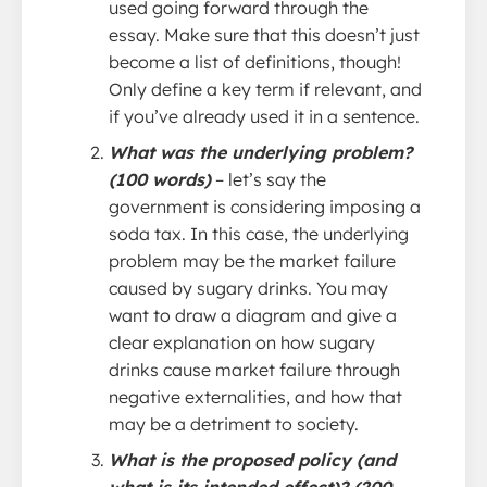
used going forward through the
essay. Make sure that this doesn’t just
become a list of definitions, though!
Only define a key term if relevant, and
if you’ve already used it in a sentence.
What was the underlying problem?
(100 words)
– let’s say the
government is considering imposing a
soda tax. In this case, the underlying
problem may be the market failure
caused by sugary drinks. You may
want to draw a diagram and give a
clear explanation on how sugary
drinks cause market failure through
negative externalities, and how that
may be a detriment to society.
What is the proposed policy (and