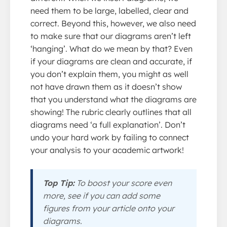
need them to be large, labelled, clear and
correct. Beyond this, however, we also need
to make sure that our diagrams aren’t left
‘hanging’. What do we mean by that? Even
if your diagrams are clean and accurate, if
you don’t explain them, you might as well
not have drawn them as it doesn’t show
that you understand what the diagrams are
showing! The rubric clearly outlines that all
diagrams need ‘a full explanation’. Don’t
undo your hard work by failing to connect
your analysis to your academic artwork!
Top Tip:
To boost your score even
more, see if you can add some
figures from your article onto your
diagrams.