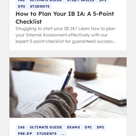
DP2
STUDENTS
How to Plan Your IB IA: A 5-Point
Checklist
Struggling to start your IB IA? Learn how to plan
your Internal Assessment effectively with our
expert 5-point checklist for guaranteed success
and better grading.
IAS
ULTIMATE GUIDE
EXAMS
DP1
DP2
PRE-DP
STUDENTS
...