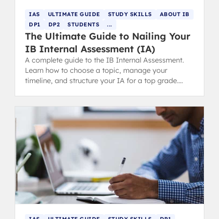
IAS
ULTIMATE GUIDE
STUDY SKILLS
ABOUT IB
DP1
DP2
STUDENTS
...
The Ultimate Guide to Nailing Your
IB Internal Assessment (IA)
A complete guide to the IB Internal Assessment.
Learn how to choose a topic, manage your
timeline, and structure your IA for a top grade.
Includes tips for parents.
IAS
ULTIMATE GUIDE
STUDY SKILLS
DP1