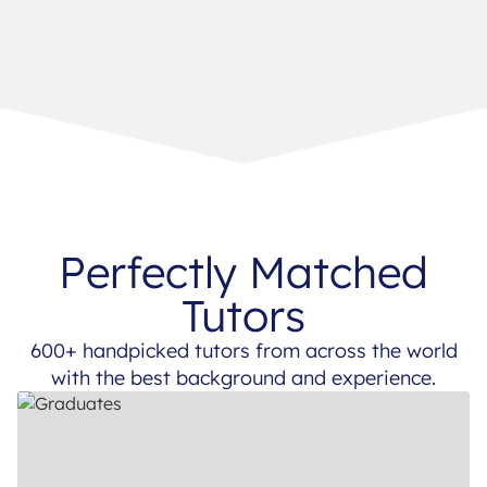
Perfectly Matched
Tutors
600+ handpicked tutors from across the world
with the best background and experience.