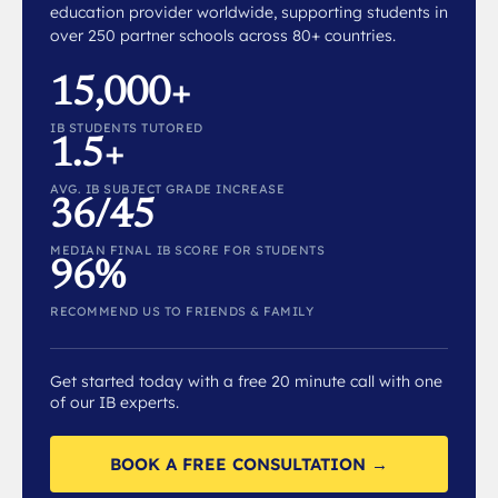
education provider worldwide, supporting students in
over 250 partner schools across 80+ countries.
15,000+
IB STUDENTS TUTORED
1.5+
AVG. IB SUBJECT GRADE INCREASE
36/45
MEDIAN FINAL IB SCORE FOR STUDENTS
96%
RECOMMEND US TO FRIENDS & FAMILY
Get started today with a free 20 minute call with one
of our IB experts.
BOOK A FREE CONSULTATION →