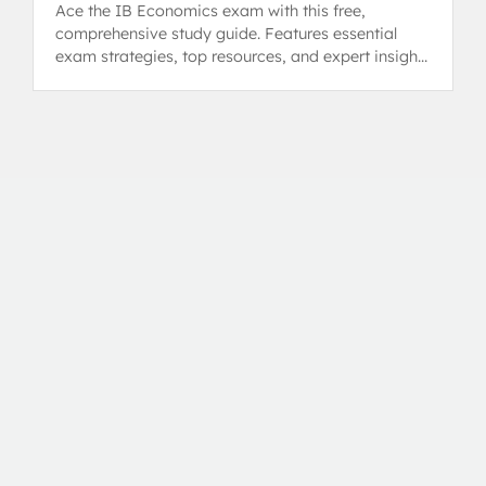
Ace the IB Economics exam with this free,
comprehensive study guide. Features essential
exam strategies, top resources, and expert insights
from 7/7 HL tutors.