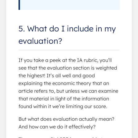
5. What do I include in my
evaluation?
If you take a peek at the IA rubric, you’ll
see that the evaluation section is weighted
the highest! It’s all well and good
explaining the economic theory that an
article refers to, but unless we can examine
that material in light of the information
found within it we’re limiting our score.
But what does evaluation actually mean?
And how can we do it effectively?