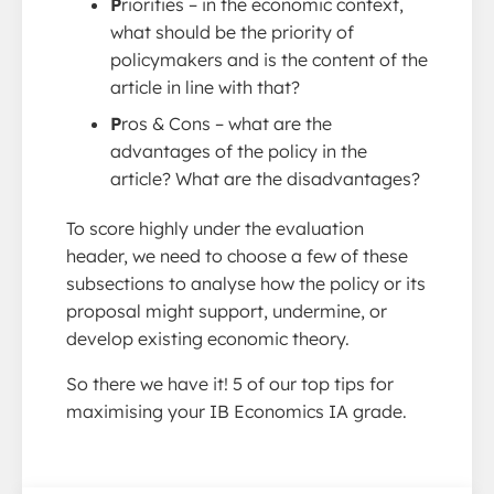
P
riorities – in the economic context,
what should be the priority of
policymakers and is the content of the
article in line with that?
P
ros & Cons – what are the
advantages of the policy in the
article? What are the disadvantages?
To score highly under the evaluation
header, we need to choose a few of these
subsections to analyse how the policy or its
proposal might support, undermine, or
develop existing economic theory.
So there we have it! 5 of our top tips for
maximising your IB Economics IA grade.