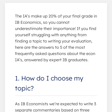
The IA’s make up 20% of your final grade in
IB Economics, so you cannot
underestimate their importance! If you find
yourself struggling with anything from
finding a topic to writing your evaluation,
here are the answers to 5 of the most
frequently asked questions about the econ
IA’s, answered by expert IB graduates.
1. How do I choose my
topic?
As IB Economists we’re expected to write 3
separate commentaries based on three