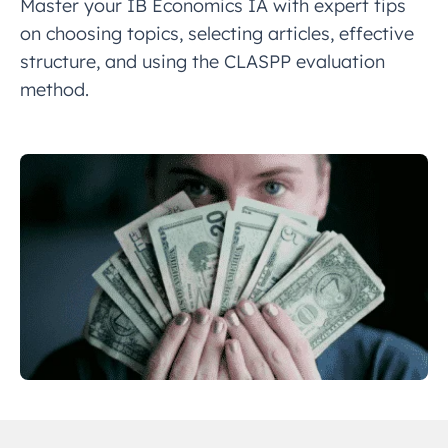
Master your IB Economics IA with expert tips
on choosing topics, selecting articles, effective
structure, and using the CLASPP evaluation
method.