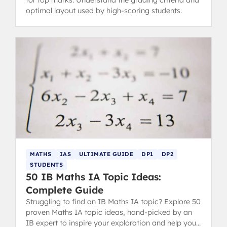
for top marks. Understand the grading criteria and
optimal layout used by high-scoring students.
MATHS
IAS
ULTIMATE GUIDE
DP1
DP2
STUDENTS
50 IB Maths IA Topic Ideas:
Complete Guide
Struggling to find an IB Maths IA topic? Explore 50
proven Maths IA topic ideas, hand-picked by an
IB expert to inspire your exploration and help you