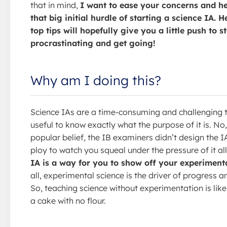
that in mind,
I want to ease your concerns and h
that big initial hurdle of starting a science IA. 
top tips will hopefully give you a little push to s
procrastinating and get going!
Why am I doing this?
Science IAs are a time-consuming and challenging ta
useful to know exactly what the purpose of it is. No
popular belief, the IB examiners didn’t design the I
ploy to watch you squeal under the pressure of it all
IA is a way for you to show off your experimental
all, experimental science is the driver of progress a
So, teaching science without experimentation is like
a cake with no flour.