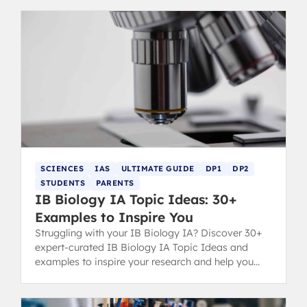
SCIENCES
IAS
ULTIMATE GUIDE
DP1
DP2
STUDENTS
PARENTS
IB Biology IA Topic Ideas: 30+
Examples to Inspire You
Struggling with your IB Biology IA? Discover 30+
expert-curated IB Biology IA Topic Ideas and
examples to inspire your research and help you
secure a top grade.