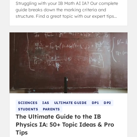
Struggling with your IB Math AI IA? Our complete
guide breaks down the marking criteria and
structure. Find a great topic with our expert tips
and successful examples.
SCIENCES
IAS
ULTIMATE GUIDE
DP1
DP2
STUDENTS
PARENTS
The Ultimate Guide to the IB
Physics IA: 50+ Topic Ideas & Pro
Tips