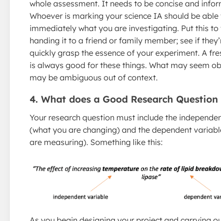
whole assessment. It needs to be concise and infor
Whoever is marking your science IA should be able t
immediately what you are investigating. Put this to 
handing it to a friend or family member; see if they’
quickly grasp the essence of your experiment. A fre
is always good for these things. What may seem ob
may be ambiguous out of context.
4. What does a Good Research Question
Your research question must include the independen
(what you are changing) and the dependent variabl
are measuring). Something like this:
As you begin designing your project and carrying o