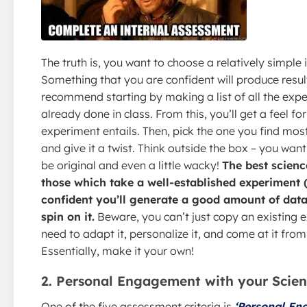
The truth is, you want to choose a relatively simple 
Something that you are confident will produce result
recommend starting by making a list of all the exp
already done in class. From this, you’ll get a feel f
experiment entails. Then, pick the one you find most
and give it a twist. Think outside the box – you want
be original and even a little wacky!
The best scienc
those which take a well-established experiment 
confident you’ll generate a good amount of data
spin on it.
Beware, you can’t just copy an existing 
need to adapt it, personalize it, and come at it fro
Essentially, make it your own!
2. Personal Engagement with your Scien
One of the five assessment criteria is
‘Personal En