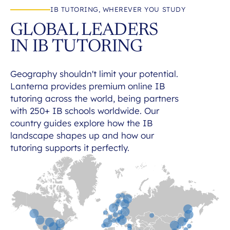
IB TUTORING, WHEREVER YOU STUDY
GLOBAL LEADERS
IN IB TUTORING
Geography shouldn't limit your potential.
Lanterna provides premium online IB
tutoring across the world, being partners
with 250+ IB schools worldwide. Our
country guides explore how the IB
landscape shapes up and how our
tutoring supports it perfectly.