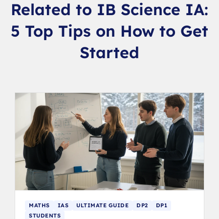
Related to IB Science IA:
5 Top Tips on How to Get
Started
MATHS
IAS
ULTIMATE GUIDE
DP2
DP1
STUDENTS