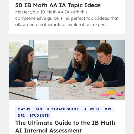
50 IB Math AA IA Topic Ideas
Master your IB Math AA IA with this
comprehensive guide. Find perfect topic ideas that
allow deep mathematical exploration, expert
examples, structure tips, and common mistakes to
avoid for a 7-level score.
MATHS
IAS
ULTIMATE GUIDE
HL VS SL
DP1
DP2
STUDENTS
The Ultimate Guide to the IB Math
AI Internal Assessment