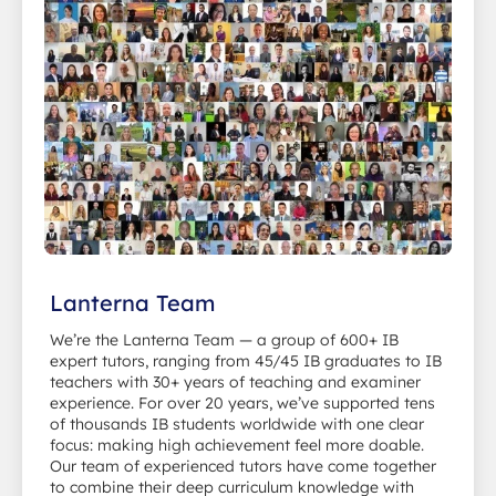
Lanterna Team
We’re the Lanterna Team — a group of 600+ IB
expert tutors, ranging from 45/45 IB graduates to IB
teachers with 30+ years of teaching and examiner
experience. For over 20 years, we’ve supported tens
of thousands IB students worldwide with one clear
focus: making high achievement feel more doable.
Our team of experienced tutors have come together
to combine their deep curriculum knowledge with