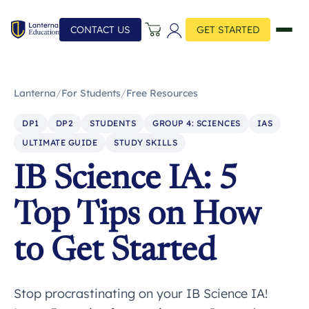
CONTACT US
GET STARTED
Lanterna
/
For Students
/
Free Resources
DP1
DP2
STUDENTS
GROUP 4: SCIENCES
IAS
ULTIMATE GUIDE
STUDY SKILLS
IB Science IA: 5
Top Tips on How
to Get Started
Stop procrastinating on your IB Science IA!