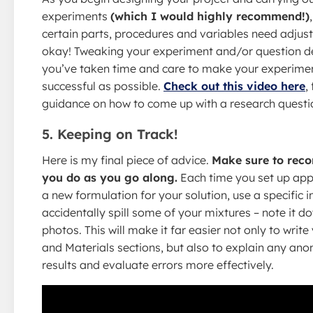
experiments
(which I would highly recommend!)
certain parts, procedures and variables need adjusti
okay! Tweaking your experiment and/or question 
you’ve taken time and care to make your experime
successful as possible.
Check out this video here
,
guidance on how to come up with a research questi
5. Keeping on Track!
Here is my final piece of advice.
Make sure to reco
you do as you go along.
Each time you set up appa
a new formulation for your solution, use a specific i
accidentally spill some of your mixtures – note it d
photos. This will make it far easier not only to writ
and Materials sections, but also to explain any ano
results and evaluate errors more effectively.