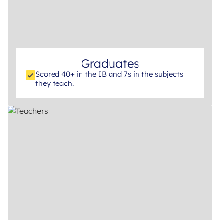
Graduates
Scored 40+ in the IB and 7s in the subjects
they teach.