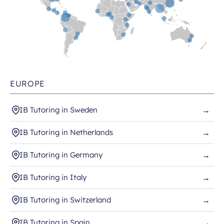
EUROPE
IB Tutoring in Sweden
→
IB Tutoring in Netherlands
→
IB Tutoring in Germany
→
IB Tutoring in Italy
→
IB Tutoring in Switzerland
→
IB Tutoring in Spain
→