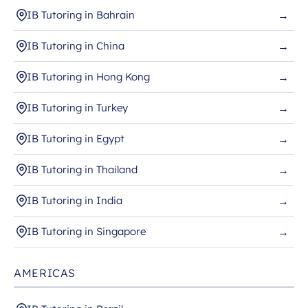
IB Tutoring in Bahrain
→
IB Tutoring in China
→
IB Tutoring in Hong Kong
→
IB Tutoring in Turkey
→
IB Tutoring in Egypt
→
IB Tutoring in Thailand
→
IB Tutoring in India
→
IB Tutoring in Singapore
→
AMERICAS