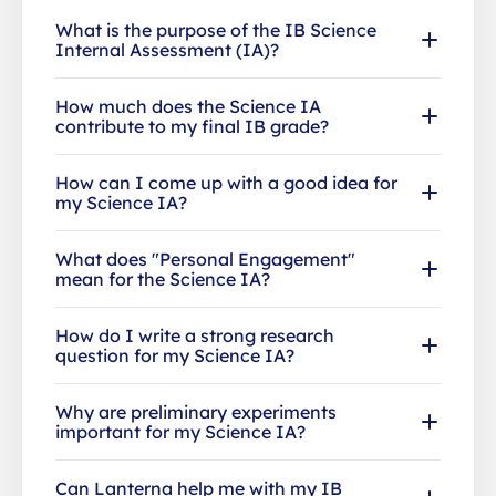
What is the purpose of the IB Science
Internal Assessment (IA)?
How much does the Science IA
contribute to my final IB grade?
How can I come up with a good idea for
my Science IA?
What does "Personal Engagement"
mean for the Science IA?
How do I write a strong research
question for my Science IA?
Why are preliminary experiments
important for my Science IA?
Can Lanterna help me with my IB