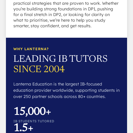
practical strategies that are proven to work. Whether
you’re building strong foundations in DP1, pushing
for a final stretch in DP2, or looking for clarity on
what to prioritise, we’re here to help you study
smarter, stay confident, and get results.
WHY LANTERNA?
LEADING IB TUTORS
SINCE 2004
Lanterna Education is the largest IB-focused
education provider worldwide, supporting students in
over 250 partner schools across 80+ countries.
15,000+
IB STUDENTS TUTORED
1.5+