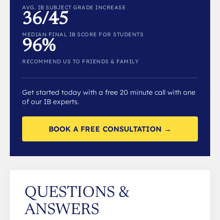
AVG. IB SUBJECT GRADE INCREASE
36/45
MEDIAN FINAL IB SCORE FOR STUDENTS
96%
RECOMMEND US TO FRIENDS & FAMILY
Get started today with a free 20 minute call with one
of our IB experts.
BOOK A FREE CONSULTATION →
QUESTIONS &
ANSWERS