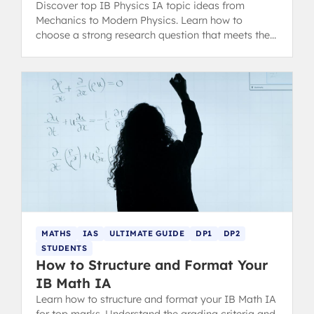
Discover top IB Physics IA topic ideas from
Mechanics to Modern Physics. Learn how to
choose a strong research question that meets the
latest IB assessment criteria.
MATHS
IAS
ULTIMATE GUIDE
DP1
DP2
STUDENTS
How to Structure and Format Your
IB Math IA
Learn how to structure and format your IB Math IA