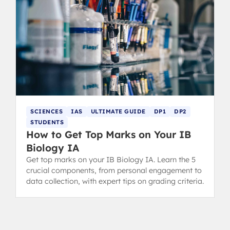
SCIENCES
IAS
ULTIMATE GUIDE
DP1
DP2
STUDENTS
How to Get Top Marks on Your IB
Biology IA
Get top marks on your IB Biology IA. Learn the 5
crucial components, from personal engagement to
data collection, with expert tips on grading criteria.