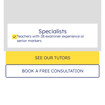
Specialists
Teachers with IB examiner experience or
senior markers
SEE OUR TUTORS
BOOK A FREE CONSULTATION