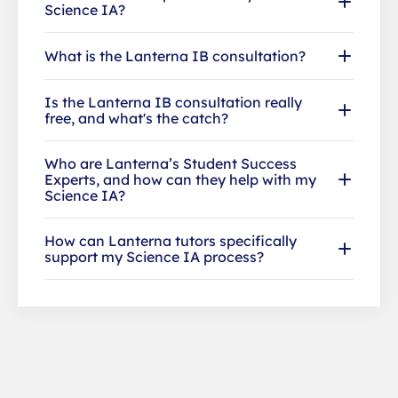
Science IA?
What is the Lanterna IB consultation?
Is the Lanterna IB consultation really
free, and what's the catch?
Who are Lanterna’s Student Success
Experts, and how can they help with my
Science IA?
How can Lanterna tutors specifically
support my Science IA process?