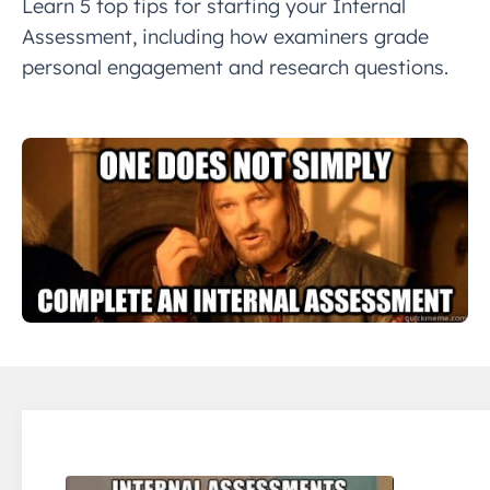
Learn 5 top tips for starting your Internal
Assessment, including how examiners grade
personal engagement and research questions.