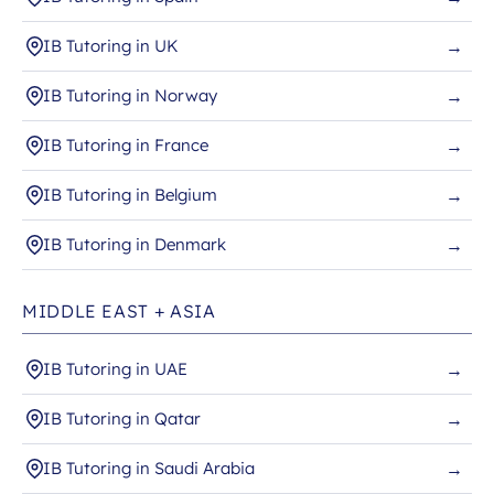
IB Tutoring in UK
→
IB Tutoring in Norway
→
IB Tutoring in France
→
IB Tutoring in Belgium
→
IB Tutoring in Denmark
→
MIDDLE EAST + ASIA
IB Tutoring in UAE
→
IB Tutoring in Qatar
→
IB Tutoring in Saudi Arabia
→