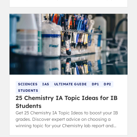
score highly.
SCIENCES
IAS
ULTIMATE GUIDE
DP1
DP2
STUDENTS
25 Chemistry IA Topic Ideas for IB
Students
Get 25 Chemistry IA Topic Ideas to boost your IB
grades. Discover expert advice on choosing a
winning topic for your Chemistry lab report and
scoring high.