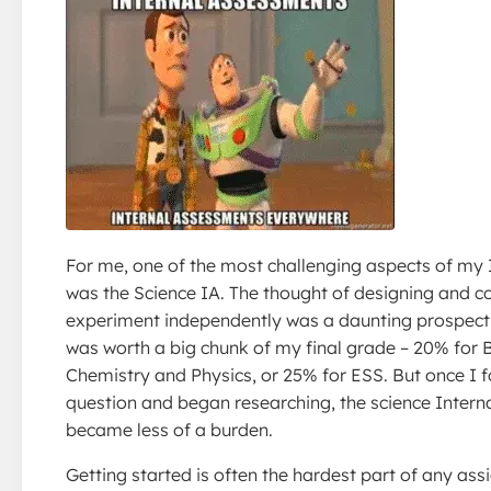
For me, one of the most challenging aspects of my
was the Science IA. The thought of designing and c
experiment independently was a daunting prospect!
was worth a big chunk of my final grade – 20% for 
Chemistry and Physics, or 25% for ESS. But once I 
question and began researching, the science Inter
became less of a burden.
Getting started is often the hardest part of any as