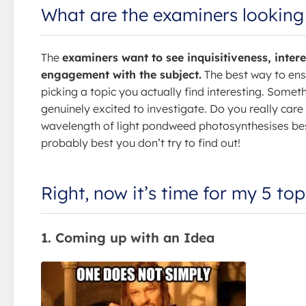
What are the examiners looking
The
examiners want to see inquisitiveness, intere
engagement with the subject.
The best way to ensu
picking a topic you actually find interesting. Somet
genuinely excited to investigate. Do you really car
wavelength of light pondweed photosynthesises best?
probably best you don’t try to find out!
Right, now it’s time for my 5 top
1. Coming up with an Idea