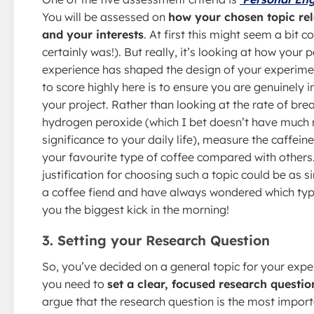
You will be assessed on
how your chosen topic rel
and your interests
. At first this might seem a bit c
certainly was!). But really, it’s looking at how your 
experience has shaped the design of your experime
to score highly here is to ensure you are genuinely i
your project. Rather than looking at the rate of br
hydrogen peroxide (which I bet doesn’t have much 
significance to your daily life), measure the caffein
your favourite type of coffee compared with others
justification for choosing such a topic could be as s
a coffee fiend and have always wondered which typ
you the biggest kick in the morning!
3. Setting your Research Question
So, you’ve decided on a general topic for your exp
you need to
set a clear, focused research questio
argue that the research question is the most import