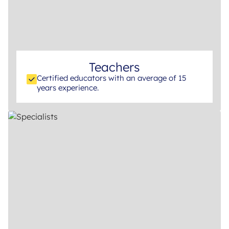
Teachers
Certified educators with an average of 15
years experience.