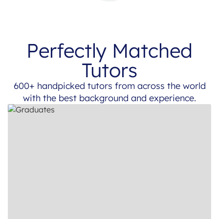
Perfectly Matched
Tutors
600+ handpicked tutors from across the world
with the best background and experience.