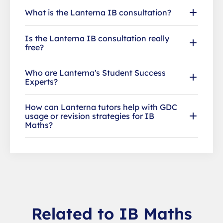
What is the Lanterna IB consultation?
Is the Lanterna IB consultation really
free?
Who are Lanterna's Student Success
Experts?
How can Lanterna tutors help with GDC
usage or revision strategies for IB
Maths?
Related to IB Maths