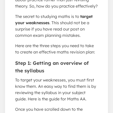
theory. So, how do you practice effectively?
The secret to studying maths is to
target
your weaknesses
. This should not be a
surprise if you have read our post on
common exam planning mistakes.
Here are the three steps you need to take
to create an effective maths revision plan:
Step 1: Getting an overview of
the syllabus
To target your weaknesses, you must first
know them. An easy way to find them is by
reviewing the syllabus in your subject
guide. Here is the guide for Maths AA.
Once you have scrolled down to the