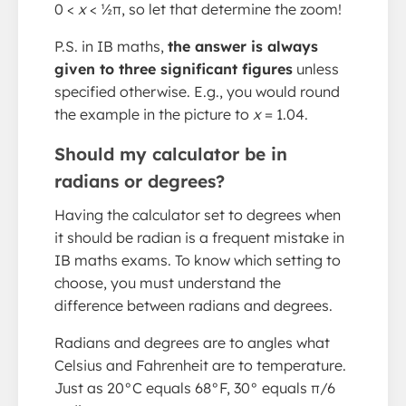
0 <
x
< ½π, so let that determine the zoom!
P.S. in IB maths,
the answer is always
given to three significant figures
unless
specified otherwise. E.g., you would round
the example in the picture to
x
= 1.04.
Should my calculator be in
radians or degrees?
Having the calculator set to degrees when
it should be radian is a frequent mistake in
IB maths exams. To know which setting to
choose, you must understand the
difference between radians and degrees.
Radians and degrees are to angles what
Celsius and Fahrenheit are to temperature.
Just as 20°C equals 68°F, 30° equals π/6