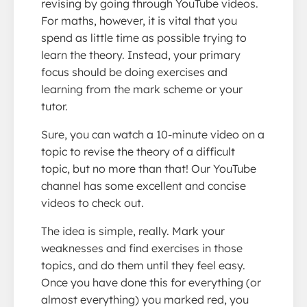
revising by going through YouTube videos.
For maths, however, it is vital that you
spend as little time as possible trying to
learn the theory. Instead, your primary
focus should be doing exercises and
learning from the mark scheme or your
tutor.
Sure, you can watch a 10-minute video on a
topic to revise the theory of a difficult
topic, but no more than that! Our YouTube
channel has some excellent and concise
videos to check out.
The idea is simple, really. Mark your
weaknesses and find exercises in those
topics, and do them until they feel easy.
Once you have done this for everything (or
almost everything) you marked red, you