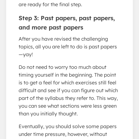
are ready for the final step.
Step 3: Past papers, past papers,
and more past papers
After you have revised the challenging
topics, all you are left to do is past papers
—yay!
Do not need to worry too much about
timing yourself in the beginning. The point
is to get a feel for which exercises still feel
difficult and see if you can figure out which
part of the syllabus they refer to. This way,
you can see what sections were less green
than you initially thought.
Eventually, you should solve some papers
under time pressure, however, without