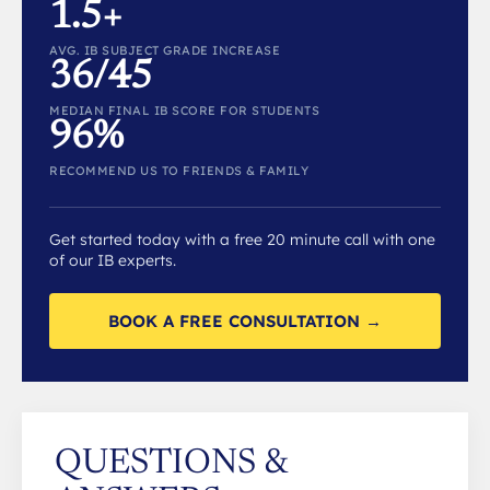
1.5+
AVG. IB SUBJECT GRADE INCREASE
36/45
MEDIAN FINAL IB SCORE FOR STUDENTS
96%
RECOMMEND US TO FRIENDS & FAMILY
Get started today with a free 20 minute call with one
of our IB experts.
BOOK A FREE CONSULTATION →
QUESTIONS &