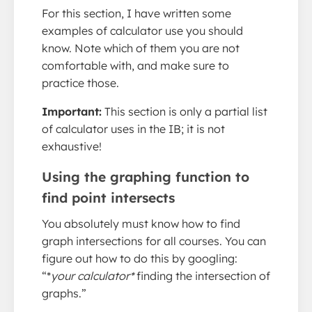
For this section, I have written some
examples of calculator use you should
know. Note which of them you are not
comfortable with, and make sure to
practice those.
Important:
This section is only a partial list
of calculator uses in the IB; it is not
exhaustive!
Using the graphing function to
find point intersects
You absolutely must know how to find
graph intersections for all courses. You can
figure out how to do this by googling:
“*
your calculator*
finding the intersection of
graphs.”