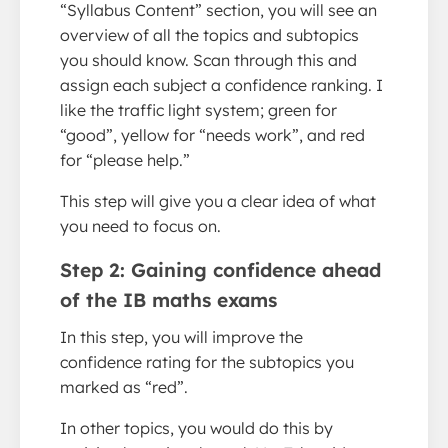
“Syllabus Content” section, you will see an
overview of all the topics and subtopics
you should know. Scan through this and
assign each subject a confidence ranking. I
like the traffic light system; green for
“good”, yellow for “needs work”, and red
for “please help.”
This step will give you a clear idea of what
you need to focus on.
Step 2: Gaining confidence ahead
of the IB maths exams
In this step, you will improve the
confidence rating for the subtopics you
marked as “red”.
In other topics, you would do this by