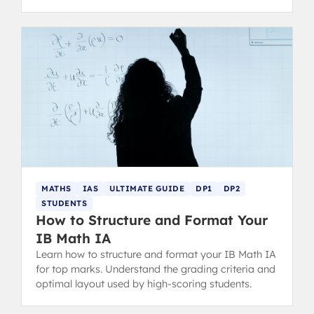
choice for your future.
MATHS
IAS
ULTIMATE GUIDE
DP1
DP2
STUDENTS
How to Structure and Format Your
IB Math IA
Learn how to structure and format your IB Math IA
for top marks. Understand the grading criteria and
optimal layout used by high-scoring students.