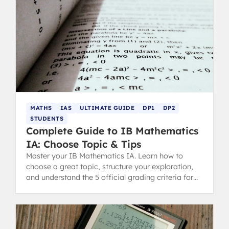
MATHS
IAS
ULTIMATE GUIDE
DP1
DP2
STUDENTS
Complete Guide to IB Mathematics
IA: Choose Topic & Tips
Master your IB Mathematics IA. Learn how to
choose a great topic, structure your exploration,
and understand the 5 official grading criteria for
top tips.