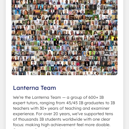
Lanterna Team
We’re the Lanterna Team — a group of 600+ IB
expert tutors, ranging from 45/45 IB graduates to IB
teachers with 30+ years of teaching and examiner
experience. For over 20 years, we’ve supported tens
of thousands IB students worldwide with one clear
focus: making high achievement feel more doable.