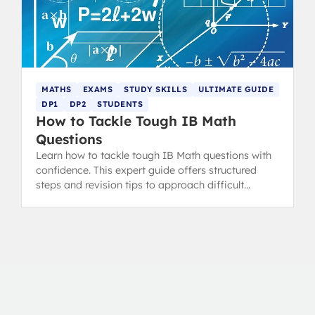
MATHS
EXAMS
STUDY SKILLS
ULTIMATE GUIDE
DP1
DP2
STUDENTS
How to Tackle Tough IB Math
Questions
Learn how to tackle tough IB Math questions with
confidence. This expert guide offers structured
steps and revision tips to approach difficult
problems effectively.