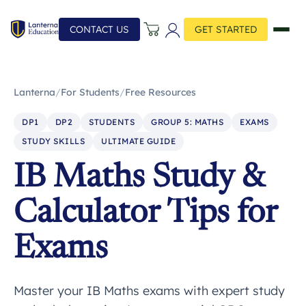
CONTACT US
GET STARTED
Lanterna
/
For Students
/
Free Resources
DP1
DP2
STUDENTS
GROUP 5: MATHS
EXAMS
STUDY SKILLS
ULTIMATE GUIDE
IB Maths Study &
Calculator Tips for
Exams
Master your IB Maths exams with expert study