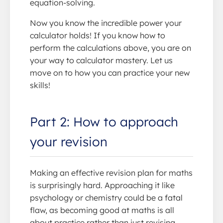
equation-solving.
Now you know the incredible power your
calculator holds! If you know how to
perform the calculations above, you are on
your way to calculator mastery. Let us
move on to how you can practice your new
skills!
Part 2: How to approach
your revision
Making an effective revision plan for maths
is surprisingly hard. Approaching it like
psychology or chemistry could be a fatal
flaw, as becoming good at maths is all
about practice rather than just revising