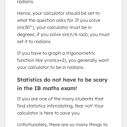
radians.
Hence, your calculator should be set to
what the question asks for. If you solve
sin(30°), your calculator must be in
degrees; if you solve sin(π/6 rad), you must
set it to radians.
If you have to graph a trigonometric
function like
y
=sin(
x
+2), you generally want
your calculator to be in radians.
Statistics do not have to be scary
in the IB maths exam!
If you are one of the many students that
find statistics intimidating, fear not! Your
calculator is here to save you.
Unfortunately, there are so many things to