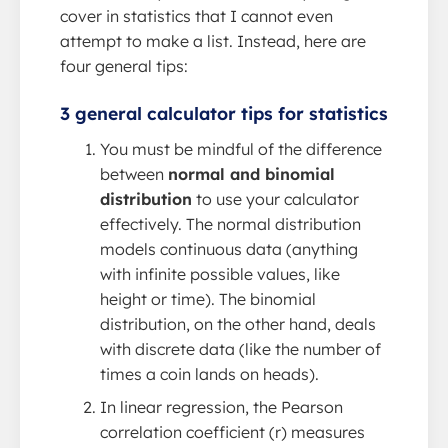
cover in statistics that I cannot even
attempt to make a list. Instead, here are
four general tips:
3 general calculator tips for statistics
You must be mindful of the difference
between
normal and binomial
distribution
to use your calculator
effectively. The normal distribution
models continuous data (anything
with infinite possible values, like
height or time). The binomial
distribution, on the other hand, deals
with discrete data (like the number of
times a coin lands on heads).
In linear regression, the Pearson
correlation coefficient (r) measures