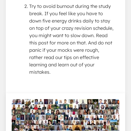
Try to avoid burnout during the study
break. If you feel like you have to
down five energy drinks daily to stay
on top of your crazy revision schedule,
you might want to slow down. Read
this post for more on that. And do not
panic if your mocks were rough,
rather read our tips on effective
learning and learn out of your
mistakes.