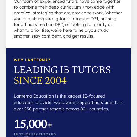
Our team of experienced tutors have come together
to combine their deep curriculum knowledge with
practical strategies that are proven to work. Whether
you’re building strong foundations in DP1, pushing
for a final stretch in DP2, or looking for clarity on
what to prioritise, we’re here to help you study
smarter, stay confident, and get results.
WHY LANTERNA?
LEADING IB TUTORS
SINCE 2004
Lanterna Education is the largest IB-focused
education provider worldwide, supporting students in
over 250 partner schools across 80+ countries.
15,000+
IB STUDENTS TUTORED