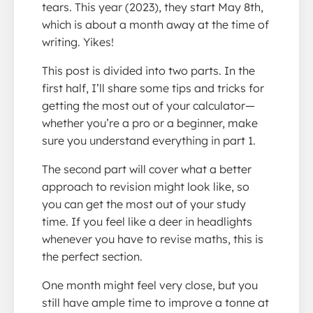
tears. This year (2023), they start May 8th,
which is about a month away at the time of
writing. Yikes!
This post is divided into two parts. In the
first half, I’ll share some tips and tricks for
getting the most out of your calculator—
whether you’re a pro or a beginner, make
sure you understand everything in part 1.
The second part will cover what a better
approach to revision might look like, so
you can get the most out of your study
time. If you feel like a deer in headlights
whenever you have to revise maths, this is
the perfect section.
One month might feel very close, but you
still have ample time to improve a tonne at