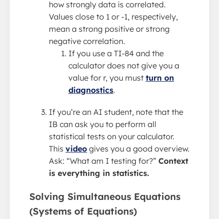
how strongly data is correlated.
Values close to 1 or -1, respectively,
mean a strong positive or strong
negative correlation.
If you use a TI-84 and the
calculator does not give you a
value for r, you must
turn on
diagnostics
.
If you’re an AI student, note that the
IB can ask you to perform all
statistical tests on your calculator.
This
video
gives you a good overview.
Ask: “What am I testing for?”
Context
is everything in statistics.
Solving Simultaneous Equations
(Systems of Equations)