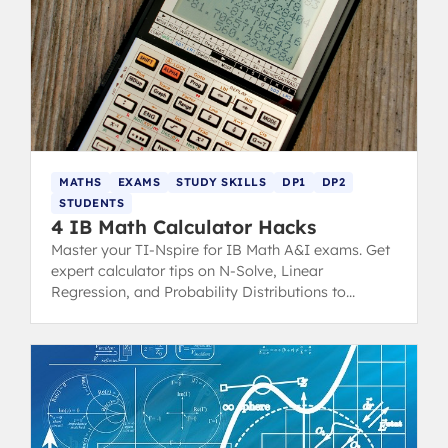
MATHS
EXAMS
STUDY SKILLS
DP1
DP2
STUDENTS
4 IB Math Calculator Hacks
Master your TI-Nspire for IB Math A&I exams. Get
expert calculator tips on N-Solve, Linear
Regression, and Probability Distributions to
minimize mistakes and maximize scores.