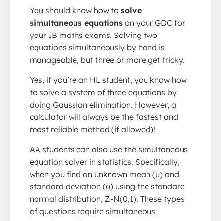
You should know how to
solve
simultaneous equations
on your GDC for
your IB maths exams. Solving two
equations simultaneously by hand is
manageable, but three or more get tricky.
Yes, if you’re an HL student, you know how
to solve a system of three equations by
doing Gaussian elimination. However, a
calculator will always be the fastest and
most reliable method (if allowed)!
AA students can also use the simultaneous
equation solver in statistics. Specifically,
when you find an unknown mean (μ) and
standard deviation (σ) using the standard
normal distribution, Z~N(0,1). These types
of questions require simultaneous