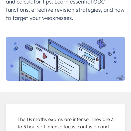
and calculator tips. Learn essential GDC
functions, effective revision strategies, and how
to target your weaknesses.
The IB maths exams are intense. They are 3
to 5 hours of intense focus, confusion and