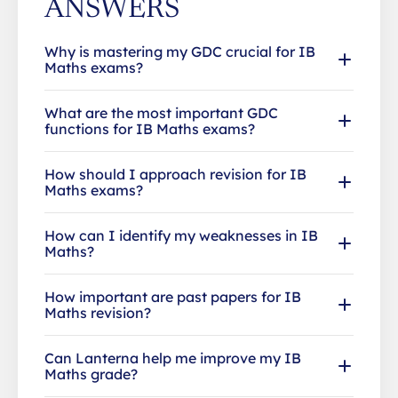
ANSWERS
Why is mastering my GDC crucial for IB
Maths exams?
What are the most important GDC
functions for IB Maths exams?
How should I approach revision for IB
Maths exams?
How can I identify my weaknesses in IB
Maths?
How important are past papers for IB
Maths revision?
Can Lanterna help me improve my IB
Maths grade?