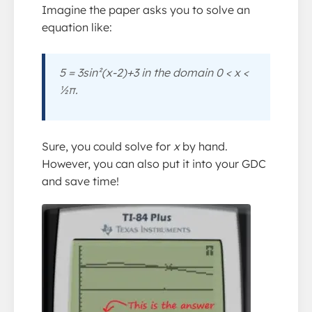
Imagine the paper asks you to solve an
equation like:
5 = 3sin²(
x
-2)+3 in the domain 0 <
x
<
½π.
Sure, you could solve for
x
by hand.
However, you can also put it into your GDC
and save time!