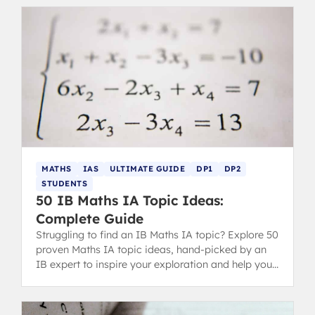
MATHS
IAS
ULTIMATE GUIDE
DP1
DP2
STUDENTS
50 IB Maths IA Topic Ideas:
Complete Guide
Struggling to find an IB Maths IA topic? Explore 50
proven Maths IA topic ideas, hand-picked by an
IB expert to inspire your exploration and help you
score highly.