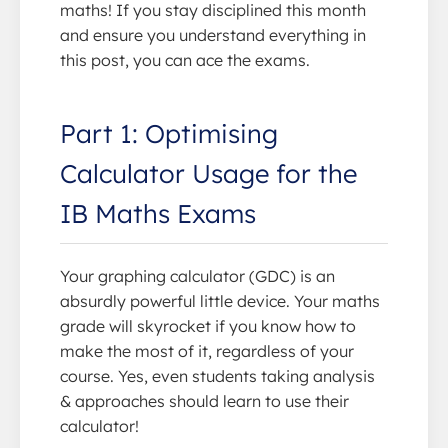
maths! If you stay disciplined this month
and ensure you understand everything in
this post, you can ace the exams.
Part 1: Optimising
Calculator Usage for the
IB Maths Exams
Your graphing calculator (GDC) is an
absurdly powerful little device. Your maths
grade will skyrocket if you know how to
make the most of it, regardless of your
course. Yes, even students taking analysis
& approaches should learn to use their
calculator!