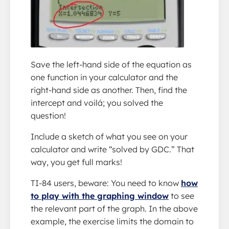
Save the left-hand side of the equation as
one function in your calculator and the
right-hand side as another. Then, find the
intercept and voilá; you solved the
question!
Include a sketch of what you see on your
calculator and write “solved by GDC.” That
way, you get full marks!
TI-84 users, beware: You need to know
how
to play with the graphing window
to see
the relevant part of the graph. In the above
example, the exercise limits the domain to