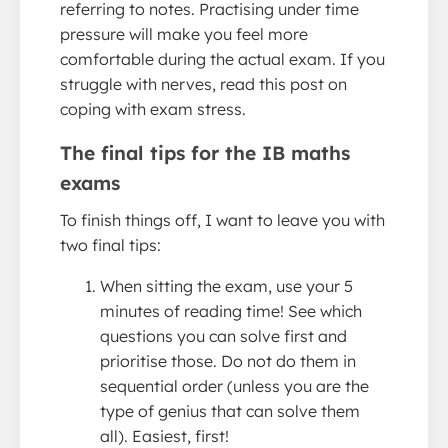
referring to notes. Practising under time
pressure will make you feel more
comfortable during the actual exam. If you
struggle with nerves, read this post on
coping with exam stress.
The final tips for the IB maths
exams
To finish things off, I want to leave you with
two final tips:
When sitting the exam, use your 5
minutes of reading time! See which
questions you can solve first and
prioritise those. Do not do them in
sequential order (unless you are the
type of genius that can solve them
all). Easiest, first!