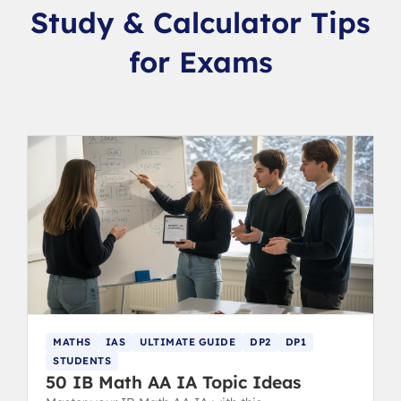
Study & Calculator Tips
for Exams
MATHS
IAS
ULTIMATE GUIDE
DP2
DP1
STUDENTS
50 IB Math AA IA Topic Ideas