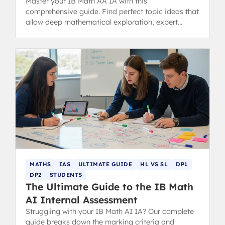
Master your IB Math AA IA with this
comprehensive guide. Find perfect topic ideas that
allow deep mathematical exploration, expert
examples, structure tips, and common mistakes to
avoid for a 7-level score.
MATHS
IAS
ULTIMATE GUIDE
HL VS SL
DP1
DP2
STUDENTS
The Ultimate Guide to the IB Math
AI Internal Assessment
Struggling with your IB Math AI IA? Our complete
guide breaks down the marking criteria and