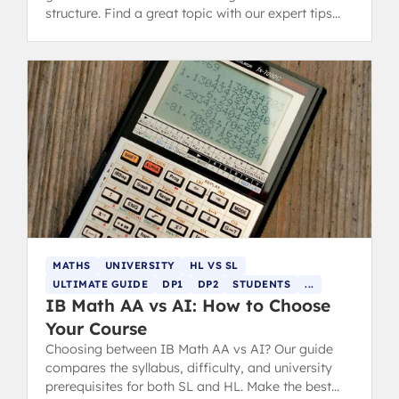
structure. Find a great topic with our expert tips
and successful examples.
MATHS
UNIVERSITY
HL VS SL
ULTIMATE GUIDE
DP1
DP2
STUDENTS
...
IB Math AA vs AI: How to Choose
Your Course
Choosing between IB Math AA vs AI? Our guide
compares the syllabus, difficulty, and university
prerequisites for both SL and HL. Make the best