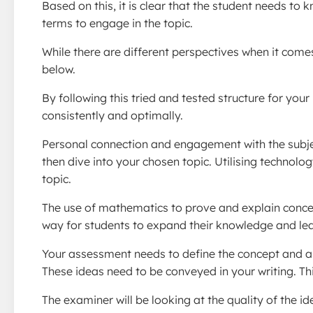
Based on this, it is clear that the student needs t
terms to engage in the topic.
While there are different perspectives when it com
below.
By following this tried and tested structure for your
consistently and optimally.
Personal connection and engagement with the subjec
then dive into your chosen topic. Utilising technolo
topic.
The use of mathematics to prove and explain concep
way for students to expand their knowledge and lear
Your assessment needs to define the concept and aim
These ideas need to be conveyed in your writing. Thi
The examiner will be looking at the quality of the id