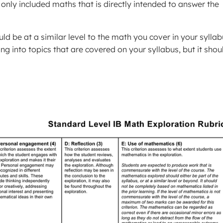
only included maths that is directly intended to answer the
ld be at a similar level to the math you cover in your syllab
ng into topics that are covered on your syllabus, but it shou