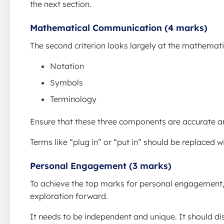
the next section.
Mathematical Communication (4 marks)
The second criterion looks largely at the mathemat
Notation
Symbols
Terminology
Ensure that these three components are accurate a
Terms like “plug in” or “put in” should be replaced 
Personal Engagement (3 marks)
To achieve the top marks for personal engagement,
exploration forward.
It needs to be independent and unique. It should di