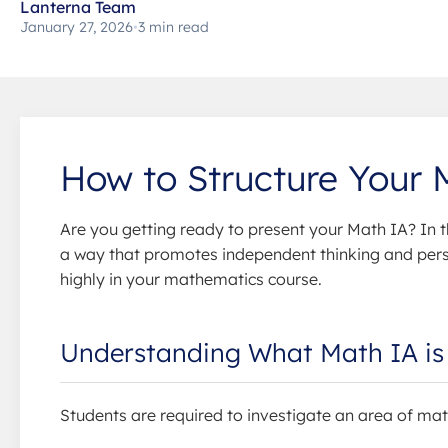
Lanterna Team
January 27, 2026
•
3 min read
How to Structure Your
Are you getting ready to present your Math IA? In t
a way that promotes independent thinking and perso
highly in your mathematics course.
Understanding What Math IA is 
Students are required to investigate an area of mat