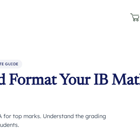
TE GUIDE
d Format Your IB Ma
A for top marks. Understand the grading
tudents.