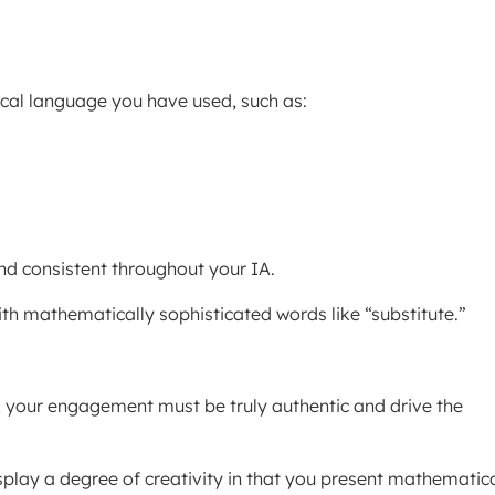
ical language you have used, such as:
nd consistent throughout your IA.
with mathematically sophisticated words like “substitute.”
 your engagement must be truly authentic and drive the
splay a degree of creativity in that you present mathematic