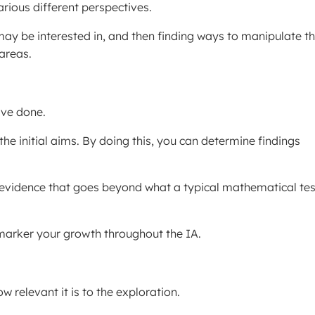
rious different perspectives.
may be interested in, and then finding ways to manipulate t
areas.
’ve done.
 the initial aims. By doing this, you can determine findings
ll evidence that goes beyond what a typical mathematical tes
e marker your growth throughout the IA.
w relevant it is to the exploration.