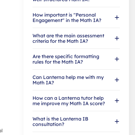
How important is "Personal
Engagement" in the Math IA?
What are the main assessment
criteria for the Math IA?
Are there specific formatting
rules for the Math IA?
Can Lanterna help me with my
Math IA?
How can a Lanterna tutor help
me improve my Math IA score?
What is the Lanterna IB
consultation?
al