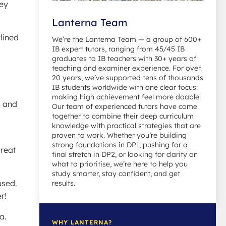
key
Lanterna Team
lined
We’re the Lanterna Team — a group of 600+
IB expert tutors, ranging from 45/45 IB
graduates to IB teachers with 30+ years of
teaching and examiner experience. For over
20 years, we’ve supported tens of thousands
IB students worldwide with one clear focus:
making high achievement feel more doable.
, and
Our team of experienced tutors have come
together to combine their deep curriculum
knowledge with practical strategies that are
proven to work. Whether you’re building
strong foundations in DP1, pushing for a
great
final stretch in DP2, or looking for clarity on
what to prioritise, we’re here to help you
study smarter, stay confident, and get
used.
results.
r!
a.
WHY LANTERNA?