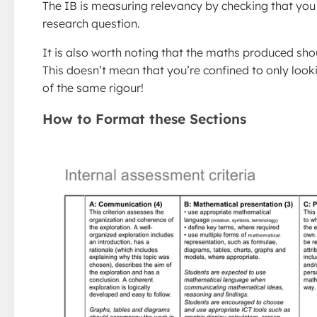
The IB is measuring relevancy by checking that you 
research question.
It is also worth noting that the maths produced shou
This doesn’t mean that you’re confined to only looki
of the same rigour!
How to Format these Sections