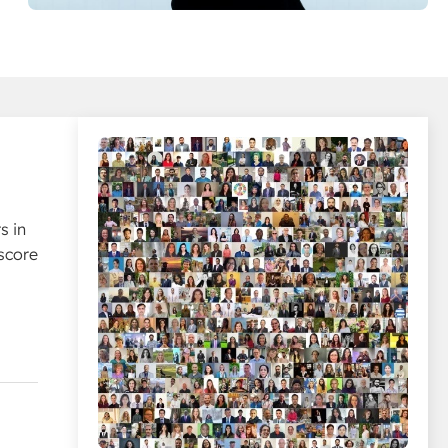
s in
score