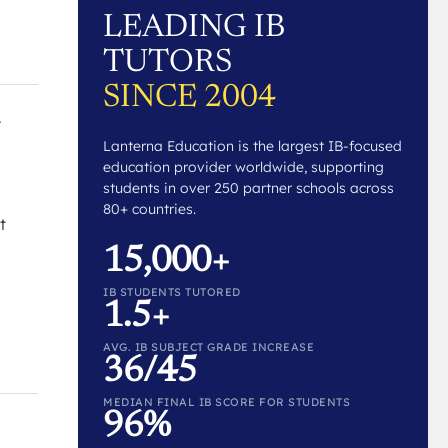
LEADING IB
TUTORS
SINCE 2004
.
Lanterna Education is the largest IB-focused
education provider worldwide, supporting
students in over 250 partner schools across
80+ countries.
t
15,000+
IB STUDENTS TUTORED
1.5+
AVG. IB SUBJECT GRADE INCREASE
36/45
MEDIAN FINAL IB SCORE FOR STUDENTS
96%