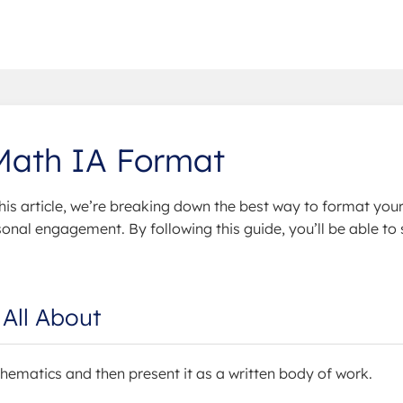
 Math IA Format
his article, we’re breaking down the best way to format your
nal engagement. By following this guide, you’ll be able to 
All About
hematics and then present it as a written body of work.