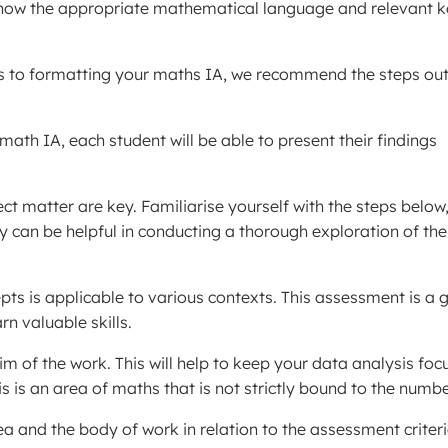
o know the appropriate mathematical language and relevant 
es to formatting your maths IA, we recommend the steps out
 math IA, each student will be able to present their findings
t matter are key. Familiarise yourself with the steps below
gy can be helpful in conducting a thorough exploration of the
ts is applicable to various contexts. This assessment is a 
n valuable skills.
 of the work. This will help to keep your data analysis foc
s is an area of maths that is not strictly bound to the numbe
ea and the body of work in relation to the assessment criteri