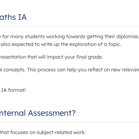
aths IA
le for many students working towards getting their diplomas
so expected to write up the exploration of a topic.
esentation that will impact your final grade.
 concepts. This process can help you reflect on new relevan
 IA format!
Internal Assessment?
 that focuses on subject-related work.