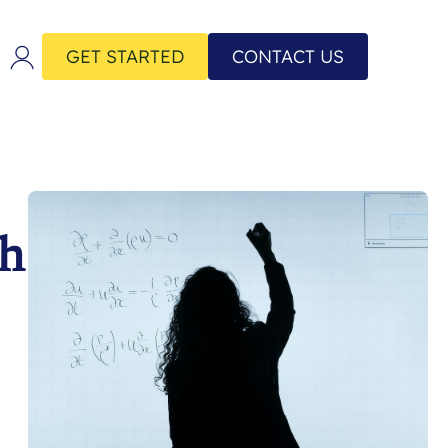
GET STARTED
CONTACT US
th