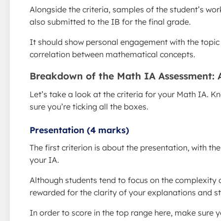
Alongside the criteria, samples of the student’s wor
also submitted to the IB for the final grade.
It should show personal engagement with the topic at
correlation between mathematical concepts.
Breakdown of the Math IA Assessment:
Let’s take a look at the criteria for your Math IA.
sure you’re ticking all the boxes.
Presentation (4 marks)
The first criterion is about the presentation, with 
your IA.
Although students tend to focus on the complexity o
rewarded for the clarity of your explanations and st
In order to score in the top range here, make sure y