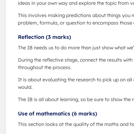
ideas in your own way and explore the topic from va
This involves making predictions about things you 
problem, formula, or question to encompass those 
Reflection (3 marks)
The IB needs us to do more than just show what we
During the reflective stage, connect the results with
throughout the process.
It is about evaluating the research to pick up on a
would.
The IB is all about learning, so be sure to show th
Use of mathematics (6 marks)
This section looks at the quality of the maths and ho