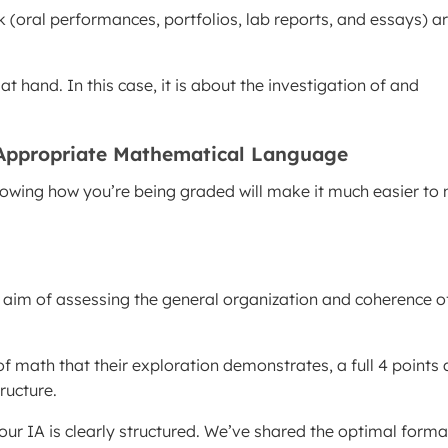
k (oral performances, portfolios, lab reports, and essays) a
 hand. In this case, it is about the investigation of and
 Appropriate Mathematical Language
 Knowing how you’re being graded will make it much easier t
the aim of assessing the general organization and coherence o
f math that their exploration demonstrates, a full 4 points 
ructure.
our IA is clearly structured. We’ve shared the optimal forma