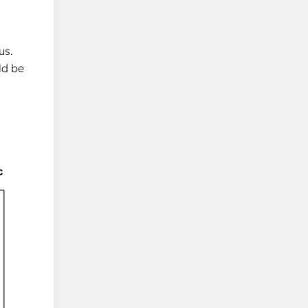
us.
ld be