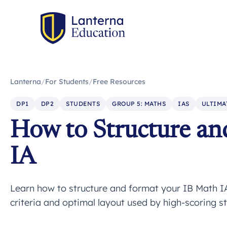
Lanterna
/
For Students
/
Free Resources
DP1
DP2
STUDENTS
GROUP 5: MATHS
IAS
ULTIMA
How to Structure an
IA
Learn how to structure and format your IB Math I
criteria and optimal layout used by high-scoring s