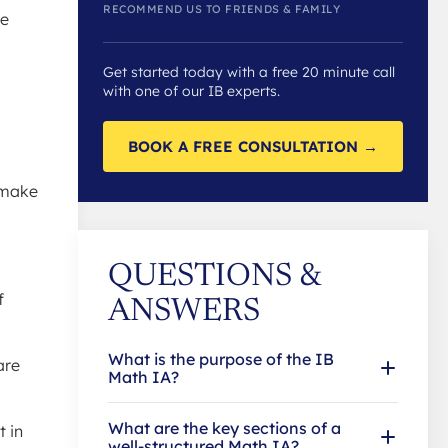
RECOMMEND US TO FRIENDS & FAMILY
re
Get started today with a free 20 minute call
with one of our IB experts.
BOOK A FREE CONSULTATION →
o make
QUESTIONS &
f
ANSWERS
What is the purpose of the IB
are
Math IA?
What are the key sections of a
t in
well-structured Math IA?