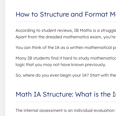
How to Structure and Format M
According to student reviews, IB Maths is a strugg
Apart from the dreaded mathematics exam, you’re al
You can think of the IA as a written mathematical pr
Many IB students find it hard to study mathematical
logic that you may not have known previously.
So, where do you even begin your IA? Start with the
Math IA Structure: What is the 
The internal assessment is an individual evaluation