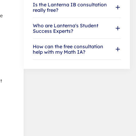
Is the Lanterna IB consultation
really free?
he
Who are Lanterna's Student
Success Experts?
How can the free consultation
help with my Math IA?
t