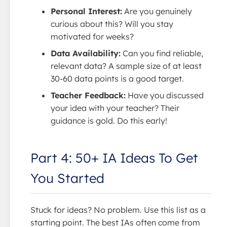
Personal Interest:
Are you genuinely
curious about this? Will you stay
motivated for weeks?
Data Availability:
Can you find reliable,
relevant data? A sample size of at least
30-60 data points is a good target.
Teacher Feedback:
Have you discussed
your idea with your teacher? Their
guidance is gold. Do this early!
Part 4: 50+ IA Ideas To Get
You Started
Stuck for ideas? No problem. Use this list as a
starting point. The best IAs often come from