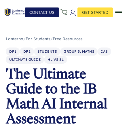
CONTACT US
GET STARTED
Lanterna
/
For Students
/
Free Resources
DP1
DP2
STUDENTS
GROUP 5: MATHS
IAS
ULTIMATE GUIDE
HL VS SL
The Ultimate
Guide to the IB
Math AI Internal
Assessment