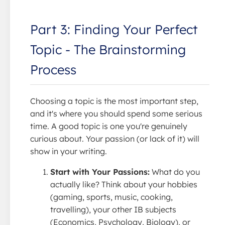
Part 3: Finding Your Perfect
Topic - The Brainstorming
Process
Choosing a topic is the most important step,
and it's where you should spend some serious
time. A good topic is one you're genuinely
curious about. Your passion (or lack of it) will
show in your writing.
Start with Your Passions:
What do you
actually like? Think about your hobbies
(gaming, sports, music, cooking,
travelling), your other IB subjects
(Economics, Psychology, Biology), or