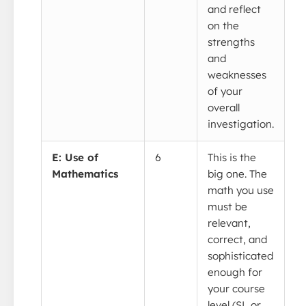
and reflect
on the
strengths
and
weaknesses
of your
overall
investigation.
E: Use of
6
This is the
Mathematics
big one. The
math you use
must be
relevant,
correct, and
sophisticated
enough for
your course
level (SL or