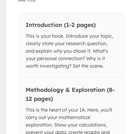
Introduction (1-2 pages)
This is your hook. Introduce your topic,
clearly state your research question,
and explain
why
you chose it. What's
your personal connection? Why is it
worth investigating? Set the scene.
Methodology & Exploration (8-
12 pages)
This is the heart of your IA. Here, you'll
carry out your mathematical
exploration. Show your calculations,
present your data, create graphs and