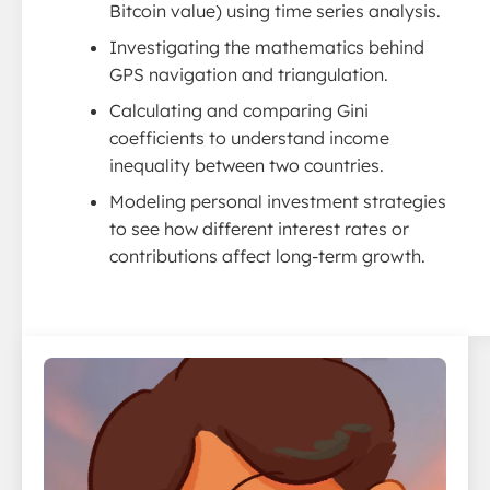
Bitcoin value) using time series analysis.
Investigating the mathematics behind
GPS navigation and triangulation.
Calculating and comparing Gini
coefficients to understand income
inequality between two countries.
Modeling personal investment strategies
to see how different interest rates or
contributions affect long-term growth.