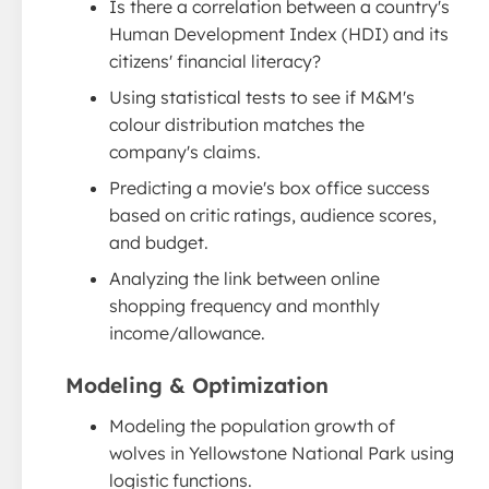
Is there a correlation between a country's
Human Development Index (HDI) and its
citizens' financial literacy?
Using statistical tests to see if M&M's
colour distribution matches the
company's claims.
Predicting a movie's box office success
based on critic ratings, audience scores,
and budget.
Analyzing the link between online
shopping frequency and monthly
income/allowance.
Modeling & Optimization
Modeling the population growth of
wolves in Yellowstone National Park using
logistic functions.