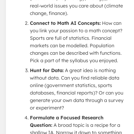
real-world issues you care about (climate
change, finance).
Connect to Math AI Concepts:
How can
you link your passion to a math concept?
Sports are full of statistics. Financial
markets can be modelled. Population
changes can be described with functions.
Pick a part of the syllabus you enjoyed.
Hunt for Data:
A great idea is nothing
without data. Can you find reliable data
online (government statistics, sports
databases, financial reports)? Or can you
generate your own data through a survey
or experiment?
Formulate a Focused Research
Question:
A broad topic is a recipe for a
shallow IA. Narrow it down to something