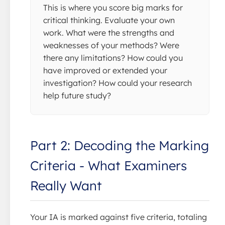
This is where you score big marks for
critical thinking. Evaluate your own
work. What were the strengths and
weaknesses of your methods? Were
there any limitations? How could you
have improved or extended your
investigation? How could your research
help future study?
Part 2: Decoding the Marking
Criteria - What Examiners
Really Want
Your IA is marked against five criteria, totaling