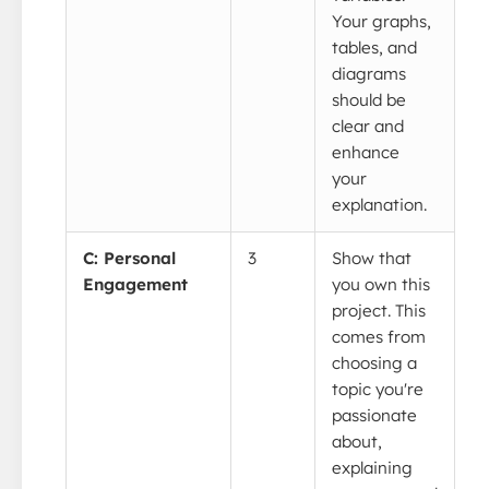
Your graphs,
tables, and
diagrams
should be
clear and
enhance
your
explanation.
C: Personal
3
Show that
Engagement
you own this
project. This
comes from
choosing a
topic you're
passionate
about,
explaining