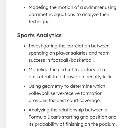
Modeling the motion of a swimmer using
parametric equations to analyze their
technique.
Sports Analytics
Investigating the correlation between
spending on player salaries and team
success in football/basketball.
Modeling the perfect trajectory of a
basketball free throw or a penalty kick.
Using geometry to determine which
volleyball serve-receive formation
provides the best court coverage.
Analyzing the relationship between a
Formula 1 car's starting grid position and
its probability of finishing on the podium.