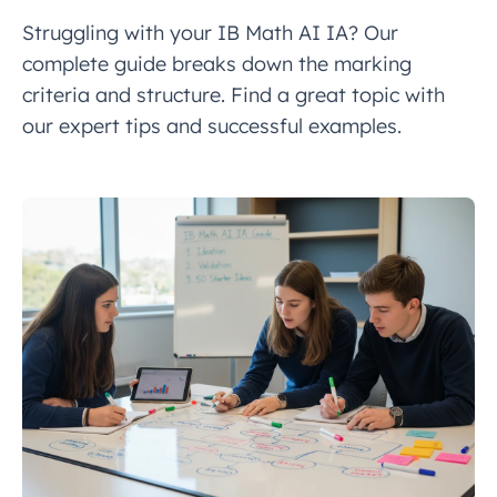
Struggling with your IB Math AI IA? Our
complete guide breaks down the marking
criteria and structure. Find a great topic with
our expert tips and successful examples.