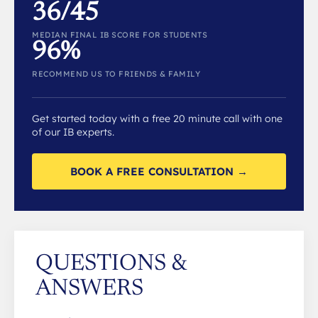
36/45
MEDIAN FINAL IB SCORE FOR STUDENTS
96%
RECOMMEND US TO FRIENDS & FAMILY
Get started today with a free 20 minute call with one
of our IB experts.
BOOK A FREE CONSULTATION →
QUESTIONS &
ANSWERS