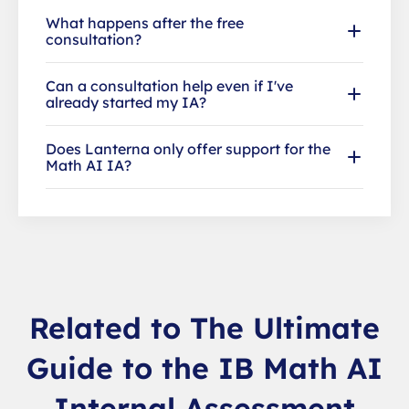
What happens after the free
consultation?
Can a consultation help even if I've
already started my IA?
Does Lanterna only offer support for the
Math AI IA?
Related to The Ultimate
Guide to the IB Math AI
Internal Assessment