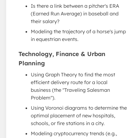
Is there a link between a pitcher's ERA
(Earned Run Average) in baseball and
their salary?
Modeling the trajectory of a horse's jump
in equestrian events.
Technology, Finance & Urban
Planning
Using Graph Theory to find the most
efficient delivery route for a local
business (the "Traveling Salesman
Problem").
Using Voronoi diagrams to determine the
optimal placement of new hospitals,
schools, or fire stations in a city.
Modeling cryptocurrency trends (e.g.,