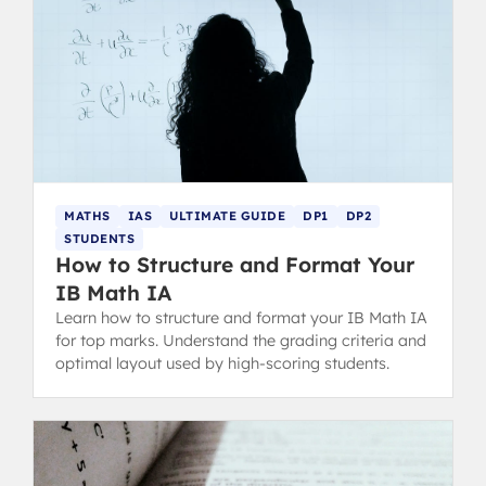
MATHS
IAS
ULTIMATE GUIDE
DP1
DP2
STUDENTS
How to Structure and Format Your
IB Math IA
Learn how to structure and format your IB Math IA
for top marks. Understand the grading criteria and
optimal layout used by high-scoring students.