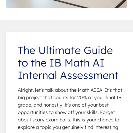
The Ultimate Guide
to the IB Math AI
Internal Assessment
Alright, let's talk about the Math AI IA. It's that
big project that counts for 20% of your final IB
grade, and honestly, it's one of your best
opportunities to show off your skills. Forget
about scary exam halls; this is your chance to
explore a topic you genuinely find interesting