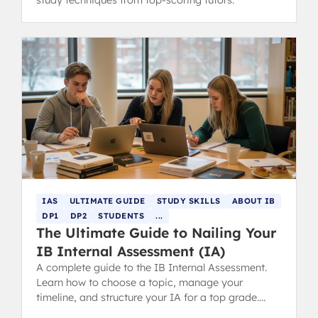
study techniques from top-scoring tutors.
IAS
ULTIMATE GUIDE
STUDY SKILLS
ABOUT IB
DP1
DP2
STUDENTS
...
The Ultimate Guide to Nailing Your
IB Internal Assessment (IA)
A complete guide to the IB Internal Assessment.
Learn how to choose a topic, manage your
timeline, and structure your IA for a top grade.
Includes tips for parents.