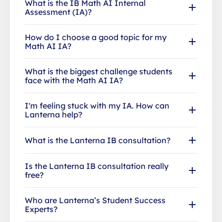
What is the IB Math AI Internal
Assessment (IA)?
How do I choose a good topic for my
Math AI IA?
What is the biggest challenge students
face with the Math AI IA?
I'm feeling stuck with my IA. How can
Lanterna help?
What is the Lanterna IB consultation?
Is the Lanterna IB consultation really
free?
Who are Lanterna’s Student Success
Experts?