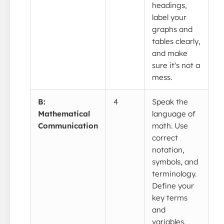
headings,
label your
graphs and
tables clearly,
and make
sure it's not a
mess.
B:
4
Speak the
Mathematical
language of
Communication
math. Use
correct
notation,
symbols, and
terminology.
Define your
key terms
and
variables.