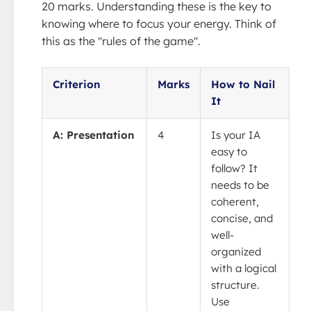
20 marks. Understanding these is the key to
knowing where to focus your energy. Think of
this as the "rules of the game".
Criterion
Marks
How to Nail
It
A: Presentation
4
Is your IA
easy to
follow? It
needs to be
coherent,
concise, and
well-
organized
with a logical
structure.
Use