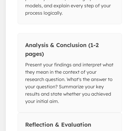
models, and explain every step of your
process logically.
Analysis & Conclusion (1-2
pages)
Present your findings and interpret what
they mean in the context of your
research question. What's the answer to
your question? Summarize your key
results and state whether you achieved
your initial aim.
Reflection & Evaluation