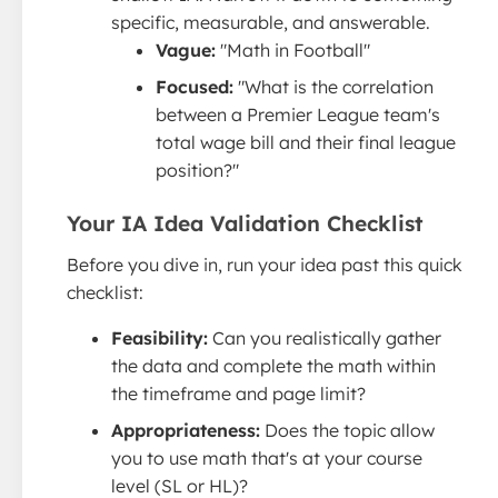
specific, measurable, and answerable.
Vague:
"Math in Football"
Focused:
"What is the correlation
between a Premier League team's
total wage bill and their final league
position?"
Your IA Idea Validation Checklist
Before you dive in, run your idea past this quick
checklist:
Feasibility:
Can you realistically gather
the data and complete the math within
the timeframe and page limit?
Appropriateness:
Does the topic allow
you to use math that's at your course
level (SL or HL)?