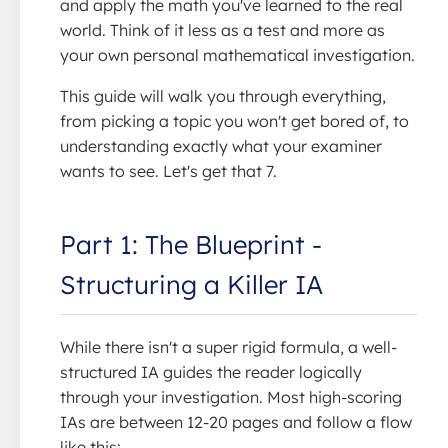
and apply the math you've learned to the real
world. Think of it less as a test and more as
your own personal mathematical investigation.
This guide will walk you through everything,
from picking a topic you won't get bored of, to
understanding exactly what your examiner
wants to see. Let's get that 7.
Part 1: The Blueprint -
Structuring a Killer IA
While there isn't a super rigid formula, a well-
structured IA guides the reader logically
through your investigation. Most high-scoring
IAs are between 12-20 pages and follow a flow
like this: