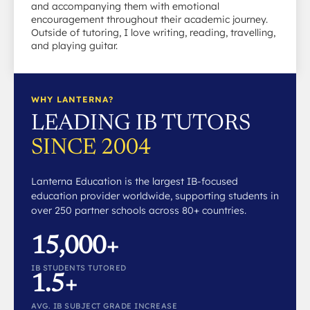
and accompanying them with emotional
encouragement throughout their academic journey.
Outside of tutoring, I love writing, reading, travelling,
and playing guitar.
WHY LANTERNA?
LEADING IB TUTORS
SINCE 2004
Lanterna Education is the largest IB-focused
education provider worldwide, supporting students in
over 250 partner schools across 80+ countries.
15,000+
IB STUDENTS TUTORED
1.5+
AVG. IB SUBJECT GRADE INCREASE