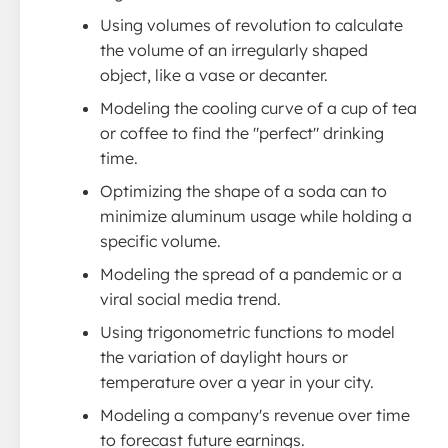
Using volumes of revolution to calculate
the volume of an irregularly shaped
object, like a vase or decanter.
Modeling the cooling curve of a cup of tea
or coffee to find the "perfect" drinking
time.
Optimizing the shape of a soda can to
minimize aluminum usage while holding a
specific volume.
Modeling the spread of a pandemic or a
viral social media trend.
Using trigonometric functions to model
the variation of daylight hours or
temperature over a year in your city.
Modeling a company's revenue over time
to forecast future earnings.