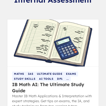
MATHS
IAS
ULTIMATE GUIDE
EXAMS
STUDY SKILLS
AI TOOLS
DP1
...
IB Math AI: The Ultimate Study
Guide
Master IB Math Applications & Interpretation with
expert strategies. Get tips on exams, the IA, and