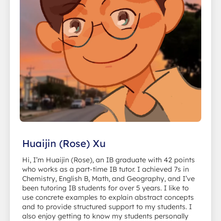
Huaijin (Rose) Xu
Hi, I’m Huaijin (Rose), an IB graduate with 42 points
who works as a part-time IB tutor. I achieved 7s in
Chemistry, English B, Math, and Geography, and I’ve
been tutoring IB students for over 5 years. I like to
use concrete examples to explain abstract concepts
and to provide structured support to my students. I
also enjoy getting to know my students personally