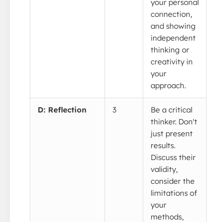
your personal
connection,
and showing
independent
thinking or
creativity in
your
approach.
D: Reflection
3
Be a critical
thinker. Don't
just present
results.
Discuss their
validity,
consider the
limitations of
your
methods,