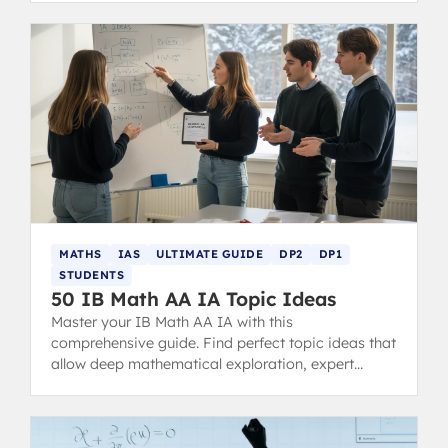
MATHS
IAS
ULTIMATE GUIDE
DP2
DP1
STUDENTS
50 IB Math AA IA Topic Ideas
Master your IB Math AA IA with this
comprehensive guide. Find perfect topic ideas that
allow deep mathematical exploration, expert
examples, structure tips, and common mistakes to
avoid for a 7-level score.