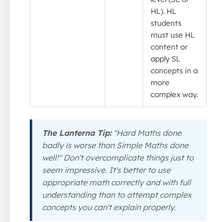
HL). HL
students
must use HL
content or
apply SL
concepts in a
more
complex way.
The Lanterna Tip:
"Hard Maths done
badly is worse than Simple Maths done
well!" Don't overcomplicate things just to
seem impressive. It's better to use
appropriate math correctly and with full
understanding than to attempt complex
concepts you can't explain properly.