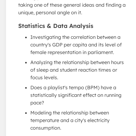
taking one of these general ideas and finding a
unique, personal angle on it.
Statistics & Data Analysis
Investigating the correlation between a
country's GDP per capita and its level of
female representation in parliament.
Analyzing the relationship between hours
of sleep and student reaction times or
focus levels.
Does a playlist's tempo (BPM) have a
statistically significant effect on running
pace?
Modeling the relationship between
temperature and a city's electricity
consumption.