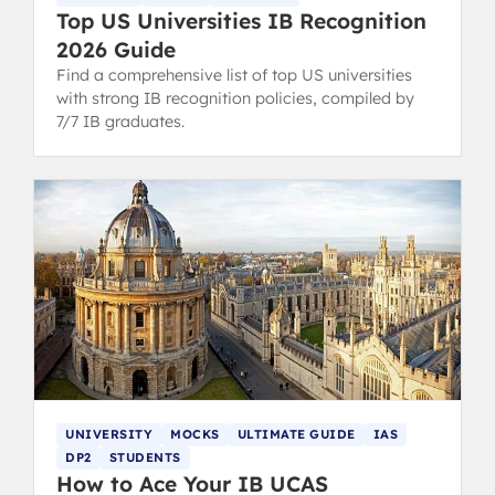
Top US Universities IB Recognition
2026 Guide
Find a comprehensive list of top US universities
with strong IB recognition policies, compiled by
7/7 IB graduates.
UNIVERSITY
MOCKS
ULTIMATE GUIDE
IAS
DP2
STUDENTS
How to Ace Your IB UCAS