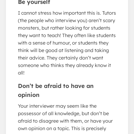
Be yourself
I cannot stress how important this is. Tutors
(the people who interview you) aren’t scary
monsters, but rather looking for students
they want to teach! They often like students
with a sense of humour, or students they
think will be good at listening and taking
their advice. They certainly don’t want
someone who thinks they already know it
all!
Don’t be afraid to have an
opinion
Your interviewer may seem like the
possessor of all knowledge, but don’t be
afraid to disagree with them, or have your
own opinion on a topic. This is precisely