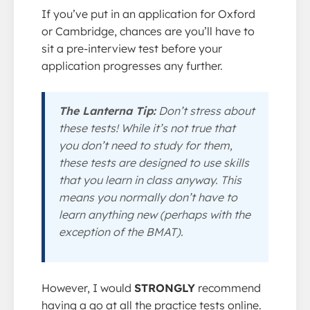
If you’ve put in an application for Oxford
or Cambridge, chances are you’ll have to
sit a pre-interview test before your
application progresses any further.
The Lanterna Tip:
Don’t stress about
these tests! While it’s not true that
you don’t need to study for them,
these tests are designed to use skills
that you learn in class anyway. This
means you normally don’t have to
learn anything new (perhaps with the
exception of the BMAT).
However, I would
STRONGLY
recommend
having a go at all the practice tests online.