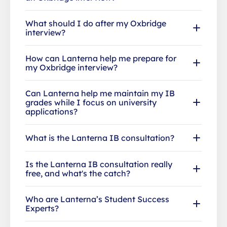
What should I do after my Oxbridge
interview?
How can Lanterna help me prepare for
my Oxbridge interview?
Can Lanterna help me maintain my IB
grades while I focus on university
applications?
What is the Lanterna IB consultation?
Is the Lanterna IB consultation really
free, and what's the catch?
Who are Lanterna’s Student Success
Experts?