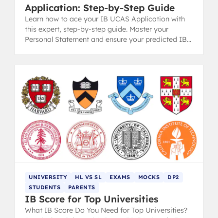
Application: Step-by-Step Guide
Learn how to ace your IB UCAS Application with
this expert, step-by-step guide. Master your
Personal Statement and ensure your predicted IB
grades match your school's reference.
UNIVERSITY
HL VS SL
EXAMS
MOCKS
DP2
STUDENTS
PARENTS
IB Score for Top Universities
What IB Score Do You Need for Top Universities?