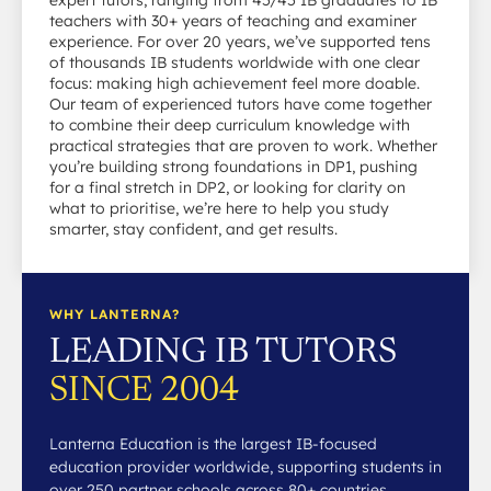
teachers with 30+ years of teaching and examiner
experience. For over 20 years, we’ve supported tens
of thousands IB students worldwide with one clear
focus: making high achievement feel more doable.
Our team of experienced tutors have come together
to combine their deep curriculum knowledge with
practical strategies that are proven to work. Whether
you’re building strong foundations in DP1, pushing
for a final stretch in DP2, or looking for clarity on
what to prioritise, we’re here to help you study
smarter, stay confident, and get results.
WHY LANTERNA?
LEADING IB TUTORS
SINCE 2004
Lanterna Education is the largest IB-focused
education provider worldwide, supporting students in
over 250 partner schools across 80+ countries.