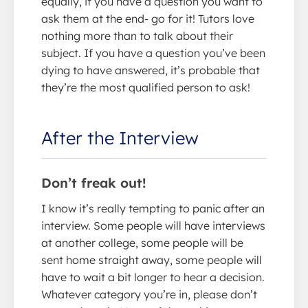
equally, if you have a question you want to
ask them at the end- go for it! Tutors love
nothing more than to talk about their
subject. If you have a question you’ve been
dying to have answered, it’s probable that
they’re the most qualified person to ask!
After the Interview
Don’t freak out!
I know it’s really tempting to panic after an
interview. Some people will have interviews
at another college, some people will be
sent home straight away, some people will
have to wait a bit longer to hear a decision.
Whatever category you’re in, please don’t