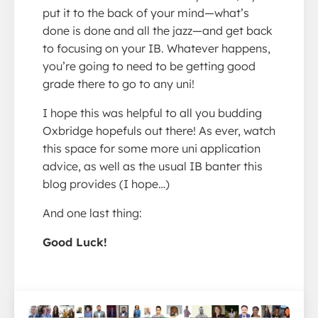
put it to the back of your mind—what’s
done is done and all the jazz—and get back
to focusing on your IB. Whatever happens,
you’re going to need to be getting good
grade there to go to any uni!
I hope this was helpful to all you budding
Oxbridge hopefuls out there! As ever, watch
this space for some more uni application
advice, as well as the usual IB banter this
blog provides (I hope…)
And one last thing:
Good Luck!