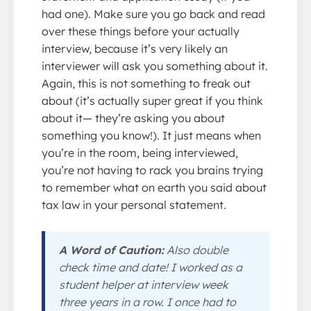
had one). Make sure you go back and read
over these things before your actually
interview, because it’s very likely an
interviewer will ask you something about it.
Again, this is not something to freak out
about (it’s actually super great if you think
about it— they’re asking you about
something you know!). It just means when
you’re in the room, being interviewed,
you’re not having to rack you brains trying
to remember what on earth you said about
tax law in your personal statement.
A Word of Caution:
Also double
check time and date! I worked as a
student helper at interview week
three years in a row. I once had to