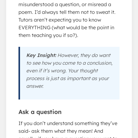
misunderstood a question, or misread a
poem. I’d always tell them not to sweat it.
Tutors aren’t expecting you to know
EVERYTHING (what would be the point in
them teaching you if so?).
Key Insight:
However, they do want
to see how you come to a conclusion,
even if it’s wrong. Your thought
process is just as important as your
answer.
Ask a question
If you don’t understand something they’ve
said- ask them what they mean! And