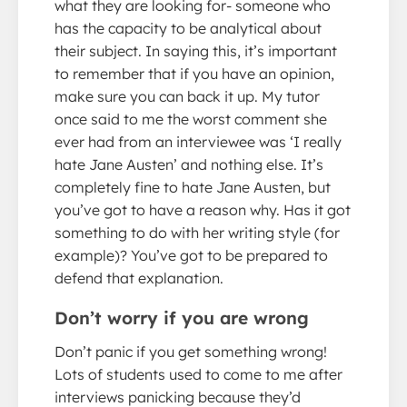
what they are looking for- someone who
has the capacity to be analytical about
their subject. In saying this, it’s important
to remember that if you have an opinion,
make sure you can back it up. My tutor
once said to me the worst comment she
ever had from an interviewee was ‘I really
hate Jane Austen’ and nothing else. It’s
completely fine to hate Jane Austen, but
you’ve got to have a reason why. Has it got
something to do with her writing style (for
example)? You’ve got to be prepared to
defend that explanation.
Don’t worry if you are wrong
Don’t panic if you get something wrong!
Lots of students used to come to me after
interviews panicking because they’d