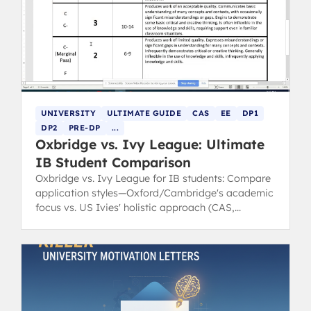
UNIVERSITY
ULTIMATE GUIDE
CAS
EE
DP1
DP2
PRE-DP
...
Oxbridge vs. Ivy League: Ultimate
IB Student Comparison
Oxbridge vs. Ivy League for IB students: Compare
application styles—Oxford/Cambridge's academic
focus vs. US Ivies' holistic approach (CAS,
leadership).