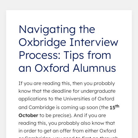
Navigating the
Oxbridge Interview
Process: Tips from
an Oxford Alumnus
If you are reading this, then you probably
know that the deadline for undergraduate
applications to the Universities of Oxford
th
and Cambridge is coming up soon (the
15
October
to be precise). And if you are
reading this, you probably also know that
in order to get an offer from either Oxford