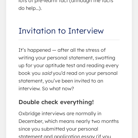
lots of pre-learnt fact (although the facts
do help…).
Invitation to Interview
It’s happened — after all the stress of
writing your personal statement, swotting
up for your aptitude test and reading every
book you
said
you’d read on your personal
statement, you’ve been invited to an
interview. So what now?
Double check everything!
Oxbridge interviews are normally in
December, which means nearly two months
since you submitted your personal
statement and application essay (if you