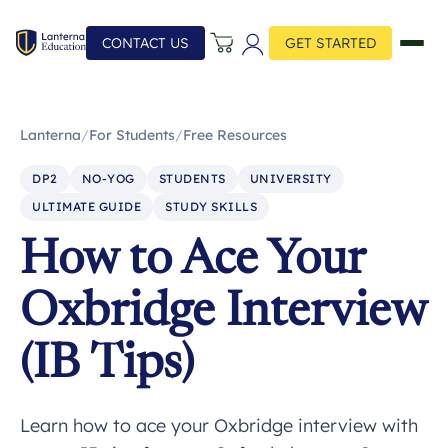
CONTACT US
GET STARTED
Lanterna
/
For Students
/
Free Resources
DP2
NO-YOG
STUDENTS
UNIVERSITY
ULTIMATE GUIDE
STUDY SKILLS
How to Ace Your
Oxbridge Interview
(IB Tips)
Learn how to ace your Oxbridge interview with