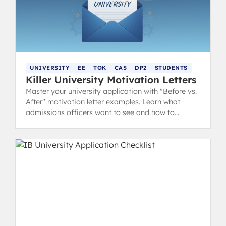
UNIVERSITY
EE
TOK
CAS
DP2
STUDENTS
Killer University Motivation Letters
Master your university application with "Before vs.
After" motivation letter examples. Learn what
admissions officers want to see and how to
showcase your IB experience.