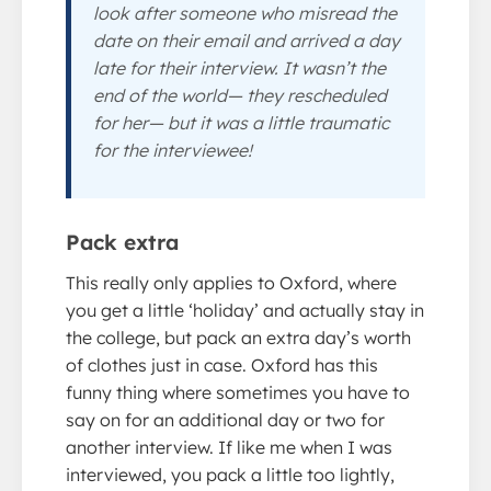
look after someone who misread the
date on their email and arrived a day
late for their interview. It wasn’t the
end of the world— they rescheduled
for her— but it was a little traumatic
for the interviewee!
Pack extra
This really only applies to Oxford, where
you get a little ‘holiday’ and actually stay in
the college, but pack an extra day’s worth
of clothes just in case. Oxford has this
funny thing where sometimes you have to
say on for an additional day or two for
another interview. If like me when I was
interviewed, you pack a little too lightly,