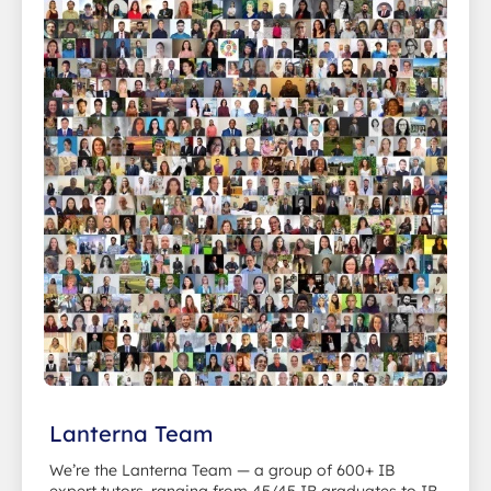
Lanterna Team
We’re the Lanterna Team — a group of 600+ IB
expert tutors, ranging from 45/45 IB graduates to IB