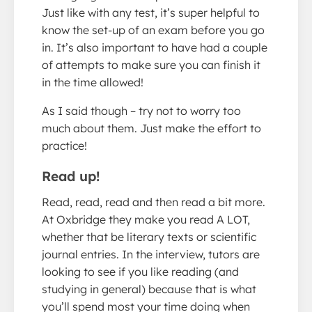
Just like with any test, it’s super helpful to
know the set-up of an exam before you go
in. It’s also important to have had a couple
of attempts to make sure you can finish it
in the time allowed!
As I said though – try not to worry too
much about them. Just make the effort to
practice!
Read up!
Read, read, read and then read a bit more.
At Oxbridge they make you read A LOT,
whether that be literary texts or scientific
journal entries. In the interview, tutors are
looking to see if you like reading (and
studying in general) because that is what
you’ll spend most your time doing when