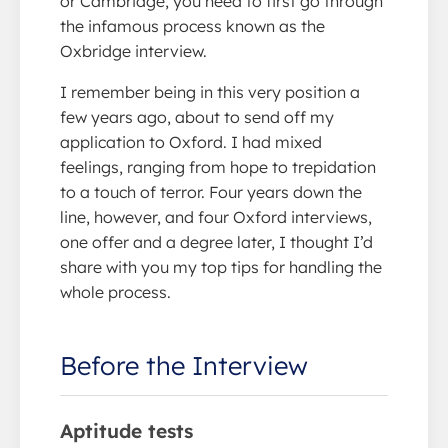
or Cambridge, you need to first go through
the infamous process known as the
Oxbridge interview.
I remember being in this very position a
few years ago, about to send off my
application to Oxford. I had mixed
feelings, ranging from hope to trepidation
to a touch of terror. Four years down the
line, however, and four Oxford interviews,
one offer and a degree later, I thought I’d
share with you my top tips for handling the
whole process.
Before the Interview
Aptitude tests