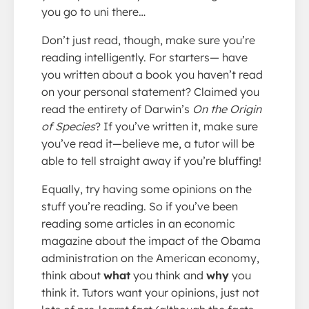
you go to uni there…
Don’t just read, though, make sure you’re
reading intelligently. For starters— have
you written about a book you haven’t read
on your personal statement? Claimed you
read the entirety of Darwin’s
On the Origin
of Species
? If you’ve written it, make sure
you’ve read it—believe me, a tutor will be
able to tell straight away if you’re bluffing!
Equally, try having some opinions on the
stuff you’re reading. So if you’ve been
reading some articles in an economic
magazine about the impact of the Obama
administration on the American economy,
think about
what
you think and
why
you
think it. Tutors want your opinions, just not