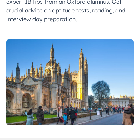
expert IB tips from an Oxford alumnus. Get
crucial advice on aptitude tests, reading, and
interview day preparation.