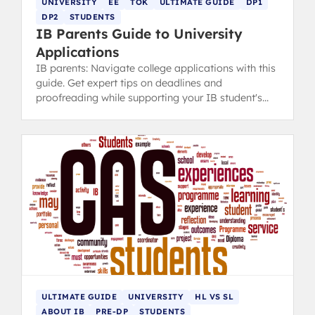
UNIVERSITY
EE
TOK
ULTIMATE GUIDE
DP1
DP2
STUDENTS
IB Parents Guide to University
Applications
IB parents: Navigate college applications with this
guide. Get expert tips on deadlines and
proofreading while supporting your IB student's
ownership of the process.
ULTIMATE GUIDE
UNIVERSITY
HL VS SL
ABOUT IB
PRE-DP
STUDENTS