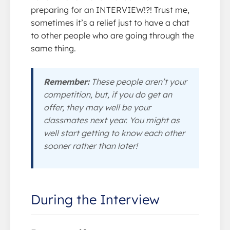
preparing for an INTERVIEW!?! Trust me,
sometimes it’s a relief just to have a chat
to other people who are going through the
same thing.
Remember:
These people aren’t your
competition, but, if you do get an
offer, they may well be your
classmates next year. You might as
well start getting to know each other
sooner rather than later!
During the Interview