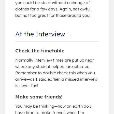
you could be stuck without a change of
clothes for a few days. Again, not awful,
but not too great for those around you!
At the Interview
Check the timetable
Normally interview times are put up near
where any student helpers are situated.
Remember to double check this when you
arrive—as I said earlier, a missed interview
is never fun!
Make some friends!
You may be thinking—how on earth do I
have time to make friends when I’m