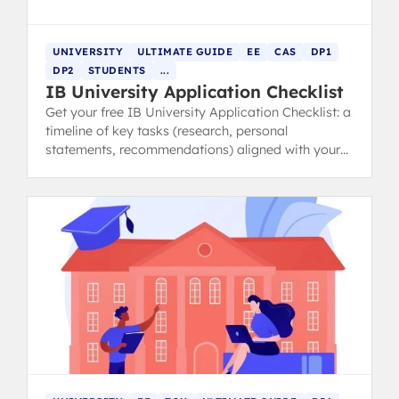
UNIVERSITY
ULTIMATE GUIDE
EE
CAS
DP1
DP2
STUDENTS
...
IB University Application Checklist
Get your free IB University Application Checklist: a
timeline of key tasks (research, personal
statements, recommendations) aligned with your
IB schedule.