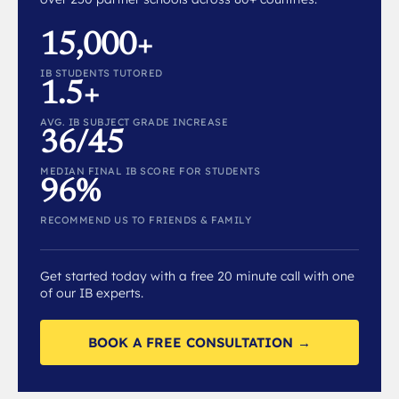
15,000+
IB STUDENTS TUTORED
1.5+
AVG. IB SUBJECT GRADE INCREASE
36/45
MEDIAN FINAL IB SCORE FOR STUDENTS
96%
RECOMMEND US TO FRIENDS & FAMILY
Get started today with a free 20 minute call with one
of our IB experts.
BOOK A FREE CONSULTATION →