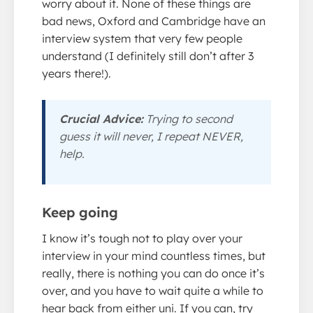
worry about it. None of these things are
bad news, Oxford and Cambridge have an
interview system that very few people
understand (I definitely still don’t after 3
years there!).
Crucial Advice:
Trying to second
guess it will never, I repeat NEVER,
help.
Keep going
I know it’s tough not to play over your
interview in your mind countless times, but
really, there is nothing you can do once it’s
over, and you have to wait quite a while to
hear back from either uni. If you can, try