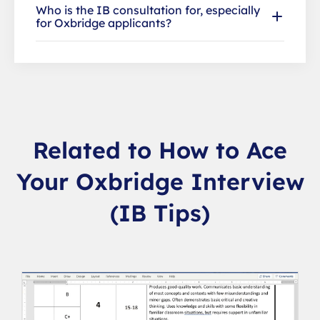
Who is the IB consultation for, especially
for Oxbridge applicants?
Related to How to Ace
Your Oxbridge Interview
(IB Tips)