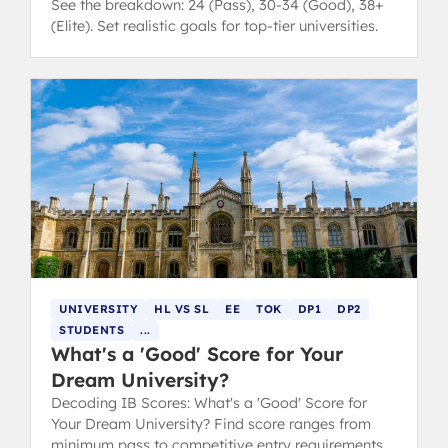
See the breakdown: 24 (Pass), 30-34 (Good), 38+
(Elite). Set realistic goals for top-tier universities.
UNIVERSITY
HL VS SL
EE
TOK
DP1
DP2
STUDENTS
...
What's a 'Good' Score for Your
Dream University?
Decoding IB Scores: What's a 'Good' Score for
Your Dream University? Find score ranges from
minimum pass to competitive entry requirements