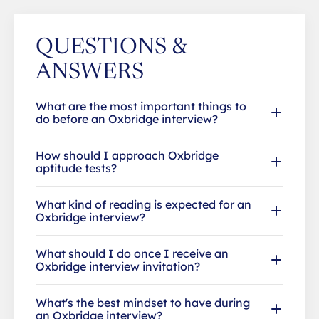
QUESTIONS &
ANSWERS
What are the most important things to
do before an Oxbridge interview?
How should I approach Oxbridge
aptitude tests?
What kind of reading is expected for an
Oxbridge interview?
What should I do once I receive an
Oxbridge interview invitation?
What's the best mindset to have during
an Oxbridge interview?