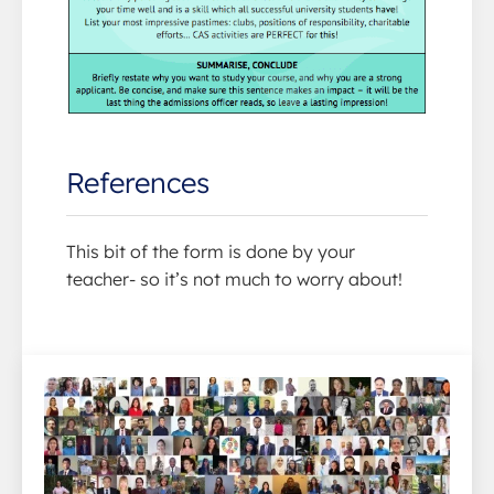
References
This bit of the form is done by your
teacher- so it’s not much to worry about!