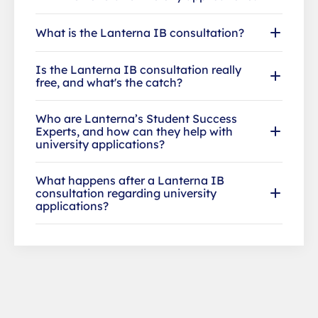
What is the Lanterna IB consultation?
Is the Lanterna IB consultation really
free, and what's the catch?
Who are Lanterna’s Student Success
Experts, and how can they help with
university applications?
What happens after a Lanterna IB
consultation regarding university
applications?