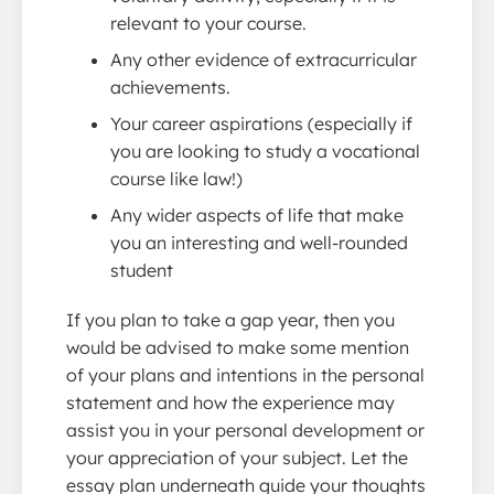
relevant to your course.
Any other evidence of extracurricular
achievements.
Your career aspirations (especially if
you are looking to study a vocational
course like law!)
Any wider aspects of life that make
you an interesting and well-rounded
student
If you plan to take a gap year, then you
would be advised to make some mention
of your plans and intentions in the personal
statement and how the experience may
assist you in your personal development or
your appreciation of your subject. Let the
essay plan underneath guide your thoughts