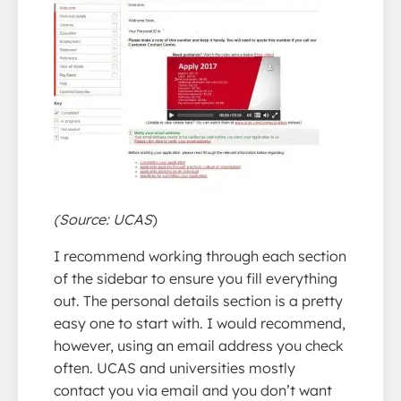
(Source: UCAS
)
I recommend working through each section
of the sidebar to ensure you fill everything
out. The personal details section is a pretty
easy one to start with. I would recommend,
however, using an email address you check
often. UCAS and universities mostly
contact you via email and you don’t want