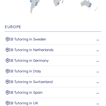
EUROPE
IB Tutoring in Sweden
→
IB Tutoring in Netherlands
→
IB Tutoring in Germany
→
IB Tutoring in Italy
→
IB Tutoring in Switzerland
→
IB Tutoring in Spain
→
IB Tutoring in UK
→