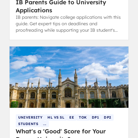
IB Parents Guide to University
Applications
IB parents: Navigate college applications with this
guide. Get expert tips on deadlines and
proofreading while supporting your IB student's
ownership of the process.
UNIVERSITY
HL VS SL
EE
TOK
DP1
DP2
STUDENTS
...
What's a 'Good' Score for Your