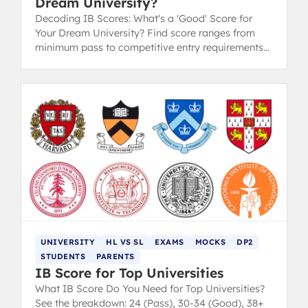
Dream University?
Decoding IB Scores: What's a 'Good' Score for
Your Dream University? Find score ranges from
minimum pass to competitive entry requirements
for Oxford, Cambridge, and Ivy League.
UNIVERSITY
HL VS SL
EXAMS
MOCKS
DP2
STUDENTS
PARENTS
IB Score for Top Universities
What IB Score Do You Need for Top Universities?
See the breakdown: 24 (Pass), 30-34 (Good), 38+