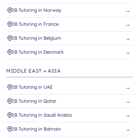
IB Tutoring in Norway
→
IB Tutoring in France
→
IB Tutoring in Belgium
→
IB Tutoring in Denmark
→
MIDDLE EAST + ASIA
IB Tutoring in UAE
→
IB Tutoring in Qatar
→
IB Tutoring in Saudi Arabia
→
IB Tutoring in Bahrain
→