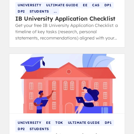
UNIVERSITY
ULTIMATE GUIDE
EE
CAS
DP1
DP2
STUDENTS
...
IB University Application Checklist
Get your free IB University Application Checklist: a
timeline of key tasks (research, personal
statements, recommendations) aligned with your
IB schedule.
UNIVERSITY
EE
TOK
ULTIMATE GUIDE
DP1
DP2
STUDENTS