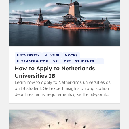
UNIVERSITY
HL VS SL
MOCKS
ULTIMATE GUIDE
DP1
DP2
STUDENTS
...
How to Apply to Netherlands
Universities IB
Learn how to apply to Netherlands universities as
an IB student. Get expert insights on application
deadlines, entry requirements (like the 33-point
average DP score), and low tuition costs.