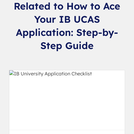
Related to How to Ace
Your IB UCAS
Application: Step-by-
Step Guide