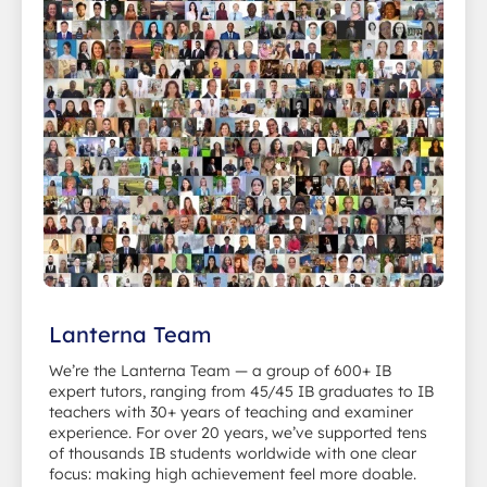
Lanterna Team
We’re the Lanterna Team — a group of 600+ IB
expert tutors, ranging from 45/45 IB graduates to IB
teachers with 30+ years of teaching and examiner
experience. For over 20 years, we’ve supported tens
of thousands IB students worldwide with one clear
focus: making high achievement feel more doable.