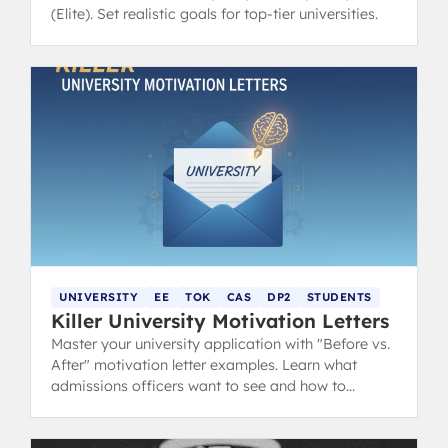
(Elite). Set realistic goals for top-tier universities.
UNIVERSITY
EE
TOK
CAS
DP2
STUDENTS
Killer University Motivation Letters
Master your university application with "Before vs.
After" motivation letter examples. Learn what
admissions officers want to see and how to
showcase your IB experience.