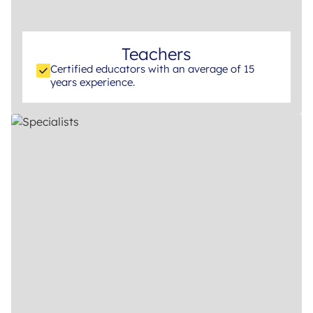
Teachers
Certified educators with an average of 15
years experience.