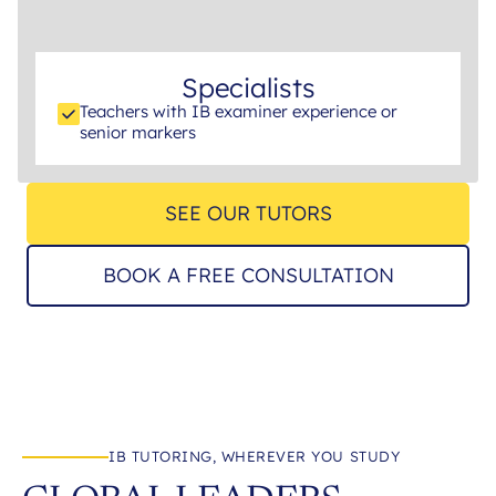
Specialists
Teachers with IB examiner experience or
senior markers
SEE OUR TUTORS
BOOK A FREE CONSULTATION
IB TUTORING, WHEREVER YOU STUDY