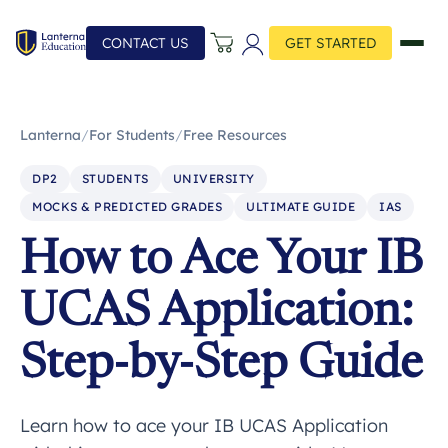
CONTACT US
GET STARTED
Lanterna
/
For Students
/
Free Resources
DP2
STUDENTS
UNIVERSITY
MOCKS & PREDICTED GRADES
ULTIMATE GUIDE
IAS
How to Ace Your IB
UCAS Application:
Step-by-Step Guide
Learn how to ace your IB UCAS Application