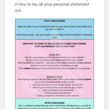
in how to lay all your personal statement
out.