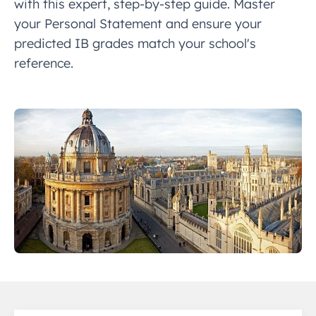
with this expert, step-by-step guide. Master
your Personal Statement and ensure your
predicted IB grades match your school's
reference.