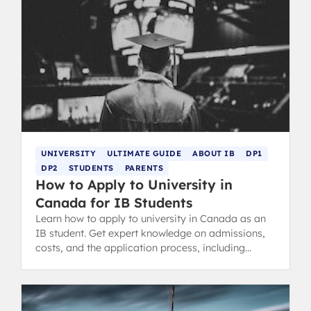
UNIVERSITY
ULTIMATE GUIDE
ABOUT IB
DP1
DP2
STUDENTS
PARENTS
How to Apply to University in
Canada for IB Students
Learn how to apply to university in Canada as an
IB student. Get expert knowledge on admissions,
costs, and the application process, including
common IB acceptance rates.