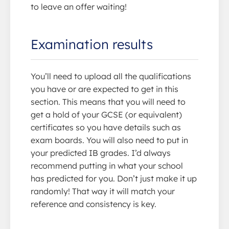
to leave an offer waiting!
Examination results
You’ll need to upload all the qualifications
you have or are expected to get in this
section. This means that you will need to
get a hold of your GCSE (or equivalent)
certificates so you have details such as
exam boards. You will also need to put in
your predicted IB grades. I’d always
recommend putting in what your school
has predicted for you. Don’t just make it up
randomly! That way it will match your
reference and consistency is key.