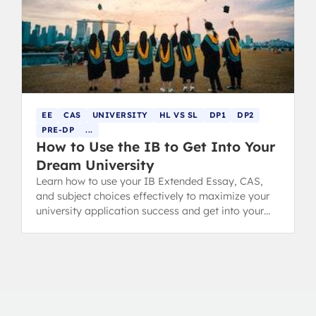
EE
CAS
UNIVERSITY
HL VS SL
DP1
DP2
PRE-DP
...
How to Use the IB to Get Into Your
Dream University
Learn how to use your IB Extended Essay, CAS,
and subject choices effectively to maximize your
university application success and get into your
dream college.