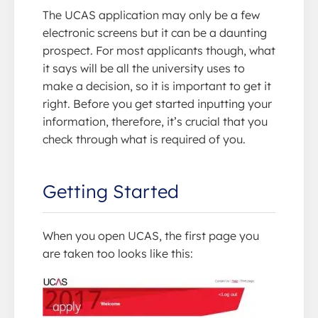
The UCAS application may only be a few
electronic screens but it can be a daunting
prospect. For most applicants though, what
it says will be all the university uses to
make a decision, so it is important to get it
right. Before you get started inputting your
information, therefore, it’s crucial that you
check through what is required of you.
Getting Started
When you open UCAS, the first page you
are taken too looks like this: