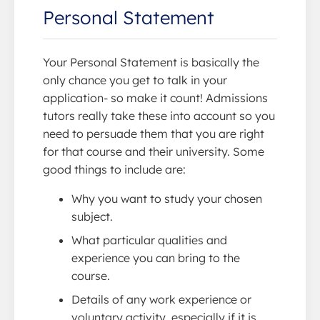
Personal Statement
Your Personal Statement is basically the
only chance you get to talk in your
application- so make it count! Admissions
tutors really take these into account so you
need to persuade them that you are right
for that course and their university. Some
good things to include are:
Why you want to study your chosen
subject.
What particular qualities and
experience you can bring to the
course.
Details of any work experience or
voluntary activity, especially if it is