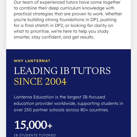
Our team of experienced tutors have come together
to combine their deep curriculum knowledge with
practical strategies that are proven to work. Whether
you’re building strong foundations in DP1, pushing
for a final stretch in DP2, or looking for clarity on
what to prioritise, we’re here to help you study
smarter, stay confident, and get results.
WHY LANTERNA?
LEADING IB TUTORS
SINCE 2004
Lanterna Education is the largest IB-focused
education provider worldwide, supporting students in
over 250 partner schools across 80+ countries.
15,000+
IB STUDENTS TUTORED