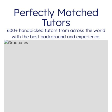
Perfectly Matched
Tutors
600+ handpicked tutors from across the world
with the best background and experience.