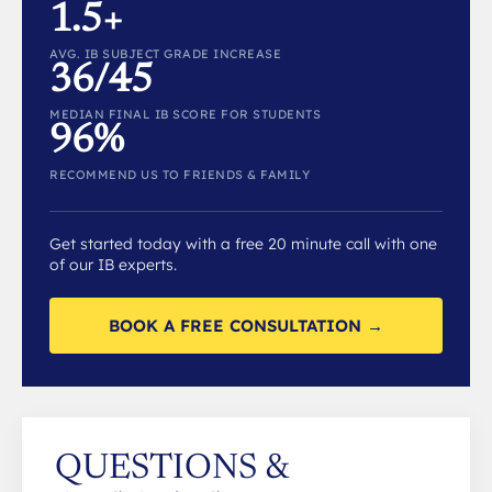
1.5+
AVG. IB SUBJECT GRADE INCREASE
36/45
MEDIAN FINAL IB SCORE FOR STUDENTS
96%
RECOMMEND US TO FRIENDS & FAMILY
Get started today with a free 20 minute call with one
of our IB experts.
BOOK A FREE CONSULTATION →
QUESTIONS &