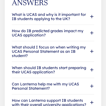
ANSWERS
What is UCAS and why is it important for
IB students applying to the UK?
How do IB predicted grades impact my
UCAS application?
What should I focus on when writing my
UCAS Personal Statement as an IB
student?
When should IB students start preparing
their UCAS application?
Can Lanterna help me with my UCAS
Personal Statement?
How can Lanterna support IB students
with their overall university applications?