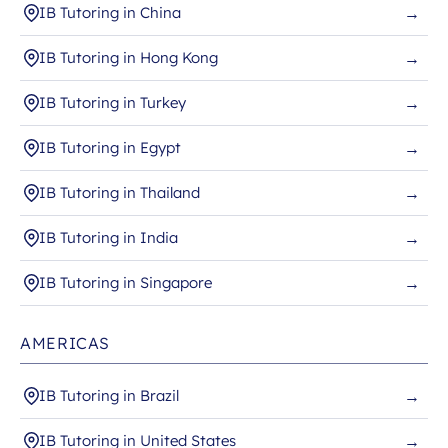
IB Tutoring in China
→
IB Tutoring in Hong Kong
→
IB Tutoring in Turkey
→
IB Tutoring in Egypt
→
IB Tutoring in Thailand
→
IB Tutoring in India
→
IB Tutoring in Singapore
→
AMERICAS
IB Tutoring in Brazil
→
IB Tutoring in United States
→