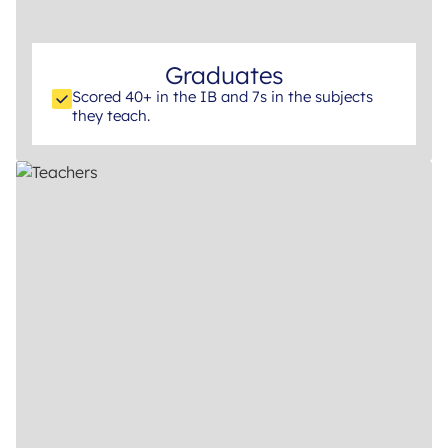
Graduates
Scored 40+ in the IB and 7s in the subjects
they teach.