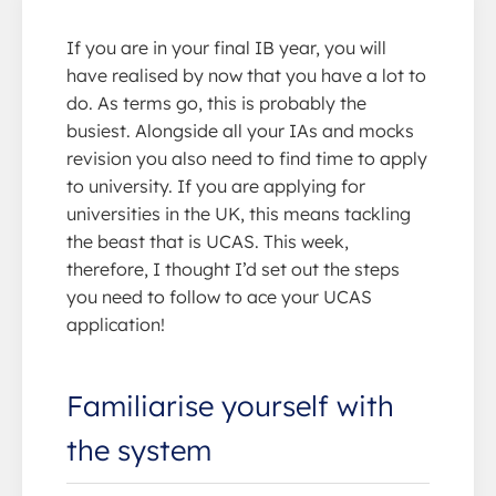
If you are in your final IB year, you will
have realised by now that you have a lot to
do. As terms go, this is probably the
busiest. Alongside all your IAs and mocks
revision you also need to find time to apply
to university. If you are applying for
universities in the UK, this means tackling
the beast that is UCAS. This week,
therefore, I thought I’d set out the steps
you need to follow to ace your UCAS
application!
Familiarise yourself with
the system