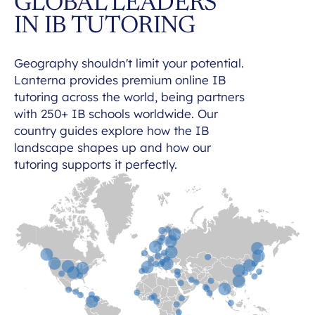
GLOBAL LEADERS
IN IB TUTORING
Geography shouldn't limit your potential.
Lanterna provides premium online IB
tutoring across the world, being partners
with 250+ IB schools worldwide. Our
country guides explore how the IB
landscape shapes up and how our
tutoring supports it perfectly.