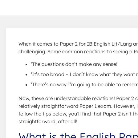
When it comes to Paper 2 for IB English Lit/Lang and
challenging. Some common reactions to seeing a Pape
‘The questions don’t make any sense!’
‘It’s too broad – I don’t know what they want 
‘There’s no way I’m going to be able to rememb
Now, these are understandable reactions! Paper 2 ca
relatively straightforward Paper 1 exam. However, i
follow the tips below, you’ll find that Paper 2 isn’t t
straightforward, after all!
What is the English Pa