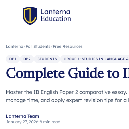
Lanterna
/
For Students
/
Free Resources
DP1
DP2
STUDENTS
GROUP 1: STUDIES IN LANGUAGE &
Complete Guide to I
Master the IB English Paper 2 comparative essay. 
manage time, and apply expert revision tips for a
Lanterna Team
January 27, 2026
•
8 min read