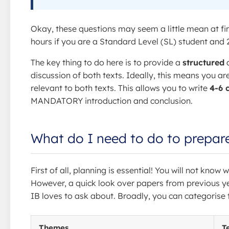
Okay, these questions may seem a little mean at fir
hours if you are a Standard Level (SL) student and 2
The key thing to do here is to provide a
structured
discussion of both texts. Ideally, this means you ar
relevant to both texts. This allows you to write
4-6 
MANDATORY introduction and conclusion.
What do I need to do to prepar
First of all, planning is essential! You will not kno
However, a quick look over papers from previous y
IB loves to ask about. Broadly, you can categorise 
Themes
T