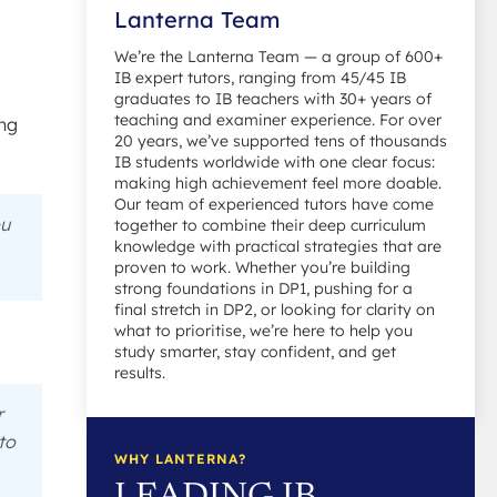
Lanterna Team
We’re the Lanterna Team — a group of 600+
IB expert tutors, ranging from 45/45 IB
graduates to IB teachers with 30+ years of
teaching and examiner experience. For over
ing
20 years, we’ve supported tens of thousands
IB students worldwide with one clear focus:
making high achievement feel more doable.
Our team of experienced tutors have come
ou
together to combine their deep curriculum
knowledge with practical strategies that are
proven to work. Whether you’re building
strong foundations in DP1, pushing for a
final stretch in DP2, or looking for clarity on
what to prioritise, we’re here to help you
study smarter, stay confident, and get
results.
r
to
WHY LANTERNA?