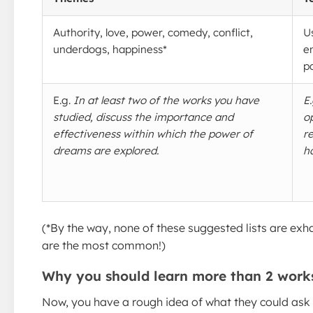
Authority, love, power, comedy, conflict,
U
underdogs, happiness*
e
p
E.g.
In at least two of the works you have
E
studied, discuss the importance and
o
effectiveness within which the power of
r
dreams are explored.
h
(*By the way, none of these suggested lists are exha
are the most common!)
Why you should learn more than 2 work
Now, you have a rough idea of what they could ask 