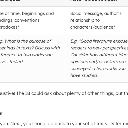
se of time, beginnings and
Social message, author’s
ndings, conventions,
relationship to
aradoxes*
characters/audience*
.g. What is the purpose of
E.g. “Good literature expose
penings in texts? Discuss with
readers to new perspectives
eference to two works you
Consider how different idea
ave studied.
opinions and/or beliefs are
conveyed in two works you
have studied.
ustive! The IB could ask about plenty of other things, but t
s
you. Next, you should go back to your set of texts. Determi