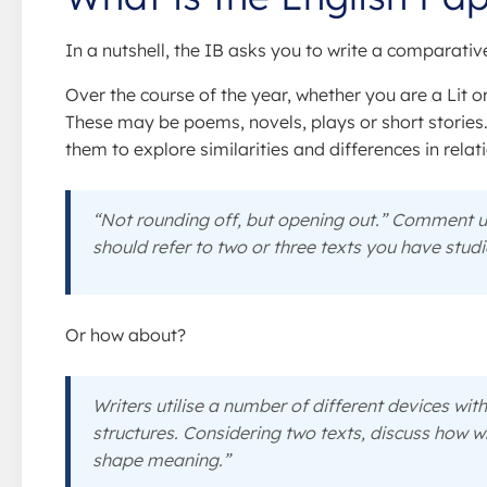
In a nutshell, the IB asks you to write a comparati
Over the course of the year, whether you are a Lit or
These may be poems, novels, plays or short stories
them to explore similarities and differences in relat
“Not rounding off, but opening out.” Comment up
should refer to two or three texts you have studi
Or how about?
Writers utilise a number of different devices wit
structures. Considering two texts, discuss how wr
shape meaning.”