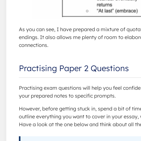
As you can see, I have prepared a mixture of quotat
endings. It also allows me plenty of room to elabo
connections.
Practising Paper 2 Questions
Practising exam questions will help you feel confide
your prepared notes to specific prompts.
However, before getting stuck in, spend a bit of time
outline everything you want to cover in your essay, w
Have a look at the one below and think about all the 