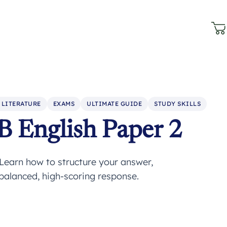
 LITERATURE
EXAMS
ULTIMATE GUIDE
STUDY SKILLS
B English Paper 2
Learn how to structure your answer,
 balanced, high-scoring response.