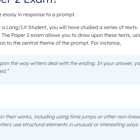
ve essay in response to a prompt.
 a Lang/Lit Student, you will have studied a series of texts.
. The Paper 2 exam allows you to draw upon these texts, us
ion to the central theme of the prompt. For instance,
on the way writers deal with the ending. In your answer, y
ed.”
hin their works, including using time jumps or other non-linea
iters use structural elements in unusual or interesting ways 