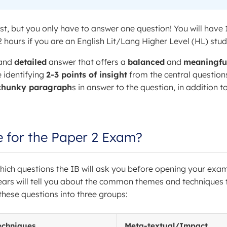
st, but you only have to answer one question! You will have 
 hours if you are an English Lit/Lang Higher Level (HL) stud
and
detailed
answer that offers a
balanced
and
meaningfu
e identifying
2-3 points of insight
from the central question
chunky paragraph
s in answer to the question, in addition t
e for the Paper 2 Exam?
w which questions the IB will ask you before opening your exa
ears will tell you about the common themes and techniques 
these questions into three groups:
echniques
Meta-textual/Impact