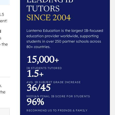
LEADING IB
TUTORS
1.5
SINCE 2004
ent!
Lanterna Education is the largest IB-focused
l
education provider worldwide, supporting
s
students in over 250 partner schools across
o the
80+ countries.
15,000+
IB STUDENTS TUTORED
1.5+
AVG. IB SUBJECT GRADE INCREASE
m.
36/45
the
MEDIAN FINAL IB SCORE FOR STUDENTS
96%
RECOMMEND US TO FRIENDS & FAMILY