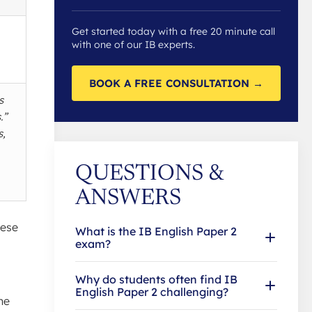
Get started today with a free 20 minute call
with one of our IB experts.
BOOK A FREE CONSULTATION →
s
.”
s,
QUESTIONS &
ANSWERS
hese
What is the IB English Paper 2
exam?
Why do students often find IB
English Paper 2 challenging?
ne