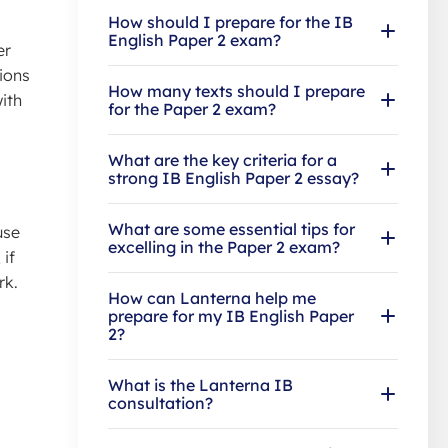
How should I prepare for the IB
English Paper 2 exam?
er
ions
How many texts should I prepare
ith
for the Paper 2 exam?
What are the key criteria for a
strong IB English Paper 2 essay?
What are some essential tips for
use
excelling in the Paper 2 exam?
 if
rk.
How can Lanterna help me
prepare for my IB English Paper
2?
What is the Lanterna IB
consultation?