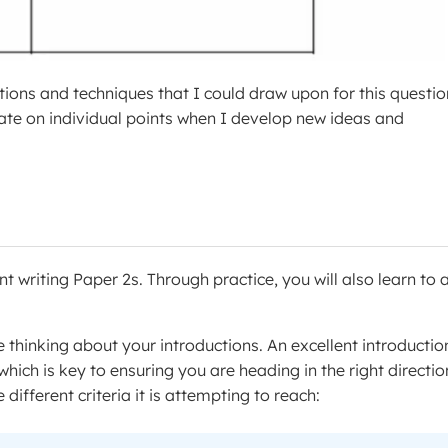
ions and techniques that I could draw upon for this questio
rate on individual points when I develop new ideas and
nt writing Paper 2s. Through practice, you will also learn to
 thinking about your introductions. An excellent introduction
hich is key to ensuring you are heading in the right directio
different criteria it is attempting to reach: