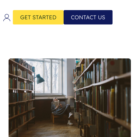
GET STARTED
CONTACT US