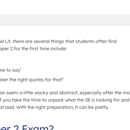
 Lit, there are several things that students often find
r 2 for the first time include:
me to say’
er the right quotes for that!’
n seem a little wacky and abstract, especially after the mo
f you take the time to unpack what the IB is looking for and
hat bad. With the right preparation, it can be pretty
per 2 Exam?