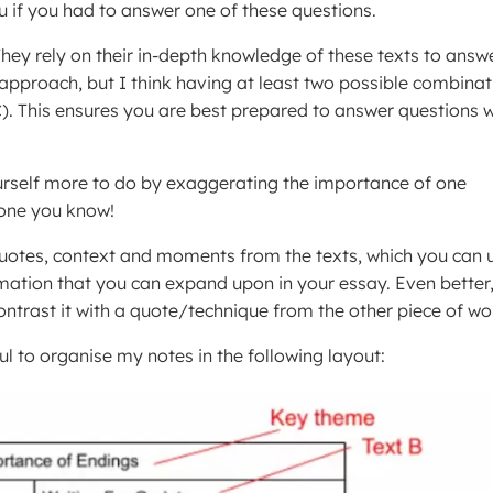
 if you had to answer one of these questions.
hey rely on their in-depth knowledge of these texts to answ
approach, but I think having at least two possible combinat
+C). This ensures you are best prepared to answer questions w
ourself more to do by exaggerating the importance of one
 one you know!
quotes, context and moments from the texts, which you can 
rmation that you can expand upon in your essay. Even better,
ntrast it with a quote/technique from the other piece of wo
ul to organise my notes in the following layout: