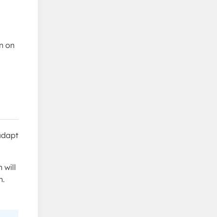
n on
 adapt
 will
n.