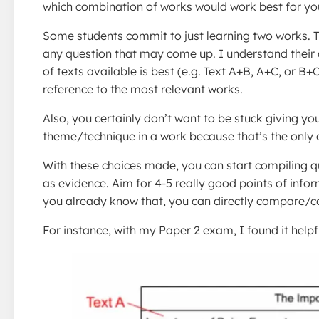
which combination of works would work best for you
Some students commit to just learning two works. T
any question that may come up. I understand their 
of texts available is best (e.g. Text A+B, A+C, or B
reference to the most relevant works.
Also, you certainly don’t want to be stuck giving y
theme/technique in a work because that’s the only
With these choices made, you can start compiling 
as evidence. Aim for 4-5 really good points of info
you already know that, you can directly compare/co
For instance, with my Paper 2 exam, I found it helpf