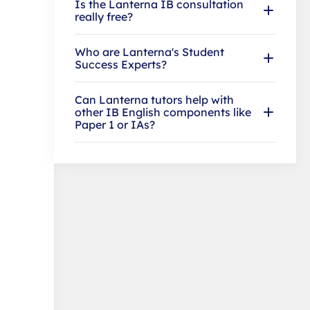
Is the Lanterna IB consultation
really free?
Who are Lanterna's Student
Success Experts?
Can Lanterna tutors help with
other IB English components like
Paper 1 or IAs?