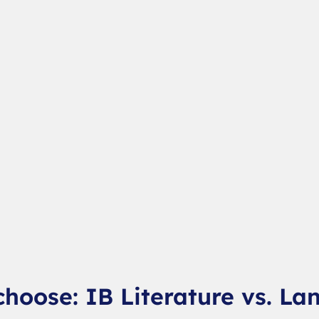
choose: IB Literature vs. La