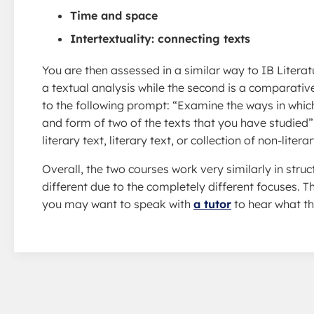
Time and space
Intertextuality: connecting texts
You are then assessed in a similar way to IB Literat
a textual analysis while the second is a comparativ
to the following prompt: “Examine the ways in which
and form of two of the texts that you have studied
literary text, literary text, or collection of non-lit
Overall, the two courses work very similarly in str
different due to the completely different focuses. 
you may want to speak with
a tutor
to hear what th