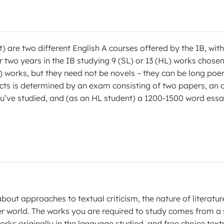
) are two different English A courses offered by the IB, with
eir two years in the IB studying 9 (SL) or 13 (HL) works chose
L) works, but they need not be novels – they can be long poe
jects is determined by an exam consisting of two papers, an 
ou’ve studied, and (as an HL student) a 1200-1500 word ess
 about approaches to textual criticism, the nature of literatur
er world. The works you are required to study comes from a 
works originally in the language studied, and free choice text