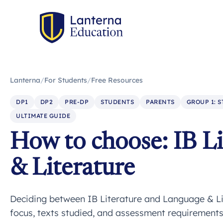
Lanterna
/
For Students
/
Free Resources
DP1
DP2
PRE-DP
STUDENTS
PARENTS
GROUP 1: 
ULTIMATE GUIDE
How to choose: IB Li
& Literature
Deciding between IB Literature and Language & Lit
focus, texts studied, and assessment requirements 