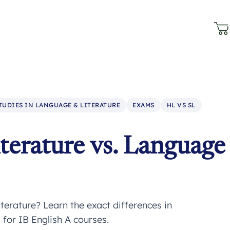
STUDIES IN LANGUAGE & LITERATURE
EXAMS
HL VS SL
terature vs. Language
erature? Learn the exact differences in
for IB English A courses.