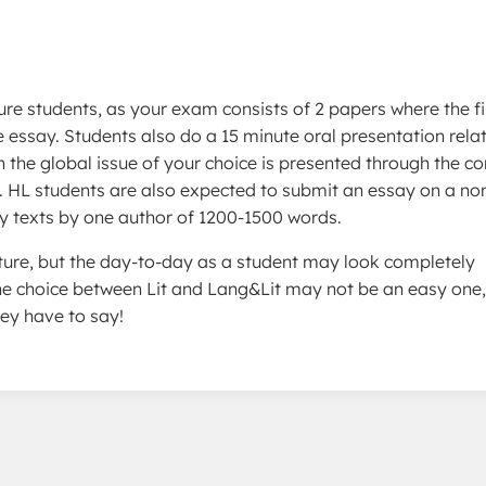
ure students, as your exam consists of 2 papers where the fir
e essay. Students also do a 15 minute oral presentation rela
 the global issue of your choice is presented through the co
”. HL students are also expected to submit an essay on a no
erary texts by one author of 1200-1500 words.
ucture, but the day-to-day as a student may look completely
The choice between Lit and Lang&Lit may not be an easy one,
ey have to say!