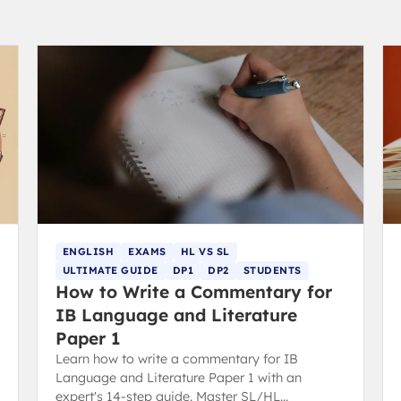
ENGLISH
EXAMS
HL VS SL
ULTIMATE GUIDE
DP1
DP2
STUDENTS
How to Write a Commentary for
IB Language and Literature
Paper 1
Learn how to write a commentary for IB
Language and Literature Paper 1 with an
expert's 14-step guide. Master SL/HL