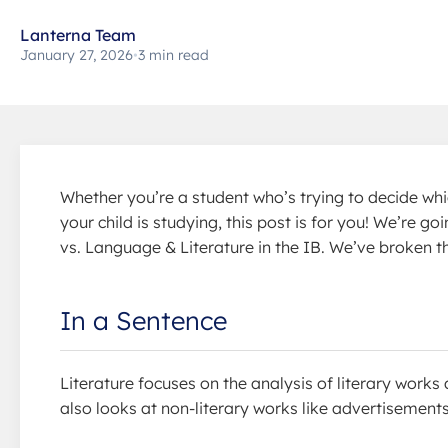
Lanterna Team
January 27, 2026
•
3 min read
Whether you’re a student who’s trying to decide whi
your child is studying, this post is for you! We’re 
vs. Language & Literature in the IB. We’ve broken t
In a Sentence
Literature focuses on the analysis of literary wor
also looks at non-literary works like advertisements