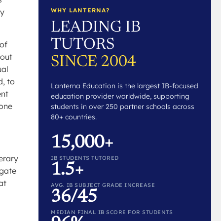
WHY LANTERNA?
ey
LEADING IB
TUTORS
 of
 out
SINCE 2004
ual
d, to
Lanterna Education is the largest IB-focused
ent
education provider worldwide, supporting
 one
students in over 250 partner schools across
80+ countries.
15,000+
terary
IB STUDENTS TUTORED
1.5+
igate
at
AVG. IB SUBJECT GRADE INCREASE
36/45
MEDIAN FINAL IB SCORE FOR STUDENTS