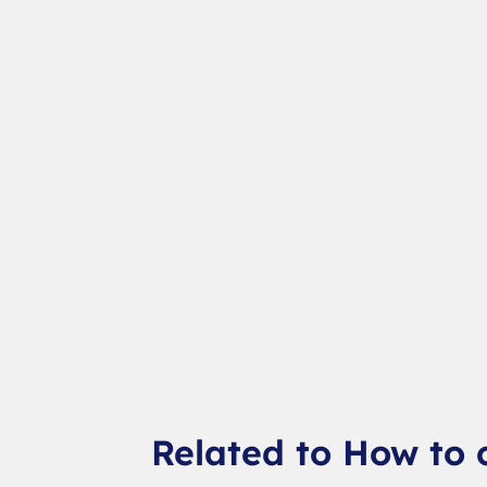
Related to How to 