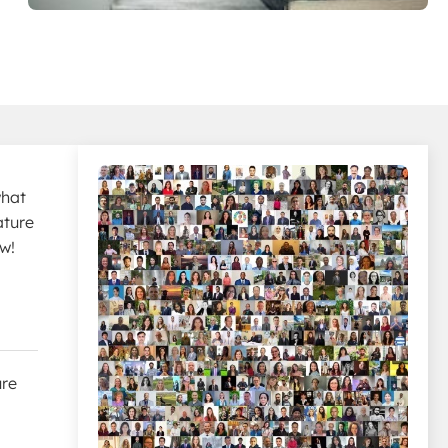
what
ature
ow!
ure