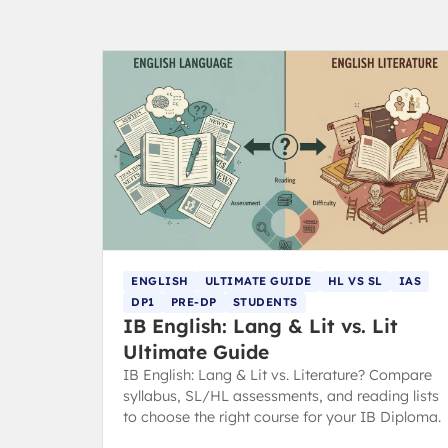
ENGLISH
ULTIMATE GUIDE
HL VS SL
IAS
DP1
PRE-DP
STUDENTS
IB English: Lang & Lit vs. Lit
Ultimate Guide
IB English: Lang & Lit vs. Literature? Compare
syllabus, SL/HL assessments, and reading lists
to choose the right course for your IB Diploma.