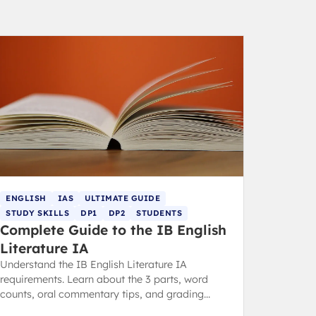
ENGLISH
IAS
ULTIMATE GUIDE
STUDY SKILLS
DP1
DP2
STUDENTS
Complete Guide to the IB English
Literature IA
Understand the IB English Literature IA
requirements. Learn about the 3 parts, word
counts, oral commentary tips, and grading
criteria from an expert IB tutor.