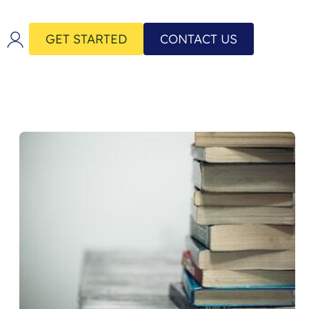
GET STARTED
CONTACT US