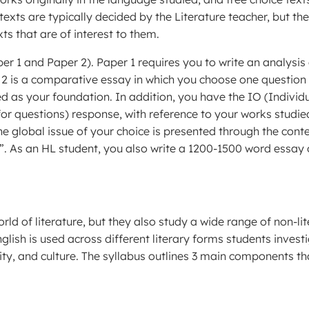
texts are typically decided by the Literature teacher, but th
s that are of interest to them.
er 1 and Paper 2). Paper 1 requires you to write an analysis
r 2 is a comparative essay in which you choose one question
ed as your foundation. In addition, you have the IO (Individ
for questions) response, with reference to your works studie
e global issue of your choice is presented through the cont
”. As an HL student, you also write a 1200-1500 word essay
rld of literature, but they also study a wide range of non-li
lish is used across different literary forms students invest
ity, and culture. The syllabus outlines 3 main components th