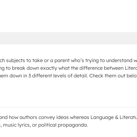
ch subjects to take or a parent who’s trying to understand 
going to break down exactly what the difference between Liter
hem down in 3 different levels of detail. Check them out bel
ks and how authors convey ideas whereas Language & Literat
, music lyrics, or political propaganda.