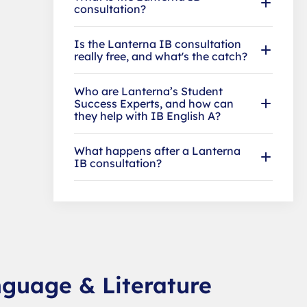
consultation?
Is the Lanterna IB consultation
really free, and what's the catch?
Who are Lanterna’s Student
Success Experts, and how can
they help with IB English A?
What happens after a Lanterna
IB consultation?
nguage & Literature