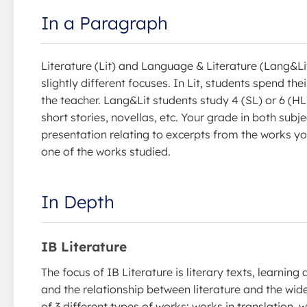
In a Paragraph
Literature (Lit) and Language & Literature (Lang&Lit
slightly different focuses. In Lit, students spend th
the teacher. Lang&Lit students study 4 (SL) or 6 (H
short stories, novellas, etc. Your grade in both sub
presentation relating to excerpts from the works y
one of the works studied.
In Depth
IB Literature
The focus of IB Literature is literary texts, learning
and the relationship between literature and the wid
of 3 different types of works: works in translation, 