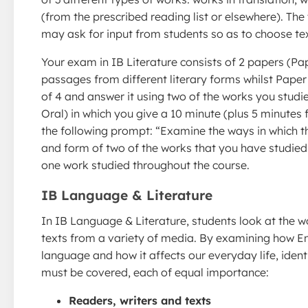
(from the prescribed reading list or elsewhere). The 
may ask for input from students so as to choose text
Your exam in IB Literature consists of 2 papers (Pap
passages from different literary forms whilst Pape
of 4 and answer it using two of the works you studi
Oral) in which you give a 10 minute (plus 5 minutes 
the following prompt: “Examine the ways in which th
and form of two of the works that you have studied
one work studied throughout the course.
IB Language & Literature
In IB Language & Literature, students look at the wo
texts from a variety of media. By examining how Eng
language and how it affects our everyday life, ident
must be covered, each of equal importance:
Readers, writers and texts