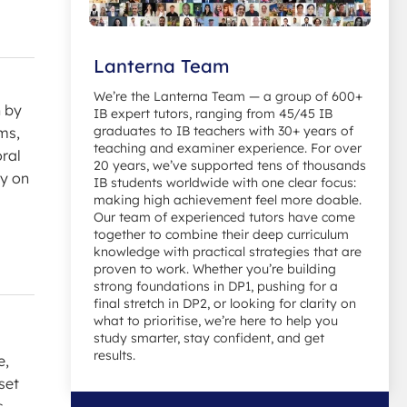
Lanterna Team
We’re the Lanterna Team — a group of 600+
n by
IB expert tutors, ranging from 45/45 IB
graduates to IB teachers with 30+ years of
ms,
teaching and examiner experience. For over
oral
20 years, we’ve supported tens of thousands
ay on
IB students worldwide with one clear focus:
making high achievement feel more doable.
Our team of experienced tutors have come
together to combine their deep curriculum
knowledge with practical strategies that are
proven to work. Whether you’re building
strong foundations in DP1, pushing for a
final stretch in DP2, or looking for clarity on
what to prioritise, we’re here to help you
study smarter, stay confident, and get
results.
e,
set
s