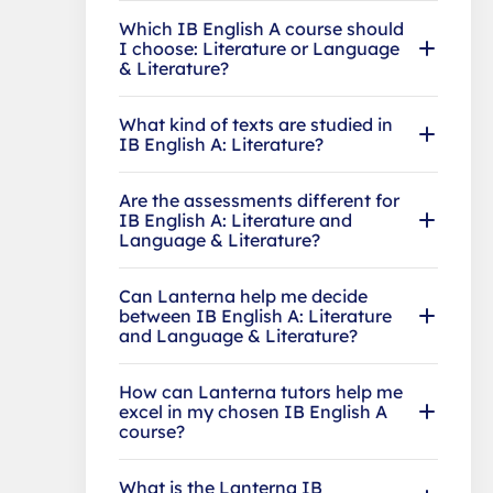
Which IB English A course should
I choose: Literature or Language
& Literature?
What kind of texts are studied in
IB English A: Literature?
Are the assessments different for
IB English A: Literature and
Language & Literature?
Can Lanterna help me decide
between IB English A: Literature
and Language & Literature?
How can Lanterna tutors help me
excel in my chosen IB English A
course?
What is the Lanterna IB