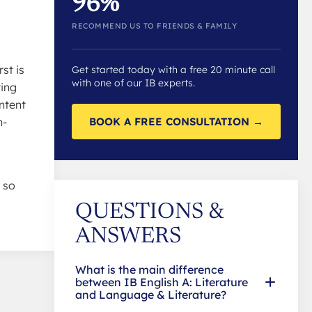
96%
RECOMMEND US TO FRIENDS & FAMILY
st is
Get started today with a free 20 minute call
with one of our IB experts.
ting
ntent
BOOK A FREE CONSULTATION →
n-
 so
QUESTIONS &
ANSWERS
What is the main difference
between IB English A: Literature
and Language & Literature?