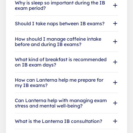
Why is sleep so important during the IB
exam period?
Should I take naps between IB exams?
How should I manage caffeine intake
before and during IB exams?
What kind of breakfast is recommended
on IB exam days?
How can Lanterna help me prepare for
my IB exams?
Can Lanterna help with managing exam
stress and mental well-being?
What is the Lanterna IB consultation?