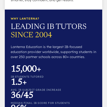
smarter, stay confident, and get results.
WHY LANTERNA?
LEADING IB TUTORS
SINCE 2004
Lanterna Education is the largest IB-focused
education provider worldwide, supporting students in
over 250 partner schools across 80+ countries.
15,000+
IB STUDENTS TUTORED
1.5+
AVG. IB SUBJECT GRADE INCREASE
36/45
MEDIAN FINAL IB SCORE FOR STUDENTS