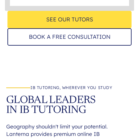
SEE OUR TUTORS
BOOK A FREE CONSULTATION
IB TUTORING, WHEREVER YOU STUDY
GLOBAL LEADERS
IN IB TUTORING
Geography shouldn't limit your potential.
Lanterna provides premium online IB