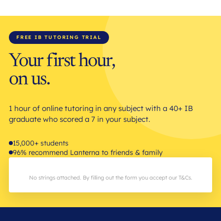
FREE IB TUTORING TRIAL
Your first hour,
on us.
1 hour of online tutoring in any subject with a 40+ IB
graduate who scored a 7 in your subject.
15,000+ students
96% recommend Lanterna to friends & family
No strings attached. By filling out the form you accept our T&Cs.