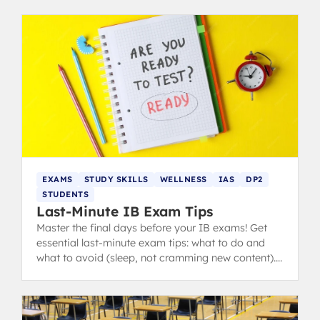
EXAMS
STUDY SKILLS
WELLNESS
IAS
DP2
STUDENTS
Last-Minute IB Exam Tips
Master the final days before your IB exams! Get
essential last-minute exam tips: what to do and
what to avoid (sleep, not cramming new content).
from IB 40+ grads.