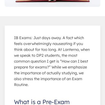
IB Exams: Just days away. A fact which
feels overwhelmingly nauseating if you
think about for too long. At Lanterna, when
we speak to DP2 students, the most
common question I get is “How can I best
prepare for exams?” While we emphasize
the importance of actually studying, we
also stress the importance of an Exam
Routine.
What is a Pre-Exam