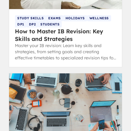
STUDY SKILLS
EXAMS
HOLIDAYS
WELLNESS
DP1
DP2
STUDENTS
How to Master IB Revision: Key
Skills and Strategies
Master your IB revision: Learn key skills and
strategies, from setting goals and creating
effective timetables to specialized revision tips for
content and concept-heavy subjects.