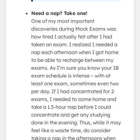
Need a nap? Take one!
One of my most important
discoveries during Mock Exams was
how tired I actually felt after I had
taken an exam. I realized I needed a
nap each afternoon when I got home
to be able to recharge between my
exams. As I’m sure you know your IB
exam schedule is intense – with at
least one exam, sometimes even two
per day. If I had concentrated for 2
exams, I needed to come home and
take a 1.5-hour nap before I could
concentrate and get any studying
done in the evening. Thus, while it may
feel like a waste time, do consider
taking a nap in the afternoons when