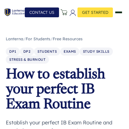
CONTACT US
GET STARTED
Lanterna
/
For Students
/
Free Resources
DP1
DP2
STUDENTS
EXAMS
STUDY SKILLS
STRESS & BURNOUT
How to establish
your perfect IB
Exam Routine
Establish your perfect IB Exam Routine and