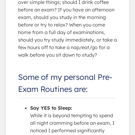
over simple things; should I drink coffee
before an exam? If you have an afternoon
exam, should you study in the morning
before or try to relax? When you come
home from a full day of examinations,
should you try study immediately, or take a
few hours off to take a nap/eat/go for a
walk before you sit down to study?
Some of my personal Pre-
Exam Routines are:
Say YES to Sleep:
While it is beyond tempting to spend
all night cramming before an exam, I
noticed I performed significantly