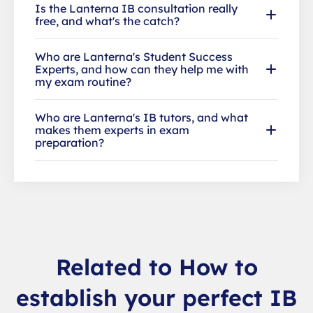
Is the Lanterna IB consultation really
free, and what's the catch?
Who are Lanterna's Student Success
Experts, and how can they help me with
my exam routine?
Who are Lanterna's IB tutors, and what
makes them experts in exam
preparation?
Related to How to
establish your perfect IB