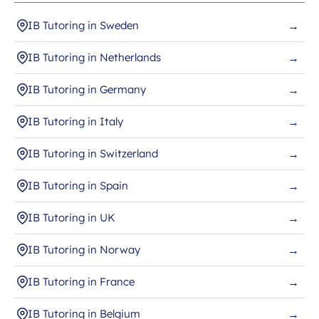
IB Tutoring in Sweden
→
IB Tutoring in Netherlands
→
IB Tutoring in Germany
→
IB Tutoring in Italy
→
IB Tutoring in Switzerland
→
IB Tutoring in Spain
→
IB Tutoring in UK
→
IB Tutoring in Norway
→
IB Tutoring in France
→
IB Tutoring in Belgium
→