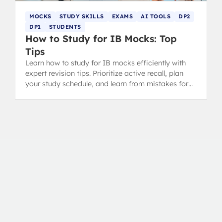
MOCKS
STUDY SKILLS
EXAMS
AI TOOLS
DP2
DP1
STUDENTS
How to Study for IB Mocks: Top
Tips
Learn how to study for IB mocks efficiently with
expert revision tips. Prioritize active recall, plan
your study schedule, and learn from mistakes for
better grades.