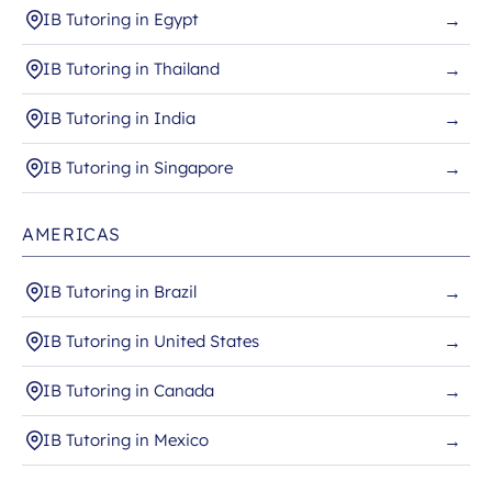
IB Tutoring in Egypt
→
IB Tutoring in Thailand
→
IB Tutoring in India
→
IB Tutoring in Singapore
→
AMERICAS
IB Tutoring in Brazil
→
IB Tutoring in United States
→
IB Tutoring in Canada
→
IB Tutoring in Mexico
→