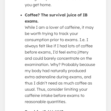
you get home.
Coffee? The survival juice of IB
exams.
While I am a lover of caffeine, it may
be worth trying to track your
consumption prior to exams. I.e. I
always felt like if I had lots of coffee
before exams, I’d feel extra jittery
and could barely concentrate on the
examination. Why? Probably because
my body had naturally produced
extra adrenaline during exams, and
thus I didn’t need as much coffee as
usual. Thus, consider limiting your
caffeine intake before exams to
reasonable quantities.