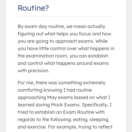
Routine?
By exam day routine, we mean actually
figuring out what helps you focus and how
you are going to approach exams. While
you have little control over what happens in
the examination room, you can establish
and control what happens around exams
with precision.
For me, there was something extremely
comforting knowing I had routine
approaching May exams based on what I
learned during Mock Exams. Specifically, I
tried to establish an Exam Routine with
regards to the following: eating, sleeping,
and exercise. For example, trying to reflect