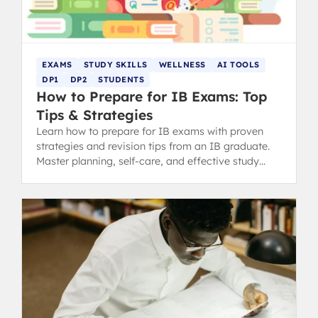
EXAMS
STUDY SKILLS
WELLNESS
AI TOOLS
DP1
DP2
STUDENTS
How to Prepare for IB Exams: Top
Tips & Strategies
Learn how to prepare for IB exams with proven
strategies and revision tips from an IB graduate.
Master planning, self-care, and effective study
methods.