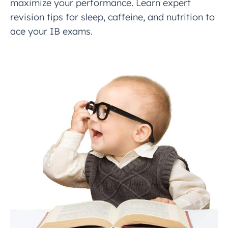
maximize your performance. Learn expert
revision tips for sleep, caffeine, and nutrition to
ace your IB exams.