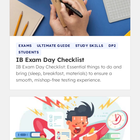
EXAMS
ULTIMATE GUIDE
STUDY SKILLS
DP2
STUDENTS
IB Exam Day Checklist
IB Exam Day Checklist: Essential things to do and
bring (sleep, breakfast, materials) to ensure a
smooth, mishap-free testing experience.