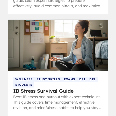
guide. Learn expert strategies to prepare
effectively, avoid common pitfalls, and maximize
your predicted grades.
WELLNESS
STUDY SKILLS
EXAMS
DP1
DP2
STUDENTS
IB Stress Survival Guide
Beat IB stress and burnout with expert techniques.
This guide covers time management, effective
revision, and mindfulness habits to help you stay
calm, focused, and ace your exams.