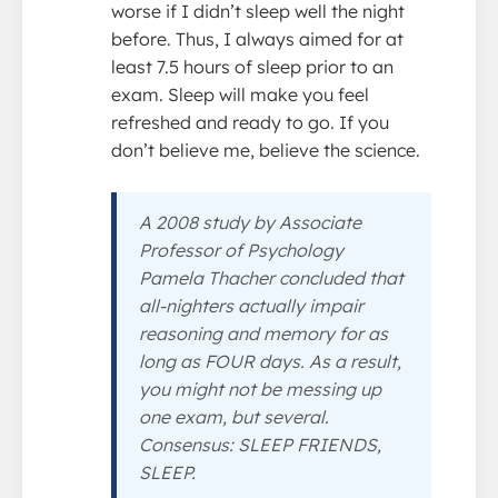
worse if I didn’t sleep well the night
before. Thus, I always aimed for at
least 7.5 hours of sleep prior to an
exam. Sleep will make you feel
refreshed and ready to go. If you
don’t believe me, believe the science.
A 2008 study by Associate
Professor of Psychology
Pamela Thacher concluded that
all-nighters actually impair
reasoning and memory for as
long as FOUR days. As a result,
you might not be messing up
one exam, but several.
Consensus: SLEEP FRIENDS,
SLEEP.