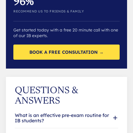
96%
RECOMMEND US TO FRIENDS & FAMILY
Get started today with a free 20 minute call with one
of our IB experts.
BOOK A FREE CONSULTATION →
QUESTIONS &
ANSWERS
What is an effective pre-exam routine for
IB students?