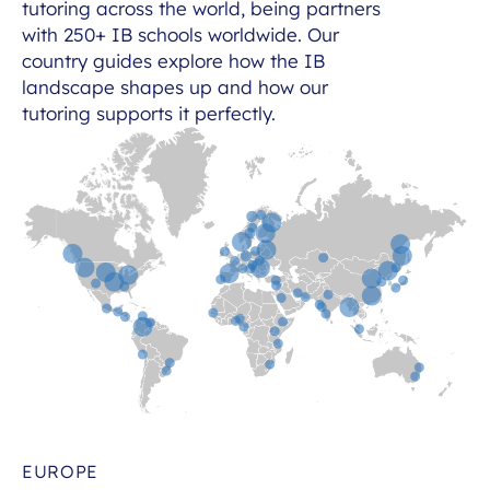
tutoring across the world, being partners
with 250+ IB schools worldwide. Our
country guides explore how the IB
landscape shapes up and how our
tutoring supports it perfectly.
EUROPE