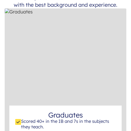
with the best background and experience.
Graduates
Scored 40+ in the IB and 7s in the subjects
they teach.