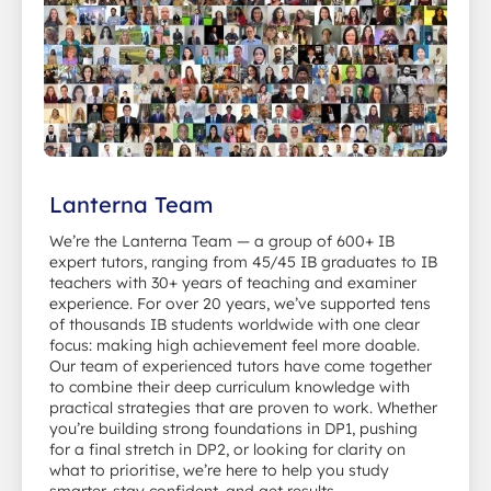
Lanterna Team
We’re the Lanterna Team — a group of 600+ IB
expert tutors, ranging from 45/45 IB graduates to IB
teachers with 30+ years of teaching and examiner
experience. For over 20 years, we’ve supported tens
of thousands IB students worldwide with one clear
focus: making high achievement feel more doable.
Our team of experienced tutors have come together
to combine their deep curriculum knowledge with
practical strategies that are proven to work. Whether
you’re building strong foundations in DP1, pushing
for a final stretch in DP2, or looking for clarity on
what to prioritise, we’re here to help you study