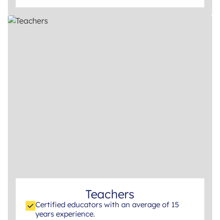
Teachers
Certified educators with an average of 15
years experience.