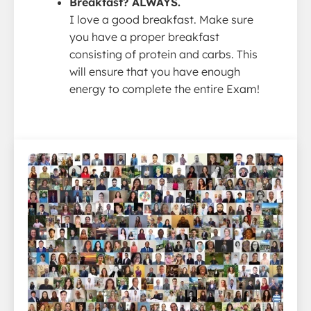
Breakfast? ALWAYS.
I love a good breakfast. Make sure
you have a proper breakfast
consisting of protein and carbs. This
will ensure that you have enough
energy to complete the entire Exam!