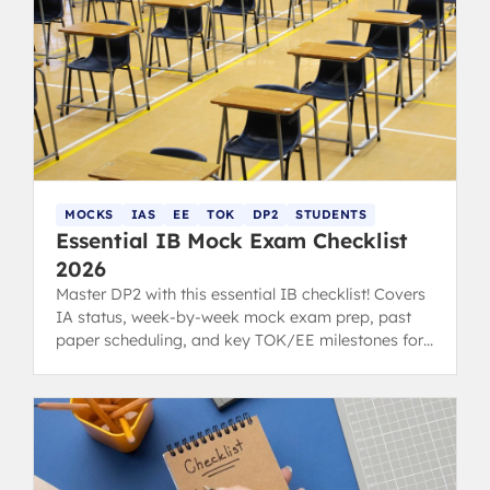
MOCKS
IAS
EE
TOK
DP2
STUDENTS
Essential IB Mock Exam Checklist
2026
Master DP2 with this essential IB checklist! Covers
IA status, week-by-week mock exam prep, past
paper scheduling, and key TOK/EE milestones for
students and parents.