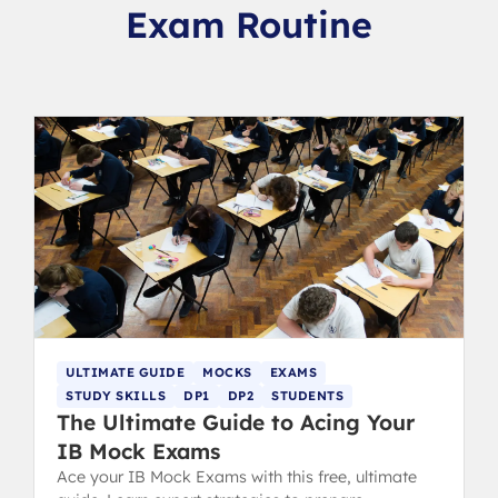
Exam Routine
ULTIMATE GUIDE
MOCKS
EXAMS
STUDY SKILLS
DP1
DP2
STUDENTS
The Ultimate Guide to Acing Your
IB Mock Exams
Ace your IB Mock Exams with this free, ultimate