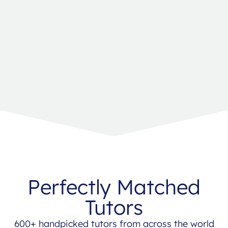
Perfectly Matched
Tutors
600+ handpicked tutors from across the world