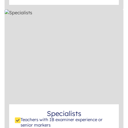
Specialists
Teachers with IB examiner experience or
senior markers