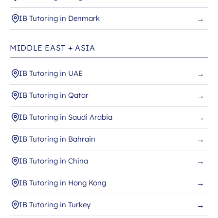
IB Tutoring in Denmark
→
MIDDLE EAST + ASIA
IB Tutoring in UAE
→
IB Tutoring in Qatar
→
IB Tutoring in Saudi Arabia
→
IB Tutoring in Bahrain
→
IB Tutoring in China
→
IB Tutoring in Hong Kong
→
IB Tutoring in Turkey
→