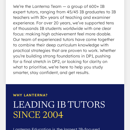
We’re the Lanterna Team — a group of 600+ IB
expert tutors, ranging from 45/45 IB graduates to IB
teachers with 30+ years of teaching and examiner
experience. For over 20 years, we’ve supported tens
of thousands IB students worldwide with one clear
focus: making high achievement feel more doable.
Our team of experienced tutors have come together
to combine their deep curriculum knowledge with
practical strategies that are proven to work. Whether
you’re building strong foundations in DP1, pushing
for a final stretch in DP2, or looking for clarity on
what to prioritise, we’re here to help you study
smarter, stay confident, and get results.
WHY LANTERNA?
LEADING IB TUTORS
SINCE 2004
Lanterna Education is the largest IB-focused