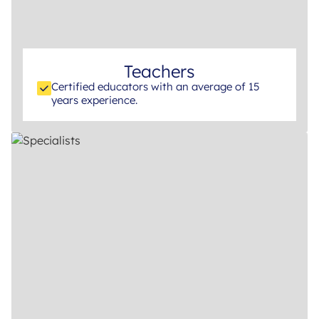
Teachers
Certified educators with an average of 15
years experience.