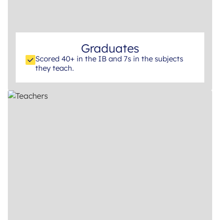
Graduates
Scored 40+ in the IB and 7s in the subjects
they teach.