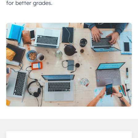
for better grades.