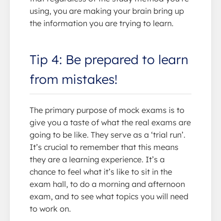
using, you are making your brain bring up
the information you are trying to learn.
Tip 4: Be prepared to learn
from mistakes!
The primary purpose of mock exams is to
give you a taste of what the real exams are
going to be like. They serve as a ‘trial run’.
It’s crucial to remember that this means
they are a learning experience. It’s a
chance to feel what it’s like to sit in the
exam hall, to do a morning and afternoon
exam, and to see what topics you will need
to work on.