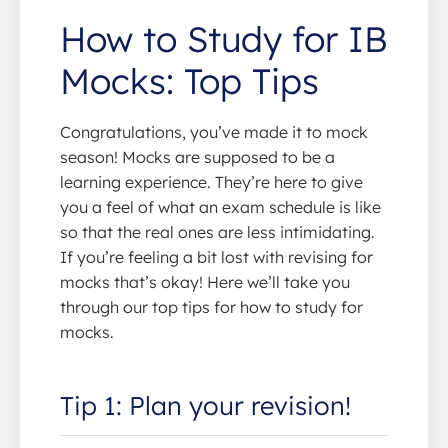
How to Study for IB
Mocks: Top Tips
Congratulations, you’ve made it to mock
season! Mocks are supposed to be a
learning experience. They’re here to give
you a feel of what an exam schedule is like
so that the real ones are less intimidating.
If you’re feeling a bit lost with revising for
mocks that’s okay! Here we’ll take you
through our top tips for how to study for
mocks.
Tip 1: Plan your revision!