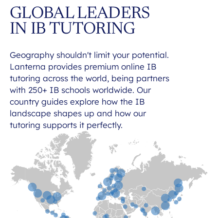
GLOBAL LEADERS
IN IB TUTORING
Geography shouldn't limit your potential.
Lanterna provides premium online IB
tutoring across the world, being partners
with 250+ IB schools worldwide. Our
country guides explore how the IB
landscape shapes up and how our
tutoring supports it perfectly.