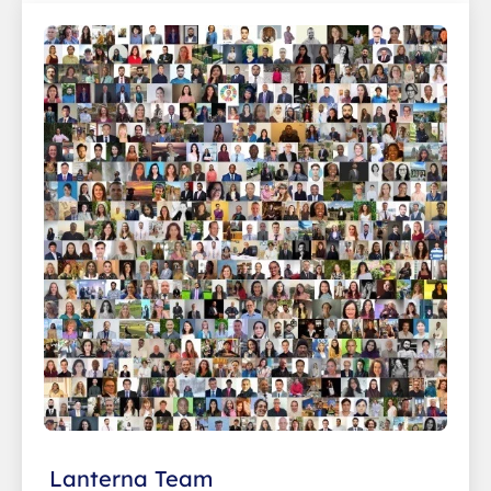
Lanterna Team