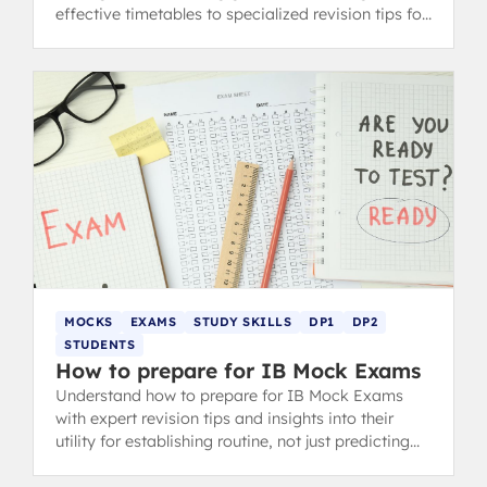
effective timetables to specialized revision tips for
content and concept-heavy subjects.
MOCKS
EXAMS
STUDY SKILLS
DP1
DP2
STUDENTS
How to prepare for IB Mock Exams
Understand how to prepare for IB Mock Exams
with expert revision tips and insights into their
utility for establishing routine, not just predicting
your final IB grade.