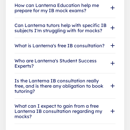
How can Lanterna Education help me
prepare for my IB mock exams?
Can Lanterna tutors help with specific IB
subjects I'm struggling with for mocks?
What is Lanterna's free IB consultation?
Who are Lanterna's Student Success
Experts?
Is the Lanterna IB consultation really
free, and is there any obligation to book
tutoring?
What can I expect to gain from a free
Lanterna IB consultation regarding my
mocks?