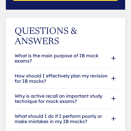
QUESTIONS &
ANSWERS
What is the main purpose of IB mock
exams?
How should I effectively plan my revision
for IB mocks?
Why is active recall an important study
technique for mock exams?
What should I do if I perform poorly or
make mistakes in my IB mocks?