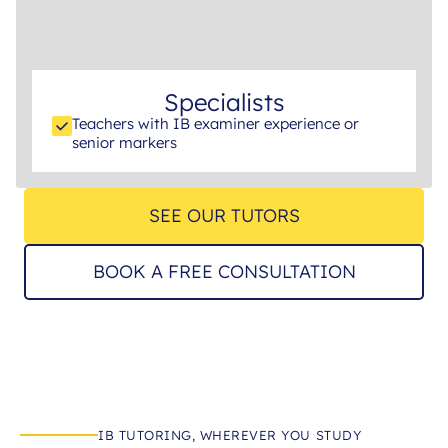
Specialists
Teachers with IB examiner experience or
senior markers
SEE OUR TUTORS
BOOK A FREE CONSULTATION
IB TUTORING, WHEREVER YOU STUDY