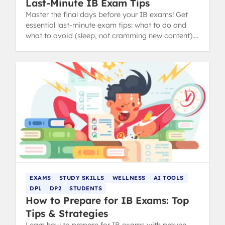
Last-Minute IB Exam Tips
Master the final days before your IB exams! Get
essential last-minute exam tips: what to do and
what to avoid (sleep, not cramming new content).
from IB 40+ grads.
EXAMS
STUDY SKILLS
WELLNESS
AI TOOLS
DP1
DP2
STUDENTS
How to Prepare for IB Exams: Top
Tips & Strategies
Learn how to prepare for IB exams with proven