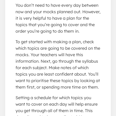
You don’t need to have every day between
now and your mocks planned out. However,
it is very helpful to have a plan for the
topics that you’re going to cover and the
order you’re going to do them in.
To get started with making a plan, check
which topics are going to be covered on the
mocks. Your teachers will have this
information. Next, go through the syllabus
for each subject. Make notes of which
topics you are least confident about. You’ll
want to prioritise these topics by looking at
them first, or spending more time on them.
Setting a schedule for which topics you
want to cover on each day will help ensure
you get through all of them in time. This