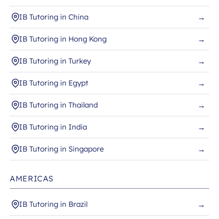
IB Tutoring in China
→
IB Tutoring in Hong Kong
→
IB Tutoring in Turkey
→
IB Tutoring in Egypt
→
IB Tutoring in Thailand
→
IB Tutoring in India
→
IB Tutoring in Singapore
→
AMERICAS
IB Tutoring in Brazil
→