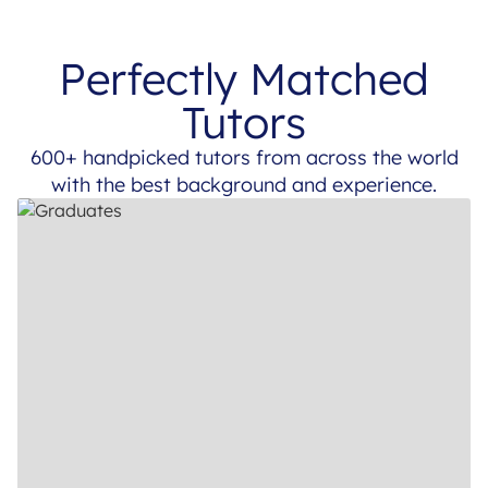
Perfectly Matched
Tutors
600+ handpicked tutors from across the world
with the best background and experience.