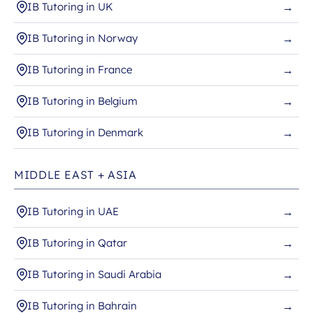
IB Tutoring in UK
→
IB Tutoring in Norway
→
IB Tutoring in France
→
IB Tutoring in Belgium
→
IB Tutoring in Denmark
→
MIDDLE EAST + ASIA
IB Tutoring in UAE
→
IB Tutoring in Qatar
→
IB Tutoring in Saudi Arabia
→
IB Tutoring in Bahrain
→