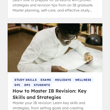
strategies and revision tips from an IB graduate.
Master planning, self-care, and effective study
methods.
STUDY SKILLS
EXAMS
HOLIDAYS
WELLNESS
DP1
DP2
STUDENTS
How to Master IB Revision: Key
Skills and Strategies
Master your IB revision: Learn key skills and
strategies, from setting goals and creating