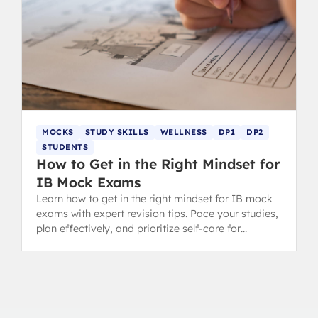
MOCKS
STUDY SKILLS
WELLNESS
DP1
DP2
STUDENTS
How to Get in the Right Mindset for
IB Mock Exams
Learn how to get in the right mindset for IB mock
exams with expert revision tips. Pace your studies,
plan effectively, and prioritize self-care for
success.