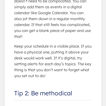
doesn’t need to be complicated. You can
simply add them as events in a digital
calendar like Google Calendar. You can
also jot them down in a regular monthly
calendar. If that still feels too complicated,
you can get a blank piece of paper and use
that!
Keep your schedule in a visible place. If you
have a physical one, putting it above your
desk would work well. If it’s digital, try
setting alerts for each day’s topics. The key
thing is that you don’t want to forget what
you set out to do!
Tip 2: Be methodical