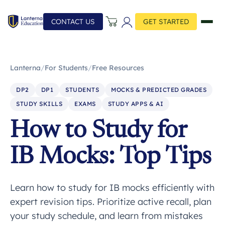
CONTACT US
GET STARTED
Lanterna
/
For Students
/
Free Resources
DP2
DP1
STUDENTS
MOCKS & PREDICTED GRADES
STUDY SKILLS
EXAMS
STUDY APPS & AI
How to Study for
IB Mocks: Top Tips
Learn how to study for IB mocks efficiently with
expert revision tips. Prioritize active recall, plan
your study schedule, and learn from mistakes