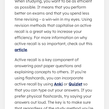
When studying, you want to be as efficient
as possible. It means that you perform
better on exams and that you spend less
time revising – a win-win in my eyes. Using
revision methods that capitalise on active
recall is a great way to increase your
efficiency. For more information on why
active recall is so important, check out this
article
.
Active recall is a key component of
answering past paper questions and
explaining concepts to others. If you’re
using flashcards, you can incorporate
active recall by using
Anki
or
Quizlet
so
that you can type out your answers. If you
prefer physical flashcards, try saying your
answers out loud. The key is to make sure
that regardless of the study method you’re