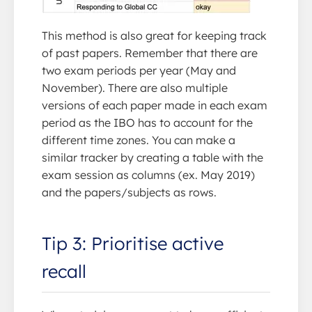
This method is also great for keeping track
of past papers. Remember that there are
two exam periods per year (May and
November). There are also multiple
versions of each paper made in each exam
period as the IBO has to account for the
different time zones. You can make a
similar tracker by creating a table with the
exam session as columns (ex. May 2019)
and the papers/subjects as rows.
Tip 3: Prioritise active
recall