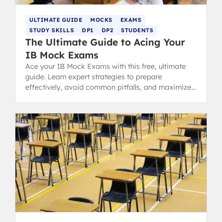
ULTIMATE GUIDE
MOCKS
EXAMS
STUDY SKILLS
DP1
DP2
STUDENTS
The Ultimate Guide to Acing Your
IB Mock Exams
Ace your IB Mock Exams with this free, ultimate
guide. Learn expert strategies to prepare
effectively, avoid common pitfalls, and maximize
your predicted grades.