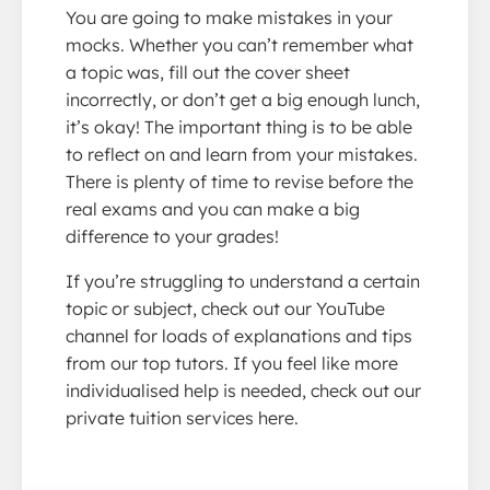
You are going to make mistakes in your
mocks. Whether you can’t remember what
a topic was, fill out the cover sheet
incorrectly, or don’t get a big enough lunch,
it’s okay! The important thing is to be able
to reflect on and learn from your mistakes.
There is plenty of time to revise before the
real exams and you can make a big
difference to your grades!
If you’re struggling to understand a certain
topic or subject, check out our YouTube
channel for loads of explanations and tips
from our top tutors. If you feel like more
individualised help is needed, check out our
private tuition services here.