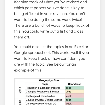
Keeping track of what you’ve revised and
which past papers you’ve done is key to
being efficient in your revision. You don’t
want to be doing the same work twice!
There are a bunch of ways to keep track of
this. You could write out a list and cross
them off.
You could also list the topics in an Excel or
Google spreadsheet. This works well if you
want to keep track of how confident you
are with the topic. See below for an
example of this.