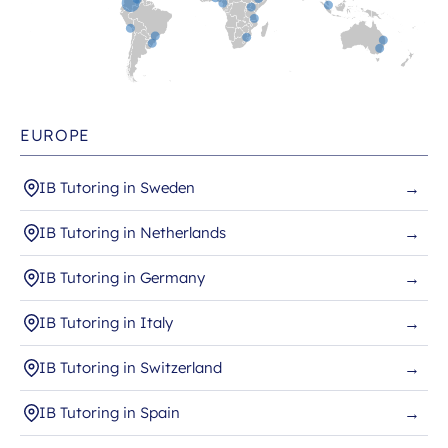
EUROPE
IB Tutoring in Sweden
→
IB Tutoring in Netherlands
→
IB Tutoring in Germany
→
IB Tutoring in Italy
→
IB Tutoring in Switzerland
→
IB Tutoring in Spain
→