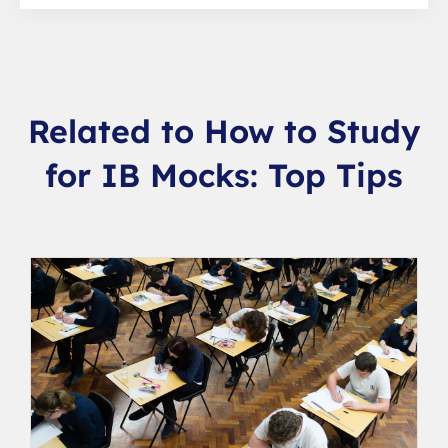
Related to How to Study
for IB Mocks: Top Tips