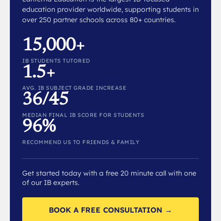
education provider worldwide, supporting students in
over 250 partner schools across 80+ countries.
15,000+
IB STUDENTS TUTORED
1.5+
AVG. IB SUBJECT GRADE INCREASE
36/45
MEDIAN FINAL IB SCORE FOR STUDENTS
96%
RECOMMEND US TO FRIENDS & FAMILY
Get started today with a free 20 minute call with one
of our IB experts.
BOOK A FREE CONSULTATION →