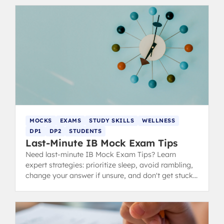
MOCKS
EXAMS
STUDY SKILLS
WELLNESS
DP1
DP2
STUDENTS
Last-Minute IB Mock Exam Tips
Need last-minute IB Mock Exam Tips? Learn
expert strategies: prioritize sleep, avoid rambling,
change your answer if unsure, and don't get stuck
during revision.