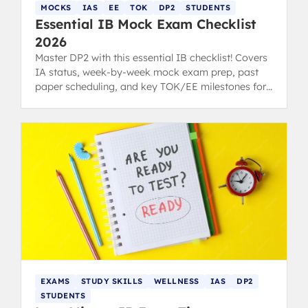
MOCKS
IAS
EE
TOK
DP2
STUDENTS
Essential IB Mock Exam Checklist
2026
Master DP2 with this essential IB checklist! Covers
IA status, week-by-week mock exam prep, past
paper scheduling, and key TOK/EE milestones for
students and parents.
EXAMS
STUDY SKILLS
WELLNESS
IAS
DP2
STUDENTS