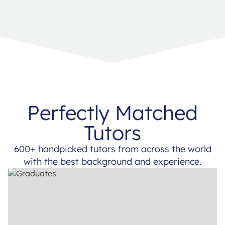
Perfectly Matched
Tutors
600+ handpicked tutors from across the world
with the best background and experience.