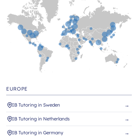
EUROPE
IB Tutoring in Sweden
→
IB Tutoring in Netherlands
→
IB Tutoring in Germany
→