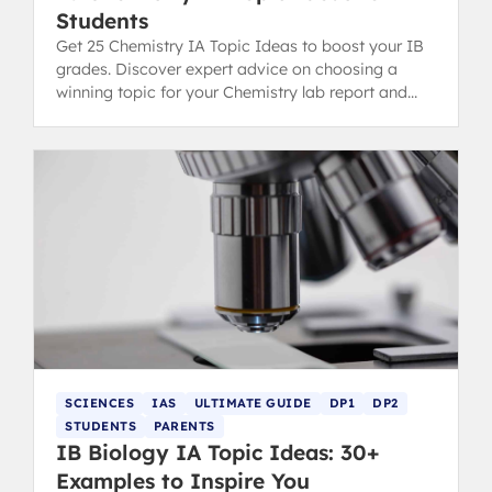
Students
Get 25 Chemistry IA Topic Ideas to boost your IB
grades. Discover expert advice on choosing a
winning topic for your Chemistry lab report and
scoring high.
SCIENCES
IAS
ULTIMATE GUIDE
DP1
DP2
STUDENTS
PARENTS
IB Biology IA Topic Ideas: 30+
Examples to Inspire You