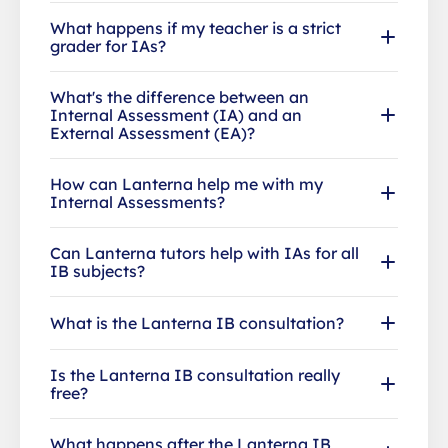
What happens if my teacher is a strict
grader for IAs?
What's the difference between an
Internal Assessment (IA) and an
External Assessment (EA)?
How can Lanterna help me with my
Internal Assessments?
Can Lanterna tutors help with IAs for all
IB subjects?
What is the Lanterna IB consultation?
Is the Lanterna IB consultation really
free?
What happens after the Lanterna IB