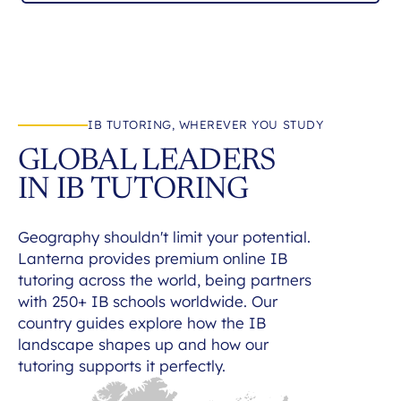
IB TUTORING, WHEREVER YOU STUDY
GLOBAL LEADERS
IN IB TUTORING
Geography shouldn't limit your potential.
Lanterna provides premium online IB
tutoring across the world, being partners
with 250+ IB schools worldwide. Our
country guides explore how the IB
landscape shapes up and how our
tutoring supports it perfectly.