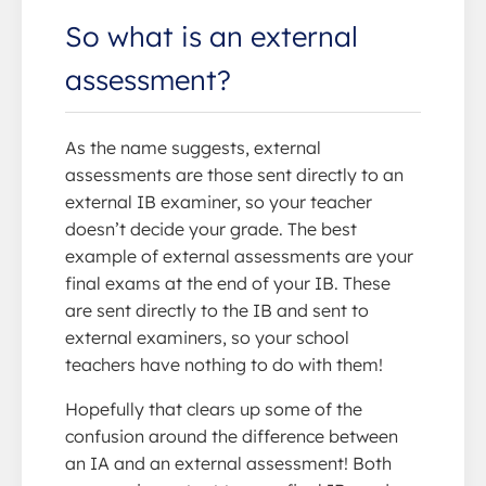
So what is an external
assessment?
As the name suggests, external
assessments are those sent directly to an
external IB examiner, so your teacher
doesn’t decide your grade. The best
example of external assessments are your
final exams at the end of your IB. These
are sent directly to the IB and sent to
external examiners, so your school
teachers have nothing to do with them!
Hopefully that clears up some of the
confusion around the difference between
an IA and an external assessment! Both