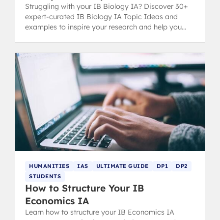
Struggling with your IB Biology IA? Discover 30+
expert-curated IB Biology IA Topic Ideas and
examples to inspire your research and help you
secure a top grade.
HUMANITIES
IAS
ULTIMATE GUIDE
DP1
DP2
STUDENTS
How to Structure Your IB
Economics IA
Learn how to structure your IB Economics IA