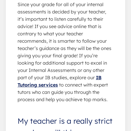
Since your grade for all of your internal
assessments is decided by your teacher,
it’s important to listen carefully to their
advice! If you see advice online that is
contrary to what your teacher
recommends, it is smarter to follow your
teacher’s guidance as they will be the ones
giving you your final grade! If you’re
looking for additional support to excel in
your Internal Assessments or any other
part of your IB studies, explore our
IB
Tutoring services
to connect with expert
tutors who can guide you through the
process and help you achieve top marks.
My teacher is a really strict