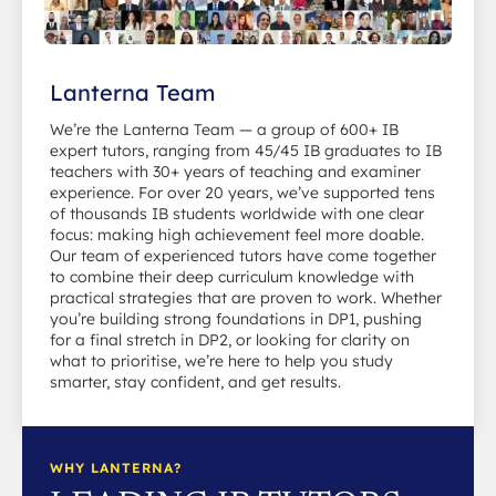
Lanterna Team
We’re the Lanterna Team — a group of 600+ IB
expert tutors, ranging from 45/45 IB graduates to IB
teachers with 30+ years of teaching and examiner
experience. For over 20 years, we’ve supported tens
of thousands IB students worldwide with one clear
focus: making high achievement feel more doable.
Our team of experienced tutors have come together
to combine their deep curriculum knowledge with
practical strategies that are proven to work. Whether
you’re building strong foundations in DP1, pushing
for a final stretch in DP2, or looking for clarity on
what to prioritise, we’re here to help you study
smarter, stay confident, and get results.
WHY LANTERNA?