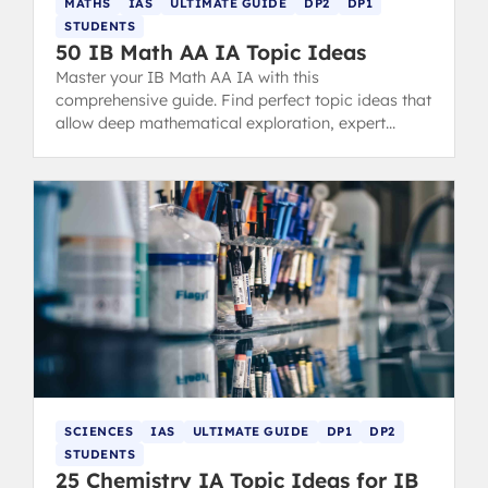
MATHS
IAS
ULTIMATE GUIDE
DP2
DP1
STUDENTS
50 IB Math AA IA Topic Ideas
Master your IB Math AA IA with this
comprehensive guide. Find perfect topic ideas that
allow deep mathematical exploration, expert
examples, structure tips, and common mistakes to
avoid for a 7-level score.
SCIENCES
IAS
ULTIMATE GUIDE
DP1
DP2
STUDENTS
25 Chemistry IA Topic Ideas for IB