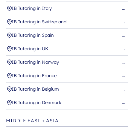
IB Tutoring in Italy
→
IB Tutoring in Switzerland
→
IB Tutoring in Spain
→
IB Tutoring in UK
→
IB Tutoring in Norway
→
IB Tutoring in France
→
IB Tutoring in Belgium
→
IB Tutoring in Denmark
→
MIDDLE EAST + ASIA