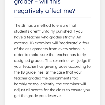
grader – will this
negatively affect me?
The IB has a method to ensure that
students aren’t unfairly punished if you
have a teacher who grades strictly. An
external IB examiner will ‘moderate’ a few
of the assignments from every school in
order to make sure the teacher has fairly
assigned grades. This examiner will judge if
your teacher has given grades according to
the IB guidelines. In the case that your
teacher graded the assignments too
harshly or too leniently, the examiner will
adjust all scores for the class to ensure you
get the grade you deserve.