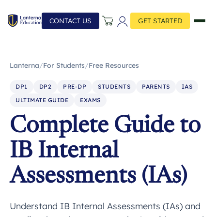
CONTACT US
GET STARTED
Lanterna
/
For Students
/
Free Resources
DP1
DP2
PRE-DP
STUDENTS
PARENTS
IAS
ULTIMATE GUIDE
EXAMS
Complete Guide to
IB Internal
Assessments (IAs)
Understand IB Internal Assessments (IAs) and