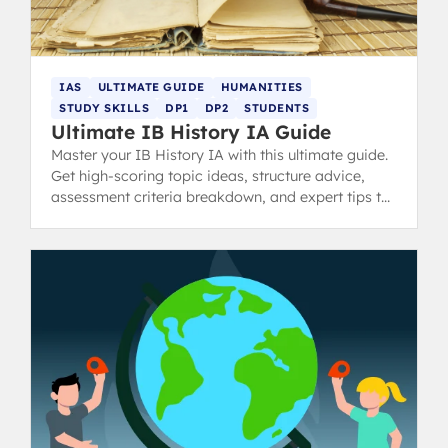
IAS
ULTIMATE GUIDE
HUMANITIES
STUDY SKILLS
DP1
DP2
STUDENTS
Ultimate IB History IA Guide
Master your IB History IA with this ultimate guide.
Get high-scoring topic ideas, structure advice,
assessment criteria breakdown, and expert tips to
avoid common pitfalls and achieve a 7.