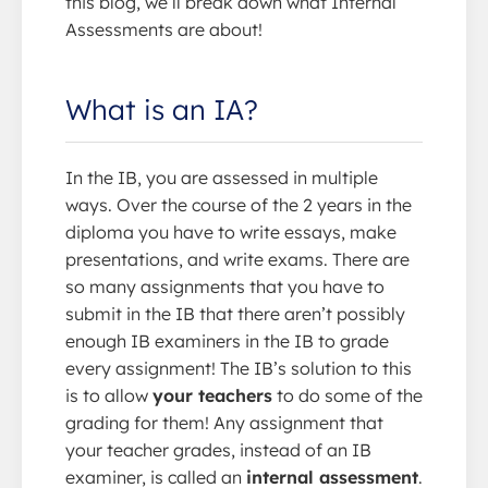
this blog, we’ll break down what Internal
Assessments are about!
What is an IA?
In the IB, you are assessed in multiple
ways. Over the course of the 2 years in the
diploma you have to write essays, make
presentations, and write exams. There are
so many assignments that you have to
submit in the IB that there aren’t possibly
enough IB examiners in the IB to grade
every assignment! The IB’s solution to this
is to allow
your teachers
to do some of the
grading for them! Any assignment that
your teacher grades, instead of an IB
examiner, is called an
internal assessment
.