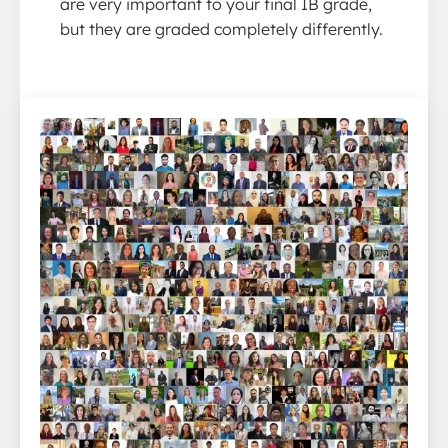
are very important to your final IB grade,
but they are graded completely differently.