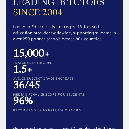
LEADING IB TUTORS
SINCE 2004
Lanterna Education is the largest IB-focused
education provider worldwide, supporting students in
over 250 partner schools across 80+ countries.
15,000+
IB STUDENTS TUTORED
1.5+
AVG. IB SUBJECT GRADE INCREASE
36/45
MEDIAN FINAL IB SCORE FOR STUDENTS
96%
RECOMMEND US TO FRIENDS & FAMILY
Get started today with a free 20 minute call with one