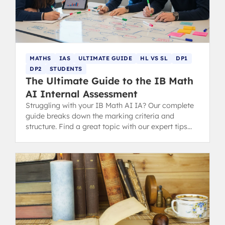
MATHS
IAS
ULTIMATE GUIDE
HL VS SL
DP1
DP2
STUDENTS
The Ultimate Guide to the IB Math
AI Internal Assessment
Struggling with your IB Math AI IA? Our complete
guide breaks down the marking criteria and
structure. Find a great topic with our expert tips
and successful examples.