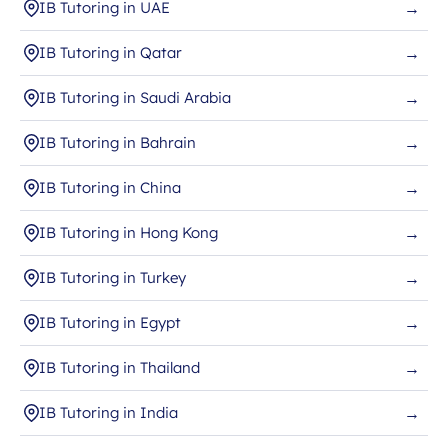
IB Tutoring in UAE
→
IB Tutoring in Qatar
→
IB Tutoring in Saudi Arabia
→
IB Tutoring in Bahrain
→
IB Tutoring in China
→
IB Tutoring in Hong Kong
→
IB Tutoring in Turkey
→
IB Tutoring in Egypt
→
IB Tutoring in Thailand
→
IB Tutoring in India
→