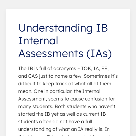
Understanding IB
Internal
Assessments (IAs)
The IB is full of acronyms – TOK, IA, EE,
and CAS just to name a few! Sometimes it’s
difficult to keep track of what all of them
mean. One in particular, the Internal
Assessment, seems to cause confusion for
many students. Both students who haven’t
started the IB yet as well as current IB
students often do not have a full
understanding of what an IA really is. In