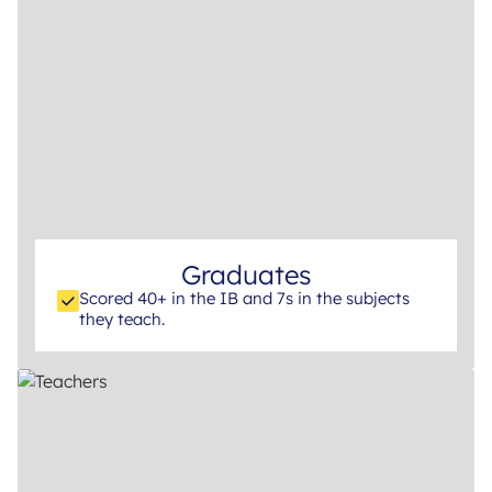
Graduates
Scored 40+ in the IB and 7s in the subjects
they teach.