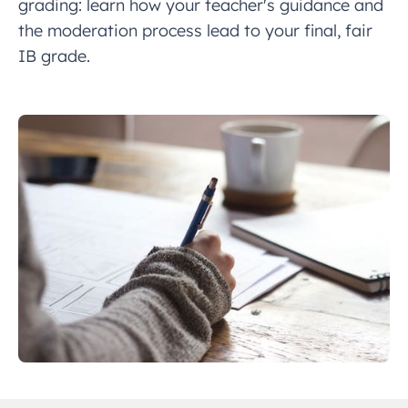
grading: learn how your teacher's guidance and
the moderation process lead to your final, fair
IB grade.