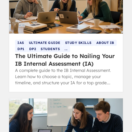
IAS
ULTIMATE GUIDE
STUDY SKILLS
ABOUT IB
DP1
DP2
STUDENTS
...
The Ultimate Guide to Nailing Your
IB Internal Assessment (IA)
A complete guide to the IB Internal Assessment.
Learn how to choose a topic, manage your
timeline, and structure your IA for a top grade.
Includes tips for parents.