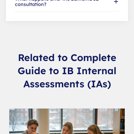
consultation?
Related to Complete
Guide to IB Internal
Assessments (IAs)