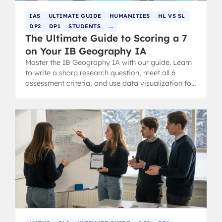
IAS
ULTIMATE GUIDE
HUMANITIES
HL VS SL
DP2
DP1
STUDENTS
...
The Ultimate Guide to Scoring a 7
on Your IB Geography IA
Master the IB Geography IA with our guide. Learn
to write a sharp research question, meet all 6
assessment criteria, and use data visualization for
a high-scoring report.