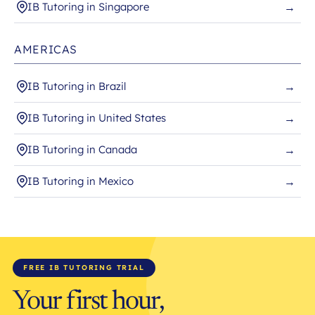
IB Tutoring in Singapore
→
AMERICAS
IB Tutoring in Brazil
→
IB Tutoring in United States
→
IB Tutoring in Canada
→
IB Tutoring in Mexico
→
FREE IB TUTORING TRIAL
Your first hour,