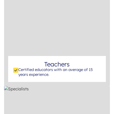
Teachers
Certified educators with an average of 15
years experience.