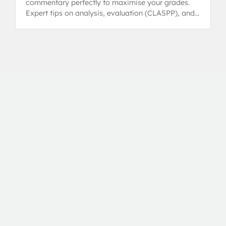
commentary perfectly to maximise your grades.
Expert tips on analysis, evaluation (CLASPP), and
achieving a 6 or 7.