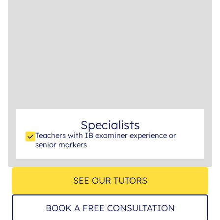
Specialists
Teachers with IB examiner experience or
senior markers
SEE OUR TUTORS
BOOK A FREE CONSULTATION