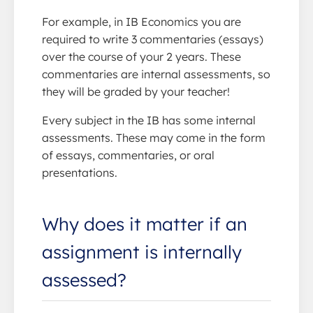
For example, in IB Economics you are
required to write 3 commentaries (essays)
over the course of your 2 years. These
commentaries are internal assessments, so
they will be graded by your teacher!
Every subject in the IB has some internal
assessments. These may come in the form
of essays, commentaries, or oral
presentations.
Why does it matter if an
assignment is internally
assessed?