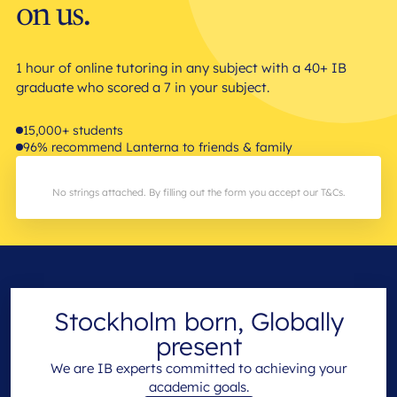
on us.
1 hour of online tutoring in any subject with a 40+ IB
graduate who scored a 7 in your subject.
15,000+ students
96% recommend Lanterna to friends & family
No strings attached. By filling out the form you accept our T&Cs.
Stockholm born, Globally
present
We are IB experts committed to achieving your
academic goals.