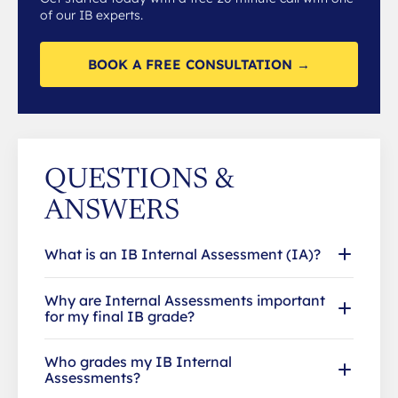
of our IB experts.
BOOK A FREE CONSULTATION →
QUESTIONS &
ANSWERS
What is an IB Internal Assessment (IA)?
Why are Internal Assessments important
for my final IB grade?
Who grades my IB Internal
Assessments?