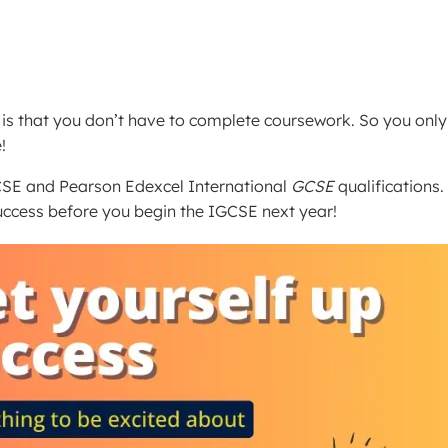
is that you don’t have to complete coursework. So you only
!
SE and Pearson Edexcel International
GCSE
qualifications.
uccess before you begin the IGCSE next year!