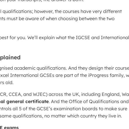
 qualifications; however, the courses have very different
nts must be aware of when choosing between the two
best for you. We’ll explain what the IGCSE and Internationa
xplained
ognised academic qualifications. And they design their course
xcel International GCSEs are part of the iProgress family, w
rs old.
CR, CCEA, and WJEC) across the UK, including England, Wa
al general certificate
. And the Office of Qualifications and
trols all 5 of the GCSE’s examination boards to make sure
me qualifications, no matter which country they live in.
SE exams