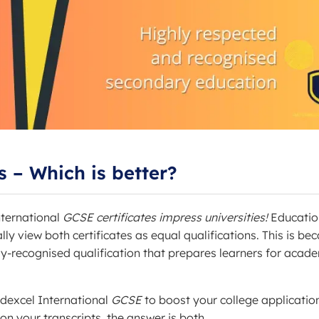
 – Which is better?
ternational
GCSE certificates impress universities!
Educatio
y view both certificates as equal qualifications. This is be
lly-recognised qualification that prepares learners for acad
dexcel International
GCSE
to boost your college applicatio
n your transcripts, the answer is both.