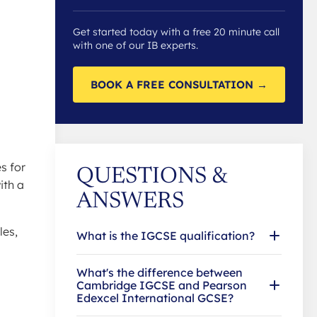
Get started today with a free 20 minute call
with one of our IB experts.
BOOK A FREE CONSULTATION →
l
s for
QUESTIONS &
ith a
ANSWERS
les,
What is the IGCSE qualification?
What's the difference between
Cambridge IGCSE and Pearson
Edexcel International GCSE?