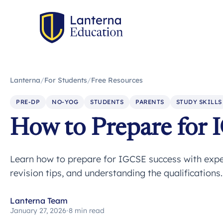
Lanterna
/
For Students
/
Free Resources
PRE-DP
NO-YOG
STUDENTS
PARENTS
STUDY SKILLS
How to Prepare for 
Learn how to prepare for IGCSE success with expe
revision tips, and understanding the qualifications
Lanterna Team
January 27, 2026
•
8 min read