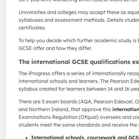
Universities and colleges may accept these as equal
syllabuses and assessment methods. Details stude
certificates.
To help you decide which further academic study is 
GCSE offer and how they differ.
The international GCSE qualifications e
The iProgress offers a series of internationally rec
international schools and learners. The Pearson Ede
syllabus created for learners between 14 and 16 yea
There are 5 exam boards (AQA, Pearson Edexcel, O
and Northern Ireland, that approve this
internation
Examinations Regulation (Ofqual) oversees and con
students meet the same standards and receive the sa
International schools, coursework and GC