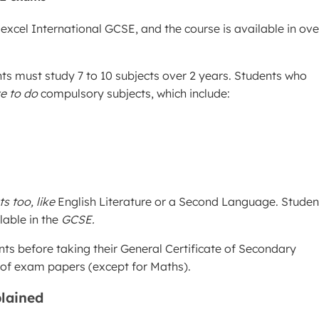
xcel International GCSE, and the course is available in ove
ts must study 7 to 10 subjects over 2 years. Students who
e to do
compulsory subjects, which include:
s too, like
English Literature or a Second Language. Studen
lable in the
GCSE.
 before taking their General Certificate of Secondary
t of exam papers (except for Maths).
lained