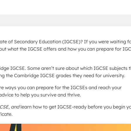
icate of Secondary Education (IGCSE)? If you were waiting f
rn about what the IGCSE offers and how you can prepare for IG
idge IGCSE. Some aren’t sure about which IGCSE subjects 
ing the Cambridge IGCSE grades they need for university.
are ways you can prepare for the IGCSEs and reach your
dvice to help you survive and thrive.
CSE, and
learn how to get IGCSE-ready before you begin y
icate.