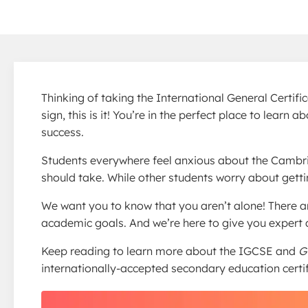
Thinking of taking the International General Certif
sign, this is it! You’re in the perfect place to lea
success.
Students everywhere feel anxious about the Cambr
should take. While other students worry about gett
We want you to know that you aren’t alone! There 
academic goals. And we’re here to give you expert a
Keep reading to learn more about the IGCSE and
G
internationally-accepted secondary education certif