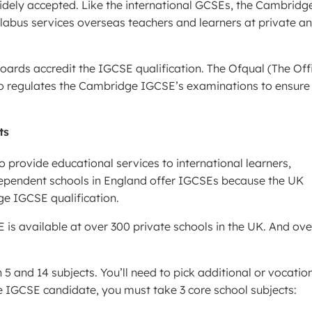
dely accepted. Like the international GCSEs, the Cambridg
llabus services overseas teachers and learners at private a
rds accredit the IGCSE qualification. The Ofqual (The Off
so regulates the Cambridge IGCSE’s examinations to ensure
ts
o provide educational services to international learners,
dependent schools in England offer IGCSEs because the UK
e IGCSE qualification.
is available at over 300 private schools in the UK. And ove
 and 14 subjects. You’ll need to pick additional or vocatio
 IGCSE candidate, you must take 3 core school subjects: