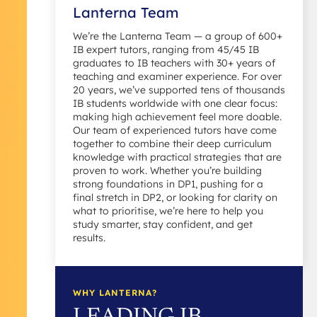
Lanterna Team
We’re the Lanterna Team — a group of 600+
IB expert tutors, ranging from 45/45 IB
graduates to IB teachers with 30+ years of
teaching and examiner experience. For over
20 years, we’ve supported tens of thousands
IB students worldwide with one clear focus:
making high achievement feel more doable.
Our team of experienced tutors have come
together to combine their deep curriculum
knowledge with practical strategies that are
proven to work. Whether you’re building
strong foundations in DP1, pushing for a
final stretch in DP2, or looking for clarity on
what to prioritise, we’re here to help you
study smarter, stay confident, and get
results.
WHY LANTERNA?