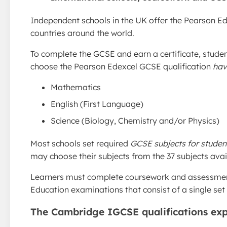
Independent schools in the UK offer the Pearson Ede
countries around the world.
To complete the GCSE and earn a certificate, studen
choose the Pearson Edexcel GCSE qualification
hav
Mathematics
English (First Language)
Science (Biology, Chemistry and/or Physics)
Most schools set required
GCSE subjects for student
may choose their subjects from the 37 subjects avai
Learners must complete coursework and assessments
Education examinations that consist of a single se
The Cambridge IGCSE qualifications exp