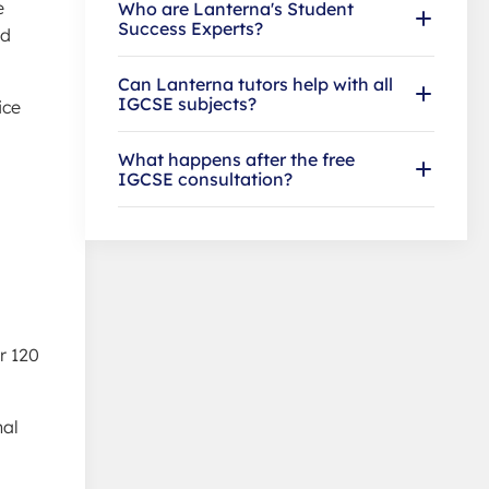
e
Who are Lanterna's Student
Success Experts?
nd
Can Lanterna tutors help with all
IGCSE subjects?
ice
What happens after the free
IGCSE consultation?
r 120
nal