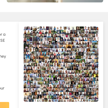
or a
CSE
they
our