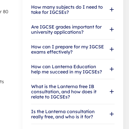
How many subjects do I need to
r 80
take for IGCSEs?
Are IGCSE grades important for
university applications?
How can I prepare for my IGCSE
exams effectively?
How can Lanterna Education
help me succeed in my IGCSEs?
ts
What is the Lanterna free IB
consultation, and how does it
relate to IGCSEs?
Is the Lanterna consultation
really free, and who is it for?