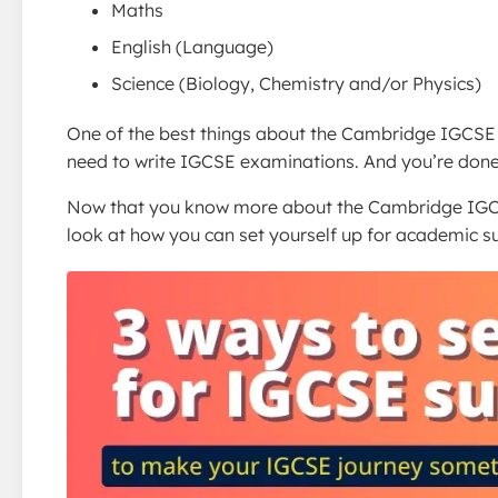
Maths
English (Language)
Science (Biology, Chemistry and/or Physics)
One of the best things about the Cambridge IGCSE 
need to write IGCSE examinations. And you’re done
Now that you know more about the Cambridge IGC
look at how you can set yourself up for academic s