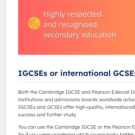
IGCSEs or international GCSEs
Both the Cambridge IGCSE and Pearson Edexcel In
institutions and admissions boards worldwide actuall
IGCSEs and
GCSEs
offer high-quality, internationa
success and further study.
You can use the Cambridge IGCSE or the Pearson E
So if you were wondering which course looks better o