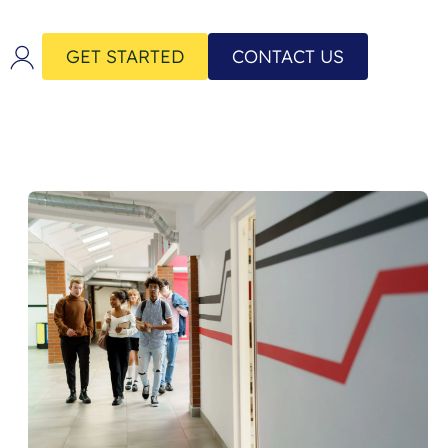
GET STARTED
CONTACT US