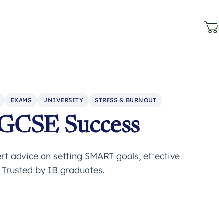
EXAMS
UNIVERSITY
STRESS & BURNOUT
IGCSE Success
rt advice on setting SMART goals, effective
. Trusted by IB graduates.