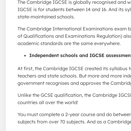
The Cambridge IGCSE is globally recognised and wi
IGCSE is for students between 14 and 16. And its sy
state-maintained schools.
The Cambridge International Examinations exam boa
of Qualifications and Examinations Regulation) al
academic standards are the same everywhere.
Independent schools and IGCSE assessmen
At first, the Cambridge IGCSE created its syllabus t
teachers and state schools. But more and more in
government recognises and approves the Cambridg
Unlike the GCSE qualification, the Cambridge IGCSE 
countries all over the world!
You must complete a 2-year course and do between 5
subjects from over 70 subjects. And as a Cambridge