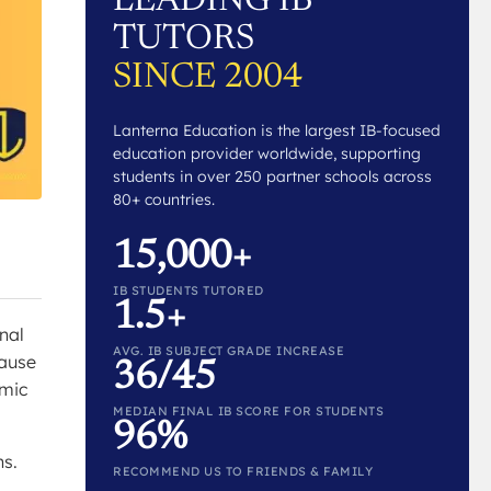
LEADING IB
TUTORS
SINCE 2004
Lanterna Education is the largest IB-focused
education provider worldwide, supporting
students in over 250 partner schools across
80+ countries.
15,000+
IB STUDENTS TUTORED
1.5+
nal
AVG. IB SUBJECT GRADE INCREASE
cause
36/45
emic
MEDIAN FINAL IB SCORE FOR STUDENTS
96%
ns.
RECOMMEND US TO FRIENDS & FAMILY