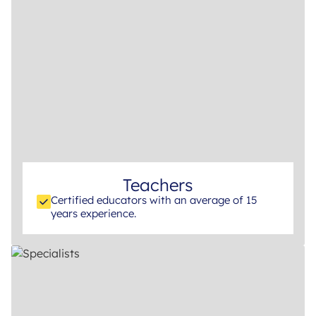
Teachers
Certified educators with an average of 15
years experience.