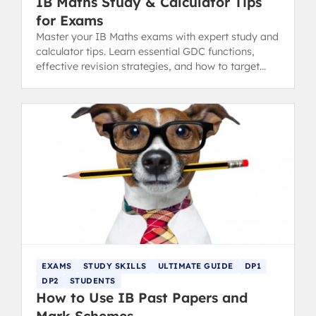
IB Maths Study & Calculator Tips
for Exams
Master your IB Maths exams with expert study and
calculator tips. Learn essential GDC functions,
effective revision strategies, and how to target
your weaknesses.
EXAMS
STUDY SKILLS
ULTIMATE GUIDE
DP1
DP2
STUDENTS
How to Use IB Past Papers and