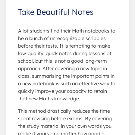
Take Beautiful Notes
A lot students find their Math notebooks to
be a bunch of unrecognizable scribbles
before their tests. It is tempting to make
low-quality, quick notes during lessons at
school, but this is not a good long-term
approach. After covering a new topic in
class, summarising the important points in
a new notebook is such an effective way to
quickly improve your capacity to retain
that new Maths knowledge.
This method drastically reduces the time
spent revising before exams. By covering
the study material in your own words you
make it yours – no matter how good a