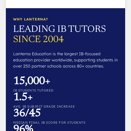
WHY LANTERNA?
LEADING IB TUTORS
SINCE 2004
Lanterna Education is the largest IB-focused
education provider worldwide, supporting students in
over 250 partner schools across 80+ countries.
15,000+
IB STUDENTS TUTORED
1.5+
AVG. IB SUBJECT GRADE INCREASE
36/45
MEDIAN FINAL IB SCORE FOR STUDENTS
96%