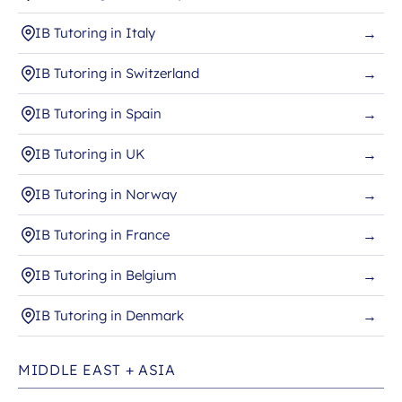
IB Tutoring in Italy
→
IB Tutoring in Switzerland
→
IB Tutoring in Spain
→
IB Tutoring in UK
→
IB Tutoring in Norway
→
IB Tutoring in France
→
IB Tutoring in Belgium
→
IB Tutoring in Denmark
→
MIDDLE EAST + ASIA