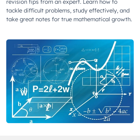
revision tips from an expert. Learn how to
tackle difficult problems, study effectively, and
take great notes for true mathematical growth.