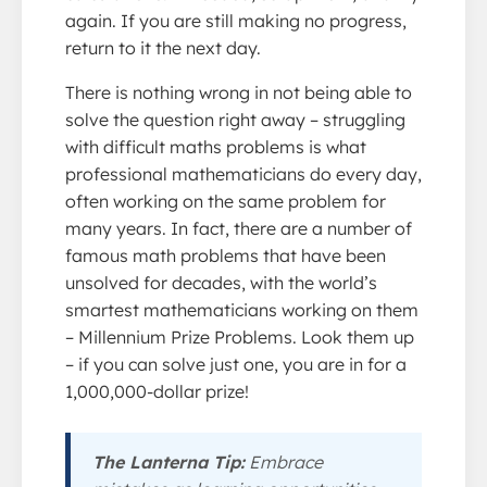
again. If you are still making no progress,
return to it the next day.
There is nothing wrong in not being able to
solve the question right away – struggling
with difficult maths problems is what
professional mathematicians do every day,
often working on the same problem for
many years. In fact, there are a number of
famous math problems that have been
unsolved for decades, with the world’s
smartest mathematicians working on them
– Millennium Prize Problems. Look them up
– if you can solve just one, you are in for a
1,000,000-dollar prize!
The Lanterna Tip:
Embrace