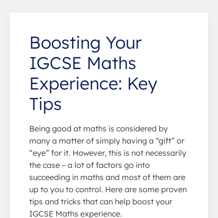
Boosting Your
IGCSE Maths
Experience: Key
Tips
Being good at maths is considered by
many a matter of simply having a “gift” or
“eye” for it. However, this is not necessarily
the case – a lot of factors go into
succeeding in maths and most of them are
up to you to control. Here are some proven
tips and tricks that can help boost your
IGCSE Maths experience.