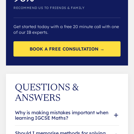
RECOMMEND US TO FRIENDS & FAMILY
Get started today with a free 20 minute call with one
of our IB experts.
BOOK A FREE CONSULTATION →
QUESTIONS &
ANSWERS
Why is making mistakes important when
learning IGCSE Maths?
Should I memorise methods for solving