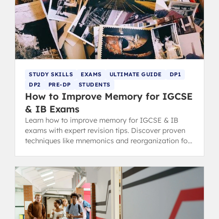
STUDY SKILLS
EXAMS
ULTIMATE GUIDE
DP1
DP2
PRE-DP
STUDENTS
How to Improve Memory for IGCSE
& IB Exams
Learn how to improve memory for IGCSE & IB
exams with expert revision tips. Discover proven
techniques like mnemonics and reorganization for
top grades.