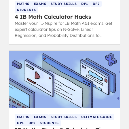
MATHS
EXAMS
STUDY SKILLS
DP1
DP2
STUDENTS
4 IB Math Calculator Hacks
Master your TI-Nspire for IB Math A&I exams. Get
expert calculator tips on N-Solve, Linear
Regression, and Probability Distributions to
minimize mistakes and maximize scores.
MATHS
EXAMS
STUDY SKILLS
ULTIMATE GUIDE
DP1
DP2
STUDENTS