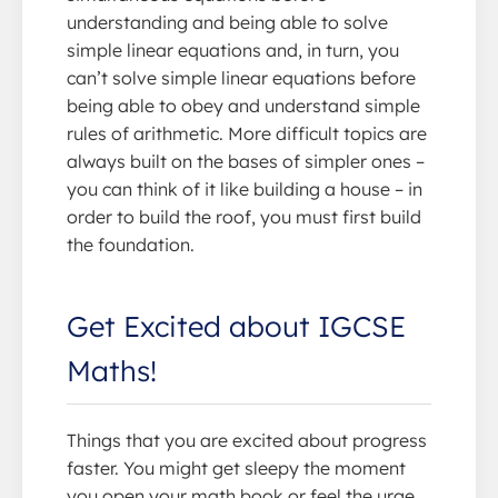
understanding and being able to solve
simple linear equations and, in turn, you
can’t solve simple linear equations before
being able to obey and understand simple
rules of arithmetic. More difficult topics are
always built on the bases of simpler ones –
you can think of it like building a house – in
order to build the roof, you must first build
the foundation.
Get Excited about IGCSE
Maths!
Things that you are excited about progress
faster. You might get sleepy the moment
you open your math book or feel the urge