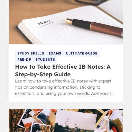
STUDY SKILLS
EXAMS
ULTIMATE GUIDE
PRE-DP
STUDENTS
How to Take Effective IB Notes: A
Step-by-Step Guide
Learn how to take effective IB notes with expert
tips on condensing information, sticking to
essentials, and using your own words. Ace your IB
revision and exams.