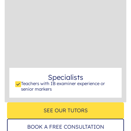
Specialists
Teachers with IB examiner experience or
senior markers
SEE OUR TUTORS
BOOK A FREE CONSULTATION