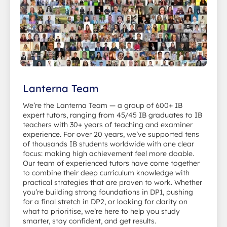
Lanterna Team
We’re the Lanterna Team — a group of 600+ IB
expert tutors, ranging from 45/45 IB graduates to IB
teachers with 30+ years of teaching and examiner
experience. For over 20 years, we’ve supported tens
of thousands IB students worldwide with one clear
focus: making high achievement feel more doable.
Our team of experienced tutors have come together
to combine their deep curriculum knowledge with
practical strategies that are proven to work. Whether
you’re building strong foundations in DP1, pushing
for a final stretch in DP2, or looking for clarity on
what to prioritise, we’re here to help you study
smarter, stay confident, and get results.