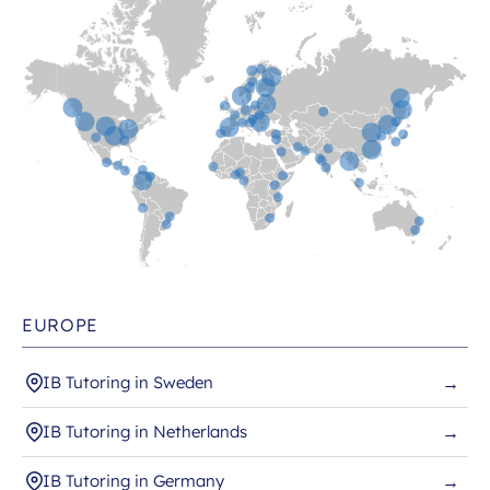
EUROPE
IB Tutoring in Sweden
→
IB Tutoring in Netherlands
→
IB Tutoring in Germany
→