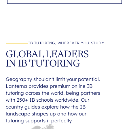
IB TUTORING, WHEREVER YOU STUDY
GLOBAL LEADERS
IN IB TUTORING
Geography shouldn't limit your potential.
Lanterna provides premium online IB
tutoring across the world, being partners
with 250+ IB schools worldwide. Our
country guides explore how the IB
landscape shapes up and how our
tutoring supports it perfectly.