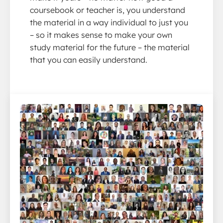
coursebook or teacher is, you understand
the material in a way individual to just you
– so it makes sense to make your own
study material for the future – the material
that you can easily understand.