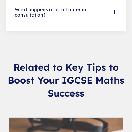
What happens after a Lanterna
consultation?
Related to Key Tips to
Boost Your IGCSE Maths
Success