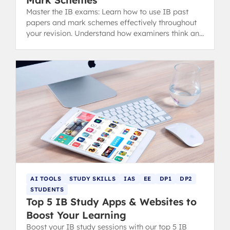
Mark Schemes
Master the IB exams: Learn how to use IB past
papers and mark schemes effectively throughout
your revision. Understand how examiners think and
analyze your mistakes with the MARCKS method.
AI TOOLS
STUDY SKILLS
IAS
EE
DP1
DP2
STUDENTS
Top 5 IB Study Apps & Websites to
Boost Your Learning
Boost your IB study sessions with our top 5 IB