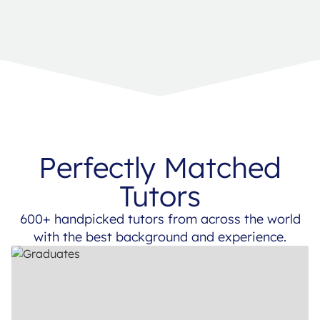
Perfectly Matched
Tutors
600+ handpicked tutors from across the world
with the best background and experience.