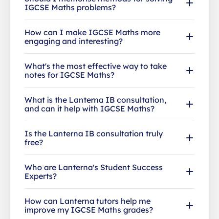
IGCSE Maths problems?
How can I make IGCSE Maths more
engaging and interesting?
What's the most effective way to take
notes for IGCSE Maths?
What is the Lanterna IB consultation,
and can it help with IGCSE Maths?
Is the Lanterna IB consultation truly
free?
Who are Lanterna's Student Success
Experts?
How can Lanterna tutors help me
improve my IGCSE Maths grades?