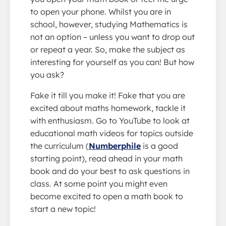
to open your phone. Whilst you are in
school, however, studying Mathematics is
not an option – unless you want to drop out
or repeat a year. So, make the subject as
interesting for yourself as you can! But how
you ask?
Fake it till you make it! Fake that you are
excited about maths homework, tackle it
with enthusiasm. Go to YouTube to look at
educational math videos for topics outside
the curriculum (
Numberphile
is a good
starting point), read ahead in your math
book and do your best to ask questions in
class. At some point you might even
become excited to open a math book to
start a new topic!