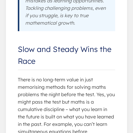
mistakes as learning opportunities.
Tackling challenging problems, even
if you struggle, is key to true
mathematical growth.
Slow and Steady Wins the
Race
There is no long-term value in just
memorising methods for solving maths
problems the night before the test. Yes, you
might pass the test but maths is a
cumulative discipline – what you learn in
the future is built on what you have learned
in the past. For example, you can’t learn
simultaneous equations before