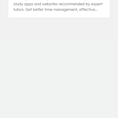
study apps and websites recommended by expert
tutors. Get better time management, effective
revision tips, and control over assignments.