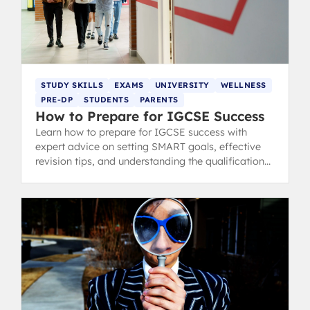
STUDY SKILLS
EXAMS
UNIVERSITY
WELLNESS
PRE-DP
STUDENTS
PARENTS
How to Prepare for IGCSE Success
Learn how to prepare for IGCSE success with
expert advice on setting SMART goals, effective
revision tips, and understanding the qualifications.
Trusted by IB graduates.