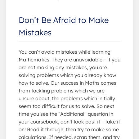
Don’t Be Afraid to Make
Mistakes
You can’t avoid mistakes while learning
Mathematics. They are unavoidable – if you
are not making any mistakes, you are
solving problems which you already know
how to solve. Our success in Maths comes
from tackling problems which we are
unsure about, the problems which initially
seem too difficult for us to solve. So next
time you see the “Additional” question in
your coursebook, don’t look past it – take it
on! Read it through, then try to make some
calculations. If needed, scrap them, and try