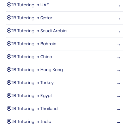
IB Tutoring in UAE
→
IB Tutoring in Qatar
→
IB Tutoring in Saudi Arabia
→
IB Tutoring in Bahrain
→
IB Tutoring in China
→
IB Tutoring in Hong Kong
→
IB Tutoring in Turkey
→
IB Tutoring in Egypt
→
IB Tutoring in Thailand
→
IB Tutoring in India
→