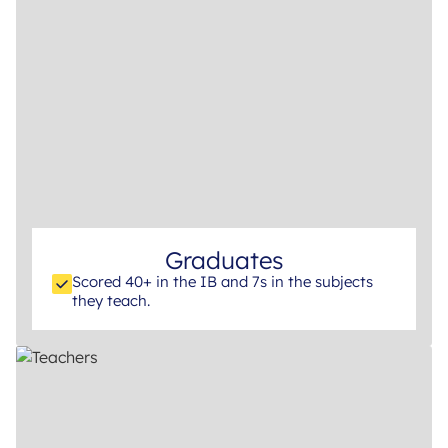
Graduates
Scored 40+ in the IB and 7s in the subjects
they teach.