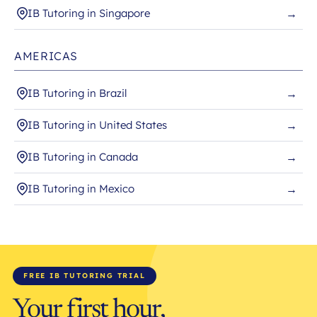
IB Tutoring in Singapore
→
AMERICAS
IB Tutoring in Brazil
→
IB Tutoring in United States
→
IB Tutoring in Canada
→
IB Tutoring in Mexico
→
FREE IB TUTORING TRIAL
Your first hour,