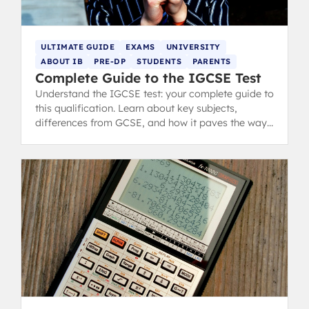
ULTIMATE GUIDE
EXAMS
UNIVERSITY
ABOUT IB
PRE-DP
STUDENTS
PARENTS
Complete Guide to the IGCSE Test
Understand the IGCSE test: your complete guide to
this qualification. Learn about key subjects,
differences from GCSE, and how it paves the way
for A-Levels and IB.