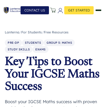
CONTACT US
GET STARTED
Lanterna
/
For Students
/
Free Resources
PRE-DP
STUDENTS
GROUP 5: MATHS
STUDY SKILLS
EXAMS
Key Tips to Boost
Your IGCSE Maths
Success
Boost your IGCSE Maths success with proven