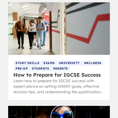
STUDY SKILLS
EXAMS
UNIVERSITY
WELLNESS
PRE-DP
STUDENTS
PARENTS
How to Prepare for IGCSE Success
Learn how to prepare for IGCSE success with
expert advice on setting SMART goals, effective
revision tips, and understanding the qualifications.
Trusted by IB graduates.