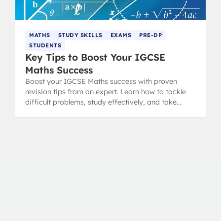
MATHS
STUDY SKILLS
EXAMS
PRE-DP
STUDENTS
Key Tips to Boost Your IGCSE
Maths Success
Boost your IGCSE Maths success with proven
revision tips from an expert. Learn how to tackle
difficult problems, study effectively, and take
great notes for true mathematical growth.