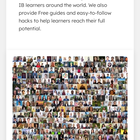
IB learners around the world. We also
provide Free guides and easy-to-follow
hacks to help learners reach their full
potential.