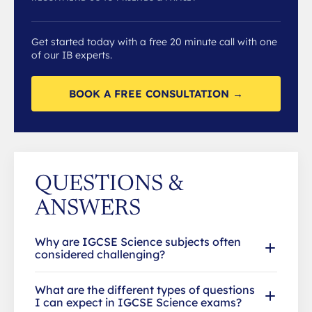
Get started today with a free 20 minute call with one
of our IB experts.
BOOK A FREE CONSULTATION →
QUESTIONS &
ANSWERS
Why are IGCSE Science subjects often
considered challenging?
What are the different types of questions
I can expect in IGCSE Science exams?