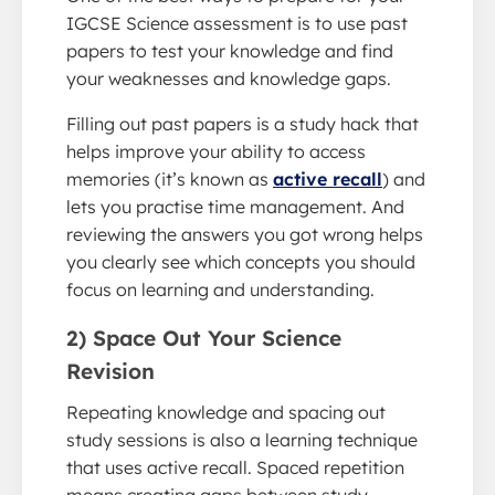
IGCSE Science assessment is to use past
papers to test your knowledge and find
your weaknesses and knowledge gaps.
Filling out past papers is a study hack that
helps improve your ability to access
memories (it’s known as
active recall
) and
lets you practise time management. And
reviewing the answers you got wrong helps
you clearly see which concepts you should
focus on learning and understanding.
2) Space Out Your Science
Revision
Repeating knowledge and spacing out
study sessions is also a learning technique
that uses active recall. Spaced repetition
means creating gaps between study