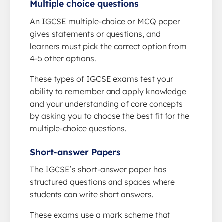
Multiple choice questions
An IGCSE multiple-choice or MCQ paper
gives statements or questions, and
learners must pick the correct option from
4-5 other options.
These types of IGCSE exams test your
ability to remember and apply knowledge
and your understanding of core concepts
by asking you to choose the best fit for the
multiple-choice questions.
Short-answer Papers
The IGCSE’s short-answer paper has
structured questions and spaces where
students can write short answers.
These exams use a mark scheme that