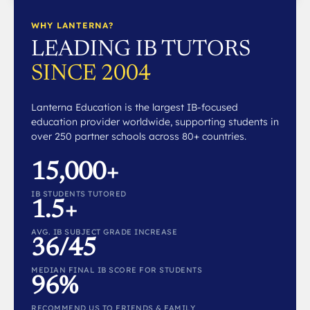
WHY LANTERNA?
LEADING IB TUTORS
SINCE 2004
Lanterna Education is the largest IB-focused
education provider worldwide, supporting students in
over 250 partner schools across 80+ countries.
15,000+
IB STUDENTS TUTORED
1.5+
AVG. IB SUBJECT GRADE INCREASE
36/45
MEDIAN FINAL IB SCORE FOR STUDENTS
96%
RECOMMEND US TO FRIENDS & FAMILY