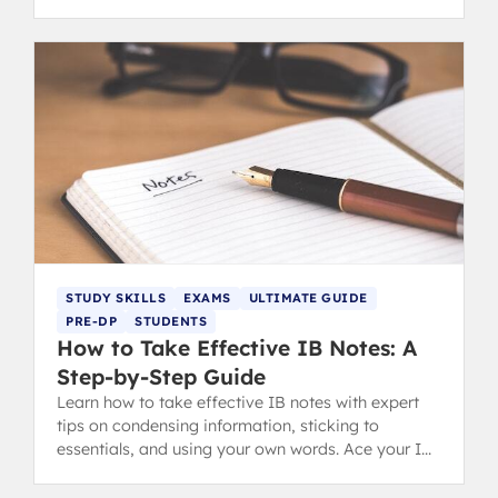
understanding.
STUDY SKILLS
EXAMS
ULTIMATE GUIDE
PRE-DP
STUDENTS
How to Take Effective IB Notes: A
Step-by-Step Guide
Learn how to take effective IB notes with expert
tips on condensing information, sticking to
essentials, and using your own words. Ace your IB
revision and exams.