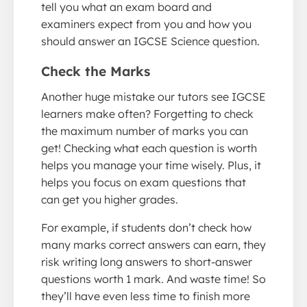
tell you what an exam board and
examiners expect from you and how you
should answer an IGCSE Science question.
Check the Marks
Another huge mistake our tutors see IGCSE
learners make often? Forgetting to check
the maximum number of marks you can
get! Checking what each question is worth
helps you manage your time wisely. Plus, it
helps you focus on exam questions that
can get you higher grades.
For example, if students don’t check how
many marks correct answers can earn, they
risk writing long answers to short-answer
questions worth 1 mark. And waste time! So
they’ll have even less time to finish more