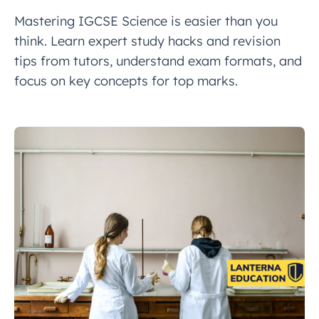
Mastering IGCSE Science is easier than you
think. Learn expert study hacks and revision
tips from tutors, understand exam formats, and
focus on key concepts for top marks.