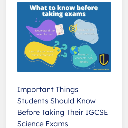
Important Things
Students Should Know
Before Taking Their IGCSE
Science Exams