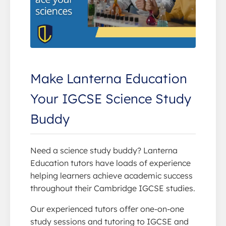
Make Lanterna Education
Your IGCSE Science Study
Buddy
Need a science study buddy? Lanterna
Education tutors have loads of experience
helping learners achieve academic success
throughout their Cambridge IGCSE studies.
Our experienced tutors offer one-on-one
study sessions and tutoring to IGCSE and