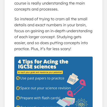
course is really understanding the main
concepts and processes.
So instead of trying to cram all the small
details and exact numbers in your brain,
focus on gaining an in-depth understanding
of each larger concept. Studying gets
easier, and so does putting concepts into
practice. Plus, it’s far less scary!