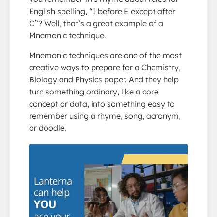
English spelling, “I before E except after
C”? Well, that’s a great example of a
Mnemonic technique.
Mnemonic techniques are one of the most
creative ways to prepare for a Chemistry,
Biology and Physics paper. And they help
turn something ordinary, like a core
concept or data, into something easy to
remember using a rhyme, song, acronym,
or doodle.