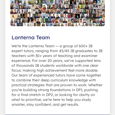
Lanterna Team
We’re the Lanterna Team — a group of 600+ IB
expert tutors, ranging from 45/45 IB graduates to IB
teachers with 30+ years of teaching and examiner
experience. For over 20 years, we’ve supported tens
of thousands IB students worldwide with one clear
focus: making high achievement feel more doable.
Our team of experienced tutors have come together
to combine their deep curriculum knowledge with
practical strategies that are proven to work. Whether
you’re building strong foundations in DP1, pushing
for a final stretch in DP2, or looking for clarity on
what to prioritise, we’re here to help you study
smarter, stay confident, and get results.