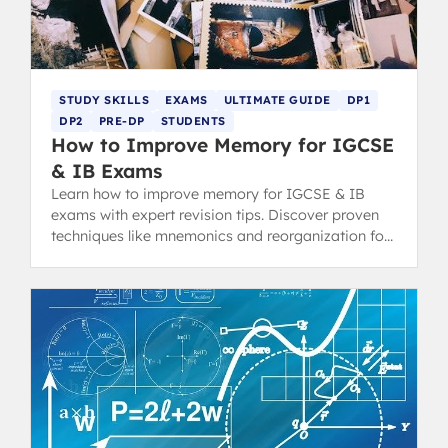
STUDY SKILLS
EXAMS
ULTIMATE GUIDE
DP1
DP2
PRE-DP
STUDENTS
How to Improve Memory for IGCSE
& IB Exams
Learn how to improve memory for IGCSE & IB
exams with expert revision tips. Discover proven
techniques like mnemonics and reorganization for
top grades.