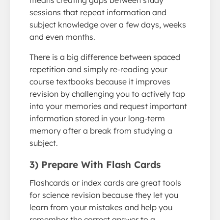
sessions that repeat information and
subject knowledge over a few days, weeks
and even months.
There is a big difference between spaced
repetition and simply re-reading your
course textbooks because it improves
revision by challenging you to actively tap
into your memories and request important
information stored in your long-term
memory after a break from studying a
subject.
3) Prepare With Flash Cards
Flashcards or index cards are great tools
for science revision because they let you
learn from your mistakes and help you
remember the correct answer to a