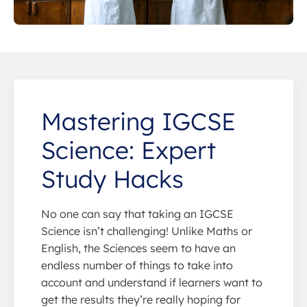
Mastering IGCSE
Science: Expert
Study Hacks
No one can say that taking an IGCSE
Science isn’t challenging! Unlike Maths or
English, the Sciences seem to have an
endless number of things to take into
account and understand if learners want to
get the results they’re really hoping for