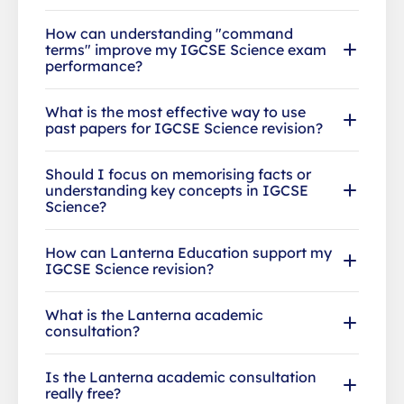
How can understanding "command
terms" improve my IGCSE Science exam
performance?
What is the most effective way to use
past papers for IGCSE Science revision?
Should I focus on memorising facts or
understanding key concepts in IGCSE
Science?
How can Lanterna Education support my
IGCSE Science revision?
What is the Lanterna academic
consultation?
Is the Lanterna academic consultation
really free?