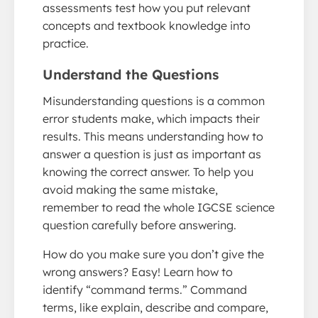
assessments test how you put relevant
concepts and textbook knowledge into
practice.
Understand the Questions
Misunderstanding questions is a common
error students make, which impacts their
results. This means understanding how to
answer a question is just as important as
knowing the correct answer. To help you
avoid making the same mistake,
remember to read the whole IGCSE science
question carefully before answering.
How do you make sure you don’t give the
wrong answers? Easy! Learn how to
identify “command terms.” Command
terms, like explain, describe and compare,