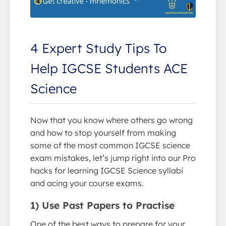
4 Expert Study Tips To
Help IGCSE Students ACE
Science
Now that you know where others go wrong
and how to stop yourself from making
some of the most common IGCSE science
exam mistakes, let’s jump right into our Pro
hacks for learning IGCSE Science syllabi
and acing your course exams.
1) Use Past Papers to Practise
One of the best ways to prepare for your