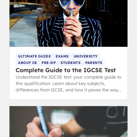
ULTIMATE GUIDE
EXAMS
UNIVERSITY
ABOUT IB
PRE-DP
STUDENTS
PARENTS
Complete Guide to the IGCSE Test
Understand the IGCSE test: your complete guide to
this qualification. Learn about key subjects,
differences from GCSE, and how it paves the way
for A-Levels and IB.