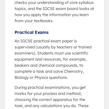
checks your understanding of core syllabus
topics, and the IGCSE exam board looks at
how you apply the information you learn
from your textbooks.
Practical Exams
An IGCSE practical exam paper is
supervised (usually by teachers or trained
examiners). Students must use scientific
equipment and resources, for example,
beakers and chemical compounds, to
complete a task and solve Chemistry,
Biology or Physics questions.
During practical examinations, you get
marks for your process and method,
choosing the correct apparatus for the
task, and any calculations you do. These