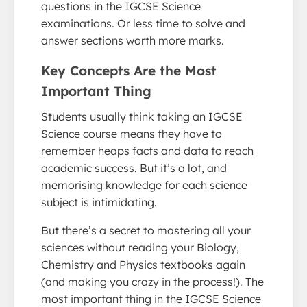
questions in the IGCSE Science
examinations. Or less time to solve and
answer sections worth more marks.
Key Concepts Are the Most
Important Thing
Students usually think taking an IGCSE
Science course means they have to
remember heaps facts and data to reach
academic success. But it’s a lot, and
memorising knowledge for each science
subject is intimidating.
But there’s a secret to mastering all your
sciences without reading your Biology,
Chemistry and Physics textbooks again
(and making you crazy in the process!). The
most important thing in the IGCSE Science