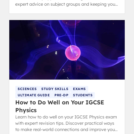
expert advice on subject groups and keeping your
options open.
SCIENCES
STUDY SKILLS
EXAMS
ULTIMATE GUIDE
PRE-DP
STUDENTS
How to Do Well on Your IGCSE
Physics
Learn how to do well on your IGCSE Physics exam
with expert revision tips. Discover practical ways
to make real-world connections and improve your