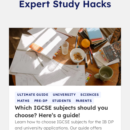
Expert Study Hacks
ULTIMATE GUIDE
UNIVERSITY
SCIENCES
MATHS
PRE-DP
STUDENTS
PARENTS
Which IGCSE subjects should you
choose? Here’s a guide!
Learn how to choose IGCSE subjects for the IB DP
and university applications. Our guide offers