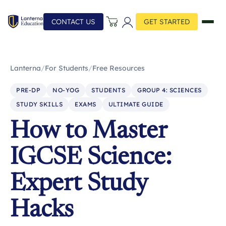
CONTACT US
GET STARTED
Lanterna
/
For Students
/
Free Resources
PRE-DP
NO-YOG
STUDENTS
GROUP 4: SCIENCES
STUDY SKILLS
EXAMS
ULTIMATE GUIDE
How to Master
IGCSE Science:
Expert Study
Hacks