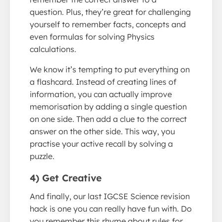
question. Plus, they’re great for challenging
yourself to remember facts, concepts and
even formulas for solving Physics
calculations.
We know it’s tempting to put everything on
a flashcard. Instead of creating lines of
information, you can actually improve
memorisation by adding a single question
on one side. Then add a clue to the correct
answer on the other side. This way, you
practise your active recall by solving a
puzzle.
4) Get Creative
And finally, our last IGCSE Science revision
hack is one you can really have fun with. Do
you remember this rhyme about rules for