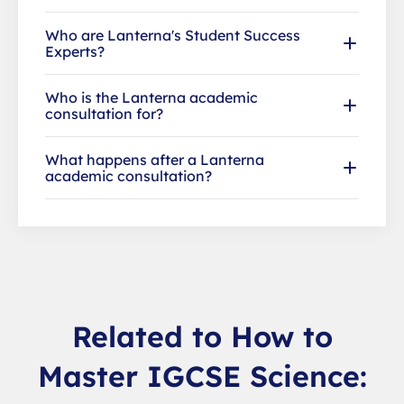
Who are Lanterna's Student Success
Experts?
Who is the Lanterna academic
consultation for?
What happens after a Lanterna
academic consultation?
Related to How to
Master IGCSE Science: