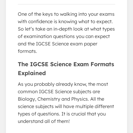
One of the keys to walking into your exams
with confidence is knowing what to expect.
So let’s take an in-depth look at what types
of examination questions you can expect
and the IGCSE Science exam paper
formats.
The IGCSE Science Exam Formats
Explained
As you probably already know, the most
common IGCSE Science subjects are
Biology, Chemistry and Physics. All the
science subjects will have multiple different
types of questions. It is crucial that you
understand all of them!