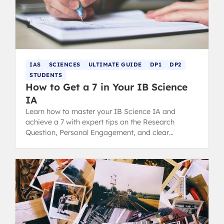
IAS
SCIENCES
ULTIMATE GUIDE
DP1
DP2
STUDENTS
How to Get a 7 in Your IB Science
IA
Learn how to master your IB Science IA and
achieve a 7 with expert tips on the Research
Question, Personal Engagement, and clear
Communication for top grading.