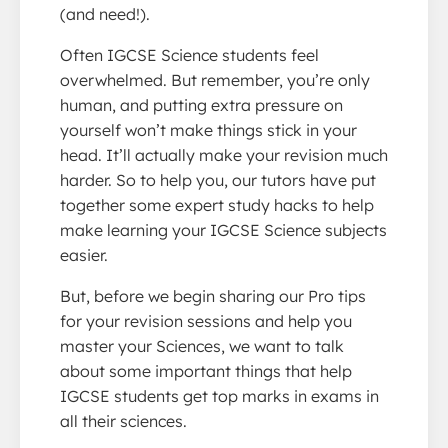
(and need!).
Often IGCSE Science students feel
overwhelmed. But remember, you’re only
human, and putting extra pressure on
yourself won’t make things stick in your
head. It’ll actually make your revision much
harder. So to help you, our tutors have put
together some expert study hacks to help
make learning your IGCSE Science subjects
easier.
But, before we begin sharing our Pro tips
for your revision sessions and help you
master your Sciences, we want to talk
about some important things that help
IGCSE students get top marks in exams in
all their sciences.